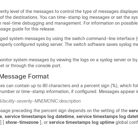
erity level of the messages to control the type of messages displaye
of the destinations. You can time-stamp log messages or set the sys
e real-time debugging and management. For information on possibl
sage guide for this release.
ged system messages by using the switch command-line interface (C
roperly configured syslog server. The switch software saves syslog m
onitor system messages by viewing the logs on a syslog server or by
et or through the console port.
Message Format
s can contain up to 80 characters and a percent sign (%), which fol
number or time-stamp information, if configured. Messages appear in
%facility-severity-MNEMONIC:description
ssage preceding the percent sign depends on the setting of the
serv
s
,
service timestamps log datetime
,
service timestamps log date
] [
show-timezone
]
, or
service timestamps log uptime
global conf