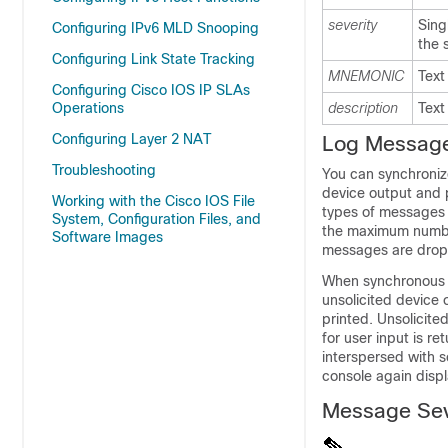
severity
Sing
Configuring IPv6 MLD Snooping
the 
Configuring Link State Tracking
MNEMONIC
Text
Configuring Cisco IOS IP SLAs
Operations
description
Text
Configuring Layer 2 NAT
Log Messag
Troubleshooting
You can synchroni
device output and pr
Working with the Cisco IOS File
types of messages t
System, Configuration Files, and
the maximum number
Software Images
messages are dro
When synchronous 
unsolicited device 
printed. Unsolicit
for user input is r
interspersed with s
console again disp
Message Sev