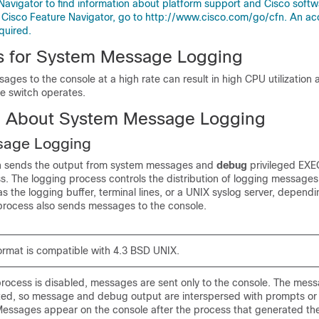
Navigator to find information about platform support and Cisco soft
 Cisco Feature Navigator, go to http://www.cisco.com/go/cfn. An ac
quired.
ns for System Message Logging
ges to the console at a high rate can result in high CPU utilization
he switch operates.
n About System Message Logging
sage Logging
ch sends the output from system messages and
debug
privileged EX
ss
. The logging process controls the distribution of logging messages
as the logging buffer, terminal lines, or a UNIX syslog server, depend
 process also sends messages to the console.
ormat is compatible with 4.3 BSD UNIX.
rocess is disabled, messages are sent only to the console. The mess
ted, so message and debug output are interspersed with prompts or
ssages appear on the console after the process that generated th