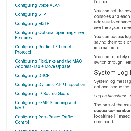
finished.
Configuring Voice VLAN
You can set the sev
Configuring STP
consoles and each 
address to enhanc
Configuring MSTP
see the system mes
Configuring Optional Spanning-Tree
You can access log
Features
saving them to a p
Configuring Resilient Ethernet
internal buffer.
Protocol
You can remotely m
Configuring FlexLinks and the MAC
switch through Teln
Address-Table Move Update
System Log 
Configuring DHCP
System log message
Configuring Dynamic ARP Inspection
optional sequence 
Configuring IP Source Guard
seq no:timestamp: 
Configuring IGMP Snooping and
The part of the me
MVR
sequence-number
localtime
] [
msec
Configuring Port-Based Traffic
command.
Control