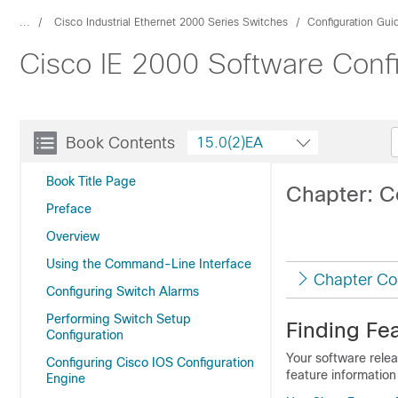
...
Cisco Industrial Ethernet 2000 Series Switches
Configuration Gui
Cisco IE 2000 Software Conf
Book Contents
15.0(2)EA
Book Title Page
Chapter: C
Preface
Overview
Using the Command-Line Interface
Chapter Co
Configuring Switch Alarms
Performing Switch Setup
Finding Fea
Configuration
Your software relea
Configuring Cisco IOS Configuration
feature information
Engine