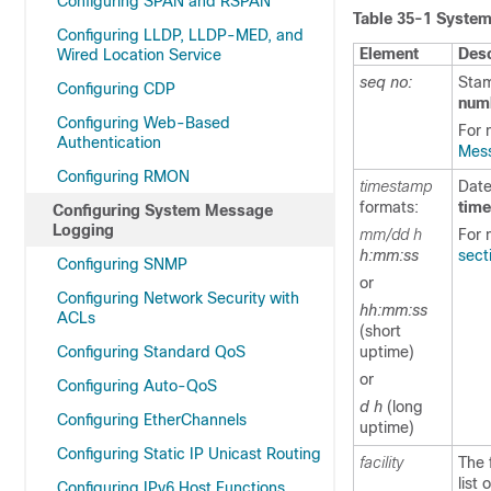
Configuring SPAN and RSPAN
Table 35-1
System
Configuring LLDP, LLDP-MED, and
Element
Desc
Wired Location Service
seq no:
Stam
Configuring CDP
num
Configuring Web-Based
For 
Authentication
Mess
Configuring RMON
timestamp
Date
formats:
tim
Configuring System Message
Logging
mm/dd h
For 
h:mm:ss
sect
Configuring SNMP
or
Configuring Network Security with
hh:mm:ss
ACLs
(short
Configuring Standard QoS
uptime)
or
Configuring Auto-QoS
d h
(long
Configuring EtherChannels
uptime)
Configuring Static IP Unicast Routing
facility
The 
list
Configuring IPv6 Host Functions