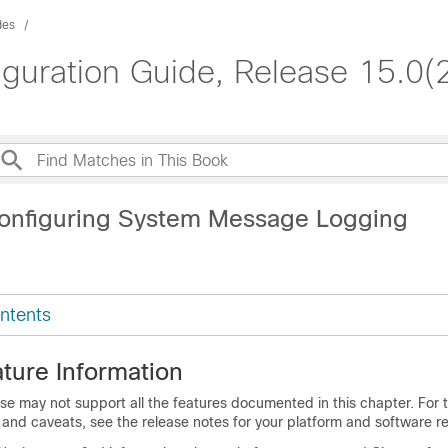
des
iguration Guide, Release 15.0(
onfiguring System Message Logging
ntents
ture Information
se may not support all the features documented in this chapter. For t
 and caveats, see the release notes for your platform and software re