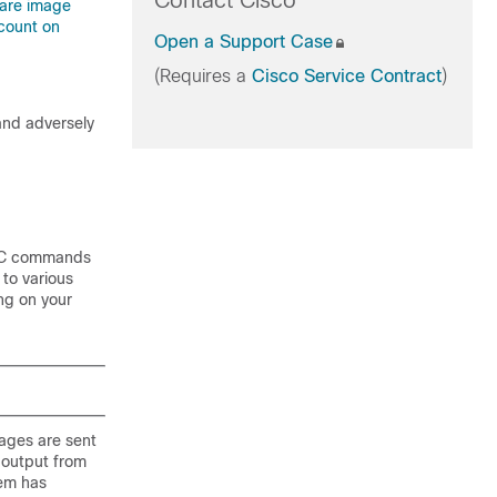
Contact Cisco
ware image
count on
Open a Support Case
(Requires a
Cisco Service Contract
)
 and adversely
EC commands
 to various
ing on your
ages are sent
 output from
em has