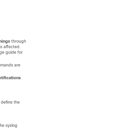
nings
through
s affected.
age guide
for
mmands are
otifications
 define the
he syslog