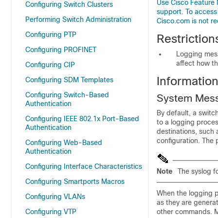
Use Cisco Feature 
Configuring Switch Clusters
support. To access
Performing Switch Administration
Cisco.com is not re
Configuring PTP
Restrictio
Configuring PROFINET
Logging messa
affect how t
Configuring CIP
Informatio
Configuring SDM Templates
Configuring Switch-Based
System Mes
Authentication
By default, a swit
Configuring IEEE 802.1x Port-Based
to a logging proce
Authentication
destinations, such 
configuration. The
Configuring Web-Based
Authentication
Configuring Interface Characteristics
Note
The syslog f
Configuring Smartports Macros
When the logging p
Configuring VLANs
as they are genera
Configuring VTP
other commands. Me