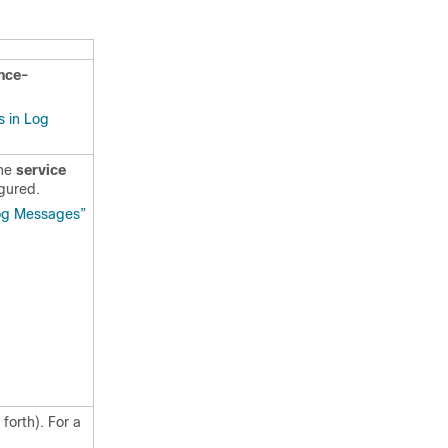
nce-
 in Log
the
service
gured.
Log Messages”
forth). For a