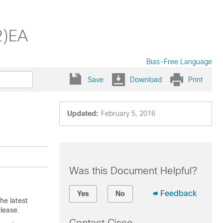
2)EA
Bias-Free Language
Save
Download
Print
Updated:
February 5, 2016
Was this Document Helpful?
Feedback
Yes
No
he latest
lease.