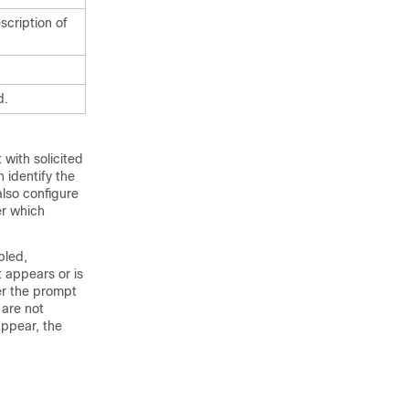
scription of
d.
with solicited
n identify the
also configure
er which
bled,
t appears or is
r the prompt
are not
appear, the