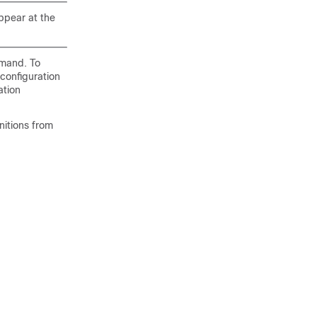
ppear at the
mmand. To
configuration
ation
initions from