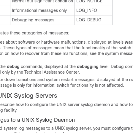
5
Normal but significant condition
LOG_NOTICE
6
Informational messages only
LOG_INFO
7
Debugging messages
LOG_DEBUG
ates these categories of messages:
es about software or hardware malfunctions, displayed at levels
war
s
. These types of messages mean that the functionality of the switch i
ion on how to recover from these malfunctions, see the system mess
 the
debug
commands, displayed at the
debugging
level. Debug co
d only by the Technical Assistance Center.
 or down transitions and system restart messages, displayed at the
n
essage is only for information; switch functionality is not affected.
UNIX Syslog Servers
describe how to configure the UNIX server syslog daemon and how to
 facility.
ges to a UNIX Syslog Daemon
d system log messages to a UNIX syslog server, you must configure t