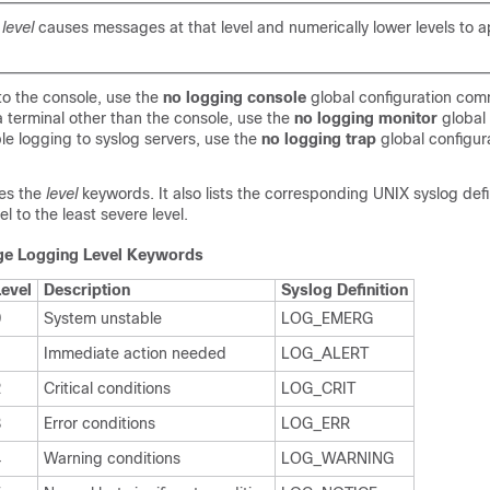
a
level
causes messages at that level and numerically lower levels to a
to the console, use the
no logging console
global configuration co
a terminal other than the console, use the
no logging monitor
global 
e logging to syslog servers, use the
no logging trap
global configur
es the
level
keywords
. It also lists the corresponding UNIX syslog def
l to the least severe level.
e Logging Level Keywords
Level
Description
Syslog Definition
0
System unstable
LOG_EMERG
1
Immediate action needed
LOG_ALERT
2
Critical conditions
LOG_CRIT
3
Error conditions
LOG_ERR
4
Warning conditions
LOG_WARNING