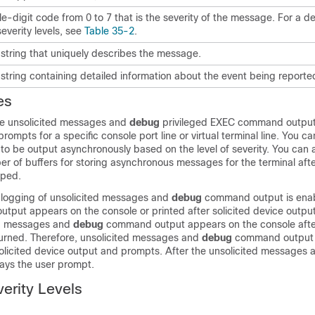
le-digit code from 0 to 7 that is the severity of the message. For a de
severity levels, see
Table 35-2
.
 string that uniquely describes the message.
 string containing detailed information about the event being reporte
es
ze unsolicited messages and
debug
privileged EXEC command output 
ompts for a specific console port line or virtual terminal line. You ca
o be output asynchronously based on the level of severity. You can 
 of buffers for storing asynchronous messages for the terminal aft
pped.
logging of unsolicited messages and
debug
command output is ena
output appears on the console or printed after solicited device outpu
ed messages and
debug
command output appears on the console afte
eturned. Therefore, unsolicited messages and
debug
command output 
olicited device output and prompts. After the unsolicited messages 
lays the user prompt.
erity Levels