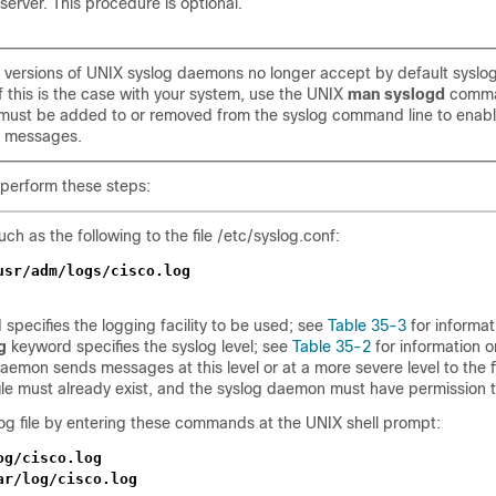
erver. This procedure is optional.
versions of UNIX syslog daemons no longer accept by default syslo
f this is the case with your system, use the UNIX
man syslogd
comma
must be added to or removed from the syslog command line to enabl
g messages.
 perform these steps:
ch as the following to the file /etc/syslog.conf:
usr/adm/logs/cisco.log
specifies the logging facility to be used; see
Table 35-3
for informat
g
keyword specifies the syslog level; see
Table 35-2
for information o
daemon sends messages at this level or at a more severe level to the fi
 file must already exist, and the syslog daemon must have permission to
og file by entering these commands at the UNIX shell prompt:
og/cisco.log
ar/log/cisco.log