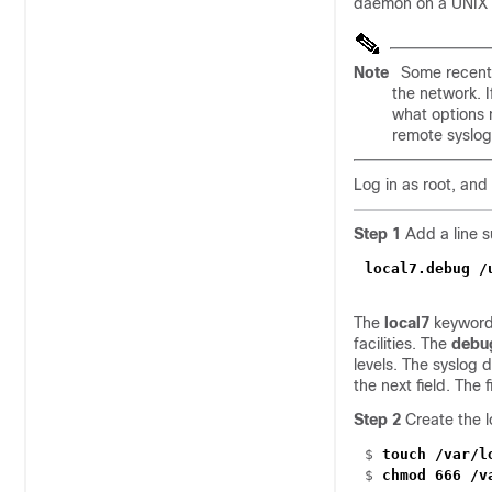
daemon on a UNIX s
Note
Some recent 
the network. I
what options 
remote syslo
Log in as root, and
Step 1
Add a line su
local7.debug /
The
local7
keyword 
facilities. The
debu
levels. The syslog 
the next field. The
Step 2
Create the l
$
touch /var/l
$
chmod 666 /v