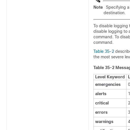
Note
Specifying 
destination.
To disable logging 
disable logging to 
command. To disabl
command.
Table 35-2
describ
the most severe leve
Table 35-2
Messag
Level Keyword
emergencies
alerts
critical
errors
warnings