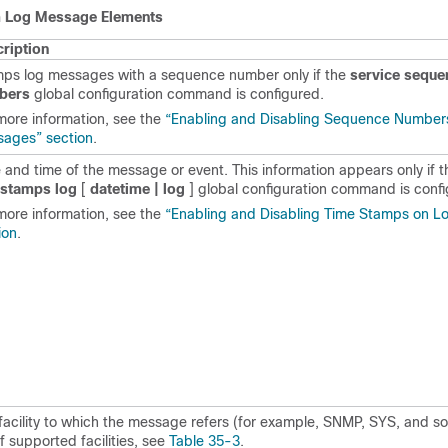
 Log Message Elements
ription
ps log messages with a sequence number only if the
service seque
bers
global configuration command is configured.
more information, see the
“Enabling and Disabling Sequence Numbers
ages” section
.
 and time of the message or event. This information appears only if 
estamps log
[
datetime | log
]
global configuration
command is confi
more information, see the
“Enabling and Disabling Time Stamps on 
ion
.
facility to which the message refers (for example, SNMP, SYS, and so 
 of supported facilities, see
Table 35-3
.