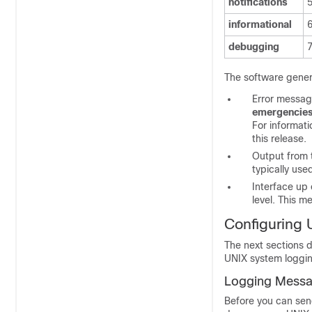
notifications
informational
debugging
The software gener
Error messag
emergencie
For informat
this release.
Output from
typically use
Interface up
level. This m
Configuring 
The next sections 
UNIX system logging
Logging Messa
Before you can sen