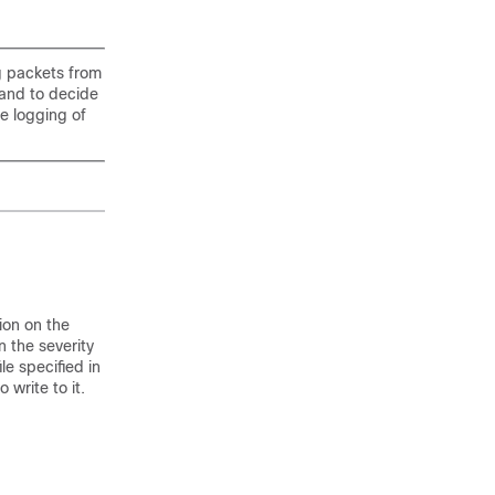
g packets from
nd to decide
e logging of
ion on the
n the severity
le specified in
 write to it.