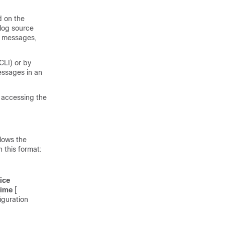
d on the
log source
e messages,
LI) or by
essages in an
 accessing the
lows the
 this format:
ice
time
[
iguration