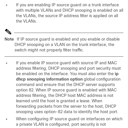
If you are enabling IP source guard on a
trunk interface
with multiple VLANs and DHCP snooping is enabled on all
the VLANs, the source IP address filter is applied on all
the VLANs.
Note
If IP source guard is enabled and you enable or disable
DHCP snooping on a VLAN on the trunk interface, the
switch might not properly filter traffic.
If you enable IP
source guard with source IP and MAC
address filtering, DHCP snooping and port security must
be enabled on the interface. You must also enter the
ip
dhcp snooping information option
global configuration
command and ensure that the DHCP server supports
option 82. When IP source guard is enabled with MAC
address filtering, the DHCP host MAC address is not
learned until the host is granted a lease. When
forwarding packets from the server to the host, DHCP
snooping uses option-82 data to identify the host port.
When configuring IP source guard on interfaces on which
a private VLAN is configured, port security is not