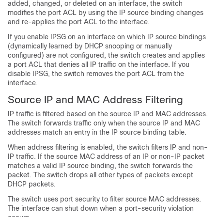
added, changed, or deleted on an interface, the switch
modifies the port ACL by using the IP source binding changes
and re-applies the port ACL to the interface.
If you enable IPSG on an interface on which IP source bindings
(dynamically learned by DHCP snooping or manually
configured) are not configured, the switch creates and applies
a port ACL that denies all IP traffic on the interface. If you
disable IPSG, the switch removes the port ACL from the
interface.
Source
IP and MAC Address Filtering
IP traffic is filtered based on the source IP and MAC addresses.
The switch forwards traffic only when the source IP and MAC
addresses match an entry in the IP source binding table.
When address filtering is enabled, the switch filters IP and non-
IP traffic. If the source MAC address of an IP or non-IP packet
matches a valid IP source binding, the switch forwards the
packet. The switch drops all other types of packets except
DHCP packets.
The switch uses port security to filter source MAC addresses.
The interface can shut down when a port-security violation