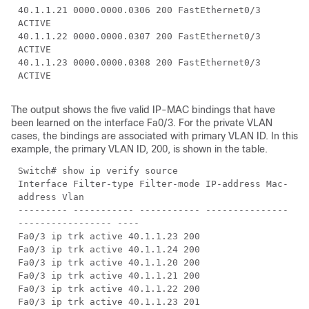
40.1.1.21 0000.0000.0306 200 FastEthernet0/3
ACTIVE
40.1.1.22 0000.0000.0307 200 FastEthernet0/3
ACTIVE
40.1.1.23 0000.0000.0308 200 FastEthernet0/3
ACTIVE
The output shows the five valid IP-MAC bindings that have
been learned on the interface Fa0/3. For the private VLAN
cases, the bindings are associated with primary VLAN ID. In this
example, the primary VLAN ID, 200, is shown in the table.
Switch# show ip verify source
Interface Filter-type Filter-mode IP-address Mac-
address Vlan
--------- ----------- ----------- ---------------
----------------- ----
Fa0/3 ip trk active 40.1.1.23 200
Fa0/3 ip trk active 40.1.1.24 200
Fa0/3 ip trk active 40.1.1.20 200
Fa0/3 ip trk active 40.1.1.21 200
Fa0/3 ip trk active 40.1.1.22 200
Fa0/3 ip trk active 40.1.1.23 201