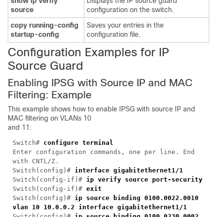
show ip verify
Displays the IP source guard
source
configuration on the switch.
copy running-config
Saves your entries in the
startup-config
configuration file.
Configuration Examples for IP
Source Guard
Enabling IPSG with Source IP and MAC
Filtering: Example
This example shows how to enable IPSG with source IP and
MAC filtering on VLANs 10
and 11:
Switch#
configure terminal
Enter configuration commands, one per line. End
with CNTL/Z.
Switch(config)#
interface gigabitethernet1/1
Switch(config-if)#
ip verify source port-security
Switch(config-if)#
exit
Switch(config)#
ip source binding 0100.0022.0010
vlan 10 10.0.0.2 interface gigabitethernet1/1
Switch(config)#
ip source binding 0100.0230.0002