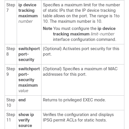
Step
ip device
Specifies a maximum limit for the number
7
tracking
of static IPs that the IP device tracking
maximum
table allows on the port. The range is 1to
number
10. The maximum number is 10.
Note
You must configure the
ip device
tracking
maximum
limit-number
interface configuration command.
Step
switchport
(Optional) Activates port security for this
8
port-
port.
security
Step
switchport
(Optional) Specifies a maximum of MAC
9
port-
addresses for this port.
security
maximum
value
Step
end
Returns to privileged EXEC mode.
10
Step
show ip
Verifies the configuration and displays
11
verify
IPSG permit ACLs for static hosts.
source