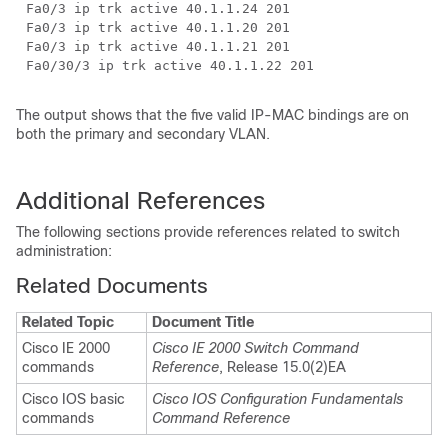
Fa0/3 ip trk active 40.1.1.24 201
Fa0/3 ip trk active 40.1.1.20 201
Fa0/3 ip trk active 40.1.1.21 201
Fa0/30/3 ip trk active 40.1.1.22 201
The output shows that the five valid IP-MAC bindings are on
both the primary and secondary VLAN.
Additional References
The following sections provide references related to switch
administration:
Related Documents
Related Topic
Document Title
Cisco IE 2000
Cisco IE 2000 Switch Command
commands
Reference
, Release 15.0(2)EA
Cisco IOS basic
Cisco IOS Configuration Fundamentals
commands
Command Reference