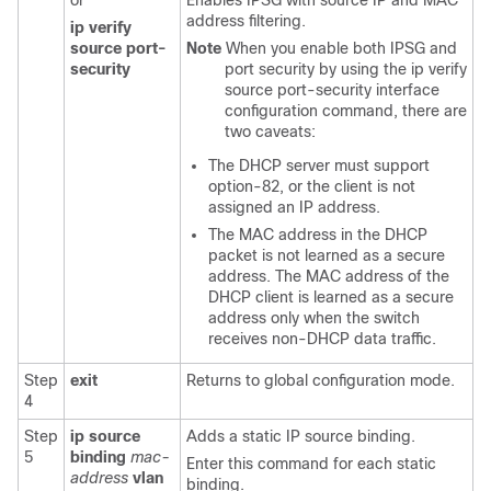
or
Enables IPSG with source IP and MAC
address filtering.
ip verify
source port-
Note
When you enable both IPSG and
security
port security by using the ip verify
source port-security interface
configuration command, there are
two caveats:
The DHCP server must support
option-82, or the client is not
assigned an IP address.
The MAC address in the DHCP
packet is not learned as a secure
address. The MAC address of the
DHCP client is learned as a secure
address only when the switch
receives non-DHCP data traffic.
Step
exit
Returns to global configuration mode.
4
Step
ip source
Adds a static IP source binding.
5
binding
mac-
Enter this command for each static
address
vlan
binding.