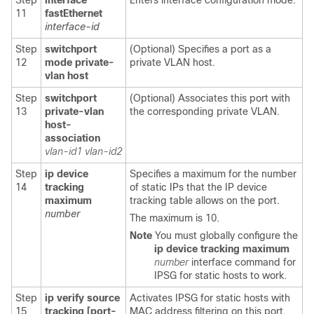
Step
interface
Enters interface configuration mode.
11
fastEthernet
interface-id
Step
switchport
(Optional) Specifies a port as a
12
mode private-
private VLAN host.
vlan host
Step
switchport
(Optional) Associates this port with
13
private-vlan
the corresponding private VLAN.
host-
association
vlan-id1
vlan-id2
Step
ip device
Specifies a maximum for the number
14
tracking
of static IPs that the IP device
maximum
tracking table allows on the port.
number
The maximum is 10.
Note
You must globally configure the
ip device tracking
maximum
number
interface command for
IPSG for static hosts to work.
Step
ip verify source
Activates IPSG for static hosts with
15
tracking [port-
MAC address filtering on this port.