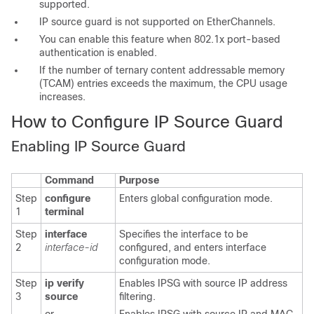
supported.
IP source guard is not supported on EtherChannels.
You
can enable this feature when 802.1x port-based
authentication is enabled.
If the number of ternary content addressable memory
(TCAM) entries exceeds the maximum, the CPU usage
increases.
How to Configure IP Source Guard
Enabling IP Source Guard
Command
Purpose
Step
configure
Enters global configuration mode.
1
terminal
Step
interface
Specifies the interface to be
2
interface-id
configured, and enters interface
configuration mode.
Step
ip verify
Enables IPSG with source IP address
3
source
filtering.