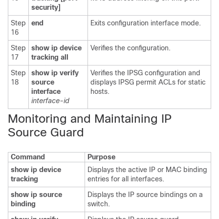
security]
Step
end
Exits configuration interface mode.
16
Step
show ip device
Verifies the configuration.
17
tracking all
Step
show ip verify
Verifies the IPSG configuration and
18
source
displays IPSG permit ACLs for static
interface
hosts.
interface-id
Monitoring and Maintaining IP
Source Guard
Command
Purpose
show ip device
Displays the active IP or MAC binding
tracking
entries for all interfaces.
show ip source
Displays the IP source bindings on a
binding
switch.