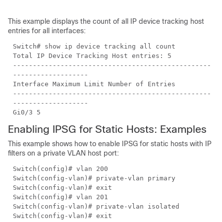
This example displays the count of all IP device tracking host
entries for all interfaces:
Switch# show ip device tracking all count
Total IP Device Tracking Host entries: 5
--------------------------------------------------
-------------------
Interface Maximum Limit Number of Entries
--------------------------------------------------
-------------------
Gi0/3 5
Enabling IPSG for Static Hosts: Examples
This example shows how to enable IPSG for static hosts with IP
filters on a private VLAN host port:
Switch(config)# vlan 200
Switch(config-vlan)# private-vlan primary
Switch(config-vlan)# exit
Switch(config)# vlan 201
Switch(config-vlan)# private-vlan isolated
Switch(config-vlan)# exit