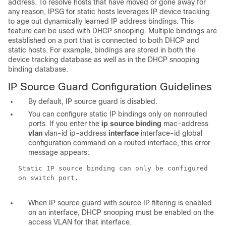
address. To resolve hosts that have moved or gone away for
any reason, IPSG for static hosts leverages IP device tracking
to age out dynamically learned IP address bindings. This
feature can be used with DHCP snooping. Multiple bindings are
established on a port that is connected to both DHCP and
static hosts. For example, bindings are stored in both the
device tracking database as well as in the DHCP snooping
binding database.
IP Source Guard Configuration
Guidelines
By default, IP source guard is disabled.
You can configure static IP bindings only on nonrouted
ports. If
you enter the
ip source binding
mac-address
vlan
vlan-id ip-address
interface
interface-id
global
configuration command on a routed interface, this error
message appears:
Static IP source binding can only be configured
on switch port.
When IP source guard with source IP filtering is enabled
on an interface, DHCP snooping must be enabled on the
access VLAN for that interface.