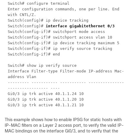
Switch# configure terminal
Enter configuration commands, one per line. End
with CNTL/Z.
Switch(config)# ip device tracking
Switch(config)#
interface gigabitethernet 0/3
Switch(config-if)# switchport mode access
Switch(config-if)# switchport access vlan 10
Switch(config-if)# ip device tracking maximum 5
Switch(config-if)# ip verify source tracking
Switch(config-if)# end
Switch# show ip verify source
Interface Filter-type Filter-mode IP-address Mac-
address Vlan
--------- ----------- ----------- ---------------
----------------- ----
Gi0/3 ip trk active 40.1.1.24 10
Gi0/3 ip trk active 40.1.1.20 10
Gi0/3 ip trk active 40.1.1.21 10
This example shows how to enable IPSG for static hosts with
IP-MAC filters on a Layer 2 access port, to verify the valid IP-
MAC bindings on the interface Gi0/3, and to verify that the