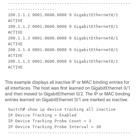
--------------------------------------------------
-------------------
200.1.1.1 0001.0600.0000 9 GigabitEthernet0/1
ACTIVE
200.1.1.2 0001.0600.0000 9 GigabitEthernet0/1
ACTIVE
200.1.1.3 0001.0600.0000 9 GigabitEthernet0/1
ACTIVE
200.1.1.4 0001.0600.0000 9 GigabitEthernet0/1
ACTIVE
200.1.1.5 0001.0600.0000 9 GigabitEthernet0/1
ACTIVE
This example displays all inactive IP or MAC binding entries for
all interfaces. The host was first learned on GigabitEthernet 0/1
and then moved to GigabitEthernet 0/2. The IP or MAC binding
entries learned on GigabitEthernet 0/1 are marked as inactive.
Switch# show ip device tracking all inactive
IP Device Tracking = Enabled
IP Device Tracking Probe Count = 3
IP Device Tracking Probe Interval = 30
--------------------------------------------------