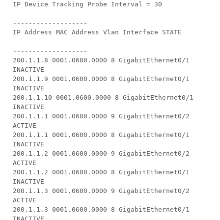
IP Device Tracking Probe Interval = 30
--------------------------------------------------
-------------------
IP Address MAC Address Vlan Interface STATE
--------------------------------------------------
-------------------
200.1.1.8 0001.0600.0000 8 GigabitEthernet0/1
INACTIVE
200.1.1.9 0001.0600.0000 8 GigabitEthernet0/1
INACTIVE
200.1.1.10 0001.0600.0000 8 GigabitEthernet0/1
INACTIVE
200.1.1.1 0001.0600.0000 9 GigabitEthernet0/2
ACTIVE
200.1.1.1 0001.0600.0000 8 GigabitEthernet0/1
INACTIVE
200.1.1.2 0001.0600.0000 9 GigabitEthernet0/2
ACTIVE
200.1.1.2 0001.0600.0000 8 GigabitEthernet0/1
INACTIVE
200.1.1.3 0001.0600.0000 9 GigabitEthernet0/2
ACTIVE
200.1.1.3 0001.0600.0000 8 GigabitEthernet0/1
INACTIVE