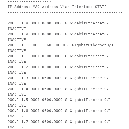
-------------------
IP Address MAC Address Vlan Interface STATE
--------------------------------------------------
-------------------
200.1.1.8 0001.0600.0000 8 GigabitEthernet0/1
INACTIVE
200.1.1.9 0001.0600.0000 8 GigabitEthernet0/1
INACTIVE
200.1.1.10 0001.0600.0000 8 GigabitEthernet0/1
INACTIVE
200.1.1.1 0001.0600.0000 8 GigabitEthernet0/1
INACTIVE
200.1.1.2 0001.0600.0000 8 GigabitEthernet0/1
INACTIVE
200.1.1.3 0001.0600.0000 8 GigabitEthernet0/1
INACTIVE
200.1.1.4 0001.0600.0000 8 GigabitEthernet0/1
INACTIVE
200.1.1.5 0001.0600.0000 8 GigabitEthernet0/1
INACTIVE
200.1.1.6 0001.0600.0000 8 GigabitEthernet0/1
INACTIVE
200.1.1.7 0001.0600.0000 8 GigabitEthernet0/1
INACTIVE