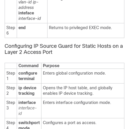
vlan-id ip-
address
inteface
interface-id
Step
end
Returns to privileged EXEC mode.
6
Configuring IP Source Guard for Static Hosts on a
Layer 2 Access Port
Command
Purpose
Step
configure
Enters global configuration mode.
1
terminal
Step
ip device
Opens the IP host table, and globally
2
tracking
enables IP device tracking.
Step
interface
Enters interface configuration mode.
3
interface-
id
Step
switchport
Configures a port as access.
4
mode