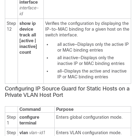
interface
interface-
id
Step
show ip
Verifies the configuration by displaying the
12
device
IP-to-MAC binding for a given host on the
track all
switch interface.
[active |
all active—Displays only the active IP
inactive]
or MAC binding entries
count
all inactive—Displays only the
inactive IP or MAC binding entries
all—Displays the active and inactive
IP or MAC binding entries
Configuring IP Source Guard for Static Hosts on a
Private VLAN Host Port
Command
Purpose
Step
configure
Enters global configuration mode.
1
terminal
Step
vlan
vlan-id1
Enters VLAN configuration mode.