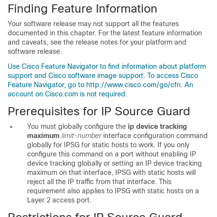
Finding Feature Information
Your software release may not support all the features
documented in this chapter. For the latest feature information
and caveats, see the release notes for your platform and
software release.
Use Cisco Feature Navigator to find information about platform
support and Cisco software image support. To access Cisco
Feature Navigator, go to http://www.cisco.com/go/cfn. An
account on Cisco.com is not required.
Prerequisites for IP Source Guard
You must globally configure the
ip device tracking
maximum
limit-number
interface configuration command
globally for IPSG for static hosts to work. If you only
configure this command on a port without enabling IP
device tracking globally or setting an IP device tracking
maximum on that interface, IPSG with static hosts will
reject all the IP traffic from that interface. This
requirement also applies to IPSG with static hosts on a
Layer 2 access port.