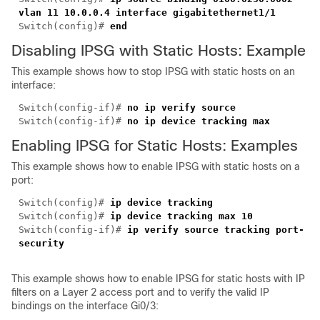
vlan 11 10.0.0.4 interface gigabitethernet1/1
Switch(config)#
end
Disabling IPSG with Static Hosts: Example
This example shows how to stop IPSG with static hosts on an
interface:
Switch(config-if)#
no ip verify source
Switch(config-if)#
no ip device tracking max
Enabling IPSG for Static Hosts: Examples
This example shows how to enable IPSG with static hosts on a
port:
Switch(config)#
ip device tracking
Switch(config)#
ip device tracking max 10
Switch(config-if)#
ip verify source tracking port-
security
This example shows how to enable IPSG for static hosts with IP
filters on a Layer 2 access port and to verify the valid IP
bindings on the interface Gi0/3: