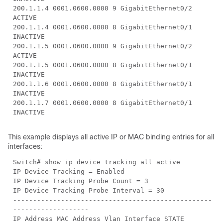
200.1.1.4 0001.0600.0000 9 GigabitEthernet0/2
ACTIVE
200.1.1.4 0001.0600.0000 8 GigabitEthernet0/1
INACTIVE
200.1.1.5 0001.0600.0000 9 GigabitEthernet0/2
ACTIVE
200.1.1.5 0001.0600.0000 8 GigabitEthernet0/1
INACTIVE
200.1.1.6 0001.0600.0000 8 GigabitEthernet0/1
INACTIVE
200.1.1.7 0001.0600.0000 8 GigabitEthernet0/1
INACTIVE
This example displays all active IP or MAC binding entries for all
interfaces:
Switch# show ip device tracking all active
IP Device Tracking = Enabled
IP Device Tracking Probe Count = 3
IP Device Tracking Probe Interval = 30
--------------------------------------------------
-------------------
IP Address MAC Address Vlan Interface STATE