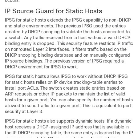
occurs.
IP Source Guard for Static Hosts
IPSG for static hosts extends the IPSG capability to non-DHCP
and static environments. The previous IPSG used the entries
created by DHCP snooping to validate the hosts connected to
a switch. Any traffic received from a host without a valid DHCP
binding entry is dropped. This security feature restricts IP traffic
on nonrouted Layer 2 interfaces. It filters traffic based on the
DHCP snooping binding database and on manually configured
IP source bindings. The previous version of IPSG required a
DHCP environment for IPSG to work.
IPSG for static hosts allows IPSG to work without DHCP. IPSG
for static hosts relies on IP device tracking-table entries to
install port ACLs. The switch creates static entries based on
ARP requests or other IP packets to maintain the list of valid
hosts for a given port. You can also specify the number of hosts
allowed to send traffic to a given port. This is equivalent to port
security at Layer 3.
IPSG for static hosts also supports dynamic hosts. If a dynamic
host receives a DHCP-assigned IP address that is available in
the IP DHCP snooping table, the same entry is learned by the IP