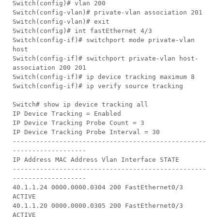
Switch(config)# vlan 200
Switch(config-vlan)# private-vlan association 201
Switch(config-vlan)# exit
Switch(config)# int fastEthernet 4/3
Switch(config-if)# switchport mode private-vlan
host
Switch(config-if)# switchport private-vlan host-
association 200 201
Switch(config-if)# ip device tracking maximum 8
Switch(config-if)# ip verify source tracking
Switch# show ip device tracking all
IP Device Tracking = Enabled
IP Device Tracking Probe Count = 3
IP Device Tracking Probe Interval = 30
--------------------------------------------------
-------------------
IP Address MAC Address Vlan Interface STATE
--------------------------------------------------
-------------------
40.1.1.24 0000.0000.0304 200 FastEthernet0/3
ACTIVE
40.1.1.20 0000.0000.0305 200 FastEthernet0/3
ACTIVE