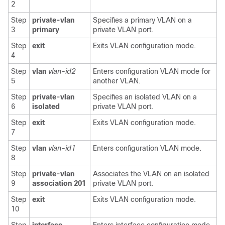
2
Step
private-vlan
Specifies a primary VLAN on a
3
primary
private VLAN port.
Step
exit
Exits VLAN configuration mode.
4
Step
vlan
vlan-id2
Enters configuration VLAN mode for
5
another VLAN.
Step
private-vlan
Specifies an isolated VLAN on a
6
isolated
private VLAN port.
Step
exit
Exits VLAN configuration mode.
7
Step
vlan
vlan-id1
Enters configuration VLAN mode.
8
Step
private-vlan
Associates the VLAN on an isolated
9
association 201
private VLAN port.
Step
exit
Exits VLAN configuration mode.
10