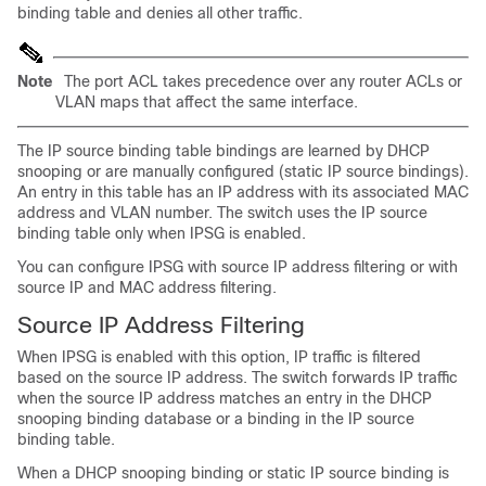
binding table and denies all other traffic.
Note
The port ACL takes precedence over any router ACLs or
VLAN maps that affect the same interface.
The IP source
binding table
bindings are learned by DHCP
snooping or are manually configured (static IP source bindings).
An entry in this table has an IP address with its associated MAC
address and VLAN number. The switch uses the IP source
binding table only when IPSG is enabled.
You can configure IPSG with source IP address filtering or with
source IP and MAC address filtering.
Source IP
Address Filtering
When IPSG is enabled with this option, IP traffic is filtered
based on the source IP address. The switch forwards IP traffic
when the source IP address matches an entry in the DHCP
snooping binding database or a binding in the IP source
binding table.
When a DHCP snooping binding or static IP source binding is