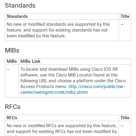
Standards
Standards
Title
No new or modified standards are supported by this
—
feature, and support for existing standards has not
been modified by this feature.
MIBs
MIBs
MIBs Link
—
To locate and download MIBs using Cisco IOS XR
software, use the Cisco MIB Locator found at the
following URL and choose a platform under the Cisco
Access Products menu:
http://cisco.com/public/sw-
center/netmgmt/cmtk/mibs.shtml
RFCs
RFCs
Title
No new or modified RFCs are supported by this feature,
—
and support for existing RFCs has not been modified by