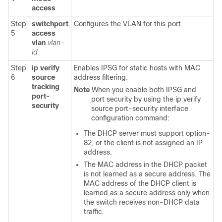
access
Step
switchport
Configures the VLAN for this port.
5
access
vlan
vlan-
id
Step
ip verify
Enables IPSG for static hosts with MAC
6
source
address filtering.
tracking
Note
When you enable both IPSG and
port-
port security by using the ip verify
security
source port-security interface
configuration command:
The DHCP server must support option-
82, or the client is not assigned an IP
address.
The MAC address in the DHCP packet
is not learned as a secure address. The
MAC address of the DHCP client is
learned as a secure address only when
the switch receives non-DHCP data
traffic.