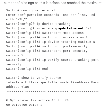
number of bindings on this interface has reached the maximum:
Switch# configure terminal
Enter configuration commands, one per line. End
with CNTL/Z.
Switch(config)# ip device tracking
Switch(config)# interface
gigabitethernet
0/3
Switch(config-if)# switchport mode access
Switch(config-if)# switchport access vlan 1
Switch(config-if)# ip device tracking maximum 5
Switch(config-if)# switchport port-security
Switch(config-if)# switchport port-security
maximum 5
Switch(config-if)# ip verify source tracking port-
security
Switch(config-if)# end
Switch# show ip verify source
Interface Filter-type Filter-mode IP-address Mac-
address Vlan
--------- ----------- ----------- ---------------
----------------- ----
Gi0/3 ip-mac trk active 40.1.1.24
00:00:00:00:03:04 1