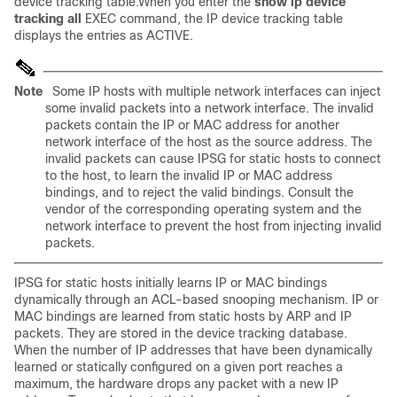
device tracking table.When you enter the
show ip device
tracking all
EXEC command, the IP device tracking table
displays the entries as ACTIVE.
Note
Some IP hosts with multiple network interfaces can inject
some invalid packets into a network interface. The invalid
packets contain the IP or MAC address for another
network interface of the host as the source address. The
invalid packets can cause IPSG for static hosts to connect
to the host, to learn the invalid IP or MAC address
bindings, and to reject the valid bindings. Consult the
vendor of the corresponding operating system and the
network interface to prevent the host from injecting invalid
packets.
IPSG for static hosts initially learns IP or MAC bindings
dynamically through an ACL-based snooping mechanism. IP or
MAC bindings are learned from static hosts by ARP and IP
packets. They are stored in the device tracking database.
When the number of IP addresses that have been dynamically
learned or statically configured on a given port reaches a
maximum, the hardware drops any packet with a new IP