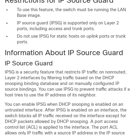
Restrictions for IP Source Guard
To use this feature, the switch must be running the LAN
Base image.
IP source guard (IPSG) is supported only on Layer 2
ports, including access and trunk ports.
Do not use IPSG for static hosts on uplink ports or trunk
ports.
Information About IP Source Guard
IP Source Guard
IPSG is a security feature that restricts IP traffic on nonrouted,
Layer 2 interfaces by filtering traffic based on the DHCP
snooping binding database and on manually configured IP
source bindings. You can use IPSG to prevent traffic attacks if a
host tries to use the IP address of its neighbor.
You can enable
IPSG when DHCP snooping is enabled on an
untrusted interface. After IPSG is enabled on an interface, the
switch blocks all IP traffic received on the interface except for
DHCP packets allowed by DHCP snooping. A port access
control list (ACL) is applied to the interface. The port ACL
allows only IP traffic with a source IP address in the IP source