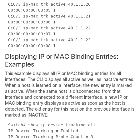
Gi0/3 ip-mac trk active 40.1.1.20
00:00:00:00:03:05 1
Gi0/3 ip-mac trk active 40.1.1.21
00:00:00:00:03:06 1
Gi0/3 ip-mac trk active 40.1.1.22
00:00:00:00:03:07 1
Gi0/3 ip-mac trk active 40.1.1.23
00:00:00:00:03:08 1
Displaying IP or MAC Binding Entries:
Examples
This example displays all IP or MAC binding entries for all
interfaces. The CLI displays all active as well as inactive entries.
When a host is learned on a interface, the new entry is marked
as active. When the same host is disconnected from that
interface and connected to a different interface, a new IP or
MAC binding entry displays as active as soon as the host is
detected. The old entry for this host on the previous interface is
marked as INACTIVE.
Switch# show ip device tracking all
IP Device Tracking = Enabled
IP Device Tracking Probe Count = 3