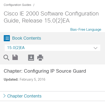
Configuration Guides
Cisco IE 2000 Software Configuration
Guide, Release 15.0(2)EA
Bias-Free Language
Book Contents
15.0(2)EA
Chapter: Configuring IP Source Guard
Updated:
February 5, 2016
Chapter Contents