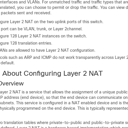
interfaces and VLANs. For unmatched traffic and traffic types that ar
anslated, you can choose to permit or drop the traffic. You can view d
e packets sent and received.
gure Layer 2 NAT on the two uplink ports of this switch.
 port can be VLAN, trunk, or Layer 2channel.
igure 128 Layer 2 NAT instances on the switch.
gure 128 translation entries.
ANs are allowed to have Layer 2 NAT configuration.
ocols such as ARP and ICMP do not work transparently across Layer 
 default.
n About Configuring Layer 2 NAT
Overview
yer 2 NAT is a service that allows the assignment of a unique public
e IP address (end device), so that the end device can communicate on
subnets. This service is configured in a NAT enabled device and is the
hysically programmed on the end device. This is typically represented
o translation tables where private-to-public and public-to-private 