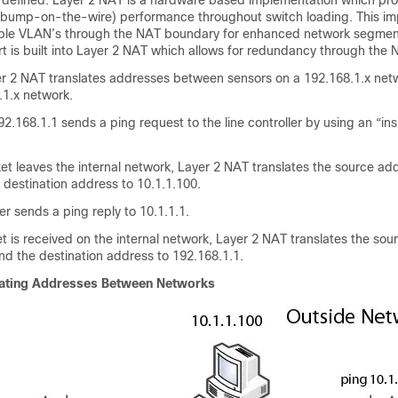
e defined. Layer 2 NAT is a hardware based implementation which pro
 (bump-on-the-wire) performance throughout switch loading. This i
iple VLAN’s through the NAT boundary for enhanced network segment
t is built into Layer 2 NAT which allows for redundancy through the
r 2 NAT translates addresses between sensors on a 192.168.1.x netw
1.1.x network.
2.168.1.1 sends a ping request to the line controller by using an “in
t leaves the internal network, Layer 2 NAT translates the source ad
 destination address to 10.1.1.100.
er sends a ping reply to 10.1.1.1.
is received on the internal network, Layer 2 NAT translates the sou
nd the destination address to 192.168.1.1.
lating Addresses Between Networks