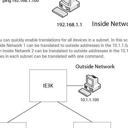
 can quickly enable translations for all devices in a subnet. In this sc
ide Network 1 can be translated to outside addresses in the 10.1.1.0
 Inside Network 2 can be translated to outside addresses in the 10.
ses in each subnet can be translated with one command.