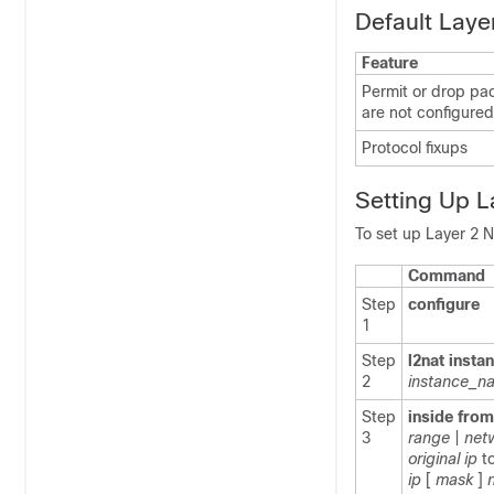
Default Laye
Feature
Permit or drop pac
are not configured
Protocol fixups
Setting Up 
To set up Layer 2 N
Command
Step
configure
1
Step
l2nat insta
2
instance_n
Step
inside from
3
range
|
net
original ip
t
ip
[
mask
]