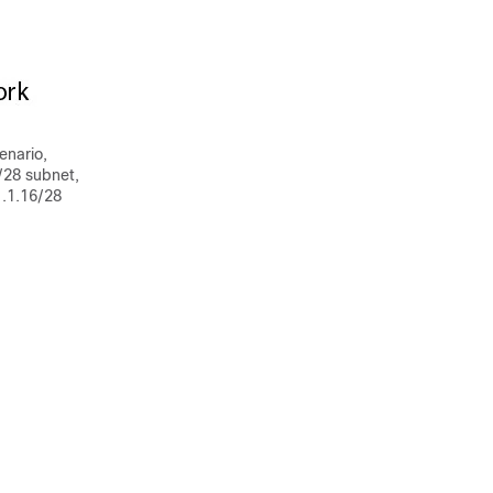
enario,
/28 subnet,
1.1.16/28