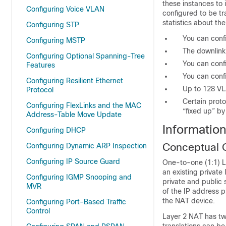
these instances to 
Configuring Voice VLAN
configured to be tr
statistics about th
Configuring STP
You can confi
Configuring MSTP
The downlink
Configuring Optional Spanning-Tree
You can conf
Features
You can confi
Configuring Resilient Ethernet
Up to 128 VL
Protocol
Certain prot
Configuring FlexLinks and the MAC
“fixed up” by
Address-Table Move Update
Informatio
Configuring DHCP
Conceptual 
Configuring Dynamic ARP Inspection
Configuring IP Source Guard
One-to-one (1:1) La
an existing privat
Configuring IGMP Snooping and
private and public 
MVR
of the IP address p
the NAT device.
Configuring Port-Based Traffic
Control
Layer 2 NAT has tw