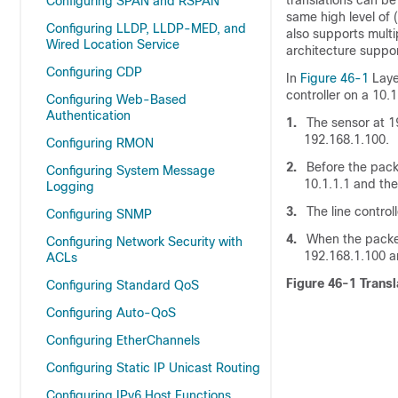
translations can b
Configuring SPAN and RSPAN
same high level of
Configuring LLDP, LLDP-MED, and
also supports mult
Wired Location Service
architecture suppor
Configuring CDP
In
Figure 46-1
Laye
controller on a 10.
Configuring Web-Based
Authentication
1.
The sensor at 19
192.168.1.100.
Configuring RMON
2.
Before the packe
Configuring System Message
10.1.1.1 and the
Logging
3.
The line controll
Configuring SNMP
4.
When the packet 
Configuring Network Security with
192.168.1.100 a
ACLs
Figure 46-1
Trans
Configuring Standard QoS
Configuring Auto-QoS
Configuring EtherChannels
Configuring Static IP Unicast Routing
Configuring IPv6 Host Functions