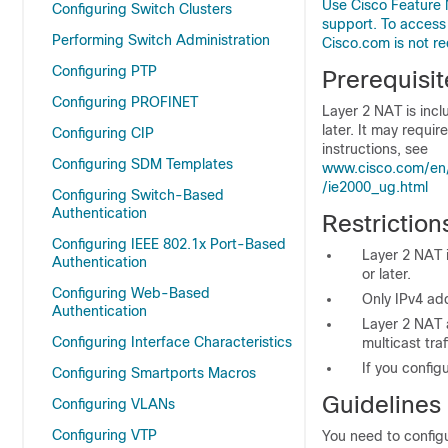
Use Cisco Feature 
Configuring Switch Clusters
support. To access
Performing Switch Administration
Cisco.com is not re
Configuring PTP
Prerequisit
Configuring PROFINET
Layer 2 NAT is incl
later. It may requi
Configuring CIP
instructions, see
Configuring SDM Templates
www.cisco.com/en/
/ie2000_ug.html
Configuring Switch-Based
Authentication
Restriction
Configuring IEEE 802.1x Port-Based
Layer 2 NAT i
Authentication
or later.
Configuring Web-Based
Only IPv4 ad
Authentication
Layer 2 NAT a
Configuring Interface Characteristics
multicast traf
If you config
Configuring Smartports Macros
Guidelines
Configuring VLANs
Configuring VTP
You need to configu