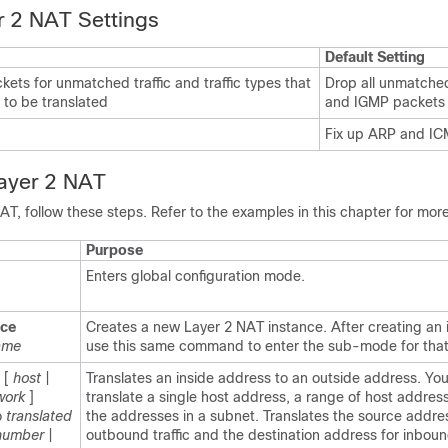
r 2 NAT Settings
Default Setting
kets for unmatched traffic and traffic types that
Drop all unmatched
 to be translated
and IGMP packets
Fix up ARP and I
Layer 2 NAT
AT, follow these steps. Refer to the examples in this chapter for more
Purpose
Enters global configuration mode.
nce
Creates a new Layer 2 NAT instance. After creating an 
ame
use this same command to enter the sub-mode for that
[
host
|
Translates an inside address to an outside address. Yo
work
]
translate a single host address, a range of host addresse
o
translated
the addresses in a subnet. Translates the source addre
number
|
outbound traffic and the destination address for inbound