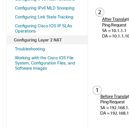
Configuring IPv6 MLD Snooping
Configuring Link State Tracking
Configuring Cisco IOS IP SLAs
Operations
Configuring Layer 2 NAT
Troubleshooting
Working with the Cisco IOS File
System, Configuration Files, and
Software Images