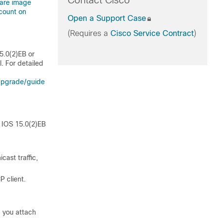
Contact Cisco
ware image
count on
Open a Support Case
(Requires a
Cisco Service Contract
)
5.0(2)EB or
. For detailed
upgrade/guide
o IOS 15.0(2)EB
cast traffic,
P client.
n you attach