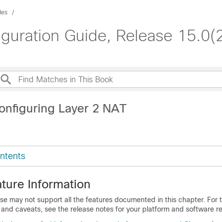
des
iguration Guide, Release 15.0(
onfiguring Layer 2 NAT
ntents
ture Information
se may not support all the features documented in this chapter. For t
 and caveats, see the release notes for your platform and software re