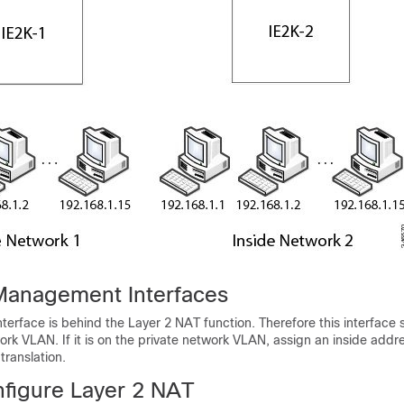
Management Interfaces
erface is behind the Layer 2 NAT function. Therefore this interface 
ork VLAN. If it is on the private network VLAN, assign an inside addr
translation.
figure Layer 2 NAT