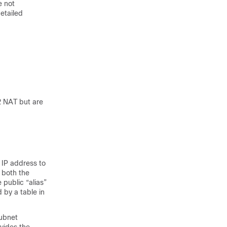
e not
etailed
2 NAT but are
 IP address to
 both the
 public “alias”
 by a table in
subnet