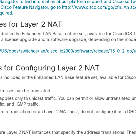
Navigator to find information about platform support and Cisco soft
 Cisco Feature Navigator, go to http://www.cisco.com/go/cfn. An ac
quired.
es for Layer 2 NAT
uded in the
Enhanced LAN Base feature set, available for Cisco IOS 1
re a license upgrade and a software upgrade, depending on the model
US/docs/switches/lan/cisco_ie2000/software/release/15_0_2_eb/
s for Configuring Layer 2 NAT
s included in the Enhanced LAN Base feature set, available for Cisc
dresses can be translated.
pplies only to unicast traffic. You can permit or allow untranslated uni
fic, and IGMP traffic.
ure a translation for an Layer 2 NAT host, do not configure it as a DHC
re Layer 2 NAT instances that specify the address translations. The