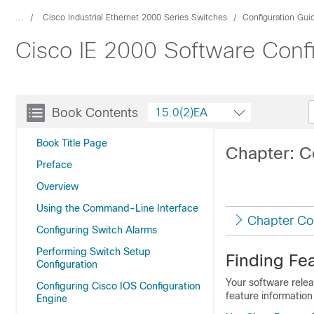
...
Cisco Industrial Ethernet 2000 Series Switches
Configuration Gui
Cisco IE 2000 Software Conf
Book Contents
15.0(2)EA
Book Title Page
Chapter: C
Preface
Overview
Using the Command-Line Interface
Chapter Co
Configuring Switch Alarms
Performing Switch Setup
Finding Fea
Configuration
Your software relea
Configuring Cisco IOS Configuration
feature information
Engine