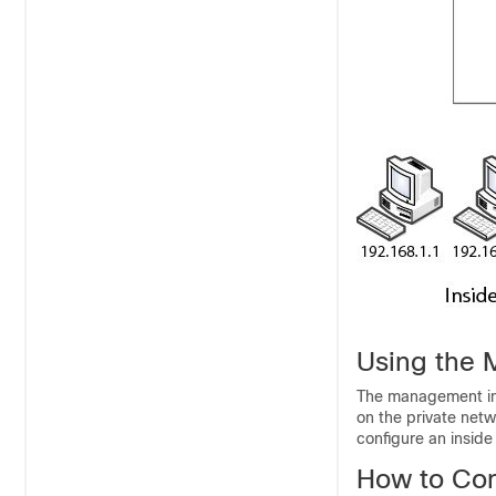
Using the 
The management int
on the private netw
configure an inside 
How to Con