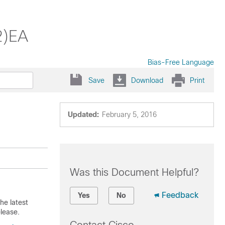
2)EA
Bias-Free Language
Save
Download
Print
Updated:
February 5, 2016
Was this Document Helpful?
Feedback
Yes
No
he latest
lease.