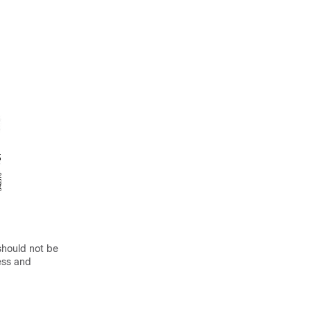
should not be
ess and