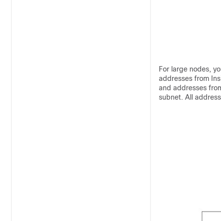
For large nodes, you
addresses from Ins
and addresses from
subnet. All addres