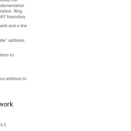
vides the
mplementation
ation. Ring
 NAT boundary.
ork and a line
side” address,
dress to
rce address to