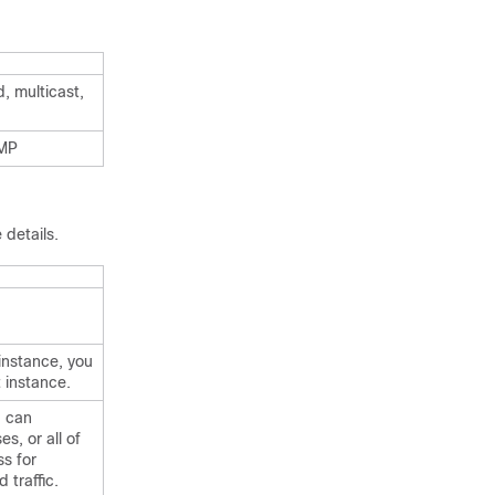
, multicast,
CMP
 details.
instance, you
 instance.
u can
s, or all of
ss for
 traffic.