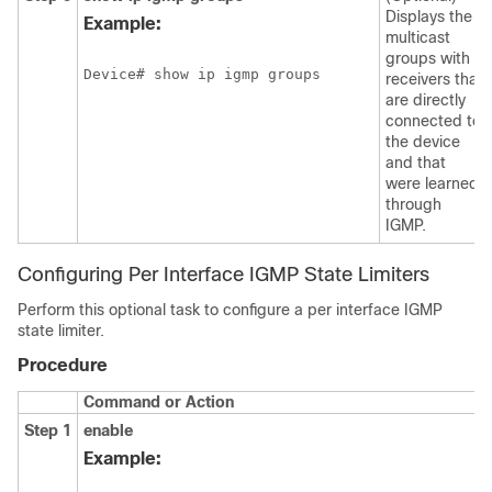
Displays the
Example:
multicast
groups with
Device# show ip igmp groups
receivers that
are directly
connected to
the device
and that
were learned
through
IGMP.
Configuring Per Interface IGMP State Limiters
Perform this optional task to configure a per interface IGMP
state limiter.
Procedure
Command or Action
Step 1
enable
Example: