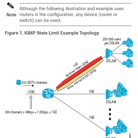
Although the following illustration and example uses
routers in the configuration, any device (router or
Note
switch) can be used.
Figure 1.
IGMP State Limit Example Topology