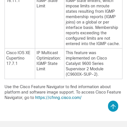
16.11.1
IGMP State
IGMP state limiters, which
Limit
impose limits on mroute
states resulting from IGMP
membership reports (IGMP
joins) on a global or per
interface basis. Membership
reports exceeding the
configured limits are not
entered into the IGMP cache.
Cisco IOS XE
IP Multicast
This feature was
Cupertino
Optimization:
implemented on Cisco
17.7.1
IGMP State
Catalyst 9600 Series
Limit
Supervisor 2 Module
(C9600X-SUP-2).
Use the Cisco Feature Navigator to find information about
platform and software image support. To access Cisco Feature
Navigator, go to
https://cfnng.cisco.com/