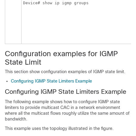
Device# show ip igmp groups
Configuration examples for IGMP
State Limit
This section show configuration examples of IGMP state limit.
Configuring IGMP State Limiters Example
Configuring IGMP State Limiters Example
The following example shows how to configure IGMP state
limiters to provide multicast CAC in a network environment
where all the multicast flows roughly utilize the same amount of
bandwidth.
This example uses the topology illustrated in the figure.