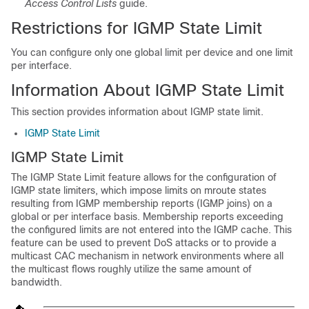
Access Control Lists
guide.
Restrictions for IGMP State Limit
You can configure only one global limit per device and one limit
per interface.
Information About IGMP State Limit
This section provides information about IGMP state limit.
IGMP State Limit
IGMP State Limit
The IGMP State Limit feature allows for the configuration of
IGMP state limiters, which impose limits on mroute states
resulting from IGMP membership reports (IGMP joins) on a
global or per interface basis. Membership reports exceeding
the configured limits are not entered into the IGMP cache. This
feature can be used to prevent DoS attacks or to provide a
multicast CAC mechanism in network environments where all
the multicast flows roughly utilize the same amount of
bandwidth.