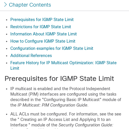
Chapter Contents
Prerequisites for IGMP State Limit
Restrictions for IGMP State Limit
Information About IGMP State Limit
How to Configure IGMP State Limit
Configuration examples for IGMP State Limit
Additional References
Feature History for IP Multicast Optimization: IGMP State
Limit
Prerequisites for IGMP State Limit
IP multicast is enabled and the Protocol Independent
Multicast (PIM) interfaces are configured using the tasks
described in the "Configuring Basic IP Multicast" module of
the
IP Multicast: PIM Configuration Guide
.
ALL ACLs must be configured. For information, see the see
the " Creating an IP Access List and Applying It to an
Interface " module of the
Security Configuration Guide: