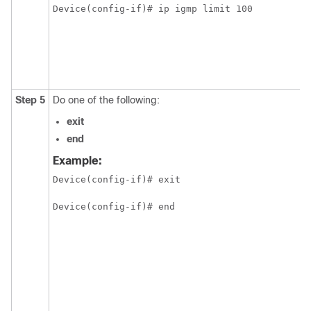
Device(config-if)# ip igmp limit 100 
Step 5
Do one of the following:
exit
end
Example:
Device(config-if)# exit
Device(config-if)# end