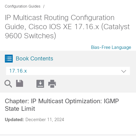
Configuration Guides
IP Multicast Routing Configuration
Guide, Cisco IOS XE 17.16.x (Catalyst
9600 Switches)
Bias-Free Language
Book Contents
17.16.x
Chapter: IP Multicast Optimization: IGMP
State Limit
Updated:
December 11, 2024