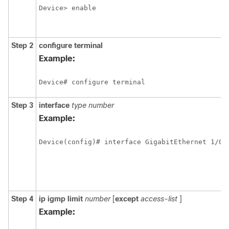
Device> enable
Step 2
configure
terminal
Example:
Device# configure terminal
Step 3
interface
type
number
Example:
Device(config)# interface GigabitEthernet 1/0/
Step 4
ip
igmp
limit
number
[
except
access-list
]
Example: