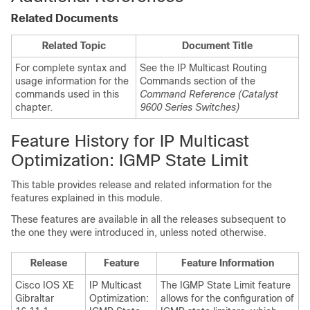
Related Documents
Related Topic
Document Title
For complete syntax and
See the IP Multicast Routing
usage information for the
Commands section of the
commands used in this
Command Reference (Catalyst
chapter.
9600 Series Switches)
Feature History for IP Multicast
Optimization: IGMP State Limit
This table provides release and related information for the
features explained in this module.
These features are available in all the releases subsequent to
the one they were introduced in, unless noted otherwise.
Release
Feature
Feature Information
Cisco IOS XE
IP Multicast
The IGMP State Limit feature
Gibraltar
Optimization:
allows for the configuration of