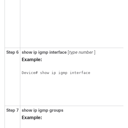
Step 6
show
ip
igmp
interface
[
type
number
]
Example:
Device# show ip igmp interface 
Step 7
show
ip
igmp
groups
Example: