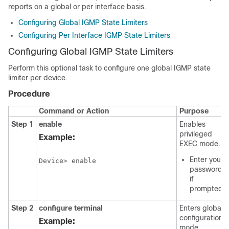
reports on a global or per interface basis.
Configuring Global IGMP State Limiters
Configuring Per Interface IGMP State Limiters
Configuring Global IGMP State Limiters
Perform this optional task to configure one global IGMP state
limiter per device.
Procedure
Command or Action
Purpose
Step 1
enable
Enables
privileged
Example:
EXEC mode.
Enter your
Device> enable
password
if
prompted.
Step 2
configure
terminal
Enters global
configuration
Example:
mode.