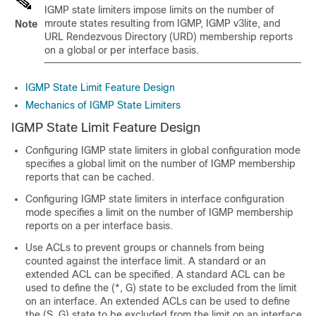
IGMP state limiters impose limits on the number of
mroute states resulting from IGMP, IGMP v3lite, and
Note
URL Rendezvous Directory (URD) membership reports
on a global or per interface basis.
IGMP State Limit Feature Design
Mechanics of IGMP State Limiters
IGMP State Limit Feature Design
Configuring IGMP state limiters in global configuration mode
specifies a global limit on the number of IGMP membership
reports that can be cached.
Configuring IGMP state limiters in interface configuration
mode specifies a limit on the number of IGMP membership
reports on a per interface basis.
Use ACLs to prevent groups or channels from being
counted against the interface limit. A standard or an
extended ACL can be specified. A standard ACL can be
used to define the (*, G) state to be excluded from the limit
on an interface. An extended ACLs can be used to define
the (S, G) state to be excluded from the limit on an interface.