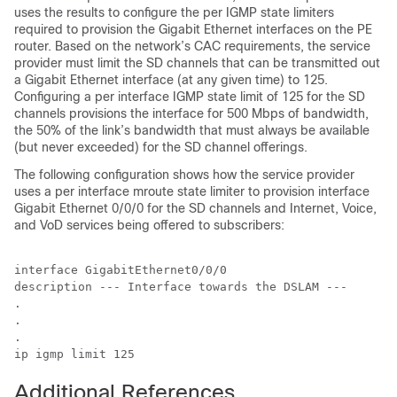
uses the results to configure the per IGMP state limiters
required to provision the Gigabit Ethernet interfaces on the PE
router. Based on the network’s CAC requirements, the service
provider must limit the SD channels that can be transmitted out
a Gigabit Ethernet interface (at any given time) to 125.
Configuring a per interface IGMP state limit of 125 for the SD
channels provisions the interface for 500 Mbps of bandwidth,
the 50% of the link’s bandwidth that must always be available
(but never exceeded) for the SD channel offerings.
The following configuration shows how the service provider
uses a per interface mroute state limiter to provision interface
Gigabit Ethernet 0/0/0 for the SD channels and Internet, Voice,
and VoD services being offered to subscribers:
interface GigabitEthernet0/0/0

description --- Interface towards the DSLAM ---

.

.

.

ip igmp limit 125
Additional References