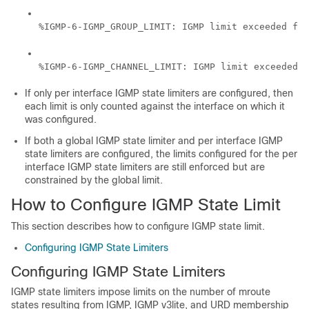
%IGMP-6-IGMP_GROUP_LIMIT: IGMP limit exceeded for
If only per interface IGMP state limiters are configured, then
each limit is only counted against the interface on which it
was configured.
If both a global IGMP state limiter and per interface IGMP
state limiters are configured, the limits configured for the per
interface IGMP state limiters are still enforced but are
constrained by the global limit.
How to Configure IGMP State Limit
This section describes how to configure IGMP state limit.
Configuring IGMP State Limiters
Configuring IGMP State Limiters
IGMP state limiters impose limits on the number of mroute
states resulting from IGMP, IGMP v3lite, and URD membership