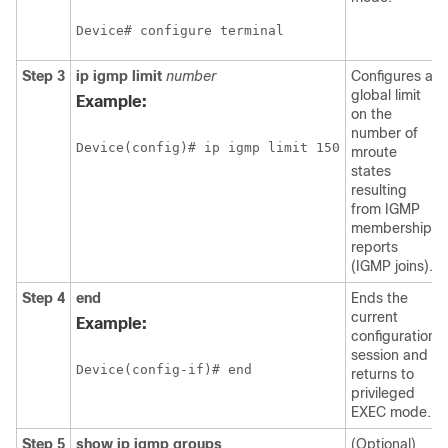
Device# configure terminal
Step 3
ip
igmp
limit
number
Configures a
global limit
Example:
on the
number of
Device(config)# ip igmp limit 150
mroute
states
resulting
from IGMP
membership
reports
(IGMP joins).
Step 4
end
Ends the
current
Example:
configuration
session and
Device(config-if)# end
returns to
privileged
EXEC mode.
Step 5
show
ip
igmp
groups
(Optional)