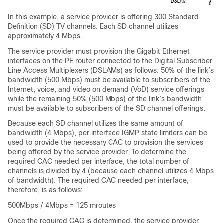
In this example, a service provider is offering 300 Standard
Definition (SD) TV channels. Each SD channel utilizes
approximately 4 Mbps.
The service provider must provision the Gigabit Ethernet
interfaces on the PE router connected to the Digital Subscriber
Line Access Multiplexers (DSLAMs) as follows: 50% of the link’s
bandwidth (500 Mbps) must be available to subscribers of the
Internet, voice, and video on demand (VoD) service offerings
while the remaining 50% (500 Mbps) of the link’s bandwidth
must be available to subscribers of the SD channel offerings.
Because each SD channel utilizes the same amount of
bandwidth (4 Mbps), per interface IGMP state limiters can be
used to provide the necessary CAC to provision the services
being offered by the service provider. To determine the
required CAC needed per interface, the total number of
channels is divided by 4 (because each channel utilizes 4 Mbps
of bandwidth). The required CAC needed per interface,
therefore, is as follows:
500Mbps / 4Mbps = 125 mroutes
Once the required CAC is determined, the service provider