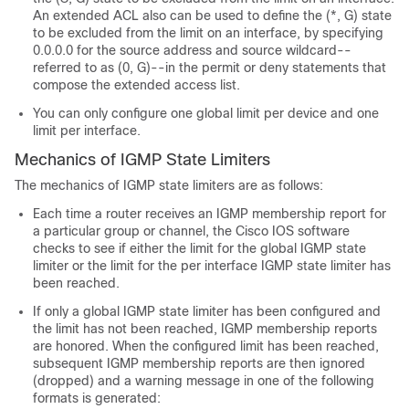
An extended ACL also can be used to define the (*, G) state
to be excluded from the limit on an interface, by specifying
0.0.0.0 for the source address and source wildcard--
referred to as (0, G)--in the permit or deny statements that
compose the extended access list.
You can only configure one global limit per device and one
limit per interface.
Mechanics of IGMP State Limiters
The mechanics of IGMP state limiters are as follows:
Each time a router receives an IGMP membership report for
a particular group or channel, the Cisco IOS software
checks to see if either the limit for the global IGMP state
limiter or the limit for the per interface IGMP state limiter has
been reached.
If only a global IGMP state limiter has been configured and
the limit has not been reached, IGMP membership reports
are honored. When the configured limit has been reached,
subsequent IGMP membership reports are then ignored
(dropped) and a warning message in one of the following
formats is generated: