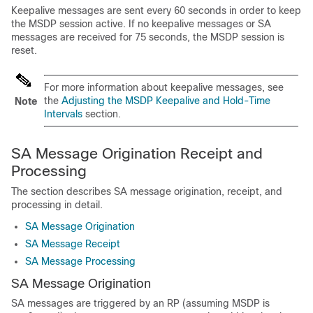
Keepalive messages are sent every 60 seconds in order to keep
the MSDP session active. If no keepalive messages or SA
messages are received for 75 seconds, the MSDP session is
reset.
For more information about keepalive messages, see
the
Adjusting the MSDP Keepalive and Hold-Time
Note
Intervals
section.
SA Message Origination Receipt and
Processing
The section describes SA message origination, receipt, and
processing in detail.
SA Message Origination
SA Message Receipt
SA Message Processing
SA Message Origination
SA messages are triggered by an RP (assuming MSDP is