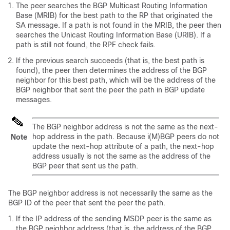
The peer searches the BGP Multicast Routing Information
Base (MRIB) for the best path to the RP that originated the
SA message. If a path is not found in the MRIB, the peer then
searches the Unicast Routing Information Base (URIB). If a
path is still not found, the RPF check fails.
If the previous search succeeds (that is, the best path is
found), the peer then determines the address of the BGP
neighbor for this best path, which will be the address of the
BGP neighbor that sent the peer the path in BGP update
messages.
The BGP neighbor address is not the same as the next-
hop address in the path. Because i(M)BGP peers do not
Note
update the next-hop attribute of a path, the next-hop
address usually is not the same as the address of the
BGP peer that sent us the path.
The BGP neighbor address is not necessarily the same as the
BGP ID of the peer that sent the peer the path.
If the IP address of the sending MSDP peer is the same as
the BGP neighbor address (that is, the address of the BGP