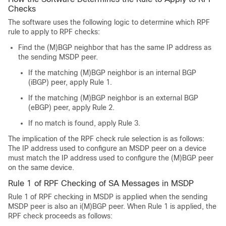
Checks
The software uses the following logic to determine which RPF
rule to apply to RPF checks:
Find the (M)BGP neighbor that has the same IP address as
the sending MSDP peer.
If the matching (M)BGP neighbor is an internal BGP
(iBGP) peer, apply Rule 1.
If the matching (M)BGP neighbor is an external BGP
(eBGP) peer, apply Rule 2.
If no match is found, apply Rule 3.
The implication of the RPF check rule selection is as follows:
The IP address used to configure an MSDP peer on a device
must match the IP address used to configure the (M)BGP peer
on the same device.
Rule 1 of RPF Checking of SA Messages in MSDP
Rule 1 of RPF checking in MSDP is applied when the sending
MSDP peer is also an i(M)BGP peer. When Rule 1 is applied, the
RPF check proceeds as follows: