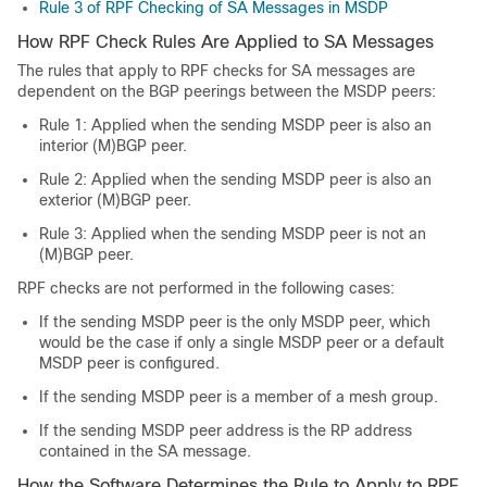
Rule 3 of RPF Checking of SA Messages in MSDP
How RPF Check Rules Are Applied to SA Messages
The rules that apply to RPF checks for SA messages are
dependent on the BGP peerings between the MSDP peers:
Rule 1: Applied when the sending MSDP peer is also an
interior (M)BGP peer.
Rule 2: Applied when the sending MSDP peer is also an
exterior (M)BGP peer.
Rule 3: Applied when the sending MSDP peer is not an
(M)BGP peer.
RPF checks are not performed in the following cases:
If the sending MSDP peer is the only MSDP peer, which
would be the case if only a single MSDP peer or a default
MSDP peer is configured.
If the sending MSDP peer is a member of a mesh group.
If the sending MSDP peer address is the RP address
contained in the SA message.
How the Software Determines the Rule to Apply to RPF