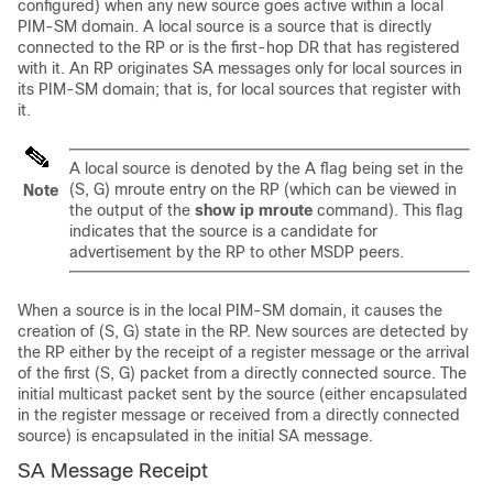
configured) when any new source goes active within a local
PIM-SM domain. A local source is a source that is directly
connected to the RP or is the first-hop DR that has registered
with it. An RP originates SA messages only for local sources in
its PIM-SM domain; that is, for local sources that register with
it.
A local source is denoted by the A flag being set in the
(S, G) mroute entry on the RP (which can be viewed in
Note
the output of the
show
ip
mroute
command). This flag
indicates that the source is a candidate for
advertisement by the RP to other MSDP peers.
When a source is in the local PIM-SM domain, it causes the
creation of (S, G) state in the RP. New sources are detected by
the RP either by the receipt of a register message or the arrival
of the first (S, G) packet from a directly connected source. The
initial multicast packet sent by the source (either encapsulated
in the register message or received from a directly connected
source) is encapsulated in the initial SA message.
SA Message Receipt