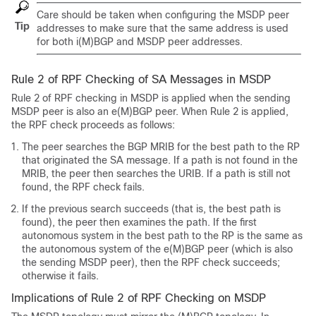
Care should be taken when configuring the MSDP peer
Tip
addresses to make sure that the same address is used
for both i(M)BGP and MSDP peer addresses.
Rule 2 of RPF Checking of SA Messages in MSDP
Rule 2 of RPF checking in MSDP is applied when the sending
MSDP peer is also an e(M)BGP peer. When Rule 2 is applied,
the RPF check proceeds as follows:
The peer searches the BGP MRIB for the best path to the RP
that originated the SA message. If a path is not found in the
MRIB, the peer then searches the URIB. If a path is still not
found, the RPF check fails.
If the previous search succeeds (that is, the best path is
found), the peer then examines the path. If the first
autonomous system in the best path to the RP is the same as
the autonomous system of the e(M)BGP peer (which is also
the sending MSDP peer), then the RPF check succeeds;
otherwise it fails.
Implications of Rule 2 of RPF Checking on MSDP