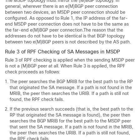
The MSDP topology must mirror the (M)BGP topology. In
general, wherever there is an e(M)BGP peer connection
between two devices, an MSDP peer connection should be
configured. As opposed to Rule 1, the IP address of the far-
end MSDP peer connection does not have to be the same as
the far-end e(M)BGP peer connection.The reason that the
addresses do not have to be identical is that BGP topology
between two e(M)BGP peers is not described by the AS path.
Rule 3 of RPF Checking of SA Messages in MSDP
Rule 3 of RPF checking is applied when the sending MSDP peer
is not a (M)BGP peer at all. When Rule 3 is applied, the RPF
check proceeds as follows:
The peer searches the BGP MRIB for the best path to the RP
that originated the SA message. If a path is not found in the
MRIB, the peer then searches the URIB. If a path is still not
found, the RPF check fails.
If the previous search succeeds (that is, the best path to the
RP that originated the SA message is found), the peer then
searches the BGP MRIB for the best path to the MSDP peer
that sent the SA message. If a path is not found in the MRIB,
the peer then searches the URIB. If a path is still not found,
the RPF check fails.