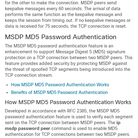
for the other to make the connection. MSDP peers send
keepalive messages every 60 seconds. The arrival of data
performs the same function as the keepalive message and
keeps the session from timing out. If no keepalive messages or
data is received for 75 seconds, the TCP connection is reset.
MSDP MD5 Password Authentication
The MSDP MD5 password authentication feature is an
enhancement to support Message Digest 5 (MD5) signature
protection on a TCP connection between two MSDP peers. This
feature provides added security by protecting MSDP against
the threat of spoofed TCP segments being introduced into the
TCP connection stream.
How MSDP MD5 Password Authentication Works
Benefits of MSDP MD5 Password Authentication
How MSDP MD5 Password Authentication Works
Developed in accordance with RFC 2385, the MSDP MD5
password authentication feature is used to verify each segment
sent on the TCP connection between MSDP peers. The
ip
msdp
password
peer
command is used to enable MD5
authentication for TCP connections between two MSDP peers.