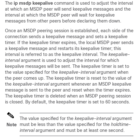
The
ip
msdp
keepalive
command is used to adjust the interval
at which an MSDP peer will send keepalive messages and the
interval at which the MSDP peer will wait for keepalive
messages from other peers before declaring them down.
Once an MSDP peering session is established, each side of the
connection sends a keepalive message and sets a keepalive
timer. If the keepalive timer expires, the local MSDP peer sends
a keepalive message and restarts its keepalive timer; this
interval is referred to as the keepalive interval. The
keepalive-
interval
argument is used to adjust the interval for which
keepalive messages will be sent. The keepalive timer is set to
the value specified for the
keepalive-interval
argument when
the peer comes up. The keepalive timer is reset to the value of
the
keepalive-interval
argument whenever an MSDP keepalive
message is sent to the peer and reset when the timer expires.
The keepalive timer is deleted when an MSDP peering session
is closed. By default, the keepalive timer is set to 60 seconds.
The value specified for the
keepalive-interval
argument
must be less than the value specified for the
holdtime-
Note
interval
argument and must be at least one second.