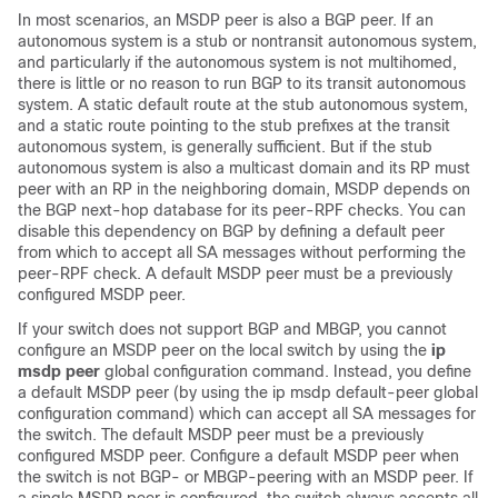
In most scenarios, an MSDP peer is also a BGP peer. If an
autonomous system is a stub or nontransit autonomous system,
and particularly if the autonomous system is not multihomed,
there is little or no reason to run BGP to its transit autonomous
system. A static default route at the stub autonomous system,
and a static route pointing to the stub prefixes at the transit
autonomous system, is generally sufficient. But if the stub
autonomous system is also a multicast domain and its RP must
peer with an RP in the neighboring domain, MSDP depends on
the BGP next-hop database for its peer-RPF checks. You can
disable this dependency on BGP by defining a default peer
from which to accept all SA messages without performing the
peer-RPF check. A default MSDP peer must be a previously
configured MSDP peer.
If your switch does not support BGP and MBGP, you cannot
configure an MSDP peer on the local switch by using the
ip
msdp peer
global configuration command. Instead, you define
a default MSDP peer (by using the ip msdp default-peer global
configuration command) which can accept all SA messages for
the switch. The default MSDP peer must be a previously
configured MSDP peer. Configure a default MSDP peer when
the switch is not BGP- or MBGP-peering with an MSDP peer. If