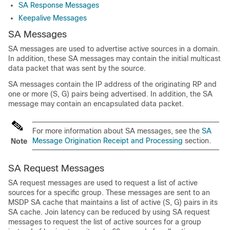
SA Response Messages
Keepalive Messages
SA Messages
SA messages are used to advertise active sources in a domain.
In addition, these SA messages may contain the initial multicast
data packet that was sent by the source.
SA messages contain the IP address of the originating RP and
one or more (S, G) pairs being advertised. In addition, the SA
message may contain an encapsulated data packet.
For more information about SA messages, see the
SA
Message Origination Receipt and Processing
section.
Note
SA Request Messages
SA request messages are used to request a list of active
sources for a specific group. These messages are sent to an
MSDP SA cache that maintains a list of active (S, G) pairs in its
SA cache. Join latency can be reduced by using SA request
messages to request the list of active sources for a group