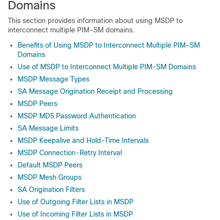
Domains
This section provides information about using MSDP to
interconnect multiple PIM-SM domains.
Benefits of Using MSDP to Interconnect Multiple PIM-SM
Domains
Use of MSDP to Interconnect Multiple PIM-SM Domains
MSDP Message Types
SA Message Origination Receipt and Processing
MSDP Peers
MSDP MD5 Password Authentication
SA Message Limits
MSDP Keepalive and Hold-Time Intervals
MSDP Connection-Retry Interval
Default MSDP Peers
MSDP Mesh Groups
SA Origination Filters
Use of Outgoing Filter Lists in MSDP
Use of Incoming Filter Lists in MSDP