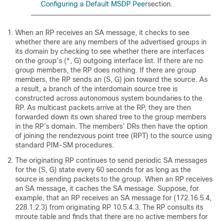
Configuring a Default MSDP Peer
section.
When an RP receives an SA message, it checks to see
whether there are any members of the advertised groups in
its domain by checking to see whether there are interfaces
on the group’s (*, G) outgoing interface list. If there are no
group members, the RP does nothing. If there are group
members, the RP sends an (S, G) join toward the source. As
a result, a branch of the interdomain source tree is
constructed across autonomous system boundaries to the
RP. As multicast packets arrive at the RP, they are then
forwarded down its own shared tree to the group members
in the RP’s domain. The members’ DRs then have the option
of joining the rendezvous point tree (RPT) to the source using
standard PIM-SM procedures.
The originating RP continues to send periodic SA messages
for the (S, G) state every 60 seconds for as long as the
source is sending packets to the group. When an RP receives
an SA message, it caches the SA message. Suppose, for
example, that an RP receives an SA message for (172.16.5.4,
228.1.2.3) from originating RP 10.5.4.3. The RP consults its
mroute table and finds that there are no active members for