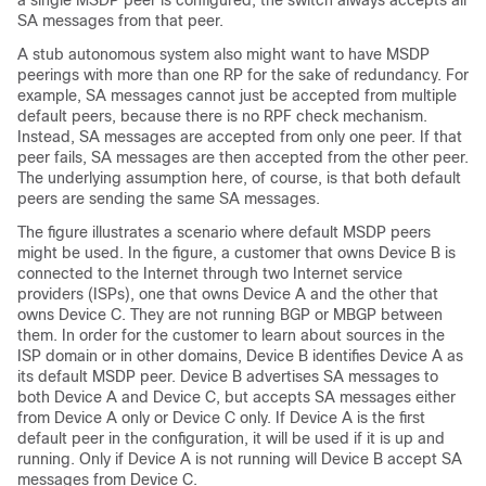
a single MSDP peer is configured, the switch always accepts all
SA messages from that peer.
A stub autonomous system also might want to have MSDP
peerings with more than one RP for the sake of redundancy. For
example, SA messages cannot just be accepted from multiple
default peers, because there is no RPF check mechanism.
Instead, SA messages are accepted from only one peer. If that
peer fails, SA messages are then accepted from the other peer.
The underlying assumption here, of course, is that both default
peers are sending the same SA messages.
The figure illustrates a scenario where default MSDP peers
might be used. In the figure, a customer that owns Device B is
connected to the Internet through two Internet service
providers (ISPs), one that owns Device A and the other that
owns Device C. They are not running BGP or MBGP between
them. In order for the customer to learn about sources in the
ISP domain or in other domains, Device B identifies Device A as
its default MSDP peer. Device B advertises SA messages to
both Device A and Device C, but accepts SA messages either
from Device A only or Device C only. If Device A is the first
default peer in the configuration, it will be used if it is up and
running. Only if Device A is not running will Device B accept SA
messages from Device C.