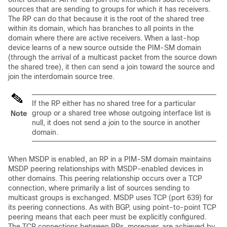
sources that are sending to groups for which it has receivers.
The RP can do that because it is the root of the shared tree
within its domain, which has branches to all points in the
domain where there are active receivers. When a last-hop
device learns of a new source outside the PIM-SM domain
(through the arrival of a multicast packet from the source down
the shared tree), it then can send a join toward the source and
join the interdomain source tree.
If the RP either has no shared tree for a particular
group or a shared tree whose outgoing interface list is
Note
null, it does not send a join to the source in another
domain.
When MSDP is enabled, an RP in a PIM-SM domain maintains
MSDP peering relationships with MSDP-enabled devices in
other domains. This peering relationship occurs over a TCP
connection, where primarily a list of sources sending to
multicast groups is exchanged. MSDP uses TCP (port 639) for
its peering connections. As with BGP, using point-to-point TCP
peering means that each peer must be explicitly configured.
The TCP connections between RPs, moreover, are achieved by