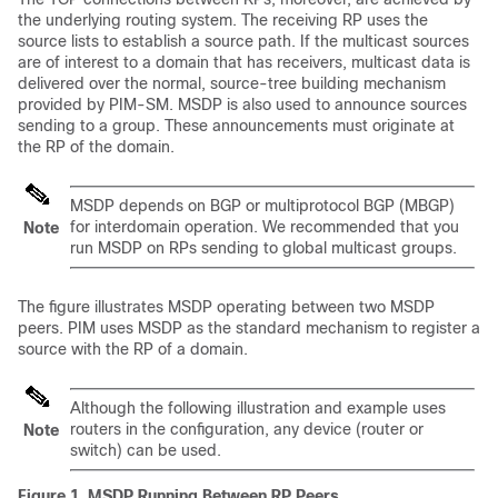
the underlying routing system. The receiving RP uses the
source lists to establish a source path. If the multicast sources
are of interest to a domain that has receivers, multicast data is
delivered over the normal, source-tree building mechanism
provided by PIM-SM. MSDP is also used to announce sources
sending to a group. These announcements must originate at
the RP of the domain.
MSDP depends on BGP or multiprotocol BGP (MBGP)
for interdomain operation. We recommended that you
Note
run MSDP on RPs sending to global multicast groups.
The figure illustrates MSDP operating between two MSDP
peers. PIM uses MSDP as the standard mechanism to register a
source with the RP of a domain.
Although the following illustration and example uses
routers in the configuration, any device (router or
Note
switch) can be used.
Figure 1.
MSDP Running Between RP Peers