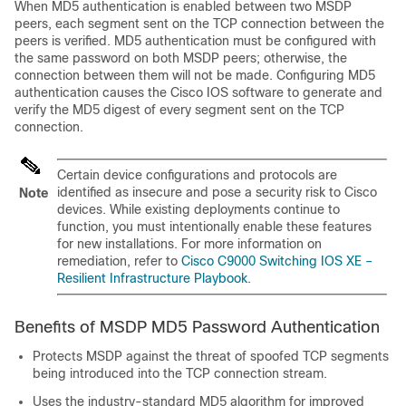
When MD5 authentication is enabled between two MSDP
peers, each segment sent on the TCP connection between the
peers is verified. MD5 authentication must be configured with
the same password on both MSDP peers; otherwise, the
connection between them will not be made. Configuring MD5
authentication causes the Cisco IOS software to generate and
verify the MD5 digest of every segment sent on the TCP
connection.
Certain device configurations and protocols are
identified as insecure and pose a security risk to Cisco
Note
devices. While existing deployments continue to
function, you must intentionally enable these features
for new installations. For more information on
remediation, refer to
Cisco C9000 Switching IOS XE –
Resilient Infrastructure Playbook
.
Benefits of MSDP MD5 Password Authentication
Protects MSDP against the threat of spoofed TCP segments
being introduced into the TCP connection stream.
Uses the industry-standard MD5 algorithm for improved