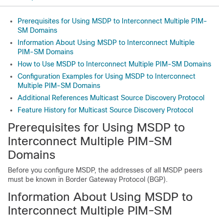
Prerequisites for Using MSDP to Interconnect Multiple PIM-
SM Domains
Information About Using MSDP to Interconnect Multiple
PIM-SM Domains
How to Use MSDP to Interconnect Multiple PIM-SM Domains
Configuration Examples for Using MSDP to Interconnect
Multiple PIM-SM Domains
Additional References Multicast Source Discovery Protocol
Feature History for Multicast Source Discovery Protocol
Prerequisites for Using MSDP to
Interconnect Multiple PIM-SM
Domains
Before you configure MSDP, the addresses of all MSDP peers
must be known in Border Gateway Protocol (BGP).
Information About Using MSDP to
Interconnect Multiple PIM-SM