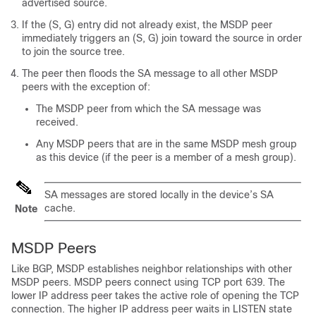
advertised source.
If the (S, G) entry did not already exist, the MSDP peer
immediately triggers an (S, G) join toward the source in order
to join the source tree.
The peer then floods the SA message to all other MSDP
peers with the exception of:
The MSDP peer from which the SA message was
received.
Any MSDP peers that are in the same MSDP mesh group
as this device (if the peer is a member of a mesh group).
SA messages are stored locally in the device’s SA
cache.
Note
MSDP Peers
Like BGP, MSDP establishes neighbor relationships with other
MSDP peers. MSDP peers connect using TCP port 639. The
lower IP address peer takes the active role of opening the TCP
connection. The higher IP address peer waits in LISTEN state