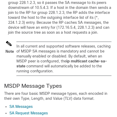
group 228.1.2.3, so it passes the SA message to its peers
downstream of 10.5.4.3. If a host in the domain then sends a
join to the RP for group 228.1.2.3, the RP adds the interface
toward the host to the outgoing interface list of its (*,
224.1.2.3) entry. Because the RP caches SA messages, the
device will have an entry for (172.16.5.4, 228.1.2.3) and can
join the source tree as soon as a host requests a join.
In all current and supported software releases, caching
of MSDP SA messages is mandatory and cannot be
Note
manually enabled or disabled. By default, when an
MSDP peer is configured, the
ip
multicast
cache-sa-
state
command will automatically be added to the
running configuration.
MSDP Message Types
There are four basic MSDP message types, each encoded in
their own Type, Length, and Value (TLV) data format.
SA Messages
SA Request Messages