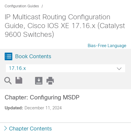
Configuration Guides
IP Multicast Routing Configuration
Guide, Cisco IOS XE 17.16.x (Catalyst
9600 Switches)
Bias-Free Language
Book Contents
17.16.x
Chapter: Configuring MSDP
Updated:
December 11, 2024
Chapter Contents