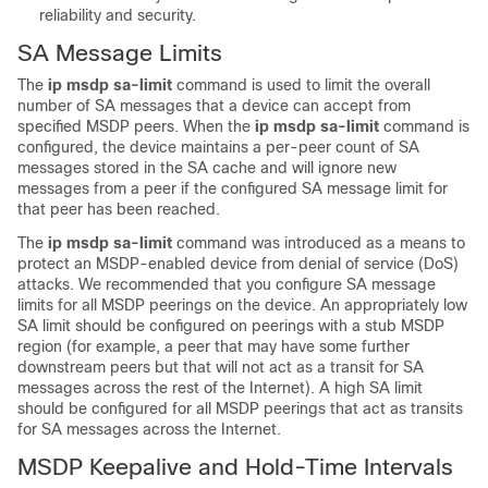
reliability and security.
SA Message Limits
The
ip
msdp
sa-limit
command is used to limit the overall
number of SA messages that a device can accept from
specified MSDP peers. When the
ip
msdp
sa-limit
command is
configured, the device maintains a per-peer count of SA
messages stored in the SA cache and will ignore new
messages from a peer if the configured SA message limit for
that peer has been reached.
The
ip
msdp
sa-limit
command was introduced as a means to
protect an MSDP-enabled device from denial of service (DoS)
attacks. We recommended that you configure SA message
limits for all MSDP peerings on the device. An appropriately low
SA limit should be configured on peerings with a stub MSDP
region (for example, a peer that may have some further
downstream peers but that will not act as a transit for SA
messages across the rest of the Internet). A high SA limit
should be configured for all MSDP peerings that act as transits
for SA messages across the Internet.
MSDP Keepalive and Hold-Time Intervals