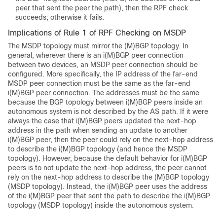
peer that sent the peer the path), then the RPF check
succeeds; otherwise it fails.
Implications of Rule 1 of RPF Checking on MSDP
The MSDP topology must mirror the (M)BGP topology. In
general, wherever there is an i(M)BGP peer connection
between two devices, an MSDP peer connection should be
configured. More specifically, the IP address of the far-end
MSDP peer connection must be the same as the far-end
i(M)BGP peer connection. The addresses must be the same
because the BGP topology between i(M)BGP peers inside an
autonomous system is not described by the AS path. If it were
always the case that i(M)BGP peers updated the next-hop
address in the path when sending an update to another
i(M)BGP peer, then the peer could rely on the next-hop address
to describe the i(M)BGP topology (and hence the MSDP
topology). However, because the default behavior for i(M)BGP
peers is to not update the next-hop address, the peer cannot
rely on the next-hop address to describe the (M)BGP topology
(MSDP topology). Instead, the i(M)BGP peer uses the address
of the i(M)BGP peer that sent the path to describe the i(M)BGP
topology (MSDP topology) inside the autonomous system.