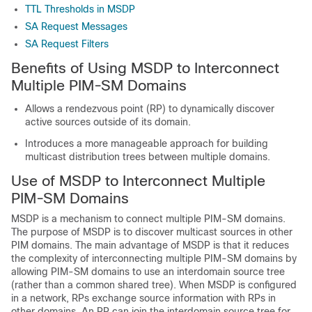
TTL Thresholds in MSDP
SA Request Messages
SA Request Filters
Benefits of Using MSDP to Interconnect
Multiple PIM-SM Domains
Allows a rendezvous point (RP) to dynamically discover
active sources outside of its domain.
Introduces a more manageable approach for building
multicast distribution trees between multiple domains.
Use of MSDP to Interconnect Multiple
PIM-SM Domains
MSDP is a mechanism to connect multiple PIM-SM domains.
The purpose of MSDP is to discover multicast sources in other
PIM domains. The main advantage of MSDP is that it reduces
the complexity of interconnecting multiple PIM-SM domains by
allowing PIM-SM domains to use an interdomain source tree
(rather than a common shared tree). When MSDP is configured
in a network, RPs exchange source information with RPs in
other domains. An RP can join the interdomain source tree for