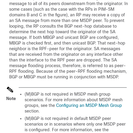
message to all of its peers downstream from the originator. In
some cases (such as the case with the RPs in PIM-SM
domains B and C in the figure), an RP may receive a copy of
an SA message from more than one MSDP peer. To prevent
looping, the RP consults the BGP next-hop database to
determine the next hop toward the originator of the SA
message. If both MBGP and unicast BGP are configured,
MBGP is checked first, and then unicast BGP. That next-hop
neighbor is the RPF-peer for the originator. SA messages
that are received from the originator on any interface other
than the interface to the RPF peer are dropped. The SA
message flooding process, therefore, is referred to as peer-
RPF flooding. Because of the peer-RPF flooding mechanism,
BGP or MBGP must be running in conjunction with MSDP.
(M)BGP is not required in MSDP mesh group
Note
scenarios. For more information about MSDP mesh
groups, see the
Configuring an MSDP Mesh Group
section.
(M)BGP is not required in default MSDP peer
scenarios or in scenarios where only one MSDP peer
is configured. For more information, see the