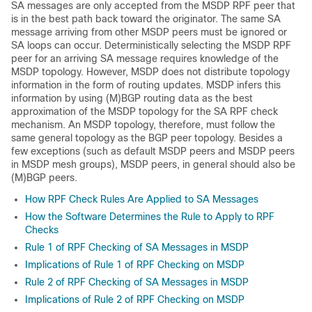
SA messages are only accepted from the MSDP RPF peer that
is in the best path back toward the originator. The same SA
message arriving from other MSDP peers must be ignored or
SA loops can occur. Deterministically selecting the MSDP RPF
peer for an arriving SA message requires knowledge of the
MSDP topology. However, MSDP does not distribute topology
information in the form of routing updates. MSDP infers this
information by using (M)BGP routing data as the best
approximation of the MSDP topology for the SA RPF check
mechanism. An MSDP topology, therefore, must follow the
same general topology as the BGP peer topology. Besides a
few exceptions (such as default MSDP peers and MSDP peers
in MSDP mesh groups), MSDP peers, in general should also be
(M)BGP peers.
How RPF Check Rules Are Applied to SA Messages
How the Software Determines the Rule to Apply to RPF
Checks
Rule 1 of RPF Checking of SA Messages in MSDP
Implications of Rule 1 of RPF Checking on MSDP
Rule 2 of RPF Checking of SA Messages in MSDP
Implications of Rule 2 of RPF Checking on MSDP