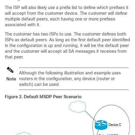
The ISP will also likely use a prefix list to define which prefixes it
will accept from the customer device. The customer will define
multiple default peers, each having one or more prefixes
associated with it.
The customer has two ISPs to use. The customer defines both
ISPs as default peers. As long as the first default peer identified
in the configuration is up and running, it will be the default peer
and the customer will accept all SA messages it receives from
that peer.
Although the following illustration and example uses
routers in the configuration, any device (router or
Note
switch) can be used.
Figure 2.
Default MSDP Peer Scenario