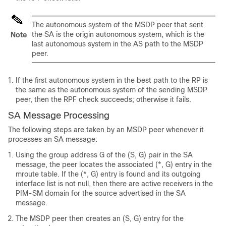
The autonomous system of the MSDP peer that sent
the SA is the origin autonomous system, which is the
Note
last autonomous system in the AS path to the MSDP
peer.
If the first autonomous system in the best path to the RP is
the same as the autonomous system of the sending MSDP
peer, then the RPF check succeeds; otherwise it fails.
SA Message Processing
The following steps are taken by an MSDP peer whenever it
processes an SA message:
Using the group address G of the (S, G) pair in the SA
message, the peer locates the associated (*, G) entry in the
mroute table. If the (*, G) entry is found and its outgoing
interface list is not null, then there are active receivers in the
PIM-SM domain for the source advertised in the SA
message.
The MSDP peer then creates an (S, G) entry for the