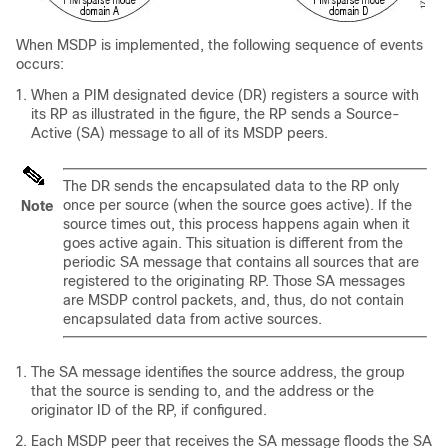
When MSDP is implemented, the following sequence of events
occurs:
When a PIM designated device (DR) registers a source with
its RP as illustrated in the figure, the RP sends a Source-
Active (SA) message to all of its MSDP peers.
The DR sends the encapsulated data to the RP only
once per source (when the source goes active). If the
Note
source times out, this process happens again when it
goes active again. This situation is different from the
periodic SA message that contains all sources that are
registered to the originating RP. Those SA messages
are MSDP control packets, and, thus, do not contain
encapsulated data from active sources.
The SA message identifies the source address, the group
that the source is sending to, and the address or the
originator ID of the RP, if configured.
Each MSDP peer that receives the SA message floods the SA