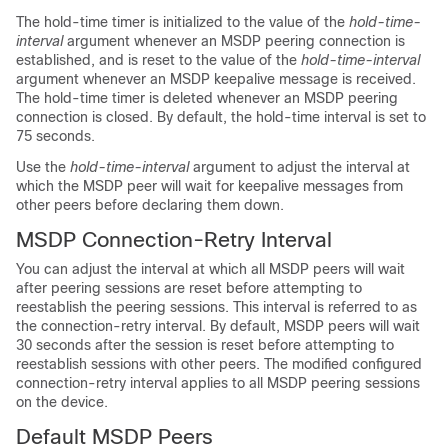
The hold-time timer is initialized to the value of the
hold-time-
interval
argument whenever an MSDP peering connection is
established, and is reset to the value of the
hold-time-interval
argument whenever an MSDP keepalive message is received.
The hold-time timer is deleted whenever an MSDP peering
connection is closed. By default, the hold-time interval is set to
75 seconds.
Use the
hold-time-interval
argument to adjust the interval at
which the MSDP peer will wait for keepalive messages from
other peers before declaring them down.
MSDP Connection-Retry Interval
You can adjust the interval at which all MSDP peers will wait
after peering sessions are reset before attempting to
reestablish the peering sessions. This interval is referred to as
the connection-retry interval. By default, MSDP peers will wait
30 seconds after the session is reset before attempting to
reestablish sessions with other peers. The modified configured
connection-retry interval applies to all MSDP peering sessions
on the device.
Default MSDP Peers