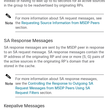
instead of having to wait up to 60 seconds for all active sources
in the group to be readvertised by originating RPs.
For more information about SA request messages, see
the
Requesting Source Information from MSDP Peers
Note
section.
SA Response Messages
SA response messages are sent by the MSDP peer in response
to an SA request message. SA response messages contain the
IP address of the originating RP and one or more (S, G) pairs of
the active sources in the originating RP’s domain that are
stored in the cache.
For more information about SA response messages,
see the
Controlling the Response to Outgoing SA
Note
Request Messages from MSDP Peers Using SA
Request Filters
section.
Keepalive Messages