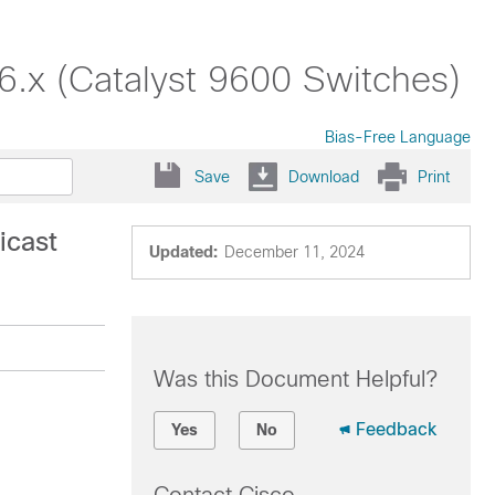
16.x (Catalyst 9600 Switches)
Bias-Free Language
Save
Download
Print
icast
Updated:
December 11, 2024
Was this Document Helpful?
Feedback
Yes
No