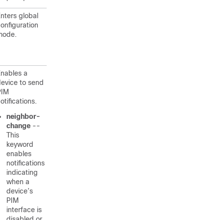
nters global
onfiguration
mode.
nables a
evice to send
PIM
otifications.
neighbor-
change
--
This
keyword
enables
notifications
indicating
when a
device’s
PIM
interface is
disabled or