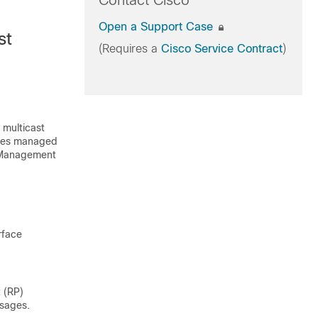
Contact Cisco
Open a Support Case
st
(Requires a
Cisco Service Contract
)
 multicast
ibes managed
k Management
rface
 (RP)
ssages.