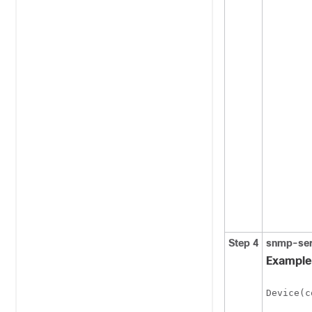
Step 4
snmp-ser
Example
Device(c