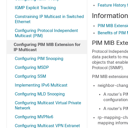
Feature History 
IGMP Explicit Tracking
Information
Constraining IP Multicast in Switched
Ethernet
PIM MIB Extensi
Configuring Protocol Independent
Benefits of PIM
Multicast (PIM)
PIM MIB Exte
Configuring PIM MIB Extension for
IP Multicast
Protocol Independen
data packets to mu
Configuring PIM Snooping
objects that enabl
Configuring MSDP
Protocol (SNMP).
Configuring SSM
PIM MIB extensions 
Implementing IPv6 Multicast
neighbor-change-
Configuring MLD Snooping
A router’s PI
configuratio
Configuring Multicast Virtual Private
Network
A router's P
Configuring MVPNv6
rp-mapping-chan
mapping informa
Configuring Multicast VPN Extranet