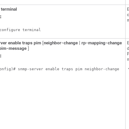
terminal
E
c
:
configure terminal
ver
enable
traps
pim
[
neighbor-change
|
rp-mapping-change
E
-pim-message
]
d
:
n
onfig)# snmp-server enable traps pim neighbor-change 