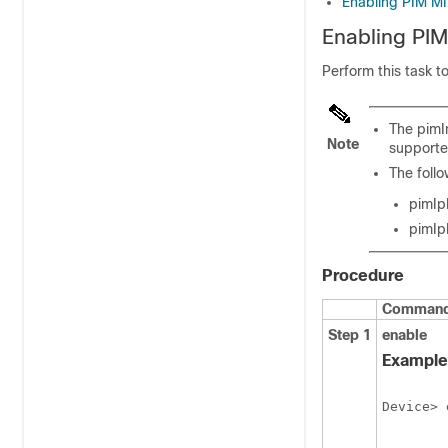
Enabling PIM MIB
Enabling PIM
Perform this task t
The pimI
Note
supporte
The foll
pimIp
pimIp
Procedure
Command 
Step 1
enable
Example
Device> 