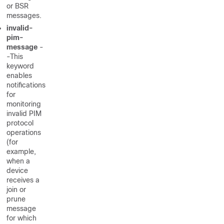
or BSR
messages.
invalid-
pim-
message
-
-This
keyword
enables
notifications
for
monitoring
invalid PIM
protocol
operations
(for
example,
when a
device
receives a
join or
prune
message
for which