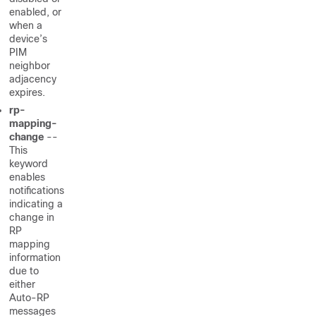
enabled, or
when a
device’s
PIM
neighbor
adjacency
expires.
rp-
mapping-
change
--
This
keyword
enables
notifications
indicating a
change in
RP
mapping
information
due to
either
Auto-RP
messages