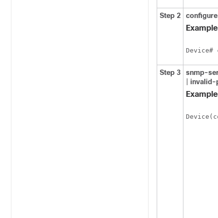
Step 2
configure
Example
Device# 
Step 3
snmp-ser
|
invalid
Example
Device(c