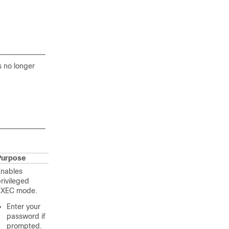
s no longer
Purpose
Enables
rivileged
EXEC mode.
Enter your
password if
prompted.