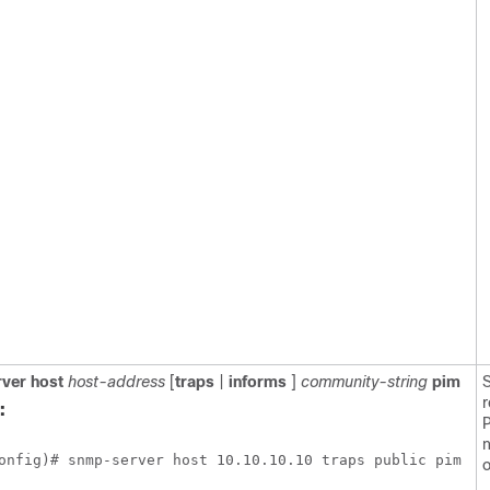
ver
host
host-address
[
traps
|
informs
]
community-string
pim
S
r
:
n
onfig)# snmp-server host 10.10.10.10 traps public pim 
o