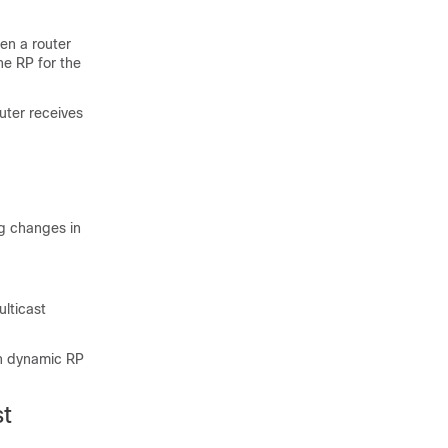
en a router
he RP for the
uter receives
ng changes in
ulticast
in dynamic RP
st