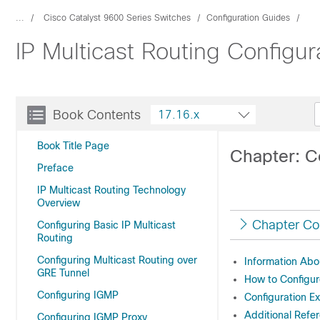
...
Cisco Catalyst 9600 Series Switches
Configuration Guides
IP Multicast Routing Configu
Book Contents
17.16.x
Book Title Page
Chapter: Co
Preface
IP Multicast Routing Technology
Overview
Chapter Co
Configuring Basic IP Multicast
Routing
Configuring Multicast Routing over
Information Abou
GRE Tunnel
How to Configur
Configuring IGMP
Configuration E
Additional Refer
Configuring IGMP Proxy