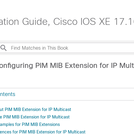
ration Guide, Cisco IOS XE 17.
nfiguring PIM MIB Extension for IP Mult
ntents
t PIM MIB Extension for IP Multicast
e PIM MIB Extension for IP Multicast
xamples for PIM MIB Extensions
ences for PIM MIB Extension for IP Multicast