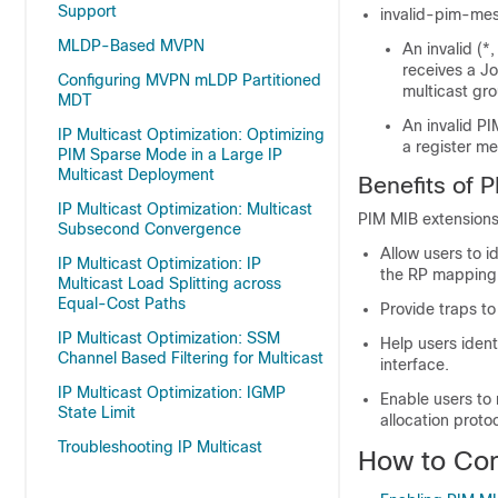
Support
invalid-pim-mess
MLDP-Based MVPN
An invalid (*
receives a Jo
Configuring MVPN mLDP Partitioned
multicast gr
MDT
An invalid PI
IP Multicast Optimization: Optimizing
a register me
PIM Sparse Mode in a Large IP
Multicast Deployment
Benefits of 
IP Multicast Optimization: Multicast
PIM MIB extensions
Subsecond Convergence
Allow users to i
IP Multicast Optimization: IP
the RP mapping
Multicast Load Splitting across
Equal-Cost Paths
Provide traps t
IP Multicast Optimization: SSM
Help users ident
Channel Based Filtering for Multicast
interface.
IP Multicast Optimization: IGMP
Enable users to 
State Limit
allocation proto
Troubleshooting IP Multicast
How to Con