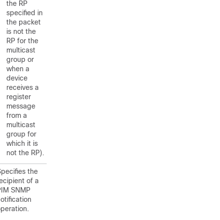
the RP
specified in
the packet
is not the
RP for the
multicast
group or
when a
device
receives a
register
message
from a
multicast
group for
which it is
not the RP).
pecifies the
ecipient of a
PIM SNMP
otification
peration.