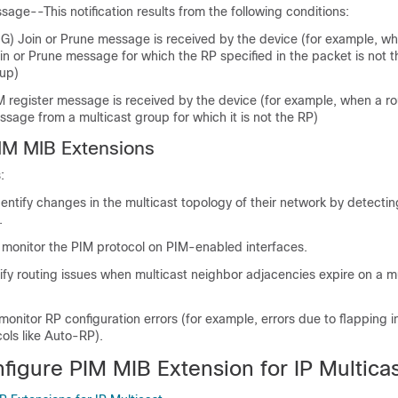
age--This notification results from the following conditions:
, G) Join or Prune message is received by the device (for example, wh
in or Prune message for which the RP specified in the packet is not t
oup)
M register message is received by the device (for example, when a ro
ssage from a multicast group for which it is not the RP)
PIM MIB Extensions
:
dentify changes in the multicast topology of their network by detecti
.
o monitor the PIM protocol on PIM-enabled interfaces.
ify routing issues when multicast neighbor adjacencies expire on a m
monitor RP configuration errors (for example, errors due to flapping 
cols like Auto-RP).
figure PIM MIB Extension for IP Multica