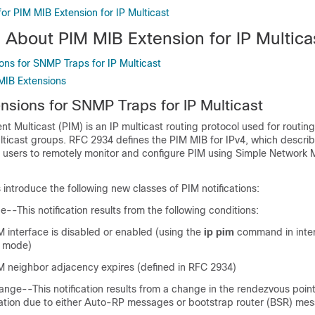
for PIM MIB Extension for IP Multicast
 About PIM MIB Extension for IP Multica
ons for SNMP Traps for IP Multicast
 MIB Extensions
nsions for SNMP Traps for IP Multicast
t Multicast (PIM) is an IP multicast routing protocol used for routing
lticast groups. RFC 2934 defines the PIM MIB for IPv4, which descr
e users to remotely monitor and configure PIM using Simple Networ
introduce the following new classes of PIM notifications:
-This notification results from the following conditions:
M interface is disabled or enabled (using the
ip
pim
command in inte
n mode)
IM neighbor adjacency expires (defined in RFC 2934)
ge--This notification results from a change in the rendezvous point
tion due to either Auto-RP messages or bootstrap router (BSR) me