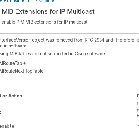
 Extensions for IP Multicast
 MIB Extensions for IP Multicast
o enable PIM MIB extensions for IP multicast.
nterfaceVersion object was removed from RFC 2934 and, therefore, i
d in software.
owing MIB tables are not supported in Cisco software:
MRouteTable
MRouteNextHopTable
or Action
p
:
enable