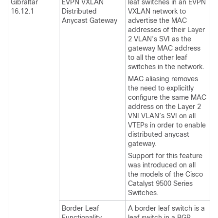
Gibraltar
EVPN VXLAN
leaf switches in an EVPN
16.12.1
Distributed
VXLAN network to
Anycast Gateway
advertise the MAC
addresses of their Layer
2 VLAN’s SVI as the
gateway MAC address
to all the other leaf
switches in the network.
MAC aliasing removes
the need to explicitly
configure the same MAC
address on the Layer 2
VNI VLAN’s SVI on all
VTEPs in order to enable
distributed anycast
gateway.
Support for this feature
was introduced on all
the models of the Cisco
Catalyst 9500 Series
Switches.
Border Leaf
A border leaf switch is a
Functionality
leaf switch in a BGP