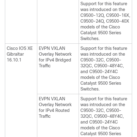
Support for this feature
was introduced on the
C9500-12Q, C9500-16X,
C9500-24Q, C9500-40X
models of the Cisco
Catalyst 9500 Series
Switches.
Cisco IOS XE
EVPN VXLAN
Support for this feature
Gibraltar
Overlay Network
was introduced on the
16.10.1
for IPv4 Bridged
C9500-32C, C9500-
Traffic
32QC, C9500-48Y4C,
and C9500-24Y4C
models of the Cisco
Catalyst 9500 Series
Switches.
EVPN VXLAN
Support for this feature
Overlay Network
was introduced on the
for IPv4 Routed
C9500-32C, C9500-
Traffic
32QC, C9500-48Y4C,
and C9500-24Y4C
models of the Cisco
Catalyst 9500 Series