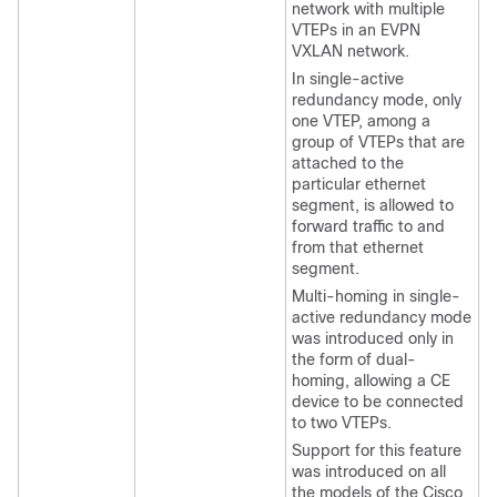
network with multiple
VTEPs in an EVPN
VXLAN network.
In single-active
redundancy mode, only
one VTEP, among a
group of VTEPs that are
attached to the
particular ethernet
segment, is allowed to
forward traffic to and
from that ethernet
segment.
Multi-homing in single-
active redundancy mode
was introduced only in
the form of dual-
homing, allowing a CE
device to be connected
to two VTEPs.
Support for this feature
was introduced on all
the models of the Cisco