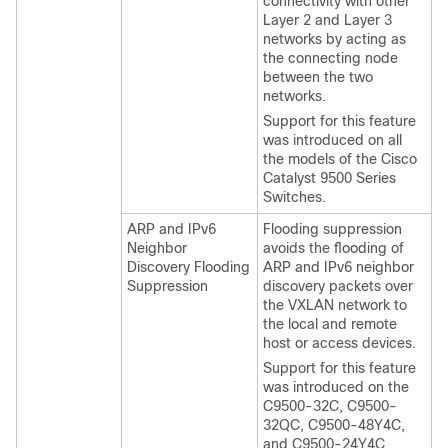
connectivity with other
Layer 2 and Layer 3
networks by acting as
the connecting node
between the two
networks.
Support for this feature
was introduced on all
the models of the Cisco
Catalyst 9500 Series
Switches.
ARP and IPv6
Flooding suppression
Neighbor
avoids the flooding of
Discovery Flooding
ARP and IPv6 neighbor
Suppression
discovery packets over
the VXLAN network to
the local and remote
host or access devices.
Support for this feature
was introduced on the
C9500-32C, C9500-
32QC, C9500-48Y4C,
and C9500-24Y4C