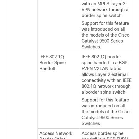
with an MPLS Layer 3
VPN network through a
border spine switch.
Support for this feature
was introduced on all
the models of the Cisco
Catalyst 9500 Series
Switches.
IEEE 802.1Q
IEEE 802.1Q border
Border Spine
spine handoff in a BGP
Handoff
EVPN VXLAN fabric
allows Layer 2 external
connectivity with an IEEE
802.1Q network through
a border spine switch.
Support for this feature
was introduced on all
the models of the Cisco
Catalyst 9500 Series
Switches.
Access Network
Access border spine