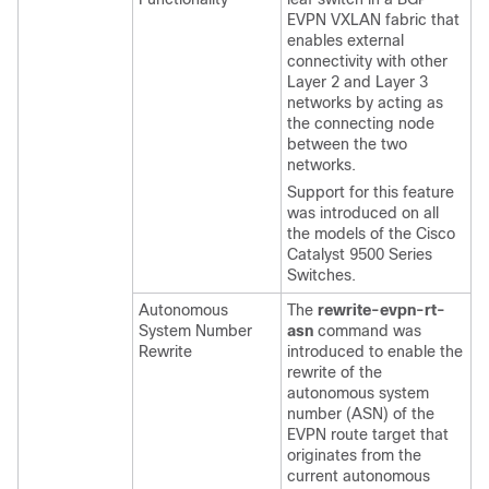
EVPN VXLAN fabric that
enables external
connectivity with other
Layer 2 and Layer 3
networks by acting as
the connecting node
between the two
networks.
Support for this feature
was introduced on all
the models of the Cisco
Catalyst 9500 Series
Switches.
Autonomous
The
rewrite-evpn-rt-
System Number
asn
command was
Rewrite
introduced to enable the
rewrite of the
autonomous system
number (ASN) of the
EVPN route target that
originates from the
current autonomous