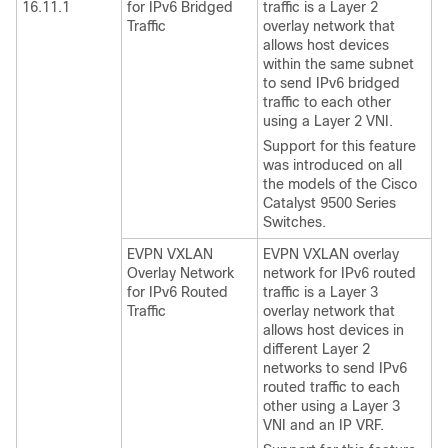
16.11.1
for IPv6 Bridged
traffic is a Layer 2
Traffic
overlay network that
allows host devices
within the same subnet
to send IPv6 bridged
traffic to each other
using a Layer 2 VNI.
Support for this feature
was introduced on all
the models of the Cisco
Catalyst 9500 Series
Switches.
EVPN VXLAN
EVPN VXLAN overlay
Overlay Network
network for IPv6 routed
for IPv6 Routed
traffic is a Layer 3
Traffic
overlay network that
allows host devices in
different Layer 2
networks to send IPv6
routed traffic to each
other using a Layer 3
VNI and an IP VRF.