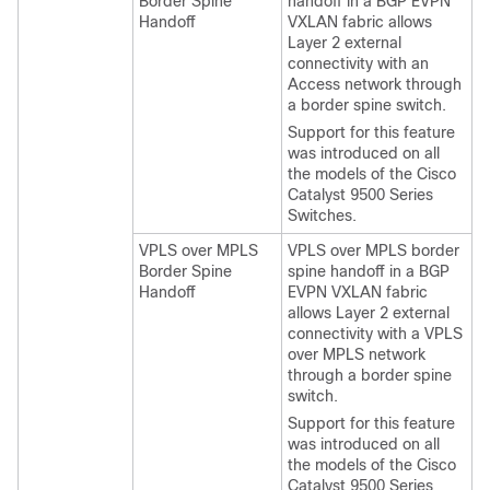
Border Spine
handoff in a BGP EVPN
Handoff
VXLAN fabric allows
Layer 2 external
connectivity with an
Access network through
a border spine switch.
Support for this feature
was introduced on all
the models of the Cisco
Catalyst 9500 Series
Switches.
VPLS over MPLS
VPLS over MPLS border
Border Spine
spine handoff in a BGP
Handoff
EVPN VXLAN fabric
allows Layer 2 external
connectivity with a VPLS
over MPLS network
through a border spine
switch.
Support for this feature
was introduced on all
the models of the Cisco
Catalyst 9500 Series