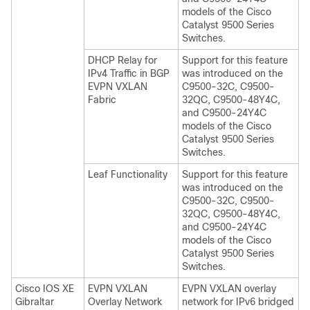
models of the Cisco
Catalyst 9500 Series
Switches.
DHCP Relay for
Support for this feature
IPv4 Traffic in BGP
was introduced on the
EVPN VXLAN
C9500-32C, C9500-
Fabric
32QC, C9500-48Y4C,
and C9500-24Y4C
models of the Cisco
Catalyst 9500 Series
Switches.
Leaf Functionality
Support for this feature
was introduced on the
C9500-32C, C9500-
32QC, C9500-48Y4C,
and C9500-24Y4C
models of the Cisco
Catalyst 9500 Series
Switches.
Cisco IOS XE
EVPN VXLAN
EVPN VXLAN overlay
Gibraltar
Overlay Network
network for IPv6 bridged