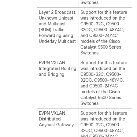
Switches.
Layer 2 Broadcast,
Support for this feature
Unknown Unicast,
was introduced on the
and Multicast
C9500-32C, C9500-
(BUM) Traffic
32QC, C9500-48Y4C,
Forwarding using
and C9500-24Y4C
Underlay Multicast
models of the Cisco
Catalyst 9500 Series
Switches.
EVPN VXLAN
Support for this feature
Integrated Routing
was introduced on the
and Bridging
C9500-32C, C9500-
32QC, C9500-48Y4C,
and C9500-24Y4C
models of the Cisco
Catalyst 9500 Series
Switches.
EVPN VXLAN
Support for this feature
Distributed
was introduced on the
Anycast Gateway
C9500-32C, C9500-
32QC, C9500-48Y4C,
and C9500-24Y4C