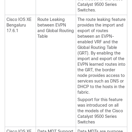
Catalyst 9500 Series
Switches.
Cisco IOS XE
Route Leaking
The route leaking feature
Bengaluru
between EVPN
provides the import and
17.6.1
and Global Routing
export of routes
Table
between an EVPN-
enabled VRF and the
Global Routing Table
(GRT). By enabling the
import and export of the
EVPN learned routes into
the GRT, the border
node provides access to
services such as DNS or
DHCP to the hosts in the
fabric.
Support for this feature
was introduced on all
the models of the Cisco
Catalyst 9500 Series
Switches
Cisco IOS XE
Data MDT Support
Data MDTs are purpose