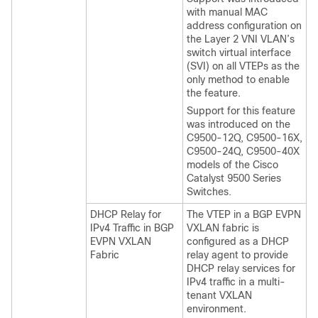
with manual MAC
address configuration on
the Layer 2 VNI VLAN’s
switch virtual interface
(SVI) on all VTEPs as the
only method to enable
the feature.
Support for this feature
was introduced on the
C9500-12Q, C9500-16X,
C9500-24Q, C9500-40X
models of the Cisco
Catalyst 9500 Series
Switches.
DHCP Relay for
The VTEP in a BGP EVPN
IPv4 Traffic in BGP
VXLAN fabric is
EVPN VXLAN
configured as a DHCP
Fabric
relay agent to provide
DHCP relay services for
IPv4 traffic in a multi-
tenant VXLAN
environment.