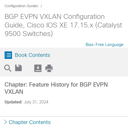
Configuration Guides
BGP EVPN VXLAN Configuration
Guide, Cisco IOS XE 17.15.x (Catalyst
9500 Switches)
Bias-Free Language
Book Contents
Chapter: Feature History for BGP EVPN
VXLAN
Updated:
July 31, 2024
Chapter Contents