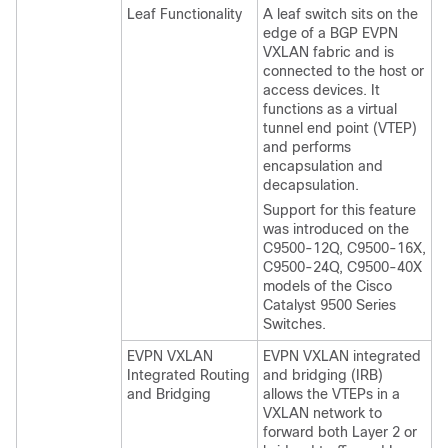
Leaf Functionality
A leaf switch sits on the
edge of a BGP EVPN
VXLAN fabric and is
connected to the host or
access devices. It
functions as a virtual
tunnel end point (VTEP)
and performs
encapsulation and
decapsulation.
Support for this feature
was introduced on the
C9500-12Q, C9500-16X,
C9500-24Q, C9500-40X
models of the Cisco
Catalyst 9500 Series
Switches.
EVPN VXLAN
EVPN VXLAN integrated
Integrated Routing
and bridging (IRB)
and Bridging
allows the VTEPs in a
VXLAN network to
forward both Layer 2 or