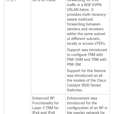
17.3.1
for IPv6 Traffic
forwarding for IPv6
traffic in a BGP EVPN
VXLAN fabric. It
provides multi-tenancy-
aware multicast
forwarding between
senders and receivers
within the same subnet
or different subnets,
locally or across VTEPs.
Support was introduced
to configure TRM with
PIM-SSM and TRM with
PIM-SM.
Support for this feature
was introduced on all
the models of the Cisco
Catalyst 9500 Series
Switches.
Enhanced RP
Enhancement was
Functionality for
introduced for the
Layer 3 TRM for
configuration of an RP in
IPv4 and IPv6
the overlay network for