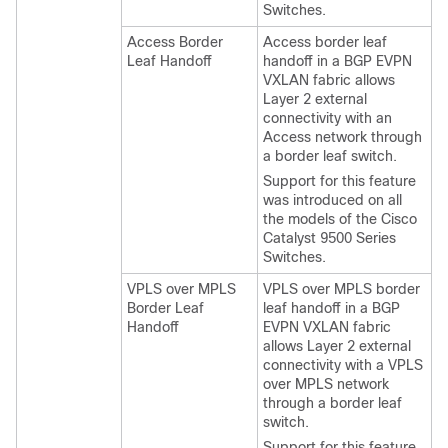
Switches.
Access Border
Access border leaf
Leaf Handoff
handoff in a BGP EVPN
VXLAN fabric allows
Layer 2 external
connectivity with an
Access network through
a border leaf switch.
Support for this feature
was introduced on all
the models of the Cisco
Catalyst 9500 Series
Switches.
VPLS over MPLS
VPLS over MPLS border
Border Leaf
leaf handoff in a BGP
Handoff
EVPN VXLAN fabric
allows Layer 2 external
connectivity with a VPLS
over MPLS network
through a border leaf
switch.
Support for this feature