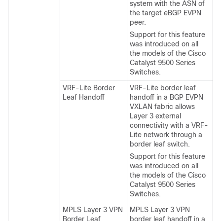
system with the ASN of
the target eBGP EVPN
peer.
Support for this feature
was introduced on all
the models of the Cisco
Catalyst 9500 Series
Switches.
VRF-Lite Border
VRF-Lite border leaf
Leaf Handoff
handoff in a BGP EVPN
VXLAN fabric allows
Layer 3 external
connectivity with a VRF-
Lite network through a
border leaf switch.
Support for this feature
was introduced on all
the models of the Cisco
Catalyst 9500 Series
Switches.
MPLS Layer 3 VPN
MPLS Layer 3 VPN
Border Leaf
border leaf handoff in a