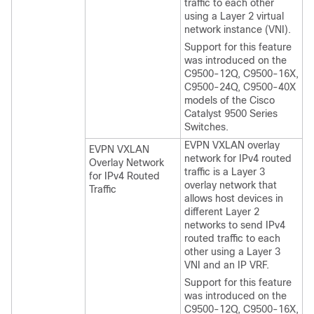
traffic to each other
using a Layer 2 virtual
network instance (VNI).
Support for this feature
was introduced on the
C9500-12Q, C9500-16X,
C9500-24Q, C9500-40X
models of the Cisco
Catalyst 9500 Series
Switches.
EVPN VXLAN overlay
EVPN VXLAN
network for IPv4 routed
Overlay Network
traffic is a Layer 3
for IPv4 Routed
overlay network that
Traffic
allows host devices in
different Layer 2
networks to send IPv4
routed traffic to each
other using a Layer 3
VNI and an IP VRF.
Support for this feature
was introduced on the
C9500-12Q, C9500-16X,