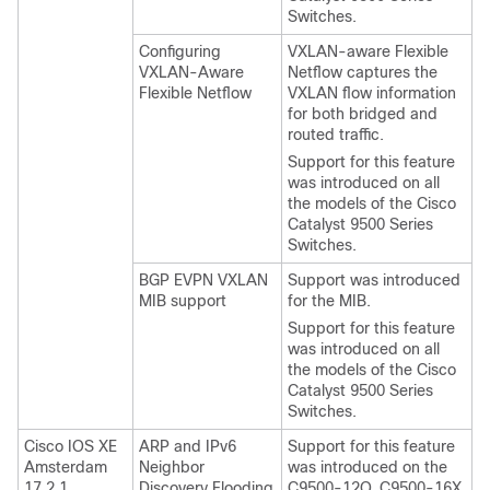
Switches.
Configuring
VXLAN-aware Flexible
VXLAN-Aware
Netflow captures the
Flexible Netflow
VXLAN flow information
for both bridged and
routed traffic.
Support for this feature
was introduced on all
the models of the Cisco
Catalyst 9500 Series
Switches.
BGP EVPN VXLAN
Support was introduced
MIB support
for the MIB.
Support for this feature
was introduced on all
the models of the Cisco
Catalyst 9500 Series
Switches.
Cisco IOS XE
ARP and IPv6
Support for this feature
Amsterdam
Neighbor
was introduced on the
17.2.1
Discovery Flooding
C9500-12Q, C9500-16X,