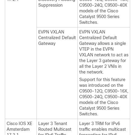
Suppression
C9500-24Q, C9500-40X
models of the Cisco
Catalyst 9500 Series
Switches.
EVPN VXLAN
EVPN VXLAN
Centralized Default
Centralized Default
Gateway
Gateway allows a single
VTEP in the EVPN
VXLAN network to act as
the Layer 3 gateway for
all the Layer 2 VNIs in
the network.
Support for this feature
was introduced on the
C9500-12Q, C9500-16X,
C9500-24Q, C9500-40X
models of the Cisco
Catalyst 9500 Series
Switches.
Cisco IOS XE
Layer 3 Tenant
Layer 3 TRM for IPv6
Amsterdam
Routed Multicast
traffic enables multicast