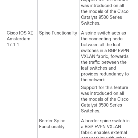
was introduced on all
the models of the Cisco
Catalyst 9500 Series
Switches.
Cisco IOS XE
Spine Functionality
A spine switch acts as
Amsterdam
the connecting node
17.1.1
between all the leaf
switches in a BGP EVPN
VXLAN fabric, forwards
the traffic between the
leaf switches and
provides redundancy to
the network.
Support for this feature
was introduced on all
the models of the Cisco
Catalyst 9500 Series
Switches.
Border Spine
A border spine switch in
Functionality
a BGP EVPN VXLAN
fabric enables external