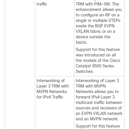
traffic
TRM with PIM-SM. The
enhancement allows you
to configure an RP on a
single or multiple VTEPs
inside the BGP EVPN
VXLAN fabric or on a
device outside the
fabric.
Support for this feature
was introduced on all
the models of the Cisco
Catalyst 9500 Series
Switches.
Interworking of
Interworking of Layer 3
Layer 3 TRM with
TRM with MVPN
MVPN Networks
Networks allows you to
for IPv4 Traffic
forward IPv4 Layer 3
multicast traffic between
sources and receivers of
an EVPN VXLAN network
and an MVPN network.
Support for this feature