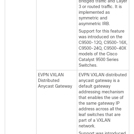
bridged traffic and Layer
3 or routed traffic. It is
implemented as
symmetric and
asymmetric IRB.
Support for this feature
was introduced on the
C9500-12Q, C9500-16X,
C9500-24Q, C9500-40X
models of the Cisco
Catalyst 9500 Series
Switches.
EVPN VXLAN
EVPN VXLAN distributed
Distributed
anycast gateway is a
Anycast Gateway
default gateway
addressing mechanism
that enables the use of
the same gateway IP
address across all the
leaf switches that are
part of a VXLAN
network.
Support was introduced