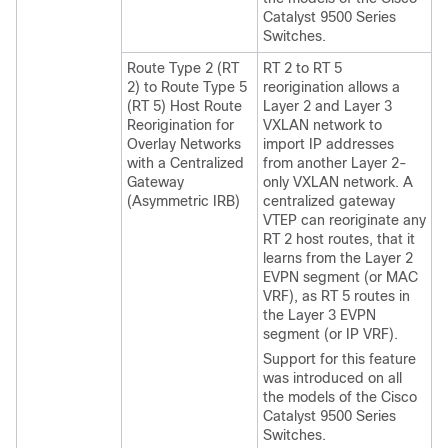
Catalyst 9500 Series
Switches.
Route Type 2 (RT
RT 2 to RT 5
2) to Route Type 5
reorigination allows a
(RT 5) Host Route
Layer 2 and Layer 3
Reorigination for
VXLAN network to
Overlay Networks
import IP addresses
with a Centralized
from another Layer 2-
Gateway
only VXLAN network. A
(Asymmetric IRB)
centralized gateway
VTEP can reoriginate any
RT 2 host routes, that it
learns from the Layer 2
EVPN segment (or MAC
VRF), as RT 5 routes in
the Layer 3 EVPN
segment (or IP VRF).
Support for this feature
was introduced on all
the models of the Cisco
Catalyst 9500 Series
Switches.