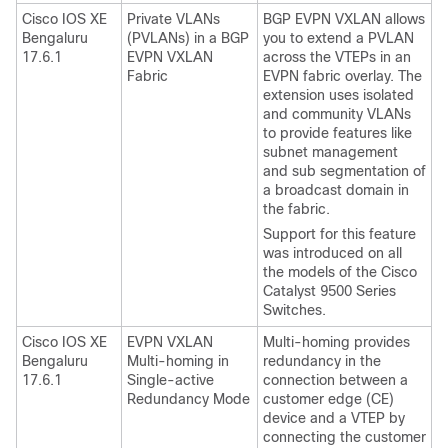
Cisco IOS XE
Private VLANs
BGP EVPN VXLAN allows
Bengaluru
(PVLANs) in a BGP
you to extend a PVLAN
17.6.1
EVPN VXLAN
across the VTEPs in an
Fabric
EVPN fabric overlay. The
extension uses isolated
and community VLANs
to provide features like
subnet management
and sub segmentation of
a broadcast domain in
the fabric.
Support for this feature
was introduced on all
the models of the Cisco
Catalyst 9500 Series
Switches.
Cisco IOS XE
EVPN VXLAN
Multi-homing provides
Bengaluru
Multi-homing in
redundancy in the
17.6.1
Single-active
connection between a
Redundancy Mode
customer edge (CE)
device and a VTEP by
connecting the customer