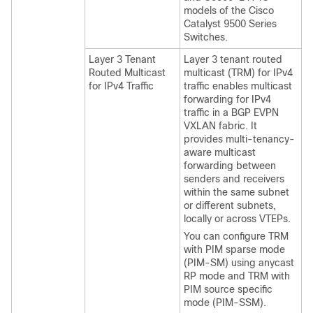
models of the Cisco
Catalyst 9500 Series
Switches.
Layer 3 Tenant
Layer 3 tenant routed
Routed Multicast
multicast (TRM) for IPv4
for IPv4 Traffic
traffic enables multicast
forwarding for IPv4
traffic in a BGP EVPN
VXLAN fabric. It
provides multi-tenancy-
aware multicast
forwarding between
senders and receivers
within the same subnet
or different subnets,
locally or across VTEPs.
You can configure TRM
with PIM sparse mode
(PIM-SM) using anycast
RP mode and TRM with
PIM source specific
mode (PIM-SSM).