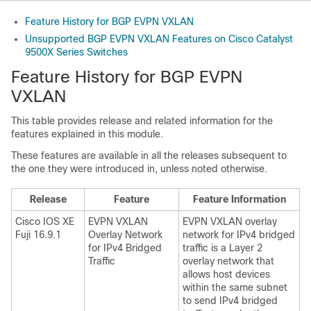
Feature History for BGP EVPN VXLAN
Unsupported BGP EVPN VXLAN Features on Cisco Catalyst
9500X Series Switches
Feature History for BGP EVPN
VXLAN
This table provides release and related information for the
features explained in this module.
These features are available in all the releases subsequent to
the one they were introduced in, unless noted otherwise.
Release
Feature
Feature Information
Cisco IOS XE
EVPN VXLAN
EVPN VXLAN overlay
Fuji 16.9.1
Overlay Network
network for IPv4 bridged
for IPv4 Bridged
traffic is a Layer 2
Traffic
overlay network that
allows host devices
within the same subnet
to send IPv4 bridged