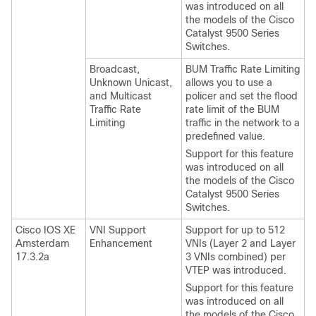
was introduced on all
the models of the Cisco
Catalyst 9500 Series
Switches.
Broadcast,
BUM Traffic Rate Limiting
Unknown Unicast,
allows you to use a
and Multicast
policer and set the flood
Traffic Rate
rate limit of the BUM
Limiting
traffic in the network to a
predefined value.
Support for this feature
was introduced on all
the models of the Cisco
Catalyst 9500 Series
Switches.
Cisco IOS XE
VNI Support
Support for up to 512
Amsterdam
Enhancement
VNIs (Layer 2 and Layer
17.3.2a
3 VNIs combined) per
VTEP was introduced.
Support for this feature
was introduced on all
the models of the Cisco