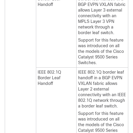
Handoff
BGP EVPN VXLAN fabric
allows Layer 3 external
connectivity with an
MPLS Layer 3 VPN
network through a
border leaf switch.
Support for this feature
was introduced on all
the models of the Cisco
Catalyst 9500 Series
Switches.
IEEE 802.1Q
IEEE 802.1Q border leaf
Border Leaf
handoff in a BGP EVPN
Handoff
VXLAN fabric allows
Layer 2 external
connectivity with an IEEE
802.1Q network through
a border leaf switch.
Support for this feature
was introduced on all
the models of the Cisco
Catalyst 9500 Series