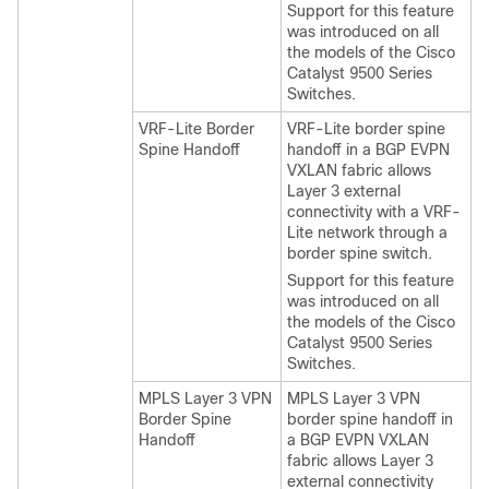
Support for this feature
was introduced on all
the models of the Cisco
Catalyst 9500 Series
Switches.
VRF-Lite Border
VRF-Lite border spine
Spine Handoff
handoff in a BGP EVPN
VXLAN fabric allows
Layer 3 external
connectivity with a VRF-
Lite network through a
border spine switch.
Support for this feature
was introduced on all
the models of the Cisco
Catalyst 9500 Series
Switches.
MPLS Layer 3 VPN
MPLS Layer 3 VPN
Border Spine
border spine handoff in
Handoff
a BGP EVPN VXLAN
fabric allows Layer 3
external connectivity