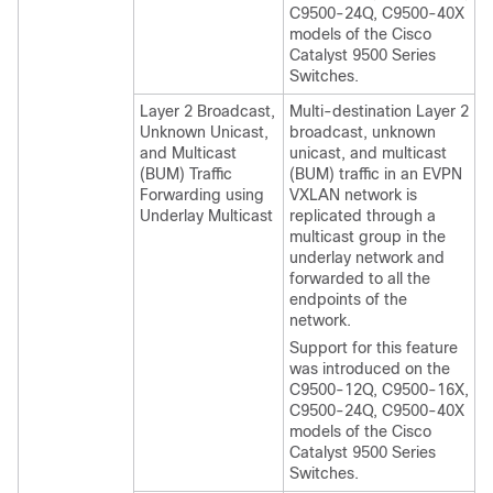
C9500-24Q, C9500-40X
models of the Cisco
Catalyst 9500 Series
Switches.
Layer 2 Broadcast,
Multi-destination Layer 2
Unknown Unicast,
broadcast, unknown
and Multicast
unicast, and multicast
(BUM) Traffic
(BUM) traffic in an EVPN
Forwarding using
VXLAN network is
Underlay Multicast
replicated through a
multicast group in the
underlay network and
forwarded to all the
endpoints of the
network.
Support for this feature
was introduced on the
C9500-12Q, C9500-16X,
C9500-24Q, C9500-40X
models of the Cisco
Catalyst 9500 Series
Switches.