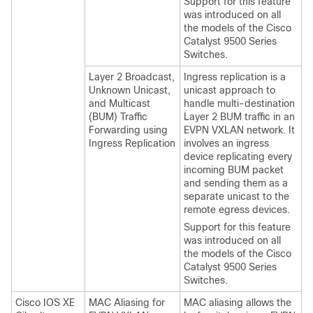
Support for this feature
was introduced on all
the models of the Cisco
Catalyst 9500 Series
Switches.
Layer 2 Broadcast,
Ingress replication is a
Unknown Unicast,
unicast approach to
and Multicast
handle multi-destination
(BUM) Traffic
Layer 2 BUM traffic in an
Forwarding using
EVPN VXLAN network. It
Ingress Replication
involves an ingress
device replicating every
incoming BUM packet
and sending them as a
separate unicast to the
remote egress devices.
Support for this feature
was introduced on all
the models of the Cisco
Catalyst 9500 Series
Switches.
Cisco IOS XE
MAC Aliasing for
MAC aliasing allows the