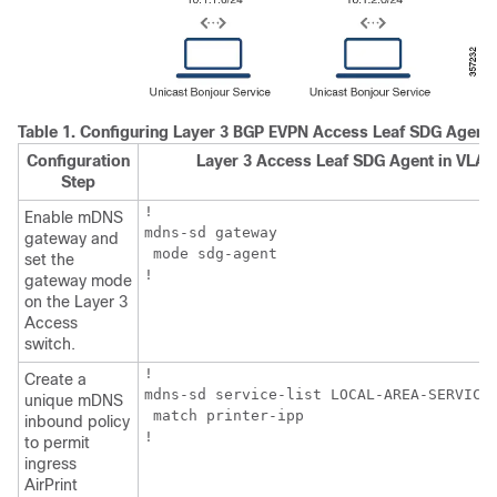
Table 1.
Configuring Layer 3 BGP EVPN Access Leaf SDG Agent
Configuration
Layer 3 Access Leaf SDG Agent in VLAN
Step
!

Enable mDNS
mdns-sd gateway

gateway and
 mode sdg-agent

set the
!
gateway mode
on the Layer 3
Access
switch.
!

Create a
mdns-sd service-list LOCAL-AREA-SERVICES
unique mDNS
 match printer-ipp

inbound policy
!
to permit
ingress
AirPrint