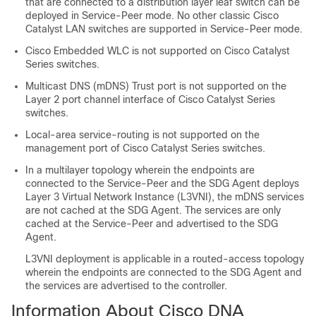
that are connected to a distribution layer leaf switch can be
deployed in Service-Peer mode. No other classic Cisco
Catalyst LAN switches are supported in Service-Peer mode.
Cisco Embedded WLC is not supported on Cisco Catalyst
Series switches.
Multicast DNS (mDNS) Trust port is not supported on the
Layer 2 port channel interface of Cisco Catalyst Series
switches.
Local-area service-routing is not supported on the
management port of Cisco Catalyst Series switches.
In a multilayer topology wherein the endpoints are
connected to the Service-Peer and the SDG Agent deploys
Layer 3 Virtual Network Instance (L3VNI), the mDNS services
are not cached at the SDG Agent. The services are only
cached at the Service-Peer and advertised to the SDG
Agent.
L3VNI deployment is applicable in a routed-access topology
wherein the endpoints are connected to the SDG Agent and
the services are advertised to the controller.
Information About Cisco DNA