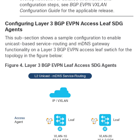
configuration steps, see
BGP EVPN VXLAN
Configuration Guide
for the applicable release.
Configuring Layer 3 BGP EVPN Access Leaf SDG
Agents
This sub-section shows a sample configuration to enable
unicast-based service-routing and mDNS gateway
functionality on a Layer 3 BGP EVPN access leaf swtich for the
topology in the figure below:
Figure 4.
Layer 3 BGP EVPN Leaf Access SDG Agents