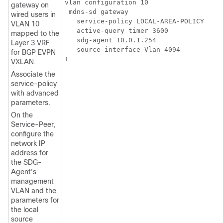
vlan configuration 10

gateway on
 mdns-sd gateway

wired users in
   service-policy LOCAL-AREA-POLICY

VLAN 10
   active-query timer 3600

mapped to the
   sdg-agent 10.0.1.254

Layer 3 VRF
   source-interface Vlan 4094

for BGP EVPN
VXLAN.
Associate the
service-policy
with advanced
parameters.
On the
Service-Peer,
configure the
network IP
address for
the SDG-
Agent's
management
VLAN and the
parameters for
the local
source