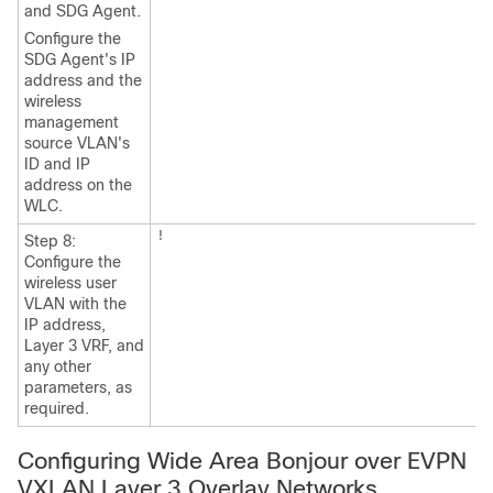
and SDG Agent.
Configure the
SDG Agent's IP
address and the
wireless
management
source VLAN's
ID and IP
address on the
WLC.
!
Step 8:
Configure the
wireless user
VLAN with the
IP address,
Layer 3 VRF, and
any other
parameters, as
required.
Configuring Wide Area Bonjour over EVPN
VXLAN Layer 3 Overlay Networks