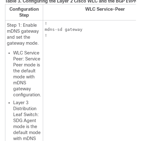
Table 3.
Configuring the Layer 2 Cisco WLC and the BGP EVPN L
Configuration
WLC Service-Peer
Step
!

Step 1: Enable
mdns-sd gateway

mDNS gateway
!
and set the
gateway mode.
WLC Service
Peer: Service
Peer mode is
the default
mode with
mDNS
gateway
configuration.
Layer 3
Distribution
Leaf Switch:
SDG Agent
mode is the
default mode
with mDNS