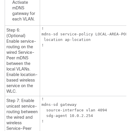
Activate
mDNS
gateway for
each VLAN.
!

Step 6:
mdns-sd service-policy LOCAL-AREA-POLIC
(Optional)
 location ap-location

Enable service-
!
routing on the
wired Service-
Peer mDNS
between the
local VLANs.
Enable location-
based wireless
service on the
WLC.
!

Step 7: Enable
mdns-sd gateway

unicast service-
  source-interface vlan 4094

routing between
  sdg-agent 10.0.2.254

the wired and
!
wireless
Service-Peer