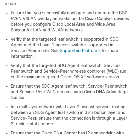
mode.:
Ensure that you successfully configure and operate the BGP
EVPN VXLAN overlay networks on the Cisco Catalyst devices
before you configure Cisco Local Area and Wide Area
Bonjour for LAN and WLAN networks.
Verify that the targeted leaf switch is supported in SDG
Agent and the Layer 2 access switch is supported in
Service-Peer mode. See
Supported Platforms
for more
information.
Verify that the targeted SDG Agent leaf switch, Service-
Peer switch and Service-Peer wireless controller (WLC) run
on the minimum required Cisco IOS XE software version.
Ensure that the SDG Agent leaf switch, Service-Peer switch,
and Service-Peer WLC run on a valid Cisco DNA Advantage
license.
In a multilayer network with Layer 2 unicast service-routing
between an SDG Agent leaf switch in distribution layer and
Service-Peer, ensure that the connection is through a Layer
2 trunk in static mode.
Ensure that the Cisco DNA Center has IP connectivity with