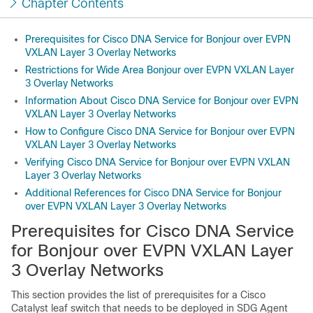
Chapter Contents
Prerequisites for Cisco DNA Service for Bonjour over EVPN
VXLAN Layer 3 Overlay Networks
Restrictions for Wide Area Bonjour over EVPN VXLAN Layer
3 Overlay Networks
Information About Cisco DNA Service for Bonjour over EVPN
VXLAN Layer 3 Overlay Networks
How to Configure Cisco DNA Service for Bonjour over EVPN
VXLAN Layer 3 Overlay Networks
Verifying Cisco DNA Service for Bonjour over EVPN VXLAN
Layer 3 Overlay Networks
Additional References for Cisco DNA Service for Bonjour
over EVPN VXLAN Layer 3 Overlay Networks
Prerequisites for Cisco DNA Service
for Bonjour over EVPN VXLAN Layer
3 Overlay Networks
This section provides the list of prerequisites for a Cisco
Catalyst leaf switch that needs to be deployed in SDG Agent