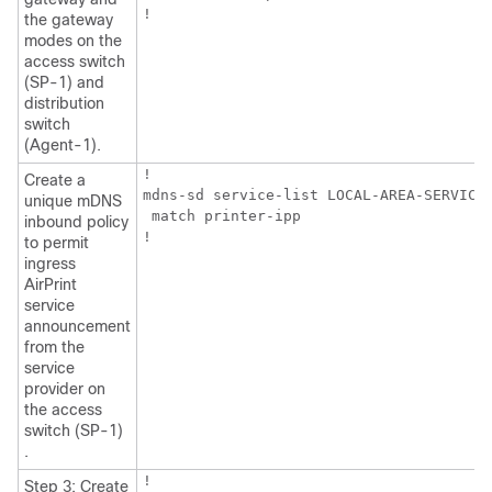
!
the gateway
modes on the
access switch
(SP-1) and
distribution
switch
(Agent-1).
!

Create a
mdns-sd service-list LOCAL-AREA-SERVICES
unique mDNS
 match printer-ipp

inbound policy
!
to permit
ingress
AirPrint
service
announcement
from the
service
provider on
the access
switch (SP-1)
.
!

Step 3: Create