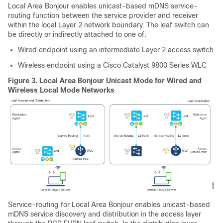
Local Area Bonjour enables unicast-based mDNS service-
routing function between the service provider and receiver
within the local Layer 2 network boundary. The leaf switch can
be directly or indirectly attached to one of:
Wired endpoint using an intermediate Layer 2 access switch
Wireless endpoint using a Cisco Catalyst 9800 Series WLC
Figure 3.
Local Area Bonjour Unicast Mode for Wired and
Wireless Local Mode Networks
Service-routing for Local Area Bonjour enables unicast-based
mDNS service discovery and distribution in the access layer