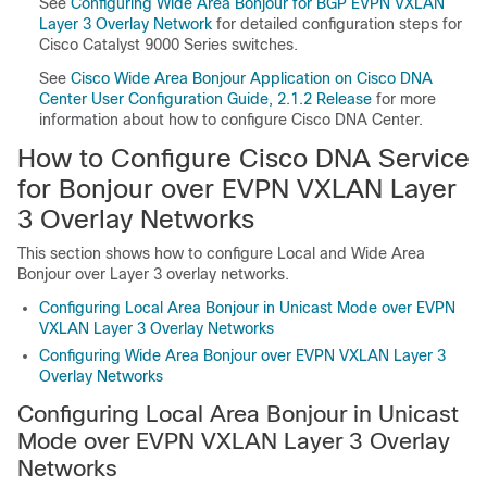
See
Configuring Wide Area Bonjour for BGP EVPN VXLAN
Layer 3 Overlay Network
for detailed configuration steps for
Cisco Catalyst 9000 Series switches.
See
Cisco Wide Area Bonjour Application on Cisco DNA
Center User Configuration Guide, 2.1.2 Release
for more
information about how to configure Cisco DNA Center.
How to Configure Cisco DNA Service
for Bonjour over EVPN VXLAN Layer
3 Overlay Networks
This section shows how to configure Local and Wide Area
Bonjour over Layer 3 overlay networks.
Configuring Local Area Bonjour in Unicast Mode over EVPN
VXLAN Layer 3 Overlay Networks
Configuring Wide Area Bonjour over EVPN VXLAN Layer 3
Overlay Networks
Configuring Local Area Bonjour in Unicast
Mode over EVPN VXLAN Layer 3 Overlay
Networks