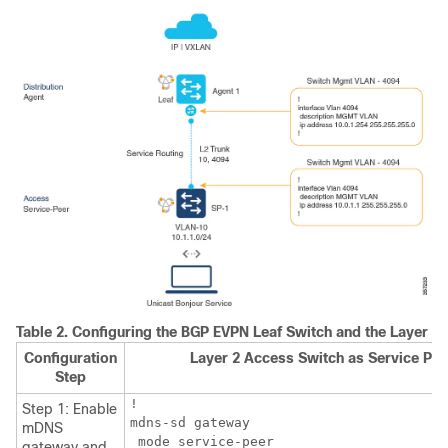
Table 2.
Configuring the BGP EVPN Leaf Switch and the Layer 2
Configuration
Layer 2 Access Switch as Service Pee
Step
!

Step 1: Enable
mdns-sd gateway

mDNS
 mode service-peer

gateway and