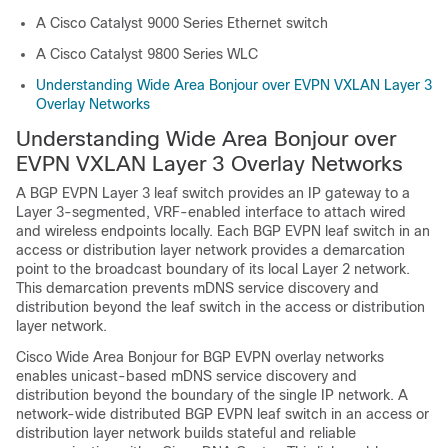
A Cisco Catalyst 9000 Series Ethernet switch
A Cisco Catalyst 9800 Series WLC
Understanding Wide Area Bonjour over EVPN VXLAN Layer 3
Overlay Networks
Understanding Wide Area Bonjour over
EVPN VXLAN Layer 3 Overlay Networks
A BGP EVPN Layer 3 leaf switch provides an IP gateway to a
Layer 3-segmented, VRF-enabled interface to attach wired
and wireless endpoints locally. Each BGP EVPN leaf switch in an
access or distribution layer network provides a demarcation
point to the broadcast boundary of its local Layer 2 network.
This demarcation prevents mDNS service discovery and
distribution beyond the leaf switch in the access or distribution
layer network.
Cisco Wide Area Bonjour for BGP EVPN overlay networks
enables unicast-based mDNS service discovery and
distribution beyond the boundary of the single IP network. A
network-wide distributed BGP EVPN leaf switch in an access or
distribution layer network builds stateful and reliable