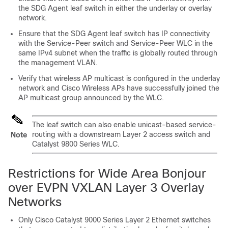
the SDG Agent leaf switch in either the underlay or overlay
network.
Ensure that the SDG Agent leaf switch has IP connectivity
with the Service-Peer switch and Service-Peer WLC in the
same IPv4 subnet when the traffic is globally routed through
the management VLAN.
Verify that wireless AP multicast is configured in the underlay
network and Cisco Wireless APs have successfully joined the
AP multicast group announced by the WLC.
The leaf switch can also enable unicast-based service-
routing with a downstream Layer 2 access switch and
Note
Catalyst 9800 Series WLC.
Restrictions for Wide Area Bonjour
over EVPN VXLAN Layer 3 Overlay
Networks
Only Cisco Catalyst 9000 Series Layer 2 Ethernet switches