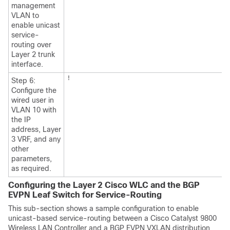
management
VLAN to
enable unicast
service-
routing over
Layer 2 trunk
interface.
!
Step 6:
Configure the
wired user in
VLAN 10 with
the IP
address, Layer
3 VRF, and any
other
parameters,
as required.
Configuring the Layer 2 Cisco WLC and the BGP
EVPN Leaf Switch for Service-Routing
This sub-section shows a sample configuration to enable
unicast-based service-routing between a Cisco Catalyst 9800
Wireless LAN Controller and a BGP EVPN VXLAN distribution