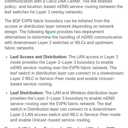
communication with a Cisco DNA Center. This link enables
policy- and location-based mDNS service-routing between the
leaf switches for Layer 3 overlay networks.
The BGP EVPN fabric boundary can be initiated from the
access or distribution layer network depending on network
design. The following
figure
provides two deployment
alternatives to determine the handling of mDNS communication
with downstream Layer 2 switches or WLCs and upstream
fabric networks:
Leaf Access and Distribution
: The LAN access in Layer 3
mode provides the Layer 2–Layer 3 boundary to enable
mDNS service-routing over the EVPN fabric network. The
leaf switch in distribution layer can connect to a downstream
Layer 2 WLC in Service-Peer mode and enable Unicast-
based service-routing.
Leaf Distribution
: The LAN and Wireless distribution layer
provides the Layer 2–Layer 3 boundary to enable mDNS
service-routing over the EVPN fabric network. The leaf
switch in Distribution layer can connect to a downstream
Layer 2 LAN access switch and WLC in Service-Peer mode
and enable Unicast-based service-routing.