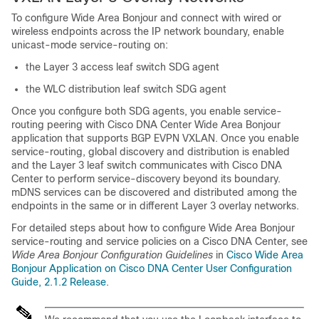
To configure Wide Area Bonjour and connect with wired or
wireless endpoints across the IP network boundary, enable
unicast-mode service-routing on:
the Layer 3 access leaf switch SDG agent
the WLC distribution leaf switch SDG agent
Once you configure both SDG agents, you enable service-
routing peering with Cisco DNA Center Wide Area Bonjour
application that supports BGP EVPN VXLAN. Once you enable
service-routing, global discovery and distribution is enabled
and the Layer 3 leaf switch communicates with Cisco DNA
Center to perform service-discovery beyond its boundary.
mDNS services can be discovered and distributed among the
endpoints in the same or in different Layer 3 overlay networks.
For detailed steps about how to configure Wide Area Bonjour
service-routing and service policies on a Cisco DNA Center, see
Wide Area Bonjour Configuration Guidelines
in
Cisco Wide Area
Bonjour Application on Cisco DNA Center User Configuration
Guide, 2.1.2 Release
.