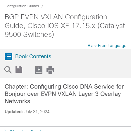
Configuration Guides
BGP EVPN VXLAN Configuration
Guide, Cisco IOS XE 17.15.x (Catalyst
9500 Switches)
Bias-Free Language
Book Contents
Chapter: Configuring Cisco DNA Service for
Bonjour over EVPN VXLAN Layer 3 Overlay
Networks
Updated:
July 31, 2024