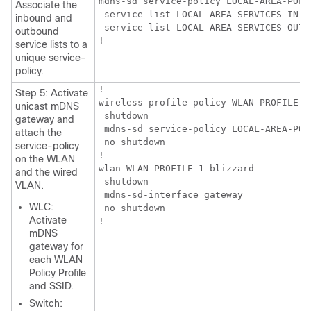
mdns-sd service-policy LOCAL-AREA-POLIC
Associate the
 service-list LOCAL-AREA-SERVICES-IN

inbound and
 service-list LOCAL-AREA-SERVICES-OUT

outbound
!
service lists to a
unique service-
policy.
!

Step 5: Activate
wireless profile policy WLAN-PROFILE

unicast mDNS
 shutdown

gateway and
 mdns-sd service-policy LOCAL-AREA-POLI
attach the
 no shutdown

service-policy
!

on the WLAN
wlan WLAN-PROFILE 1 blizzard

and the wired
 shutdown

VLAN.
 mdns-sd-interface gateway

WLC:
 no shutdown

Activate
!
mDNS
gateway for
each WLAN
Policy Profile
and SSID.
Switch: