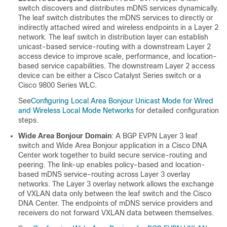
switch discovers and distributes mDNS services dynamically.
The leaf switch distributes the mDNS services to directly or
indirectly attached wired and wireless endpoints in a Layer 2
network. The leaf switch in distribution layer can establish
unicast-based service-routing with a downstream Layer 2
access device to improve scale, performance, and location-
based service capabilities. The downstream Layer 2 access
device can be either a Cisco Catalyst Series switch or a
Cisco 9800 Series WLC.
See
Configuring Local Area Bonjour Unicast Mode for Wired
and Wireless Local Mode Networks
for detailed configuration
steps.
Wide Area Bonjour Domain
: A BGP EVPN Layer 3 leaf
switch and Wide Area Bonjour application in a Cisco DNA
Center work together to build secure service-routing and
peering. The link-up enables policy-based and location-
based mDNS service-routing across Layer 3 overlay
networks. The Layer 3 overlay network allows the exchange
of VXLAN data only between the leaf switch and the Cisco
DNA Center. The endpoints of mDNS service providers and
receivers do not forward VXLAN data between themselves.