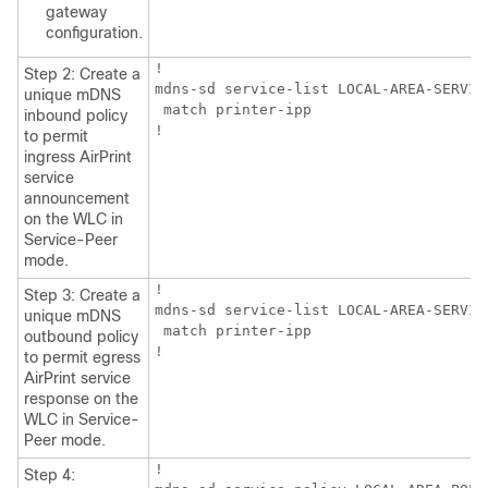
gateway
configuration.
!

Step 2: Create a
mdns-sd service-list LOCAL-AREA-SERVICE
unique mDNS
 match printer-ipp

inbound policy
!
to permit
ingress AirPrint
service
announcement
on the WLC in
Service-Peer
mode.
!

Step 3: Create a
mdns-sd service-list LOCAL-AREA-SERVICE
unique mDNS
 match printer-ipp

outbound policy
!
to permit egress
AirPrint service
response on the
WLC in Service-
Peer mode.
!

Step 4: