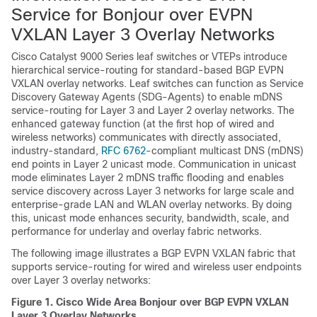
Service for Bonjour over EVPN
VXLAN Layer 3 Overlay Networks
Cisco Catalyst 9000 Series leaf switches or VTEPs introduce
hierarchical service-routing for standard-based BGP EVPN
VXLAN overlay networks. Leaf switches can function as Service
Discovery Gateway Agents (SDG-Agents) to enable mDNS
service-routing for Layer 3 and Layer 2 overlay networks. The
enhanced gateway function (at the first hop of wired and
wireless networks) communicates with directly associated,
industry-standard,
RFC 6762
-compliant multicast DNS (mDNS)
end points in Layer 2 unicast mode. Communication in unicast
mode eliminates Layer 2 mDNS traffic flooding and enables
service discovery across Layer 3 networks for large scale and
enterprise-grade LAN and WLAN overlay networks. By doing
this, unicast mode enhances security, bandwidth, scale, and
performance for underlay and overlay fabric networks.
The following image illustrates a BGP EVPN VXLAN fabric that
supports service-routing for wired and wireless user endpoints
over Layer 3 overlay networks:
Figure 1.
Cisco Wide Area Bonjour over BGP EVPN VXLAN
Layer 3 Overlay Networks