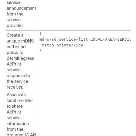
service
announcement
from the
service
provider.
!

Create a
mdns-sd service-list LOCAL-AREA-SERVICES
unique mDNS
 match printer-ipp

outbound
!
policy to
permit egress
AirPrint
service
response to
the service
receiver.
Associate
location-filter
to share
AirPrint
service
information
from the
grouped VLAN