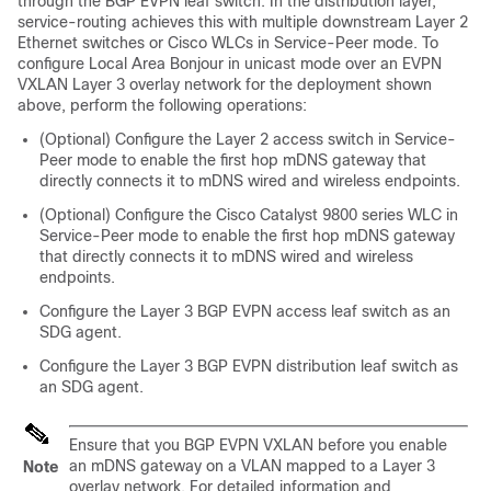
through the BGP EVPN leaf switch. In the distribution layer,
service-routing achieves this with multiple downstream Layer 2
Ethernet switches or Cisco WLCs in Service-Peer mode. To
configure Local Area Bonjour in unicast mode over an EVPN
VXLAN Layer 3 overlay network for the deployment shown
above, perform the following operations:
(Optional) Configure the Layer 2 access switch in Service-
Peer mode to enable the first hop mDNS gateway that
directly connects it to mDNS wired and wireless endpoints.
(Optional) Configure the Cisco Catalyst 9800 series WLC in
Service-Peer mode to enable the first hop mDNS gateway
that directly connects it to mDNS wired and wireless
endpoints.
Configure the Layer 3 BGP EVPN access leaf switch as an
SDG agent.
Configure the Layer 3 BGP EVPN distribution leaf switch as
an SDG agent.
Ensure that you BGP EVPN VXLAN before you enable
an mDNS gateway on a VLAN mapped to a Layer 3
Note
overlay network. For detailed information and