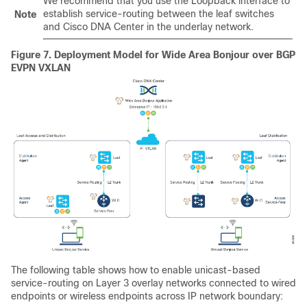
We recommend that you use the Loopback interface to
establish service-routing between the leaf switches
Note
and Cisco DNA Center in the underlay network.
Figure 7.
Deployment Model for Wide Area Bonjour over BGP
EVPN VXLAN
The following table shows how to enable unicast-based
service-routing on Layer 3 overlay networks connected to wired
endpoints or wireless endpoints across IP network boundary: