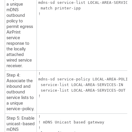
mdns-sd service-list LOCAL-AREA-SERVICES
a unique
 match printer-ipp

mDNS
!
outbound
policy to
permit egress
AirPrint
service
response to
the locally
attached
wired service
receiver.
!

Step 4:
mdns-sd service-policy LOCAL-AREA-POLICY
Associate the
 service-list LOCAL-AREA-SERVICES-IN

inbound and
 service-list LOCAL-AREA-SERVICES-OUT

outbound
!
service lists to
a unique
service-policy.
!

Step 5: Enable
! mDNS Unicast based gateway

unicast-based
!

mDNS