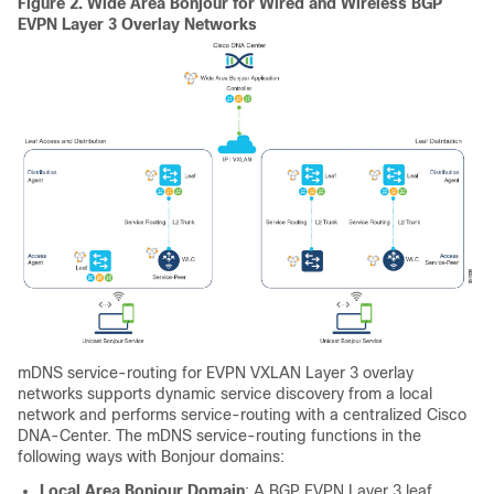
Figure 2.
Wide Area Bonjour for Wired and Wireless BGP
EVPN Layer 3 Overlay Networks
mDNS service-routing for EVPN VXLAN Layer 3 overlay
networks supports dynamic service discovery from a local
network and performs service-routing with a centralized Cisco
DNA-Center. The mDNS service-routing functions in the
following ways with Bonjour domains:
Local Area Bonjour Domain
: A BGP EVPN Layer 3 leaf