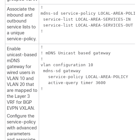
!

Associate the
mdns-sd service-policy LOCAL-AREA-POLICY
inbound and
 service-list LOCAL-AREA-SERVICES-IN

outbound
 service-list LOCAL-AREA-SERVICES-OUT

service lists to
!
a unique
service-policy.
!

Enable
! mDNS Unicast based gateway

unicast-based
!

mDNS
vlan configuration 10

gateway for
 mdns-sd gateway

wired users in
   service-policy LOCAL-AREA-POLICY

VLAN 10 and
   active-query timer 3600

VLAN 20 that
!
are mapped to
the Layer 3
VRF for BGP
EVPN VXLAN.
Configure the
service-policy
with advanced
parameters
and associate