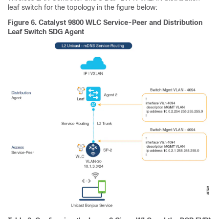
leaf switch for the topology in the figure below:
Figure 6.
Catalyst 9800 WLC Service-Peer and Distribution
Leaf Switch SDG Agent