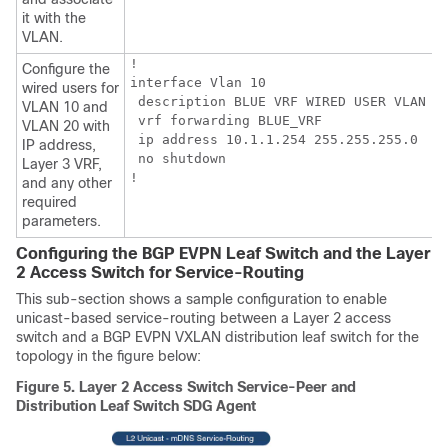
it with the
VLAN.
!

Configure the
interface Vlan 10

wired users for
 description BLUE VRF WIRED USER VLAN

VLAN 10 and
 vrf forwarding BLUE_VRF

VLAN 20 with
 ip address 10.1.1.254 255.255.255.0

IP address,
 no shutdown

Layer 3 VRF,
!
and any other
required
parameters.
Configuring the BGP EVPN Leaf Switch and the Layer
2 Access Switch for Service-Routing
This sub-section shows a sample configuration to enable
unicast-based service-routing between a Layer 2 access
switch and a BGP EVPN VXLAN distribution leaf switch for the
topology in the figure below:
Figure 5.
Layer 2 Access Switch Service-Peer and
Distribution Leaf Switch SDG Agent