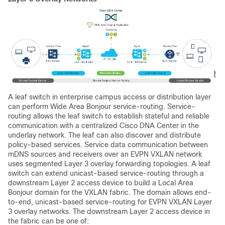
A leaf switch in enterprise campus access or distribution layer
can perform Wide Area Bonjour service-routing. Service-
routing allows the leaf switch to establish stateful and reliable
communication with a centralized Cisco DNA Center in the
underlay network. The leaf can also discover and distribute
policy-based services. Service data communication between
mDNS sources and receivers over an EVPN VXLAN network
uses segmented Layer 3 overlay forwarding topologies. A leaf
switch can extend unicast-based service-routing through a
downstream Layer 2 access device to build a Local Area
Bonjour domain for the VXLAN fabric. The domain allows end-
to-end, unicast-based service-routing for EVPN VXLAN Layer
3 overlay networks. The downstream Layer 2 access device in
the fabric can be one of: