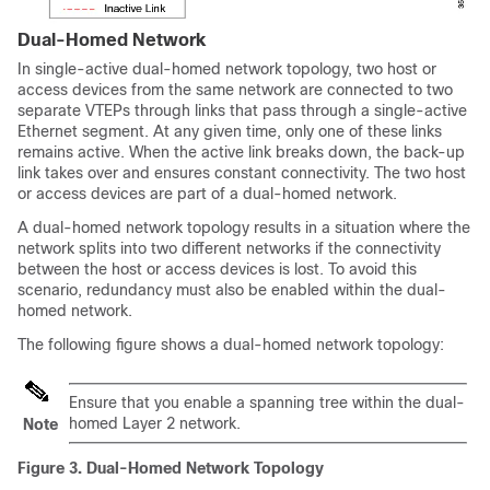
Dual-Homed Network
In single-active dual-homed network topology, two host or
access devices from the same network are connected to two
separate VTEPs through links that pass through a single-active
Ethernet segment. At any given time, only one of these links
remains active. When the active link breaks down, the back-up
link takes over and ensures constant connectivity. The two host
or access devices are part of a dual-homed network.
A dual-homed network topology results in a situation where the
network splits into two different networks if the connectivity
between the host or access devices is lost. To avoid this
scenario, redundancy must also be enabled within the dual-
homed network.
The following figure shows a dual-homed network topology:
Ensure that you enable a spanning tree within the dual-
homed Layer 2 network.
Note
Figure 3.
Dual-Homed Network Topology