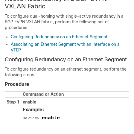
VXLAN Fabric
To configure dual-homing with single-active redundancy in a
BGP EVPN VXLAN fabric, perform the following set of
procedures:
Configuring Redundancy on an Ethernet Segment
Associating an Ethernet Segment with an Interface on a
VTEP
Configuring Redundancy on an Ethernet Segment
To configure redundancy on an ethernet segment, perform the
following steps :
Procedure
Command or Action
Step 1
enable
Example:
enable
Device> 