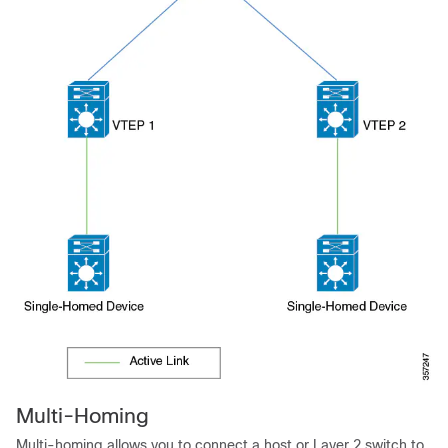
Multi-Homing
Multi-homing allows you to connect a host or Layer 2 switch to