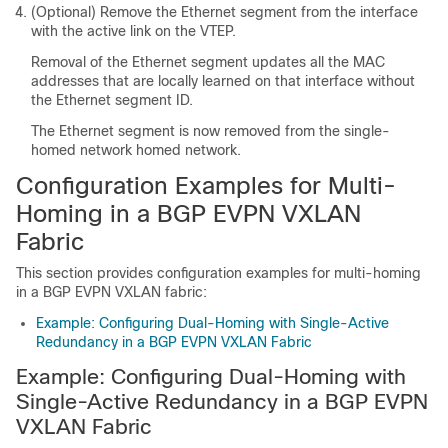
(Optional) Remove the Ethernet segment from the interface
with the active link on the VTEP.
Removal of the Ethernet segment updates all the MAC
addresses that are locally learned on that interface without
the Ethernet segment ID.
The Ethernet segment is now removed from the single-
homed network homed network.
Configuration Examples for Multi-
Homing in a BGP EVPN VXLAN
Fabric
This section provides configuration examples for multi-homing
in a BGP EVPN VXLAN fabric:
Example: Configuring Dual-Homing with Single-Active
Redundancy in a BGP EVPN VXLAN Fabric
Example: Configuring Dual-Homing with
Single-Active Redundancy in a BGP EVPN
VXLAN Fabric