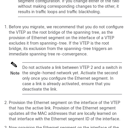
segment configuration. If you change either of the two
without making corresponding changes to the other, it
results in traffic loops and traffic blackholing.
Before you migrate, we recommend that you do not configure
the VTEP as the root bridge of the spanning tree, as the
provision of Ethernet segment on the interface of a VTEP
excludes it from spanning-tree. If the VTEP is the root
bridge, its exclusion from the spanning-tree triggers an
immediate spanning tree re-convergence.
Do not activate a link between VTEP 2 and a switch in
the single-homed network yet. Activate the second
Note
only once you configure the Ethernet segment. In
case a link is already activated, ensure that you
deactivate the link.
Provision the Ethernet segment on the interface of the VTEP
that has the active link. Provision of the Ethernet segment
updates all the MAC addresses that are locally learned on
that interface with the Ethernet segment ID of the interface.
Now provision the Ethernet segment on the interface of the