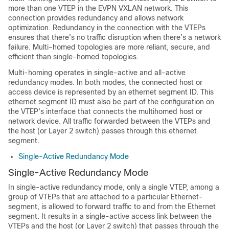
more than one VTEP in the EVPN VXLAN network. This
connection provides redundancy and allows network
optimization. Redundancy in the connection with the VTEPs
ensures that there’s no traffic disruption when there’s a network
failure. Multi-homed topologies are more reliant, secure, and
efficient than single-homed topologies.
Multi-homing operates in single-active and all-active
redundancy modes. In both modes, the connected host or
access device is represented by an ethernet segment ID. This
ethernet segment ID must also be part of the configuration on
the VTEP's interface that connects the multihomed host or
network device. All traffic forwarded between the VTEPs and
the host (or Layer 2 switch) passes through this ethernet
segment.
Single-Active Redundancy Mode
Single-Active Redundancy Mode
In single-active redundancy mode, only a single VTEP, among a
group of VTEPs that are attached to a particular Ethernet-
segment, is allowed to forward traffic to and from the Ethernet
segment. It results in a single-active access link between the
VTEPs and the host (or Layer 2 switch) that passes through the