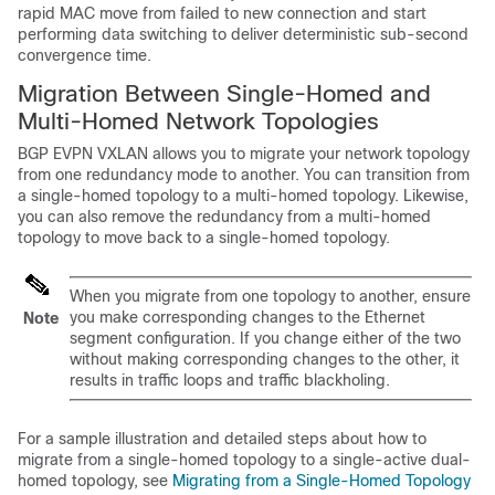
rapid MAC move from failed to new connection and start
performing data switching to deliver deterministic sub-second
convergence time.
Migration Between Single-Homed and
Multi-Homed Network Topologies
BGP EVPN VXLAN allows you to migrate your network topology
from one redundancy mode to another. You can transition from
a single-homed topology to a multi-homed topology. Likewise,
you can also remove the redundancy from a multi-homed
topology to move back to a single-homed topology.
When you migrate from one topology to another, ensure
you make corresponding changes to the Ethernet
Note
segment configuration. If you change either of the two
without making corresponding changes to the other, it
results in traffic loops and traffic blackholing.
For a sample illustration and detailed steps about how to
migrate from a single-homed topology to a single-active dual-
homed topology, see
Migrating from a Single-Homed Topology