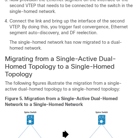
second VTEP that needs to be connected to the switch in the
single-homed network.
Connect the link and bring up the interface of the second
VTEP. By doing this, you trigger fast convergence, Ethernet
segment auto-discovery, and DF reelection.
The single-homed network has now migrated to a dual-
homed network.
Migrating from a Single-Active Dual-
Homed Topology to a Single-Homed
Topology
The following figures illustrate the migration from a single-
active dual-homed topology to a single-homed topology:
Figure 5.
Migration from a Single-Active Dual-Homed
Network to a Single-Homed Network