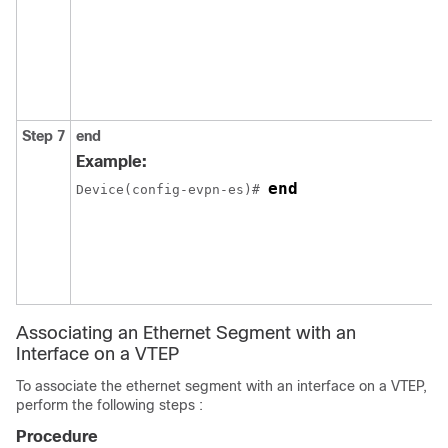
Step 7
end
Example:
end
Device(config-evpn-es)# 
Associating an Ethernet Segment with an
Interface on a VTEP
To associate the ethernet segment with an interface on a VTEP,
perform the following steps :
Procedure