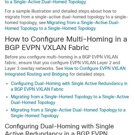
to a Single-Active Dual-Homed Topology
.
For a sample illustration and detailed steps about how to
migrate from a single-active dual-homed topology to a single-
homed topology, see
Migrating from a Single-Active Dual-
Homed Topology to a Single-Homed Topology
.
How to Configure Multi-Homing in a
BGP EVPN VXLAN Fabric
Before you configure multi-homing in a BGP EVPN VXLAN
fabric, ensure that you configure EVPN VXLAN Layer 2 and
Layer 3 overlay networks. See
How to Configure EVPN VXLAN
Integrated Routing and Bridging
for detailed steps.
Configuring Dual-Homing with Single Active Redundancy in
a BGP EVPN VXLAN Fabric
Migrating from a Single-Homed Topology to a Single-Active
Dual-Homed Topology
Migrating from a Single-Active Dual-Homed Topology to a
Single-Homed Topology
Configuring Dual-Homing with Single
Active Redundancy in a BGP EVPN