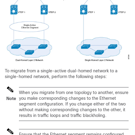
To migrate from a single-active dual-homed network to a
single-homed network, perform the following steps:
When you migrate from one topology to another, ensure
you make corresponding changes to the Ethernet
Note
segment configuration. If you change either of the two
without making corresponding changes to the other, it
results in traffic loops and traffic blackholing.
Ensure that the Ethernet segment remains configured