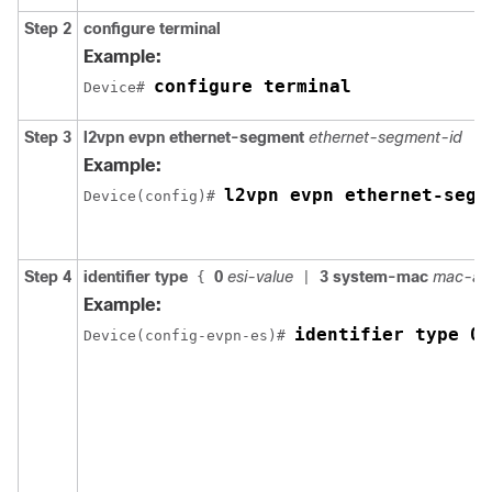
Step 2
configure terminal
Example:
configure terminal
Device# 
Step 3
l2vpn evpn ethernet-segment
ethernet-segment-id
Example:
l2vpn evpn ethernet-segm
Device(config)# 
Step 4
identifier type
0
esi-value
3 system-mac
mac-ad
{
|
Example:
identifier type 0 
Device(config-evpn-es)# 