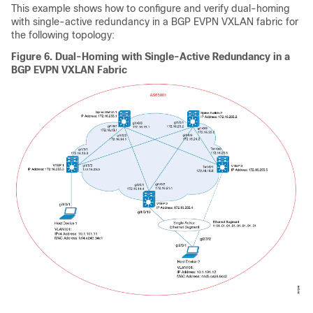
This example shows how to configure and verify dual-homing
with single-active redundancy in a BGP EVPN VXLAN fabric for
the following topology:
Figure 6.
Dual-Homing with Single-Active Redundancy in a
BGP EVPN VXLAN Fabric