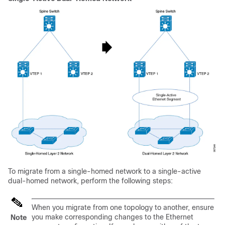
To migrate from a single-homed network to a single-active
dual-homed network, perform the following steps:
When you migrate from one topology to another, ensure
you make corresponding changes to the Ethernet
Note