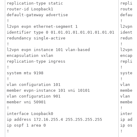
replication-type static

replica
router-id Loopback1

router-
default-gateway advertise

default
!

!

l2vpn evpn ethernet-segment 1

l2vpn e
identifier type 0 01.01.01.01.01.01.01.01.01

identif
redundancy single-active

redunda
!

!

l2vpn evpn instance 101 vlan-based

l2vpn e
encapsulation vxlan

encapsu
replication-type ingress

replica
!

!

system mtu 9198

system 
!

!

vlan configuration 101

vlan co
member evpn-instance 101 vni 10101

member 
vlan configuration 901

vlan co
member vni 50901

member 
!

!

interface Loopback0

interfa
ip address 172.16.255.4 255.255.255.255

ip addr
ip ospf 1 area 0

ip ospf
!
!