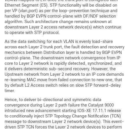
Ethernet Segment (ES). STP functionality will be disabled on
per VP (vlan,port) as per the loop-prevention technique and
handled by BGP EVPN control-plane with DF/NDF selection
algorithm. Such architecture change remains unknown at
downstream Layer 2 access network device(s) which continue
to operate with STP protocol.
As the data switching for each VLAN is evenly load-share
across each Layer 2 trunk port, the fault detection and recovery
mechanics between Distribution layer is handled by BGP EVPN
control-plane. The downstream network convergence from IP
core to Layer 2 network is rapidly detected, synchronized, and
it delivers deterministic sub-second recovery. However, the
Upstream network from Layer 2 network to an IP core demands
re-learning MAC move from failed connection to new one, that
by default L2 Access switch relies on slow STP forward-delay
timer.
Hence, to deliver bi-directional and symmetric data
convergence during Layer 2 path failure the Catalyst 9000
introduced new advancement starting IOS-XE 17.11.1 release
to conditionally inject STP Topology Change Notification (TCN)
message to downstream Layer 2 network device(s). This event-
driven STP TCN forces the Layer 2 network devices to perform