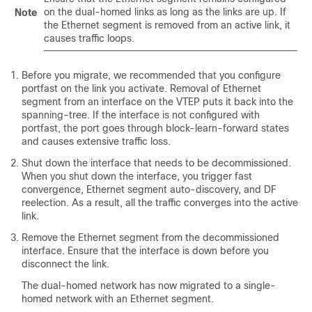
on the dual-homed links as long as the links are up. If
Note
the Ethernet segment is removed from an active link, it
causes traffic loops.
Before you migrate, we recommended that you configure
portfast on the link you activate. Removal of Ethernet
segment from an interface on the VTEP puts it back into the
spanning-tree. If the interface is not configured with
portfast, the port goes through block-learn-forward states
and causes extensive traffic loss.
Shut down the interface that needs to be decommissioned.
When you shut down the interface, you trigger fast
convergence, Ethernet segment auto-discovery, and DF
reelection. As a result, all the traffic converges into the active
link.
Remove the Ethernet segment from the decommissioned
interface. Ensure that the interface is down before you
disconnect the link.
The dual-homed network has now migrated to a single-
homed network with an Ethernet segment.