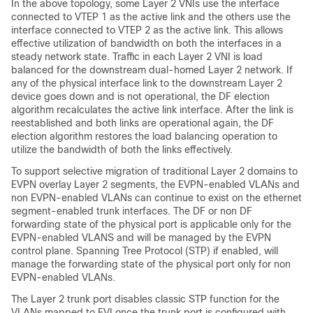
In the above topology, some Layer 2 VNIs use the interface
connected to VTEP 1 as the active link and the others use the
interface connected to VTEP 2 as the active link. This allows
effective utilization of bandwidth on both the interfaces in a
steady network state. Traffic in each Layer 2 VNI is load
balanced for the downstream dual-homed Layer 2 network. If
any of the physical interface link to the downstream Layer 2
device goes down and is not operational, the DF election
algorithm recalculates the active link interface. After the link is
reestablished and both links are operational again, the DF
election algorithm restores the load balancing operation to
utilize the bandwidth of both the links effectively.
To support selective migration of traditional Layer 2 domains to
EVPN overlay Layer 2 segments, the EVPN-enabled VLANs and
non EVPN-enabled VLANs can continue to exist on the ethernet
segment-enabled trunk interfaces. The DF or non DF
forwarding state of the physical port is applicable only for the
EVPN-enabled VLANS and will be managed by the EVPN
control plane. Spanning Tree Protocol (STP) if enabled, will
manage the forwarding state of the physical port only for non
EVPN-enabled VLANs.
The Layer 2 trunk port disables classic STP function for the
VLANs mapped to EVI once the trunk port is configured with