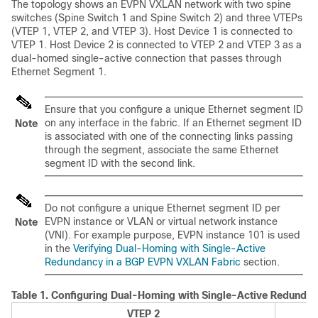
The topology shows an EVPN VXLAN network with two spine
switches (Spine Switch 1 and Spine Switch 2) and three VTEPs
(VTEP 1, VTEP 2, and VTEP 3). Host Device 1 is connected to
VTEP 1. Host Device 2 is connected to VTEP 2 and VTEP 3 as a
dual-homed single-active connection that passes through
Ethernet Segment 1.
Ensure that you configure a unique Ethernet segment ID
on any interface in the fabric. If an Ethernet segment ID
Note
is associated with one of the connecting links passing
through the segment, associate the same Ethernet
segment ID with the second link.
Do not configure a unique Ethernet segment ID per
EVPN instance or VLAN or virtual network instance
Note
(VNI). For example purpose, EVPN instance 101 is used
in the
Verifying Dual-Homing with Single-Active
Redundancy in a BGP EVPN VXLAN Fabric
section.
Table 1.
Configuring Dual-Homing with Single-Active Redundan
VTEP 2