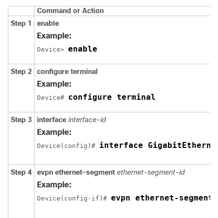
Command or Action
Step 1
enable
Example:
enable
Device> 
Step 2
configure terminal
Example:
configure terminal
Device# 
Step 3
interface
interface-id
Example:
interface GigabitEtherne
Device(config)# 
Step 4
evpn ethernet-segment
ethernet-segment-id
Example:
evpn ethernet-segment 
Device(config-if)# 