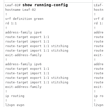
show running-config
Leaf-02# 
LEaf-0
hostname Leaf-02

hostnam
!

!

vrf definition green

vrf def
rd 1:1

rd 1:1

!

!

address-family ipv4

address
route-target export 1:1

route-t
route-target import 1:1

route-t
route-target export 1:1 stitching

route-t
route-target import 1:1 stitching

route-t
exit-address-family

exit-ad
!

!

address-family ipv6

address
route-target export 1:1

route-t
route-target import 1:1

route-t
route-target export 1:1 stitching

route-t
route-target import 1:1 stitching

route-t
exit-address-family

exit-ad
!

!

ip routing

ip rout
!

!

l2vpn evpn

l2vpn e