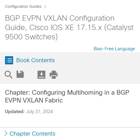
Configuration Guides
BGP EVPN VXLAN Configuration
Guide, Cisco IOS XE 17.15.x (Catalyst
9500 Switches)
Bias-Free Language
Book Contents
Chapter: Configuring Multihoming in a BGP
EVPN VXLAN Fabric
Updated:
July 31, 2024
Chapter Contents