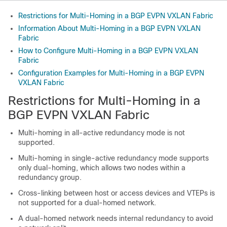
Restrictions for Multi-Homing in a BGP EVPN VXLAN Fabric
Information About Multi-Homing in a BGP EVPN VXLAN
Fabric
How to Configure Multi-Homing in a BGP EVPN VXLAN
Fabric
Configuration Examples for Multi-Homing in a BGP EVPN
VXLAN Fabric
Restrictions for Multi-Homing in a
BGP EVPN VXLAN Fabric
Multi-homing in all-active redundancy mode is not
supported.
Multi-homing in single-active redundancy mode supports
only dual-homing, which allows two nodes within a
redundancy group.
Cross-linking between host or access devices and VTEPs is
not supported for a dual-homed network.
A dual-homed network needs internal redundancy to avoid