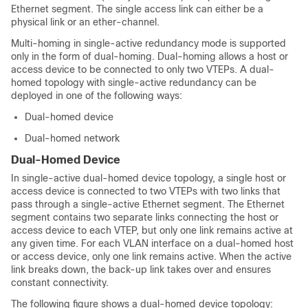
Ethernet segment. The single access link can either be a
physical link or an ether-channel.
Multi-homing in single-active redundancy mode is supported
only in the form of dual-homing.
Dual-homing allows a host or
access device to be connected to only two VTEPs. A dual-
homed topology with single-active redundancy can be
deployed in one of the following ways:
Dual-homed device
Dual-homed network
Dual-Homed Device
In single-active dual-homed device topology, a single host or
access device is connected to two VTEPs with two links that
pass through a single-active Ethernet segment. The Ethernet
segment contains two separate links connecting the host or
access device to each VTEP, but only one link remains active at
any given time. For each VLAN interface on a dual-homed host
or access device, only one link remains active. When the active
link breaks down, the back-up link takes over and ensures
constant connectivity.
The following figure shows a dual-homed device topology: