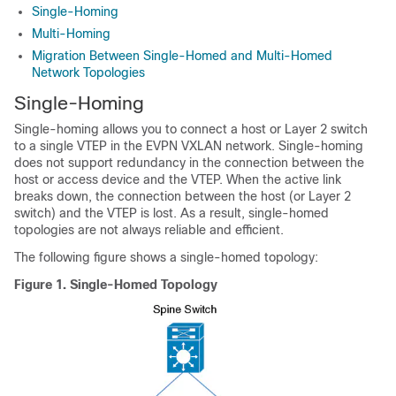
Single-Homing
Multi-Homing
Migration Between Single-Homed and Multi-Homed
Network Topologies
Single-Homing
Single-homing allows you to connect a host or Layer 2 switch
to a single VTEP in the EVPN VXLAN network. Single-homing
does not support redundancy in the connection between the
host or access device and the VTEP. When the active link
breaks down, the connection between the host (or Layer 2
switch) and the VTEP is lost. As a result, single-homed
topologies are not always reliable and efficient.
The following figure shows a single-homed topology:
Figure 1.
Single-Homed Topology