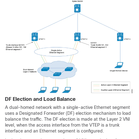
DF Election and Load Balance
A dual-homed network with a single-active Ethernet segment
uses a Designated Forwarder (DF) election mechanism to load
balance the traffic. The DF election is made at the Layer 2 VNI
level, when the access interface from the VTEP is a trunk
interface and an Ethernet segment is configured.