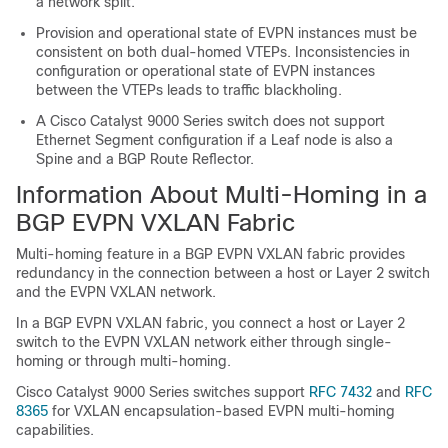
a network split.
Provision and operational state of EVPN instances must be
consistent on both dual-homed VTEPs. Inconsistencies in
configuration or operational state of EVPN instances
between the VTEPs leads to traffic blackholing.
A Cisco Catalyst 9000 Series switch does not support
Ethernet Segment configuration if a Leaf node is also a
Spine and a BGP Route Reflector.
Information About Multi-Homing in a
BGP EVPN VXLAN Fabric
Multi-homing feature in a BGP EVPN VXLAN fabric provides
redundancy in the connection between a host or Layer 2 switch
and the EVPN VXLAN network.
In a BGP EVPN VXLAN fabric, you connect a host or Layer 2
switch to the EVPN VXLAN network either through single-
homing or through multi-homing.
Cisco Catalyst 9000 Series switches support
RFC 7432
and
RFC
8365
for VXLAN encapsulation-based EVPN multi-homing
capabilities.