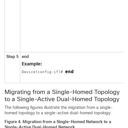
Step 5
end
Example:
end
Device(config-if)# 
Migrating from a Single-Homed Topology
to a Single-Active Dual-Homed Topology
The following figures illustrate the migration from a single-
homed topology to a single-active dual-homed topology:
Figure 4.
Migration from a Single-Homed Network to a
Single-Active Dual-Homed Network