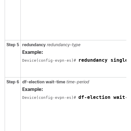
Step 5
redundancy
redundancy-type
Example:
redundancy single-
Device(config-evpn-es)# 
Step 6
df-election wait-time
time-period
Example:
df-election wait-t
Device(config-evpn-es)# 