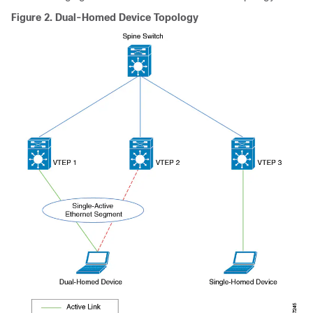
Figure 2.
Dual-Homed Device Topology