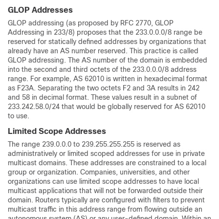
GLOP Addresses
GLOP addressing (as proposed by RFC 2770, GLOP
Addressing in 233/8) proposes that the 233.0.0.0/8 range be
reserved for statically defined addresses by organizations that
already have an AS number reserved. This practice is called
GLOP addressing. The AS number of the domain is embedded
into the second and third octets of the 233.0.0.0/8 address
range. For example, AS 62010 is written in hexadecimal format
as F23A. Separating the two octets F2 and 3A results in 242
and 58 in decimal format. These values result in a subnet of
233.242.58.0/24 that would be globally reserved for AS 62010
to use.
Limited Scope Addresses
The range 239.0.0.0 to 239.255.255.255 is reserved as
administratively or limited scoped addresses for use in private
multicast domains. These addresses are constrained to a local
group or organization. Companies, universities, and other
organizations can use limited scope addresses to have local
multicast applications that will not be forwarded outside their
domain. Routers typically are configured with filters to prevent
multicast traffic in this address range from flowing outside an
autonomous system (AS) or any user-defined domain. Within an