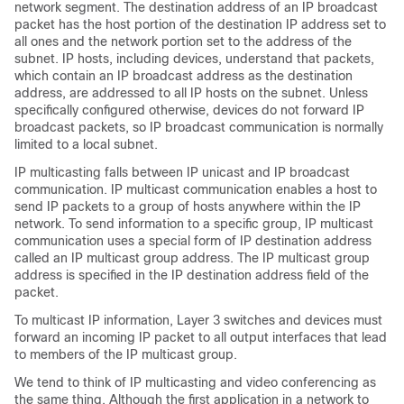
network segment. The destination address of an IP broadcast
packet has the host portion of the destination IP address set to
all ones and the network portion set to the address of the
subnet. IP hosts, including devices, understand that packets,
which contain an IP broadcast address as the destination
address, are addressed to all IP hosts on the subnet. Unless
specifically configured otherwise, devices do not forward IP
broadcast packets, so IP broadcast communication is normally
limited to a local subnet.
IP multicasting falls between IP unicast and IP broadcast
communication. IP multicast communication enables a host to
send IP packets to a group of hosts anywhere within the IP
network. To send information to a specific group, IP multicast
communication uses a special form of IP destination address
called an IP multicast group address. The IP multicast group
address is specified in the IP destination address field of the
packet.
To multicast IP information, Layer 3 switches and devices must
forward an incoming IP packet to all output interfaces that lead
to members of the IP multicast group.
We tend to think of IP multicasting and video conferencing as
the same thing. Although the first application in a network to