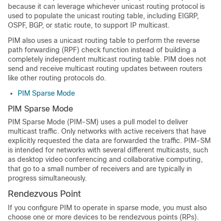
because it can leverage whichever unicast routing protocol is
used to populate the unicast routing table, including EIGRP,
OSPF,
BGP,
or static route, to support IP multicast.
PIM also uses a unicast routing table to perform the reverse
path forwarding (RPF) check function instead of building a
completely independent multicast routing table. PIM does not
send and receive multicast routing updates between routers
like other routing protocols do.
PIM Sparse Mode
PIM Sparse Mode
PIM Sparse Mode (PIM-SM) uses a pull model to deliver
multicast traffic. Only networks with active receivers that have
explicitly requested the data are forwarded the traffic. PIM-SM
is intended for networks with several different multicasts, such
as desktop video conferencing and collaborative computing,
that go to a small number of receivers and are typically in
progress simultaneously.
Rendezvous Point
If you configure PIM to operate in sparse mode, you must also
choose one or more devices to be rendezvous points (RPs).