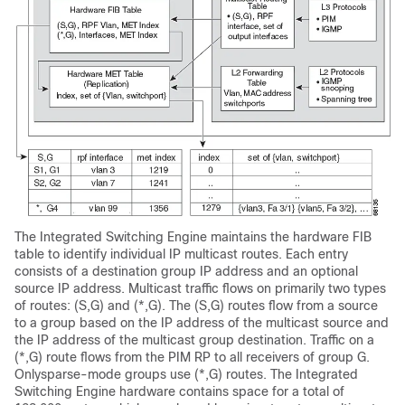
The Integrated Switching Engine maintains the hardware FIB
table to identify individual IP multicast routes. Each entry
consists of a destination group IP address and an optional
source IP address. Multicast traffic flows on primarily two types
of routes: (S,G) and (*,G). The (S,G) routes flow from a source
to a group based on the IP address of the multicast source and
the IP address of the multicast group destination. Traffic on a
(*,G) route flows from the PIM RP to all receivers of group G.
Onlysparse-mode groups use (*,G) routes. The Integrated
Switching Engine hardware contains space for a total of