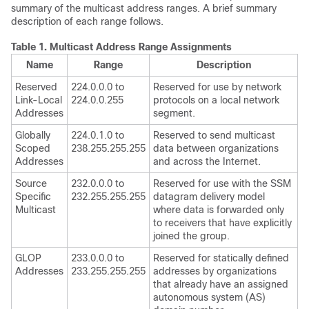
summary of the multicast address ranges. A brief summary
description of each range follows.
Table 1.
Multicast Address Range Assignments
Name
Range
Description
Reserved
224.0.0.0 to
Reserved for use by network
Link-Local
224.0.0.255
protocols on a local network
Addresses
segment.
Globally
224.0.1.0 to
Reserved to send multicast
Scoped
238.255.255.255
data between organizations
Addresses
and across the Internet.
Source
232.0.0.0 to
Reserved for use with the SSM
Specific
232.255.255.255
datagram delivery model
Multicast
where data is forwarded only
to receivers that have explicitly
joined the group.
GLOP
233.0.0.0 to
Reserved for statically defined
Addresses
233.255.255.255
addresses by organizations
that already have an assigned
autonomous system (AS)