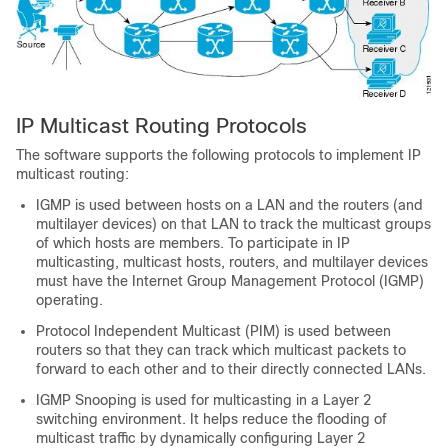
IP Multicast Routing Protocols
The software supports the following protocols to implement IP
multicast routing:
IGMP is used between hosts on a LAN and the routers (and
multilayer devices) on that LAN to track the multicast groups
of which hosts are members. To participate in IP
multicasting, multicast hosts, routers, and multilayer devices
must have the Internet Group Management Protocol (IGMP)
operating.
Protocol Independent Multicast (PIM) is used between
routers so that they can track which multicast packets to
forward to each other and to their directly connected LANs.
IGMP Snooping is used for multicasting in a Layer 2
switching environment. It helps reduce the flooding of
multicast traffic by dynamically configuring Layer 2