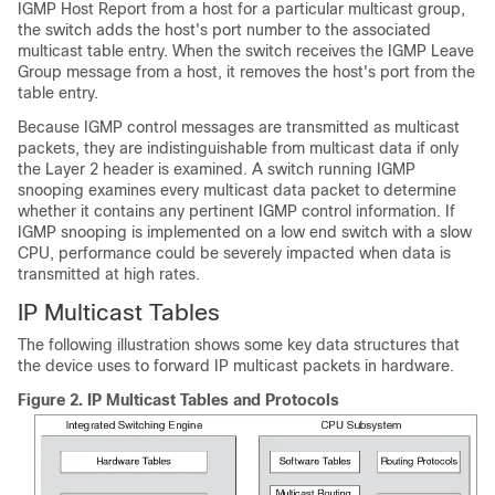
IGMP Host Report from a host for a particular multicast group,
the switch adds the host's port number to the associated
multicast table entry. When the switch receives the IGMP Leave
Group message from a host, it removes the host's port from the
table entry.
Because IGMP control messages are transmitted as multicast
packets, they are indistinguishable from multicast data if only
the Layer 2 header is examined. A switch running IGMP
snooping examines every multicast data packet to determine
whether it contains any pertinent IGMP control information. If
IGMP snooping is implemented on a low end switch with a slow
CPU, performance could be severely impacted when data is
transmitted at high rates.
IP Multicast Tables
The following illustration shows some key data structures that
the device uses to forward IP multicast packets in hardware.
Figure 2.
IP Multicast Tables and Protocols