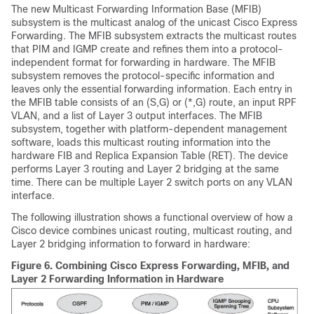
The new Multicast Forwarding Information Base (MFIB)
subsystem is the multicast analog of the unicast Cisco Express
Forwarding. The MFIB subsystem extracts the multicast routes
that PIM and IGMP create and refines them into a protocol-
independent format for forwarding in hardware. The MFIB
subsystem removes the protocol-specific information and
leaves only the essential forwarding information. Each entry in
the MFIB table consists of an (S,G) or (*,G) route, an input RPF
VLAN, and a list of Layer 3 output interfaces. The MFIB
subsystem, together with platform-dependent management
software, loads this multicast routing information into the
hardware FIB and Replica Expansion Table (RET). The device
performs Layer 3 routing and Layer 2 bridging at the same
time. There can be multiple Layer 2 switch ports on any VLAN
interface.
The following illustration shows a functional overview of how a
Cisco device combines unicast routing, multicast routing, and
Layer 2 bridging information to forward in hardware:
Figure 6.
Combining Cisco Express Forwarding, MFIB, and
Layer 2 Forwarding Information in Hardware