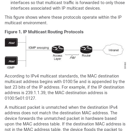
interfaces so that multicast traffic is forwarded to only those
interfaces associated with IP multicast devices.
This figure shows where these protocols operate within the IP
multicast environment.
Figure 1.
IP Multicast Routing Protocols
According to IPv4 multicast standards, the MAC destination
multicast address begins with 0100:5e and is appended by the
last 23 bits of the IP address. For example, if the IP destination
address is 239.1.1.39, the MAC destination address is
0100:5e01:0127.
A multicast packet is unmatched when the destination IPv4
address does not match the destination MAC address. The
device forwards the unmatched packet in hardware based
upon the MAC address table. If the destination MAC address is
not in the MAC address table, the device floods the packet to