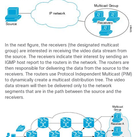
In the next figure, the receivers (the designated multicast
group) are interested in receiving the video data stream from
the source. The receivers indicate their interest by sending an
IGMP host report to the routers in the network. The routers are
then responsible for delivering the data from the source to the
receivers. The routers use Protocol Independent Multicast (PIM)
to dynamically create a multicast distribution tree. The video
data stream will then be delivered only to the network
segments that are in the path between the source and the
receivers.