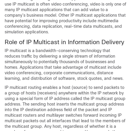
use IP multicast is often video conferencing, video is only one of
many IP multicast applications that can add value to a
company’s business model. Other IP multicast applications that
have potential for improving productivity include multimedia
conferencing, data replication, real-time data multicasts, and
simulation applications.
Role of IP Multicast in Information Delivery
IP multicast is a bandwidth-conserving technology that
reduces traffic by delivering a single stream of information
simultaneously to potentially thousands of businesses and
homes. Applications that take advantage of multicast include
video conferencing, corporate communications, distance
learning, and distribution of software, stock quotes, and news.
IP multicast routing enables a host (source) to send packets to
a group of hosts (receivers) anywhere within the IP network by
using a special form of IP address called the IP multicast group
address. The sending host inserts the multicast group address
into the IP destination address field of the packet and IP
multicast routers and multilayer switches forward incoming IP
multicast packets out all interfaces that lead to the members of
the multicast group. Any host, regardless of whether it is a