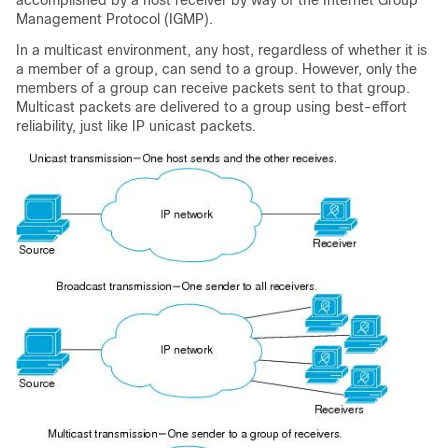
accomplished by a host receiver by way of the Internet Group
Management Protocol (IGMP).
In a multicast environment, any host, regardless of whether it is
a member of a group, can send to a group. However, only the
members of a group can receive packets sent to that group.
Multicast packets are delivered to a group using best-effort
reliability, just like IP unicast packets.