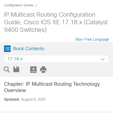
Configuration Guides
IP Multicast Routing Configuration
Guide, Cisco IOS XE 17.18.x (Catalyst
9400 Switches)
Bias-Free Language
Book Contents
17.18.x
Chapter: IP Multicast Routing Technology
Overview
Updated:
August 8, 2025