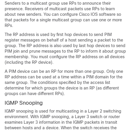
Senders to a multicast group use RPs to announce their
presence. Receivers of multicast packets use RPs to learn
about new senders. You can configure Cisco IOS software so
that packets for a single multicast group can use one or more
RPs.
The RP address is used by first hop devices to send PIM
register messages on behalf of a host sending a packet to the
group. The RP address is also used by last hop devices to send
PIM join and prune messages to the RP to inform it about group
membership. You must configure the RP address on all devices
(including the RP device).
A PIM device can be an RP for more than one group. Only one
RP address can be used at a time within a PIM domain for the
same group. The conditions specified by the access list
determine for which groups the device is an RP (as different
groups can have different RPs).
IGMP Snooping
IGMP snooping is used for multicasting in a Layer 2 switching
environment. With IGMP snooping, a Layer 3 switch or router
examines Layer 3 information in the IGMP packets in transit
between hosts and a device. When the switch receives the