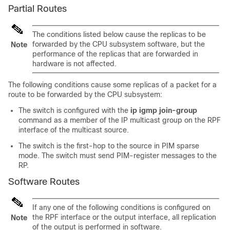
Partial Routes
The conditions listed below cause the replicas to be
forwarded by the CPU subsystem software, but the
Note
performance of the replicas that are forwarded in
hardware is not affected.
The following conditions cause some replicas of a packet for a
route to be forwarded by the CPU subsystem:
The switch is configured with the
ip igmp join-group
command as a member of the IP multicast group on the RPF
interface of the multicast source.
The switch is the first-hop to the source in PIM sparse
mode. The switch must send PIM-register messages to the
RP.
Software Routes
If any one of the following conditions is configured on
the RPF interface or the output interface, all replication
Note
of the output is performed in software.