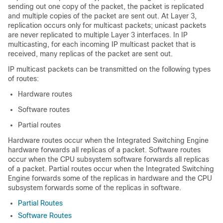
sending out one copy of the packet, the packet is replicated
and multiple copies of the packet are sent out. At Layer 3,
replication occurs only for multicast packets; unicast packets
are never replicated to multiple Layer 3 interfaces. In IP
multicasting, for each incoming IP multicast packet that is
received, many replicas of the packet are sent out.
IP multicast packets can be transmitted on the following types
of routes:
Hardware routes
Software routes
Partial routes
Hardware routes occur when the Integrated Switching Engine
hardware forwards all replicas of a packet. Software routes
occur when the CPU subsystem software forwards all replicas
of a packet. Partial routes occur when the Integrated Switching
Engine forwards some of the replicas in hardware and the CPU
subsystem forwards some of the replicas in software.
Partial Routes
Software Routes