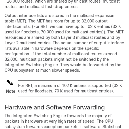
128,000 routes, which are shared by unicast routes, multicast
routes, and multicast fast-drop entries.
Output interface lists are stored in the multicast expansion
table (MET). The MET has room for up to 32,000 output
interface lists. (For RET, we can have up to 102 K entries (32 K
used for floodsets, 70,000 used for multicast entries)). The MET
resources are shared by both Layer 3 multicast routes and by
Layer 2 multicast entries. The actual number of output interface
lists available in hardware depends on the specific
configuration. If the total number of multicast routes exceed
32,000, multicast packets might not be switched by the
Integrated Switching Engine. They would be forwarded by the
CPU subsystem at much slower speeds.
For RET, a maximum of 102 K entries is supported (32 K
used for floodsets, 70 K used for multicast entries).
Note
Hardware and Software Forwarding
The Integrated Switching Engine forwards the majority of
packets in hardware at very high rates of speed. The CPU
subsystem forwards exception packets in software. Statistical