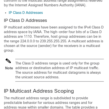
conform to the multicast address range assignments reserved
by the Internet Assigned Numbers Authority (IANA).
IP Class D Addresses
IP Class D Addresses
IP multicast addresses have been assigned to the IPv4 Class D
address space by IANA. The high-order four bits of a Class D
address are 1110. Therefore, host group addresses can be in
the range 224.0.0.0 to 239.255.255.255. A multicast address is
chosen at the source (sender) for the receivers in a multicast
group.
The Class D address range is used only for the group
address or destination address of IP multicast traffic.
Note
The source address for multicast datagrams is always
the unicast source address.
IP Multicast Address Scoping
The multicast address range is subdivided to provide
predictable behavior for various address ranges and for
address reuse within smaller domains. The table provides a