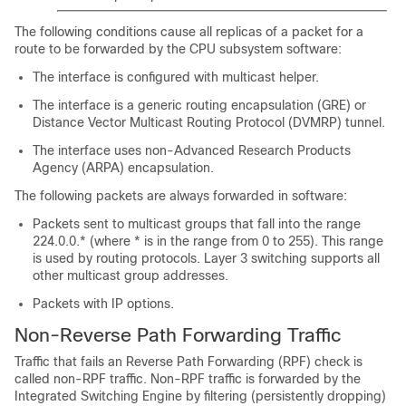
The following conditions cause all replicas of a packet for a
route to be forwarded by the CPU subsystem software:
The interface is configured with multicast helper.
The interface is a generic routing encapsulation (GRE) or
Distance Vector Multicast Routing Protocol (DVMRP) tunnel.
The interface uses non-Advanced Research Products
Agency (ARPA) encapsulation.
The following packets are always forwarded in software:
Packets sent to multicast groups that fall into the range
224.0.0.* (where * is in the range from 0 to 255). This range
is used by routing protocols. Layer 3 switching supports all
other multicast group addresses.
Packets with IP options.
Non-Reverse Path Forwarding Traffic
Traffic that fails an Reverse Path Forwarding (RPF) check is
called non-RPF traffic. Non-RPF traffic is forwarded by the
Integrated Switching Engine by filtering (persistently dropping)