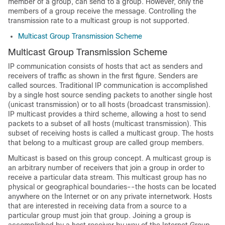
member of a group, can send to a group. However, only the
members of a group receive the message. Controlling the
transmission rate to a multicast group is not supported.
Multicast Group Transmission Scheme
Multicast Group Transmission Scheme
IP communication consists of hosts that act as senders and
receivers of traffic as shown in the first figure. Senders are
called sources. Traditional IP communication is accomplished
by a single host source sending packets to another single host
(unicast transmission) or to all hosts (broadcast transmission).
IP multicast provides a third scheme, allowing a host to send
packets to a subset of all hosts (multicast transmission). This
subset of receiving hosts is called a multicast group. The hosts
that belong to a multicast group are called group members.
Multicast is based on this group concept. A multicast group is
an arbitrary number of receivers that join a group in order to
receive a particular data stream. This multicast group has no
physical or geographical boundaries--the hosts can be located
anywhere on the Internet or on any private internetwork. Hosts
that are interested in receiving data from a source to a
particular group must join that group. Joining a group is