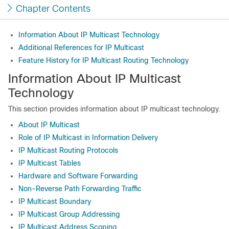
Chapter Contents
Information About IP Multicast Technology
Additional References for IP Multicast
Feature History for IP Multicast Routing Technology
Information About IP Multicast
Technology
This section provides information about IP multicast technology.
About IP Multicast
Role of IP Multicast in Information Delivery
IP Multicast Routing Protocols
IP Multicast Tables
Hardware and Software Forwarding
Non-Reverse Path Forwarding Traffic
IP Multicast Boundary
IP Multicast Group Addressing
IP Multicast Address Scoping