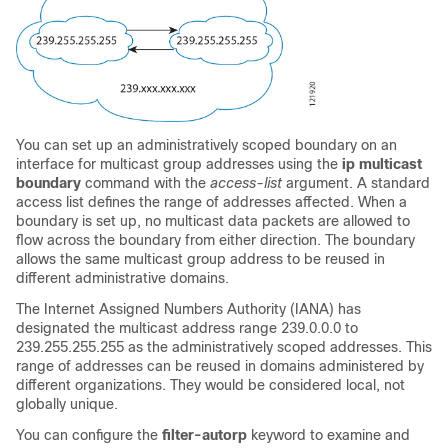
You can set up an administratively scoped boundary on an
interface for multicast group addresses using the
ip
multicast
boundary
command with the
access-list
argument. A standard
access list defines the range of addresses affected. When a
boundary is set up, no multicast data packets are allowed to
flow across the boundary from either direction. The boundary
allows the same multicast group address to be reused in
different administrative domains.
The Internet Assigned Numbers Authority (IANA) has
designated the multicast address range 239.0.0.0 to
239.255.255.255 as the administratively scoped addresses. This
range of addresses can be reused in domains administered by
different organizations. They would be considered local, not
globally unique.
You can configure the
filter-autorp
keyword to examine and