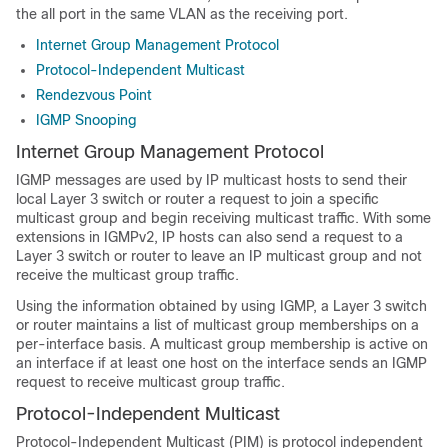
the all port in the same VLAN as the receiving port.
Internet Group Management Protocol
Protocol-Independent Multicast
Rendezvous Point
IGMP Snooping
Internet Group Management Protocol
IGMP messages are used by IP multicast hosts to send their
local Layer 3 switch or router a request to join a specific
multicast group and begin receiving multicast traffic. With some
extensions in IGMPv2, IP hosts can also send a request to a
Layer 3 switch or router to leave an IP multicast group and not
receive the multicast group traffic.
Using the information obtained by using IGMP, a Layer 3 switch
or router maintains a list of multicast group memberships on a
per-interface basis. A multicast group membership is active on
an interface if at least one host on the interface sends an IGMP
request to receive multicast group traffic.
Protocol-Independent Multicast
Protocol-Independent Multicast (PIM) is protocol independent