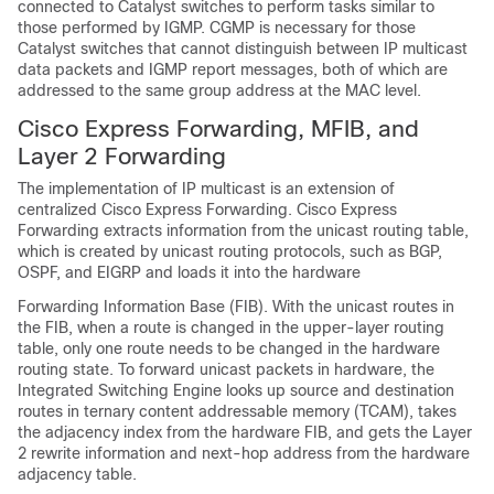
connected to Catalyst switches to perform tasks similar to
those performed by IGMP. CGMP is necessary for those
Catalyst switches that cannot distinguish between IP multicast
data packets and IGMP report messages, both of which are
addressed to the same group address at the MAC level.
Cisco Express Forwarding, MFIB, and
Layer 2 Forwarding
The implementation of IP multicast is an extension of
centralized Cisco Express Forwarding. Cisco Express
Forwarding extracts information from the unicast routing table,
which is created by unicast routing protocols, such as
BGP,
OSPF, and EIGRP and loads it into the hardware
Forwarding Information Base (FIB). With the unicast routes in
the FIB, when a route is changed in the upper-layer routing
table, only one route needs to be changed in the hardware
routing state. To forward unicast packets in hardware, the
Integrated Switching Engine looks up source and destination
routes in ternary content addressable memory (TCAM), takes
the adjacency index from the hardware FIB, and gets the Layer
2 rewrite information and next-hop address from the hardware
adjacency table.