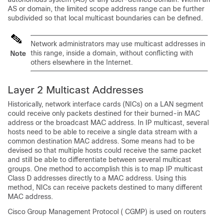
AS or domain, the limited scope address range can be further
subdivided so that local multicast boundaries can be defined.
Network administrators may use multicast addresses in
this range, inside a domain, without conflicting with
Note
others elsewhere in the Internet.
Layer 2 Multicast Addresses
Historically, network interface cards (NICs) on a LAN segment
could receive only packets destined for their burned-in MAC
address or the broadcast MAC address. In IP multicast, several
hosts need to be able to receive a single data stream with a
common destination MAC address. Some means had to be
devised so that multiple hosts could receive the same packet
and still be able to differentiate between several multicast
groups. One method to accomplish this is to map IP multicast
Class D addresses directly to a MAC address. Using this
method, NICs can receive packets destined to many different
MAC address.
Cisco Group Management Protocol ( CGMP) is used on routers