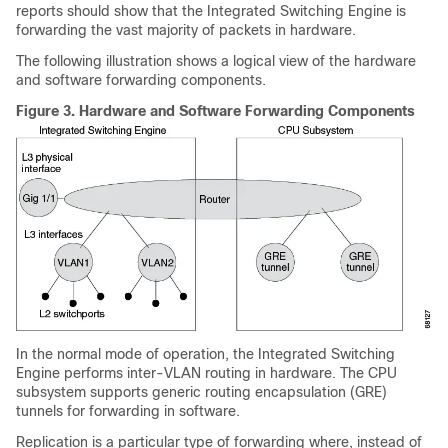
reports should show that the Integrated Switching Engine is
forwarding the vast majority of packets in hardware.
The following illustration shows a logical view of the hardware
and software forwarding components.
Figure 3.
Hardware and Software Forwarding Components
In the normal mode of operation, the Integrated Switching
Engine performs inter-VLAN routing in hardware. The CPU
subsystem supports generic routing encapsulation (GRE)
tunnels for forwarding in software.
Replication is a particular type of forwarding where, instead of