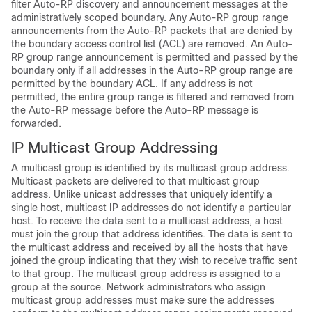
filter Auto-RP discovery and announcement messages at the
administratively scoped boundary. Any Auto-RP group range
announcements from the Auto-RP packets that are denied by
the boundary access control list (ACL) are removed. An Auto-
RP group range announcement is permitted and passed by the
boundary only if all addresses in the Auto-RP group range are
permitted by the boundary ACL. If any address is not
permitted, the entire group range is filtered and removed from
the Auto-RP message before the Auto-RP message is
forwarded.
IP Multicast Group Addressing
A multicast group is identified by its multicast group address.
Multicast packets are delivered to that multicast group
address. Unlike unicast addresses that uniquely identify a
single host, multicast IP addresses do not identify a particular
host. To receive the data sent to a multicast address, a host
must join the group that address identifies. The data is sent to
the multicast address and received by all the hosts that have
joined the group indicating that they wish to receive traffic sent
to that group. The multicast group address is assigned to a
group at the source. Network administrators who assign
multicast group addresses must make sure the addresses