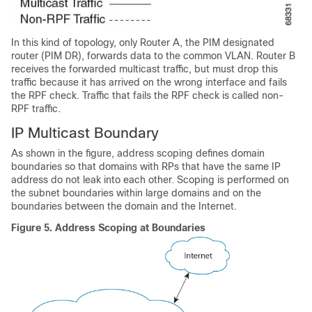
In this kind of topology, only Router A, the PIM designated
router (PIM DR), forwards data to the common VLAN. Router B
receives the forwarded multicast traffic, but must drop this
traffic because it has arrived on the wrong interface and fails
the RPF check. Traffic that fails the RPF check is called non-
RPF traffic.
IP Multicast Boundary
As shown in the figure, address scoping defines domain
boundaries so that domains with RPs that have the same IP
address do not leak into each other. Scoping is performed on
the subnet boundaries within large domains and on the
boundaries between the domain and the Internet.
Figure 5.
Address Scoping at Boundaries