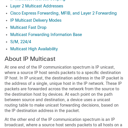
Layer 2 Multicast Addresses
Cisco Express Forwarding, MFIB, and Layer 2 Forwarding
IP Multicast Delivery Modes
Multicast Fast Drop
Multicast Forwarding Information Base
S/M, 224/4
Multicast High Availability
About IP Multicast
At one end of the IP communication spectrum is IP unicast,
where a source IP host sends packets to a specific destination
IP host. In IP unicast, the destination address in the IP packet is
the address of a single, unique host in the IP network. These IP
packets are forwarded across the network from the source to
the destination host by devices. At each point on the path
between source and destination, a device uses a unicast
routing table to make unicast forwarding decisions, based on
the IP destination address in the packet.
At the other end of the IP communication spectrum is an IP
broadcast, where a source host sends packets to all hosts on a