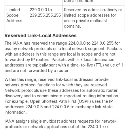
domain number.
Limited
239.0.0.0 to
Reserved as administratively or
Scope
239.255.255.255
limited scope addresses for
Address
use in private multicast
domains.
Reserved Link-Local Addresses
The IANA has reserved the range 224.0.0.0 to 224.0.0.255 for
use by network protocols on a local network segment. Packets
with an address in this range are local in scope and are not
forwarded by IP routers. Packets with link local destination
addresses are typically sent with a time-to-live (TTL) value of 1
and are not forwarded by a router.
Within this range, reserved link-local addresses provide
network protocol functions for which they are reserved.
Network protocols use these addresses for automatic router
discovery and to communicate important routing information.
For example, Open Shortest Path First (OSPF) uses the IP
addresses 224.0.0.5 and 224.0.0.6 to exchange link-state
information.
IANA assigns single multicast address requests for network
protocols or network applications out of the 224.0.1.xxx