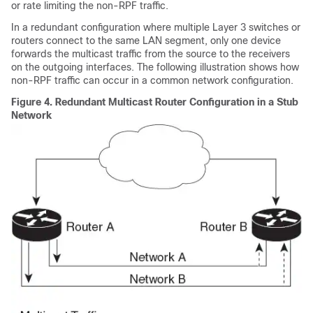
or rate limiting the non-RPF traffic.
In a redundant configuration where multiple Layer 3 switches or
routers connect to the same LAN segment, only one device
forwards the multicast traffic from the source to the receivers
on the outgoing interfaces. The following illustration shows how
non-RPF traffic can occur in a common network configuration.
Figure 4.
Redundant Multicast Router Configuration in a Stub
Network