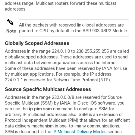
address range. Multicast routers forward these multicast
addresses.
All the packets with reserved link-local addresses are
punted to CPU by default in the ASR 903 RSP2 Module.
Note
Globally Scoped Addresses
Addresses in the range 224.0.1.0 to 238.255.255.255 are called
globally scoped addresses. These addresses are used to send
multicast data between organizations across the Internet.
Some of these addresses have been reserved by IANA for use
by multicast applications. For example, the IP address
224.0.1.1 is reserved for Network Time Protocol (NTP).
Source Specific Multicast Addresses
Addresses in the range 232.0.0.0/8 are reserved for Source
Specific Multicast (SSM) by IANA. In Cisco IOS software, you
can use the
ip
pim
ssm
command to configure SSM for
arbitrary IP multicast addresses also. SSM is an extension of
Protocol Independent Multicast (PIM) that allows for an efficient
data delivery mechanism in one-to-many communications.
SSM is described in the
IP Multicast Delivery Modes
section.