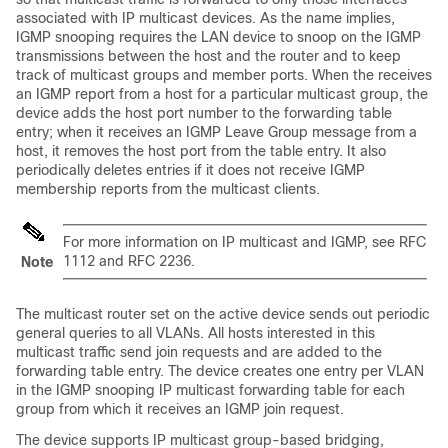
associated with IP multicast devices. As the name implies,
IGMP snooping requires the LAN device to snoop on the IGMP
transmissions between the host and the router and to keep
track of multicast groups and member ports. When the receives
an IGMP report from a host for a particular multicast group, the
device adds the host port number to the forwarding table
entry; when it receives an IGMP Leave Group message from a
host, it removes the host port from the table entry. It also
periodically deletes entries if it does not receive IGMP
membership reports from the multicast clients.
For more information on IP multicast and IGMP, see RFC
1112 and RFC 2236.
Note
The multicast router set on the active device sends out periodic
general queries to all VLANs. All hosts interested in this
multicast traffic send join requests and are added to the
forwarding table entry. The device creates one entry per VLAN
in the IGMP snooping IP multicast forwarding table for each
group from which it receives an IGMP join request.
The device supports IP multicast group-based bridging,