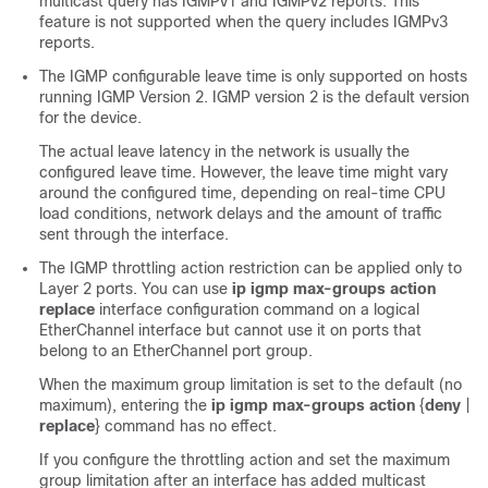
multicast query has IGMPv1 and IGMPv2 reports. This
feature is not supported when the query includes IGMPv3
reports.
The IGMP configurable leave time is only supported on hosts
running IGMP Version 2. IGMP version 2 is the default version
for the device.
The actual leave latency in the network is usually the
configured leave time. However, the leave time might vary
around the configured time, depending on real-time CPU
load conditions, network delays and the amount of traffic
sent through the interface.
The IGMP throttling action restriction can be applied only to
Layer 2 ports. You can use
ip igmp max-groups action
replace
interface configuration command on a logical
EtherChannel interface but cannot use it on ports that
belong to an EtherChannel port group.
When the maximum group limitation is set to the default (no
maximum), entering the
ip igmp max-groups action
{
deny
|
replace
}
command has no effect.
If you configure the throttling action and set the maximum
group limitation after an interface has added multicast