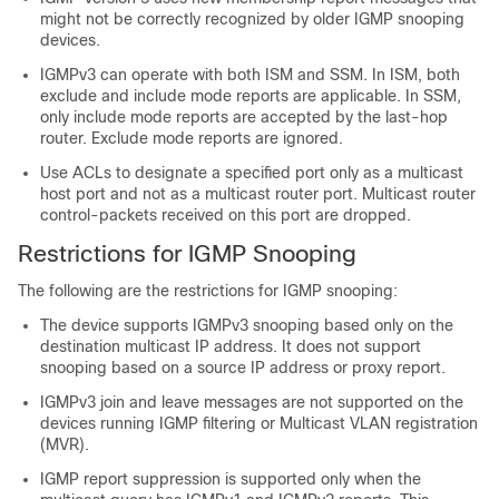
might not be correctly recognized by older IGMP snooping
devices.
IGMPv3 can operate with both ISM and SSM. In ISM, both
exclude and include mode reports are applicable. In SSM,
only include mode reports are accepted by the last-hop
router. Exclude mode reports are ignored.
Use ACLs to designate a specified port only as a multicast
host port and not as a multicast router port. Multicast router
control-packets received on this port are dropped.
Restrictions for IGMP Snooping
The following are the restrictions for IGMP snooping:
The device supports IGMPv3 snooping based only on the
destination multicast IP address. It does not support
snooping based on a source IP address or proxy report.
IGMPv3 join and leave messages are not supported on the
devices running IGMP filtering or Multicast VLAN registration
(MVR).
IGMP report suppression is supported only when the