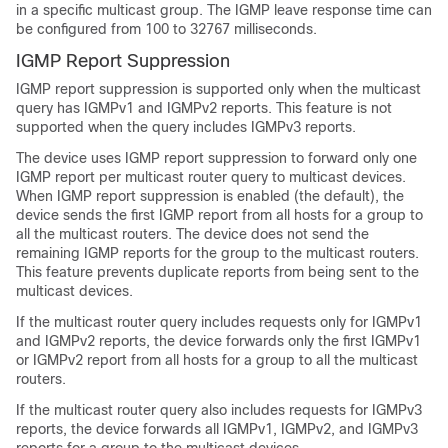
in a specific multicast group. The IGMP leave response time can
be configured from 100 to 32767 milliseconds.
IGMP Report Suppression
IGMP report suppression is supported only when the multicast
query has IGMPv1 and IGMPv2 reports. This feature is not
supported when the query includes IGMPv3 reports.
The device uses IGMP report suppression to forward only one
IGMP report per multicast router query to multicast devices.
When IGMP report suppression is enabled (the default), the
device sends the first IGMP report from all hosts for a group to
all the multicast routers. The device does not send the
remaining IGMP reports for the group to the multicast routers.
This feature prevents duplicate reports from being sent to the
multicast devices.
If the multicast router query includes requests only for IGMPv1
and IGMPv2 reports, the device forwards only the first IGMPv1
or IGMPv2 report from all hosts for a group to all the multicast
routers.
If the multicast router query also includes requests for IGMPv3
reports, the device forwards all IGMPv1, IGMPv2, and IGMPv3
reports for a group to the multicast devices.