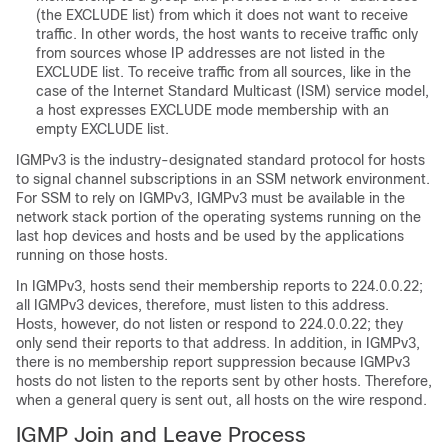
(the EXCLUDE list) from which it does not want to receive
traffic. In other words, the host wants to receive traffic only
from sources whose IP addresses are not listed in the
EXCLUDE list. To receive traffic from all sources, like in the
case of the Internet Standard Multicast (ISM) service model,
a host expresses EXCLUDE mode membership with an
empty EXCLUDE list.
IGMPv3 is the industry-designated standard protocol for hosts
to signal channel subscriptions in an SSM network environment.
For SSM to rely on IGMPv3, IGMPv3 must be available in the
network stack portion of the operating systems running on the
last hop devices and hosts and be used by the applications
running on those hosts.
In IGMPv3, hosts send their membership reports to 224.0.0.22;
all IGMPv3 devices, therefore, must listen to this address.
Hosts, however, do not listen or respond to 224.0.0.22; they
only send their reports to that address. In addition, in IGMPv3,
there is no membership report suppression because IGMPv3
hosts do not listen to the reports sent by other hosts. Therefore,
when a general query is sent out, all hosts on the wire respond.
IGMP Join and Leave Process