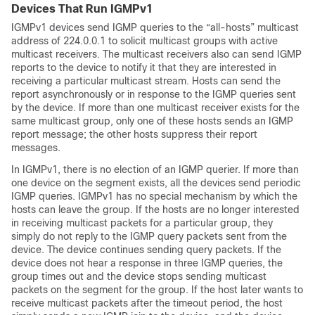
Devices That Run IGMPv1
IGMPv1 devices send IGMP queries to the “all-hosts” multicast
address of 224.0.0.1 to solicit multicast groups with active
multicast receivers. The multicast receivers also can send IGMP
reports to the device to notify it that they are interested in
receiving a particular multicast stream. Hosts can send the
report asynchronously or in response to the IGMP queries sent
by the device. If more than one multicast receiver exists for the
same multicast group, only one of these hosts sends an IGMP
report message; the other hosts suppress their report
messages.
In IGMPv1, there is no election of an IGMP querier. If more than
one device on the segment exists, all the devices send periodic
IGMP queries. IGMPv1 has no special mechanism by which the
hosts can leave the group. If the hosts are no longer interested
in receiving multicast packets for a particular group, they
simply do not reply to the IGMP query packets sent from the
device. The device continues sending query packets. If the
device does not hear a response in three IGMP queries, the
group times out and the device stops sending multicast
packets on the segment for the group. If the host later wants to
receive multicast packets after the timeout period, the host