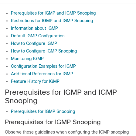
Prerequisites for IGMP and IGMP Snooping
Restrictions for IGMP and IGMP Snooping
Information about IGMP
Default IGMP Configuration
How to Configure IGMP
How to Configure IGMP Snooping
Monitoring IGMP
Configuration Examples for IGMP
Additional References for IGMP
Feature History for IGMP
Prerequisites for IGMP and IGMP
Snooping
Prerequisites for IGMP Snooping
Prerequisites for IGMP Snooping
Observe these guidelines when configuring the IGMP snooping