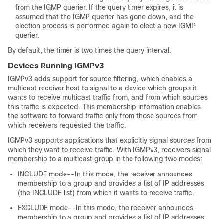
from the IGMP querier. If the query timer expires, it is
assumed that the IGMP querier has gone down, and the
election process is performed again to elect a new IGMP
querier.
By default, the timer is two times the query interval.
Devices Running IGMPv3
IGMPv3 adds support for source filtering, which enables a
multicast receiver host to signal to a device which groups it
wants to receive multicast traffic from, and from which sources
this traffic is expected. This membership information enables
the software to forward traffic only from those sources from
which receivers requested the traffic.
IGMPv3 supports applications that explicitly signal sources from
which they want to receive traffic. With IGMPv3, receivers signal
membership to a multicast group in the following two modes:
INCLUDE mode--In this mode, the receiver announces
membership to a group and provides a list of IP addresses
(the INCLUDE list) from which it wants to receive traffic.
EXCLUDE mode--In this mode, the receiver announces
membership to a group and provides a list of IP addresses