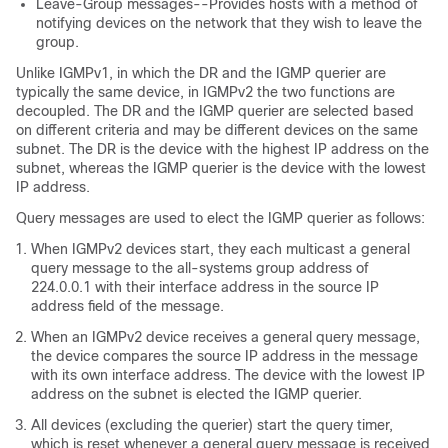
Leave-Group messages--Provides hosts with a method of
notifying devices on the network that they wish to leave the
group.
Unlike IGMPv1, in which the DR and the IGMP querier are
typically the same device, in IGMPv2 the two functions are
decoupled. The DR and the IGMP querier are selected based
on different criteria and may be different devices on the same
subnet. The DR is the device with the highest IP address on the
subnet, whereas the IGMP querier is the device with the lowest
IP address.
Query messages are used to elect the IGMP querier as follows:
When IGMPv2 devices start, they each multicast a general
query message to the all-systems group address of
224.0.0.1 with their interface address in the source IP
address field of the message.
When an IGMPv2 device receives a general query message,
the device compares the source IP address in the message
with its own interface address. The device with the lowest IP
address on the subnet is elected the IGMP querier.
All devices (excluding the querier) start the query timer,
which is reset whenever a general query message is received