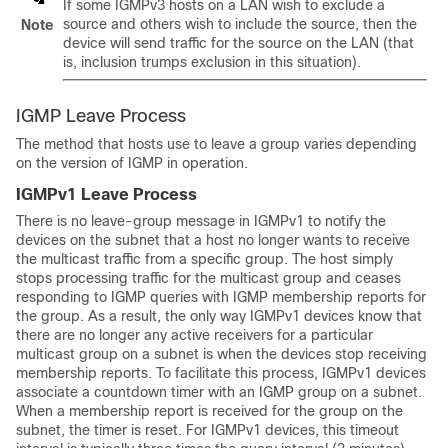
If some IGMPv3 hosts on a LAN wish to exclude a
source and others wish to include the source, then the
Note
device will send traffic for the source on the LAN (that
is, inclusion trumps exclusion in this situation).
IGMP Leave Process
The method that hosts use to leave a group varies depending
on the version of IGMP in operation.
IGMPv1 Leave Process
There is no leave-group message in IGMPv1 to notify the
devices on the subnet that a host no longer wants to receive
the multicast traffic from a specific group. The host simply
stops processing traffic for the multicast group and ceases
responding to IGMP queries with IGMP membership reports for
the group. As a result, the only way IGMPv1 devices know that
there are no longer any active receivers for a particular
multicast group on a subnet is when the devices stop receiving
membership reports. To facilitate this process, IGMPv1 devices
associate a countdown timer with an IGMP group on a subnet.
When a membership report is received for the group on the
subnet, the timer is reset. For IGMPv1 devices, this timeout