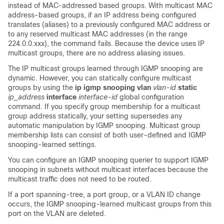
instead of MAC-addressed based groups. With multicast MAC
address-based groups, if an IP address being configured
translates (aliases) to a previously configured MAC address or
to any reserved multicast MAC addresses (in the range
224.0.0.xxx), the command fails. Because the device uses IP
multicast groups, there are no address aliasing issues.
The IP multicast groups learned through IGMP snooping are
dynamic. However, you can statically configure multicast
groups by using the
ip igmp snooping vlan
vlan-id
static
ip_address
interface
interface-id
global configuration
command. If you specify group membership for a multicast
group address statically, your setting supersedes any
automatic manipulation by IGMP snooping. Multicast group
membership lists can consist of both user-defined and IGMP
snooping-learned settings.
You can configure an IGMP snooping querier to support IGMP
snooping in subnets without multicast interfaces because the
multicast traffic does not need to be routed.
If a port spanning-tree, a port group, or a VLAN ID change
occurs, the IGMP snooping-learned multicast groups from this
port on the VLAN are deleted.