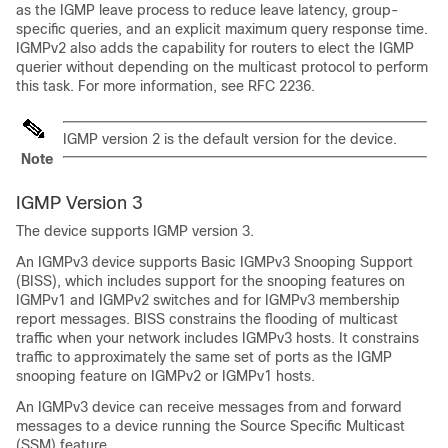
as the IGMP leave process to reduce leave latency, group-
specific queries, and an explicit maximum query response time.
IGMPv2 also adds the capability for routers to elect the IGMP
querier without depending on the multicast protocol to perform
this task. For more information, see RFC 2236.
IGMP version 2 is the default version for the device.
Note
IGMP Version 3
The device supports IGMP version 3.
An IGMPv3 device supports Basic IGMPv3 Snooping Support
(BISS), which includes support for the snooping features on
IGMPv1 and IGMPv2 switches and for IGMPv3 membership
report messages. BISS constrains the flooding of multicast
traffic when your network includes IGMPv3 hosts. It constrains
traffic to approximately the same set of ports as the IGMP
snooping feature on IGMPv2 or IGMPv1 hosts.
An IGMPv3 device can receive messages from and forward
messages to a device running the Source Specific Multicast
(SSM) feature.