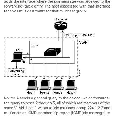
adds the interface where the join message was received to the
forwarding-table entry. The host associated with that interface
receives multicast traffic for that multicast group.
Router A sends a general query to the device, which forwards
the query to ports 2 through 5, all of which are members of the
same VLAN. Host 1 wants to join multicast group 224.1.2.3 and
multicasts an IGMP membership report (IGMP join message) to