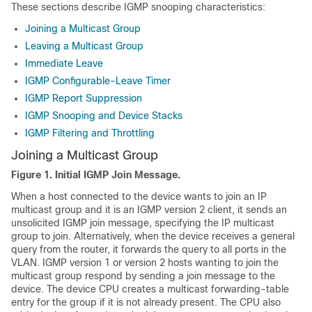
These sections describe IGMP snooping characteristics:
Joining a Multicast Group
Leaving a Multicast Group
Immediate Leave
IGMP Configurable-Leave Timer
IGMP Report Suppression
IGMP Snooping and Device Stacks
IGMP Filtering and Throttling
Joining a Multicast Group
Figure 1.
Initial IGMP Join Message.
When a host connected to the device wants to join an IP
multicast group and it is an IGMP version 2 client, it sends an
unsolicited IGMP join message, specifying the IP multicast
group to join. Alternatively, when the device receives a general
query from the router, it forwards the query to all ports in the
VLAN. IGMP version 1 or version 2 hosts wanting to join the
multicast group respond by sending a join message to the
device. The device CPU creates a multicast forwarding-table
entry for the group if it is not already present. The CPU also