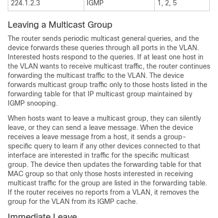
224.1.2.3
IGMP
1, 2, 5
Leaving a Multicast Group
The router sends periodic multicast general queries, and the
device forwards these queries through all ports in the VLAN.
Interested hosts respond to the queries. If at least one host in
the VLAN wants to receive multicast traffic, the router continues
forwarding the multicast traffic to the VLAN. The device
forwards multicast group traffic only to those hosts listed in the
forwarding table for that IP multicast group maintained by
IGMP snooping.
When hosts want to leave a multicast group, they can silently
leave, or they can send a leave message. When the device
receives a leave message from a host, it sends a group-
specific query to learn if any other devices connected to that
interface are interested in traffic for the specific multicast
group. The device then updates the forwarding table for that
MAC group so that only those hosts interested in receiving
multicast traffic for the group are listed in the forwarding table.
If the router receives no reports from a VLAN, it removes the
group for the VLAN from its IGMP cache.
Immediate Leave