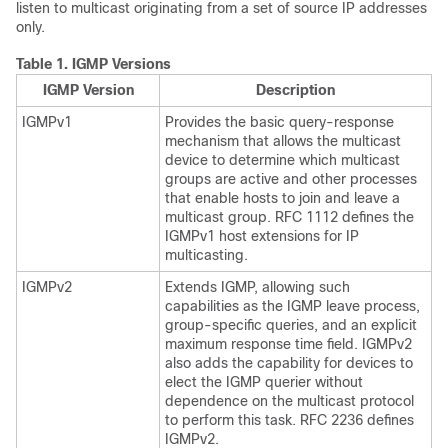
listen to multicast originating from a set of source IP addresses
only.
Table 1.
IGMP Versions
IGMP Version
Description
IGMPv1
Provides the basic query-response
mechanism that allows the multicast
device to determine which multicast
groups are active and other processes
that enable hosts to join and leave a
multicast group. RFC 1112 defines the
IGMPv1 host extensions for IP
multicasting.
IGMPv2
Extends IGMP, allowing such
capabilities as the IGMP leave process,
group-specific queries, and an explicit
maximum response time field. IGMPv2
also adds the capability for devices to
elect the IGMP querier without
dependence on the multicast protocol
to perform this task. RFC 2236 defines
IGMPv2.