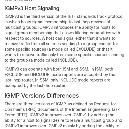
IGMPv3 Host Signaling
IGMPv3 is the third version of the IETF standards track protocol
in which hosts signal membership to last-hop devices of
multicast groups. IGMPv3 introduces the ability for hosts to
signal group membership that allows filtering capabilities with
respect to sources. A host can signal either that it wants to
receive traffic from all sources sending to a group except for
some specific sources (a mode called EXCLUDE) or that it
wants to receive traffic only from some specific sources sending
to the group (a mode called INCLUDE).
IGMPv3 can operate with both ISM and SSM. In ISM, both
EXCLUDE and INCLUDE mode reports are accepted by the
last-hop router. In SSM, only INCLUDE mode reports are
accepted by the last-hop router.
IGMP Versions Differences
There are three versions of IGMP, as defined by Request for
Comments (RFC) documents of the Internet Engineering Task
Force (IETF). IGMPv2 improves over IGMPv1 by adding the
ability for a host to signal desire to leave a multicast group and
IGMPv3 improves over IGMPv2 mainly by adding the ability to