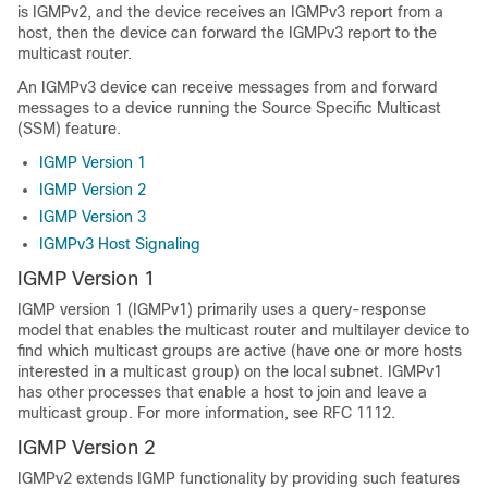
is IGMPv2, and the device receives an IGMPv3 report from a
host, then the device can forward the IGMPv3 report to the
multicast router.
An IGMPv3 device can receive messages from and forward
messages to a device running the Source Specific Multicast
(SSM) feature.
IGMP Version 1
IGMP Version 2
IGMP Version 3
IGMPv3 Host Signaling
IGMP Version 1
IGMP version 1 (IGMPv1) primarily uses a query-response
model that enables the multicast router and multilayer device to
find which multicast groups are active (have one or more hosts
interested in a multicast group) on the local subnet. IGMPv1
has other processes that enable a host to join and leave a
multicast group. For more information, see RFC 1112.
IGMP Version 2
IGMPv2 extends IGMP functionality by providing such features