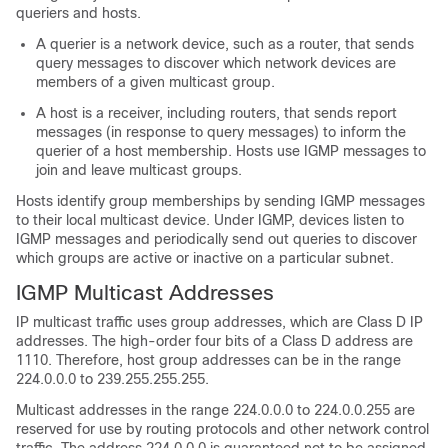
queriers and hosts.
A querier is a network device, such as a router, that sends
query messages to discover which network devices are
members of a given multicast group.
A host is a receiver, including routers, that sends report
messages (in response to query messages) to inform the
querier of a host membership. Hosts use IGMP messages to
join and leave multicast groups.
Hosts identify group memberships by sending IGMP messages
to their local multicast device. Under IGMP, devices listen to
IGMP messages and periodically send out queries to discover
which groups are active or inactive on a particular subnet.
IGMP Multicast Addresses
IP multicast traffic uses group addresses, which are Class D IP
addresses. The high-order four bits of a Class D address are
1110. Therefore, host group addresses can be in the range
224.0.0.0 to 239.255.255.255.
Multicast addresses in the range 224.0.0.0 to 224.0.0.255 are
reserved for use by routing protocols and other network control