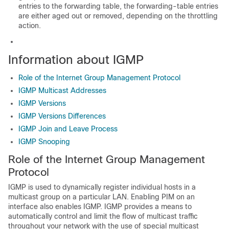
entries to the forwarding table, the forwarding-table entries
are either aged out or removed, depending on the throttling
action.
Information about IGMP
Role of the Internet Group Management Protocol
IGMP Multicast Addresses
IGMP Versions
IGMP Versions Differences
IGMP Join and Leave Process
IGMP Snooping
Role of the Internet Group Management
Protocol
IGMP is used to dynamically register individual hosts in a
multicast group on a particular LAN. Enabling PIM on an
interface also enables IGMP. IGMP provides a means to
automatically control and limit the flow of multicast traffic
throughout your network with the use of special multicast