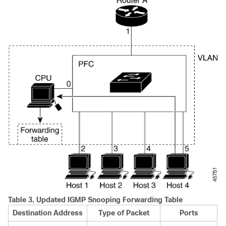
Table 3.
Updated IGMP Snooping Forwarding Table
Destination Address
Type of Packet
Ports