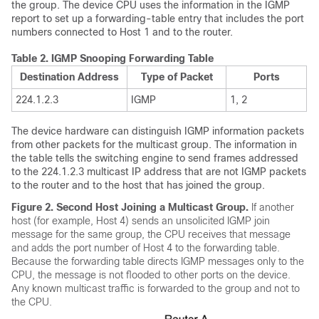
the group. The device CPU uses the information in the IGMP
report to set up a forwarding-table entry that includes the port
numbers connected to Host 1 and to the router.
Table 2.
IGMP Snooping Forwarding Table
Destination Address
Type of Packet
Ports
224.1.2.3
IGMP
1, 2
The device hardware can distinguish IGMP information packets
from other packets for the multicast group. The information in
the table tells the switching engine to send frames addressed
to the 224.1.2.3 multicast IP address that are not IGMP packets
to the router and to the host that has joined the group.
Figure 2.
Second Host Joining a Multicast Group.
If another
host (for example, Host 4) sends an unsolicited IGMP join
message for the same group, the CPU receives that message
and adds the port number of Host 4 to the forwarding table.
Because the forwarding table directs IGMP messages only to the
CPU, the message is not flooded to other ports on the device.
Any known multicast traffic is forwarded to the group and not to
the CPU.