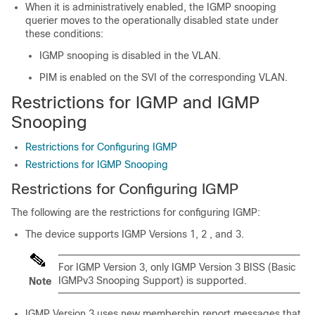
When it is administratively enabled, the IGMP snooping
querier moves to the operationally disabled state under
these conditions:
IGMP snooping is disabled in the VLAN.
PIM is enabled on the SVI of the corresponding VLAN.
Restrictions for IGMP and IGMP
Snooping
Restrictions for Configuring IGMP
Restrictions for IGMP Snooping
Restrictions for Configuring IGMP
The following are the restrictions for configuring IGMP:
The device supports IGMP Versions 1, 2 , and 3.
For IGMP Version 3, only IGMP Version 3 BISS (Basic
IGMPv3 Snooping Support) is supported.
Note
IGMP Version 3 uses new membership report messages that