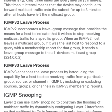
interval is typically three times the query interval (3 minutes).
This timeout interval means that the device may continue to
forward multicast traffic onto the subnet for up to 3 minutes
after all hosts have left the multicast group.
IGMPv2 Leave Process
IGMPv2 incorporates a leave-group message that provides the
means for a host to indicate that it wishes to stop receiving
multicast traffic for a specific group. When an IGMPv2 host
leaves a multicast group, if it was the last host to respond to a
query with a membership report for that group, it sends a
leave-group message to the all-devices multicast group
(224.0.0.2).
IGMPv3 Leave Process
IGMPv3 enhances the leave process by introducing the
capability for a host to stop receiving traffic from a particular
group, source, or channel in IGMP by including or excluding
sources, groups, or channels in IGMPv3 membership reports.
IGMP Snooping
Layer 2 can use IGMP snooping to constrain the flooding of
multicast traffic by dynamically configuring Layer 2 interfaces
so that multicast traffic is forwarded to only those interfaces