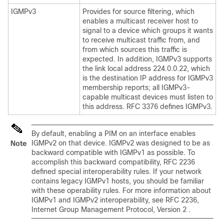
IGMPv3
Provides for source filtering, which
enables a multicast receiver host to
signal to a device which groups it wants
to receive multicast traffic from, and
from which sources this traffic is
expected. In addition, IGMPv3 supports
the link local address 224.0.0.22, which
is the destination IP address for IGMPv3
membership reports; all IGMPv3-
capable multicast devices must listen to
this address. RFC 3376 defines IGMPv3.
By default, enabling a PIM on an interface enables
IGMPv2 on that device. IGMPv2 was designed to be as
Note
backward compatible with IGMPv1 as possible. To
accomplish this backward compatibility, RFC 2236
defined special interoperability rules. If your network
contains legacy IGMPv1 hosts, you should be familiar
with these operability rules. For more information about
IGMPv1 and IGMPv2 interoperability, see RFC 2236,
Internet Group Management Protocol, Version 2 .