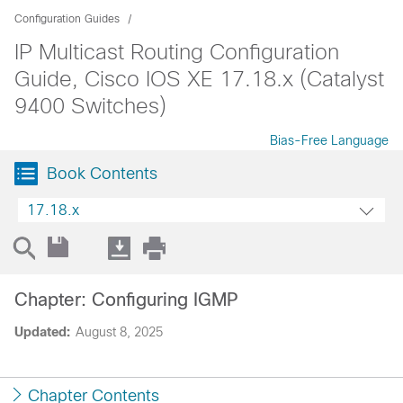
Configuration Guides
IP Multicast Routing Configuration
Guide, Cisco IOS XE 17.18.x (Catalyst
9400 Switches)
Bias-Free Language
Book Contents
17.18.x
Chapter: Configuring IGMP
Updated:
August 8, 2025
Chapter Contents