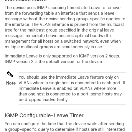
The device uses IGMP snooping Immediate Leave to remove
from the forwarding table an interface that sends a leave
message without the device sending group-specific queries to
the interface. The VLAN interface is pruned from the multicast
tree for the multicast group specified in the original leave
message. Immediate Leave ensures optimal bandwidth
management for all hosts on a switched network, even when
multiple multicast groups are simultaneously in use.
Immediate Leave is only supported on IGMP version 2 hosts.
IGMP version 2 is the default version for the device.
You should use the Immediate Leave feature only on
VLANs where a single host is connected to each port. If
Note
Immediate Leave is enabled on VLANs where more
than one host is connected to a port, some hosts may
be dropped inadvertently.
IGMP Configurable-Leave Timer
You can configure the time that the device waits after sending
a group-specific query to determine if hosts are still interested