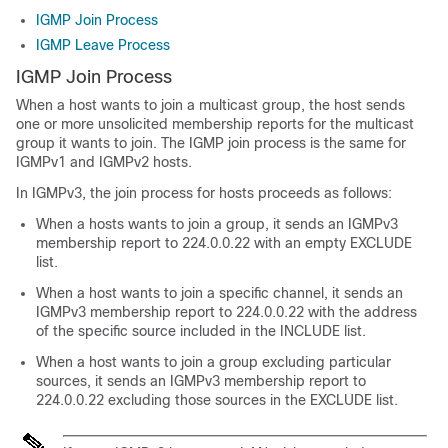
IGMP Join Process
IGMP Leave Process
IGMP Join Process
When a host wants to join a multicast group, the host sends
one or more unsolicited membership reports for the multicast
group it wants to join. The IGMP join process is the same for
IGMPv1 and IGMPv2 hosts.
In IGMPv3, the join process for hosts proceeds as follows:
When a hosts wants to join a group, it sends an IGMPv3
membership report to 224.0.0.22 with an empty EXCLUDE
list.
When a host wants to join a specific channel, it sends an
IGMPv3 membership report to 224.0.0.22 with the address
of the specific source included in the INCLUDE list.
When a host wants to join a group excluding particular
sources, it sends an IGMPv3 membership report to
224.0.0.22 excluding those sources in the EXCLUDE list.