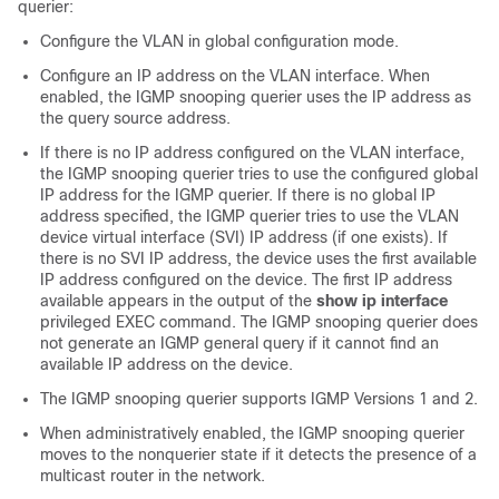
querier:
Configure the VLAN in global configuration mode.
Configure an IP address on the VLAN interface. When
enabled, the IGMP snooping querier uses the IP address as
the query source address.
If there is no IP address configured on the VLAN interface,
the IGMP snooping querier tries to use the configured global
IP address for the IGMP querier. If there is no global IP
address specified, the IGMP querier tries to use the VLAN
device virtual interface (SVI) IP address (if one exists). If
there is no SVI IP address, the device uses the first available
IP address configured on the device. The first IP address
available appears in the output of the
show ip interface
privileged EXEC command. The IGMP snooping querier does
not generate an IGMP general query if it cannot find an
available IP address on the device.
The IGMP snooping querier supports IGMP Versions 1 and 2.
When administratively enabled, the IGMP snooping querier
moves to the nonquerier state if it detects the presence of a
multicast router in the network.