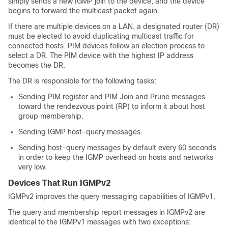
simply sends a new IGMP join to the device, and the device
begins to forward the multicast packet again.
If there are multiple devices on a LAN, a designated router (DR)
must be elected to avoid duplicating multicast traffic for
connected hosts. PIM devices follow an election process to
select a DR. The PIM device with the highest IP address
becomes the DR.
The DR is responsible for the following tasks:
Sending PIM register and PIM Join and Prune messages
toward the rendezvous point (RP) to inform it about host
group membership.
Sending IGMP host-query messages.
Sending host-query messages by default every 60 seconds
in order to keep the IGMP overhead on hosts and networks
very low.
Devices That Run IGMPv2
IGMPv2 improves the query messaging capabilities of IGMPv1.
The query and membership report messages in IGMPv2 are
identical to the IGMPv1 messages with two exceptions: