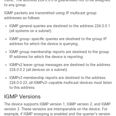
traffic. The address 224.0.0.0 is guaranteed not to be assigned
to any group.
IGMP packets are transmitted using IP multicast group
addresses as follows:
IGMP general queries are destined to the address 224.0.0.1
(all systems on a subnet).
IGMP group-specific queries are destined to the group IP
address for which the device is querying.
IGMP group membership reports are destined to the group
IP address for which the device is reporting.
IGMPv2 leave-group messages are destined to the address
224.0.0.2 (all devices on a subnet).
IGMPv3 membership reports are destined to the address
224.0.0.22; all IGMPv3-capable multicast devices must listen
to this address.
IGMP Versions
The device supports IGMP version 1, IGMP version 2, and IGMP
version 3. These versions are interoperable on the device. For
example, if IGMP snooping is enabled and the querier's version