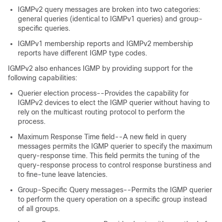
IGMPv2 query messages are broken into two categories:
general queries (identical to IGMPv1 queries) and group-
specific queries.
IGMPv1 membership reports and IGMPv2 membership
reports have different IGMP type codes.
IGMPv2 also enhances IGMP by providing support for the
following capabilities:
Querier election process--Provides the capability for
IGMPv2 devices to elect the IGMP querier without having to
rely on the multicast routing protocol to perform the
process.
Maximum Response Time field--A new field in query
messages permits the IGMP querier to specify the maximum
query-response time. This field permits the tuning of the
query-response process to control response burstiness and
to fine-tune leave latencies.
Group-Specific Query messages--Permits the IGMP querier
to perform the query operation on a specific group instead
of all groups.