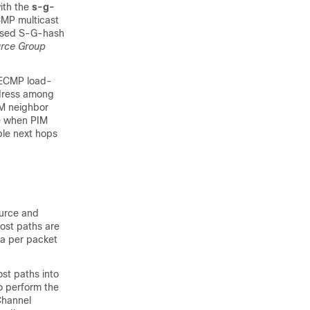
th the
s-g-
CMP multicast
based S-G-hash
urce Group
f ECMP load-
address among
IM neighbor
e when PIM
ble next hops
ource and
ost paths are
 a per packet
ost paths into
to perform the
rChannel