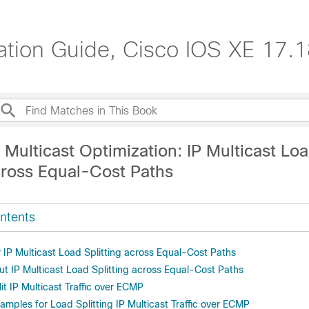
ration Guide, Cisco IOS XE 17.
 Multicast Optimization: IP Multicast Lo
cross Equal-Cost Paths
ntents
r IP Multicast Load Splitting across Equal-Cost Paths
ut IP Multicast Load Splitting across Equal-Cost Paths
t IP Multicast Traffic over ECMP
amples for Load Splitting IP Multicast Traffic over ECMP