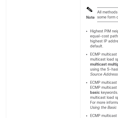
All methods 
some form o
Note
Highest PIM neig
equal-cost paths
highest IP addre
default.
ECMP multicast 
multicast load s
multicast
multi
using the S-has
Source Address
ECMP multicast 
ECMP multicast l
basic
keywords.
multicast load 
For more inform
Using the Basic
ECMP multicast 