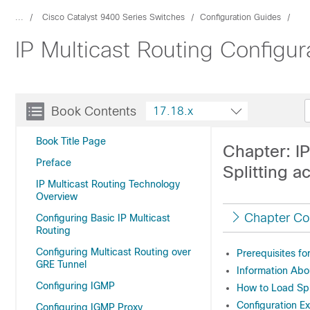
...
Cisco Catalyst 9400 Series Switches
Configuration Guides
IP Multicast Routing Configu
Book Contents
17.18.x
Book Title Page
Chapter: IP
Preface
Splitting a
IP Multicast Routing Technology
Overview
Chapter Co
Configuring Basic IP Multicast
Routing
Configuring Multicast Routing over
Prerequisites fo
GRE Tunnel
Information Abo
Configuring IGMP
How to Load Spli
Configuration Ex
Configuring IGMP Proxy