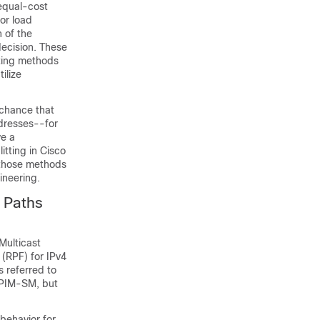
 equal-cost
or load
h of the
decision. These
tting methods
ilize
e chance that
ddresses--for
ve a
itting in Cisco
 those methods
ineering.
t Paths
Multicast
 (RPF) for IPv4
s referred to
r PIM-SM, but
 behavior for