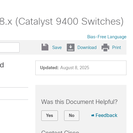
18.x (Catalyst 9400 Switches)
Bias-Free Language
Save
Download
Print
ad
Updated:
August 8, 2025
Was this Document Helpful?
Feedback
Yes
No