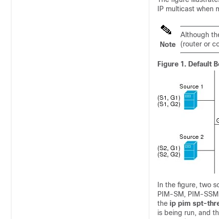
IP multicast when m
Although the
(router or c
Note
Figure 1.
Default B
In the figure, two 
PIM-SM, PIM-SSM ca
the
ip
pim
spt-thr
is being run, and t