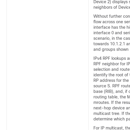
Device 2) displays 
neighbors of Devic
Without further conf
flow across one seri
interface has the h
interface 0 and seri
scenario, in the c
towards 10.1.2.1 an
and groups shown i
IPv4 RPF lookups a
RPF neighbor for IP
selection and route
identify the root of
RP address for the 
source S. RPF route
base (RIB), and, if
routing table
, the 
mroutes. If the res
next-hop device an
multicast tree. If 
determine which pa
For IP multicast, t