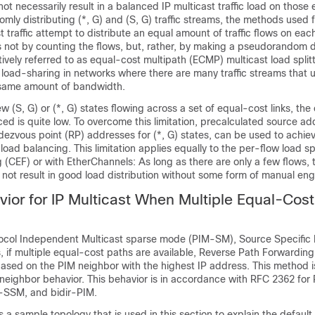
ot necessarily result in a balanced IP multicast traffic load on those
mly distributing (*, G) and (S, G) traffic streams, the methods used f
st traffic attempt to distribute an equal amount of traffic flows on eac
s not by counting the flows, but, rather, by making a pseudorandom 
ively referred to as equal-cost multipath (ECMP) multicast load spli
r load-sharing in networks where there are many traffic streams that ut
 same amount of bandwidth.
few (S, G) or (*, G) states flowing across a set of equal-cost links, th
ced is quite low. To overcome this limitation, precalculated source a
ndezvous point (RP) addresses for (*, G) states, can be used to achie
oad balancing. This limitation applies equally to the per-flow load spl
 (CEF) or with EtherChannels: As long as there are only a few flows,
ll not result in good load distribution without some form of manual eng
vior for IP Multicast When Multiple Equal-Cos
otocol Independent Multicast sparse mode (PIM-SM), Source Specific 
if multiple equal-cost paths are available, Reverse Path Forwarding
s based on the PIM neighbor with the highest IP address. This method i
 neighbor behavior. This behavior is in accordance with RFC 2362 fo
M-SSM, and bidir-PIM.
es a sample topology that is used in this section to explain the default