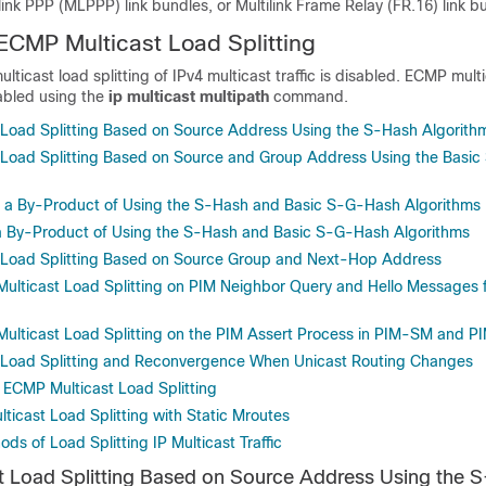
ilink PPP (MLPPP) link bundles, or Multilink Frame Relay (FR.16) link b
ECMP Multicast Load Splitting
lticast load splitting of IPv4 multicast traffic is disabled. ECMP mult
nabled using the
ip
multicast
multipath
command.
Load Splitting Based on Source Address Using the S-Hash Algorith
Load Splitting Based on Source and Group Address Using the Basi
As a By-Product of Using the S-Hash and Basic S-G-Hash Algorithms
 a By-Product of Using the S-Hash and Basic S-G-Hash Algorithms
 Load Splitting Based on Source Group and Next-Hop Address
Multicast Load Splitting on PIM Neighbor Query and Hello Messages 
Multicast Load Splitting on the PIM Assert Process in PIM-SM and 
 Load Splitting and Reconvergence When Unicast Routing Changes
 ECMP Multicast Load Splitting
ticast Load Splitting with Static Mroutes
ods of Load Splitting IP Multicast Traffic
 Load Splitting Based on Source Address Using the 