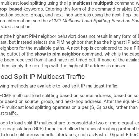
ulticast load splitting using the
ip
multicast
multipath
command wi
hop-based
keywords. Entering this form of the command enables E
based on source, group, and next-hop address using the next-hop-
ore information, see the
ECMP Multicast Load Splitting Based on So
Address
section.
r (the highest PIM neighbor behavior) does not result in any form o
ticast, but instead selects the PIM neighbor that has the highest IP 
eighbors for the available paths. A next hop is considered to be a P
 the output of the
show
ip
pim
neighbor
command, which is the cas
 been received from it and have not timed out. If none of the availa
then simply the next hop with the highest IP address is chosen.
ad Split IP Multicast Traffic
owing methods are available to load split IP multicast traffic:
ECMP multicast load splitting based on source address, based on s
or based on source, group, and next-hop address. After the equal-c
 multicast load splitting operates on a per (S, G) basis, rather than
t traffic.
ods to load split IP multicast are to consolidate two or more equal-c
g encapsulation (GRE) tunnel and allow the unicast routing protocol 
or to load split across bundle interfaces, such as Fast or Gigabit Ethe