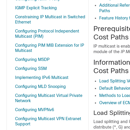
Additional Refer
IGMP Explicit Tracking
Paths
Constraining IP Multicast in Switched
Feature History 
Ethernet
Prerequisit
Configuring Protocol Independent
Cost Paths
Multicast (PIM)
Configuring PIM MIB Extension for IP
IP multicast is ena
Multicast
module of the
IP M
Configuring MSDP
Information
Configuring SSM
Cost Paths
Implementing IPv6 Multicast
Load Splitting 
Configuring MLD Snooping
Default Behavior
Configuring Multicast Virtual Private
Methods to Load 
Network
Overview of ECM
Configuring MVPNv6
Load Splitti
Configuring Multicast VPN Extranet
Load splitting and 
Support
distribute (*, G) a