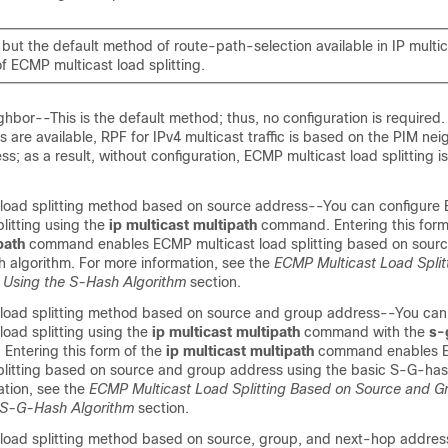
but the default method of route-path-selection available in IP multi
f ECMP multicast load splitting.
hbor--This is the default method; thus, no configuration is required. 
 are available, RPF for IPv4 multicast traffic is based on the PIM nei
ss; as a result, without configuration, ECMP multicast load splitting i
load splitting method based on source address--You can configure
plitting using the
ip
multicast
multipath
command. Entering this form
path
command enables ECMP multicast load splitting based on sour
h algorithm. For more information, see the
ECMP Multicast Load Split
 Using the S-Hash Algorithm
section.
load splitting method based on source and group address--You can
oad splitting using the
ip
multicast
multipath
command with the
s-
 Entering this form of the
ip
multicast
multipath
command enables
splitting based on source and group address using the basic S-G-has
ation, see the
ECMP Multicast Load Splitting Based on Source and 
 S-G-Hash Algorithm
section.
load splitting method based on source, group, and next-hop addre