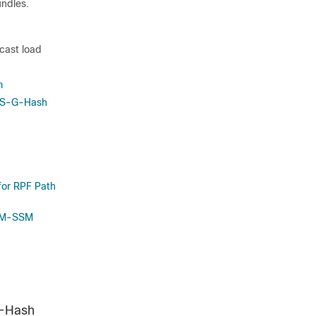
undles.
icast load
m
c S-G-Hash
for RPF Path
PIM-SSM
S-Hash