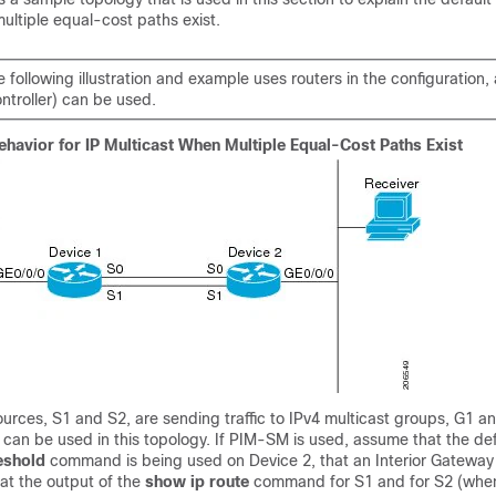
ultiple equal-cost paths exist.
 following illustration and example uses routers in the configuration,
ontroller) can be used.
ehavior for IP Multicast When Multiple Equal-Cost Paths Exist
sources, S1 and S2, are sending traffic to IPv4 multicast groups, G1 an
n be used in this topology. If PIM-SM is used, assume that the defa
eshold
command is being used on Device 2, that an Interior Gateway 
hat the output of the
show
ip
route
command for S1 and for S2 (whe