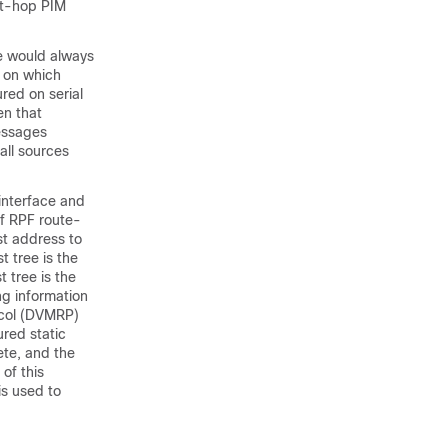
ext-hop PIM
ure would always
g on which
red on serial
en that
essages
all sources
interface and
of RPF route-
st address to
t tree is the
 tree is the
ng information
tocol (DVMRP)
ured static
ete, and the
of this
is used to