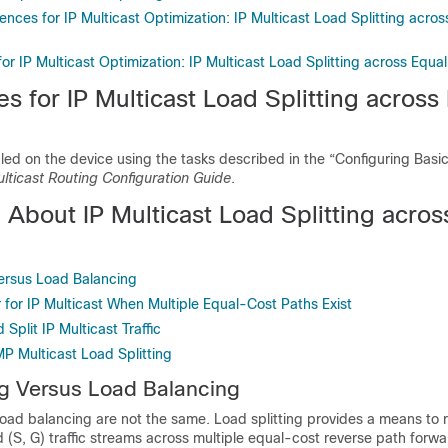
ences for IP Multicast Optimization: IP Multicast Load Splitting acro
for IP Multicast Optimization: IP Multicast Load Splitting across Equ
es for IP Multicast Load Splitting across
bled on the device using the tasks described in the “Configuring Basic
ulticast Routing Configuration Guide
.
 About IP Multicast Load Splitting acros
Versus Load Balancing
 for IP Multicast When Multiple Equal-Cost Paths Exist
Split IP Multicast Traffic
P Multicast Load Splitting
ng Versus Load Balancing
load balancing are not the same. Load splitting provides a means to
nd (S, G) traffic streams across multiple equal-cost reverse path forw