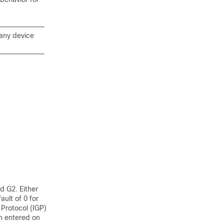
 any device
d G2. Either
ult of 0 for
Protocol (IGP)
n entered on