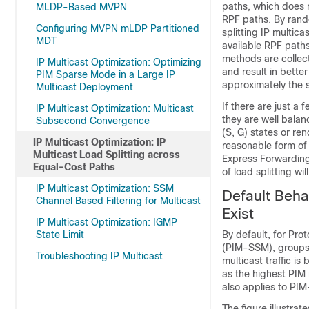
paths, which does n
MLDP-Based MVPN
RPF paths. By rando
Configuring MVPN mLDP Partitioned
splitting IP multica
MDT
available RPF path
methods are collect
IP Multicast Optimization: Optimizing
and result in bette
PIM Sparse Mode in a Large IP
approximately the
Multicast Deployment
If there are just a 
IP Multicast Optimization: Multicast
they are well balan
Subsecond Convergence
(S, G) states or re
IP Multicast Optimization: IP
reasonable form of l
Multicast Load Splitting across
Express Forwarding
Equal-Cost Paths
of load splitting wi
IP Multicast Optimization: SSM
Default Beha
Channel Based Filtering for Multicast
Exist
IP Multicast Optimization: IGMP
State Limit
By default, for Pr
(PIM-SSM), groups, 
Troubleshooting IP Multicast
multicast traffic i
as the highest PIM
also applies to PI
The figure illustrat