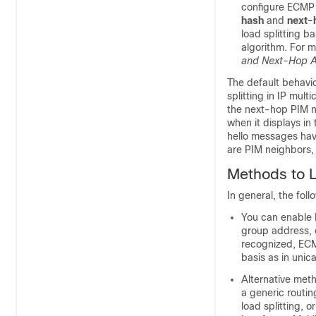
configure ECMP m
hash
and
next-
load splitting 
algorithm. For m
and Next-Hop 
The default behavio
splitting in IP mul
the next-hop PIM n
when it displays in
hello messages have
are PIM neighbors, 
Methods to Lo
In general, the foll
You can enable 
group address, 
recognized, ECMP
basis as in unicas
Alternative meth
a generic routin
load splitting, 