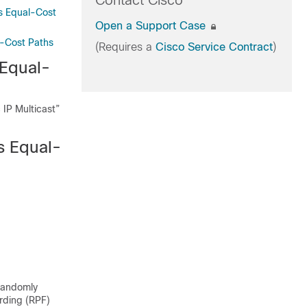
Contact Cisco
ss Equal-Cost
Open a Support Case
al-Cost Paths
(Requires a
Cisco Service Contract
)
 Equal-
 IP Multicast”
s Equal-
 randomly
arding (RPF)