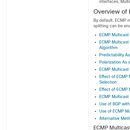
interfaces, Mult
Overview of 
By default, ECMP mu
splitting can be e
ECMP Multicast 
ECMP Multicast 
Algorithm
Predictability 
Polarization As
ECMP Multicast
Effect of ECMP 
Selection
Effect of ECMP 
ECMP Multicast
Use of BGP with
Use of ECMP Mul
Alternative Meth
ECMP Multicast