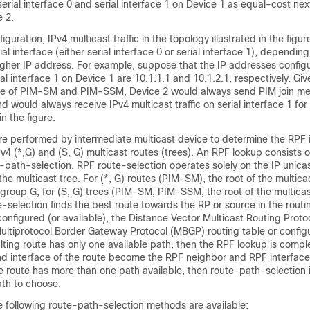
serial interface 0 and serial interface 1 on Device 1 as equal-cost n
e 2.
iguration, IPv4 multicast traffic in the topology illustrated in the fig
al interface (either serial interface 0 or serial interface 1), dependin
igher IP address. For example, suppose that the IP addresses configu
al interface 1 on Device 1 are 10.1.1.1 and 10.1.2.1, respectively. Giv
ase of PIM-SM and PIM-SSM, Device 2 would always send PIM join m
d would always receive IPv4 multicast traffic on serial interface 1 for 
n the figure.
re performed by intermediate multicast device to determine the RPF 
v4 (*,G) and (S, G) multicast routes (trees). An RPF lookup consists 
-path-selection. RPF route-selection operates solely on the IP unica
 the multicast tree. For (*, G) routes (PIM-SM), the root of the multicas
group G; for (S, G) trees (PIM-SM, PIM-SSM, the root of the multicast
-selection finds the best route towards the RP or source in the routi
 configured (or available), the Distance Vector Multicast Routing Pro
Multiprotocol Border Gateway Protocol (MBGP) routing table
or config
ulting route has only one available path, then the RPF lookup is compl
d interface of the route become the RPF neighbor and RPF interface 
the route has more than one path available, then route-path-selection 
th to choose.
he following route-path-selection methods are available: