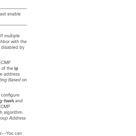
cast enable
If multiple
ghbor with the
s disabled by
 ECMP
 of the
ip
ce address
ting Based on
 configure
g-hash
and
 ECMP
h algorithm.
Group Address
ss--You can