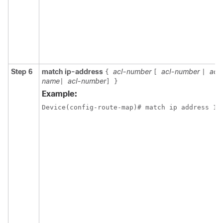
Step 6
match ip-address
acl-number
acl-number
acl
{
[
|
name
acl-number
|
]
}
Example:
Device(config-route-map)# match ip address 10