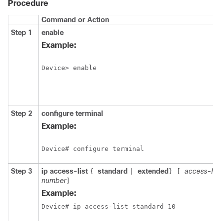
Procedure
Command or Action
Step 1
enable
Example:
Device> enable
Step 2
configure
terminal
Example:
Device# configure terminal
Step 3
ip access-list
standard
extended
access-li
{
|
}
[
number
]
Example:
Device# ip access-list standard 10