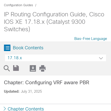
Configuration Guides
IP Routing Configuration Guide, Cisco
IOS XE 17.18.x (Catalyst 9300
Switches)
Bias-Free Language
Book Contents
17.18.x
Chapter: Configuring VRF aware PBR
Updated:
July 31, 2025
Chapter Contents