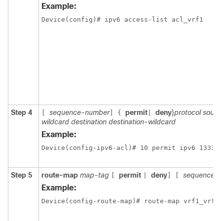
Example:
Step 4
sequence-number
permit
deny
}
protocol sour
[
]
{
|
wildcard destination destination-wildcard
Example:
Device(config-ipv6-acl)# 10 permit ipv6 1333:
Step 5
route-map
map-tag
permit
deny
sequence-
[
|
]
[
Example: