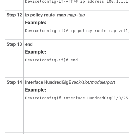
Step 12
ip policy route-map
map-tag
Example:
Device(config-if)# ip policy route-map vrf1_v
Step 13
end
Example:
Device(config-if)# end
Step 14
interface
HundredGigE
rack/slot/module/port
Example: