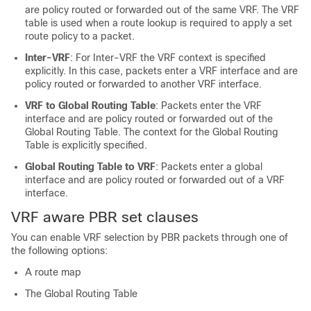
are policy routed or forwarded out of the same VRF. The VRF
table is used when a route lookup is required to apply a set
route policy to a packet.
Inter-VRF
: For Inter-VRF the VRF context is specified
explicitly. In this case, packets enter a VRF interface and are
policy routed or forwarded to another VRF interface.
VRF to Global Routing Table
: Packets enter the VRF
interface and are policy routed or forwarded out of the
Global Routing Table. The context for the Global Routing
Table is explicitly specified.
Global Routing Table to VRF
: Packets enter a global
interface and are policy routed or forwarded out of a VRF
interface.
VRF aware PBR set clauses
You can enable VRF selection by PBR packets through one of
the following options:
A route map
The Global Routing Table