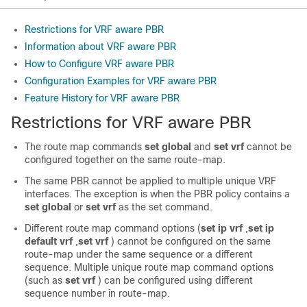
Restrictions for VRF aware PBR
Information about VRF aware PBR
How to Configure VRF aware PBR
Configuration Examples for VRF aware PBR
Feature History for VRF aware PBR
Restrictions for VRF aware PBR
The route map commands
set global
and
set vrf
cannot be
configured together on the same route-map.
The same PBR cannot be applied to multiple unique VRF
interfaces. The exception is when the PBR policy contains a
set global
or
set vrf
as the set command.
Different route map command options (
set ip vrf
,
set ip
default vrf
,
set vrf
) cannot be configured on the same
route-map under the same sequence or a different
sequence. Multiple unique route map command options
(such as
set vrf
) can be configured using different
sequence number in route-map.