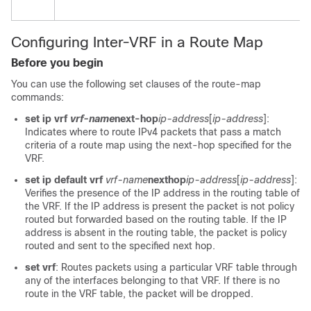
Configuring Inter-VRF in a Route Map
Before you begin
You can use the following set clauses of the route-map
commands:
set ip vrf
vrf-name
next-hop
ip-address
[
ip-address
]:
Indicates where to route IPv4 packets that pass a match
criteria of a route map using the next-hop specified for the
VRF.
set ip default vrf
vrf-name
nexthop
ip-address
[
ip-address
]:
Verifies the presence of the IP address in the routing table of
the VRF. If the IP address is present the packet is not policy
routed but forwarded based on the routing table. If the IP
address is absent in the routing table, the packet is policy
routed and sent to the specified next hop.
set vrf
: Routes packets using a particular VRF table through
any of the interfaces belonging to that VRF. If there is no
route in the VRF table, the packet will be dropped.