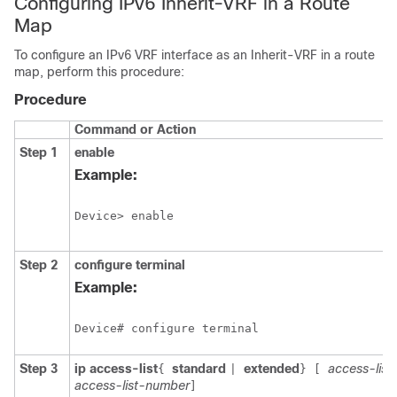
Configuring IPv6 Inherit-VRF in a Route
Map
To configure an IPv6 VRF interface as an Inherit-VRF in a route
map, perform this procedure:
Procedure
Command or Action
Step 1
enable
Example:
Device> enable
Step 2
configure
terminal
Example:
Device# configure terminal
Step 3
ip access-list
standard
extended
access-lis
{
|
}
[
access-list-number
]