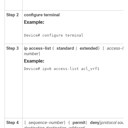
Step 2
configure
terminal
Example:
Device# configure terminal
Step 3
ip access-list
standard
extended
access-li
{
|
}
[
number
]
Example:
Step 4
sequence-number
permit
deny
}
protocol sour
[
]
{
|