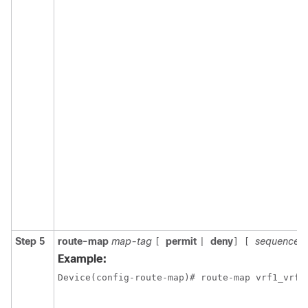
Step 5
route-map
map-tag
permit
deny
sequence-
[
|
]
[
Example: