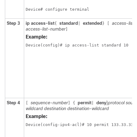
Device# configure terminal
Step 3
ip access-list
standard
extended
access-list
{
|
}
[
access-list-number
]
Example:
Device(config)# ip access-list standard 10
Step 4
sequence-number
permit
deny
}
protocol sour
[
]
{
|
wildcard destination destination-wildcard
Example: