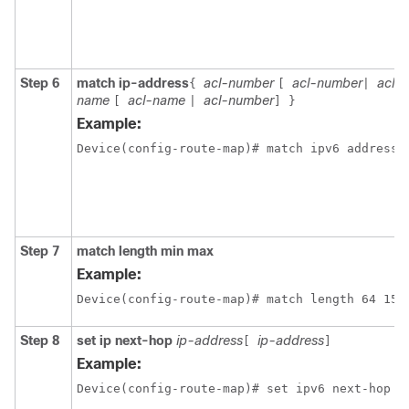
Step 6
match ip-address
acl-number
acl-number
acl-
{
[
|
name
acl-name
acl-number
[
|
]
}
Example:
Device(config-route-map)# match ipv6 address 
Step 7
match length min max
Example:
Device(config-route-map)# match length 64 150
Step 8
set ip next-hop
ip-address
ip-address
[
]
Example: