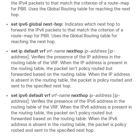
the IPv4 packets to that match the criterion of a route-map
for PBR. Uses the Global Routing table for reaching the next
hop.
set ipv6 global next-hop
: Indicates which next hop to
forward the IPv6 packets to that match the criterion of a
route-map for PBR. Uses the Global Routing table for
reaching the next hop.
set ip default vrf
vrf-name
nexthop
ip-address
[
ip-
address
]: Verifies the presence of the IP address in the
routing table of the VRF. When the IP address is present in
the routing table, the packet isn't policy routed but
forwarded based on the routing table. When the IP address
is absent in the routing table, the packet is policy routed and
sent to the specified next hop.
set ipv6 default vrf
vrf-name
nexthop
ip-address
[
ip-
address
]: Verifies the presence of the IPv6 address in the
routing table of the VRF. When the IPv6 address is present in
the routing table, the packet isn't policy routed but
forwarded based on the routing table. When the IPv6
address is absent in the routing table, the packet is policy
routed and sent to the specified next hop.