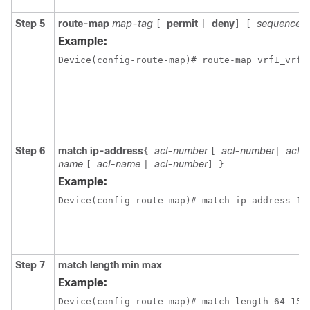
Step 5
route-map
map-tag
permit
deny
sequence-
[
|
]
[
Example:
Device(config-route-map)# route-map vrf1_vrf1
Step 6
match ip-address
acl-number
acl-number
acl-
{
[
|
name
acl-name
acl-number
[
|
]
}
Example:
Step 7
match length min max
Example:
Device(config-route-map)# match length 64 150