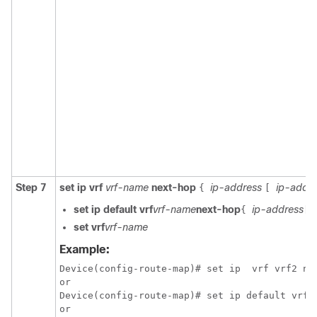
Step 7
set ip vrf
vrf-name
next-hop
ip-address
ip-addr
{
[
set ip default vrf
vrf-name
next-hop
ip-address
{
[
set vrf
vrf-name
Example:
Device(config-route-map)# set ip  vrf vrf2 nex
or

Device(config-route-map)# set ip default vrf v
or
