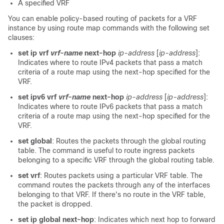
A specified VRF
You can enable policy-based routing of packets for a VRF
instance by using route map commands with the following set
clauses:
set ip vrf
vrf-name
next-hop
ip-address
[
ip-address
]:
Indicates where to route IPv4 packets that pass a match
criteria of a route map using the next-hop specified for the
VRF.
set ipv6 vrf
vrf-name
next-hop
ip-address
[
ip-address
]:
Indicates where to route IPv6 packets that pass a match
criteria of a route map using the next-hop specified for the
VRF.
set global
: Routes the packets through the global routing
table. The command is useful to route ingress packets
belonging to a specific VRF through the global routing table.
set vrf
: Routes packets using a particular VRF table. The
command routes the packets through any of the interfaces
belonging to that VRF. If there's no route in the VRF table,
the packet is dropped.
set ip global next-hop
: Indicates which next hop to forward