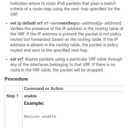
Indicates where to route IPv6 packets that pass a match
criteria of a route map using the next-hop specified for the
VRF.
set ip default vrf
vrf-name
nexthop
ip-address
[
ip-address
]:
Verifies the presence of the IP address in the routing table of
the VRF. If the IP address is present the packet is not policy
routed but forwarded based on the routing table. If the IP
address is absent in the routing table, the packet is policy
routed and sent to the specified next hop.
set vrf
: Routes packets using a particular VRF table through
any of the interfaces belonging to that VRF. If there is no
route in the VRF table, the packet will be dropped.
Procedure
Command or Action
Step 1
enable
Example:
Device> enable