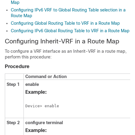
Map
Configuring IPv6 VRF to Global Routing Table selection in a
Route Map
Configuring Global Routing Table to VRF in a Route Map
Configuring IPv6 Global Routing Table to VRF in a Route Map
Configuring Inherit-VRF in a Route Map
To configure a VRF interface as an Inherit-VRF in a route map,
perform this procedure:
Procedure
Command or Action
Step 1
enable
Example:
Device> enable
Step 2
configure
terminal
Example: