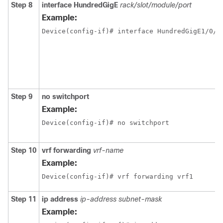
Step 8
interface
HundredGigE
rack/slot/module/port
Example:
Step 9
no switchport
Example:
Device(config-if)# no switchport 
Step 10
vrf forwarding
vrf-name
Example:
Device(config-if)# vrf forwarding vrf1
Step 11
ip address
ip-address
subnet-mask
Example: