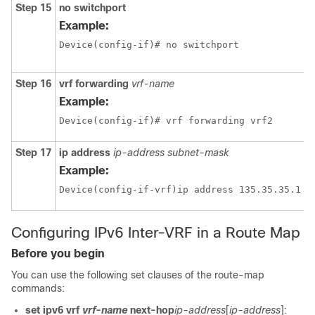
Step 15
no switchport
Example:
Device(config-if)# no switchport 
Step 16
vrf forwarding
vrf-name
Example:
Device(config-if)# vrf forwarding vrf2
Step 17
ip address
ip-address
subnet-mask
Example:
Configuring IPv6 Inter-VRF in a Route Map
Before you begin
You can use the following set clauses of the route-map
commands:
set ipv6 vrf
vrf-name
next-hop
ip-address
[
ip-address
]: