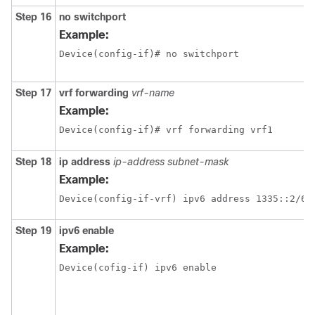
Step 16
no switchport
Example:
Device(config-if)# no switchport 
Step 17
vrf forwarding
vrf-name
Example:
Device(config-if)# vrf forwarding vrf1
Step 18
ip address
ip-address
subnet-mask
Example:
Step 19
ipv6 enable
Example:
Device(cofig-if) ipv6 enable