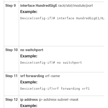
Step 9
interface
HundredGigE
rack/slot/module/port
Example:
Step 10
no switchport
Example:
Device(config-if)# no switchport 
Step 11
vrf forwarding
vrf-name
Example:
Device(config-if)vrf forwarding vrf1
Step 12
ip address
ip-address
subnet-mask
Example: