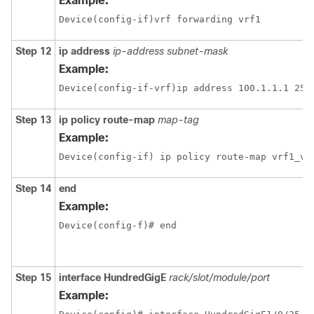
Example:
Device(config-if)vrf forwarding vrf1
Step 12
ip address
ip-address
subnet-mask
Example:
Step 13
ip policy route-map
map-tag
Example:
Device(config-if) ip policy route-map vrf1_vr
Step 14
end
Example:
Device(config-f)# end
Step 15
interface
HundredGigE
rack/slot/module/port
Example: