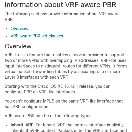
Information about VRF aware PBR
The following sections provide information about VRF aware
PBR.
Overview
VRF aware PBR set clauses
Overview
VRF-lite is a feature that enables a service provider to support
two or more VPNs with overlapping IP addresses. VRF-lite uses
input interfaces to distinguish routes for different VPNs. It forms
virtual packet-forwarding tables by associating one or more
Layer 3 interfaces with each VRF.
Starting with the Cisco IOS XE 16.12.1 release, you can
configure PBR on VRF-lite interfaces.
You can't configure MPLS on the same VRF-lite interface that
has PBR configured on it.
VRF aware PBR can be of the following types:
Inherit-VRF
: For Inherit-VRF the ingress interface implicitly
inherits theVRF context. Packets enter the VRF interface and