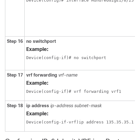
Step 16
no switchport
Example:
Device(config-if)# no switchport 
Step 17
vrf forwarding
vrf-name
Example:
Device(config-if)# vrf forwarding vrf1
Step 18
ip address
ip-address
subnet-mask
Example: