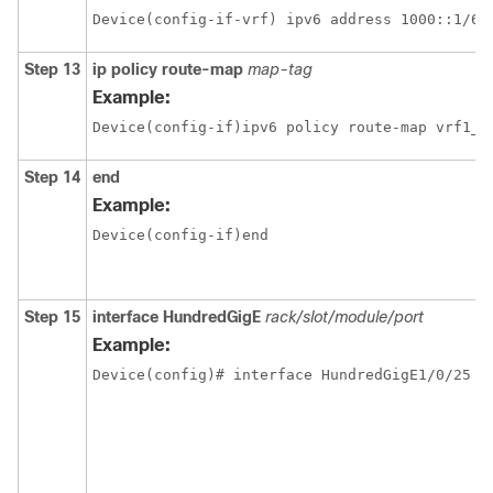
Step 13
ip policy route-map
map-tag
Example:
Device(config-if)ipv6 policy route-map vrf1_v
Step 14
end
Example:
Device(config-if)end
Step 15
interface
HundredGigE
rack/slot/module/port
Example: