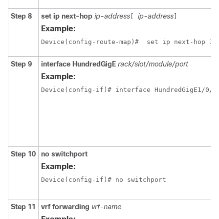
Step 8
set ip next-hop
ip-address
ip-address
[
]
Example:
Device(config-route-map)#  set ip next-hop 13
Step 9
interface
HundredGigE
rack/slot/module/port
Example:
Step 10
no switchport
Example:
Device(config-if)# no switchport 
Step 11
vrf forwarding
vrf-name