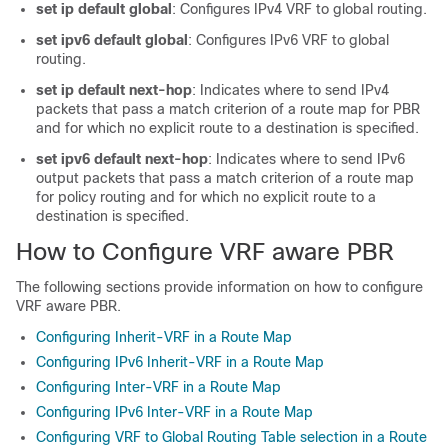
set ip default global
: Configures IPv4 VRF to global routing.
set ipv6 default global
: Configures IPv6 VRF to global
routing.
set ip default next-hop
: Indicates where to send IPv4
packets that pass a match criterion of a route map for PBR
and for which no explicit route to a destination is specified.
set ipv6 default next-hop
: Indicates where to send IPv6
output packets that pass a match criterion of a route map
for policy routing and for which no explicit route to a
destination is specified.
How to Configure VRF aware PBR
The following sections provide information on how to configure
VRF aware PBR.
Configuring Inherit-VRF in a Route Map
Configuring IPv6 Inherit-VRF in a Route Map
Configuring Inter-VRF in a Route Map
Configuring IPv6 Inter-VRF in a Route Map
Configuring VRF to Global Routing Table selection in a Route