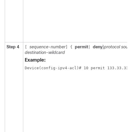
Step 4
sequence-number
permit
deny
}
protocol sourc
[
]
{
|
destination-wildcard
Example: