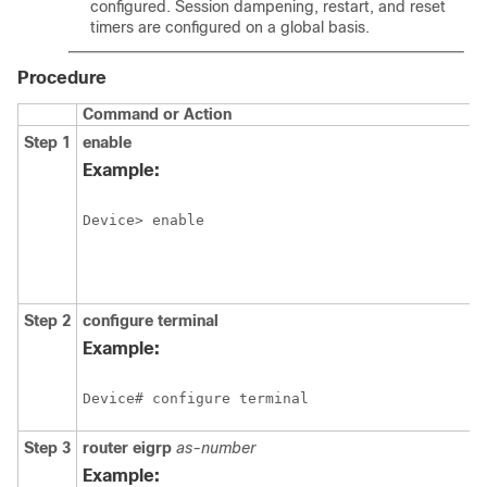
configured. Session dampening, restart, and reset
timers are configured on a global basis.
Procedure
Command or Action
Step 1
enable
Example:
Device> enable
Step 2
configure
terminal
Example:
Device# configure terminal
Step 3
router
eigrp
as-number
Example: