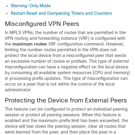
Warning-Only Mode
Restart Reset and Dampening Timers and Counters
Misconfigured VPN Peers
In MPLS VPNs, the number of routes that are permitted in the
VPN routing and forwarding instance (VRF) is configured with
the
maximum
routes
VRF configuration command. However,
limiting the number routes permitted in the VPN does not
protect the local device from a misconfigured peer that sends
an excessive number of routes or prefixes. This type of external
misconfiguration can have a negative effect on the local device
by consuming all available system resources (CPU and memory)
in processing prefix updates. This type of misconfiguration can
occur on a peer that is not within the control of the local
administrator.
Protecting the Device from External Peers
This feature can be configured to protect an individual peering
session or protect all peering sessions. When this feature is
enabled and the maximum-prefix limit has been exceeded, the
device will tear down the peering session, clear all routes that
were learned from the peer, and then place the peer in a