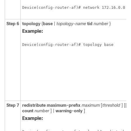
Device(config-router-af)# network 172.16.0.0
Step 6
topology
{
base
|
topology-name
tid
number
}
Example:
Device(config-router-af)# topology base
Step 7
redistribute
maximum-prefix
maximum
[
threshold
] [[
d
count
number
] |
warning-only
]
Example: