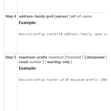
Step 4
address-family
ipv4
[
unicast
]
vrf
vrf-name
Example:
Device(config-router)# address-family ipv4 vrf
Step 5
maximum-prefix
maximum
[
threshold
] [[
dampened
] [
r
count
number
] |
warning-only
]
Example:
Device(config-router-af)# maximum-prefix 10000