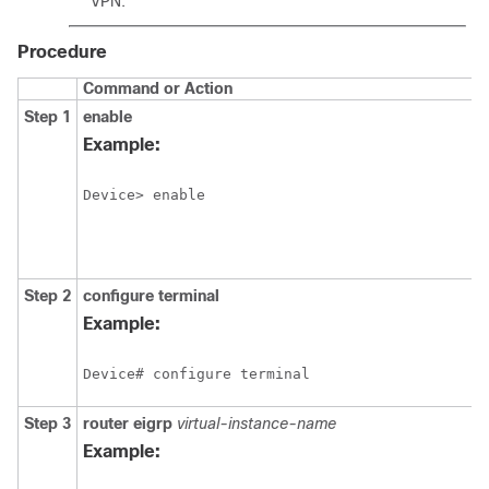
VPN.
Procedure
Command or Action
Step 1
enable
Example:
Device> enable
Step 2
configure
terminal
Example:
Device# configure terminal
Step 3
router
eigrp
virtual-instance-name
Example: