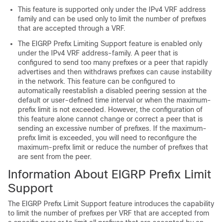
This feature is supported only under the IPv4 VRF address
family and can be used only to limit the number of prefixes
that are accepted through a VRF.
The EIGRP Prefix Limiting Support feature is enabled only
under the IPv4 VRF address-family. A peer that is
configured to send too many prefixes or a peer that rapidly
advertises and then withdraws prefixes can cause instability
in the network. This feature can be configured to
automatically reestablish a disabled peering session at the
default or user-defined time interval or when the maximum-
prefix limit is not exceeded. However, the configuration of
this feature alone cannot change or correct a peer that is
sending an excessive number of prefixes. If the maximum-
prefix limit is exceeded, you will need to reconfigure the
maximum-prefix limit or reduce the number of prefixes that
are sent from the peer.
Information About EIGRP Prefix Limit
Support
The EIGRP Prefix Limit Support feature introduces the capability
to limit the number of prefixes per VRF that are accepted from