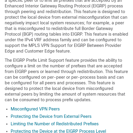
a specific peer or to limit all prefixes that are accepted by an
Enhanced Interior Gateway Routing Protocol (EIGRP) process
through peering and redistribution. This feature is designed to
protect the local device from external misconfiguration that can
negatively impact local system resources; for example, a peer
that is misconfigured to redistribute full Border Gateway
Protocol (BGP) routing tables into EIGRP. This feature is enabled
under the IPv4 VRF address family and can be configured to
support the MPLS VPN Support for EIGRP Between Provider
Edge and Customer Edge feature.
The EIGRP Prefix Limit Support feature provides the ability to
configure a limit on the number of prefixes that are accepted
from EIGRP peers or learned through redistribution. This feature
can be configured on per-peer or per-process basis and can
be configured for all peers and processes. This feature is
designed to protect the local device from misconfigured
external peers by limiting the amount of system resources that
can be consumed to process prefix updates.
Misconfigured VPN Peers
Protecting the Device from External Peers
Limiting the Number of Redistributed Prefixes
Protecting the Device at the EIGRP Process Level