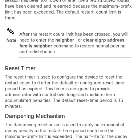
session has been torn down or after the a redistributed routes
have been cleared and relearned because the maximum-prefix
limit has been exceeded. The default restart-count limit is
three.
After the restart count limit has been crossed, you will
need to enter the
neighbor
, or
clear
eigrp
address-
Note
family
neighbor
command to restore normal peering
and redistribution.
Reset Timer
The reset timer is used to configure the device to reset the
restart count to 0 after the default or configured reset-time
period has expired. This timer is designed to provide
administrator with control over long-and medium-term
accumulated penalties. The default reset-time period is 15
minutes.
Dampening Mechanism
The dampening mechanism is used to apply an exponential
decay penalty to the restart-time period each time the
maximum-prefix limit is exceeded. The half-life for the decay