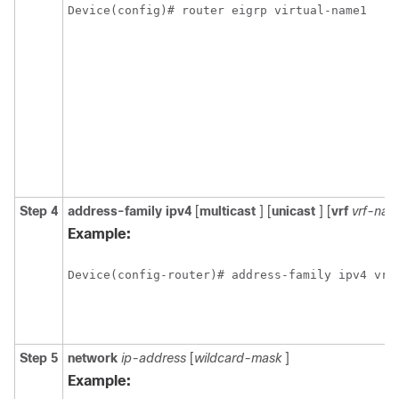
Device(config)# router eigrp virtual-name1
Step 4
address-family
ipv4
[
multicast
] [
unicast
] [
vrf
vrf-na
Example:
Device(config-router)# address-family ipv4 vrf
Step 5
network
ip-address
[
wildcard-mask
]
Example: