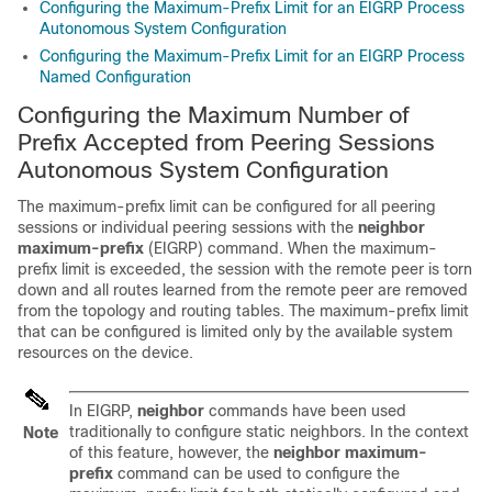
Configuring the Maximum-Prefix Limit for an EIGRP Process
Autonomous System Configuration
Configuring the Maximum-Prefix Limit for an EIGRP Process
Named Configuration
Configuring the Maximum Number of
Prefix Accepted from Peering Sessions
Autonomous System Configuration
The maximum-prefix limit can be configured for all peering
sessions or individual peering sessions with the
neighbor
maximum-prefix
(EIGRP) command. When the maximum-
prefix limit is exceeded, the session with the remote peer is torn
down and all routes learned from the remote peer are removed
from the topology and routing tables. The maximum-prefix limit
that can be configured is limited only by the available system
resources on the device.
In EIGRP,
neighbor
commands have been used
traditionally to configure static neighbors. In the context
Note
of this feature, however, the
neighbor
maximum-
prefix
command can be used to configure the