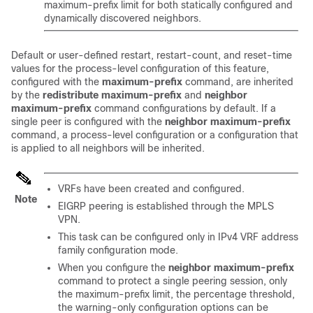
maximum-prefix limit for both statically configured and
dynamically discovered neighbors.
Default or user-defined restart, restart-count, and reset-time
values for the process-level configuration of this feature,
configured with the
maximum-prefix
command, are inherited
by the
redistribute
maximum-prefix
and
neighbor
maximum-prefix
command configurations by default. If a
single peer is configured with the
neighbor
maximum-prefix
command, a process-level configuration or a configuration that
is applied to all neighbors will be inherited.
VRFs have been created and configured.
Note
EIGRP peering is established through the MPLS
VPN.
This task can be configured only in IPv4 VRF address
family configuration mode.
When you configure the
neighbor
maximum-prefix
command to protect a single peering session, only
the maximum-prefix limit, the percentage threshold,
the warning-only configuration options can be