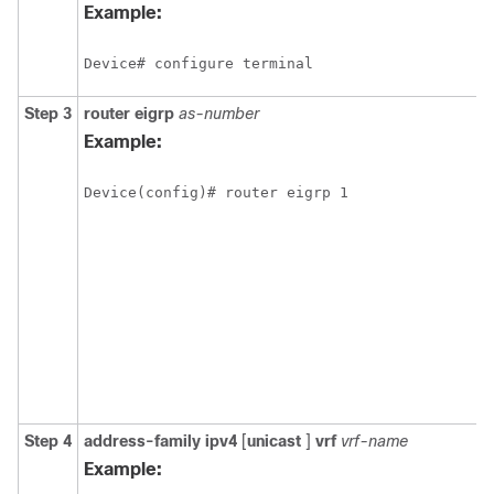
Example:
Device# configure terminal
Step 3
router
eigrp
as-number
Example:
Device(config)# router eigrp 1
Step 4
address-family
ipv4
[
unicast
]
vrf
vrf-name
Example: