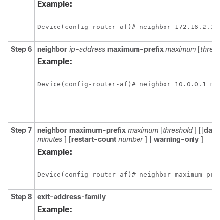
Example:
Device(config-router-af)# neighbor 172.16.2.3 
Step 6
neighbor
ip-address
maximum-prefix
maximum
[
thres
Example:
Device(config-router-af)# neighbor 10.0.0.1 ma
Step 7
neighbor
maximum-prefix
maximum
[
threshold
] [[
dam
minutes
] [
restart-count
number
] |
warning-only
]
Example:
Device(config-router-af)# neighbor maximum-pre
Step 8
exit-address-family
Example: