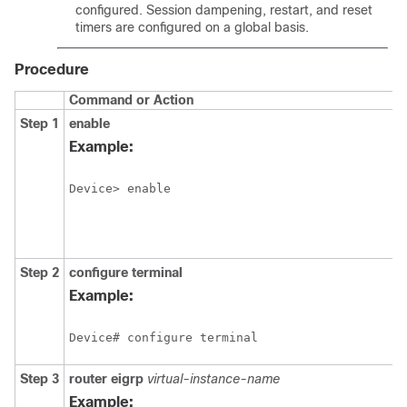
configured. Session dampening, restart, and reset
timers are configured on a global basis.
Procedure
Command or Action
Step 1
enable
Example:
Device> enable
Step 2
configure
terminal
Example:
Device# configure terminal
Step 3
router
eigrp
virtual-instance-name
Example: