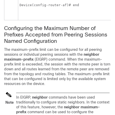
Device(config-router-af)# end 
Configuring the Maximum Number of
Prefixes Accepted from Peering Sessions
Named Configuration
The maximum-prefix limit can be configured for all peering
sessions or individual peering sessions with the
neighbor
maximum-prefix
(EIGRP) command. When the maximum-
prefix limit is exceeded, the session with the remote peer is torn
down and all routes learned from the remote peer are removed
from the topology and routing tables. The maximum-prefix limit
that can be configured is limited only by the available system
resources on the device.
In EIGRP,
neighbor
commands have been used
traditionally to configure static neighbors. In the context
Note
of this feature, however, the
neighbor
maximum-
prefix
command can be used to configure the