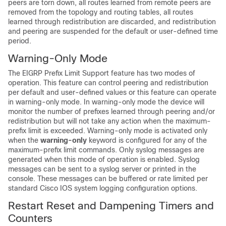
peers are torn down, all routes learned from remote peers are
removed from the topology and routing tables, all routes
learned through redistribution are discarded, and redistribution
and peering are suspended for the default or user-defined time
period.
Warning-Only Mode
The EIGRP Prefix Limit Support feature has two modes of
operation. This feature can control peering and redistribution
per default and user-defined values or this feature can operate
in warning-only mode. In warning-only mode the device will
monitor the number of prefixes learned through peering and/or
redistribution but will not take any action when the maximum-
prefix limit is exceeded. Warning-only mode is activated only
when the
warning-only
keyword is configured for any of the
maximum-prefix limit commands. Only syslog messages are
generated when this mode of operation is enabled. Syslog
messages can be sent to a syslog server or printed in the
console. These messages can be buffered or rate limited per
standard Cisco IOS system logging configuration options.
Restart Reset and Dampening Timers and
Counters