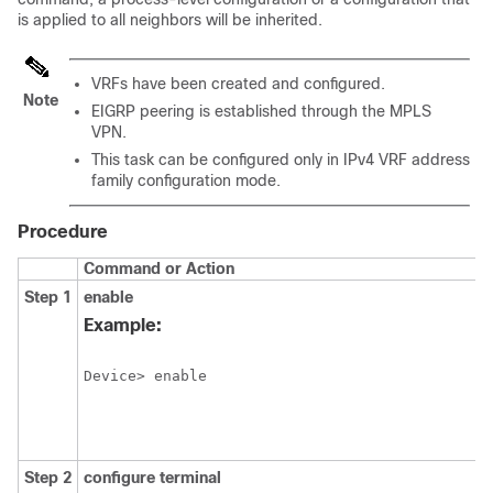
is applied to all neighbors will be inherited.
VRFs have been created and configured.
Note
EIGRP peering is established through the MPLS
VPN.
This task can be configured only in IPv4 VRF address
family configuration mode.
Procedure
Command or Action
Step 1
enable
Example:
Device> enable
Step 2
configure
terminal