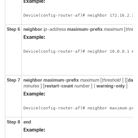
Example:
Device(config-router-af)# neighbor 172.16.2.3 
Step 6
neighbor
ip-address
maximum-prefix
maximum
[
thres
Example:
Device(config-router-af)# neighbor 10.0.0.1 ma
Step 7
neighbor
maximum-prefix
maximum
[
threshold
] [[
dam
minutes
] [
restart-count
number
] |
warning-only
]
Example:
Device(config-router-af)# neighbor maximum-pre
Step 8
end
Example: