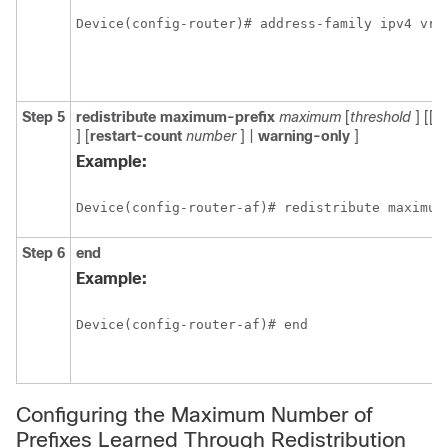
Device(config-router)# address-family ipv4 vrf
Step 5
redistribute
maximum-prefix
maximum
[
threshold
] [[
d
] [
restart-count
number
] |
warning-only
]
Example:
Device(config-router-af)# redistribute maximum
Step 6
end
Example:
Device(config-router-af)# end 
Configuring the Maximum Number of
Prefixes Learned Through Redistribution