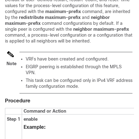
values for the process-level configuration of this feature,
configured with the
maximum-prefix
command, are inherited
by the
redistribute
maximum-prefix
and
neighbor
maximum-prefix
command configurations by default. If a
single peer is configured with the
neighbor
maximum-prefix
command, a process-level configuration or a configuration that
is applied to all neighbors will be inherited.
VRFs have been created and configured.
Note
EIGRP peering is established through the MPLS
VPN.
This task can be configured only in IPv4 VRF address
family configuration mode.
Procedure
Command or Action
Step 1
enable
Example: