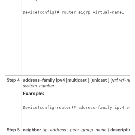
Device(config)# router eigrp virtual-name1
Step 4
address-family
ipv4
[
multicast
] [
unicast
] [
vrf
vrf-na
system-number
Example:
Device(config-router)# address-family ipv4 vrf
Step 5
neighbor
{
ip-address
|
peer-group-name
}
description