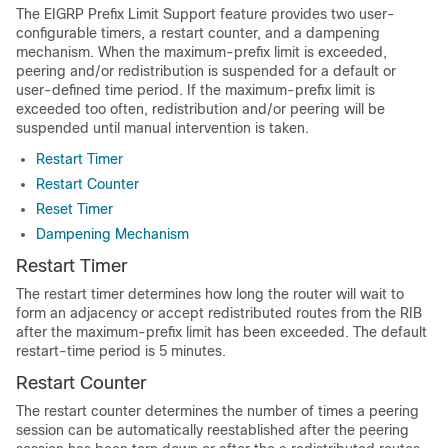
The EIGRP Prefix Limit Support feature provides two user-
configurable timers, a restart counter, and a dampening
mechanism. When the maximum-prefix limit is exceeded,
peering and/or redistribution is suspended for a default or
user-defined time period. If the maximum-prefix limit is
exceeded too often, redistribution and/or peering will be
suspended until manual intervention is taken.
Restart Timer
Restart Counter
Reset Timer
Dampening Mechanism
Restart Timer
The restart timer determines how long the router will wait to
form an adjacency or accept redistributed routes from the RIB
after the maximum-prefix limit has been exceeded. The default
restart-time period is 5 minutes.
Restart Counter
The restart counter determines the number of times a peering
session can be automatically reestablished after the peering