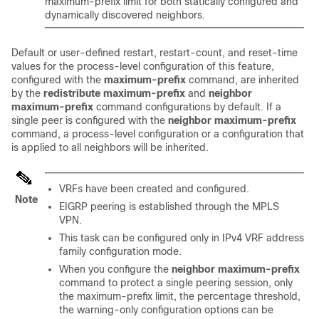
maximum-prefix limit for both statically configured and
dynamically discovered neighbors.
Default or user-defined restart, restart-count, and reset-time
values for the process-level configuration of this feature,
configured with the
maximum-prefix
command, are inherited
by the
redistribute
maximum-prefix
and
neighbor
maximum-prefix
command configurations by default. If a
single peer is configured with the
neighbor
maximum-prefix
command, a process-level configuration or a configuration that
is applied to all neighbors will be inherited.
VRFs have been created and configured.
Note
EIGRP peering is established through the MPLS
VPN.
This task can be configured only in IPv4 VRF address
family configuration mode.
When you configure the
neighbor
maximum-prefix
command to protect a single peering session, only
the maximum-prefix limit, the percentage threshold,
the warning-only configuration options can be