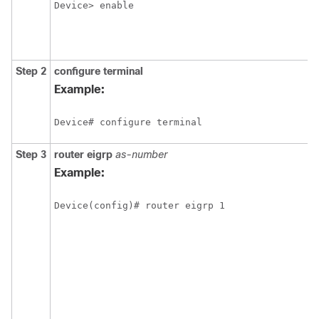
Device> enable
Step 2
configure
terminal
Example:
Device# configure terminal
Step 3
router
eigrp
as-number
Example:
Device(config)# router eigrp 1