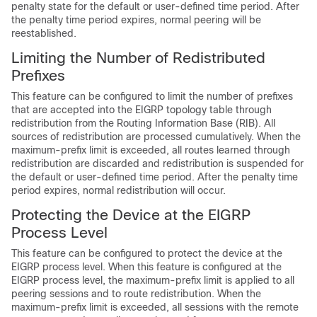
penalty state for the default or user-defined time period. After
the penalty time period expires, normal peering will be
reestablished.
Limiting the Number of Redistributed
Prefixes
This feature can be configured to limit the number of prefixes
that are accepted into the EIGRP topology table through
redistribution from the Routing Information Base (RIB). All
sources of redistribution are processed cumulatively. When the
maximum-prefix limit is exceeded, all routes learned through
redistribution are discarded and redistribution is suspended for
the default or user-defined time period. After the penalty time
period expires, normal redistribution will occur.
Protecting the Device at the EIGRP
Process Level
This feature can be configured to protect the device at the
EIGRP process level. When this feature is configured at the
EIGRP process level, the maximum-prefix limit is applied to all
peering sessions and to route redistribution. When the
maximum-prefix limit is exceeded, all sessions with the remote