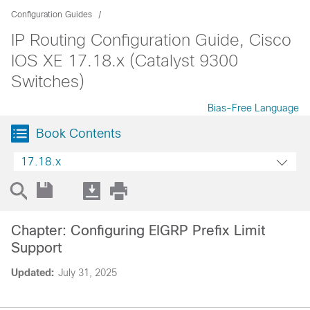
Configuration Guides
IP Routing Configuration Guide, Cisco
IOS XE 17.18.x (Catalyst 9300
Switches)
Bias-Free Language
Book Contents
17.18.x
Chapter: Configuring EIGRP Prefix Limit
Support
Updated:
July 31, 2025