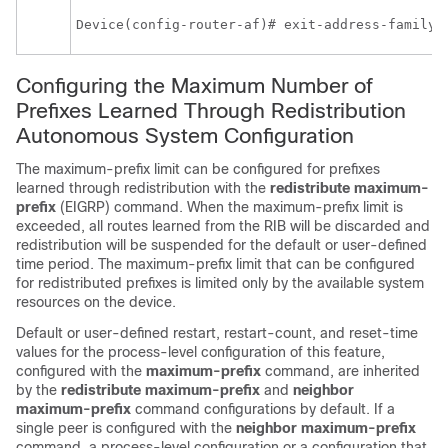
Device(config-router-af)# exit-address-family 
Configuring the Maximum Number of
Prefixes Learned Through Redistribution
Autonomous System Configuration
The maximum-prefix limit can be configured for prefixes
learned through redistribution with the
redistribute
maximum-
prefix
(EIGRP) command. When the maximum-prefix limit is
exceeded, all routes learned from the RIB will be discarded and
redistribution will be suspended for the default or user-defined
time period. The maximum-prefix limit that can be configured
for redistributed prefixes is limited only by the available system
resources on the device.
Default or user-defined restart, restart-count, and reset-time
values for the process-level configuration of this feature,
configured with the
maximum-prefix
command, are inherited
by the
redistribute
maximum-prefix
and
neighbor
maximum-prefix
command configurations by default. If a
single peer is configured with the
neighbor
maximum-prefix
command, a process-level configuration or a configuration that