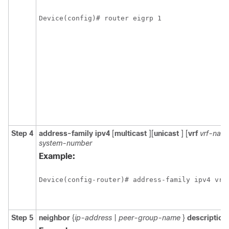
Device(config)# router eigrp 1
Step 4
address-family
ipv4
[
multicast
][
unicast
]
[
vrf
vrf-nam
system-number
Example:
Device(config-router)# address-family ipv4 vrf
Step 5
neighbor
{
ip-address
|
peer-group-name
}
description