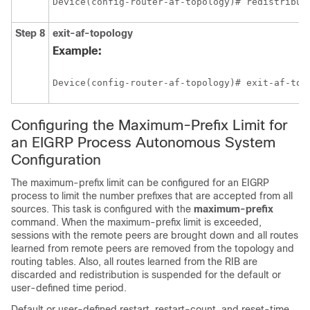
Device(config-router-af-topology)# redistribut
Step 8
exit-af-topology
Example:
Device(config-router-af-topology)# exit-af-top
Configuring the Maximum-Prefix Limit for
an EIGRP Process Autonomous System
Configuration
The maximum-prefix limit can be configured for an EIGRP
process to limit the number prefixes that are accepted from all
sources. This task is configured with the
maximum-prefix
command. When the maximum-prefix limit is exceeded,
sessions with the remote peers are brought down and all routes
learned from remote peers are removed from the topology and
routing tables. Also, all routes learned from the RIB are
discarded and redistribution is suspended for the default or
user-defined time period.
Default or user-defined restart, restart-count, and reset-time