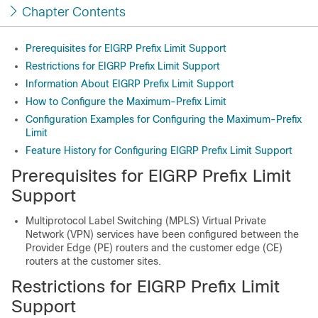
Chapter Contents
Prerequisites for EIGRP Prefix Limit Support
Restrictions for EIGRP Prefix Limit Support
Information About EIGRP Prefix Limit Support
How to Configure the Maximum-Prefix Limit
Configuration Examples for Configuring the Maximum-Prefix
Limit
Feature History for Configuring EIGRP Prefix Limit Support
Prerequisites for EIGRP Prefix Limit
Support
Multiprotocol Label Switching (MPLS) Virtual Private
Network (VPN) services have been configured between the
Provider Edge (PE) routers and the customer edge (CE)
routers at the customer sites.
Restrictions for EIGRP Prefix Limit
Support