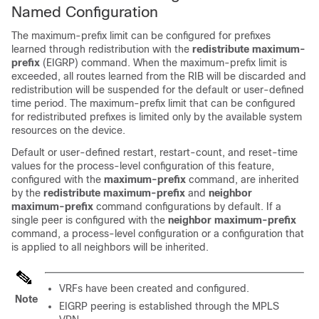
Named Configuration
The maximum-prefix limit can be configured for prefixes
learned through redistribution with the
redistribute
maximum-
prefix
(EIGRP) command. When the maximum-prefix limit is
exceeded, all routes learned from the RIB will be discarded and
redistribution will be suspended for the default or user-defined
time period. The maximum-prefix limit that can be configured
for redistributed prefixes is limited only by the available system
resources on the device.
Default or user-defined restart, restart-count, and reset-time
values for the process-level configuration of this feature,
configured with the
maximum-prefix
command, are inherited
by the
redistribute
maximum-prefix
and
neighbor
maximum-prefix
command configurations by default. If a
single peer is configured with the
neighbor
maximum-prefix
command, a process-level configuration or a configuration that
is applied to all neighbors will be inherited.
VRFs have been created and configured.
Note
EIGRP peering is established through the MPLS