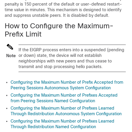
penalty is 150 percent of the default or user-defined restart-
time value in minutes. This mechanism is designed to identify
and suppress unstable peers. It is disabled by default.
How to Configure the Maximum-
Prefix Limit
If the EIGRP process enters into a suspended (pending
or down) state, the device will not establish
Note
neighborships with new peers and thus cease to
transmit and stop processing hello packets.
Configuring the Maximum Number of Prefix Accepted from
Peering Sessions Autonomous System Configuration
Configuring the Maximum Number of Prefixes Accepted
from Peering Sessions Named Configuration
Configuring the Maximum Number of Prefixes Learned
Through Redistribution Autonomous System Configuration
Configuring the Maximum Number of Prefixes Learned
Through Redistribution Named Configuration