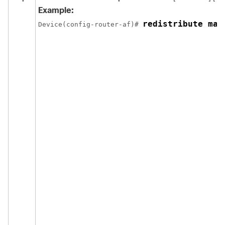
Example:
redistribute max
Device(config-router-af)# 