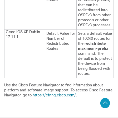
Routes
of prefixes (routes)
that can be
redistributed into
OSPFv3 from other
protocols or other
OSPFv3 processes.
Cisco IOS XE Dublin
Default Value for
Sets a default value
17.11.1
Number of
of 10240 routes for
Redistributed
the
redistribute
Routes
maximum-prefix
command. The
default is to protect
the device from
being flooded with
routes.
Use the Cisco Feature Navigator to find information about
platform and software image support. To access Cisco Feature
Navigator, go to
https://cfnng.cisco.com/
.