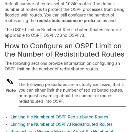
default number of routes set at 10240 routes. The default
number of routes is to protect the OSPF processes from being
flooded with routes. You can still configure the number of
routes using the
redistribute maximum-prefix
command.
The OSPF Limit on Number of Redistributed Routes feature is
applicable to OSPF, OSPFv2 and OSPFv3.
How to Configure an OSPF Limit on
the Number of Redistributed Routes
The following sections provide information on configuring an
OSPF limit on the number of redistributed routes.
The following procedures are mutually exclusive, that is,
you can either limit the number of redistributed routes,
Note
or request a warning about the number of routes
redistributed into OSPF.
Limiting the Number of OSPF Redistributed Routes
Limiting the Number of OSPFv3 Redistributed Routes
Requesting a Warning Message About the Number of