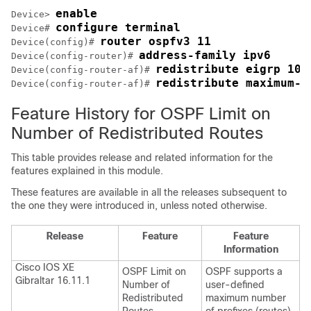
enable
Device> 
configure terminal
Device# 
router ospfv3 11
Device(config)# 
address-family ipv6
Device(config-router)# 
redistribute eigrp 10 
Device(config-router-af)# 
redistribute maximum-p
Device(config-router-af)# 
Feature History for OSPF Limit on
Number of Redistributed Routes
This table provides release and related information for the
features explained in this module.
These features are available in all the releases subsequent to
the one they were introduced in, unless noted otherwise.
Release
Feature
Feature
Information
Cisco IOS XE
OSPF Limit on
OSPF supports a
Gibraltar 16.11.1
Number of
user-defined
Redistributed
maximum number