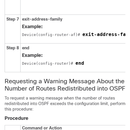
Step 7
exit-address-family
Example:
exit-address-fam
Device(config-router-af)# 
Step 8
end
Example:
end
Device(config-router)# 
Requesting a Warning Message About the
Number of Routes Redistributed into OSPF
To request a warning message when the number of routes
redistributed into OSPF exceeds the configuration limit, perform
this procedure:
Procedure
Command or Action