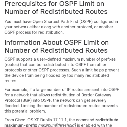
Prerequisites for OSPF Limit on
Number of Redistributed Routes
You must have Open Shortest Path First (OSPF) configured in
your network either along with another protocol, or another
OSPF process for redistribution.
Information About OSPF Limit on
Number of Redistributed Routes
OSPF supports a user-defined maximum number of prefixes
(routes) that can be redistributed into OSPF from other
protocols or other OSPF processes. Such a limit helps prevent
the device from being flooded by too many redistributed
routes.
For example, if a large number of IP routes are sent into OSPF
for a network that allows redistribution of Border Gateway
Protocol (BGP) into OSPF, the network can get severely
flooded. Limiting the number of redistributed routes prevents
this potential problem.
From
Cisco IOS XE Dublin 17.11.1
, the command
redistribute
maximum-prefix
maximum
[threshold]
is enabled with the