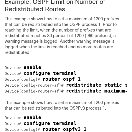
Example: OSPF Limit on Number of
Redistributed Routes
This example shows how to set a maximum of 1200 prefixes
that can be redistributed into the OSPF process 1. Prior to
reaching the limit, when the number of prefixes that are
redistributed reaches 80 percent of 1200 (960 prefixes), a
warning message is logged. Another warning message is
logged when the limit is reached and no more routes are
redistributed.
enable
Device> 
configure terminal
Device# 
router ospf 1
Device(config)# 
redistribute static su
Device(config-router-af)# 
redistribute maximum-p
Device(config-router-af)# 
This example shows how to set a maximum of 1200 prefixes
that can be redistributed into the OSPFv3 process 1.
enable
Device> 
configure terminal
Device# 
router ospfv3 1
Device(config)# 