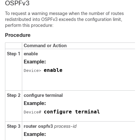
OSPFv3
To request a warning message when the number of routes
redistributed into OSPFv3 exceeds the configuration limit,
perform this procedure:
Procedure
Command or Action
Step 1
enable
Example:
enable
Device> 
Step 2
configure
terminal
Example:
configure terminal
Device# 
Step 3
router ospfv3
process-id
Example: