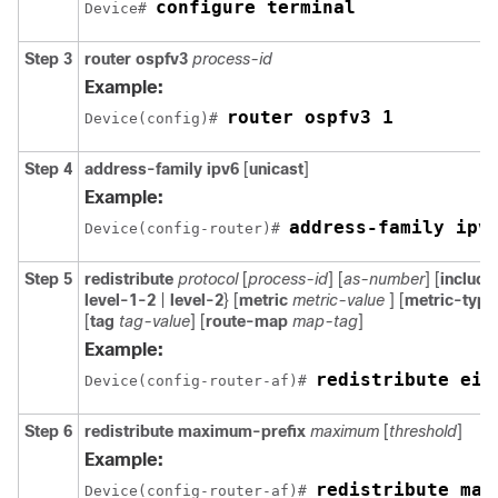
configure terminal
Device# 
Step 3
router ospfv3
process-id
Example:
router ospfv3 1
Device(config)# 
Step 4
address-family ipv6
[
unicast
]
Example:
address-family ipv
Device(config-router)# 
Step 5
redistribute
protocol
[
process-id
] [
as-number
] [
includ
level-1-2
|
level-2
} [
metric
metric-value
] [
metric-typ
[
tag
tag-value
] [
route-map
map-tag
]
Example:
redistribute eig
Device(config-router-af)# 
Step 6
redistribute maximum-prefix
maximum
[
threshold
]
Example:
redistribute max
Device(config-router-af)# 