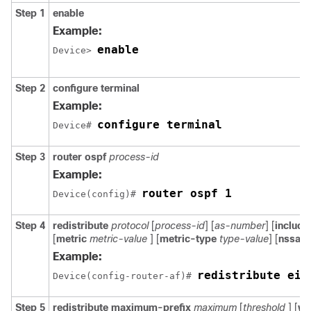
Step 1
enable
Example:
enable
Device> 
Step 2
configure
terminal
Example:
configure terminal
Device# 
Step 3
router ospf
process-id
Example:
router ospf 1
Device(config)# 
Step 4
redistribute
protocol
[
process-id
] [
as-number
] [
includ
[
metric
metric-value
] [
metric-type
type-value
] [
nssa-o
Example:
redistribute eig
Device(config-router-af)# 
Step 5
redistribute
maximum-prefix
maximum
[
threshold
] [
wa