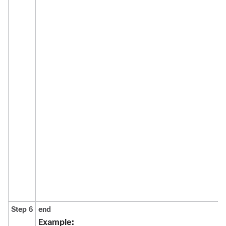
Step 6
end
Example: