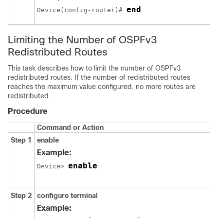
end
Device(config-router)# 
Limiting the Number of OSPFv3
Redistributed Routes
This task describes how to limit the number of OSPFv3
redistributed routes. If the number of redistributed routes
reaches the maximum value configured, no more routes are
redistributed.
Procedure
Command or Action
Step 1
enable
Example:
enable
Device> 
Step 2
configure
terminal
Example: