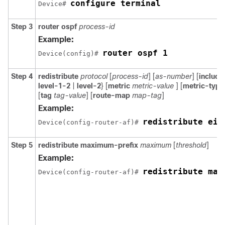
configure terminal
Device# 
Step 3
router ospf
process-id
Example:
router ospf 1
Device(config)# 
Step 4
redistribute
protocol
[
process-id
] [
as-number
] [
includ
level-1-2
|
level-2
} [
metric
metric-value
] [
metric-typ
[
tag
tag-value
] [
route-map
map-tag
]
Example:
redistribute eig
Device(config-router-af)# 
Step 5
redistribute maximum-prefix
maximum
[
threshold
]
Example:
redistribute max
Device(config-router-af)# 