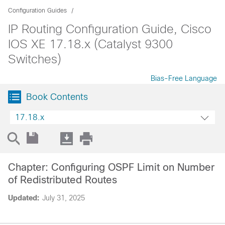
Configuration Guides
IP Routing Configuration Guide, Cisco
IOS XE 17.18.x (Catalyst 9300
Switches)
Bias-Free Language
Book Contents
17.18.x
Chapter: Configuring OSPF Limit on Number
of Redistributed Routes
Updated:
July 31, 2025