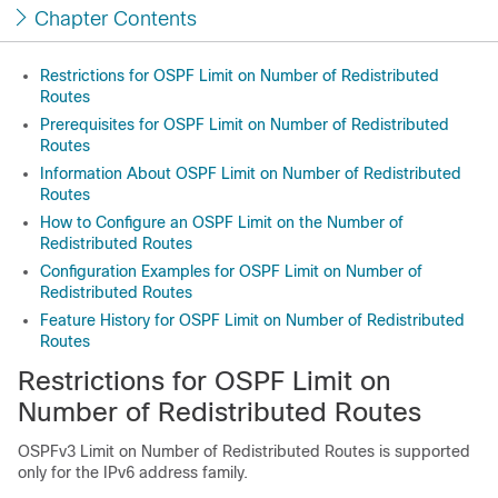
Chapter Contents
Restrictions for OSPF Limit on Number of Redistributed
Routes
Prerequisites for OSPF Limit on Number of Redistributed
Routes
Information About OSPF Limit on Number of Redistributed
Routes
How to Configure an OSPF Limit on the Number of
Redistributed Routes
Configuration Examples for OSPF Limit on Number of
Redistributed Routes
Feature History for OSPF Limit on Number of Redistributed
Routes
Restrictions for OSPF Limit on
Number of Redistributed Routes
OSPFv3 Limit on Number of Redistributed Routes is supported
only for the IPv6 address family.