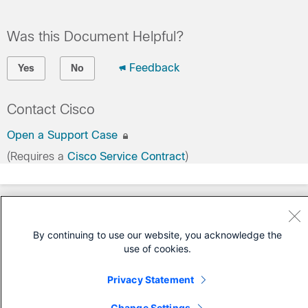
Was this Document Helpful?
Feedback
Yes
No
Contact Cisco
Open a Support Case
(Requires a
Cisco Service Contract
)
By continuing to use our website, you acknowledge the
use of cookies.
Privacy Statement
Change Settings