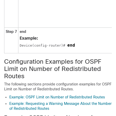
Step 7
end
Example:
end
Device(config-router)# 
Configuration Examples for OSPF
Limit on Number of Redistributed
Routes
The following sections provide configuration examples for OSPF
Limit on Number of Redistributed Routes.
Example: OSPF Limit on Number of Redistributed Routes
Example: Requesting a Warning Message About the Number
of Redistributed Routes