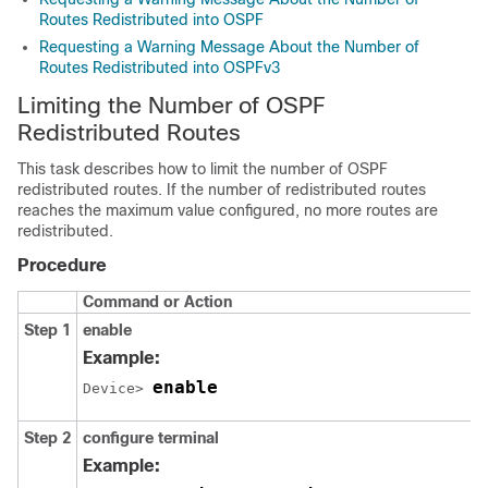
Routes Redistributed into OSPF
Requesting a Warning Message About the Number of
Routes Redistributed into OSPFv3
Limiting the Number of OSPF
Redistributed Routes
This task describes how to limit the number of OSPF
redistributed routes. If the number of redistributed routes
reaches the maximum value configured, no more routes are
redistributed.
Procedure
Command or Action
Step 1
enable
Example:
enable
Device> 
Step 2
configure
terminal
Example: