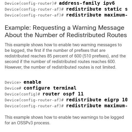
address-family ipv6
Device(config-router)# 
redistribute static su
Device(config-router-af)# 
redistribute maximum-p
Device(config-router-af)# 
Example: Requesting a Warning Message
About the Number of Redistributed Routes
This example shows how to enable two warning messages to
be logged, the first if the number of prefixes that are
redistributed reaches 85 percent of 600 (510 prefixes), and the
second if the number of redistributed routes reaches 600.
However, the number of redistributed routes is not limited.
enable
Device> 
configure terminal
Device# 
router ospf 11
Device(config)# 
redistribute eigrp 10 
Device(config-router-af)# 
redistribute maximum-p
Device(config-router-af)# 
This example shows how to enable two warnings to be logged
for an OSSPv3 process.