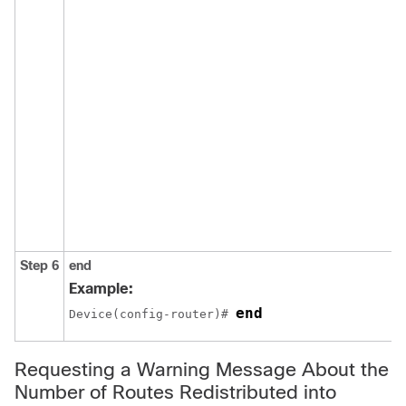
Step 6
end
Example:
end
Device(config-router)# 
Requesting a Warning Message About the
Number of Routes Redistributed into