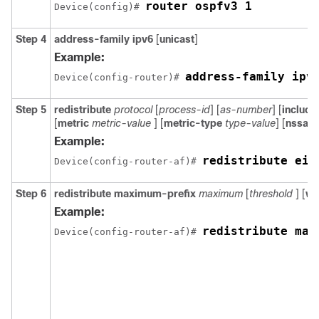
router ospfv3 1
Device(config)# 
Step 4
address-family ipv6
[
unicast
]
Example:
address-family ipv
Device(config-router)# 
Step 5
redistribute
protocol
[
process-id
] [
as-number
] [
includ
[
metric
metric-value
] [
metric-type
type-value
] [
nssa-o
Example:
redistribute eig
Device(config-router-af)# 
Step 6
redistribute
maximum-prefix
maximum
[
threshold
] [
wa
Example:
redistribute max
Device(config-router-af)# 