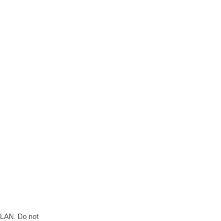
VLAN. Do not