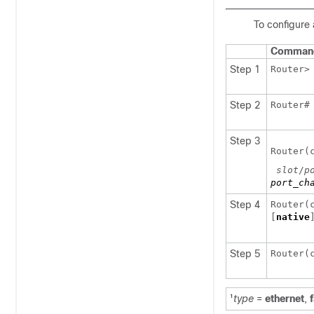
To configure 
Comman
Step 1
Router
Step 2
Router
Step 3
Router(
slot
/
p
port_ch
Step 4
Router(
[
native
Step 5
Router(
type
=
ethernet
,
1