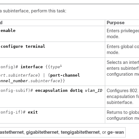
a subinterface, perform this task:
d
Purpose
>
enable
Enters privileg
mode.
#
configure terminal
Enters global co
mode.
Selects an inte
1
config)#
interface
{{
type
enters subinter
configuration m
ort
.
subinterface
} | {
port-channel
annel_number
.
subinterface
}}
config-subif)#
encapsulation dot1q
vlan_ID
Configures 802
]
encapsulation f
subinterface.
config-if)#
exit
Returns to glob
configuration m
fastethernet
,
gigabitethernet
,
tengigabitethernet
, or
ge-wan