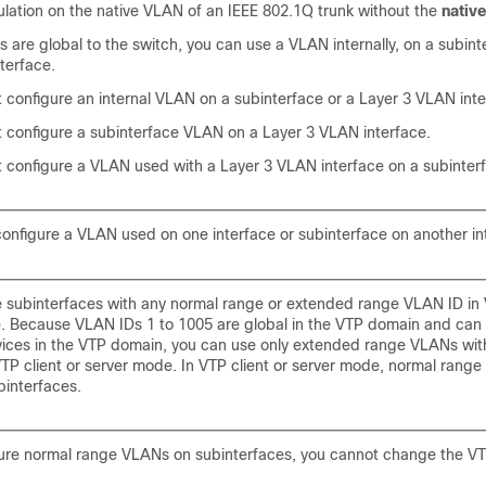
lation on the native VLAN of an IEEE 802.1Q trunk without the
native
are global to the switch, you can use a VLAN internally, on a subinte
terface.
 configure an internal VLAN on a subinterface or a Layer 3 VLAN inte
 configure a subinterface VLAN on a Layer 3 VLAN interface.
 configure a VLAN used with a Layer 3 VLAN interface on a subinter
onfigure a VLAN used on one interface or subinterface on another in
e subinterfaces with any normal range or extended range VLAN ID in
. Because VLAN IDs 1 to 1005 are global in the VTP domain and can
vices in the VTP domain, you can use only extended range VLANs wit
VTP client or server mode. In VTP client or server mode, normal rang
interfaces.
gure normal range VLANs on subinterfaces, you cannot change the 