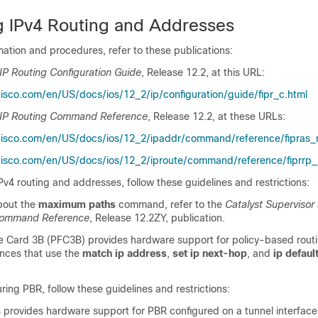
g IPv4 Routing and Addresses
ation and procedures, refer to these publications:
IP Routing Configuration Guide
, Release 12.2, at this URL:
isco.com/en/US/docs/ios/12_2/ip/configuration/guide/fipr_c.html
 IP Routing Command Reference
, Release 12.2, at these URLs:
cisco.com/en/US/docs/ios/12_2/ipaddr/command/reference/fipras_r
isco.com/en/US/docs/ios/12_2/iproute/command/reference/fiprrp_r
v4 routing and addresses, follow these guidelines and restrictions:
bout the
maximum paths
command, refer to the
Catalyst Supervisor
Command Reference
, Release 12.2ZY, publication.
e Card 3B (PFC3B) provides hardware support for policy-based routi
ces that use the
match ip address
,
set ip next-hop
, and
ip defaul
ing PBR, follow these guidelines and restrictions:
provides hardware support for PBR configured on a tunnel interface