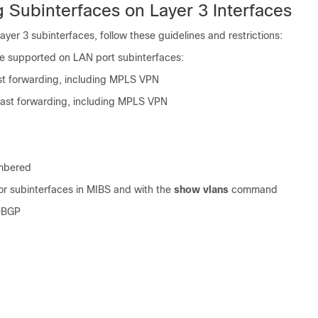
 Subinterfaces on Layer 3 Interfaces
yer 3 subinterfaces, follow these guidelines and restrictions:
re supported on LAN port subinterfaces:
st forwarding, including MPLS VPN
cast forwarding, including MPLS VPN
mbered
or subinterfaces in MIBS and with the
show vlans
command
eBGP