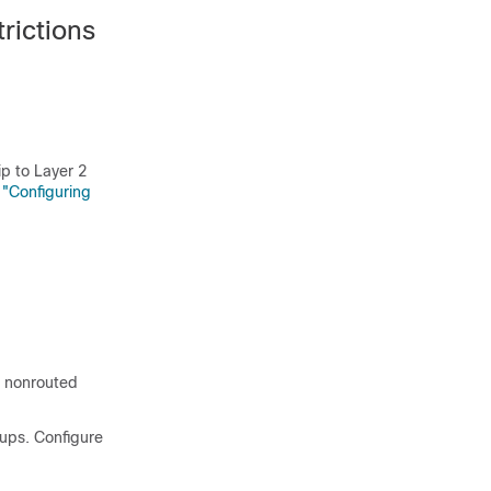
rictions
p to Layer 2
 "Configuring
e nonrouted
oups. Configure