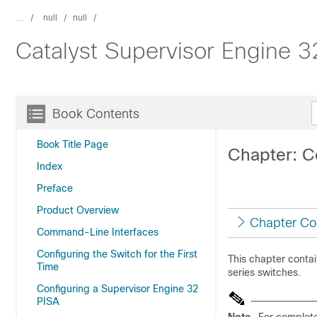
...
null
null
Catalyst Supervisor Engine 
Book Contents
Book Title Page
Chapter: Co
Index
Preface
Product Overview
Chapter Co
Command-Line Interfaces
Configuring the Switch for the First
This chapter contai
Time
series switches.
Configuring a Supervisor Engine 32
PISA