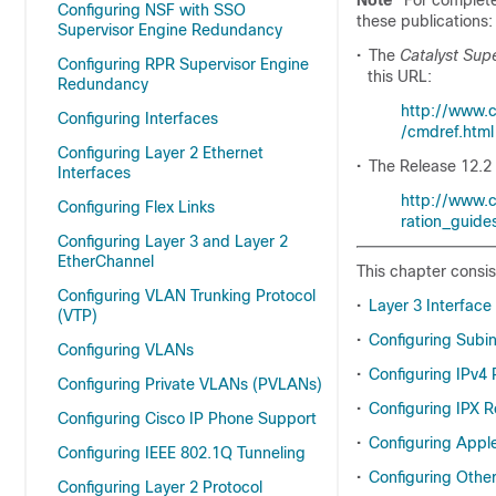
Note
For complete
Configuring NSF with SSO
these publications:
Supervisor Engine Redundancy
•
The
Catalyst Sup
Configuring RPR Supervisor Engine
this URL:
Redundancy
http://www.
Configuring Interfaces
/cmdref.html
Configuring Layer 2 Ethernet
•
The Release 12.2 
Interfaces
http://www.c
Configuring Flex Links
ration_guides
Configuring Layer 3 and Layer 2
EtherChannel
This chapter consis
Configuring VLAN Trunking Protocol
•
Layer 3 Interface
(VTP)
•
Configuring Subin
Configuring VLANs
•
Configuring IPv4
Configuring Private VLANs (PVLANs)
•
Configuring IPX 
Configuring Cisco IP Phone Support
•
Configuring Appl
Configuring IEEE 802.1Q Tunneling
•
Configuring Other
Configuring Layer 2 Protocol