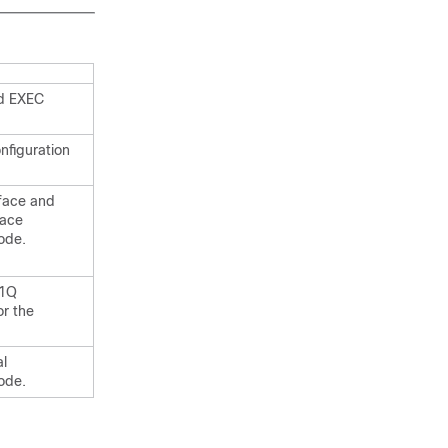
ed EXEC
nfiguration
rface and
face
ode.
.1Q
or the
al
ode.