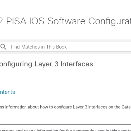
32 PISA IOS Software Configura
nfiguring Layer 3 Interfaces
ntents
ns information about how to configure Layer 3 interfaces on the Cata