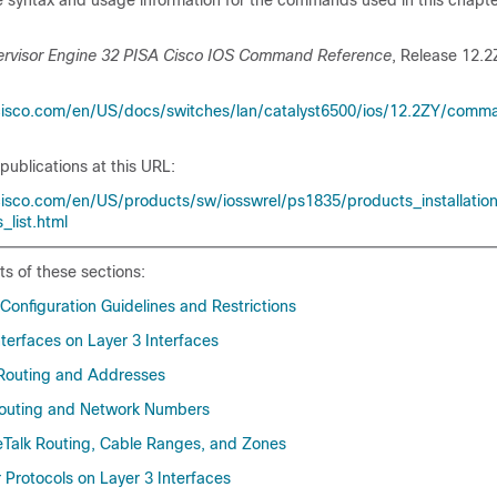
 syntax and usage information for the commands used in this chapter
ervisor Engine 32 PISA Cisco IOS Command Reference
, Release 12.2
cisco.com/en/US/docs/switches/lan/catalyst6500/ios/12.2ZY/comm
publications at this URL:
isco.com/en/US/products/sw/iosswrel/ps1835/products_installatio
_list.html
ts of these sections:
 Configuration Guidelines and Restrictions
terfaces on Layer 3 Interfaces
 Routing and Addresses
Routing and Network Numbers
eTalk Routing, Cable Ranges, and Zones
 Protocols on Layer 3 Interfaces