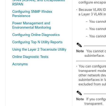
SPAN (RSPAN), and Encapsulated
configure encapsu
RSPAN
•
Because VLAN IDs 
Configuring SNMP IfIndex
a Layer 3 VLAN in
Persistence
–
You cannot
Power Management and
Environmental Monitoring
–
You cannot
Configuring Online Diagnostics
–
You cannot
Configuring Top N Utility Reports
Using the Layer 2 Traceroute Utility
Note
You cannot c
subinterface.
Online Diagnostic Tests
Acronyms
•
You can configur
transparent mode
other network de
subinterfaces in 
excluded from sub
Note
If you confi
transparent.