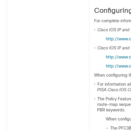
Configurin
For complete inform
•
Cisco IOS IP and 
http://www.c
•
Cisco IOS IP and
http://www.
http://www.c
When configuring IP
•
For information a
PISA Cisco IOS 
•
The Policy Featur
route-map sequen
PBR keywords.
When configur
–
The PFC3B 