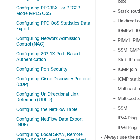
–
ISIS
Configuring PFC3BXL or PFC3B
–
Static rout
Mode MPLS QoS
–
Unidirectio
Configuring PFC QoS Statistics Data
Export
–
IGMPv1, I
Configuring Network Admission
–
PIMv1, PI
Control (NAC)
–
SSM IGMPv
Configuring 802.1X Port-Based
Authentication
–
Stub IP mul
Configuring Port Security
–
IGMP join
Configuring Cisco Discovery Protocol
–
IGMP stati
(CDP)
–
Multicast 
Configuring UniDirectional Link
–
Multicast 
Detection (UDLD)
–
SSM
Configuring the NetFlow Table
–
IPv4 Ping
Configuring NetFlow Data Export
(NDE)
–
IPv6 Ping
Configuring Local SPAN, Remote
•
Always use the
n