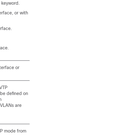
keyword.
rface, or with
rface.
face.
terface or
 VTP
 be defined on
h
e VLANs are
VTP mode from