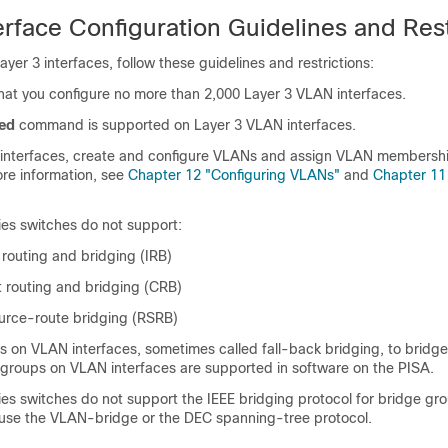
erface Configuration Guidelines and Rest
yer 3 interfaces, follow these guidelines and restrictions:
t you configure no more than 2,000 Layer 3 VLAN interfaces.
ed
command is supported on Layer 3 VLAN interfaces.
interfaces, create and configure VLANs and assign VLAN membershi
re information, see
Chapter 12 "Configuring VLANs"
and
Chapter 11
ies switches do not support:
 routing and bridging (IRB)
 routing and bridging (CRB)
urce-route bridging (RSRB)
 on VLAN interfaces, sometimes called fall-back bridging, to bridg
 groups on VLAN interfaces are supported in software on the PISA.
ies switches do not support the IEEE bridging protocol for bridge gr
 use the VLAN-bridge or the DEC spanning-tree protocol.