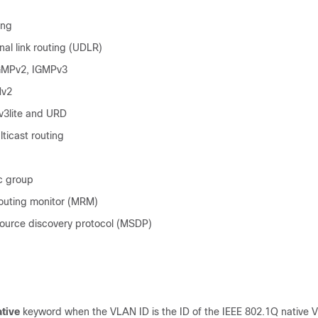
ing
nal link routing (UDLR)
GMPv2, IGMPv3
Mv2
3lite and URD
ticast routing
c group
routing monitor (MRM)
source discovery protocol (MSDP)
ative
keyword when the VLAN ID is the ID of the IEEE 802.1Q native 