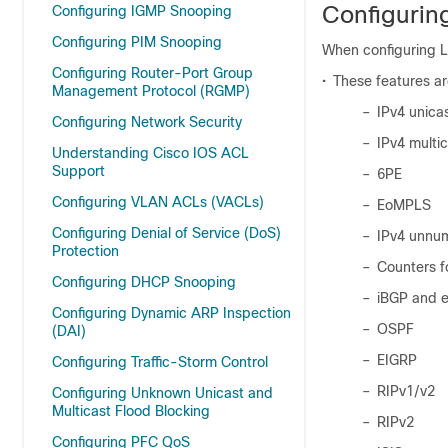
Configuring
Configuring IGMP Snooping
Configuring PIM Snooping
When configuring La
Configuring Router-Port Group
•
These features a
Management Protocol (RGMP)
–
IPv4 unica
Configuring Network Security
–
IPv4 multi
Understanding Cisco IOS ACL
Support
–
6PE
Configuring VLAN ACLs (VACLs)
–
EoMPLS
Configuring Denial of Service (DoS)
–
IPv4 unnu
Protection
–
Counters f
Configuring DHCP Snooping
–
iBGP and 
Configuring Dynamic ARP Inspection
–
OSPF
(DAI)
–
EIGRP
Configuring Traffic-Storm Control
–
RIPv1/v2
Configuring Unknown Unicast and
Multicast Flood Blocking
–
RIPv2
Configuring PFC QoS