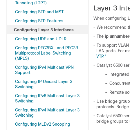
Tunneling (L2PT)
Layer 3 Int
Configuring STP and MST
When configuring La
Configuring STP Features
•
We recommend tha
Configuring Layer 3 Interfaces
•
The
ip unnumber
Configuring UDE and UDLR
•
To support VLAN 
Configuring PFC3BXL and PFC3B
LAN ports. For mo
Multiprotocol Label Switching
VTP."
(MPLS)
•
Catalyst 6500 ser
Configuring IPv4 Multicast VPN
Support
–
Integrated
Configuring IP Unicast Layer 3
–
Concurrent
Switching
–
Remote so
Configuring IPv6 Multicast Layer 3
Switching
•
Use bridge groups
protocols. Bridge
Configuring IPv4 Multicast Layer 3
Switching
•
Catalyst 6500 ser
bridge groups to
Configuring MLDv2 Snooping