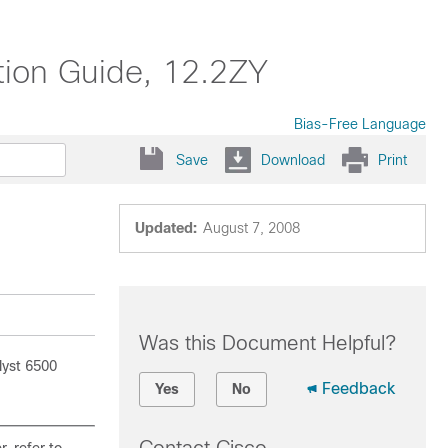
tion Guide, 12.2ZY
Bias-Free Language
Save
Download
Print
Updated:
August 7, 2008
Was this Document Helpful?
lyst 6500
Feedback
Yes
No