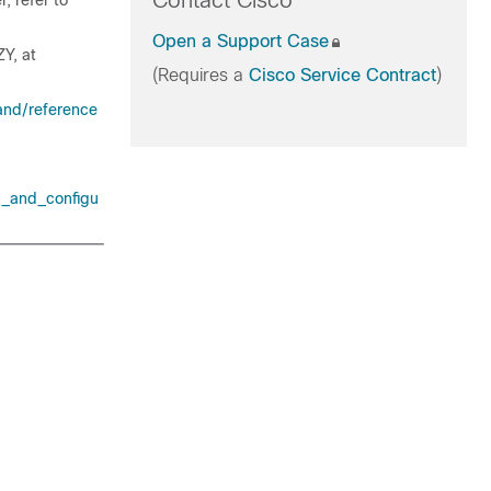
Contact Cisco
, refer to
Open a Support Case
ZY, at
(Requires a
Cisco Service Contract
)
and/reference
n_and_configu