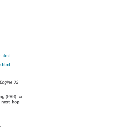
.html
.html
 Engine 32
ng (PBR) for
t next-hop
.