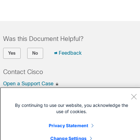
Was this Document Helpful?
Feedback
Yes
No
Contact Cisco
Open a Support Case
(Requires a
Cisco Service Contract
)
By continuing to use our website, you acknowledge the
use of cookies.
Privacy Statement
Change Settings