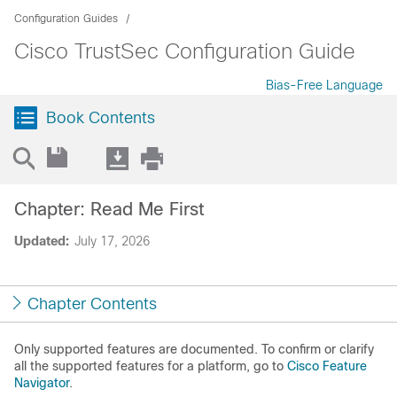
Configuration Guides
Cisco TrustSec Configuration Guide
Bias-Free Language
Book Contents
Chapter: Read Me First
Updated:
July 17, 2026
Chapter Contents
Only supported features are documented. To confirm or clarify
all the supported features for a platform, go to
Cisco Feature
Navigator
.