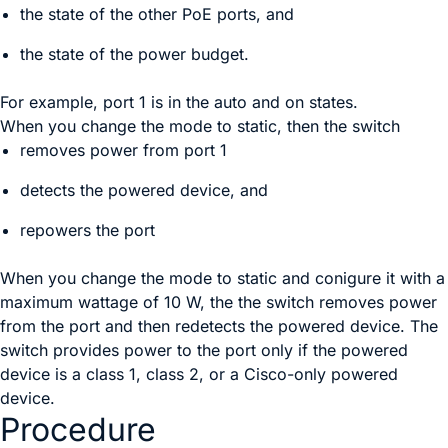
the state of the other PoE ports, and
the state of the power budget.
For example, port 1 is in the
auto
and
on
states.
When you change the mode to
static
, then the switch
removes power from port 1
detects the powered device, and
repowers the port
When you change the mode to static and conigure it with a
maximum wattage of 10 W, the the switch removes power
from the port and then redetects the powered device. The
switch provides power to the port only if the powered
device is a class 1, class 2, or a Cisco-only powered
device.
Procedure