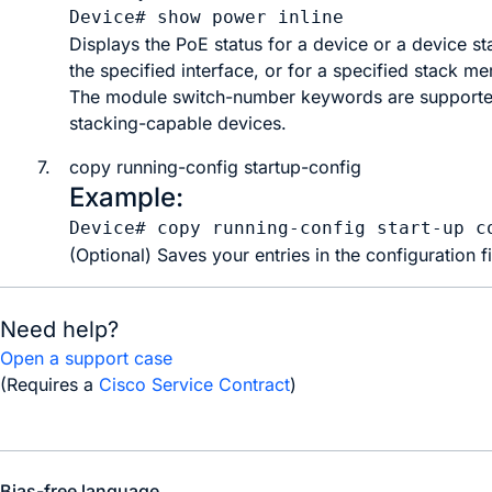
Device# 
show power inline
Displays the PoE status for a device or a device st
the specified interface, or for a specified stack m
The
module
switch-number
keywords are supporte
stacking-capable devices.
7.
copy
running-config
startup-config
Example:
Device# 
copy running-config start-up c
(Optional) Saves your entries in the configuration fi
Need help?
Open a support case
(Requires a
Cisco Service Contract
)
Bias-free language