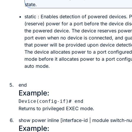
state.
static
: Enables detection of powered devices. P
(reserve) power for a port before the device di
the powered device. The device reserves power 
port even when no device is connected, and gu
that power will be provided upon device detecti
The device allocates power to a port configured 
mode before it allocates power to a port config
auto mode.
5.
end
Example:
Device(config-if)# 
end
Returns to privileged EXEC mode.
6.
show
power
inline
[
interface-id
|
module
switch-n
Example: