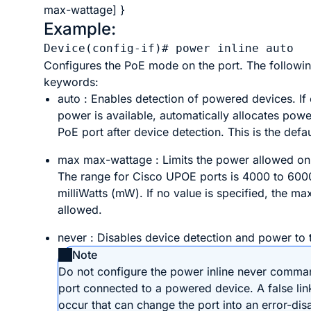
max-wattage
] }
Example:
Device(config-if)# 
power inline auto
Configures the PoE mode on the port. The followin
keywords:
auto
: Enables detection of powered devices. If
power is available, automatically allocates powe
PoE port after device detection. This is the defau
max
max-wattage
: Limits the power allowed on
The range for Cisco UPOE ports is 4000 to 600
milliWatts (mW). If no value is specified, the m
allowed.
never
: Disables device detection and power to 
Note
Do not configure the
power
inline
never
comman
port connected to a powered device. A false li
occur that can change the port into an error-dis