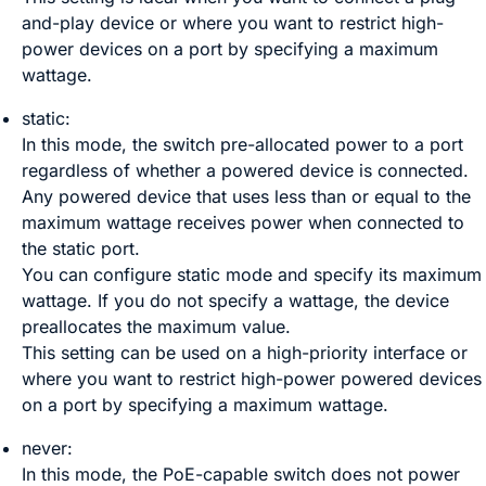
and-play device or where you want to restrict high-
power devices on a port by specifying a maximum
wattage.
static:
In this mode, the switch pre-allocated power to a port
regardless of whether a powered device is connected.
Any powered device that uses less than or equal to the
maximum wattage receives power when connected to
the static port.
You can configure static mode and specify its maximum
wattage. If you do not specify a wattage, the device
preallocates the maximum value.
This setting can be used on a high-priority interface or
where you want to restrict high-power powered devices
on a port by specifying a maximum wattage.
never:
In this mode, the PoE-capable switch does not power