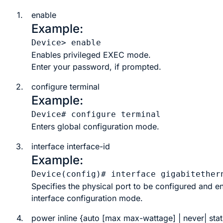
1.
enable
Example:
Device> 
enable
Enables privileged EXEC mode.
Enter your password, if prompted.
2.
configure terminal
Example:
Device# 
configure terminal
Enters global configuration mode.
3.
interface
interface-id
Example:
Device(config)# 
interface gigabitether
Specifies the physical port to be configured and en
interface configuration mode.
4.
power
inline
{
auto
[
max
max-wattage
] |
never
|
stat