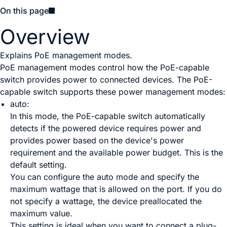
On this page
Overview
Explains PoE management modes.
PoE management modes control how the PoE-capable
switch provides power to connected devices. The PoE-
capable switch supports these power management modes:
auto:
In this mode, the PoE-capable switch automatically
detects if the powered device requires power and
provides power based on the device's power
requirement and the available power budget. This is the
default setting.
You can configure the auto mode and specify the
maximum wattage that is allowed on the port. If you do
not specify a wattage, the device preallocated the
maximum value.
This setting is ideal when you want to connect a plug-