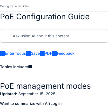
Configuration Guides
PoE Configuration Guide
Enter focus
Save
PDF
Feedback
Topics included
PoE management modes
Updated
: September 15, 2025
Want to summarize with AI?
Log in