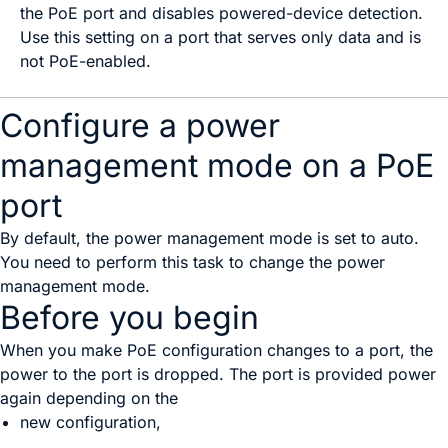
the PoE port and disables powered-device detection.
Use this setting on a port that serves only data and is
not PoE-enabled.
Configure a power
management mode on a PoE
port
By default, the power management mode is set to auto.
You need to perform this task to change the power
management mode.
Before you begin
When you make PoE configuration changes to a port, the
power to the port is dropped. The port is provided power
again depending on the
new configuration,