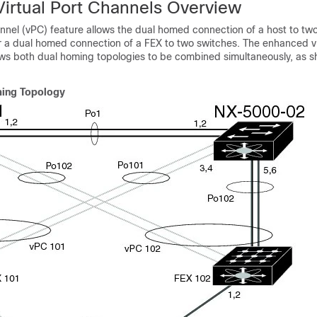
irtual Port Channels Overview
annel (vPC) feature allows the dual homed connection of a host to two
r a dual homed connection of a FEX to two switches. The enhanced v
ows both dual homing topologies to be combined simultaneously, as s
ing Topology