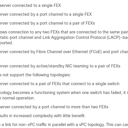
server connected to a single FEX
rver connected by a port channel to a single FEX
rver connected by a port channel to a pair of FEXs
lows connection to any two FEXs that are connected to the same pair
tatic port channel and Link Aggregation Control Protocol (LACP)-ba
ported.
rver connected by Fibre Channel over Ethernet (FCoE) and port chann
rver connected by active/standby NIC teaming to a pair of FEXs
not support the following topologies:
rver connected to a pair of FEXs that connect to a single switch
pology becomes a functioning system when one switch has failed, it i
 normal operation.
erver connected by a port channel to more than two FEXs
ults in increased complexity with little benefit.
a link for non-vPC traffic in parallel with a vPC topology. This can ca