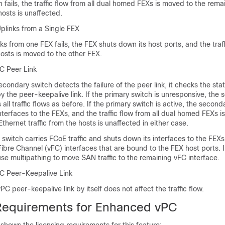
fails, the traffic flow from all dual homed FEXs is moved to the rema
hosts is unaffected.
Uplinks from a Single FEX
s from one FEX fails, the FEX shuts down its host ports, and the traff
osts is moved to the other FEX.
PC Peer Link
ondary switch detects the failure of the peer link, it checks the stat
y the peer-keepalive link. If the primary switch is unresponsive, the
all traffic flows as before. If the primary switch is active, the second
nterfaces to the FEXs, and the traffic flow from all dual homed FEXs i
Ethernet traffic from the hosts is unaffected in either case.
 switch carries FCoE traffic and shuts down its interfaces to the FEXs,
 Fibre Channel (vFC) interfaces that are bound to the FEX host ports. I
se multipathing to move SAN traffic to the remaining vFC interface.
PC Peer-Keepalive Link
vPC peer-keepalive link by itself does not affect the traffic flow.
Requirements for Enhanced vPC