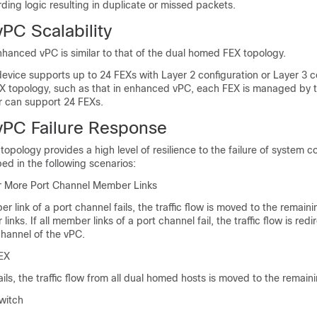
arding logic resulting in duplicate or missed packets.
PC Scalability
enhanced vPC is similar to that of the dual homed FEX topology.
device
supports up to 24 FEXs with Layer 2 configuration or Layer 3 c
X topology, such as that in enhanced vPC, each FEX is managed by 
er can support 24 FEXs.
PC Failure Response
pology provides a high level of resilience to the failure of system
bed in the following scenarios:
or More Port Channel Member Links
link of a port channel fails, the traffic flow is moved to the remaini
nks. If all member links of a port channel fail, the traffic flow is redi
channel of the vPC.
FEX
ls, the traffic flow from all dual homed hosts is moved to the remain
witch