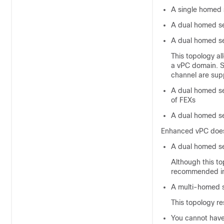
A single homed 
A dual homed se
A dual homed se
This topology al
a vPC domain. S
channel are sup
A dual homed se
of FEXs
A dual homed se
Enhanced vPC does 
A dual homed se
Although this to
recommended in
A multi-homed s
This topology res
You cannot have 