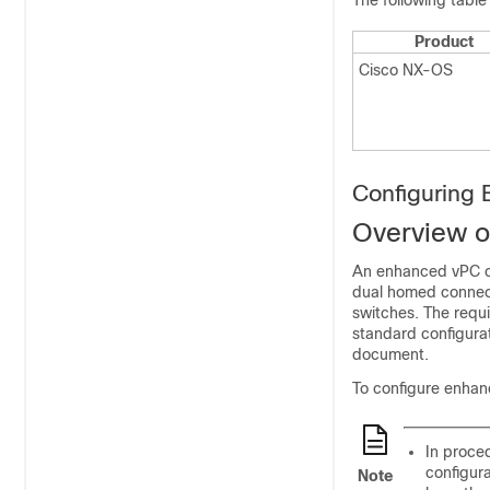
The following table
Product
Cisco NX-OS
Configuring
Overview o
An enhanced vPC co
dual homed connect
switches. The requi
standard configurat
document.
To configure enhan
In proce
configura
Note