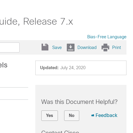
uide, Release 7.x
Bias-Free Language
Save
Download
Print
els
Updated:
July 24, 2020
Was this Document Helpful?
Feedback
Yes
No