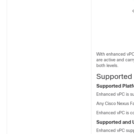
With enhanced vPCs,
are active and carr
both levels.
Supported 
Supported Plat
Enhanced vPC is s
Any
Cisco Nexus Fa
Enhanced vPC is co
Supported and 
Enhanced vPC suppo