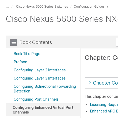
...
Cisco Nexus 5000 Series Switches
Configuration Guides
Cisco Nexus 5600 Series NX-
Book Contents
Book Title Page
Chapter: C
Preface
Configuring Layer 2 Interfaces
Configuring Layer 3 Interfaces
Chapter Co
Configuring Bidirectional Forwarding
Detection
This chapter contai
Configuring Port Channels
Licensing Requ
Configuring Enhanced Virtual Port
Enhanced vPC E
Channels