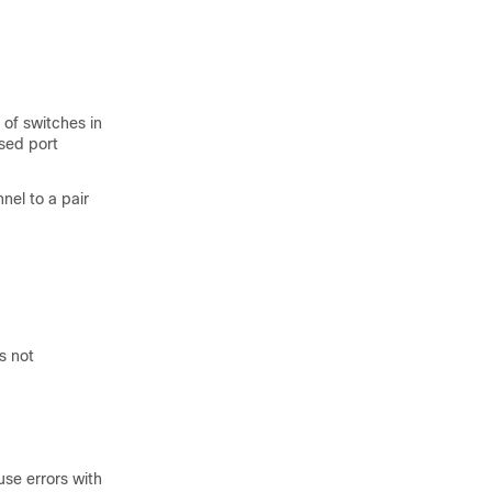
 of switches in
sed port
el to a pair
s not
use errors with