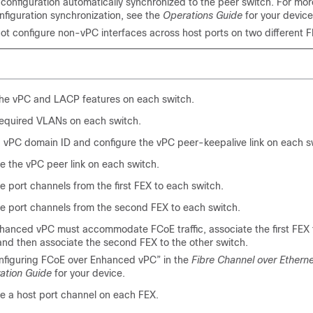
configuration automatically synchronized to the peer switch. For mor
nfiguration synchronization, see the
Operations Guide
for your device
ot configure non-vPC interfaces across host ports on two different F
the vPC and LACP features on each switch.
required VLANs on each switch.
 vPC domain ID and configure the vPC peer-keepalive link on each s
e the vPC peer link on each switch.
e port channels from the first FEX to each switch.
e port channels from the second FEX to each switch.
nhanced vPC must accommodate FCoE traffic, associate the first FEX 
and then associate the second FEX to the other switch.
nfiguring FCoE over Enhanced vPC” in the
Fibre Channel over Ethern
ation Guide
for your device.
e a host port channel on each FEX.