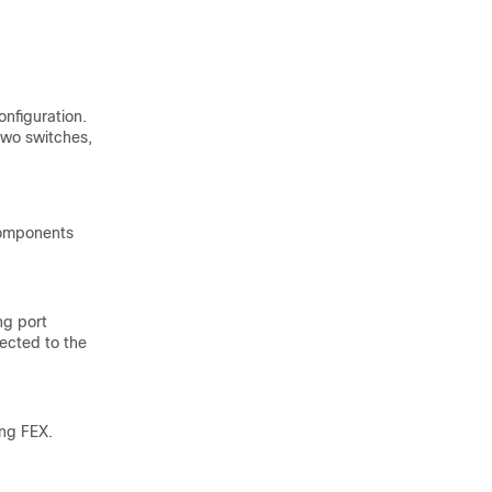
onfiguration.
two switches,
 components
ng port
rected to the
ing FEX.