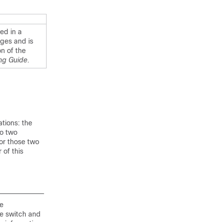
ed in a
ges and is
n of the
ng Guide
.
tions: the
to two
for those two
 of this
he
ne switch and