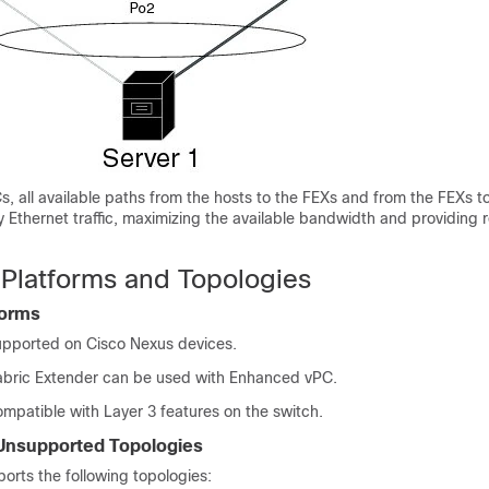
 all available paths from the hosts to the FEXs and from the FEXs t
y Ethernet traffic, maximizing the available bandwidth and providing
Platforms and Topologies
forms
upported on
Cisco Nexus devices
.
bric Extender
can be used with Enhanced vPC.
mpatible with Layer 3 features on the switch.
Unsupported Topologies
rts the following topologies: