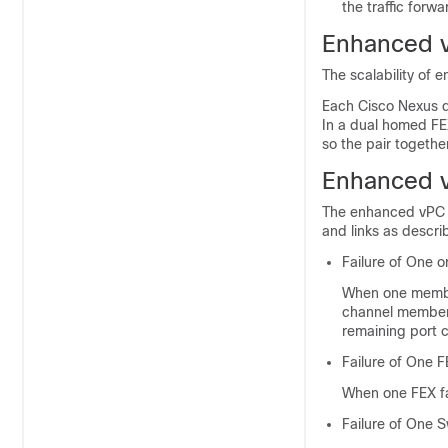
the traffic forw
Enhanced v
The scalability of 
Each
Cisco Nexus 
In a dual homed FE
so the pair togeth
Enhanced v
The enhanced vPC to
and links as descri
Failure of One 
When one member 
channel member li
remaining port 
Failure of One 
When one FEX fai
Failure of One S