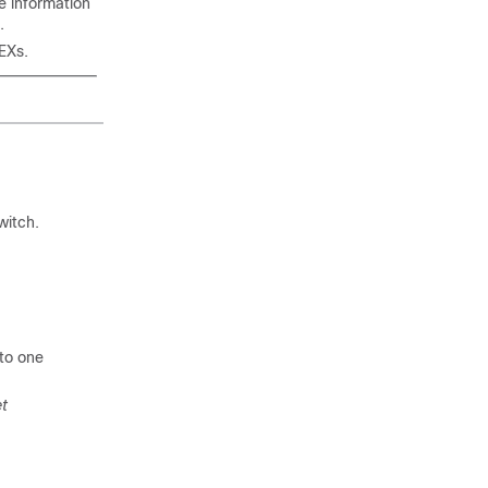
e information
.
EXs.
witch.
to one
et