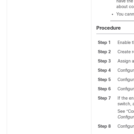
have the 
about co
You cann
Procedure
Step 1
Enable 
Step 2
Create 
Step 3
Assign a
Step 4
Configur
Step 5
Configur
Step 6
Configur
Step 7
If the e
switch, 
See “Co
Configur
Step 8
Configur