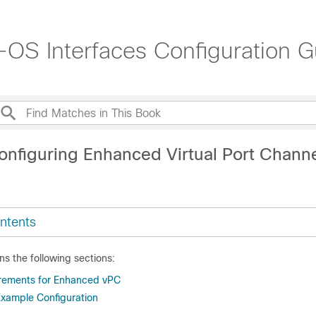
OS Interfaces Configuration G
onfiguring Enhanced Virtual Port Chann
ntents
ns the following sections:
irements for Enhanced vPC
xample Configuration