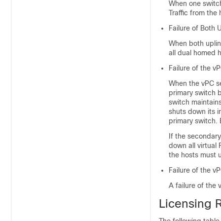
When one switch 
Traffic from the 
Failure of Both 
When both uplink
all dual homed h
Failure of the v
When the vPC sec
primary switch b
switch maintains 
shuts down its i
primary switch. 
If the secondary
down all virtual
the hosts must u
Failure of the v
A failure of the 
Licensing 