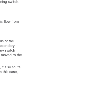
ining switch.
ic flow from
us of the
 secondary
ary switch
s moved to the
 it also shuts
n this case,