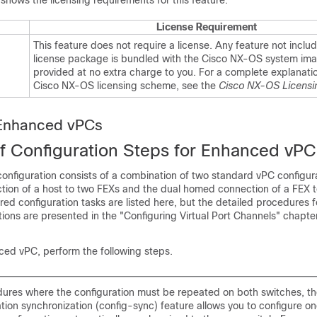
 shows the licensing requirements for this feature:
License Requirement
This feature does not require a license. Any feature not includ
license package is bundled with the Cisco NX-OS system ima
provided at no extra charge to you. For a complete explanatio
Cisco NX-OS licensing scheme, see the
Cisco NX-OS Licensi
 Enhanced vPCs
f Configuration Steps for Enhanced vPC
nfiguration consists of a combination of two standard vPC configura
ion of a host to two FEXs and the dual homed connection of a FEX 
red configuration tasks are listed here, but the detailed procedures 
ions are presented in the "Configuring Virtual Port Channels" chapter
ced vPC, perform the following steps.
dures where the configuration must be repeated on both switches, t
tion synchronization (config-sync) feature allows you to configure o