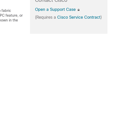
Contact Cisco
Open a Support Case
 fabric
PC feature, or
(Requires a
Cisco Service Contract
)
hown in the