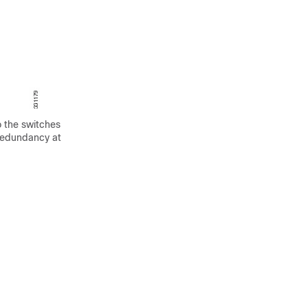
o the switches
 redundancy at