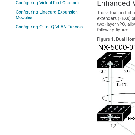
Enhanced V
Configuring Virtual Port Channels
Configuring Linecard Expansion
The virtual port ch
Modules
extenders (FEXs) o
two-layer vPC, all
Configuring Q-in-Q VLAN Tunnels
following figure:
Figure 1.
Dual Hom