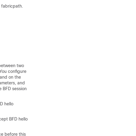
t fabricpath.
 between two
You configure
 and on the
ameters, and
he BFD session
D hello
cept BFD hello
e before this