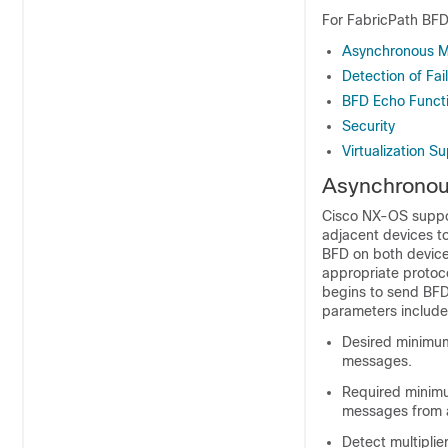
For FabricPath BFD,
Asynchronous 
Detection of Fai
BFD Echo Funct
Security
Virtualization S
Asynchrono
Cisco NX-OS suppo
adjacent devices t
BFD on both device
appropriate protoc
begins to send BFD
parameters include 
Desired minimum 
messages.
Required minimu
messages from 
Detect multipli