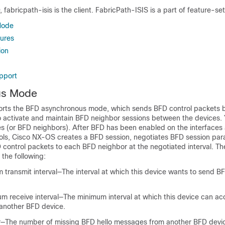
 fabricpath-isis is the client. FabricPath-ISIS is a part of feature-se
Mode
lures
ion
upport
us Mode
rts the BFD asynchronous mode, which sends BFD control packets
o activate and maintain BFD neighbor sessions between the devices. 
s (or BFD neighbors). After BFD has been enabled on the interfaces
ols, Cisco NX-OS creates a BFD session, negotiates BFD session par
 control packets to each BFD neighbor at the negotiated interval. T
the following:
transmit interval—The interval at which this device wants to send BF
m receive interval—The minimum interval at which this device can ac
another BFD device.
er—The number of missing BFD hello messages from another BFD devic