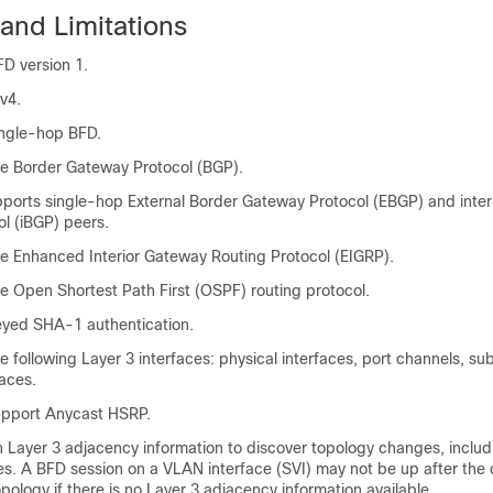
and Limitations
D version 1.
v4.
ingle-hop BFD.
e Border Gateway Protocol (BGP).
ports single-hop External Border Gateway Protocol (EBGP) and inter
l (iBGP) peers.
e Enhanced Interior Gateway Routing Protocol (EIGRP).
e Open Shortest Path First (OSPF) routing protocol.
yed SHA-1 authentication.
 following Layer 3 interfaces: physical interfaces, port channels, su
aces.
upport Anycast HSRP.
Layer 3 adjacency information to discover topology changes, includ
s. A BFD session on a VLAN interface (SVI) may not be up after the
opology if there is no Layer 3 adjacency information available.