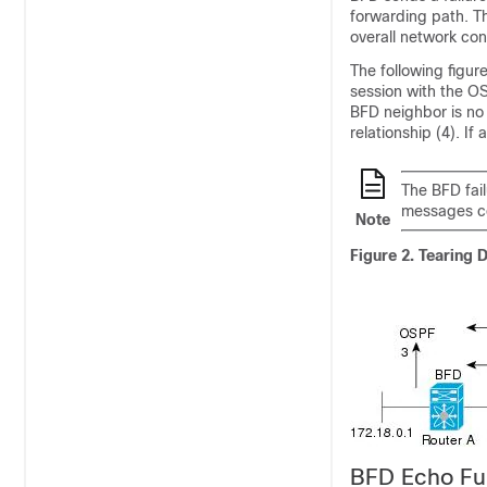
forwarding path. Th
overall network co
The following figu
session with the OS
BFD neighbor is no
relationship (4). If
The BFD fai
messages co
Note
Figure 2.
Tearing 
BFD Echo Fu