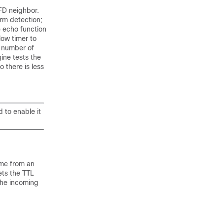
FD neighbor.
rm detection;
e echo function
low timer to
 number of
ine tests the
 there is less
 to enable it
ame from an
ets the TTL
the incoming