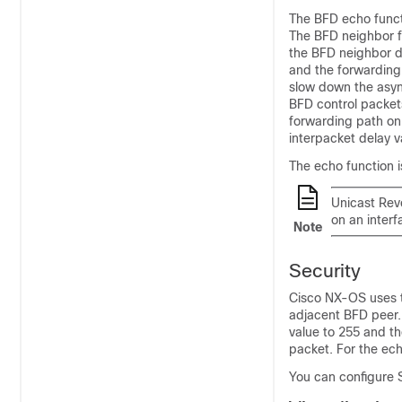
The BFD echo funct
The BFD neighbor f
the BFD neighbor do
and the forwarding 
slow down the asyn
BFD control packet
forwarding path on 
interpacket delay va
The echo function 
Unicast Reve
on an inter
Note
Security
Cisco NX-OS uses t
adjacent BFD peer.
value to 255 and th
packet. For the ec
You can configure 