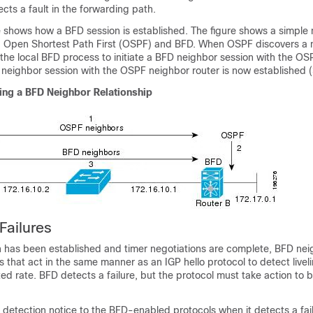
ects a fault in the forwarding path.
e shows how a BFD session is established. The figure shows a simple
g Open Shortest Path First (OSPF) and BFD. When OSPF discovers a ne
the local BFD process to initiate a BFD neighbor session with the O
 neighbor session with the OSPF neighbor router is now established (
hing a BFD Neighbor Relationship
Failures
n has been established and timer negotiations are complete, BFD ne
 that act in the same manner as an IGP hello protocol to detect livel
ed rate. BFD detects a failure, but the protocol must take action to b
 detection notice to the BFD-enabled protocols when it detects a fail