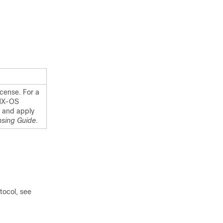
cense. For a
 NX-OS
n and apply
nsing Guide
.
tocol, see