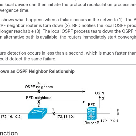
e local device can then initiate the protocol recalculation process a
nvergence time.
re shows what happens when a failure occurs in the network (1). The
PF neighbor router is torn down (2). BFD notifies the local OSPF proc
 longer reachable (3). The local OSPF process tears down the OSPF 
 an alternative path is available, the routers immediately start convergi
lure detection occurs in less than a second, which is much faster tha
uld detect the same failure.
Down an OSPF Neighbor Relationship
nction