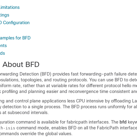
imitations
tings
D Configuration
xamples for BFD
nts
rds
n About BFD
orwarding Detection (BFD) provides fast forwarding-path failure dete
sulations, topologies, and routing protocols. You can use BFD to det
niform rate, rather than at variable rates for different protocol hello
profiling and planning easier and reconvergence time consistent an
ng and control plane applications less CPU intensive by offloading La
etection to a single process. The BFD process runs uniformly for al
s at subsecond intervals.
uration command is available for fabricpath interfaces. The
bfd
keyw
command mode, enables BFD on all the FabricPath interface
th-isis
commands override the global values.