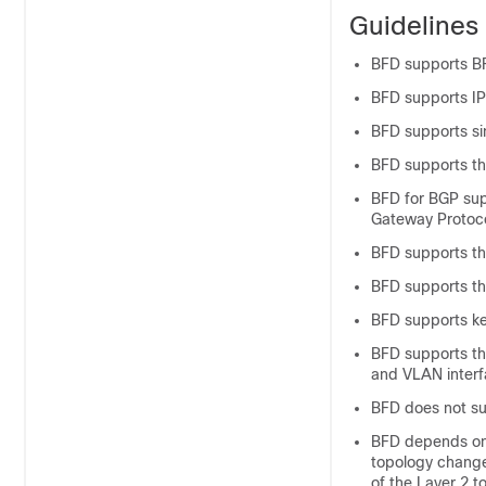
Guidelines 
BFD supports BF
BFD supports IP
BFD supports s
BFD supports th
BFD for BGP sup
Gateway Protoco
BFD supports th
BFD supports th
BFD supports ke
BFD supports the
and VLAN interf
BFD does not s
BFD depends on 
topology change
of the Layer 2 t