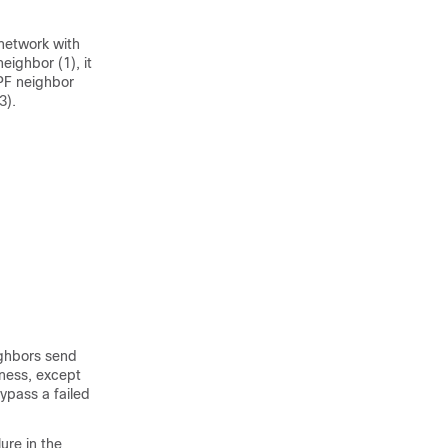
 network with
ighbor (1), it
SPF neighbor
3).
ighbors send
iness, except
ypass a failed
ure in the