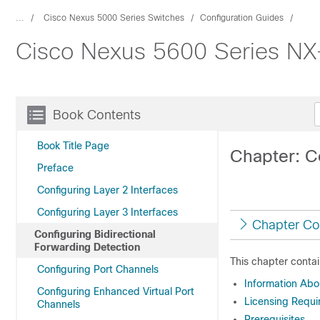
...
Cisco Nexus 5000 Series Switches
Configuration Guides
Cisco Nexus 5600 Series NX-
Book Contents
Book Title Page
Chapter: C
Preface
Configuring Layer 2 Interfaces
Configuring Layer 3 Interfaces
Chapter Co
Configuring Bidirectional
Forwarding Detection
This chapter contai
Configuring Port Channels
Information Ab
Configuring Enhanced Virtual Port
Licensing Requi
Channels
Prerequisites