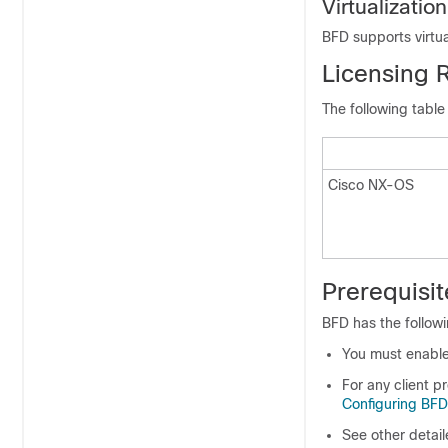
Virtualizatio
BFD supports virtua
Licensing 
The following table
Cisco NX-OS
Prerequisit
BFD has the followi
You must enable
For any client p
Configuring BFD
See other detail