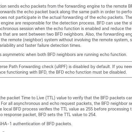
ion sends echo packets from the forwarding engine to the remote B
orwards the echo packet back along the same path in order to perfo
es not participate in the actual forwarding of the echo packets. Th
engine are responsible for the detection process. BFD can use the s
chronous session when the echo function is enabled and reduce the
s that are sent between two BFD neighbors. Also, the forwarding eng
the remote (neighbor) system without involving the remote system, so
riability and faster failure detection times.
is asymmetric when both BFD neighbors are running echo function.
rse Path Forwarding check (uRPF) is disabled by default. If you need
face functioning with BFD, the BFD echo function must be disabled.
he packet Time to Live (TTL) value to verify that the BFD packets c
 For all asynchronous and echo request packets, the BFD neighbor s
e local BFD process verifies the TTL value as 255 before processing 
ho response packet, BFD sets the TTL value to 254.
SHA-1 authentication of BFD packets.