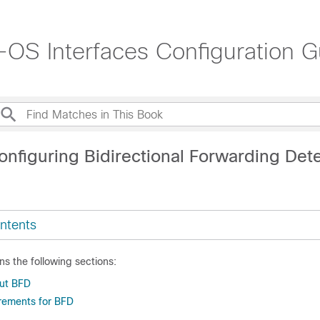
OS Interfaces Configuration G
onfiguring Bidirectional Forwarding Det
ntents
ns the following sections:
out BFD
rements for BFD