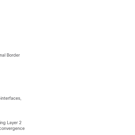
nal Border
binterfaces,
ing Layer 2
 convergence