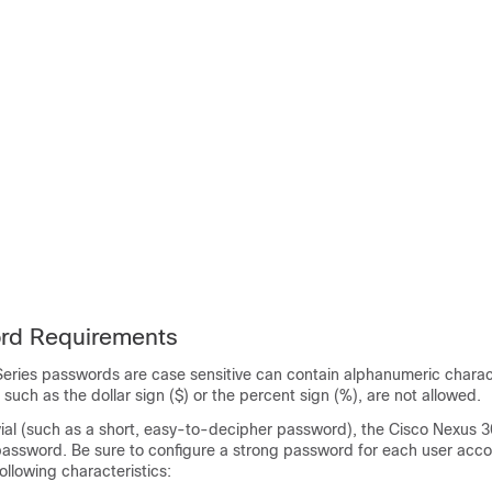
rd Requirements
eries
passwords are case sensitive can contain alphanumeric charact
 such as the dollar sign ($) or the percent sign (%), are not allowed.
ivial (such as a short, easy-to-decipher password), the
Cisco Nexus
3
 password. Be sure to configure a strong password for each user acco
llowing characteristics: