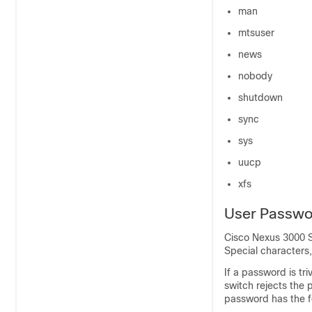
man
mtsuser
news
nobody
shutdown
sync
sys
uucp
xfs
User Passwo
Cisco Nexus
3000
S
Special characters,
If a password is tr
switch rejects the
password has the fo