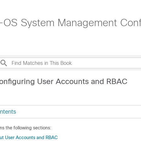
-OS System Management Config
onfiguring User Accounts and RBAC
ntents
ns the following sections:
out User Accounts and RBAC