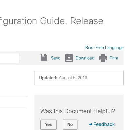
uration Guide, Release
Bias-Free Language
Save
Download
Print
Updated:
August 5, 2016
Was this Document Helpful?
Feedback
Yes
No