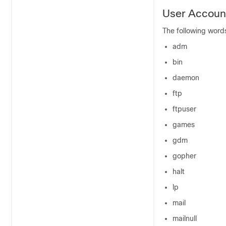
User Account
The following word
adm
bin
daemon
ftp
ftpuser
games
gdm
gopher
halt
lp
mail
mailnull