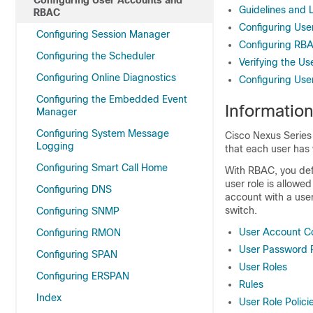
Configuring User Accounts and
Guidelines and 
RBAC
Configuring Use
Configuring Session Manager
Configuring RB
Configuring the Scheduler
Verifying the U
Configuring Online Diagnostics
Configuring Use
Configuring the Embedded Event
Informatio
Manager
Configuring System Message
Cisco Nexus Series
Logging
that each user has 
Configuring Smart Call Home
With RBAC, you def
user role is allowe
Configuring DNS
account with a user
switch.
Configuring SNMP
User Account Co
Configuring RMON
User Password 
Configuring SPAN
User Roles
Configuring ERSPAN
Rules
Index
User Role Polici