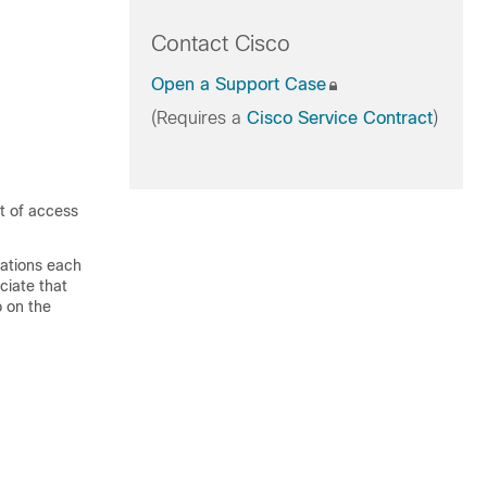
Contact Cisco
Open a Support Case
(Requires a
Cisco Service Contract
)
t of access
ations each
ciate that
o on the