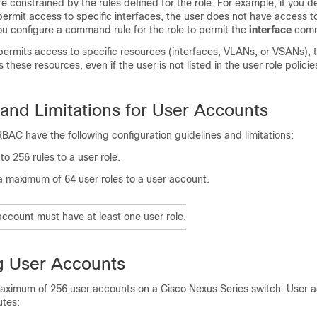
re constrained by the rules defined for the role. For example, if you d
 permit access to specific interfaces, the user does not have access t
ou configure a command rule for the role to permit the
interface
com
ermits access to specific resources (interfaces, VLANs, or VSANs), t
these resources, even if the user is not listed in the user role polici
 and Limitations for User Accounts
AC have the following configuration guidelines and limitations:
o 256 rules to a user role.
a maximum of 64 user roles to a user account.
account must have at least one user role.
g User Accounts
maximum of 256 user accounts on a
Cisco Nexus Series
switch. User 
utes: