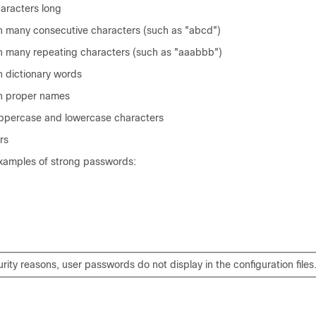
haracters long
n many consecutive characters (such as "abcd")
n many repeating characters (such as "aaabbb")
n dictionary words
in proper names
ppercase and lowercase characters
rs
examples of strong passwords:
rity reasons, user passwords do not display in the configuration files