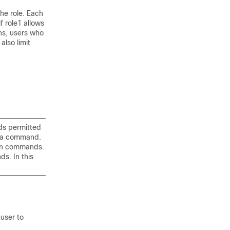
the role. Each
f role1 allows
ns, users who
lso limit
nds permitted
o a command.
ion commands.
s. In this
 user to