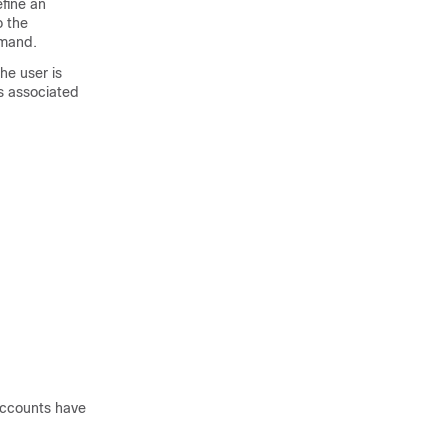
efine an
o the
mand.
he user is
es associated
accounts have