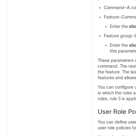
Command—A comm
Feature—Command
Enter the
sho
Feature group—D
Enter the
sho
this paramete
These parameters cr
command. The next 
the feature. The la
features and allows
You can configure u
in which the rules 
rules, rule 3 is app
User Role Po
You can define user
user role policies 