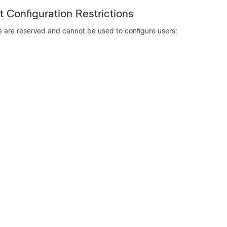
 Configuration Restrictions
s are reserved and cannot be used to configure users: