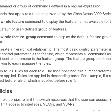
and or group of commands defined in a regular expression.
s that apply to a function provided by the
Cisco Nexus
3000
Serie
w role feature
command to display the feature names available for t
efault or user-defined group of features.
w role feature-group
command to display the default feature groups
r.
eate a hierarchical relationship. The most basic control parameter i
control parameter is the feature, which represents all commands as
st control parameter is the feature group. The feature group combine
 you to easily manage the rules.
p to 256 rules for each role. The user-specified rule number determi
are applied. Rules are applied in descending order. For example, if a r
lied before rule 2, which is applied before rule 1.
licies
 role policies to limit the switch resources that the user can access.
to limit access to interfaces, VLANs, and VSANs.