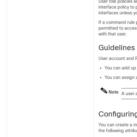
User role policies a
interface policy to
interfaces unless y
If a command rule p
permitted to access 
with that user.
Guidelines
User account and RB
You can add up t
You can assign 
Note
A user 
Configurin
You can create a 
the following attrib