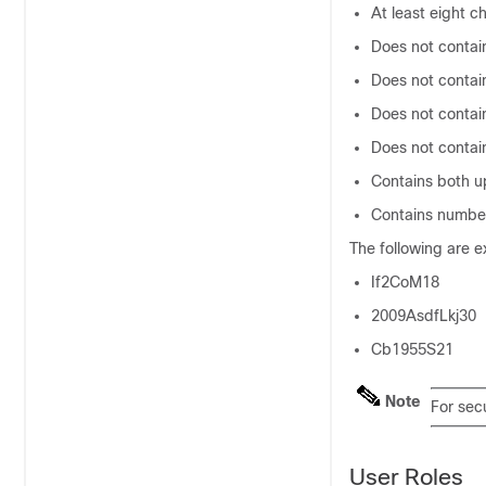
At least eight c
Does not contai
Does not contai
Does not contai
Does not conta
Contains both u
Contains numbe
The following are 
If2CoM18
2009AsdfLkj30
Cb1955S21
Note
For secu
User Roles