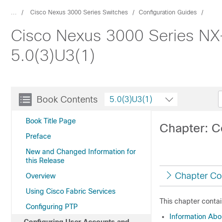
...
Cisco Nexus 3000 Series Switches
Configuration Guides
Cisco Nexus 3000 Series NX
5.0(3)U3(1)
Book Contents
5.0(3)U3(1)
Book Title Page
Chapter: C
Preface
New and Changed Information for
this Release
Chapter Co
Overview
Using Cisco Fabric Services
This chapter contai
Configuring PTP
Information Ab