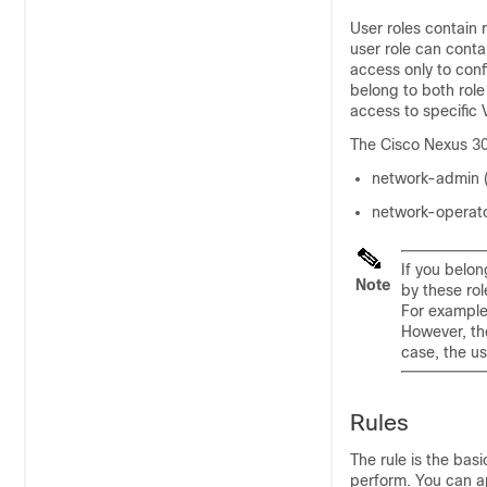
User roles contain 
user role can conta
access only to conf
belong to both role
access to specific
The Cisco Nexus 300
network-admin (
network-operato
If you belo
Note
by these ro
For example
However, th
case, the u
Rules
The rule is the basi
perform. You can ap