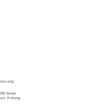
ers only.
000
Series
unt. A strong