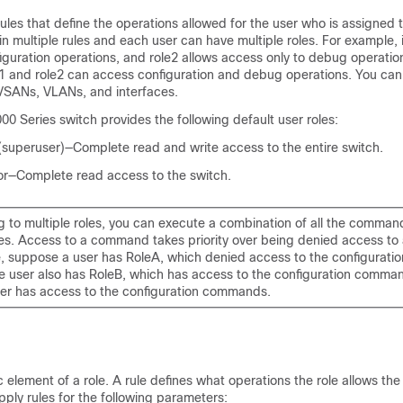
rules that define the operations allowed for the user who is assigned 
in multiple rules and each user can have multiple roles. For example, i
iguration operations, and role2 allows access only to debug operatio
1 and role2 can access configuration and debug operations. You can a
 VSANs, VLANs, and interfaces.
0 Series switch provides the following default user roles:
superuser)—Complete read and write access to the entire switch.
r—Complete read access to the switch.
ng to multiple roles, you can execute a combination of all the comma
les. Access to a command takes priority over being denied access t
, suppose a user has RoleA, which denied access to the configurat
e user also has RoleB, which has access to the configuration command
ser has access to the configuration commands.
c element of a role. A rule defines what operations the role allows the
ply rules for the following parameters: