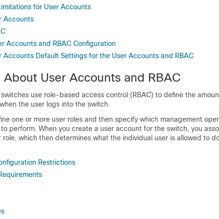
Limitations for User Accounts
r Accounts
AC
ser Accounts and RBAC Configuration
r Accounts Default Settings for the User Accounts and RBAC
n About User Accounts and RBAC
switches use role-based access control (RBAC) to define the amoun
when the user logs into the switch.
ine one or more user roles and then specify which management oper
d to perform. When you create a user account for the switch, you asso
 role, which then determines what the individual user is allowed to d
nfiguration Restrictions
Requirements
es