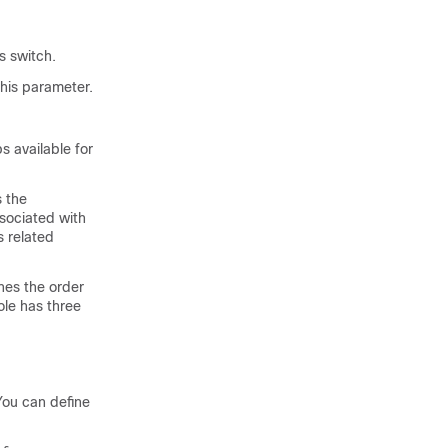
s
switch.
his parameter.
 available for
s the
sociated with
s related
nes the order
ole has three
 You can define