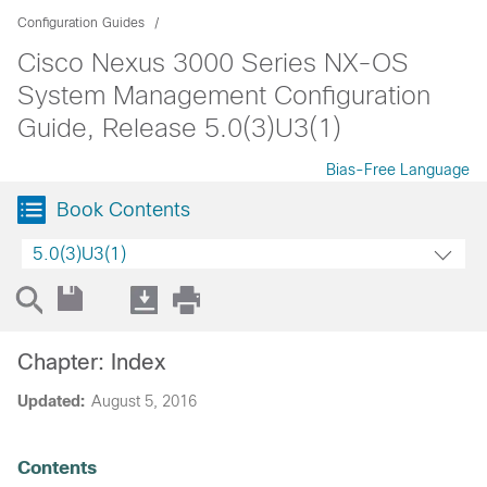
Configuration Guides
Cisco Nexus 3000 Series NX-OS
System Management Configuration
Guide, Release 5.0(3)U3(1)
Bias-Free Language
Book Contents
5.0(3)U3(1)
Chapter: Index
Updated:
August 5, 2016
Contents