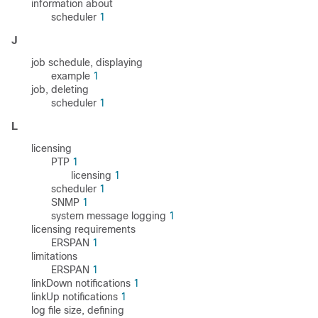
information about
scheduler
1
J
job schedule, displaying
example
1
job, deleting
scheduler
1
L
licensing
PTP
1
licensing
1
scheduler
1
SNMP
1
system message logging
1
licensing requirements
ERSPAN
1
limitations
ERSPAN
1
linkDown notifications
1
linkUp notifications
1
log file size, defining