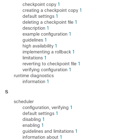
checkpoint copy
1
creating a checkpoint copy
1
default settings
1
deleting a checkpoint file
1
description
1
example configuration
1
guidelines
1
high availability
1
implementing a rollback
1
limitations
1
reverting to checkpoint file
1
verifying configuration
1
runtime diagnostics
information
1
S
scheduler
configuration, verifying
1
default settings
1
disabling
1
enabling
1
guidelines and limitations
1
information about
1