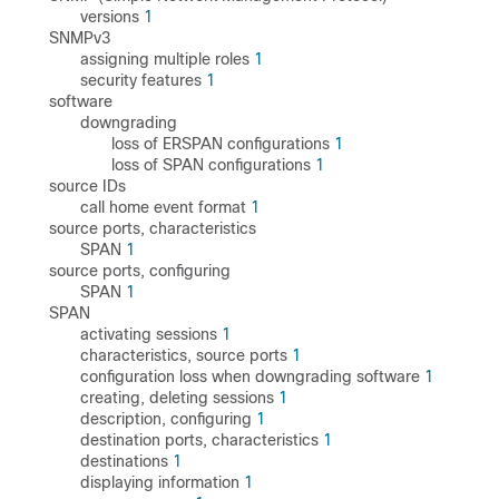
versions
1
SNMPv3
assigning multiple roles
1
security features
1
software
downgrading
loss of ERSPAN configurations
1
loss of SPAN configurations
1
source IDs
call home event format
1
source ports, characteristics
SPAN
1
source ports, configuring
SPAN
1
SPAN
activating sessions
1
characteristics, source ports
1
configuration loss when downgrading software
1
creating, deleting sessions
1
description, configuring
1
destination ports, characteristics
1
destinations
1
displaying information
1