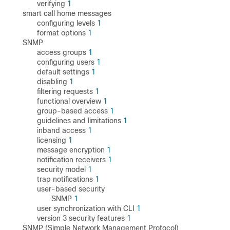
verifying
1
smart call home messages
configuring levels
1
format options
1
SNMP
access groups
1
configuring users
1
default settings
1
disabling
1
filtering requests
1
functional overview
1
group-based access
1
guidelines and limitations
1
inband access
1
licensing
1
message encryption
1
notification receivers
1
security model
1
trap notifications
1
user-based security
SNMP
1
user synchronization with CLI
1
version 3 security features
1
SNMP (Simple Network Management Protocol)