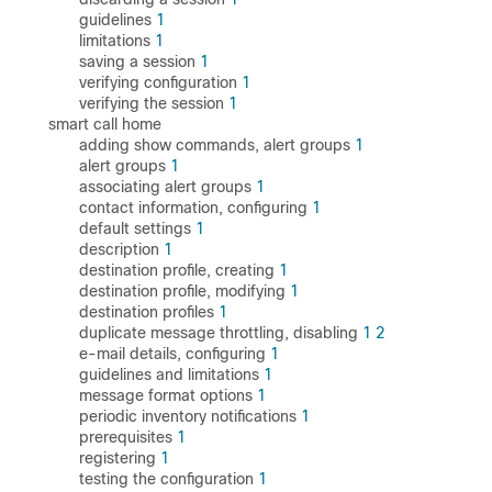
guidelines
1
limitations
1
saving a session
1
verifying configuration
1
verifying the session
1
smart call home
adding show commands, alert groups
1
alert groups
1
associating alert groups
1
contact information, configuring
1
default settings
1
description
1
destination profile, creating
1
destination profile, modifying
1
destination profiles
1
duplicate message throttling, disabling
1
2
e-mail details, configuring
1
guidelines and limitations
1
message format options
1
periodic inventory notifications
1
prerequisites
1
registering
1
testing the configuration
1