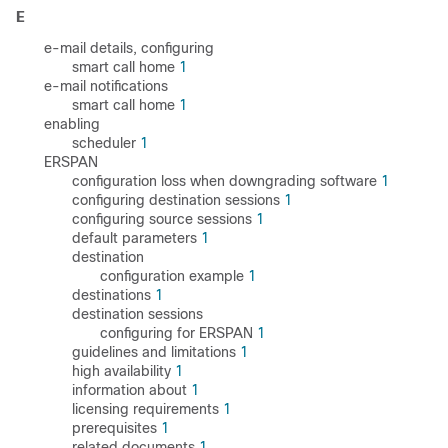
E
e-mail details, configuring
smart call home
1
e-mail notifications
smart call home
1
enabling
scheduler
1
ERSPAN
configuration loss when downgrading software
1
configuring destination sessions
1
configuring source sessions
1
default parameters
1
destination
configuration example
1
destinations
1
destination sessions
configuring for ERSPAN
1
guidelines and limitations
1
high availability
1
information about
1
licensing requirements
1
prerequisites
1
related documents
1