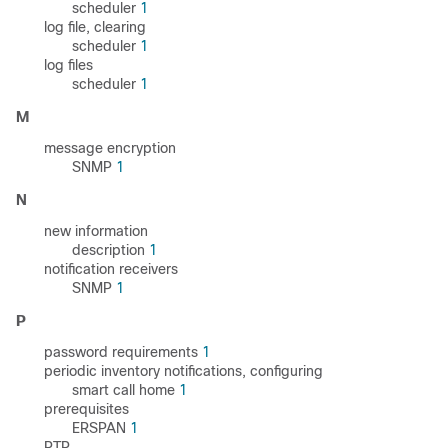
scheduler
1
log file, clearing
scheduler
1
log files
scheduler
1
M
message encryption
SNMP
1
N
new information
description
1
notification receivers
SNMP
1
P
password requirements
1
periodic inventory notifications, configuring
smart call home
1
prerequisites
ERSPAN
1
PTP