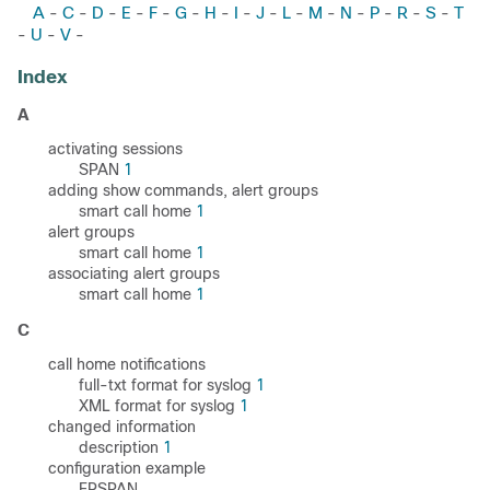
A
C
D
E
F
G
H
I
J
L
M
N
P
R
S
T
-
-
-
-
-
-
-
-
-
-
-
-
-
-
-
U
V
-
-
-
Index
A
activating sessions
SPAN
1
adding show commands, alert groups
smart call home
1
alert groups
smart call home
1
associating alert groups
smart call home
1
C
call home notifications
full-txt format for syslog
1
XML format for syslog
1
changed information
description
1
configuration example
ERSPAN