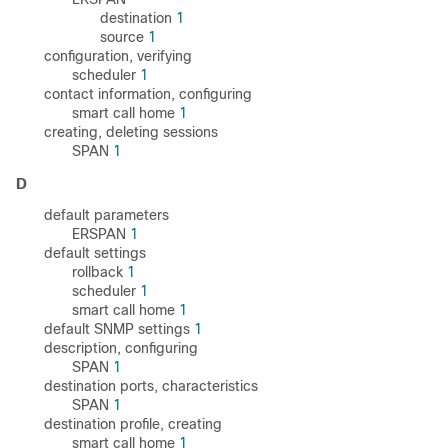
destination
1
source
1
configuration, verifying
scheduler
1
contact information, configuring
smart call home
1
creating, deleting sessions
SPAN
1
D
default parameters
ERSPAN
1
default settings
rollback
1
scheduler
1
smart call home
1
default SNMP settings
1
description, configuring
SPAN
1
destination ports, characteristics
SPAN
1
destination profile, creating
smart call home
1