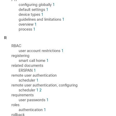
configuring globally
1
default settings
1
device types
1
guidelines and limitations
1
overview
1
process
1
R
RBAC
user account restrictions
1
registering
smart call home
1
related documents
ERSPAN
1
remote user authentication
scheduler
1
remote user authentication, configuring
scheduler
1
2
requirements
user passwords
1
roles
authentication
1
rollback