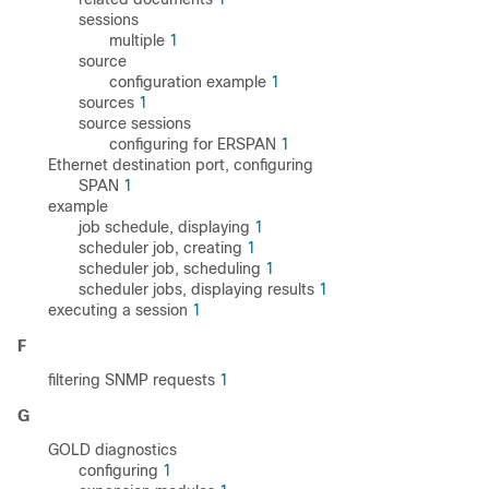
sessions
multiple
1
source
configuration example
1
sources
1
source sessions
configuring for ERSPAN
1
Ethernet destination port, configuring
SPAN
1
example
job schedule, displaying
1
scheduler job, creating
1
scheduler job, scheduling
1
scheduler jobs, displaying results
1
executing a session
1
F
filtering SNMP requests
1
G
GOLD diagnostics
configuring
1