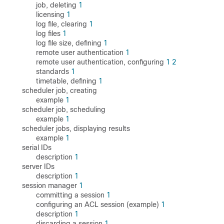
job, deleting
1
licensing
1
log file, clearing
1
log files
1
log file size, defining
1
remote user authentication
1
remote user authentication, configuring
1
2
standards
1
timetable, defining
1
scheduler job, creating
example
1
scheduler job, scheduling
example
1
scheduler jobs, displaying results
example
1
serial IDs
description
1
server IDs
description
1
session manager
1
committing a session
1
configuring an ACL session (example)
1
description
1
discarding a session
1