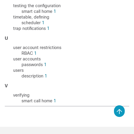
testing the configuration
smart call home
1
timetable, defining
scheduler
1
trap notifications
1
U
user account restrictions
RBAC
1
user accounts
passwords
1
users
description
1
V
verifying
smart call home
1