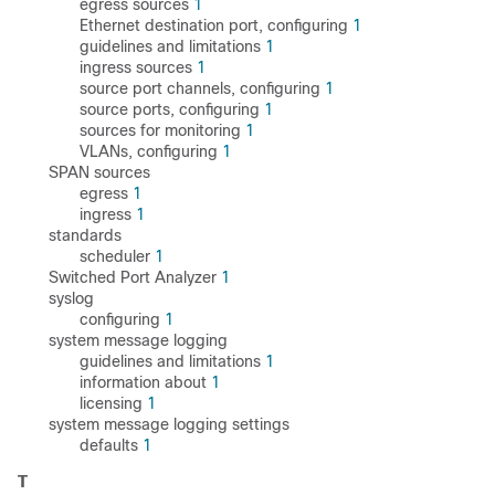
egress sources
1
Ethernet destination port, configuring
1
guidelines and limitations
1
ingress sources
1
source port channels, configuring
1
source ports, configuring
1
sources for monitoring
1
VLANs, configuring
1
SPAN sources
egress
1
ingress
1
standards
scheduler
1
Switched Port Analyzer
1
syslog
configuring
1
system message logging
guidelines and limitations
1
information about
1
licensing
1
system message logging settings
defaults
1
T