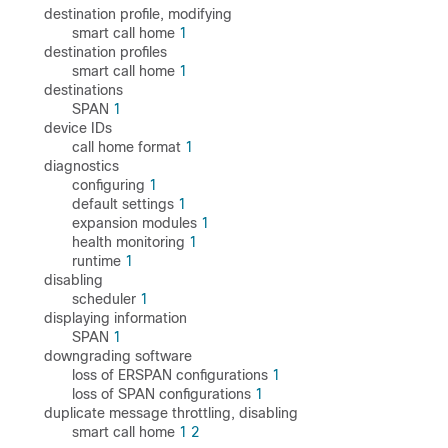
destination profile, modifying
smart call home
1
destination profiles
smart call home
1
destinations
SPAN
1
device IDs
call home format
1
diagnostics
configuring
1
default settings
1
expansion modules
1
health monitoring
1
runtime
1
disabling
scheduler
1
displaying information
SPAN
1
downgrading software
loss of ERSPAN configurations
1
loss of SPAN configurations
1
duplicate message throttling, disabling
smart call home
1
2