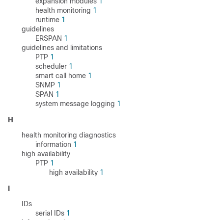
expansion modules
1
health monitoring
1
runtime
1
guidelines
ERSPAN
1
guidelines and limitations
PTP
1
scheduler
1
smart call home
1
SNMP
1
SPAN
1
system message logging
1
H
health monitoring diagnostics
information
1
high availability
PTP
1
high availability
1
I
IDs
serial IDs
1