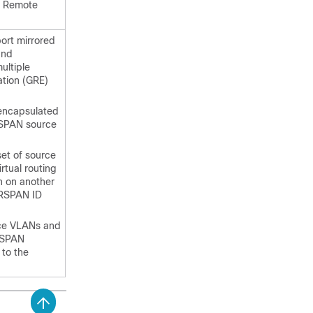
er Remote
ort mirrored
and
ultiple
ation (GRE)
encapsulated
ERSPAN source
et of source
rtual routing
n on another
 ERSPAN ID
rce VLANs and
ERSPAN
 to the