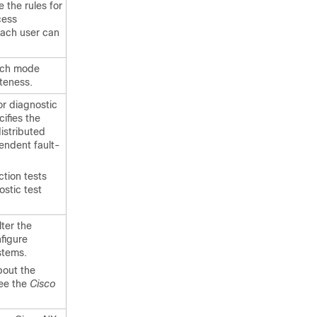
 the rules for
cess
each user can
atch mode
eteness.
r diagnostic
ifies the
istributed
endent fault-
tion tests
ostic test
ter the
figure
stems.
bout the
ee the
Cisco