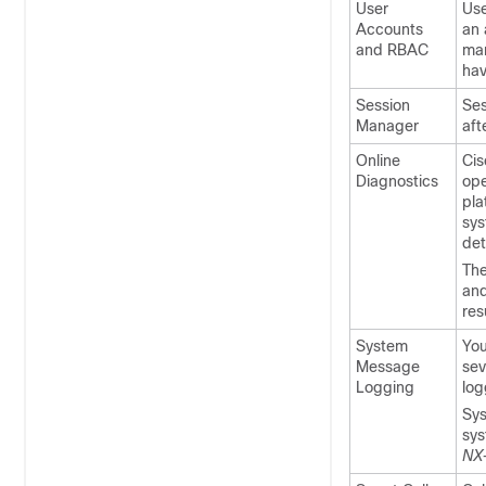
User
Use
Accounts
an 
and RBAC
man
hav
Session
Ses
Manager
aft
Online
Cis
Diagnostics
ope
pla
sys
det
The
and
res
System
You
Message
sev
Logging
log
Sys
sys
NX