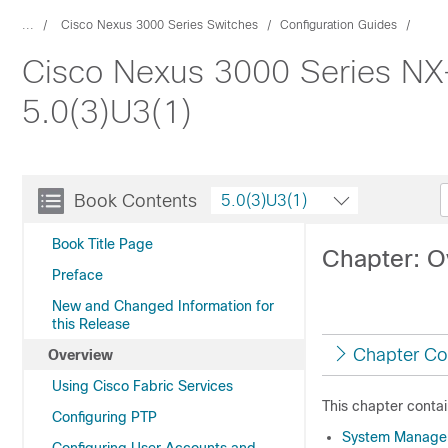
...
Cisco Nexus 3000 Series Switches
Configuration Guides
Cisco Nexus 3000 Series NX
5.0(3)U3(1)
Book Contents
5.0(3)U3(1)
Book Title Page
Chapter: O
Preface
New and Changed Information for
this Release
Chapter Co
Overview
Using Cisco Fabric Services
This chapter contai
Configuring PTP
System Manage