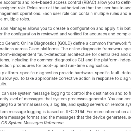
r accounts and role-based access control (RBAC) allow you to define
assigned role. Roles restrict the authorization that the user has to ac
agement operations. Each user role can contain multiple rules and 
e multiple roles.
sion Manager allows you to create a configuration and apply it in b
er the configuration is reviewed and verified for accuracy and compl
co Generic Online Diagnostics (GOLD) define a common framework fo
rations across Cisco platforms. The online diagnostic framework spec
tform-independent fault-detection architecture for centralized and d
tems, including the common diagnostics CLI and the platform-indep
ection procedures for boot-up and run-time diagnostics.
 platform-specific diagnostics provide hardware-specific fault-detec
 allow you to take appropriate corrective action in response to diagn
ults.
 can use system message logging to control the destination and to fil
erity level of messages that system processes generate. You can con
ging to a terminal session, a log file, and syslog servers on remote sy
tem message logging is based on RFC 3164. For more information a
tem message format and the messages that the device generates, s
-OS System Messages Reference
.