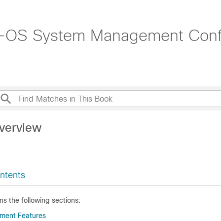
-OS System Management Config
verview
ntents
ns the following sections:
ment Features