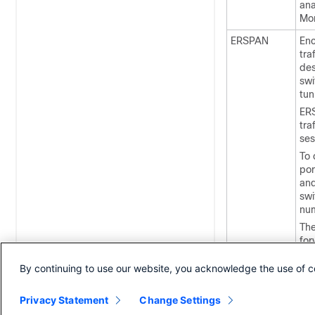
ana
Mon
ERSPAN
Enc
tra
des
swi
tun
ERS
tra
ses
To 
por
and
swi
num
The
for
des
des
By continuing to use our website, you acknowledge the use of c
Privacy Statement
Change Settings