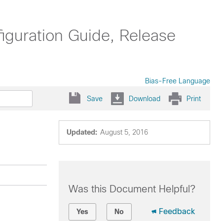
uration Guide, Release
Bias-Free Language
Save
Download
Print
Updated:
August 5, 2016
Was this Document Helpful?
Feedback
Yes
No