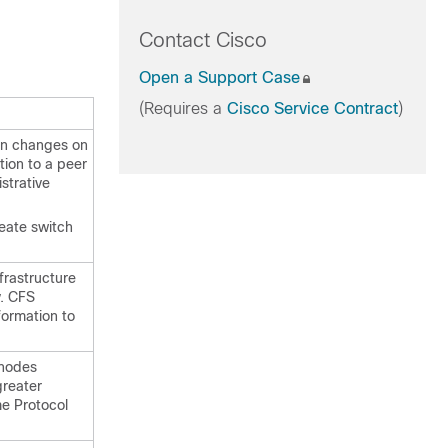
Contact Cisco
Open a Support Case
(Requires a
Cisco Service Contract
)
ion changes on
tion to a peer
strative
reate switch
frastructure
y. CFS
formation to
 nodes
greater
me Protocol