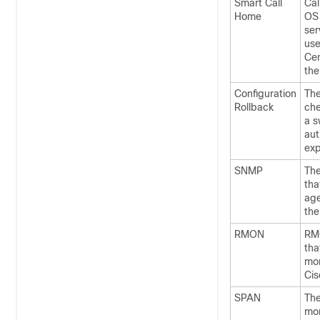
Smart Call
Cal
Home
OS 
ser
use
Cen
the
Configuration
The
Rollback
che
a s
aut
exp
SNMP
The
tha
age
the
RMON
RMO
tha
mon
Cis
SPAN
The
mon