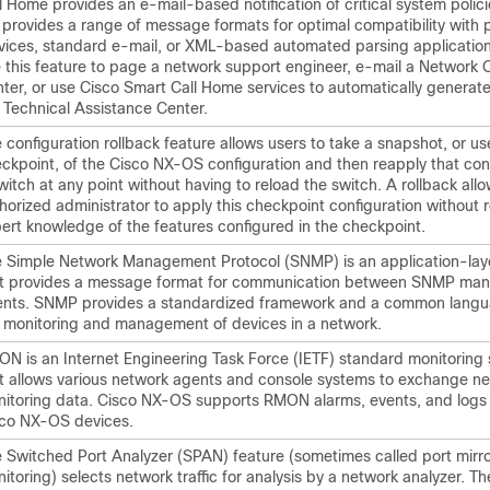
l Home provides an e-mail-based notification of critical system polic
provides a range of message formats for optimal compatibility with 
vices, standard e-mail, or XML-based automated parsing applicatio
 this feature to page a network support engineer, e-mail a Network 
ter, or use Cisco Smart Call Home services to automatically generate
 Technical Assistance Center.
 configuration rollback feature allows users to take a snapshot, or us
ckpoint, of the Cisco NX-OS configuration and then reapply that conf
witch at any point without having to reload the switch. A rollback all
horized administrator to apply this checkpoint configuration without 
ert knowledge of the features configured in the checkpoint.
 Simple Network Management Protocol (SNMP) is an application-laye
t provides a message format for communication between SNMP ma
nts. SNMP provides a standardized framework and a common langu
 monitoring and management of devices in a network.
N is an Internet Engineering Task Force (IETF) standard monitoring 
t allows various network agents and console systems to exchange n
itoring data. Cisco NX-OS supports RMON alarms, events, and logs 
co NX-OS devices.
 Switched Port Analyzer (SPAN) feature (sometimes called port mirro
itoring) selects network traffic for analysis by a network analyzer. T