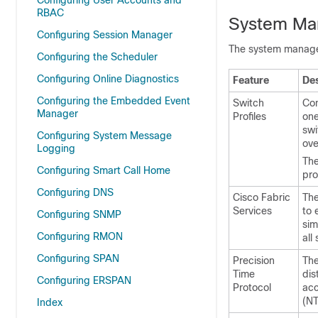
Configuring User Accounts and
RBAC
System Ma
Configuring Session Manager
The system manage
Configuring the Scheduler
Configuring Online Diagnostics
Feature
Des
Configuring the Embedded Event
Switch
Con
Manager
Profiles
one
swi
Configuring System Message
ove
Logging
The
Configuring Smart Call Home
pro
Configuring DNS
Cisco Fabric
The
Services
to 
Configuring SNMP
sim
Configuring RMON
all
Configuring SPAN
Precision
The
Time
dis
Configuring ERSPAN
Protocol
acc
(NT
Index