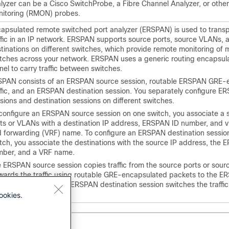
lyzer can be a Cisco SwitchProbe, a Fibre Channel Analyzer, or oth
itoring (RMON) probes.
apsulated remote switched port analyzer (ERSPAN) is used to transp
ffic in an IP network. ERSPAN supports source ports, source VLANs, 
tinations on different switches, which provide remote monitoring of m
tches across your network. ERSPAN uses a generic routing encapsul
nel to carry traffic between switches.
PAN consists of an ERSPAN source session, routable ERSPAN GRE-
ffic, and an ERSPAN destination session. You separately configure 
sions and destination sessions on different switches.
configure an ERSPAN source session on one switch, you associate a s
ts or VLANs with a destination IP address, ERSPAN ID number, and vi
 forwarding (VRF) name. To configure an ERSPAN destination sessio
tch, you associate the destinations with the source IP address, the
ber, and a VRF name.
 ERSPAN source session copies traffic from the source ports or sou
wards the traffic using routable GRE-encapsulated packets to the 
tination session. The ERSPAN destination session switches the traffic
tinations.
ookies.