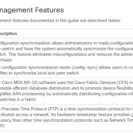
nagement Features
ment features documented in this guide are described below:
cription
figuration synchronization allows administrators to make configurat
 switch and have the system automatically synchronize the configura
tch. This feature eliminates misconfigurations and reduces the admini
rhead.
 configuration synchronization mode (config-sync) allows users to c
files to synchronize local and peer switch.
 Cisco MDS NX-OS software uses the Cisco Fabric Services (CFS) in
enable efficient database distribution and to promote device flexibilit
plifies SAN provisioning by automatically distributing configuration in
 switches in a fabric.
 Precision Time Protocol (PTP) is a time synchronization protocol for
tributed across a network. Its hardware timestamp feature provides 
uracy than other time synchronization protocols such as Network Ti
P).