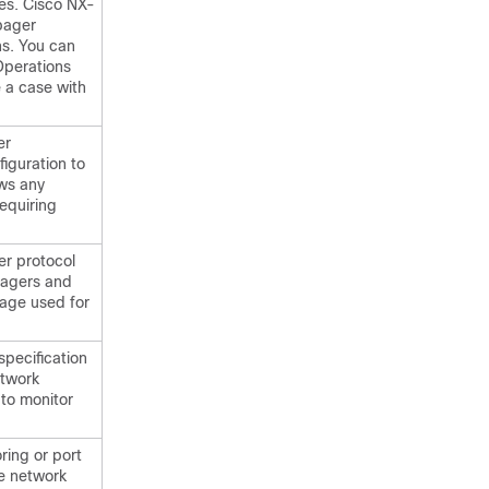
ies. Cisco NX-
pager
ns. You can
Operations
 a case with
er
iguration to
ows any
requiring
r protocol
nagers and
age used for
specification
etwork
to monitor
ring or port
he network