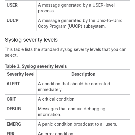
USER
A message generated by a USER-level
process.
UUCP
A message generated by the Unix-to-Unix
Copy Program (UUCP) subsystem.
Syslog severity levels
This table lists the standard syslog severity levels that you can
select.
Table 3.
Syslog severity levels
Severity level
Description
ALERT
A condition that should be corrected
immediately.
CRIT
A critical condition.
DEBUG
Messages that contain debugging
information.
EMERG
A panic condition broadcast to all users.
ERR
An error condition.