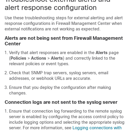
alert response configuration
Use these troubleshooting steps for external alerting and alert
response configurations in
Firewall Management Center
when
external notifications are not working as expected.
Alerts are not being sent from
Firewall Management
Center
Verify that alert responses are enabled in the
Alerts
page
(
Policies
>
Actions
>
Alerts
) and correctly linked to the
relevant policies or event types.
Check that SNMP trap servers, syslog servers, email
addresses, or webhook URLs are accurate.
Ensure that you deploy the configuration after making
changes.
Connection logs are not sent to the syslog server
Ensure that connection log forwarding to the remote syslog
server is enabled by configuring the access control policy to
include logging options and selecting the appropriate syslog
server. For more information, see
Logging connections with