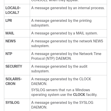
CONSOLE when they appear.
LOCAL0-
A message generated by an internal process.
LOCAL7
LPR
A message generated by the printing
subsystem.
MAIL
A message generated by a MAIL system.
NEWS
A message generated by the network NEWS
subsystem.
NTP
A message generated by the Network Time
Protocol (NTP) DAEMON.
SECURITY
A message generated by the audit
subsystem.
SOLARIS-
A message generated by the CLOCK
CRON
DAEMON.
SYSLOG servers that run a Windows
operating system use the
CLOCK
facility.
SYSLOG
A message generated by the SYSLOG
DAEMON.