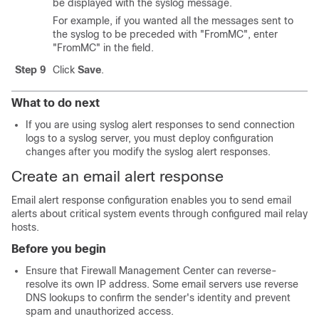
be displayed with the syslog message.
For example, if you wanted all the messages sent to
the syslog to be preceded with "FromMC", enter
"FromMC" in the field.
Step 9
Click
Save
.
What to do next
If you are using syslog alert responses to send connection
logs to a syslog server, you must deploy configuration
changes after you modify the syslog alert responses.
Create an email alert response
Email alert response configuration enables you to send email
alerts about critical system events through configured mail relay
hosts.
Before you begin
Ensure that
Firewall Management Center
can reverse-
resolve its own IP address. Some email servers use reverse
DNS lookups to confirm the sender's identity and prevent
spam and unauthorized access.