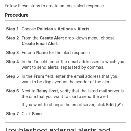
Follow these steps to create an email alert response:
Procedure
Step 1
Choose
Policies
>
Actions
>
Alerts
.
Step 2
From the
Create Alert
drop-down menu, choose
Create Email Alert
.
Step 3
Enter a
Name
for the alert response.
Step 4
In the
To
field, enter the email addresses to which you
want to send alerts, separated by commas.
Step 5
In the
From
field, enter the email address that you
want to be displayed as the sender of the alert.
Step 6
Next to
Relay Host
, verify that the listed mail server is
the one that you want to use to send the alert.
If you want to change the email server, click
Edit
(
)
.
Step 7
Click
Save
.
Troubleshoot external alerts and