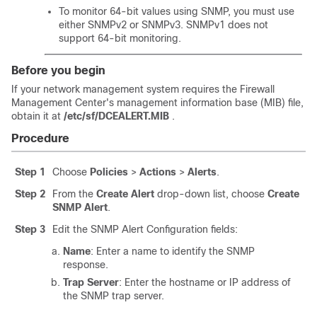
To monitor 64-bit values using SNMP, you must use
either SNMPv2 or SNMPv3. SNMPv1 does not
support 64-bit monitoring.
Before you begin
If your network management system requires the
Firewall
Management Center
's management information base (MIB) file,
obtain it at
/etc/sf/DCEALERT.MIB
.
Procedure
Step 1
Choose
Policies
>
Actions
>
Alerts
.
Step 2
From the
Create Alert
drop-down list, choose
Create
SNMP Alert
.
Step 3
Edit the SNMP Alert Configuration fields:
Name
: Enter a name to identify the SNMP
response.
Trap Server
: Enter the hostname or IP address of
the SNMP trap server.