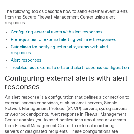
The following topics describe how to send external event alerts
from the
Secure Firewall Management Center
using alert
responses:
Configuring external alerts with alert responses
Prerequisites for external alerting with alert responses
Guidelines for notifying external systems with alert
responses
Alert responses
Troubleshoot external alerts and alert response configuration
Configuring external alerts with alert
responses
An alert response is a configuration that defines a connection to
external servers or services, such as email servers, Simple
Network Management Protocol (SNMP) servers, syslog servers,
or webhook endpoints. Alert response in
Firewall Management
Center
enables you to send notifications about security events
from
Firewall Management Center
to external monitoring
servers or designated recipients. These configurations are