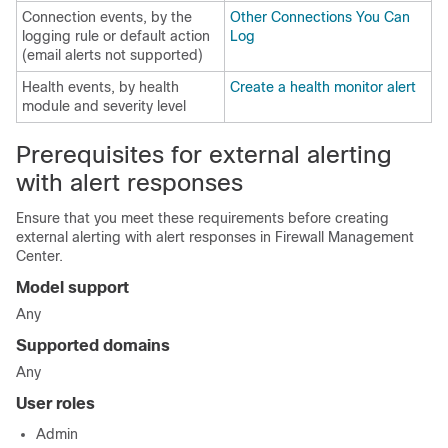
Connection events, by the
Other Connections You Can
logging rule or default action
Log
(email alerts not supported)
Health events, by health
Create a health monitor alert
module and severity level
Prerequisites for external alerting
with alert responses
Ensure that you meet these requirements before creating
external alerting with alert responses in
Firewall Management
Center
.
Model support
Any
Supported domains
Any
User roles
Admin