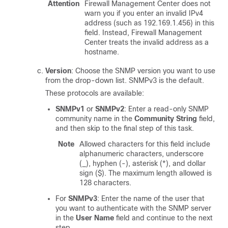
Attention
Firewall Management Center
does not
warn you if you enter an invalid IPv4
address (such as 192.169.1.456) in this
field. Instead,
Firewall Management
Center
treats the invalid address as a
hostname.
Version
: Choose the SNMP version you want to use
from the drop-down list. SNMPv3 is the default.
These protocols are available:
SNMPv1
or
SNMPv2
: Enter a read-only SNMP
community name in the
Community String
field,
and then skip to the final step of this task.
Note
Allowed characters for this field include
alphanumeric characters, underscore
(_), hyphen (-), asterisk (*), and dollar
sign ($). The maximum length allowed is
128 characters.
For
SNMPv3
: Enter the name of the user that
you want to authenticate with the SNMP server
in the
User Name
field and continue to the next
step.