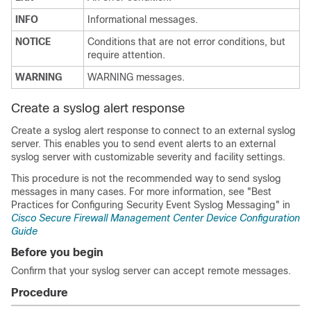
INFO
Informational messages.
NOTICE
Conditions that are not error conditions, but
require attention.
WARNING
WARNING messages.
Create a syslog alert response
Create a syslog alert response to connect to an external syslog
server. This enables you to send event alerts to an external
syslog server with customizable severity and facility settings.
This procedure is not the recommended way to send syslog
messages in many cases. For more information, see
"Best
Practices for Configuring Security Event Syslog Messaging" in
Cisco Secure Firewall Management Center Device Configuration
Guide
Before you begin
Confirm that your syslog server can accept remote messages.
Procedure