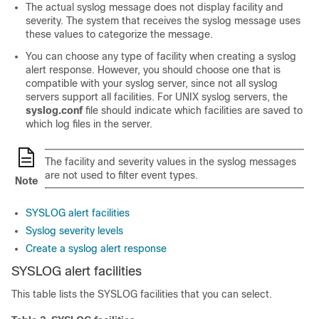
The actual syslog message does not display facility and
severity. The system that receives the syslog message uses
these values to categorize the message.
You can choose any type of facility when creating a syslog
alert response. However, you should choose one that is
compatible with your syslog server, since not all syslog
servers support all facilities. For UNIX syslog servers, the
syslog.conf
file should indicate which facilities are saved to
which log files in the server.
The facility and severity values in the syslog messages
are not used to filter event types.
Note
SYSLOG alert facilities
Syslog severity levels
Create a syslog alert response
SYSLOG alert facilities
This table lists the SYSLOG facilities that you can select.