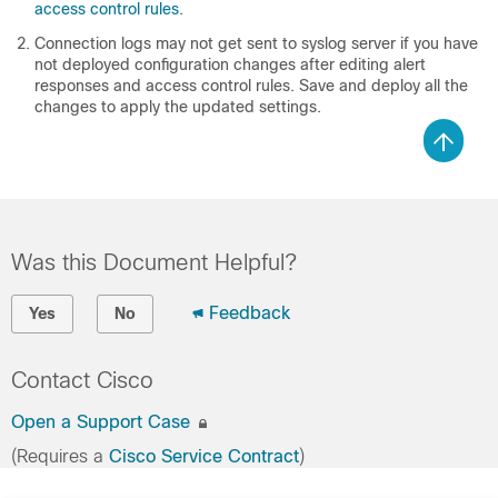
access control rules
.
Connection logs may not get sent to syslog server if you have
not deployed configuration changes after editing alert
responses and access control rules. Save and deploy all the
changes to apply the updated settings.
Was this Document Helpful?
Feedback
Yes
No
Contact Cisco
Open a Support Case
(Requires a
Cisco Service Contract
)