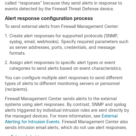
called “responses” because they send alerts in response to
events detected by the
Firewall Threat Defense
device.
Alert response configuration process
To send external alerts from
Firewall Management Center
:
Create alert responses for supported protocols (SNMP,
syslog, email, webhooks). Specify required parameters such
as server addresses, ports, credentials, and message
formats.
Assign alert responses to specific alert types or event
categories to send alerts based on event characteristics.
You can configure multiple alert responses to send different
types of alerts to different monitoring servers or personnel
(recipients).
Firewall Management Center
sends alerts to the external
systems using alert responses. By contrast, SNMP and syslog
alerts triggered by individual intrusion rules are sent directly by
the managed devices.
For more information, see
External
Alerting for Intrusion Events
.
Firewall Management Center
also
sends intrusion email alerts, which do not use alert responses.