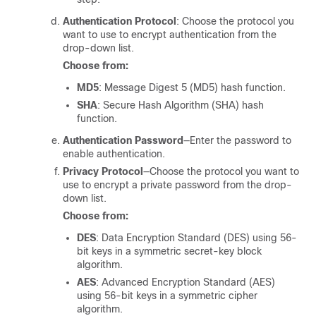
Authentication Protocol
: Choose the protocol you
want to use to encrypt authentication from the
drop-down list.
Choose from:
MD5
: Message Digest 5 (MD5) hash function.
SHA
: Secure Hash Algorithm (SHA) hash
function.
Authentication Password
―Enter the password to
enable authentication.
Privacy Protocol
―Choose the protocol you want to
use to encrypt a private password from the drop-
down list.
Choose from:
DES
: Data Encryption Standard (DES) using 56-
bit keys in a symmetric secret-key block
algorithm.
AES
: Advanced Encryption Standard (AES)
using 56-bit keys in a symmetric cipher
algorithm.