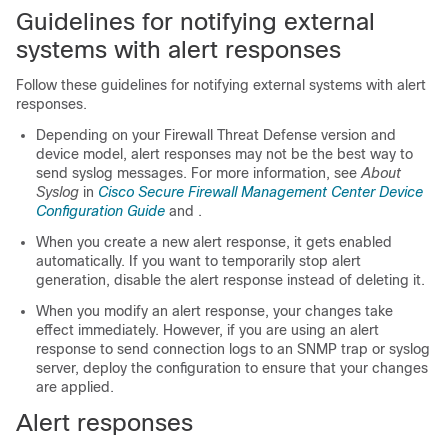
Guidelines for notifying external
systems with alert responses
Follow these guidelines for notifying external systems with alert
responses.
Depending on your
Firewall Threat Defense
version and
device model, alert responses may not be the best way to
send syslog messages. For more information, see
About
Syslog
in
Cisco Secure Firewall Management Center Device
Configuration Guide
and
.
When you create a new alert response, it gets enabled
automatically. If you want to temporarily stop alert
generation, disable the alert response instead of deleting it.
When you modify an alert response, your changes take
effect immediately. However, if you are using an alert
response to send connection logs to an SNMP trap or syslog
server, deploy the configuration to ensure that your changes
are applied.
Alert responses