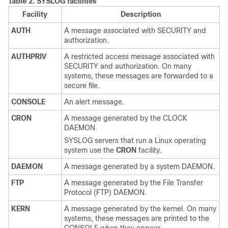
Table 2.
SYSLOG facilities
Facility
Description
AUTH
A message associated with SECURITY and
authorization.
AUTHPRIV
A restricted access message associated with
SECURITY and authorization. On many
systems, these messages are forwarded to a
secure file.
CONSOLE
An alert message.
CRON
A message generated by the CLOCK
DAEMON.
SYSLOG servers that run a Linux operating
system use the
CRON
facility.
DAEMON
A message generated by a system DAEMON.
FTP
A message generated by the File Transfer
Protocol (FTP) DAEMON.
KERN
A message generated by the kernel. On many
systems, these messages are printed to the