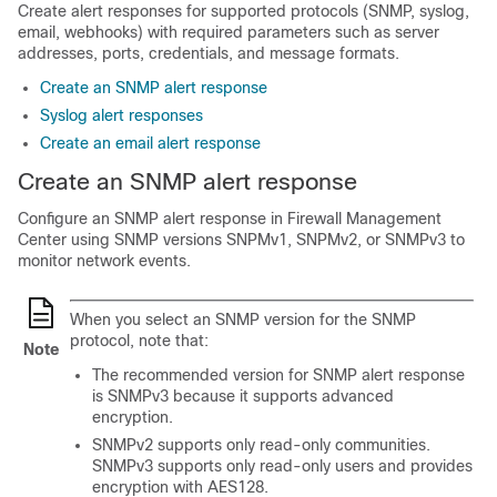
Create alert responses for supported protocols (SNMP, syslog,
email, webhooks) with required parameters such as server
addresses, ports, credentials, and message formats.
Create an SNMP alert response
Syslog alert responses
Create an email alert response
Create an SNMP alert response
Configure an SNMP alert response in
Firewall Management
Center
using SNMP versions SNPMv1, SNPMv2, or SNMPv3 to
monitor network events.
When you select an SNMP version for the SNMP
protocol, note that:
Note
The recommended version for SNMP alert response
is SNMPv3 because it supports advanced
encryption.
SNMPv2 supports only read-only communities.
SNMPv3 supports only read-only users and provides
encryption with AES128.