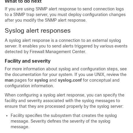
What to do next
If you are using SNMP alert response to send connection logs
to a SNMP trap server, you must deploy configuration changes
after you modify the SNMP alert response.
Syslog alert responses
A syslog alert response is a connection to an external syslog
server. It enables you to send alerts triggered by various events
detected by
Firewall Management Center
.
Facility and severity
For more information about syslog and configuration steps, see
the documentation for your system. If you use UNIX, review the
man
pages for
syslog
and
syslog.conf
for conceptual and
configuration information.
When configuring a syslog alert response, you can specify the
facility and severity associated with the syslog messages to
ensure that they are processed properly by the syslog server:
Facility specifies the subsystem that creates the syslog
message. Severity defines the severity of the syslog
message.