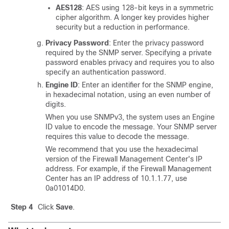
AES128
: AES using 128-bit keys in a symmetric
cipher algorithm. A longer key provides higher
security but a reduction in performance.
Privacy Password
: Enter the privacy password
required by the SNMP server. Specifying a private
password enables privacy and requires you to also
specify an authentication password.
Engine ID
: Enter an identifier for the SNMP engine,
in hexadecimal notation, using an even number of
digits.
When you use SNMPv3, the system uses an Engine
ID value to encode the message. Your SNMP server
requires this value to decode the message.
We recommend that you use the hexadecimal
version of the
Firewall Management Center
's IP
address. For example, if the
Firewall Management
Center
has an IP address of 10.1.1.77, use
0a01014D0.
Step 4
Click
Save
.