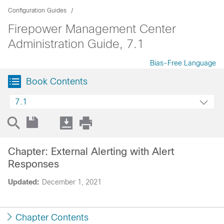
Configuration Guides
Firepower Management Center
Administration Guide, 7.1
Bias-Free Language
Book Contents
7.1
Chapter: External Alerting with Alert
Responses
Updated:
December 1, 2021
Chapter Contents