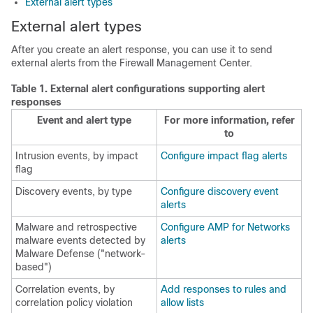
External alert types
External alert types
After you create an alert response, you can use it to send
external alerts from the
Firewall Management Center
.
Table 1.
External alert configurations supporting alert
responses
Event and alert type
For more information, refer
to
Intrusion events, by impact
Configure impact flag alerts
flag
Discovery events, by type
Configure discovery event
alerts
Malware and retrospective
Configure AMP for Networks
malware events detected by
alerts
Malware Defense
("network-
based")
Correlation events, by
Add responses to rules and
correlation policy violation
allow lists