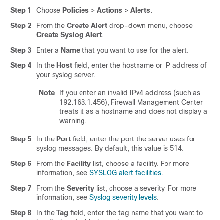
Step 1
Choose
Policies
>
Actions
>
Alerts
.
Step 2
From the
Create Alert
drop-down menu, choose
Create Syslog Alert
.
Step 3
Enter a
Name
that you want to use for the alert.
Step 4
In the
Host
field, enter the hostname or IP address of
your syslog server.
Note
If you enter an invalid IPv4 address (such as
192.168.1.456),
Firewall Management Center
treats it as a hostname and does not display a
warning.
Step 5
In the
Port
field, enter the port the server uses for
syslog messages. By default, this value is 514.
Step 6
From the
Facility
list, choose a facility. For more
information, see
SYSLOG alert facilities
.
Step 7
From the
Severity
list, choose a severity. For more
information, see
Syslog severity levels
.
Step 8
In the
Tag
field, enter the tag name that you want to