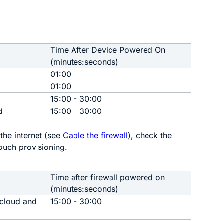
Time After Device Powered On
(minutes:seconds)
01:00
01:00
15:00 - 30:00
d
15:00 - 30:00
he internet
(see
Cable the firewall
)
, check the
ouch provisioning
.
r
Time after firewall powered on
(minutes:seconds)
 cloud and
15:00 - 30:00