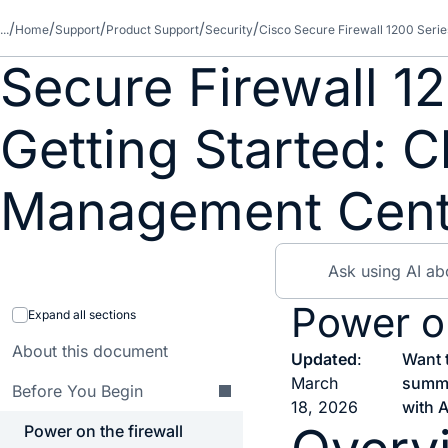
...
Home
Support
Product Support
Security
Cisco Secure Firewall 1200 Serie
Secure Firewall 1
Getting Started: C
Management Cent
Power on
Expand all sections
About this document
Updated
:
Want 
March
summ
Before You Begin
18, 2026
with A
Power on the firewall