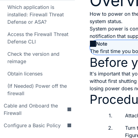
Overv
Which application is
How to power on the
installed: Firewall Threat
system status.
Defense or ASA?
System power is con
Access the Firewall Threat
notification that su
Defense CLI
Note
The first time you bo
Check the version and
Before 
reimage
Obtain licenses
It's important that 
without first shutti
(If Needed) Power off the
losing power does n
firewall
Procedu
Cable and Onboard the
Firewall
1.
Attac
Configure a Basic Policy
2.
Turn 
Figur