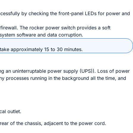
cessfully by checking the front-panel LEDs for power and
 firewall. The
rocker power switch
provides a soft
f system software and data corruption.
n take approximately 15 to 30 minutes.
sing an uninterruptable power supply (UPS)). Loss of power
ny processes running in the background all the time, and
cal outlet.
rear of the chassis, adjacent to the power cord.