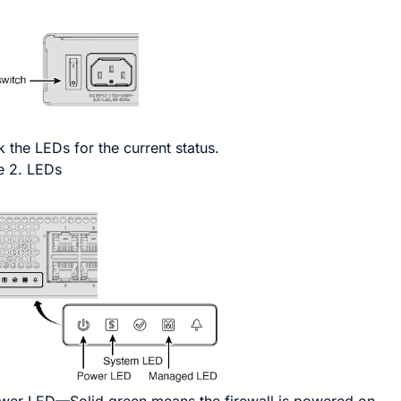
 the LEDs for the current status.
e 2.
LEDs