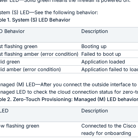
wer LED—Solid green means the firewall is powered on.
stem (S) LED—See the following behavior:
ble 1.
System (S) LED Behavior
D Behavior
Description
st flashing green
Booting up
st flashing amber (error condition)
Failed to boot up
lid green
Application loaded
lid amber (error condition)
Application failed to loa
naged (M) LED—After you connect the outside interface to t
naged LED to check the cloud connection status for
zero-t
ble 2.
Zero-Touch Provisioning
: Managed (M) LED behavio
LED
Description
ow flashing green
Connected to the Cisco
ready for onboarding