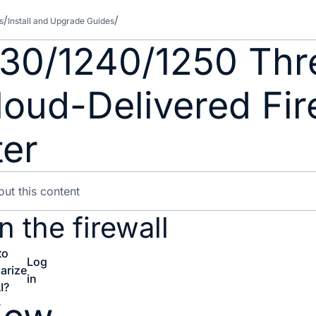
s
Install and Upgrade Guides
230/1240/1250 Thr
loud-Delivered Fir
er
 the firewall
to
Log
arize
in
I?