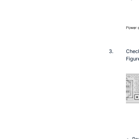
3.
Check
Figur