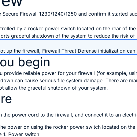
iew
 Secure Firewall 1230/1240/1250 and confirm it started suc
trolled by a
rocker power switch
located on the rear of the
pports graceful shutdown of the system to reduce the risk o
ot up the firewall,
Firewall Threat Defense
initialization ca
you begin
you provide reliable power for your firewall (for example, u
ng down can cause serious file system damage. There are ma
ot allow the graceful shutdown of your system.
re
h the power cord to the firewall, and connect it to an electri
the power on using the
rocker power switch
located on the 
e 1.
Power switch