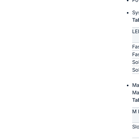
Po
Sy
Ta
LE
Fa
Fa
So
So
Ma
Ma
Ta
M 
Sl