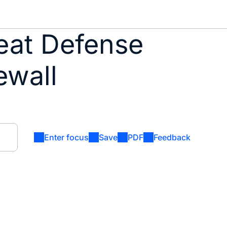
eat Defense
ewall
Enter focus
Save
PDF
Feedback