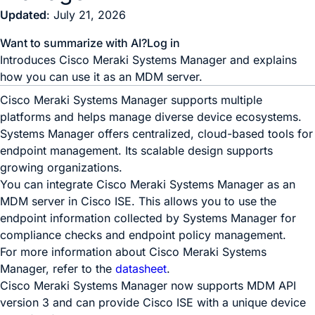
Updated
: July 21, 2026
Want to summarize with AI?
Log in
Introduces Cisco Meraki Systems Manager and explains
how you can use it as an MDM server.
Cisco Meraki Systems Manager supports multiple
platforms and helps manage diverse device ecosystems.
Systems Manager offers centralized, cloud-based tools for
endpoint management. Its scalable design supports
growing organizations.
You can integrate Cisco Meraki Systems Manager as an
MDM server in Cisco ISE. This allows you to use the
endpoint information collected by Systems Manager for
compliance checks and endpoint policy management.
For more information about Cisco Meraki Systems
Manager, refer to the
datasheet
.
Cisco Meraki Systems Manager now supports MDM API
version 3 and can provide Cisco ISE with a unique device