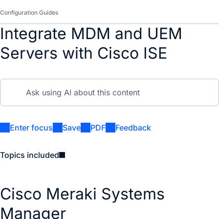
Configuration Guides
Integrate MDM and UEM
Servers with Cisco ISE
Enter focus
Save
PDF
Feedback
Topics included
Cisco Meraki Systems
Manager