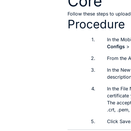
Core
Follow these steps to upload 
Procedure
1.
In the Mob
Configs
2.
From the
3.
In the
New 
description
4.
In the
File
certificat
The accepte
.crt, .pem,
5.
Click
Save