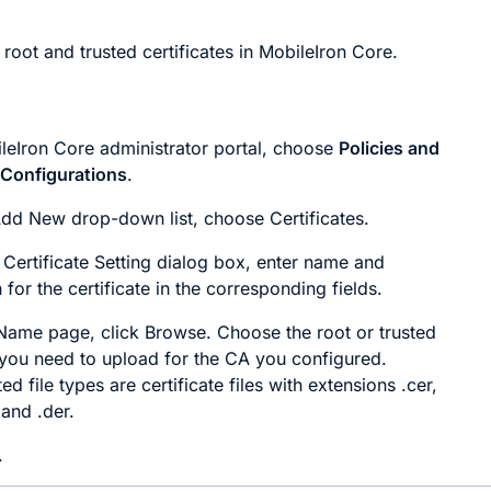
root and trusted certificates in MobileIron Core.
ileIron Core administrator portal, choose
Policies and
>
Configurations
.
Add New
drop-down list, choose
Certificates
.
Certificate Setting
dialog box, enter name and
 for the certificate in the corresponding fields.
 Name
page, click
Browse
. Choose the root or trusted
e you need to upload for the CA you configured.
d file types are certificate files with extensions .cer,
 and .der.
.