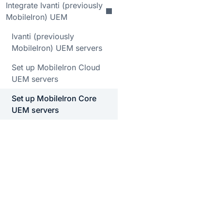
Integrate Ivanti (previously
MobileIron) UEM
Ivanti (previously
MobileIron) UEM servers
Set up MobileIron Cloud
UEM servers
Set up MobileIron Core
UEM servers