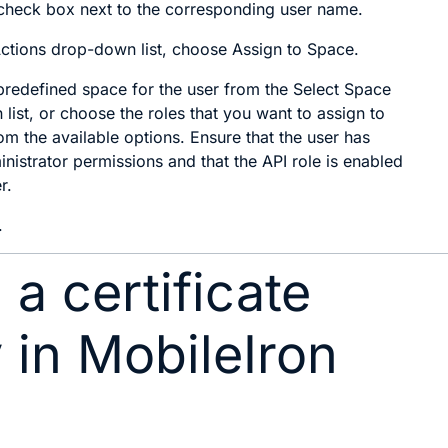
check box next to the corresponding user name.
ctions
drop-down list, choose
Assign to Space
.
redefined space for the user from the
Select Space
list, or choose the roles that you want to assign to
om the available options. Ensure that the user has
inistrator permissions and that the
API role
is enabled
r.
.
 a certificate
y in MobileIron