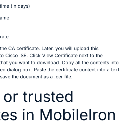
time (in days)
Name
rate
.
e CA certificate. Later, you will upload this
 to Cisco ISE. Click
View Certificate
next to the
e that you want to download. Copy all the contents into
ed dialog box. Paste the certificate content into a text
 save the document as a .cer file.
 or trusted
tes in MobileIron