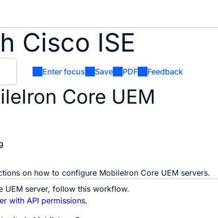
h Cisco ISE
Enter focus
Save
PDF
Feedback
ileIron Core UEM
g
uctions on how to configure MobileIron Core UEM servers.
e UEM server, follow this workflow.
er with API permissions
.