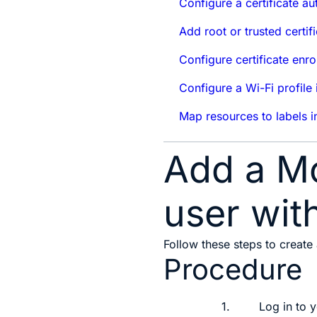
Configure a certificate au
Add root or trusted certif
Configure certificate enr
Configure a Wi-Fi profile
Map resources to labels i
Add a Mo
user wit
Follow these steps to create
Procedure
1.
Log in to 