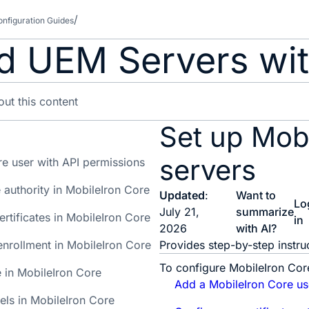
nfiguration Guides
d UEM Servers wit
Set up Mob
servers
e user with API permissions
e authority in MobileIron Core
Updated
:
Want to
Lo
July 21,
summarize
ertificates in MobileIron Core
in
2026
with AI?
 enrollment in MobileIron Core
Provides step-by-step instr
To configure MobileIron Cor
e in MobileIron Core
Add a MobileIron Core us
els in MobileIron Core