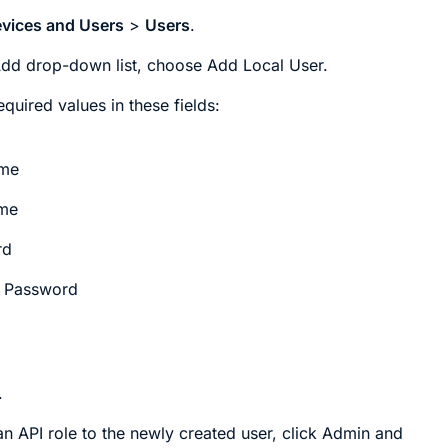
vices and Users
>
Users
.
Add
drop-down list, choose
Add Local User
.
equired values in these fields:
ame
ame
rd
 Password
.
an API role to the newly created user, click
Admin
and