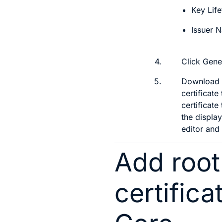
Key Life
Issuer 
4.
Click
Gene
5.
Download th
certificate
certificat
the display
editor and
Add root
certifica