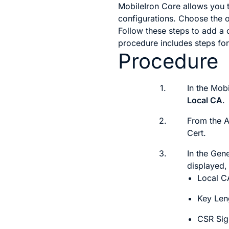
MobileIron Core allows you t
configurations. Choose the o
Follow these steps to add a c
procedure includes steps for
Procedure
1.
In the Mob
Local CA
.
2.
From the
Cert
.
3.
In the
Gene
displayed, 
Local 
Key Len
CSR Sig