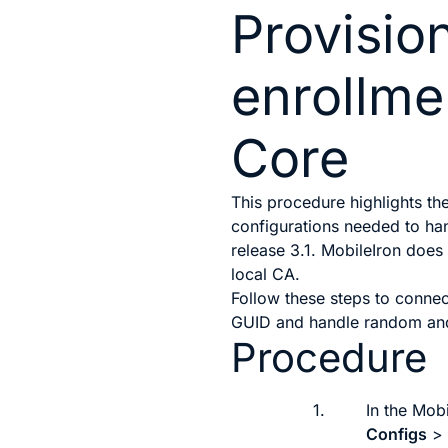
Provision
enrollme
Core
This procedure highlights th
configurations needed to h
release 3.1. MobileIron does
local CA.
Follow these steps to conne
GUID and handle random an
Procedure
1.
In the Mob
Configs