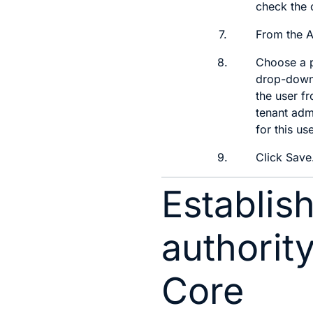
check the 
7.
From the
A
8.
Choose a p
drop-down 
the user fr
tenant adm
for this use
9.
Click
Save
Establish
authorit
Core