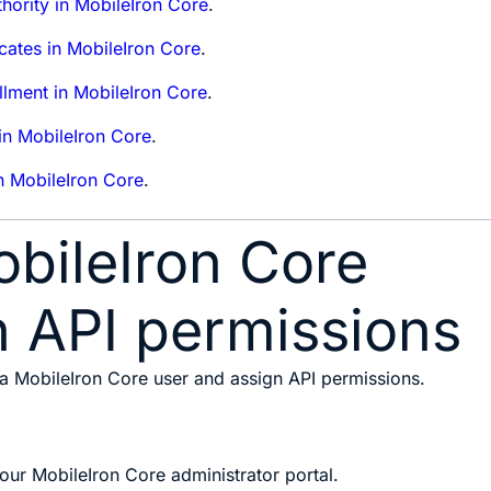
thority in MobileIron Core
.
icates in MobileIron Core
.
ollment in MobileIron Core
.
 in MobileIron Core
.
n MobileIron Core
.
bileIron Core
h API permissions
 a MobileIron Core user and assign API permissions.
your MobileIron Core administrator portal.