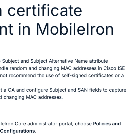
 certificate
nt in MobileIron
e
Subject
and
Subject Alternative Name
attribute
andle random and changing MAC addresses in Cisco ISE
 not recommend the use of self-signed certificates or a
ct a CA and configure
Subject
and
SAN
fields to capture
d changing MAC addresses.
ileIron Core administrator portal, choose
Policies and
>
Configurations
.