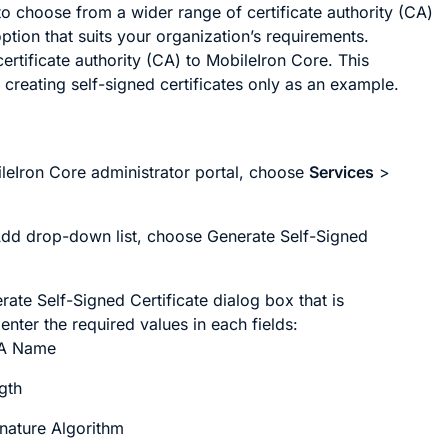
o choose from a wider range of certificate authority (CA)
ption that suits your organization’s requirements.
ertificate authority (CA) to MobileIron Core. This
 creating self-signed certificates only as an example.
ileIron Core administrator portal, choose
Services
>
Add
drop-down list, choose
Generate Self-Signed
rate Self-Signed Certificate
dialog box that is
enter the required values in each fields:
CA Name
gth
nature Algorithm