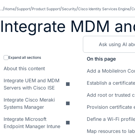
...
Home
Support
Product Support
Security
Cisco Identity Services Engine
Co
Integrate MDM an
Expand all sections
On this page
About this content
Add a MobileIron Cor
Integrate UEM and MDM
Establish a certificat
Servers with Cisco ISE
Add root or trusted c
Integrate Cisco Meraki
Systems Manager
Provision certificate
Integrate Microsoft
Define a Wi-Fi profil
Endpoint Manager Intune
Map resources to lab