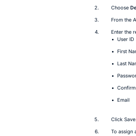
2.
Choose
De
3.
From the
4.
Enter the r
User ID
First N
Last N
Passwo
Confirm
Email
5.
Click
Save
6.
To assign 