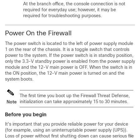
At the branch office, the console connection is not
required for everyday use; however, it may be
required for troubleshooting purposes.
Power On the Firewall
The power switch is located to the left of power supply module
1 on the rear of the chassis. It is a toggle switch that controls
power to the system. If the power switch is in standby position,
only the 3.3-V standby power is enabled from the power supply
module and the 12-V main power is OFF. When the switch is in
the ON position, the 12-V main power is turned on and the
system boots.
The first time you boot up the
Firewall Threat Defense
,
initialization can take approximately 15 to 30 minutes.
Note
Before you begin
It's important that you provide reliable power for your device
(for example, using an uninterruptable power supply (UPS)).
Loss of power without first shutting down can cause serious file