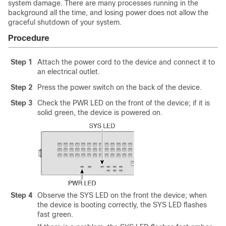
system damage. There are many processes running in the
background all the time, and losing power does not allow the
graceful shutdown of your system.
Procedure
Step 1
Attach the power cord to the device and connect it to
an electrical outlet.
Step 2
Press the power switch on the back of the device.
Step 3
Check the PWR LED on the front of the device; if it is
solid green, the device is powered on.
Step 4
Observe the SYS LED on the front the device; when
the device is booting correctly, the SYS LED flashes
fast green.