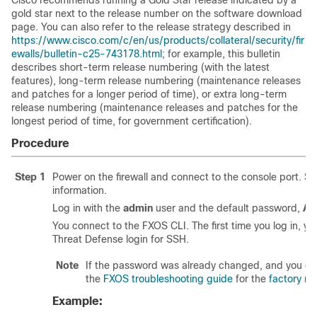
Cisco recommends running a Gold Star release indicated by a
gold star next to the release number on the software download
page. You can also refer to the release strategy described in
https://www.cisco.com/c/en/us/products/collateral/security/fir
ewalls/bulletin-c25-743178.html
; for example, this bulletin
describes short-term release numbering (with the latest
features), long-term release numbering (maintenance releases
and patches for a longer period of time), or extra long-term
release numbering (maintenance releases and patches for the
longest period of time, for government certification).
Procedure
Step 1
Power on the firewall and connect to the console port. S
information.
Log in with the
admin
user and the default password,
Ad
You connect to the
FXOS CLI
. The first time you log in,
Threat Defense
login for SSH.
Note
If the password was already changed, and you do n
the
FXOS troubleshooting guide
for the
factory re
Example: