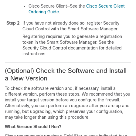
Cisco Secure Client—See the
Cisco Secure Client
Ordering Guide
.
Step 2
If you have not already done so, register
Security
Cloud Control
with the Smart Software Manager.
Registering requires you to generate a registration
token in the Smart Software Manager. See the
Security Cloud Control
documentation for detailed
instructions.
(Optional) Check the Software and Install
a New Version
To check the software version and, if necessary, install a
different version, perform these steps. We recommend that you
install your target version before you configure the firewall.
Alternatively, you can perform an upgrade after you are up and
running, but upgrading, which preserves your configuration,
may take longer than using this procedure.
What Version Should I Run?