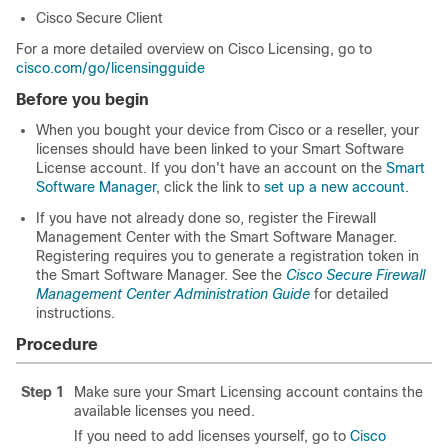
Cisco Secure Client
For a more detailed overview on Cisco Licensing, go to
cisco.com/go/licensingguide
Before you begin
When you bought your device from Cisco or a reseller, your
licenses should have been linked to your Smart Software
License account. If you don't have an account on the
Smart
Software Manager
, click the link to
set up a new account
.
If you have not already done so, register
the
Firewall
Management Center
with the Smart Software Manager.
Registering requires you to generate a registration token in
the Smart Software Manager.
See the
Cisco Secure Firewall
Management Center Administration Guide
for detailed
instructions.
Procedure
Step 1
Make sure your Smart Licensing account contains the
available licenses you need.
If you need to add licenses yourself, go to
Cisco