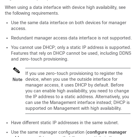
When using a data interface with device high availability, see
the following requirements.
Use the same data interface on both devices for manager
access.
Redundant manager access data interface is not supported.
You cannot use DHCP; only a static IP address is supported.
Features that rely on DHCP cannot be used, including DDNS
and
zero-touch provisioning
.
If you use
zero-touch provisioning
to register the
device, when you use the outside interface for
Note
manager access, it uses DHCP by default. Before
you can enable high availability, you need to change
the IP address to a static address. Alternatively, you
can use the Management interface instead; DHCP is
supported on Management with high availability.
Have different static IP addresses in the same subnet.
Use the same manager configuration (
configure manager