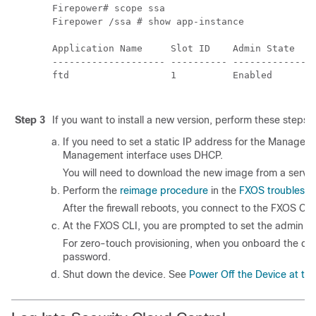
Firepower# scope ssa

Firepower /ssa # show app-instance

Application Name     Slot ID    Admin State    
-------------------- ---------- ---------------
ftd                  1          Enabled        
Step 3
If you want to install a new version, perform these steps.
If you need to set a static IP address for the Managem
Management interface uses DHCP.
You will need to download the new image from a serve
Perform the
reimage procedure
in the
FXOS troublesho
After the firewall reboots, you connect to the FXOS CLI
At the FXOS CLI, you are prompted to set the admin p
For
zero-touch provisioning
, when you onboard the dev
password.
Shut down the device. See
Power Off the Device at the