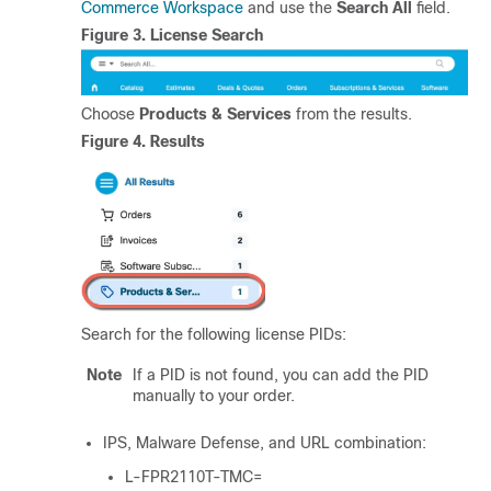
Commerce Workspace
and use the
Search All
field.
Figure 3.
License Search
Choose
Products & Services
from the results.
Figure 4.
Results
Search for the following license PIDs:
Note
If a PID is not found, you can add the PID
manually to your order.
IPS, Malware Defense, and URL combination:
L-FPR2110T-TMC=