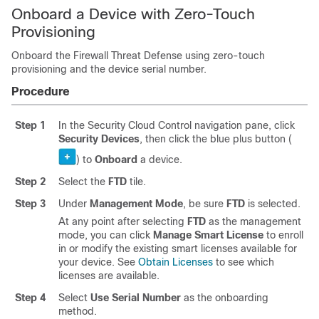
Onboard a Device with
Zero-Touch
Provisioning
Onboard the
Firewall Threat Defense
using
zero-touch
provisioning
and the device serial number.
Procedure
Step 1
In the
Security Cloud Control
navigation pane, click
Security Devices
, then click the blue plus button (
) to
Onboard
a device.
Step 2
Select the
FTD
tile.
Step 3
Under
Management Mode
, be sure
FTD
is selected.
At any point after selecting
FTD
as the management
mode, you can click
Manage Smart License
to enroll
in or modify the existing smart licenses available for
your device. See
Obtain Licenses
to see which
licenses are available.
Step 4
Select
Use Serial Number
as the onboarding
method.