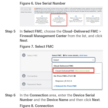
Figure 6.
Use Serial Number
Step 5
In
Select FMC
, choose the
Cloud-Delivered FMC
>
Firewall Management Center
from the list, and click
Next
.
Figure 7.
Select FMC
Step 6
In the
Connection
area, enter the
Device Serial
Number
and the
Device Name
and then click
Next
.
Figure 8.
Connection