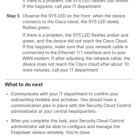
If there is a problem, the SYS LED flashes fast amber.
If this happens, call your IT department.
Step 5
Observe the SYS LED on the front; when the device
connects to the Cisco cloud, the SYS LED slowly
flashes green.
If there is a problem, the SYS LED flashes amber and
green, and the device did not reach the Cisco Cloud.
If this happens, make sure that your network cable is
connected to the Ethernet 1/1 interface and to your
WAN modem. If after adjusting the network cable, the
device does not reach the Cisco cloud after about 10
more minutes, call your IT department.
What to do next
Communicate with your IT department to confirm your
onboarding timeline and activities. You should have a
communication plan in place with the
Security Cloud Control
administrator at your central headquarters.
After you complete this task, your
Security Cloud Control
administrator will be able to configure and manage the
Firepower device remotely. You're done.