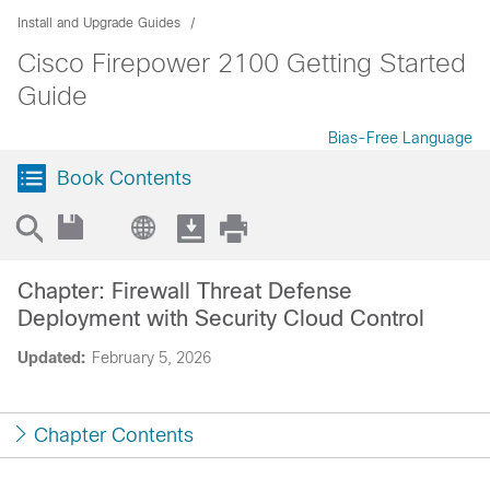
Install and Upgrade Guides
Cisco Firepower 2100 Getting Started
Guide
Bias-Free Language
Book Contents
Chapter: Firewall Threat Defense
Deployment with Security Cloud Control
Updated:
February 5, 2026
Chapter Contents