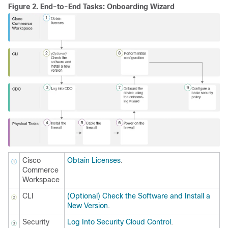
Figure 2.
End-to-End Tasks: Onboarding Wizard
Cisco
Obtain Licenses
.
Commerce
Workspace
CLI
(Optional) Check the Software and Install a
New Version
.
Security
Log Into Security Cloud Control
.