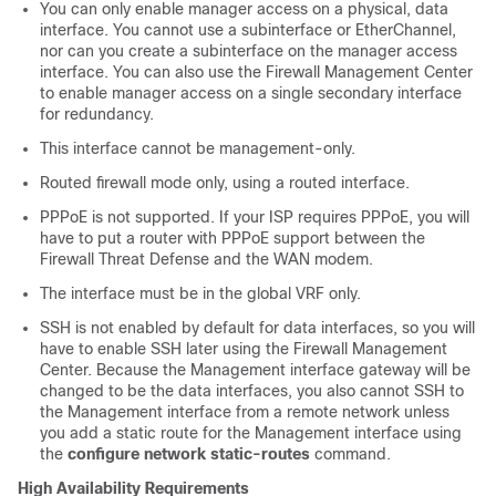
You can only enable manager access on
a
physical, data
interface. You cannot use a subinterface or EtherChannel,
nor can you create a subinterface on the manager access
interface.
You can also use the
Firewall Management Center
to enable manager access on a single secondary interface
for redundancy.
This interface cannot be management-only.
Routed firewall mode only, using a routed interface.
PPPoE is not supported. If your ISP requires PPPoE, you will
have to put a router with PPPoE support between the
Firewall Threat Defense
and the WAN modem.
The interface must be in the global VRF only.
SSH is not enabled by default for data interfaces, so you will
have to enable SSH later using the
Firewall Management
Center
. Because the Management interface gateway will be
changed to be the data interfaces, you also cannot SSH to
the Management interface from a remote network unless
you add a static route for the Management interface using
the
configure network static-routes
command.
High Availability Requirements