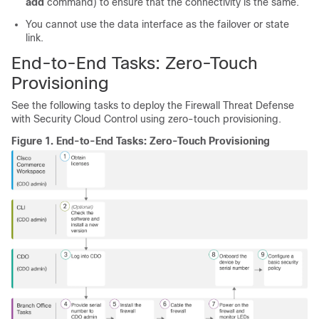
add
command) to ensure that the connectivity is the same.
You cannot use the data interface as the failover or state
link.
End-to-End Tasks:
Zero-Touch
Provisioning
See the following tasks to deploy the
Firewall Threat Defense
with
Security Cloud Control
using
zero-touch provisioning
.
Figure 1.
End-to-End Tasks:
Zero-Touch Provisioning