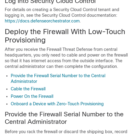
Log Into
Security Cloud Control
For details on creating a
Security Cloud Control
tenant and
logging in, see the
Security Cloud Control
doucmentation:
https://docs.defenseorchestrator.com
.
Deploy the Firewall With Low-Touch
Provisioning
After you receive the
Firewall Threat Defense
from central
headquarters, you only need to cable and power on the firewall
so that it has internet access from the outside interface. The
central administrator can then complete the configuration.
Provide the Firewall Serial Number to the Central
Administrator
Cable the Firewall
Power On the Firewall
Onboard a Device with Zero-Touch Provisioning
Provide the Firewall Serial Number to the
Central Administrator
Before you rack the firewall or discard the shipping box, record