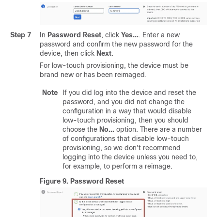
Step 7
In
Password Reset
, click
Yes...
. Enter a new
password and confirm the new password for the
device, then click
Next
.
For low-touch provisioning, the device must be
brand new or has been reimaged.
Note
If you did log into the device and reset the
password, and you did not change the
configuration in a way that would disable
low-touch provisioning, then you should
choose the
No...
option. There are a number
of configurations that disable low-touch
provisioning, so we don't recommend
logging into the device unless you need to,
for example, to perform a reimage.
Figure 9.
Password Reset