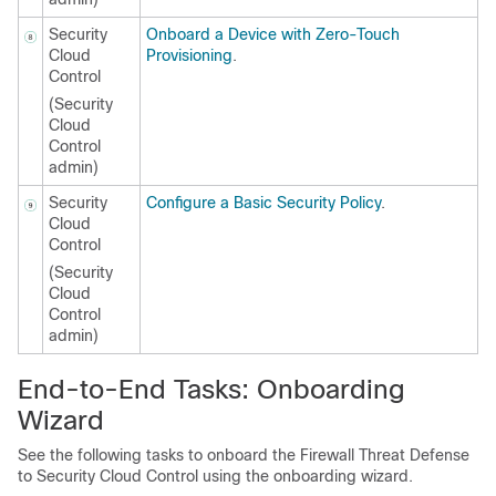
Security
Onboard a Device with Zero-Touch
Cloud
Provisioning
.
Control
(
Security
Cloud
Control
admin)
Security
Configure a Basic Security Policy
.
Cloud
Control
(
Security
Cloud
Control
admin)
End-to-End Tasks: Onboarding
Wizard
See the following tasks to onboard the
Firewall Threat Defense
to
Security Cloud Control
using the onboarding wizard.