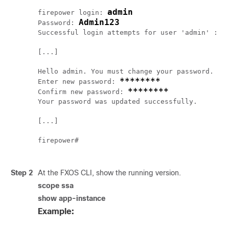
admin
firepower login: 
Admin123
Password: 
Successful login attempts for user 'admin' : 1

[...]

Hello admin. You must change your password.

********
Enter new password: 
********
Confirm new password: 
Your password was updated successfully.

[...]

firepower# 

Step 2
At the FXOS CLI, show the running version.
scope ssa
show app-instance
Example: