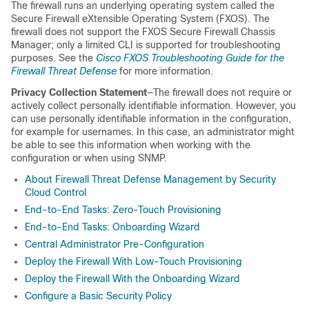
The firewall runs an underlying operating system called the
Secure Firewall eXtensible Operating System
(FXOS). The
firewall does not support the FXOS
Secure Firewall Chassis
Manager
; only a limited CLI is supported for troubleshooting
purposes. See the
Cisco FXOS Troubleshooting Guide for the
Firewall Threat Defense
for more information.
Privacy Collection Statement
—The firewall does not require or
actively collect personally identifiable information. However, you
can use personally identifiable information in the configuration,
for example for usernames. In this case, an administrator might
be able to see this information when working with the
configuration or when using SNMP.
About Firewall Threat Defense Management by Security
Cloud Control
End-to-End Tasks: Zero-Touch Provisioning
End-to-End Tasks: Onboarding Wizard
Central Administrator Pre-Configuration
Deploy the Firewall With Low-Touch Provisioning
Deploy the Firewall With the Onboarding Wizard
Configure a Basic Security Policy