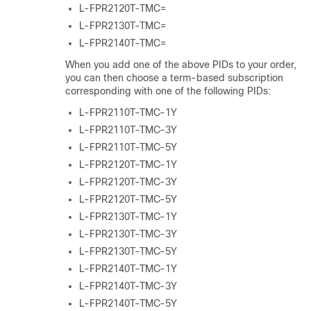
L-FPR2120T-TMC=
L-FPR2130T-TMC=
L-FPR2140T-TMC=
When you add one of the above PIDs to your order,
you can then choose a term-based subscription
corresponding with one of the following PIDs:
L-FPR2110T-TMC-1Y
L-FPR2110T-TMC-3Y
L-FPR2110T-TMC-5Y
L-FPR2120T-TMC-1Y
L-FPR2120T-TMC-3Y
L-FPR2120T-TMC-5Y
L-FPR2130T-TMC-1Y
L-FPR2130T-TMC-3Y
L-FPR2130T-TMC-5Y
L-FPR2140T-TMC-1Y
L-FPR2140T-TMC-3Y
L-FPR2140T-TMC-5Y