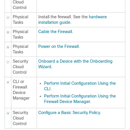
Cloud
Control
Physical
Install the firewall. See the
hardware
Tasks
installation guide
.
Physical
Cable the Firewall
.
Tasks
Physical
Power on the Firewall
.
Tasks
Security
Onboard a Device with the Onboarding
Cloud
Wizard
.
Control
CLI or
Perform Initial Configuration Using the
Firewall
CLI
.
Device
Perform Initial Configuration Using the
Manager
Firewall Device Manager
.
Security
Configure a Basic Security Policy
.
Cloud
Control