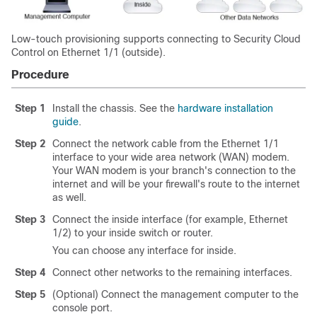
Low-touch provisioning supports connecting to
Security Cloud
Control
on Ethernet 1/1 (outside).
Procedure
Step 1
Install the chassis. See the
hardware installation
guide
.
Step 2
Connect the network cable from the Ethernet 1/1
interface to your wide area network (WAN) modem.
Your WAN modem is your branch's connection to the
internet and will be your firewall's route to the internet
as well.
Step 3
Connect the inside interface (for example, Ethernet
1/2) to your inside switch or router.
You can choose any interface for inside.
Step 4
Connect other networks to the remaining interfaces.
Step 5
(Optional) Connect the management computer to the
console port.