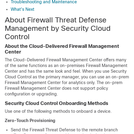
Troubleshooting and Maintenance
What's Next
About
Firewall Threat Defense
Management by
Security Cloud
Control
About the
Cloud-Delivered Firewall Management
Center
The
Cloud-Delivered Firewall Management Center
offers many
of the same functions as an on-premises
Firewall Management
Center
and has the same look and feel. When you use
Security
Cloud Control
as the primary manager, you can use an on-prem
Firewall Management Center
for analytics only. The on-prem
Firewall Management Center
does not support policy
configuration or upgrading.
Security Cloud Control
Onboarding Methods
Use one of the following methods to onboard a device.
Zero-Touch Provisioning
Send the
Firewall Threat Defense
to the remote branch