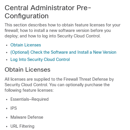
Central Administrator Pre-
Configuration
This section describes how to obtain feature licenses for your
firewall; how to install a new software version before you
deploy; and how to log into
Security Cloud Control
.
Obtain Licenses
(Optional) Check the Software and Install a New Version
Log Into Security Cloud Control
Obtain Licenses
All licenses are supplied to the
Firewall Threat Defense
by
Security Cloud Control
. You can optionally purchase the
following feature licenses:
Essentials
—Required
IPS
Malware Defense
URL Filtering