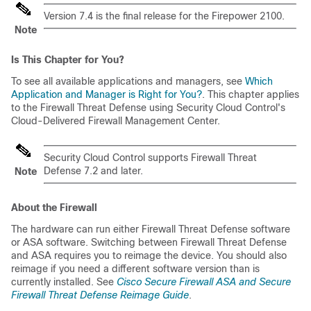
Version 7.4 is the final release for the Firepower 2100.
Note
Is This Chapter for You?
To see all available applications and managers, see
Which
Application and Manager is Right for You?
. This chapter applies
to the
Firewall Threat Defense
using
Security Cloud Control
's
Cloud-Delivered Firewall Management Center
.
Security Cloud Control
supports
Firewall Threat
Defense
7.2 and later.
Note
About the Firewall
The hardware can run either
Firewall Threat Defense
software
or ASA software. Switching between
Firewall Threat Defense
and ASA requires you to reimage the device. You should also
reimage if you need a different software version than is
currently installed. See
Cisco Secure Firewall ASA and Secure
Firewall Threat Defense Reimage Guide
.