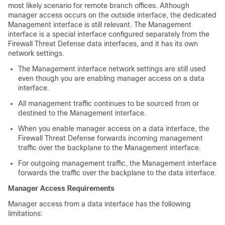
most likely scenario for remote branch offices. Although
manager access occurs on the outside interface, the dedicated
Management interface is still relevant. The Management
interface is a special interface configured separately from the
Firewall Threat Defense
data interfaces, and it has its own
network settings.
The Management interface network settings are still used
even though you are enabling manager access on a data
interface.
All management traffic continues to be sourced from or
destined to the Management interface.
When you enable manager access on a data interface, the
Firewall Threat Defense
forwards incoming management
traffic over the backplane to the Management interface.
For outgoing management traffic, the Management interface
forwards the traffic over the backplane to the data interface.
Manager Access Requirements
Manager access from a data interface has the following
limitations: