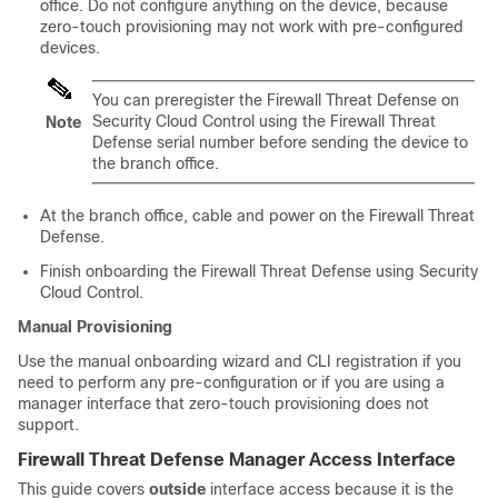
office. Do not configure anything on the device, because
zero-touch provisioning
may not work with pre-configured
devices.
You can preregister the
Firewall Threat Defense
on
Security Cloud Control
using the
Firewall Threat
Note
Defense
serial number before sending the device to
the branch office.
At the branch office, cable and power on the
Firewall Threat
Defense
.
Finish onboarding the
Firewall Threat Defense
using
Security
Cloud Control
.
Manual Provisioning
Use the manual onboarding wizard and CLI registration if you
need to perform any pre-configuration or if you are using a
manager interface that
zero-touch provisioning
does not
support.
Firewall Threat Defense
Manager Access Interface
This guide covers
outside
interface access because it is the