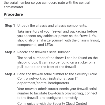
the serial number so you can coordinate with the central
adminstrator.
Procedure
Step 1
Unpack the chassis and chassis components.
Take inventory of your firewall and packaging before
you connect any cables or power on the firewall. You
should also familiarize yourself with the chassis layout,
components, and LEDs.
Step 2
Record the firewall's serial number.
The serial number of the firewall can be found on the
shipping box. It can also be found on a sticker
on a
pull-out tab on the front of the firewall
.
Step 3
Send the firewall serial number to the
Security Cloud
Control
network administrator at your IT
department/central headquarters.
Your network administrator needs your firewall serial
number to facilitate low-touch provisioning, connect
to the firewall, and configure it remotely.
Communicate with the
Security Cloud Control