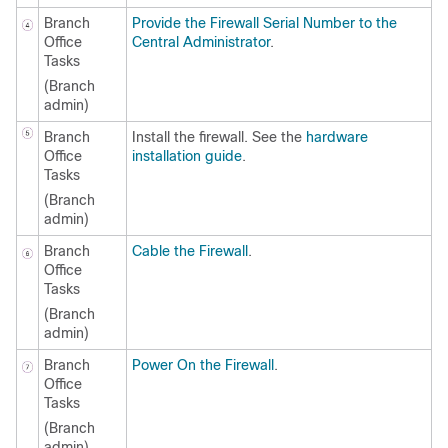
Branch
Provide the Firewall Serial Number to the
Office
Central Administrator
.
Tasks
(Branch
admin)
Branch
Install the firewall. See the
hardware
Office
installation guide
.
Tasks
(Branch
admin)
Branch
Cable the Firewall
.
Office
Tasks
(Branch
admin)
Branch
Power On the Firewall
.
Office
Tasks
(Branch
admin)