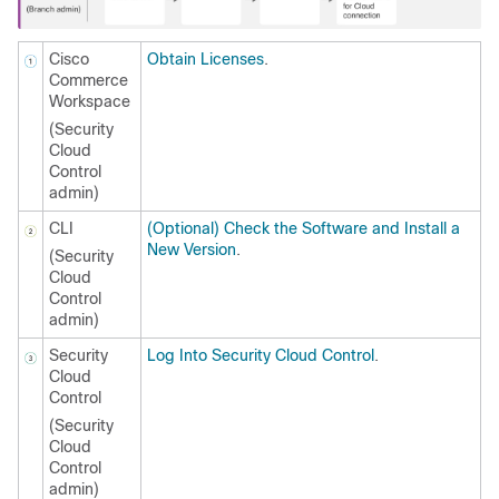
Cisco
Obtain Licenses
.
Commerce
Workspace
(
Security
Cloud
Control
admin)
CLI
(Optional) Check the Software and Install a
New Version
.
(
Security
Cloud
Control
admin)
Security
Log Into Security Cloud Control
.
Cloud
Control
(
Security
Cloud
Control
admin)