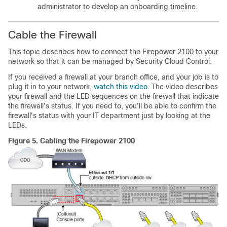
administrator to develop an onboarding timeline.
Cable the Firewall
This topic describes how to connect the Firepower 2100 to your
network so that it can be managed by
Security Cloud Control
.
If you received a firewall at your branch office, and your job is to
plug it in to your network,
watch this video
. The video describes
your firewall and the LED sequences on the firewall that indicate
the firewall's status. If you need to, you'll be able to confirm the
firewall's status with your IT department just by looking at the
LEDs.
Figure 5.
Cabling the Firepower 2100