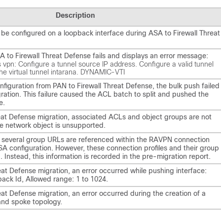
Description
 be configured on a loopback interface during ASA to Firewall Threat
 to Firewall Threat Defense fails and displays an error message:
s vpn: Configure a tunnel source IP address. Configure a valid tunnel
the virtual tunnel intarana. DYNAMIC-VTI
nfiguration from PAN to Firewall Threat Defense, the bulk push failed
gration. This failure caused the ACL batch to split and pushed the
e.
reat Defense migration, associated ACLs and object groups are not
 network object is unsupported.
 several group URLs are referenced within the RAVPN connection
ASA configuration. However, these connection profiles and their group
 Instead, this information is recorded in the pre-migration report.
eat Defense migration, an error occurred while pushing interface:
back Id, Allowed range: 1 to 1024.
eat Defense migration, an error occurred during the creation of a
and spoke topology.