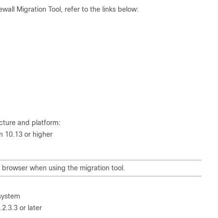
all Migration Tool, refer to the links below:
ucture and platform:
 10.13 or higher
browser when using the migration tool.
 system
.3.3 or later