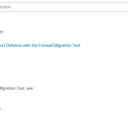
ersion.
ee:
at Defense with the Firewall Migration Tool
igration Tool, see:
e