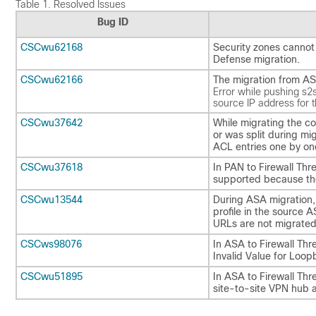
Table 1.
Resolved Issues
Bug ID
CSCwu62168
Security zones cannot
Defense migration.
CSCwu62166
The migration from ASA
Error while pushing s2
source IP address for 
CSCwu37642
While migrating the co
or was split during mi
ACL entries one by on
CSCwu37618
In PAN to Firewall Th
supported because the
CSCwu13544
During ASA migration,
profile in the source 
URLs are not migrated.
CSCws98076
In ASA to Firewall Thr
Invalid Value for Loop
CSCwu51895
In ASA to Firewall Thr
site-to-site VPN hub 