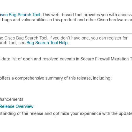
isco Bug Search Tool
. This web-based tool provides you with access
 bugs and vulnerabilities in this product and other Cisco hardware a
 Cisco Bug Search Tool. If you don’t have one, you can register for
arch Tool, see
Bug Search Tool Help
.
ate list of open and resolved caveats in Secure Firewall Migration T
offers a comprehensive summary of this release, including:
enhancements
– Release Overview
tanding of the release and optimize your experience with the updat