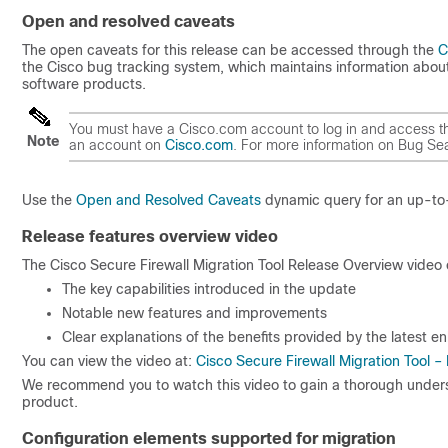
Open and resolved caveats
The open caveats for this release can be accessed through the
C
the Cisco bug tracking system, which maintains information about
software products.
You must have a Cisco.com account to log in and access the
Note
an account on
Cisco.com
. For more information on Bug Se
Use the
Open and Resolved Caveats
dynamic query for an up-to-d
Release features overview video
The Cisco Secure Firewall Migration Tool Release Overview video 
The key capabilities introduced in the update
Notable new features and improvements
Clear explanations of the benefits provided by the latest 
You can view the video at:
Cisco Secure Firewall Migration Tool 
We recommend you to watch this video to gain a thorough unders
product.
Configuration elements supported for migration