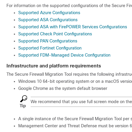
For information on the supported configurations of the Secure Firew
Supported Azure Configurations
Supported ASA Configurations
Supported ASA with FirePOWER Services Configurations
Supported Check Point Configurations
Supported PAN Configurations
Supported Fortinet Configuration
Supported FDM-Managed Device Configuration
Infrastructure and platform requirements
The Secure Firewall Migration Tool requires the following infrastr
Windows 10 64-bit operating system or on a macOS version
Google Chrome as the system default browser
We recommend that you use full screen mode on the 
Tip
A single instance of the Secure Firewall Migration Tool per
Management Center and Threat Defense must be version 6.2