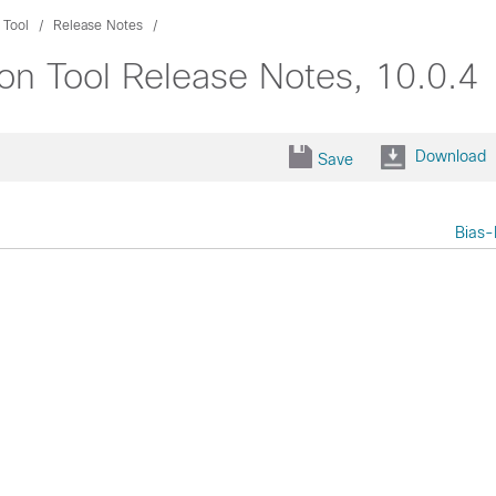
 Tool
Release Notes
ion Tool Release Notes, 10.0.4
Download
Save
Bias-