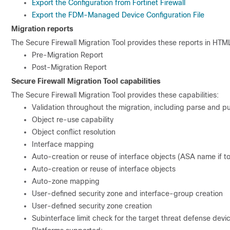
Export the Configuration from Fortinet Firewall
Export the FDM-Managed Device Configuration File
Migration reports
The Secure Firewall Migration Tool provides these reports in HTML
Pre-Migration Report
Post-Migration Report
Secure Firewall Migration Tool capabilities
The Secure Firewall Migration Tool provides these capabilities:
Validation throughout the migration, including parse and p
Object re-use capability
Object conflict resolution
Interface mapping
Auto-creation or reuse of interface objects (ASA name if t
Auto-creation or reuse of interface objects
Auto-zone mapping
User-defined security zone and interface-group creation
User-defined security zone creation
Subinterface limit check for the target threat defense devi