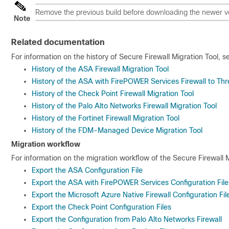
Remove the previous build before downloading the newer v
Note
Related documentation
For information on the history of Secure Firewall Migration Tool, s
History of the ASA Firewall Migration Tool
History of the ASA with FirePOWER Services Firewall to Thre
History of the Check Point Firewall Migration Tool
History of the Palo Alto Networks Firewall Migration Tool
History of the Fortinet Firewall Migration Tool
History of the FDM-Managed Device Migration Tool
Migration workflow
For information on the migration workflow of the Secure Firewall M
Export the ASA Configuration File
Export the ASA with FirePOWER Services Configuration File
Export the Microsoft Azure Native Firewall Configuration Fil
Export the Check Point Configuration Files
Export the Configuration from Palo Alto Networks Firewall