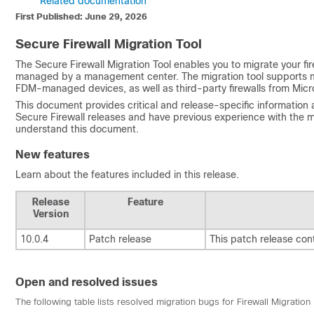
Related documentation
First Published: June 29, 2026
Secure Firewall Migration Tool
The Secure Firewall Migration Tool enables you to migrate your fi
managed by a management center. The migration tool supports m
FDM-managed devices, as well as third-party firewalls from Micro
This document provides critical and release-specific information a
Secure Firewall releases and have previous experience with the
understand this document.
New features
Learn about the features included in this release.
Release
Feature
Version
10.0.4
Patch release
This patch release con
Open and resolved issues
The following table lists resolved migration bugs for Firewall Migratio