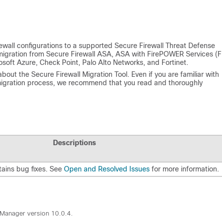
rewall configurations to a supported Secure Firewall Threat Defense
igration from Secure Firewall ASA, ASA with FirePOWER Services (F
soft Azure, Check Point, Palo Alto Networks, and Fortinet.
bout the Secure Firewall Migration Tool. Even if you are familiar with
 migration process, we recommend that you read and thoroughly
Descriptions
tains bug fixes. See
Open and Resolved Issues
for more information.
n Manager version 10.0.4.