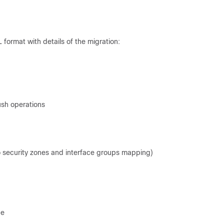
 format with details of the migration:
ush operations
o security zones and interface groups mapping)
ce