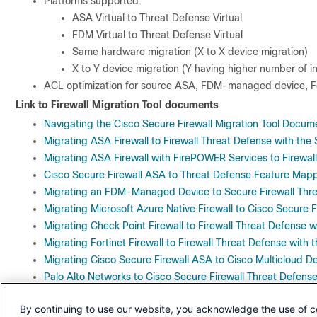
Platforms supported:
ASA Virtual to Threat Defense Virtual
FDM Virtual to Threat Defense Virtual
Same hardware migration (X to X device migration)
X to Y device migration (Y having higher number of i
ACL optimization for source ASA, FDM-managed device, For
Link to Firewall Migration Tool documents
Navigating the Cisco Secure Firewall Migration Tool Docum
Migrating ASA Firewall to Firewall Threat Defense with the 
Migrating ASA Firewall with FirePOWER Services to Firewall
Cisco Secure Firewall ASA to Threat Defense Feature Map
Migrating an FDM-Managed Device to Secure Firewall Threa
Migrating Microsoft Azure Native Firewall to Cisco Secure F
Migrating Check Point Firewall to Firewall Threat Defense w
Migrating Fortinet Firewall to Firewall Threat Defense with 
Migrating Cisco Secure Firewall ASA to Cisco Multicloud De
Palo Alto Networks to Cisco Secure Firewall Threat Defense
Migrating Palo Alto Networks Firewall to Firewall Threat De
By continuing to use our website, you acknowledge the use of c
Migrating Palo Alto Networks Firewall to Cisco Multicloud D