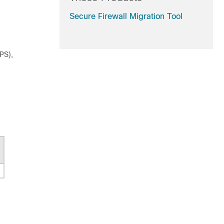
Secure Firewall Migration Tool
PS),