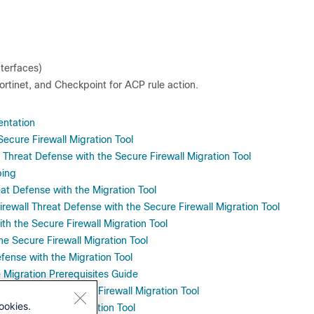
nterfaces)
tinet, and Checkpoint for ACP rule action.
entation
Secure Firewall Migration Tool
 Threat Defense with the Secure Firewall Migration Tool
ping
t Defense with the Migration Tool
irewall Threat Defense with the Secure Firewall Migration Tool
ith the Secure Firewall Migration Tool
the Secure Firewall Migration Tool
fense with the Migration Tool
 Migration Prerequisites Guide
fense with the Secure Firewall Migration Tool
ookies.
efense with the Migration Tool