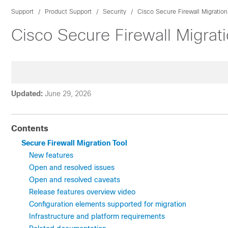
Support
Product Support
Security
Cisco Secure Firewall Migration
Cisco Secure Firewall Migrat
Updated:
June 29, 2026
Contents
Secure Firewall Migration Tool
New features
Open and resolved issues
Open and resolved caveats
Release features overview video
Configuration elements supported for migration
Infrastructure and platform requirements