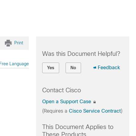
Print
Was this Document Helpful?
Free Language
Feedback
Yes
No
Contact Cisco
Open a Support Case
(Requires a
Cisco Service Contract
)
This Document Applies to
These Products