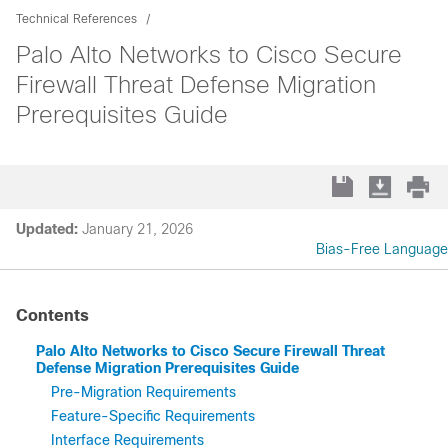
Technical References
Palo Alto Networks to Cisco Secure
Firewall Threat Defense Migration
Prerequisites Guide
Updated:
January 21, 2026
Bias-Free Language
Contents
Palo Alto Networks to Cisco Secure Firewall Threat
Defense Migration Prerequisites Guide
Pre-Migration Requirements
Feature-Specific Requirements
Interface Requirements