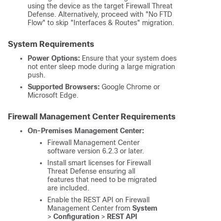
using the device as the target
Firewall Threat
Defense
. Alternatively, proceed with "No FTD
Flow" to skip "Interfaces & Routes" migration.
System Requirements
Power Options:
Ensure that your system does
not enter sleep mode during a large migration
push.
Supported Browsers:
Google Chrome or
Microsoft Edge.
Firewall Management Center
Requirements
On-Premises Management Center:
Firewall Management Center
software version 6.2.3 or later.
Install smart licenses for
Firewall
Threat Defense
ensuring all
features that need to be migrated
are included.
Enable the REST API on
Firewall
Management Center
from
System
>
Configuration
>
REST API