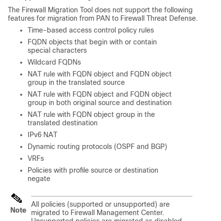
The Firewall Migration Tool does not support the following
features for migration from PAN to
Firewall Threat Defense
.
Time-based access control policy rules
FQDN objects that begin with or contain
special characters
Wildcard FQDNs
NAT rule with FQDN object and FQDN object
group in the translated source
NAT rule with FQDN object and FQDN object
group in both original source and destination
NAT rule with FQDN object group in the
translated destination
IPv6 NAT
Dynamic routing protocols (OSPF and BGP)
VRFs
Policies with profile source or destination
negate
All policies (supported or unsupported) are
Note
migrated to
Firewall Management Center
.
Unsupported policies are migrated as disabled.