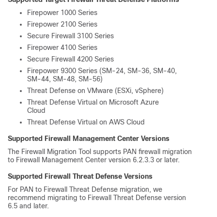
Firepower 1000 Series
Firepower 2100 Series
Secure Firewall 3100 Series
Firepower 4100 Series
Secure Firewall 4200 Series
Firepower 9300 Series (SM-24, SM-36, SM-40,
SM-44, SM-48, SM-56)
Threat Defense on VMware (ESXi, vSphere)
Threat Defense Virtual on Microsoft Azure
Cloud
Threat Defense Virtual on AWS Cloud
Supported
Firewall Management Center
Versions
The Firewall Migration Tool supports PAN firewall migration
to
Firewall Management Center
version 6.2.3.3 or later.
Supported
Firewall Threat Defense
Versions
For PAN to
Firewall Threat Defense
migration, we
recommend migrating to
Firewall Threat Defense
version
6.5 and later.