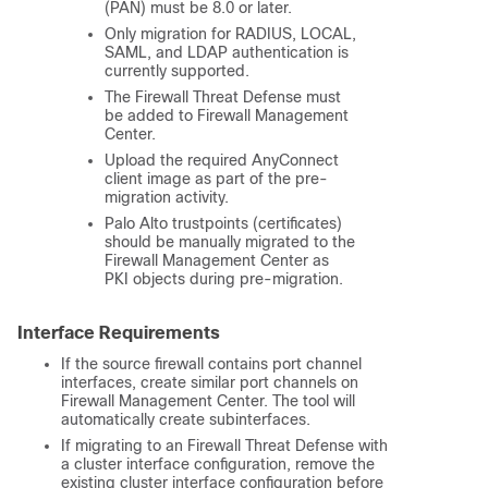
(PAN) must be 8.0 or later.
Only migration for RADIUS, LOCAL,
SAML, and LDAP authentication is
currently supported.
The
Firewall Threat Defense
must
be added to
Firewall Management
Center
.
Upload the required AnyConnect
client image as part of the pre-
migration activity.
Palo Alto trustpoints (certificates)
should be manually migrated to the
Firewall Management Center
as
PKI objects during pre-migration.
Interface Requirements
If the source firewall contains port channel
interfaces, create similar port channels on
Firewall Management Center
. The tool will
automatically create subinterfaces.
If migrating to an
Firewall Threat Defense
with
a cluster interface configuration, remove the
existing cluster interface configuration before