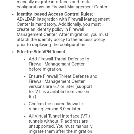
manually migrate interfaces and route
configurations on
Firewall Management Center
.
Identity-based Access Control Rules
:
AD/LDAP integration with
Firewall Management
Center
is mandatory. Additionally, you must
create an identity policy in
Firewall
Management Center
. After migration, you must
attach the identity policy to the access policy
prior to deploying the configuration.
Site-to-Site VPN Tunnel
:
Add
Firewall Threat Defense
to
Firewall Management Center
before migration.
Ensure
Firewall Threat Defense
and
Firewall Management Center
versions are 6.7 or later (support
for VTI is available from version
6.7).
Confirm the source firewall is
running version 8.0 or later.
All Virtual Tunnel Interface (VTI)
tunnels without IP address are
unsupported. You must manually
migrate them after the migration