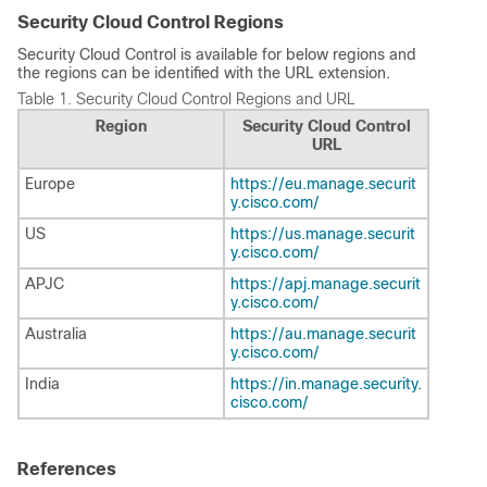
Security Cloud Control Regions
Security Cloud Control is available for below regions and
the regions can be identified with the URL extension.
Table 1.
Security Cloud Control Regions and URL
Region
Security Cloud Control
URL
Europe
https://eu.manage.securit
y.cisco.com/
US
https://us.manage.securit
y.cisco.com/
APJC
https://apj.manage.securit
y.cisco.com/
Australia
https://au.manage.securit
y.cisco.com/
India
https://in.manage.security.
cisco.com/
References