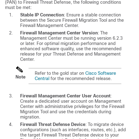
(PAN) to
Firewall Threat Defense
, the following conditions
must be met:
Stable IP Connection
: Ensure a stable connection
between the Secure Firewall Migration Tool and the
Firewall Management Center
.
Firewall Management Center
Version
: The
Management Center
must be running version 6.2.3
or later. For optimal migration performance and
enhanced software quality, use the recommended
release for your
Threat Defense
and
Management
Center
.
Refer to the gold star on
Cisco Software
Note
Central
for the recommended release.
Firewall Management Center
User Account
:
Create a dedicated user account on
Management
Center
with administrative privileges for the Firewall
Migration Tool and use the credentials during
migration.
Firewall Threat Defense
Device
: To migrate device
configurations (such as interfaces, routes, etc.), add
the target
Firewall Threat Defense
device to your