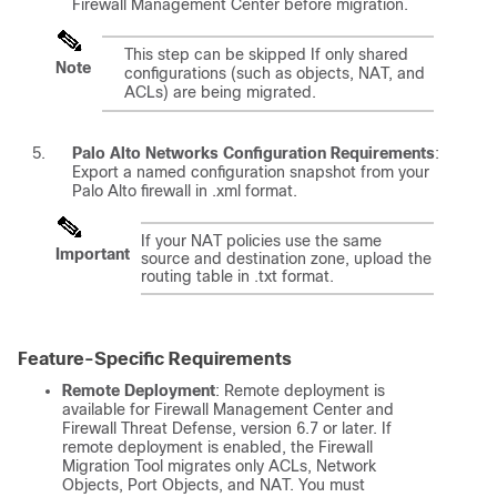
Firewall Management Center
before migration.
This step can be skipped If only shared
Note
configurations (such as objects, NAT, and
ACLs) are being migrated.
Palo Alto Networks Configuration Requirements
:
Export a named configuration snapshot from your
Palo Alto firewall in .xml format.
If your NAT policies use the same
Important
source and destination zone, upload the
routing table in .txt format.
Feature-Specific Requirements
Remote Deployment
: Remote deployment is
available for
Firewall Management Center
and
Firewall Threat Defense
, version 6.7 or later. If
remote deployment is enabled, the Firewall
Migration Tool migrates only ACLs, Network
Objects, Port Objects, and NAT. You must