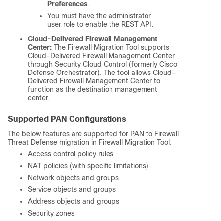
Preferences
.
You must have the administrator
user role to enable the REST API.
Cloud-Delivered Firewall Management
Center:
The Firewall Migration Tool supports
Cloud-Delivered Firewall Management Center
through Security Cloud Control (formerly Cisco
Defense Orchestrator). The tool allows
Cloud-
Delivered Firewall Management Center
to
function as the destination management
center.
Supported PAN Configurations
The below features are supported for PAN to
Firewall
Threat Defense
migration in Firewall Migration Tool:
Access control policy rules
NAT policies (with specific limitations)
Network objects and groups
Service objects and groups
Address objects and groups
Security zones