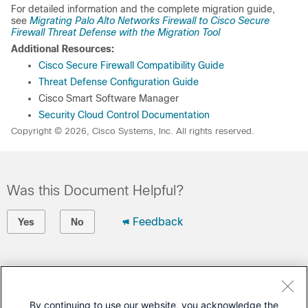
For detailed information and the complete migration guide,
see
Migrating Palo Alto Networks Firewall to Cisco Secure
Firewall Threat Defense with the Migration Tool
Additional Resources:
Cisco Secure Firewall Compatibility Guide
Threat Defense Configuration Guide
Cisco Smart Software Manager
Security Cloud Control Documentation
Copyright © 2026, Cisco Systems, Inc. All rights reserved.
Was this Document Helpful?
Feedback
Yes
No
Contact Cisco
Open a Support Case
By continuing to use our website, you acknowledge the