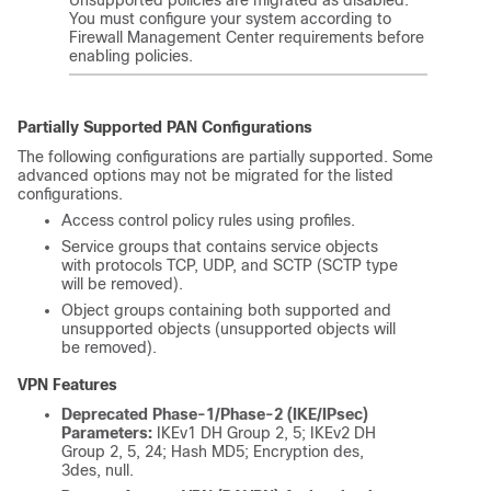
You must configure your system according to
Firewall Management Center
requirements before
enabling policies.
Partially Supported PAN Configurations
The following configurations are partially supported. Some
advanced options may not be migrated for the listed
configurations.
Access control policy rules using profiles.
Service groups that contains service objects
with protocols TCP, UDP, and SCTP (SCTP type
will be removed).
Object groups containing both supported and
unsupported objects (unsupported objects will
be removed).
VPN Features
Deprecated Phase-1/Phase-2 (IKE/IPsec)
Parameters:
IKEv1 DH Group 2, 5; IKEv2 DH
Group 2, 5, 24; Hash MD5; Encryption des,
3des, null.