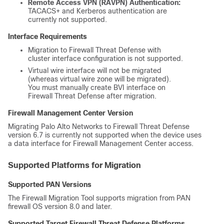
Remote Access VPN (RAVPN) Authentication:
TACACS+ and Kerberos authentication are
currently not supported.
Interface Requirements
Migration to
Firewall Threat Defense
with
cluster interface configuration is not supported.
Virtual wire interface will not be migrated
(whereas virtual wire zone will be migrated).
You must manually create BVI interface on
Firewall Threat Defense
after migration.
Firewall Management Center
Version
Migrating Palo Alto Networks to
Firewall Threat Defense
version 6.7 is currently not supported when the device uses
a data interface for
Firewall Management Center
access.
Supported Platforms for Migration
Supported PAN Versions
The Firewall Migration Tool supports migration from PAN
firewall OS version 8.0 and later.
Supported Target
Firewall Threat Defense
Platforms