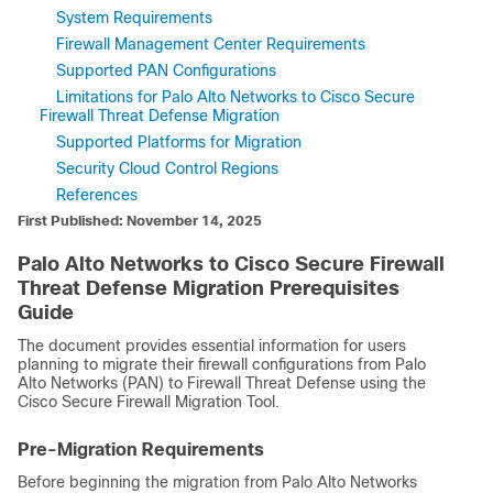
System Requirements
Firewall Management Center Requirements
Supported PAN Configurations
Limitations for Palo Alto Networks to Cisco Secure
Firewall Threat Defense Migration
Supported Platforms for Migration
Security Cloud Control Regions
References
First Published: November 14, 2025
Palo Alto Networks to Cisco Secure Firewall
Threat Defense Migration Prerequisites
Guide
The document provides essential information for users
planning to migrate their firewall configurations from Palo
Alto Networks (PAN) to
Firewall Threat Defense
using the
Cisco Secure Firewall Migration Tool.
Pre-Migration Requirements
Before beginning the migration from Palo Alto Networks