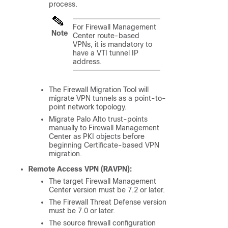
process.
For
Firewall Management
Note
Center
route-based
VPNs, it is mandatory to
have a VTI tunnel IP
address.
The Firewall Migration Tool will
migrate VPN tunnels as a point-to-
point network topology.
Migrate Palo Alto trust-points
manually to
Firewall Management
Center
as PKI objects before
beginning Certificate-based VPN
migration.
Remote Access VPN (RAVPN):
The target
Firewall Management
Center
version must be 7.2 or later.
The
Firewall Threat Defense
version
must be 7.0 or later.
The source firewall configuration