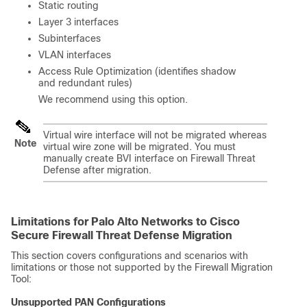
Static routing
Layer 3 interfaces
Subinterfaces
VLAN interfaces
Access Rule Optimization (identifies shadow
and redundant rules)
We recommend using this option.
Virtual wire interface will not be migrated whereas
Note
virtual wire zone will be migrated. You must
manually create BVI interface on
Firewall Threat
Defense
after migration.
Limitations for Palo Alto Networks to Cisco
Secure Firewall Threat Defense Migration
This section covers configurations and scenarios with
limitations or those not supported by the Firewall Migration
Tool:
Unsupported PAN Configurations