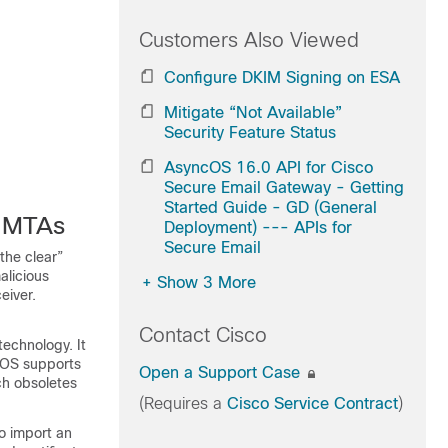
Customers Also Viewed
Configure DKIM Signing on ESA
Mitigate “Not Available”
Security Feature Status
AsyncOS 16.0 API for Cisco
Secure Email Gateway - Getting
Started Guide - GD (General
r MTAs
Deployment) --- APIs for
Secure Email
the clear”
alicious
+
Show 3 More
eiver.
Contact Cisco
technology. It
cOS supports
Open a Support Case
h obsoletes
(Requires a
Cisco Service Contract
)
o import an