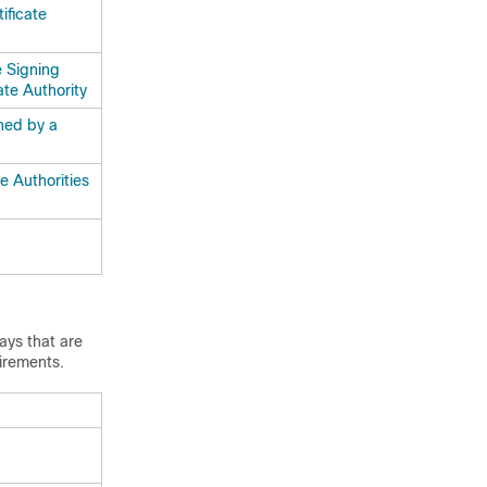
ificate
e Signing
ate Authority
ned by a
e Authorities
ays
that are
irements.