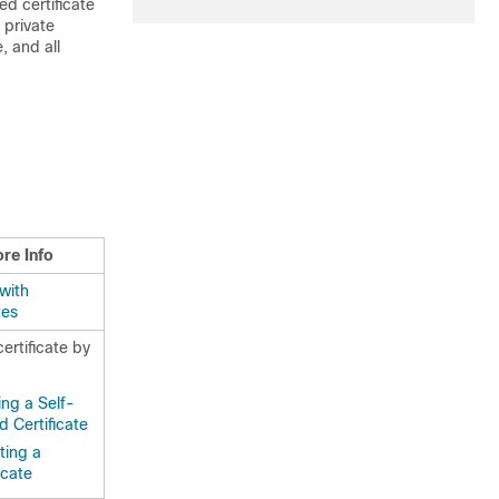
ed certificate
 private
 and all
re Info
with
tes
certificate by
ing a Self-
d Certificate
ting a
icate