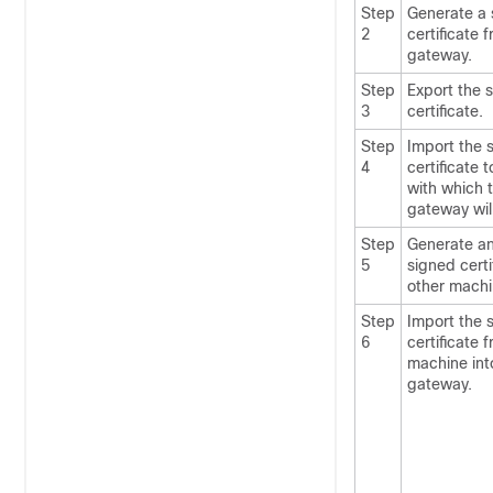
Step
Generate a 
2
certificate 
gateway
.
Step
Export the 
3
certificate.
Step
Import the 
4
certificate 
with which 
gateway
wil
Step
Generate an
5
signed certi
other machi
Step
Import the 
6
certificate 
machine int
gateway
.