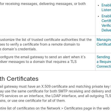
for receiving messages, delivering messages, or both
Enabl
Liste
Enabl
Certif
Verifi
Deliv
ustomize the list of trusted certificate authorities that the
Managing
es to verify a certificate from a remote domain to
Certifica
e domain’s credentials.
Configure the
email gateway
to send an alert when it’s
Sending 
eliver messages to a domain that requires a TLS
a Requir
Connecti
h Certificates
il gateway
must have an X.509 certificate and matching private key f
ay use the same certificate for both SMTP receiving and delivery and
TPS services on an interface, the LDAP interface, and all outgoing TL
ns, or use one certificate for all of them.
tire list of certificates on the Network > Certificates page in the web