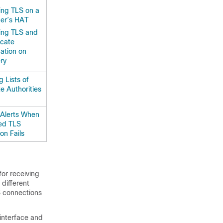
ing TLS on a
ner’s HAT
ing TLS and
icate
cation on
ery
 Lists of
te Authorities
Alerts When
ed TLS
on Fails
or receiving
 different
S connections
 interface and