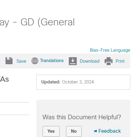
ay - GD (General
Bias-Free Language
Translations
Save
Download
Print
TAs
Updated:
October 3, 2024
Was this Document Helpful?
Feedback
Yes
No