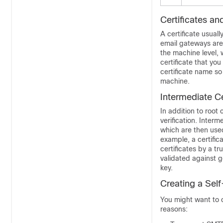
Certificates a
A certificate usual
email gateways
are
the machine level, 
certificate that you
certificate name so
machine.
Intermediate Ce
In addition to root 
verification. Interm
which are then used 
example, a certific
certificates by a t
validated against g
key.
Creating a Self
You might want to c
reasons: