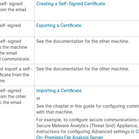
self-signed
Creating a Self-Signed Certificate
from the
email
self-signed
Exporting a Certificate
self-signed
See the documentation for the other machine.
to the machine
the
email
l communicate.
d export a self-
See the documentation for the other machine.
ficate from the
ne.
self-signed
Importing a Certificate
from the other
or
o the
email
See the chapter in this guide for configuring comm
with that machine.
For example, to configure secure communications 
Secure Malware Analytics (Threat Grid) Appliance,
instructions for configuring Advanced settings in
C
On-Premises File Analysis Server
.