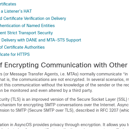
tificates
 a Listener’s HAT
 Certificate Verification on Delivery
ntication of Named Entities
ent Strict Transport Security
r Delivery with DANE and MTA-STS Support
f Certificate Authorities
ficate for HTTPS
f Encrypting Communication with Othe
s (or Message Transfer Agents, i.e. MTAs) normally communicate “in 
That is, the communications are not encrypted. In several scenarios, m
t this communication without the knowledge of the sender or the rec
 be monitored and even altered by a third party.
urity (TLS) is an improved version of the Secure Socket Layer (SSL) 
echanism for encrypting SMTP conversations over the Internet. Asyn
sion to SMTP (Secure SMTP over TLS), described in RFC 3207 (whic
tion in AsyncOS provides privacy through encryption. It allows you t