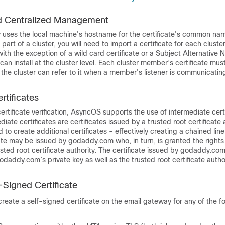
nd Centralized Management
ly uses the local machine’s hostname for the certificate’s common nam
 part of a cluster, you will need to import a certificate for each clus
with the exception of a wild card certificate or a Subject Alternativ
 can install at the cluster level. Each cluster member’s certificate mu
 the cluster can refer to it when a member’s listener is communicatin
rtificates
certificate verification, AsyncOS supports the use of intermediate cert
ediate certificates are certificates issued by a trusted root certificate 
to create additional certificates - effectively creating a chained line 
ate may be issued by godaddy.com who, in turn, is granted the rights 
rusted root certificate authority. The certificate issued by godaddy.c
odaddy.com’s private key as well as the trusted root certificate author
-Signed Certificate
reate a self-signed certificate on the
email gateway
for any of the f