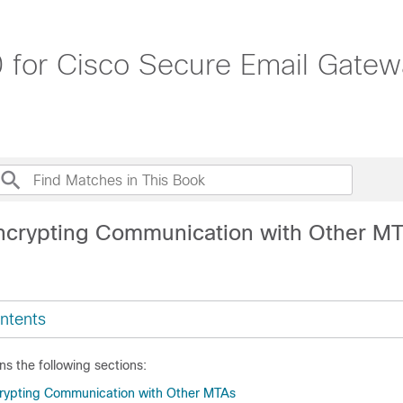
 for Cisco Secure Email Gatew
ncrypting Communication with Other M
ntents
ns the following sections:
crypting Communication with Other MTAs