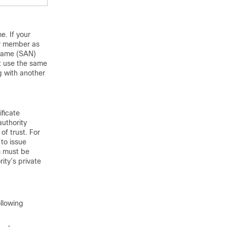
e. If your
ter member as
e Name (SAN)
st use the same
g with another
ificate
authority
of trust. For
to issue
om must be
ity’s private
ollowing