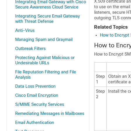
X.509 certificate an
Integrating Email Gateway with Cisco
to use on the
email
Secure Awareness Cloud Service
listeners, secure 
Integrating Secure Email Gateway
outgoing TLS conne
with Threat Defense
Related Topics
Anti-Virus
How to Encrypt
Managing Spam and Graymail
How to Encr
Outbreak Filters
How to Encrypt SM
Protecting Against Malicious or
Undesirable URLs
File Reputation Filtering and File
Step
Obtain an X
Analysis
1
certificate a
Data Loss Prevention
Step
Install the 
Cisco Email Encryption
2
S/MIME Security Services
Remediating Messages in Mailboxes
Email Authentication