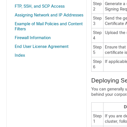
Step
Generate a s
FTP, SSH, and SCP Access
2
Signing Req
Assigning Network and IP Addresses
Step
Send the ge
3
Certificate 
Example of Mail Policies and Content
Filters
Step
Upload the s
Firewall Information
4
End User License Agreement
Step
Ensure that 
5
certificate i
Index
Step
If applicabl
6
Deploying Se
You can generally 
behind your corpor
D
Step
If you are d
1
cluster, foll