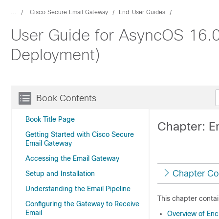
...
Cisco Secure Email Gateway
End-User Guides
User Guide for AsyncOS 16.0
Deployment)
Book Contents
Book Title Page
Chapter: E
Getting Started with Cisco Secure
Email Gateway
Accessing the Email Gateway
Chapter Co
Setup and Installation
Understanding the Email Pipeline
This chapter contai
Configuring the Gateway to Receive
Email
Overview of En