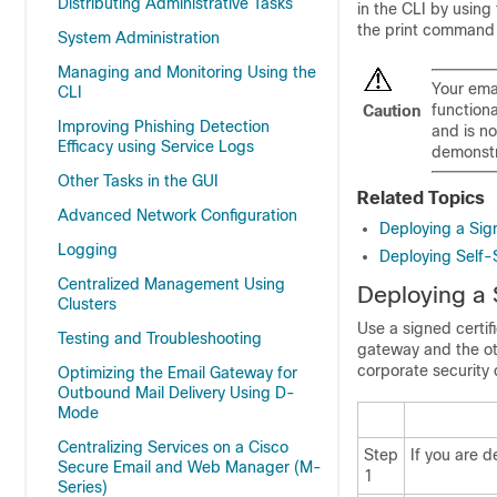
Distributing Administrative Tasks
in the CLI by using
the print command d
System Administration
Managing and Monitoring Using the
Your
ema
CLI
functiona
Caution
Improving Phishing Detection
and is n
Efficacy using Service Logs
demonstra
Other Tasks in the GUI
Related Topics
Advanced Network Configuration
Deploying a Sign
Logging
Deploying Self-
Centralized Management Using
Deploying a 
Clusters
Use a signed certi
Testing and Troubleshooting
gateway
and the ot
corporate security
Optimizing the Email Gateway for
Outbound Mail Delivery Using D-
Mode
Centralizing Services on a Cisco
Step
If you are d
Secure Email and Web Manager (M-
1
Series)