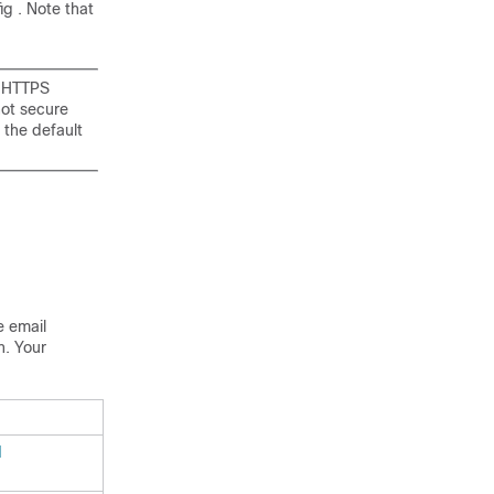
ig . Note that
d HTTPS
not secure
 the default
he
email
n. Your
d