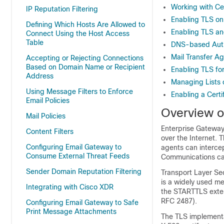
Working with Cer
IP Reputation Filtering
Enabling TLS on
Defining Which Hosts Are Allowed to
Enabling TLS and
Connect Using the Host Access
Table
DNS-based Authe
Mail Transfer Ag
Accepting or Rejecting Connections
Based on Domain Name or Recipient
Enabling TLS fo
Address
Managing Lists o
Using Message Filters to Enforce
Enabling a Certi
Email Policies
Overview o
Mail Policies
Enterprise Gateway
Content Filters
over the Internet. 
Configuring Email Gateway to
agents can intercep
Consume External Threat Feeds
Communications can
Sender Domain Reputation Filtering
Transport Layer Sec
is a widely used m
Integrating with Cisco XDR
the STARTTLS exten
RFC 2487).
Configuring Email Gateway to Safe
Print Message Attachments
The TLS implementa