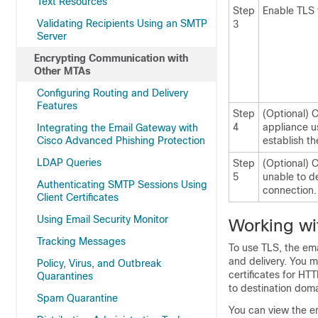
Text Resources
Step
Enable TLS 
Validating Recipients Using an SMTP
3
Server
Encrypting Communication with
Other MTAs
Configuring Routing and Delivery
Features
Step
(Optional) C
4
appliance us
Integrating the Email Gateway with
Cisco Advanced Phishing Protection
establish th
LDAP Queries
Step
(Optional) 
5
unable to d
Authenticating SMTP Sessions Using
connection.
Client Certificates
Using Email Security Monitor
Working wit
Tracking Messages
To use TLS, the
ema
and delivery. You m
Policy, Virus, and Outbreak
certificates for HT
Quarantines
to destination domai
Spam Quarantine
You can view the en