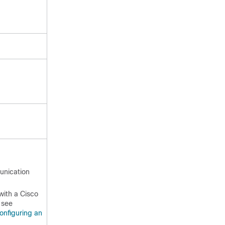
unication
with a Cisco
 see
onfiguring an