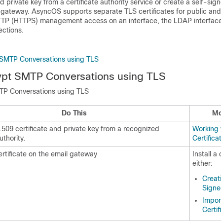
d private key from a certificate authority service or create a self-sign
 gateway
. AsyncOS supports separate TLS certificates for public and
HTTP (HTTPS) management access on an interface, the LDAP interface,
ctions.
 SMTP Conversations using TLS
ypt SMTP Conversations using TLS
TP Conversations using TLS
Do This
Mo
.509 certificate and private key from a recognized
Working 
uthority.
Certifica
certificate on the
email gateway
Install a 
either:
Creat
Signe
Impor
Certif