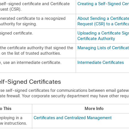
elf-signed certificate and Certificate
Creating a Self-Signed Cert
uest (CSR).
nerated certificate to a recognized
About Sending a Certificat
Authority for signing.
Request (CSR) to a Certific
igned certificate.
Uploading a Certificate Sig
Certificate Authority
the certificate authority that signed the
Managing Lists of Certificat
s on the list of trusted authorities.
e, use an intermediate certificate.
Intermediate Certificates
lf-Signed Certificates
use self-signed certificates for communications between
email gatew
ate firewall. Your corporate security department may have other requ
o This
More Info
eploying in a
Certificates and Centralized Management
ow instructions.