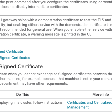
 the print command after you configure the certificates using certconf
oes not display intermediate certificates.
il gateway
ships with a demonstration certificate to test the TLS an
lity, but enabling either service with the demonstration certificate is 
ot recommended for general use. When you enable either service with
tion certificate, a warning message is printed in the CLI.
ed Certificate
Signed Certificates
Signed Certificate
ficate when you cannot exchange self-signed certificates between t
her machine, for example because that machine is not in your domai
 department may have other requirements.
Do This
More Info
eploying in a cluster, follow instructions.
Certificates and Centralize
Management