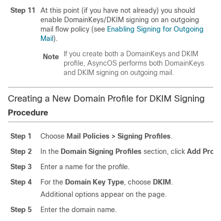
Step 11
At this point (if you have not already) you should
enable DomainKeys/DKIM signing on an outgoing
mail flow policy (see
Enabling Signing for Outgoing
Mail
).
If you create both a DomainKeys and DKIM
Note
profile, AsyncOS performs both DomainKeys
and DKIM signing on outgoing mail.
Creating a New Domain Profile for DKIM Signing
Procedure
Step 1
Choose
Mail Policies > Signing Profiles
.
Step 2
In the
Domain Signing Profiles
section, click
Add Profi
Step 3
Enter a name for the profile.
Step 4
For the
Domain Key Type
, choose
DKIM
.
Additional options appear on the page.
Step 5
Enter the domain name.