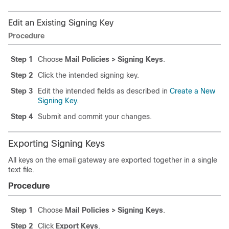
Edit an Existing Signing Key
Procedure
Step 1
Choose
Mail Policies > Signing Keys
.
Step 2
Click the intended signing key.
Step 3
Edit the intended fields as described in
Create a New
Signing Key
.
Step 4
Submit and commit your changes.
Exporting Signing Keys
All keys on the
email gateway
are exported together in a single
text file.
Procedure
Step 1
Choose
Mail Policies > Signing Keys
.
Step 2
Click
Export Keys
.