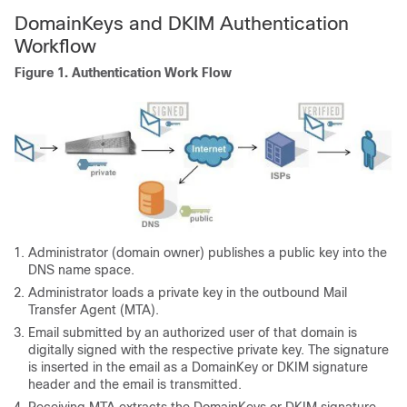
DomainKeys and DKIM Authentication
Workflow
Figure 1.
Authentication Work Flow
Administrator (domain owner) publishes a public key into the
DNS name space.
Administrator loads a private key in the outbound Mail
Transfer Agent (MTA).
Email submitted by an authorized user of that domain is
digitally signed with the respective private key. The signature
is inserted in the email as a DomainKey or DKIM signature
header and the email is transmitted.
Receiving MTA extracts the DomainKeys or DKIM signature