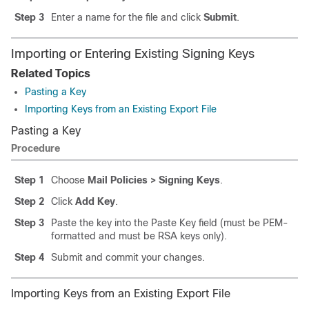
Step 3
Enter a name for the file and click
Submit
.
Importing or Entering Existing Signing Keys
Related Topics
Pasting a Key
Importing Keys from an Existing Export File
Pasting a Key
Procedure
Step 1
Choose
Mail Policies > Signing Keys
.
Step 2
Click
Add Key
.
Step 3
Paste the key into the Paste Key field (must be PEM-
formatted and must be RSA keys only).
Step 4
Submit and commit your changes.
Importing Keys from an Existing Export File