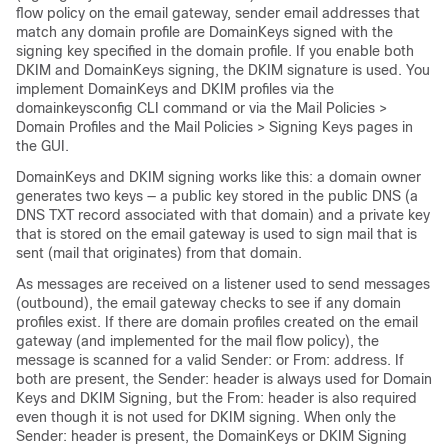
flow policy on the
email gateway
, sender email addresses that
match any domain profile are DomainKeys signed with the
signing key specified in the domain profile. If you enable both
DKIM and DomainKeys signing, the DKIM signature is used. You
implement DomainKeys and DKIM profiles via the
domainkeysconfig CLI command or via the Mail Policies >
Domain Profiles and the Mail Policies > Signing Keys pages in
the GUI.
DomainKeys and DKIM signing works like this: a domain owner
generates two keys — a public key stored in the public DNS (a
DNS TXT record associated with that domain) and a private key
that is stored on the
email gateway
is used to sign mail that is
sent (mail that originates) from that domain.
As messages are received on a listener used to send messages
(outbound), the
email gateway
checks to see if any domain
profiles exist. If there are domain profiles created on the
email
gateway
(and implemented for the mail flow policy), the
message is scanned for a valid Sender: or From: address. If
both are present, the Sender: header is always used for Domain
Keys and DKIM Signing, but the From: header is also required
even though it is not used for DKIM signing. When only the
Sender: header is present, the DomainKeys or DKIM Signing