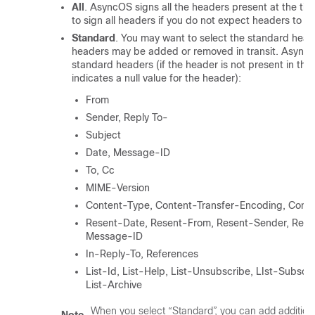
All
. AsyncOS signs all the headers present at the ti
to sign all headers if you do not expect headers to b
Standard
. You may want to select the standard heade
headers may be added or removed in transit. AsyncOS
standard headers (if the header is not present in th
indicates a null value for the header):
From
Sender, Reply To-
Subject
Date, Message-ID
To, Cc
MIME-Version
Content-Type, Content-Transfer-Encoding, Conte
Resent-Date, Resent-From, Resent-Sender, Rese
Message-ID
In-Reply-To, References
List-Id, List-Help, List-Unsubscribe, LIst-Subscri
List-Archive
When you select “Standard”, you can add additiona