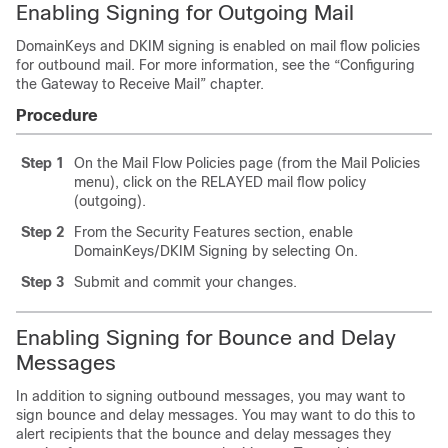
Enabling Signing for Outgoing Mail
DomainKeys and DKIM signing is enabled on mail flow policies
for outbound mail. For more information, see the “Configuring
the Gateway to Receive Mail” chapter.
Procedure
Step 1
On the Mail Flow Policies page (from the Mail Policies
menu), click on the RELAYED mail flow policy
(outgoing).
Step 2
From the Security Features section, enable
DomainKeys/DKIM Signing by selecting On.
Step 3
Submit and commit your changes.
Enabling Signing for Bounce and Delay
Messages
In addition to signing outbound messages, you may want to
sign bounce and delay messages. You may want to do this to
alert recipients that the bounce and delay messages they