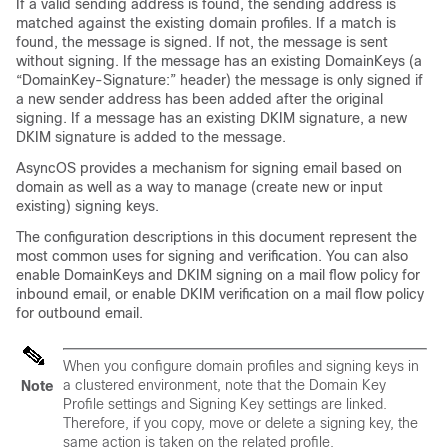
If a valid sending address is found, the sending address is
matched against the existing domain profiles. If a match is
found, the message is signed. If not, the message is sent
without signing. If the message has an existing DomainKeys (a
“DomainKey-Signature:” header) the message is only signed if
a new sender address has been added after the original
signing. If a message has an existing DKIM signature, a new
DKIM signature is added to the message.
AsyncOS provides a mechanism for signing email based on
domain as well as a way to manage (create new or input
existing) signing keys.
The configuration descriptions in this document represent the
most common uses for signing and verification. You can also
enable DomainKeys and DKIM signing on a mail flow policy for
inbound email, or enable DKIM verification on a mail flow policy
for outbound email.
When you configure domain profiles and signing keys in
a clustered environment, note that the Domain Key
Note
Profile settings and Signing Key settings are linked.
Therefore, if you copy, move or delete a signing key, the
same action is taken on the related profile.