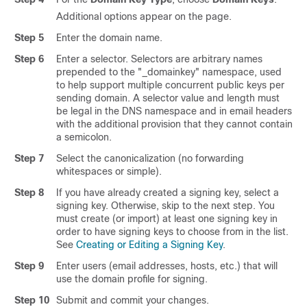
Additional options appear on the page.
Step 5
Enter the domain name.
Step 6
Enter a selector. Selectors are arbitrary names
prepended to the "_domainkey" namespace, used
to help support multiple concurrent public keys per
sending domain. A selector value and length must
be legal in the DNS namespace and in email headers
with the additional provision that they cannot contain
a semicolon.
Step 7
Select the canonicalization (no forwarding
whitespaces or simple).
Step 8
If you have already created a signing key, select a
signing key. Otherwise, skip to the next step. You
must create (or import) at least one signing key in
order to have signing keys to choose from in the list.
See
Creating or Editing a Signing Key
.
Step 9
Enter users (email addresses, hosts, etc.) that will
use the domain profile for signing.
Step 10
Submit and commit your changes.