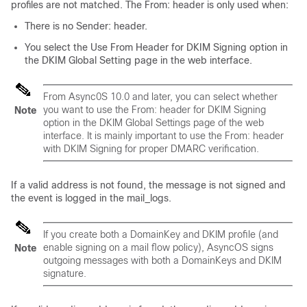
profiles are not matched. The From: header is only used when:
There is no Sender: header.
You select the Use From Header for DKIM Signing option in
the DKIM Global Setting page in the web interface.
From Async0S 10.0 and later, you can select whether
you want to use the From: header for DKIM Signing
Note
option in the DKIM Global Settings page of the web
interface. It is mainly important to use the From: header
with DKIM Signing for proper DMARC verification.
If a valid address is not found, the message is not signed and
the event is logged in the mail_logs.
If you create both a DomainKey and DKIM profile (and
enable signing on a mail flow policy), AsyncOS signs
Note
outgoing messages with both a DomainKeys and DKIM
signature.