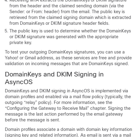
from the header and the claimed sending domain (via the
Sender: or From: header) from the email. The public key is
retrieved from the claimed signing domain which is extracted
from DomainKeys or DKIM signature header fields.
The public key is used to determine whether the DomainKeys
or DKIM signature was generated with the appropriate
private key.
To test your outgoing DomainKeys signatures, you can use a
Yahoo! or Gmail address, as these services are free and provide
validation on incoming messages that are DomainKeys signed.
DomainKeys and DKIM Signing in
AsyncOS
DomainKeys and DKIM signing in AsyncOS is implemented via
domain profiles and enabled via a mail flow policy (typically, the
outgoing “relay” policy). For more information, see the
“Configuring the Gateway to Receive Mail” chapter. Signing the
message is the last action performed by the
email gateway
before the message is sent.
Domain profiles associate a domain with domain key information
(signing key and related information). As email is sent via a mail