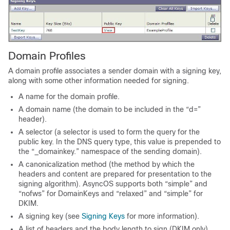
Domain Profiles
A domain profile associates a sender domain with a signing key,
along with some other information needed for signing.
A name for the domain profile.
A domain name (the domain to be included in the “d=”
header).
A selector (a selector is used to form the query for the
public key. In the DNS query type, this value is prepended to
the “_domainkey.” namespace of the sending domain).
A canonicalization method (the method by which the
headers and content are prepared for presentation to the
signing algorithm). AsyncOS supports both “simple” and
“nofws” for DomainKeys and “relaxed” and “simple” for
DKIM.
A signing key (see
Signing Keys
for more information).
A list of headers and the body length to sign (DKIM only).