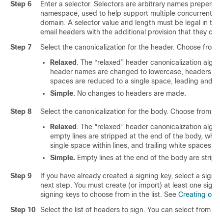
Step 6
Enter a selector. Selectors are arbitrary names prepend
namespace, used to help support multiple concurrent p
domain. A selector value and length must be legal in 
email headers with the additional provision that they ca
Step 7
Select the canonicalization for the header. Choose from 
Relaxed
. The “relaxed” header canonicalization algor
header names are changed to lowercase, headers are
spaces are reduced to a single space, leading and tr
Simple
. No changes to headers are made.
Step 8
Select the canonicalization for the body. Choose from th
Relaxed
. The “relaxed” header canonicalization algor
empty lines are stripped at the end of the body, whi
single space within lines, and trailing white spaces ar
Simple.
Empty lines at the end of the body are strip
Step 9
If you have already created a signing key, select a signi
next step. You must create (or import) at least one signi
signing keys to choose from in the list. See
Creating or E
Step 10
Select the list of headers to sign. You can select from t