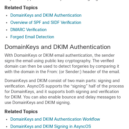
Related Topics
DomainKeys and DKIM Authentication
Overview of SPF and SIDF Verification
DMARC Verification
Forged Email Detection
DomainKeys and DKIM Authentication
With DomainKeys or DKIM email authentication, the sender
signs the email using public key cryptography. The verified
domain can then be used to detect forgeries by comparing it
with the domain in the From: (or Sender:) header of the email.
DomainKeys and DKIM consist of two main parts: signing and
verification. AsyncOS supports the “signing” half of the process
for DomainKeys, and it supports both signing and verification
for DKIM. You can also enable bounce and delay messages to
use DomainKeys and DKIM signing.
Related Topics
DomainKeys and DKIM Authentication Workflow
DomainKeys and DKIM Signing in AsyncOS