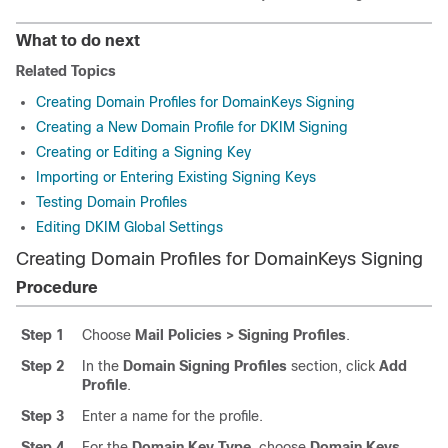
What to do next
Related Topics
Creating Domain Profiles for DomainKeys Signing
Creating a New Domain Profile for DKIM Signing
Creating or Editing a Signing Key
Importing or Entering Existing Signing Keys
Testing Domain Profiles
Editing DKIM Global Settings
Creating Domain Profiles for DomainKeys Signing
Procedure
Step 1
Choose
Mail Policies > Signing Profiles
.
Step 2
In the
Domain Signing Profiles
section, click
Add
Profile
.
Step 3
Enter a name for the profile.
Step 4
For the
Domain Key Type
, choose
Domain Keys
.