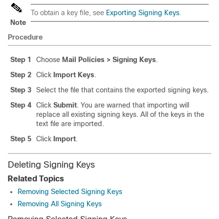
To obtain a key file, see
Exporting Signing Keys
.
Note
Procedure
Step 1
Choose
Mail Policies > Signing Keys
.
Step 2
Click
Import Keys
.
Step 3
Select the file that contains the exported signing keys.
Step 4
Click
Submit
. You are warned that importing will
replace all existing signing keys. All of the keys in the
text file are imported.
Step 5
Click
Import
.
Deleting Signing Keys
Related Topics
Removing Selected Signing Keys
Removing All Signing Keys