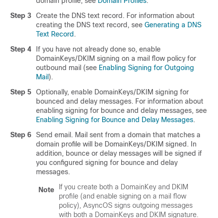
domain profile, see
Domain Profiles
.
Step 3
Create the DNS text record. For information about
creating the DNS text record, see
Generating a DNS
Text Record
.
Step 4
If you have not already done so, enable
DomainKeys/DKIM signing on a mail flow policy for
outbound mail (see
Enabling Signing for Outgoing
Mail
).
Step 5
Optionally, enable DomainKeys/DKIM signing for
bounced and delay messages. For information about
enabling signing for bounce and delay messages, see
Enabling Signing for Bounce and Delay Messages
.
Step 6
Send email. Mail sent from a domain that matches a
domain profile will be DomainKeys/DKIM signed. In
addition, bounce or delay messages will be signed if
you configured signing for bounce and delay
messages.
If you create both a DomainKey and DKIM
Note
profile (and enable signing on a mail flow
policy), AsyncOS signs outgoing messages
with both a DomainKeys and DKIM signature.