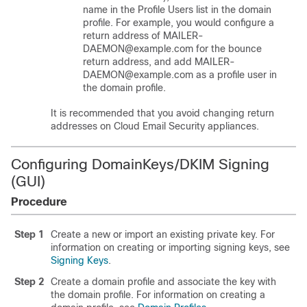
name in the Profile Users list in the domain
profile. For example, you would configure a
return address of MAILER-
DAEMON@example.com for the bounce
return address, and add MAILER-
DAEMON@example.com as a profile user in
the domain profile.
It is recommended that you avoid changing return
addresses on Cloud Email Security appliances.
Configuring DomainKeys/DKIM Signing
(GUI)
Procedure
Step 1
Create a new or import an existing private key. For
information on creating or importing signing keys, see
Signing Keys
.
Step 2
Create a domain profile and associate the key with
the domain profile. For information on creating a