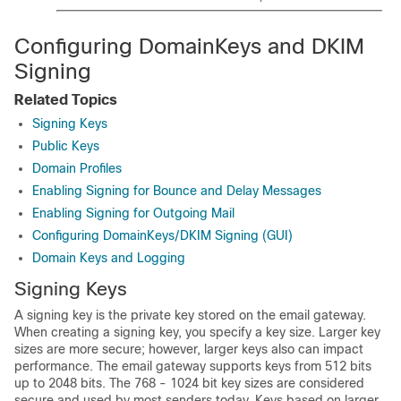
Configuring DomainKeys and DKIM
Signing
Related Topics
Signing Keys
Public Keys
Domain Profiles
Enabling Signing for Bounce and Delay Messages
Enabling Signing for Outgoing Mail
Configuring DomainKeys/DKIM Signing (GUI)
Domain Keys and Logging
Signing Keys
A signing key is the private key stored on the
email gateway
.
When creating a signing key, you specify a key size. Larger key
sizes are more secure; however, larger keys also can impact
performance. The
email gateway
supports keys from 512 bits
up to 2048 bits. The 768 - 1024 bit key sizes are considered
secure and used by most senders today. Keys based on larger