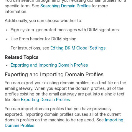
You can search through all of your existing domain profiles for a
specific term. See
Searching Domain Profiles
for more
information.
Additionally, you can choose whether to:
Sign system-generated messages with DKIM signatures
Use From header for DKIM signing
For instructions, see
Editing DKIM Global Settings
.
Related Topics
Exporting and Importing Domain Profiles
Exporting and Importing Domain Profiles
You can export your existing domain profiles to a text file on the
email gateway
. When you export the domain profiles, all of the
profiles existing on the
email gateway
are put into a single text
file. See
Exporting Domain Profiles
.
You can import domain profiles that you have previously
exported. Importing domain profiles causes all of the current
domain profiles on the machine to be replaced. See
Importing
Domain Profiles
.