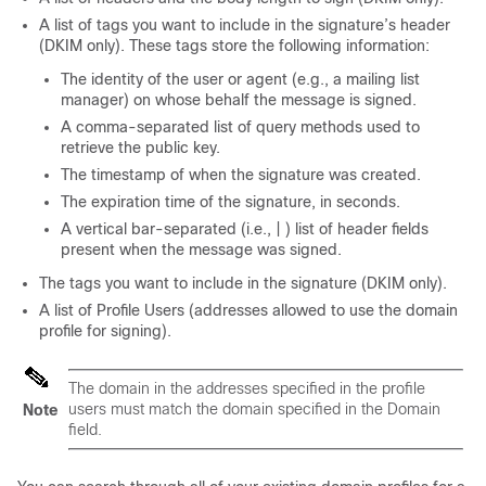
A list of tags you want to include in the signature’s header
(DKIM only). These tags store the following information:
The identity of the user or agent (e.g., a mailing list
manager) on whose behalf the message is signed.
A comma-separated list of query methods used to
retrieve the public key.
The timestamp of when the signature was created.
The expiration time of the signature, in seconds.
A vertical bar-separated (i.e., | ) list of header fields
present when the message was signed.
The tags you want to include in the signature (DKIM only).
A list of Profile Users (addresses allowed to use the domain
profile for signing).
The domain in the addresses specified in the profile
users must match the domain specified in the Domain
Note
field.