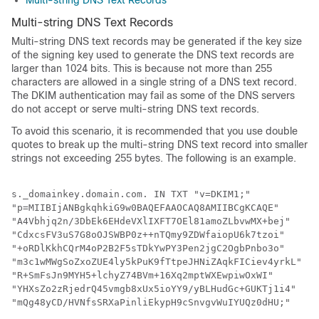
Multi-string DNS Text Records
Multi-string DNS Text Records
Multi-string DNS text records may be generated if the key size
of the signing key used to generate the DNS text records are
larger than 1024 bits. This is because not more than 255
characters are allowed in a single string of a DNS text record.
The DKIM authentication may fail as some of the DNS servers
do not accept or serve multi-string DNS text records.
To avoid this scenario, it is recommended that you use double
quotes to break up the multi-string DNS text record into smaller
strings not exceeding 255 bytes. The following is an example.
s._domainkey.domain.com. IN TXT "v=DKIM1;" 

"p=MIIBIjANBgkqhkiG9w0BAQEFAAOCAQ8AMIIBCgKCAQE"

"A4Vbhjq2n/3DbEk6EHdeVXlIXFT7OEl81amoZLbvwMX+bej"

"CdxcsFV3uS7G8oOJSWBP0z++nTQmy9ZDWfaiopU6k7tzoi"

"+oRDlKkhCQrM4oP2B2F5sTDkYwPY3Pen2jgC2OgbPnbo3o"

"m3c1wMWgSoZxoZUE4ly5kPuK9fTtpeJHNiZAqkFICiev4yrkL"

"R+SmFsJn9MYH5+lchyZ74BVm+16Xq2mptWXEwpiwOxWI"

"YHXsZo2zRjedrQ45vmgb8xUx5ioYY9/yBLHudGc+GUKTj1i4"
