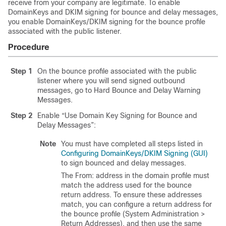
receive from your company are legitimate. To enable
DomainKeys and DKIM signing for bounce and delay messages,
you enable DomainKeys/DKIM signing for the bounce profile
associated with the public listener.
Procedure
Step 1
On the bounce profile associated with the public
listener where you will send signed outbound
messages, go to Hard Bounce and Delay Warning
Messages.
Step 2
Enable “Use Domain Key Signing for Bounce and
Delay Messages”:
Note
You must have completed all steps listed in
Configuring DomainKeys/DKIM Signing (GUI)
to sign bounced and delay messages.
The From: address in the domain profile must
match the address used for the bounce
return address. To ensure these addresses
match, you can configure a return address for
the bounce profile (System Administration >
Return Addresses), and then use the same