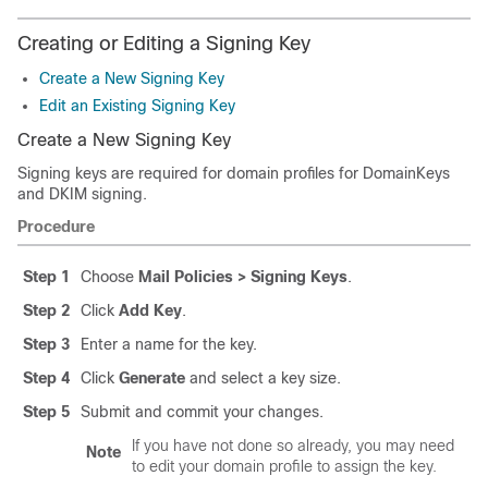
Creating or Editing a Signing Key
Create a New Signing Key
Edit an Existing Signing Key
Create a New Signing Key
Signing keys are required for domain profiles for DomainKeys
and DKIM signing.
Procedure
Step 1
Choose
Mail Policies > Signing Keys
.
Step 2
Click
Add Key
.
Step 3
Enter a name for the key.
Step 4
Click
Generate
and select a key size.
Step 5
Submit and commit your changes.
If you have not done so already, you may need
Note
to edit your domain profile to assign the key.