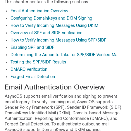
This chapter contains the following sections:
Email Authentication Overview
Configuring DomainKeys and DKIM Signing
How to Verify Incoming Messages Using DKIM
Overview of SPF and SIDF Verification
How to Verify Incoming Messages Using SPF/SIDF
Enabling SPF and SIDF
Determining the Action to Take for SPF/SIDF Verified Mail
Testing the SPF/SIDF Results
DMARC Verification
Forged Email Detection
Email Authentication Overview
AsyncOS supports email verification and signing to prevent
email forgery. To verify incoming mail, AsyncOS supports
Sender Policy Framework (SPF), Sender ID Framework (SIDF),
DomainKeys Identified Mail (DKIM), Domain-based Message
Authentication, Reporting and Conformance (DMARC), and
Forged Email Detection. To authenticate outbound mail,
AsyncOS supports DomainKeys and DKIM signing.