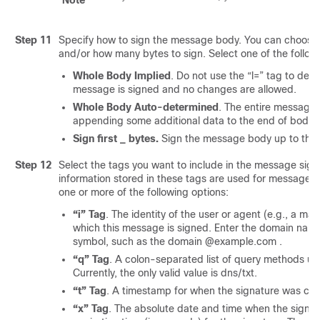
Note
Step 11
Specify how to sign the message body. You can choose
and/or how many bytes to sign. Select one of the follow
Whole Body Implied
. Do not use the “l=” tag to det
message is signed and no changes are allowed.
Whole Body Auto-determined
. The entire message 
appending some additional data to the end of body is
Sign first _ bytes.
Sign the message body up to the 
Step 12
Select the tags you want to include in the message signa
information stored in these tags are used for message si
one or more of the following options:
“i” Tag
. The identity of the user or agent (e.g., a mai
which this message is signed. Enter the domain na
symbol, such as the domain @example.com .
“q” Tag
. A colon-separated list of query methods use
Currently, the only valid value is dns/txt.
“t” Tag
. A timestamp for when the signature was cre
“x” Tag
. The absolute date and time when the signat