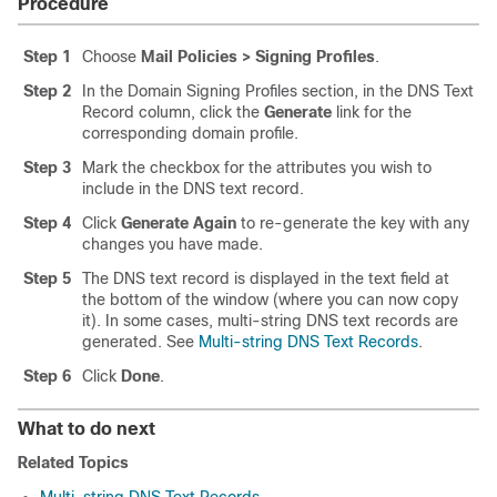
Procedure
Step 1
Choose
Mail Policies > Signing Profiles
.
Step 2
In the Domain Signing Profiles section, in the DNS Text
Record column, click the
Generate
link for the
corresponding domain profile.
Step 3
Mark the checkbox for the attributes you wish to
include in the DNS text record.
Step 4
Click
Generate Again
to re-generate the key with any
changes you have made.
Step 5
The DNS text record is displayed in the text field at
the bottom of the window (where you can now copy
it). In some cases, multi-string DNS text records are
generated. See
Multi-string DNS Text Records
.
Step 6
Click
Done
.
What to do next
Related Topics