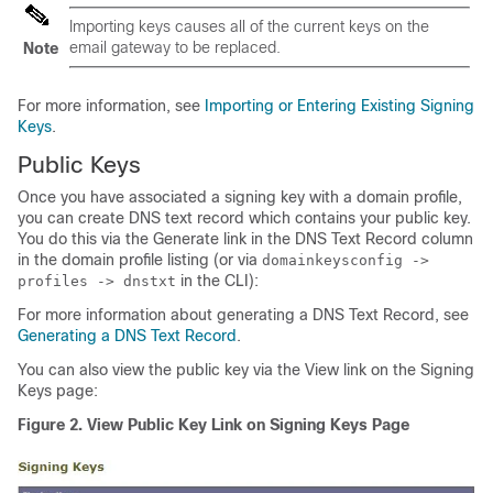
Importing keys causes all of the current keys on the
email gateway
to be replaced.
Note
For more information, see
Importing or Entering Existing Signing
Keys
.
Public Keys
Once you have associated a signing key with a domain profile,
you can create DNS text record which contains your public key.
You do this via the Generate link in the DNS Text Record column
in the domain profile listing (or via
domainkeysconfig ->
in the CLI):
profiles -> dnstxt
For more information about generating a DNS Text Record, see
Generating a DNS Text Record
.
You can also view the public key via the View link on the Signing
Keys page:
Figure 2.
View Public Key Link on Signing Keys Page