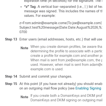
expiration time (in seconds) for the signature. The d
“z” Tag
. A vertical bar-separated (i.e., | ) list of he
message was signed. This includes the names of the 
values. For example:
z=From:admin@example.come|To:joe@example.com|
Subject:test%20message|Date:Date:August%2026,%
0700
Step 13
Enter users (email addresses, hosts, etc.) that will use t
When you create domain profiles, be aware that a 
Note
determining the profile to associate with a particu
create a profile for example.com and another pro
When mail is sent from joe@example.com, the pro
used. However, when mail is sent from adam@exam
example.com is used.
Step 14
Submit and commit your changes.
Step 15
At this point (if you have not already) you should enab
on an outgoing mail flow policy (see
Enabling Signing fo
If you create both a DomainKeys and DKIM profil
Note
DomainKeys and DKIM signing on outgoing mail.