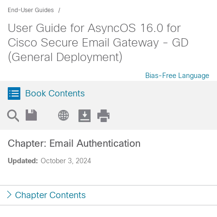
End-User Guides
User Guide for AsyncOS 16.0 for
Cisco Secure Email Gateway - GD
(General Deployment)
Bias-Free Language
Book Contents
Chapter: Email Authentication
Updated:
October 3, 2024
Chapter Contents