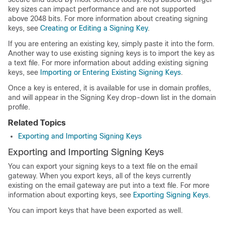
key sizes can impact performance and are not supported
above 2048 bits. For more information about creating signing
keys, see
Creating or Editing a Signing Key
.
If you are entering an existing key, simply paste it into the form.
Another way to use existing signing keys is to import the key as
a text file. For more information about adding existing signing
keys, see
Importing or Entering Existing Signing Keys
.
Once a key is entered, it is available for use in domain profiles,
and will appear in the Signing Key drop-down list in the domain
profile.
Related Topics
Exporting and Importing Signing Keys
Exporting and Importing Signing Keys
You can export your signing keys to a text file on the
email
gateway
. When you export keys, all of the keys currently
existing on the
email gateway
are put into a text file. For more
information about exporting keys, see
Exporting Signing Keys
.
You can import keys that have been exported as well.