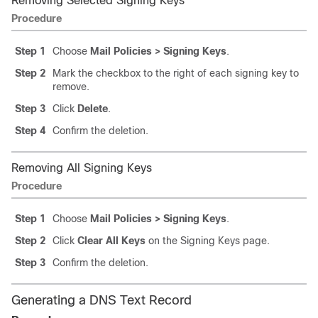
Removing Selected Signing Keys
Procedure
Step 1
Choose
Mail Policies > Signing Keys
.
Step 2
Mark the checkbox to the right of each signing key to
remove.
Step 3
Click
Delete
.
Step 4
Confirm the deletion.
Removing All Signing Keys
Procedure
Step 1
Choose
Mail Policies > Signing Keys
.
Step 2
Click
Clear All Keys
on the Signing Keys page.
Step 3
Confirm the deletion.
Generating a DNS Text Record