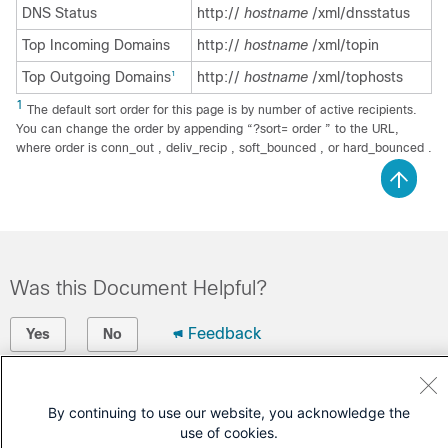
DNS Status
http://
hostname
/xml/dnsstatus
Top Incoming Domains
http://
hostname
/xml/topin
Top Outgoing Domains
http://
hostname
/xml/tophosts
1
1
The default sort order for this page is by number of active recipients.
You can change the order by appending “?sort= order ” to the URL,
where order is conn_out , deliv_recip , soft_bounced , or hard_bounced .
Was this Document Helpful?
Feedback
Yes
No
Contact Cisco
By continuing to use our website, you acknowledge the
Open a Support Case
use of cookies.