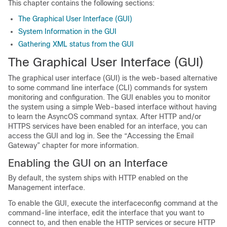
This chapter contains the following sections:
The Graphical User Interface (GUI)
System Information in the GUI
Gathering XML status from the GUI
The Graphical User Interface (GUI)
The graphical user interface (GUI) is the web-based alternative
to some command line interface (CLI) commands for system
monitoring and configuration. The GUI enables you to monitor
the system using a simple Web-based interface without having
to learn the AsyncOS command syntax. After HTTP and/or
HTTPS services have been enabled for an interface, you can
access the GUI and log in. See the “Accessing the
Email
Gateway
” chapter for more information.
Enabling the GUI on an Interface
By default, the system ships with HTTP enabled on the
Management interface.
To enable the GUI, execute the interfaceconfig command at the
command-line interface, edit the interface that you want to
connect to, and then enable the HTTP services or secure HTTP