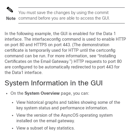
You must save the changes by using the commit
command before you are able to access the GUI.
Note
In the following example, the GUI is enabled for the Data 1
interface. The interfaceconfig command is used to enable HTTP
on port 80 and HTTPS on port 443. (The demonstration
certificate is temporarily used for HTTP until the certconfig
command can be run. For more information, see “Installing
Certificates on the
Email Gateway
.”) HTTP requests to port 80
are configured to be automatically redirected to port 443 for
the Data1 interface.
System Information in the GUI
On the
System Overview
page, you can:
View historical graphs and tables showing some of the
key system status and performance information.
View the version of the AsyncOS operating system
installed on the
email gateway
.
View a subset of key statistics.