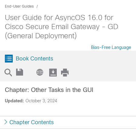
End-User Guides
User Guide for AsyncOS 16.0 for
Cisco Secure Email Gateway - GD
(General Deployment)
Bias-Free Language
Book Contents
Chapter: Other Tasks in the GUI
Updated:
October 3, 2024
Chapter Contents