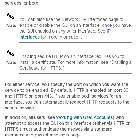
services, or both.
You can also use the Network > IP Interfaces page to
enable or disable the GUI on an interface, once you have
Note
the GUI enabled on any other interface. See
IP
Interfaces
for more information.
Enabling secure HTTP on an interface requires you to
install a certificate. For more information, see “Enabling a
Note
Certificate for HTTPS.”
For either service, you specify the port on which you want the
service to be enabled. By default, HTTP is enabled on port 80
and HTTPS on port 443. If you enable both services for an
interface, you can automatically redirect HTTP requests to the
secure service.
In addition, all users (see
Working with User Accounts
) who
attempt to access the GUI on this interface (either via HTTP or
HTTPS ) must authenticate themselves via a standard
username and passphrase login page.