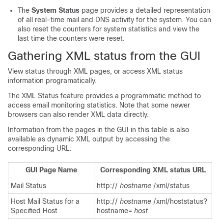
The
System Status
page provides a detailed representation
of all real-time mail and DNS activity for the system. You can
also reset the counters for system statistics and view the
last time the counters were reset.
Gathering XML status from the GUI
View status through XML pages, or access XML status
information programatically.
The XML Status feature provides a programmatic method to
access email monitoring statistics. Note that some newer
browsers can also render XML data directly.
Information from the pages in the GUI in this table is also
available as dynamic XML output by accessing the
corresponding URL:
GUI Page Name
Corresponding XML status URL
Mail Status
http://
hostname
/xml/status
Host Mail Status for a
http://
hostname
/xml/hoststatus?
Specified Host
hostname=
host