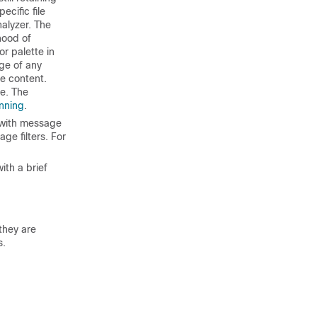
ecific file
alyzer. The
hood of
r palette in
ge of any
te content.
te. The
nning
.
 with message
age filters. For
ith a brief
they are
s.