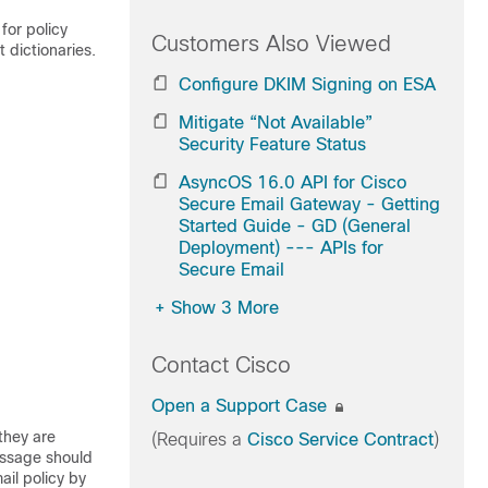
for policy
Customers Also Viewed
 dictionaries.
Configure DKIM Signing on ESA
Mitigate “Not Available”
Security Feature Status
AsyncOS 16.0 API for Cisco
Secure Email Gateway - Getting
Started Guide - GD (General
Deployment) --- APIs for
Secure Email
+
Show 3 More
Contact Cisco
Open a Support Case
they are
(Requires a
Cisco Service Contract
)
message should
ail policy by