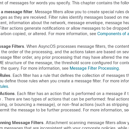
t of messages for words you specify. This chapter contains the follo
a message filter
. Message filters allow you to create special rules 
ges as they are received. Filter rules identify messages based on m
ent, information about the network, message envelope, message hea
ilter actions generate notifications or allow messages to be droppe
carbon copied, or altered. For more information, see
Components of 
sage Filters
. When AsyncOS processes message filters, the content
the order of the processing, and the actions taken are based on seve
ssage filter order, any prior processing that may have altered the m
ME structure of the message, the threshold score configured for cont
 the query. For more information, see
Message Filter Processing
.
 Rules
. Each filter has a rule that defines the collection of messages th
u define those rules when you create a message filter. For more info
Rules
.
 Actions
. Each filter has an action that is performed on a message if t
e . There are two types of actions that can be performed: final action
ping, or bouncing a message), or non-final actions (such as stripping 
ermit the message to be further processed. For more information, s
nning Message Filters
. Attachment scanning message filters allow y
 messages that are inconsistent with your corporate policies, while st