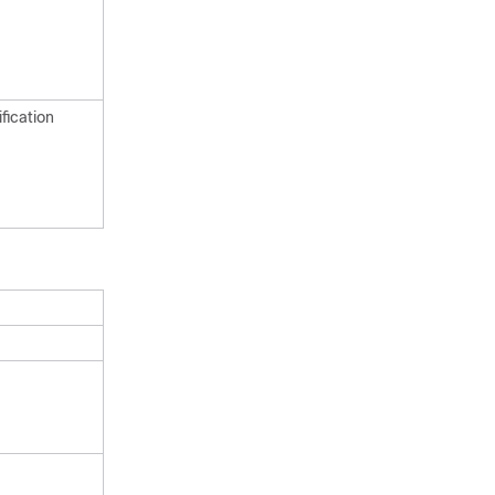
fication