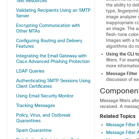
Text Resources
the ability to de
Validating Recipients Using an SMTP
type, fingerprin
Server
image analyzer u
inappropriate co
Encrypting Communication with
an image. The a
Other MTAs
flesh-tone color
Images with a hi
Configuring Routing and Delivery
Features
algorithms do no
Using the CLI 
Integrating the Email Gateway with
filters. For exam
Cisco Advanced Phishing Protection
more informatio
LDAP Queries
Message Filter
discussion of e
Authenticating SMTP Sessions Using
Client Certificates
Components
Using Email Security Monitor
Message filters all
Tracking Messages
received. A message
Policy, Virus, and Outbreak
Related Topics
Quarantines
Message Filter 
Spam Quarantine
Message Filter 