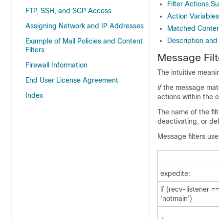
Filter Actions 
FTP, SSH, and SCP Access
Action Variables
Assigning Network and IP Addresses
Matched Content 
Description and
Example of Mail Policies and Content
Filters
Message Fil
Firewall Information
The intuitive meaning
End User License Agreement
if
the message matc
Index
actions within the 
The name of the fil
deactivating, or de
Message filters use
expedite:
if (recv-listener =
'notmain')