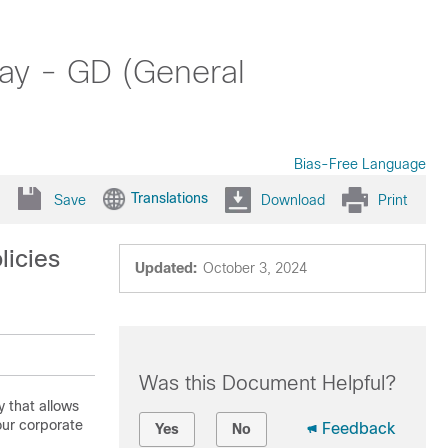
ay - GD (General
Bias-Free Language
Translations
Save
Download
Print
licies
Updated:
October 3, 2024
Was this Document Helpful?
 that allows
our corporate
Feedback
Yes
No