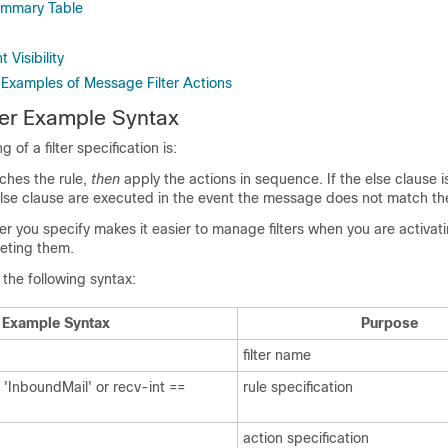
Summary Table
Visibility
 Examples of Message Filter Actions
ter Example Syntax
 of a filter specification is:
hes the rule,
then
apply the actions in sequence. If the else clause i
else clause are executed in the event the message does not match the
ter you specify makes it easier to manage filters when you are activati
leting them.
 the following syntax:
Example Syntax
Purpose
filter name
= 'InboundMail' or recv-int ==
rule specification
action specification