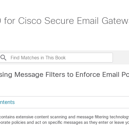
 for Cisco Secure Email Gatew
ing Message Filters to Enforce Email Po
ntents
contains extensive content scanning and message filtering technology
orate policies and act on specific messages as they enter or leave y