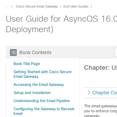
...
Cisco Secure Email Gateway
End-User Guides
User Guide for AsyncOS 16.0
Deployment)
Book Contents
Book Title Page
Chapter: Us
Getting Started with Cisco Secure
Email Gateway
Accessing the Email Gateway
Chapter Co
Setup and Installation
Understanding the Email Pipeline
The
email gateway
Configuring the Gateway to Receive
you to enforce corp
Email
networks.