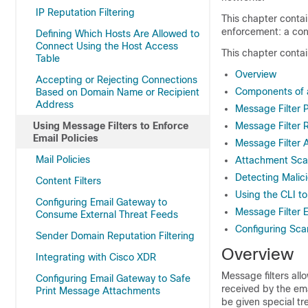
IP Reputation Filtering
This chapter contai
enforcement: a cont
Defining Which Hosts Are Allowed to
Connect Using the Host Access
This chapter contai
Table
Overview
Accepting or Rejecting Connections
Components of a
Based on Domain Name or Recipient
Address
Message Filter 
Using Message Filters to Enforce
Message Filter 
Email Policies
Message Filter 
Mail Policies
Attachment Sca
Detecting Malic
Content Filters
Using the CLI t
Configuring Email Gateway to
Message Filter 
Consume External Threat Feeds
Configuring Sca
Sender Domain Reputation Filtering
Overview
Integrating with Cisco XDR
Message filters all
Configuring Email Gateway to Safe
received by the
em
Print Message Attachments
be given special tr