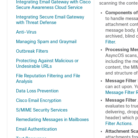
Integrating Email Gateway with Cisco
scanning the conten
Secure Awareness Cloud Service
Components of 
Integrating Secure Email Gateway
to handle messa
with Threat Defense
attachment cont
message body. F
Anti-Virus
archived, blind 
Managing Spam and Graymail
Filter
.
Processing Mes
Outbreak Filters
AsyncOS scans, 
Protecting Against Malicious or
including the me
Undesirable URLs
content, the MI
and structure of
File Reputation Filtering and File
Message Filter
Analysis
can act upon. Yo
Data Loss Prevention
Message Filter 
Message Filter
Cisco Email Encryption
evaluates to tru
S/MIME Security Services
delivering, drop
header) which p
Remediating Messages in Mailboxes
Filter Actions
.
Email Authentication
Attachment Sca
attachments from