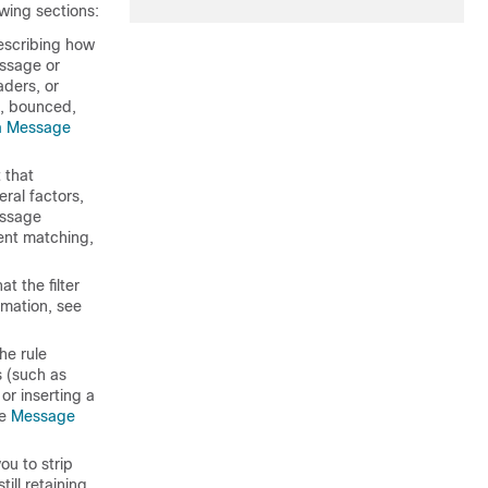
wing sections:
describing how
essage or
ders, or
d, bounced,
a Message
 that
ral factors,
essage
ent matching,
at the filter
rmation, see
he rule
s (such as
or inserting a
ee
Message
ou to strip
ill retaining