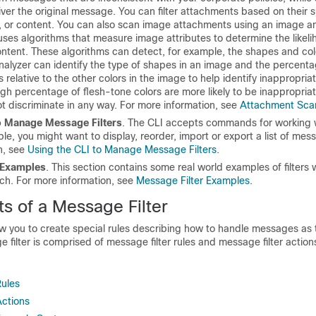
liver the original message. You can filter attachments based on their sp
t, or content. You can also scan image attachments using an image an
ses algorithms that measure image attributes to determine the likeli
ntent. These algorithms can detect, for example, the shapes and colo
nalyzer can identify the type of shapes in an image and the percenta
s relative to the other colors in the image to help identify inappropria
gh percentage of flesh-tone colors are more likely to be inappropria
t discriminate in any way. For more information, see
Attachment Sca
to Manage Message Filters
. The CLI accepts commands for working
ple, you might want to display, reorder, import or export a list of mess
n, see
Using the CLI to Manage Message Filters
.
 Examples
. This section contains some real world examples of filters w
ach. For more information, see
Message Filter Examples
.
 of a Message Filter
ow you to create special rules describing how to handle messages as 
 filter is comprised of message filter rules and message filter action
Rules
Actions