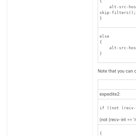
{

    alt-src-hos
skip-filters();
}
else

{

    alt-src-hos
}
Note that you can o
expedite2:
if ((not (recv-
(not (recv-int == '
{
