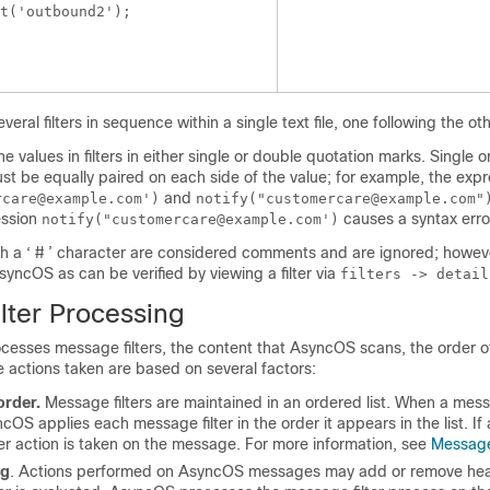
t('outbound2');

 
ral filters in sequence within a single text file, one following the oth
e values in filters in either single or double quotation marks. Single 
t be equally paired on each side of the value; for example, the expr
and
rcare@example.com')
notify("customercare@example.com
ession
causes a syntax erro
notify("customercare@example.com')
th a ‘ # ’ character are considered comments and are ignored; howeve
yncOS as can be verified by viewing a filter via
filters -> detail
lter Processing
sses message filters, the content that AsyncOS scans, the order o
 actions taken are based on several factors:
order.
Message filters are maintained in an ordered list. When a mess
OS applies each message filter in the order it appears in the list. If a
er action is taken on the message. For more information, see
Message
ng
. Actions performed on AsyncOS messages may add or remove hea