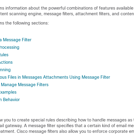
ns information about the powerful combinations of features available 
ent scanning engine, message filters, attachment filters, and content
ns the following sections:
 Message Filter
Processing
Rules
Actions
nning
ious Files in Messages Attachments Using Message Filter
o Manage Message Filters
Examples
n Behavior
ow you to create special rules describing how to handle messages as 
ail gateway
. A message filter specifies that a certain kind of email 
eatment. Cisco message filters also allow you to enforce corporate em