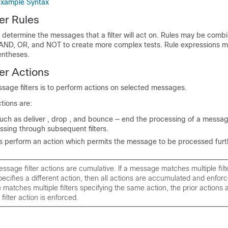
Example Syntax
er Rules
s determine the messages that a filter will act on. Rules may be comb
 AND, OR, and NOT to create more complex tests. Rule expressions m
entheses.
er Actions
sage filters is to perform actions on selected messages.
tions are:
such as deliver , drop , and bounce — end the processing of a messa
ssing through subsequent filters.
s perform an action which permits the message to be processed furt
ssage filter actions are cumulative. If a message matches multiple fil
specifies a different action, then all actions are accumulated and enfo
 matches multiple filters specifying the same action, the prior actions 
 filter action is enforced.