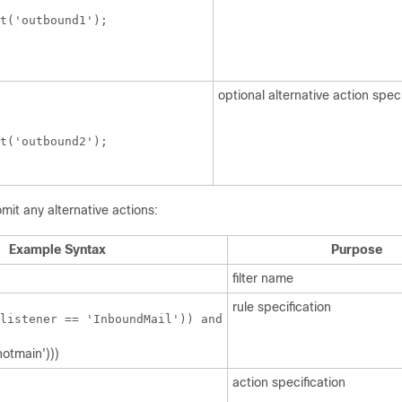
t('outbound1');

 

optional alternative action speci
t('outbound2');

mit any alternative actions:
Example Syntax
Purpose
filter name
rule specification
listener == 'InboundMail')) and
notmain')))
action specification