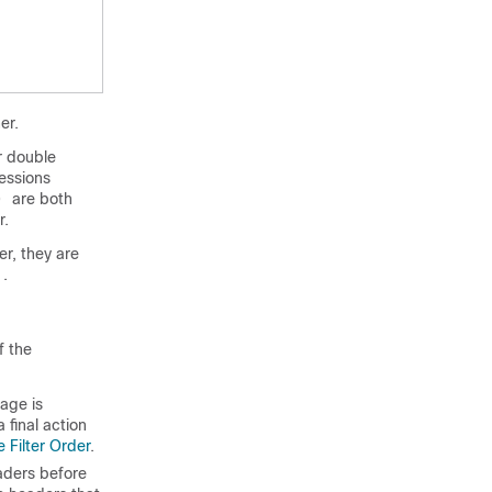
er.
or double
essions
are both
")
r.
r, they are
.
f the
age is
 final action
 Filter Order
.
ders before