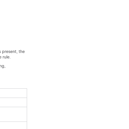
s present, the
 rule.
ng,