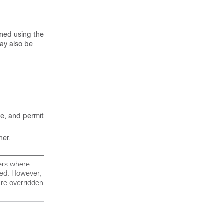
ined using the
ay also be
ge, and permit
her.
ters where
rced. However,
are overridden