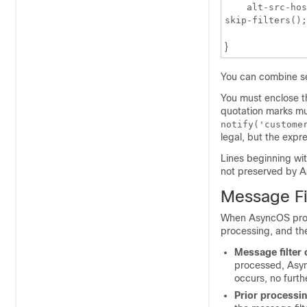
    alt-src-hos
skip-filters();
}
You can combine seve
You must enclose th
quotation marks mus
notify('custome
legal, but the expr
Lines beginning wi
not preserved by As
Message Fi
When AsyncOS proce
processing, and the
Message filter 
processed, Async
occurs, no furth
Prior processi