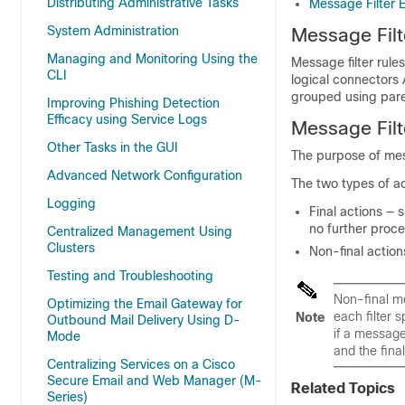
Distributing Administrative Tasks
Message Filter 
System Administration
Message Filt
Managing and Monitoring Using the
Message filter rule
CLI
logical connectors
grouped using par
Improving Phishing Detection
Efficacy using Service Logs
Message Filt
Other Tasks in the GUI
The purpose of mes
Advanced Network Configuration
The two types of ac
Logging
Final
actions — 
no further proce
Centralized Management Using
Clusters
Non-final
action
Testing and Troubleshooting
Non-final me
Optimizing the Email Gateway for
each filter 
Note
Outbound Mail Delivery Using D-
if a message
Mode
and the final
Centralizing Services on a Cisco
Secure Email and Web Manager (M-
Related Topics
Series)