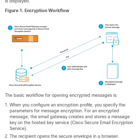
is displayed.
Figure 1.
Encryption Workflow
The basic workflow for opening encrypted messages is:
When you configure an encryption profile, you specify the
parameters for message encryption. For an encrypted
message, the
email gateway
creates and stores a message
key on the hosted key service
(Cisco Secure Email Encryption
Service)
.
The recipient opens the secure envelope in a browser.