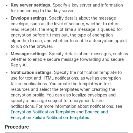
Key server settings
. Specify a key server and information
for connecting to that key server.
Envelope settings
. Specify details about the message
envelope, such as the level of security, whether to return
read receipts, the length of time a message is queued for
encryption before it times out, the type of encryption
algorithm to use, and whether to enable a decryption applet
to run on the browser.
Message settings
. Specify details about messages, such as
whether to enable secure message forwarding and secure
Reply All.
Notification settings
. Specify the notification template to
use for text and HTML notifications, as well as encryption
failure notifications. You create the templates in text
resources and select the templates when creating the
encryption profile. You can also localize envelopes and
specify a message subject for encryption failure
notifications. For more information about notifications, see
Encryption Notification Templates
and
Bounce and
Encryption Failure Notification Templates
.
Procedure