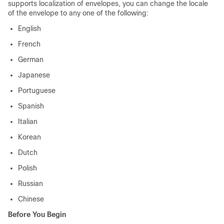
supports localization of envelopes, you can change the locale
of the envelope to any one of the following:
English
French
German
Japanese
Portuguese
Spanish
Italian
Korean
Dutch
Polish
Russian
Chinese
Before You Begin