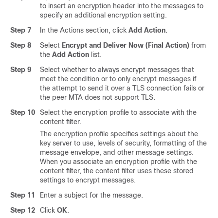
to insert an encryption header into the messages to
specify an additional encryption setting.
Step 7
In the Actions section, click
Add Action
.
Step 8
Select
Encrypt and Deliver Now (Final Action)
from
the
Add Action
list.
Step 9
Select whether to always encrypt messages that
meet the condition or to only encrypt messages if
the attempt to send it over a TLS connection fails or
the peer MTA does not support TLS.
Step 10
Select the encryption profile to associate with the
content filter.
The encryption profile specifies settings about the
key server to use, levels of security, formatting of the
message envelope, and other message settings.
When you associate an encryption profile with the
content filter, the content filter uses these stored
settings to encrypt messages.
Step 11
Enter a subject for the message.
Step 12
Click
OK
.