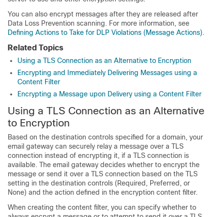
You can also encrypt messages after they are released after
Data Loss Prevention scanning. For more information, see
Defining Actions to Take for DLP Violations (Message Actions)
.
Related Topics
Using a TLS Connection as an Alternative to Encryption
Encrypting and Immediately Delivering Messages using a
Content Filter
Encrypting a Message upon Delivery using a Content Filter
Using a TLS Connection as an Alternative
to Encryption
Based on the destination controls specified for a domain, your
email gateway
can securely relay a message over a TLS
connection instead of encrypting it, if a TLS connection is
available. The
email gateway
decides whether to encrypt the
message or send it over a TLS connection based on the TLS
setting in the destination controls (Required, Preferred, or
None) and the action defined in the encryption content filter.
When creating the content filter, you can specify whether to
always encrypt a message or to attempt to send it over a TLS