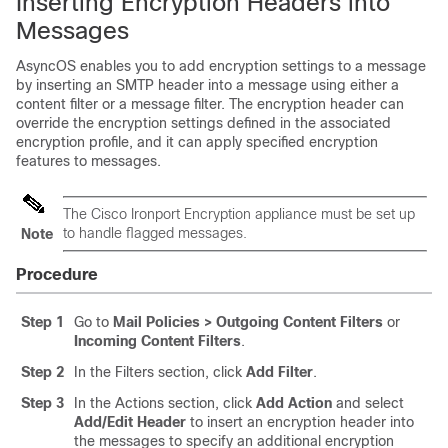
Inserting Encryption Headers into
Messages
AsyncOS enables you to add encryption settings to a message
by inserting an SMTP header into a message using either a
content filter or a message filter. The encryption header can
override the encryption settings defined in the associated
encryption profile, and it can apply specified encryption
features to messages.
The Cisco Ironport Encryption appliance must be set up
to handle flagged messages.
Note
Procedure
Step 1
Go to
Mail Policies > Outgoing Content Filters
or
Incoming Content Filters
.
Step 2
In the Filters section, click
Add Filter
.
Step 3
In the Actions section, click
Add Action
and select
Add/Edit Header
to insert an encryption header into
the messages to specify an additional encryption