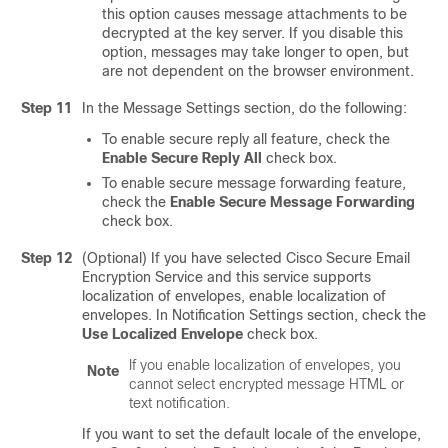
this option causes message attachments to be
decrypted at the key server. If you disable this
option, messages may take longer to open, but
are not dependent on the browser environment.
Step 11
In the Message Settings section, do the following:
To enable secure reply all feature, check the
Enable Secure Reply All
check box.
To enable secure message forwarding feature,
check the
Enable Secure Message Forwarding
check box.
Step 12
(Optional) If you have selected
Cisco Secure Email
Encryption Service
and this service supports
localization of envelopes, enable localization of
envelopes. In Notification Settings section, check the
Use Localized Envelope
check box.
If you enable localization of envelopes, you
Note
cannot select encrypted message HTML or
text notification.
If you want to set the default locale of the envelope,