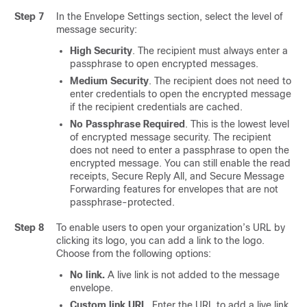
Step 7
In the Envelope Settings section, select the level of
message security:
High Security
. The recipient must always enter a
passphrase to open encrypted messages.
Medium Security
. The recipient does not need to
enter credentials to open the encrypted message
if the recipient credentials are cached.
No Passphrase Required
. This is the lowest level
of encrypted message security. The recipient
does not need to enter a passphrase to open the
encrypted message. You can still enable the read
receipts, Secure Reply All, and Secure Message
Forwarding features for envelopes that are not
passphrase-protected.
Step 8
To enable users to open your organization’s URL by
clicking its logo, you can add a link to the logo.
Choose from the following options:
No link.
A live link is not added to the message
envelope.
Custom link URL
. Enter the URL to add a live link