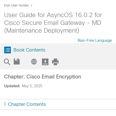
End-User Guides
User Guide for AsyncOS 16.0.2 for
Cisco Secure Email Gateway - MD
(Maintenance Deployment)
Bias-Free Language
Book Contents
Chapter: Cisco Email Encryption
Updated:
May 5, 2025
Chapter Contents