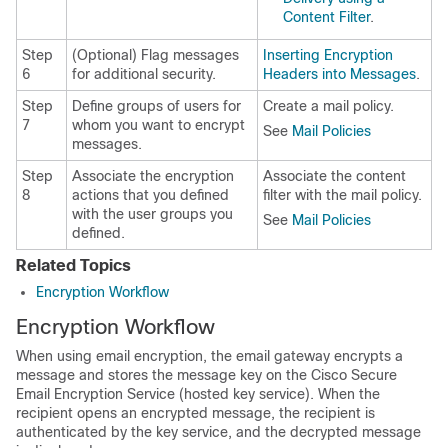
Content Filter
.
Step
(Optional) Flag messages
Inserting Encryption
6
for additional security.
Headers into Messages
.
Step
Define groups of users for
Create a mail policy.
7
whom you want to encrypt
See
Mail Policies
messages.
Step
Associate the encryption
Associate the content
8
actions that you defined
filter with the mail policy.
with the user groups you
See
Mail Policies
defined.
Related Topics
Encryption Workflow
Encryption Workflow
When using email encryption, the
email gateway
encrypts a
message and stores the message key on the
Cisco Secure
Email Encryption Service
(hosted key service). When the
recipient opens an encrypted message, the recipient is
authenticated by the key service, and the decrypted message