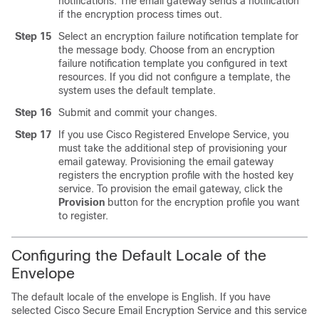
notifications. The
email gateway
sends a notification
if the encryption process times out.
Step 15
Select an encryption failure notification template for
the message body. Choose from an encryption
failure notification template you configured in text
resources. If you did not configure a template, the
system uses the default template.
Step 16
Submit and commit your changes.
Step 17
If you use Cisco Registered Envelope Service, you
must take the additional step of provisioning your
email gateway
. Provisioning the
email gateway
registers the encryption profile with the hosted key
service. To provision the
email gateway
, click the
Provision
button for the encryption profile you want
to register.
Configuring the Default Locale of the
Envelope
The default locale of the envelope is English. If you have
selected
Cisco Secure Email Encryption Service
and this service