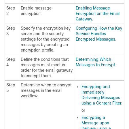
Step
Enable message
Enabling Message
2
encryption.
Encryption on the Email
Gateway
.
Step
Specify the encryption key
Configuring How the Key
3
server and the security
Service Handles
settings for the encrypted
Encrypted Messages
.
messages by creating an
encryption profile.
Step
Define the conditions that
Determining Which
4
messages must meet in
Messages to Encrypt
.
order for the
email gateway
to encrypt them.
Step
Determine when to encrypt
Encrypting and
5
messages in the email
Immediately
workflow.
Delivering Messages
using a Content Filter
.
or
Encrypting a
Message upon
Delivery using a