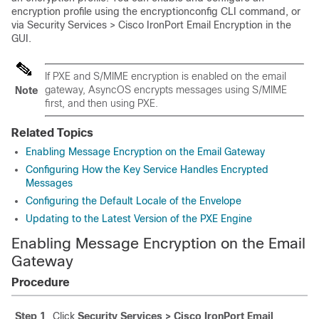
encryption profile using the encryptionconfig CLI command, or
via Security Services > Cisco IronPort Email Encryption in the
GUI.
If PXE and S/MIME encryption is enabled on the
email
gateway
, AsyncOS encrypts messages using S/MIME
Note
first, and then using PXE.
Related Topics
Enabling Message Encryption on the Email Gateway
Configuring How the Key Service Handles Encrypted
Messages
Configuring the Default Locale of the Envelope
Updating to the Latest Version of the PXE Engine
Enabling Message Encryption on the
Email
Gateway
Procedure
Step 1
Click
Security Services > Cisco IronPort Email