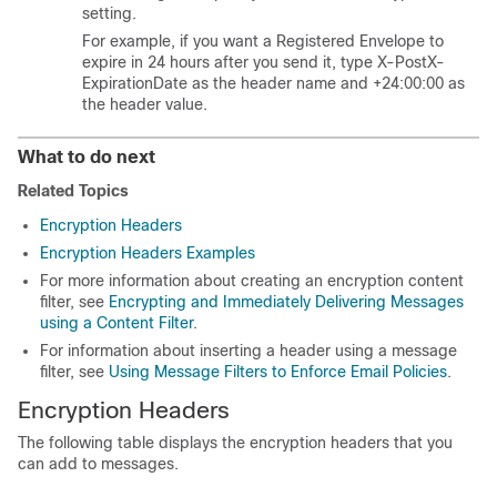
setting.
For example, if you want a Registered Envelope to
expire in 24 hours after you send it, type X-PostX-
ExpirationDate as the header name and +24:00:00 as
the header value.
What to do next
Related Topics
Encryption Headers
Encryption Headers Examples
For more information about creating an encryption content
filter, see
Encrypting and Immediately Delivering Messages
using a Content Filter
.
For information about inserting a header using a message
filter, see
Using Message Filters to Enforce Email Policies
.
Encryption Headers
The following table displays the encryption headers that you
can add to messages.