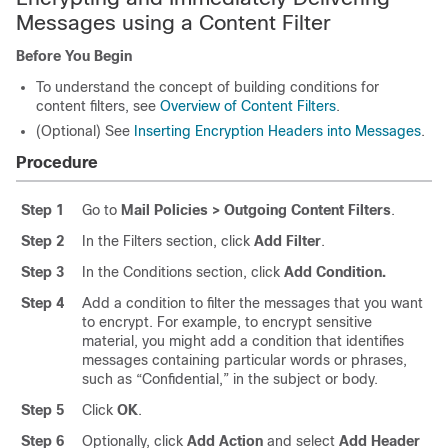
Messages using a Content Filter
Before You Begin
To understand the concept of building conditions for
content filters, see
Overview of Content Filters
.
(Optional) See
Inserting Encryption Headers into Messages
.
Procedure
Step 1
Go to
Mail Policies > Outgoing Content Filters
.
Step 2
In the Filters section, click
Add Filter
.
Step 3
In the Conditions section, click
Add Condition.
Step 4
Add a condition to filter the messages that you want
to encrypt. For example, to encrypt sensitive
material, you might add a condition that identifies
messages containing particular words or phrases,
such as “Confidential,” in the subject or body.
Step 5
Click
OK
.
Step 6
Optionally, click
Add Action
and select
Add Header