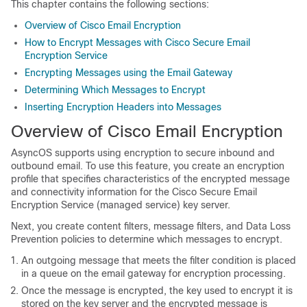
This chapter contains the following sections:
Overview of Cisco Email Encryption
How to Encrypt Messages with Cisco Secure Email
Encryption Service
Encrypting Messages using the Email Gateway
Determining Which Messages to Encrypt
Inserting Encryption Headers into Messages
Overview of Cisco Email Encryption
AsyncOS supports using encryption to secure inbound and
outbound email. To use this feature, you create an encryption
profile that specifies characteristics of the encrypted message
and connectivity information for the
Cisco Secure Email
Encryption Service
(managed service) key server.
Next, you create content filters, message filters, and Data Loss
Prevention policies to determine which messages to encrypt.
An outgoing message that meets the filter condition is placed
in a queue on the
email gateway
for encryption processing.
Once the message is encrypted, the key used to encrypt it is
stored on the key server and the encrypted message is