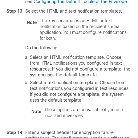
see
Configuring the Default Locale of the Envelope
.
Step 13
Select the HTML and text notification templates.
The key server uses an HTML or text
Note
notification based on the recipient’s email
application. You must configure notifications
for both.
Do the following:
Select an HTML notification template. Choose
from HTML notifications you configured in text
resources. If you did not configure a template, the
system uses the default template.
Select a text notification template. Choose from
text notifications you configured in text resources.
If you did not configure a template, the system
uses the default template.
These options are unavailable if you use
Note
localized envelopes.
Step 14
Enter a subject header for encryption failure