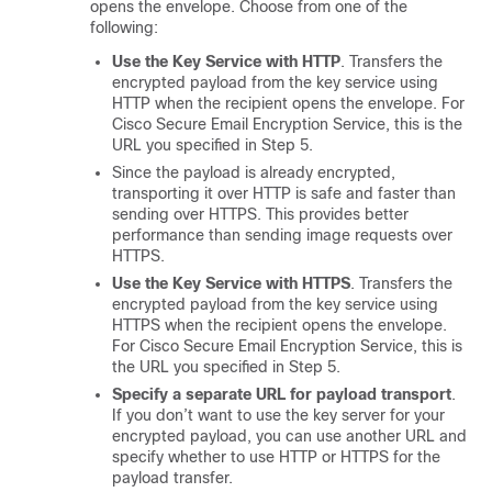
opens the envelope. Choose from one of the
following:
Use the Key Service with HTTP
. Transfers the
encrypted payload from the key service using
HTTP when the recipient opens the envelope. For
Cisco Secure Email Encryption Service
, this is the
URL you specified in Step 5.
Since the payload is already encrypted,
transporting it over HTTP is safe and faster than
sending over HTTPS. This provides better
performance than sending image requests over
HTTPS.
Use the Key Service with HTTPS
. Transfers the
encrypted payload from the key service using
HTTPS when the recipient opens the envelope.
For
Cisco Secure Email Encryption Service
, this is
the URL you specified in Step 5.
Specify a separate URL for payload transport
.
If you don’t want to use the key server for your
encrypted payload, you can use another URL and
specify whether to use HTTP or HTTPS for the
payload transfer.