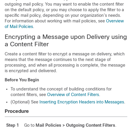
outgoing mail policy. You may want to enable the content filter
on the default policy, or you may choose to apply the filter to a
specific mail policy, depending on your organization’s needs.
For information about working with mail policies, see
Overview
of Mail Policies
.
Encrypting a Message upon Delivery using
a Content Filter
Create a content filter to encrypt a message on delivery, which
means that the message continues to the next stage of
processing, and when all processing is complete, the message
is encrypted and delivered.
Before You Begin
To understand the concept of building conditions for
content filters, see
Overview of Content Filters
.
(Optional) See
Inserting Encryption Headers into Messages
.
Procedure
Step 1
Go to
Mail Policies > Outgoing Content Filters
.