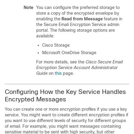
Note
You can configure the preferred storage to
store a copy of the encrypted envelope by
enabling the
Read from Message
feature in
the Secure Emali Encryption Service admin
portal. The following storage options are
available:
Cisco Storage
Microsoft OneDrive Storage
For more details, see the
Cisco Secure Email
Encryption Service Account Administrator
Guide
on
this
page.
Configuring How the Key Service Handles
Encrypted Messages
You can create one or more encryption profiles if you use a key
service. You might want to create different encryption profiles if
you want to use different levels of security for different groups
of email. For example, you might want messages containing
sensitive material to be sent with high security, but other