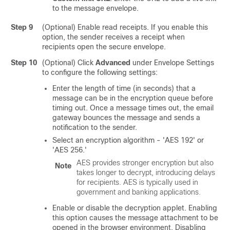
to the message envelope.
Step 9
(Optional) Enable read receipts. If you enable this
option, the sender receives a receipt when
recipients open the secure envelope.
Step 10
(Optional) Click
Advanced
under Envelope Settings
to configure the following settings:
Enter the length of time (in seconds) that a
message can be in the encryption queue before
timing out. Once a message times out, the
email
gateway
bounces the message and sends a
notification to the sender.
Select an encryption algorithm
- 'AES 192' or
'AES 256.'
AES provides stronger encryption but also
Note
takes longer to decrypt, introducing delays
for recipients. AES is typically used in
government and banking applications.
Enable or disable the decryption applet. Enabling
this option causes the message attachment to be
opened in the browser environment. Disabling