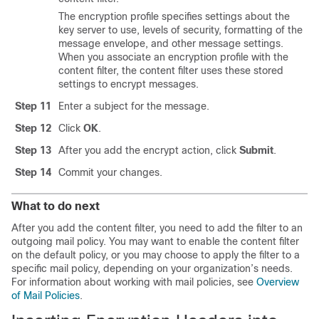
The encryption profile specifies settings about the
key server to use, levels of security, formatting of the
message envelope, and other message settings.
When you associate an encryption profile with the
content filter, the content filter uses these stored
settings to encrypt messages.
Step 11
Enter a subject for the message.
Step 12
Click
OK
.
Step 13
After you add the encrypt action, click
Submit
.
Step 14
Commit your changes.
What to do next
After you add the content filter, you need to add the filter to an
outgoing mail policy. You may want to enable the content filter
on the default policy, or you may choose to apply the filter to a
specific mail policy, depending on your organization’s needs.
For information about working with mail policies, see
Overview
of Mail Policies
.