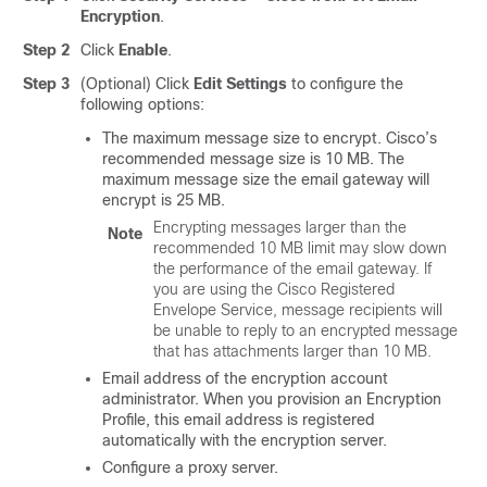
Encryption
.
Step 2
Click
Enable
.
Step 3
(Optional) Click
Edit Settings
to configure the
following options:
The maximum message size to encrypt. Cisco’s
recommended message size is 10 MB. The
maximum message size the
email gateway
will
encrypt is 25 MB.
Encrypting messages larger than the
Note
recommended 10 MB limit may slow down
the performance of the
email gateway
. If
you are using the Cisco Registered
Envelope Service, message recipients will
be unable to reply to an encrypted message
that has attachments larger than 10 MB.
Email address of the encryption account
administrator. When you provision an Encryption
Profile, this email address is registered
automatically with the encryption server.
Configure a proxy server.