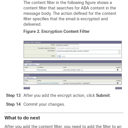
The content filter in the following figure shows a
content filter that searches for ABA content in the
message body. The action defined for the content
filter specifies that the email is encrypted and
delivered.
Figure 2.
Encryption Content Filter
Step 13
After you add the encrypt action, click
Submit
.
Step 14
Commit your changes.
What to do next
After you add the content filter, you need to add the filter to an