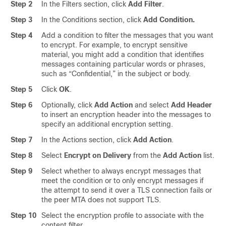
Step 2
In the Filters section, click
Add Filter
.
Step 3
In the Conditions section, click
Add Condition.
Step 4
Add a condition to filter the messages that you want
to encrypt. For example, to encrypt sensitive
material, you might add a condition that identifies
messages containing particular words or phrases,
such as “Confidential,” in the subject or body.
Step 5
Click
OK
.
Step 6
Optionally, click
Add Action
and select
Add Header
to insert an encryption header into the messages to
specify an additional encryption setting.
Step 7
In the Actions section, click
Add Action
.
Step 8
Select
Encrypt on Delivery
from the
Add Action
list.
Step 9
Select whether to always encrypt messages that
meet the condition or to only encrypt messages if
the attempt to send it over a TLS connection fails or
the peer MTA does not support TLS.
Step 10
Select the encryption profile to associate with the
content filter.