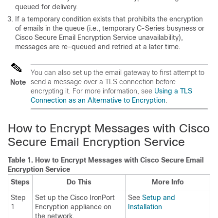
queued for delivery.
If a temporary condition exists that prohibits the encryption
of emails in the queue (i.e., temporary C-Series busyness or
Cisco Secure Email Encryption Service
unavailability),
messages are re-queued and retried at a later time.
You can also set up the
email gateway
to first attempt to
send a message over a TLS connection before
Note
encrypting it. For more information, see
Using a TLS
Connection as an Alternative to Encryption
.
How to Encrypt Messages with
Cisco
Secure Email Encryption Service
Table 1.
How to Encrypt Messages with
Cisco Secure Email
Encryption Service
Steps
Do This
More Info
Step
Set up the Cisco IronPort
See
Setup and
1
Encryption appliance on
Installation
the network.