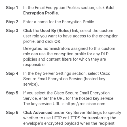
Step 1
In the Email Encryption Profiles section, click
Add
Encryption Profile
.
Step 2
Enter a name for the Encryption Profile.
Step 3
Click the
Used By (Roles)
link, select the custom
user role you want to have access to the encryption
profile, and click
OK
.
Delegated administrators assigned to this custom
role can use the encryption profile for any DLP
policies and content filters for which they are
responsible.
Step 4
In the Key Server Settings section, select
Cisco
Secure Email Encryption Service
(hosted key
service).
Step 5
If you select the
Cisco Secure Email Encryption
Service
, enter the URL for the hosted key service.
The key service URL is https://res.cisco.com .
Step 6
Click
Advanced
under Key Server Settings to specify
whether to use HTTP or HTTPS for transferring the
envelope’s encrypted payload when the recipient