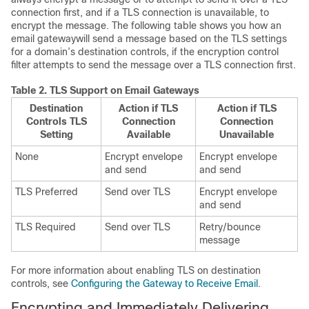
connection first, and if a TLS connection is unavailable, to
encrypt the message. The following table shows you how an
email gateway
will send a message based on the TLS settings
for a domain’s destination controls, if the encryption control
filter attempts to send the message over a TLS connection first.
Table 2.
TLS Support on
Email Gateways
Destination
Action if TLS
Action if TLS
Controls TLS
Connection
Connection
Setting
Available
Unavailable
None
Encrypt envelope
Encrypt envelope
and send
and send
TLS Preferred
Send over TLS
Encrypt envelope
and send
TLS Required
Send over TLS
Retry/bounce
message
For more information about enabling TLS on destination
controls, see
Configuring the Gateway to Receive Email
.
Encrypting and Immediately Delivering