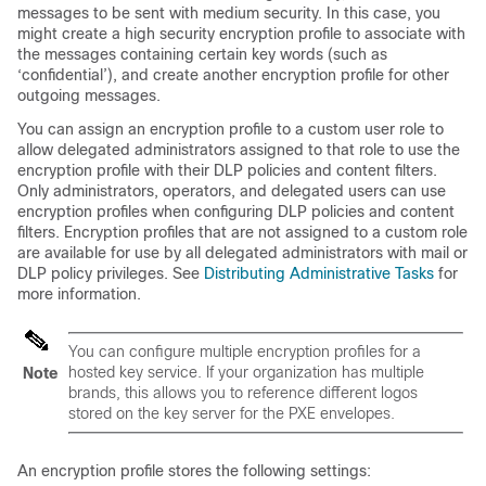
messages to be sent with medium security. In this case, you
might create a high security encryption profile to associate with
the messages containing certain key words (such as
‘confidential’), and create another encryption profile for other
outgoing messages.
You can assign an encryption profile to a custom user role to
allow delegated administrators assigned to that role to use the
encryption profile with their DLP policies and content filters.
Only administrators, operators, and delegated users can use
encryption profiles when configuring DLP policies and content
filters. Encryption profiles that are not assigned to a custom role
are available for use by all delegated administrators with mail or
DLP policy privileges. See
Distributing Administrative Tasks
for
more information.
You can configure multiple encryption profiles for a
hosted key service. If your organization has multiple
Note
brands, this allows you to reference different logos
stored on the key server for the PXE envelopes.
An encryption profile stores the following settings: