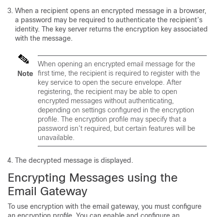
When a recipient opens an encrypted message in a browser,
a password may be required to authenticate the recipient’s
identity. The key server returns the encryption key associated
with the message.
When opening an encrypted email message for the
first time, the recipient is required to register with the
Note
key service to open the secure envelope. After
registering, the recipient may be able to open
encrypted messages without authenticating,
depending on settings configured in the encryption
profile. The encryption profile may specify that a
password isn’t required, but certain features will be
unavailable.
The decrypted message is displayed.
Encrypting Messages using the
Email Gateway
To use encryption with the
email gateway
, you must configure
an encryption profile. You can enable and configure an