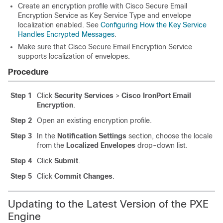
Create an encryption profile with
Cisco Secure Email
Encryption Service
as Key Service Type and envelope
localization enabled. See
Configuring How the Key Service
Handles Encrypted Messages
.
Make sure that
Cisco Secure Email Encryption Service
supports localization of envelopes.
Procedure
Step 1
Click
Security Services
>
Cisco IronPort Email
Encryption
.
Step 2
Open an existing encryption profile.
Step 3
In the
Notification Settings
section, choose the locale
from the
Localized Envelopes
drop-down list.
Step 4
Click
Submit
.
Step 5
Click
Commit Changes
.
Updating to the Latest Version of the PXE
Engine