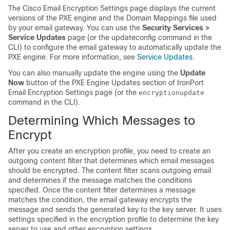
The Cisco Email Encryption Settings page displays the current
versions of the PXE engine and the Domain Mappings file used
by your
email gateway
. You can use the
Security Services >
Service Updates
page (or the updateconfig command in the
CLI) to configure the
email gateway
to automatically update the
PXE engine. For more information, see
Service Updates
.
You can also manually update the engine using the
Update
Now
button of the PXE Engine Updates section of IronPort
Email Encryption Settings page (or the
encryptionupdate
command in the CLI).
Determining Which Messages to
Encrypt
After you create an encryption profile, you need to create an
outgoing content filter that determines which email messages
should be encrypted. The content filter scans outgoing email
and determines if the message matches the conditions
specified. Once the content filter determines a message
matches the condition, the
email gateway
encrypts the
message and sends the generated key to the key server. It uses
settings specified in the encryption profile to determine the key
server to use and other encryption settings.