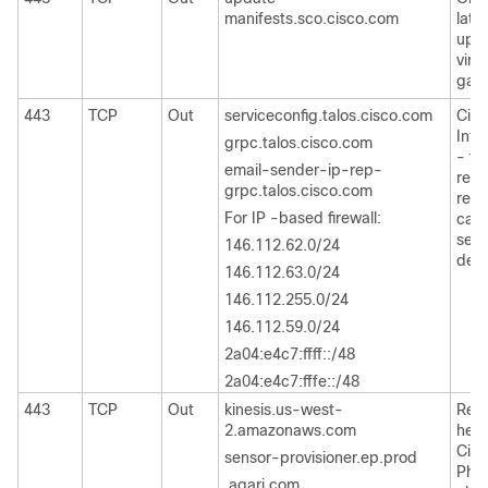
manifests.sco.cisco.com
late
upda
virt
gate
443
TCP
Out
serviceconfig.talos.cisco.com
Cisc
Inte
grpc.talos.cisco.com
- to
email-sender-ip-rep-
repu
grpc.talos.cisco.com
repu
For IP -based firewall:
cate
send
146.112.62.0/24
deta
146.112.63.0/24
146.112.255.0/24
146.112.59.0/24
2a04:e4c7:ffff::/48
2a04:e4c7:fffe::/48
443
TCP
Out
kinesis.us-west-
Regi
2.amazonaws.com
head
Cis
sensor-provisioner.ep.prod
Phis
.agari.com