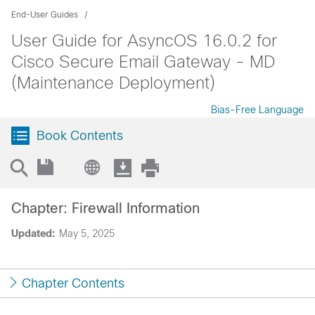
End-User Guides
User Guide for AsyncOS 16.0.2 for
Cisco Secure Email Gateway - MD
(Maintenance Deployment)
Bias-Free Language
Book Contents
Chapter: Firewall Information
Updated:
May 5, 2025
Chapter Contents