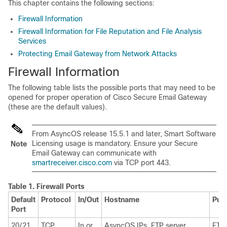
This chapter contains the following sections:
Firewall Information
Firewall Information for File Reputation and File Analysis
Services
Protecting Email Gateway from Network Attacks
Firewall Information
The following table lists the possible ports that may need to be
opened for proper operation of Cisco Secure Email Gateway
(these are the default values).
From AsyncOS release 15.5.1 and later, Smart Software
Licensing usage is mandatory. Ensure your
Secure
Note
Email Gateway
can communicate with
smartreceiver.cisco.com
via TCP port 443.
Table 1.
Firewall Ports
Default
Protocol
In/Out
Hostname
Pur
Port
20/21
TCP
In or
AsyncOS IPs, FTP server
FTP 