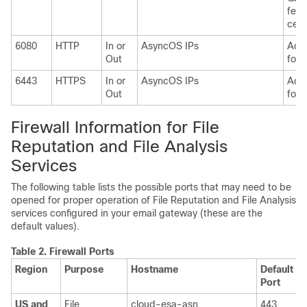
feat
cent
6080
HTTP
In or
AsyncOS IPs
Acce
Out
for 
6443
HTTPS
In or
AsyncOS IPs
Acce
Out
for 
Firewall Information for File
Reputation and File Analysis
Services
The following table lists the possible ports that may need to be
opened for proper operation of File Reputation and File Analysis
services configured in your email gateway (these are the
default values).
Table 2.
Firewall Ports
Region
Purpose
Hostname
Default
P
Port
US and
File
cloud-esa-asn.
443
T