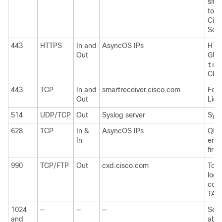
site
to
C
Cisc
Serv
443
HTTPS
In and
AsyncOS IPs
HTTP
Out
GUI 
tra
CLI
443
TCP
In and
smartreceiver.cisco.com
For 
Out
Lice
514
UDP/TCP
Out
Syslog server
Sysl
628
TCP
In &
AsyncOS IPs
QMQP
In
emai
firew
990
TCP/FTP
Out
cxd.cisco.com
To u
logs
coll
TAC
1024
—
—
—
See 
and
abov