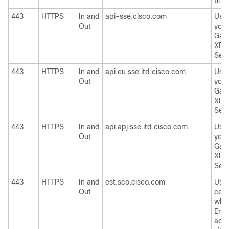
thre
443
HTTPS
In and
api-sse.cisco.com
Used
Out
your
Gat
XDR 
Serv
443
HTTPS
In and
api.eu.sse.itd.cisco.com
Used
Out
your
Gat
XDR 
Serv
443
HTTPS
In and
api.apj.sse.itd.cisco.com
Used
Out
your
Gat
XDR 
Serv
443
HTTPS
In and
est.sco.cisco.com
Use
Out
certi
whet
Emai
acce