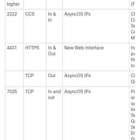
higher
(FTP
2222
CCS
In &
AsyncOS IPs
Clus
In
Com
Serv
Cent
Man
4431
HTTPS
In &
New Web Interface
trai
Out
port
the
Inte
TCP
Out
AsyncOS IPs
Cis
Quar
7025
TCP
In and
AsyncOS IPs
Pass
out
and 
quar
bet
Secu
Gat
Sec
Ema
Gate