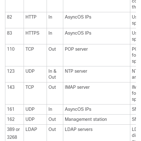
cons
thre
82
HTTP
In
AsyncOS IPs
Used
spam
83
HTTPS
In
AsyncOS IPs
Used
spam
110
TCP
Out
POP server
POP 
for 
spam
123
UDP
In &
NTP server
NTP 
Out
are 
143
TCP
Out
IMAP server
IMAP
for 
spam
161
UDP
In
AsyncOS IPs
SNM
162
UDP
Out
Management station
SNM
389 or
LDAP
Out
LDAP servers
LDA
dire
3268