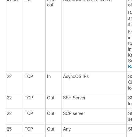
out
of lo
Data
and 
all 
For 
info
for 
info
Kno
See
Bas
22
TCP
In
AsyncOS IPs
SSH 
CLI,
log f
22
TCP
Out
SSH Server
SSH 
log f
22
TCP
Out
SCP server
SCP 
serv
25
TCP
Out
Any
SMTP