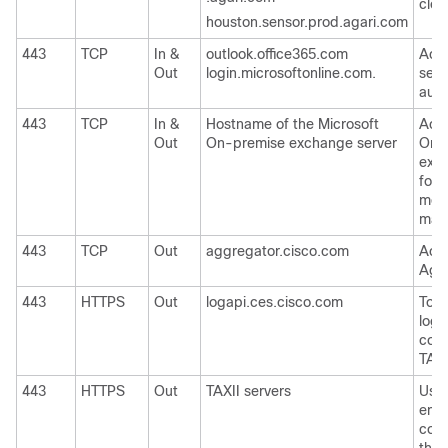
clou
houston.sensor.prod.agari.com
443
TCP
In &
outlook.office365.com
Acce
Out
login.microsoftonline.com.
serv
auto
443
TCP
In &
Hostname of the Microsoft
Acce
Out
On-premise exchange server
On-
exch
for 
mes
mail
443
TCP
Out
aggregator.cisco.com
Acce
Aggr
443
HTTPS
Out
logapi.ces.cisco.com
To u
logs
coll
TAC
443
HTTPS
Out
TAXII servers
Used
emai
cons