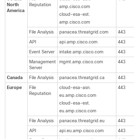
North
Reputation
amp.cisco.com
America
cloud-esa-est.
amp.cisco.com
File Analysis
panacea.threatgrid.com
443
T
API
api.amp.cisco.com
443
T
Event Server
intake.amp.cisco.com
443
T
Management
mgmt.amp.cisco.com
443
T
Server
Canada
File Analysis
panacea.threatgrid.ca
443
T
Europe
File
cloud-esa-asn.
443
T
Reputation
eu.amp.cisco.com
cloud-esa-est.
eu.amp.cisco.com
File Analysis
panacea.threatgrid.eu
443
T
API
api.eu.amp.cisco.com
443
T