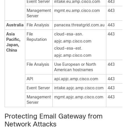
Event Server
intake.eu.amp.cisco.com
443
T
Management
mgmt.eu.amp.cisco.com
443
T
Server
Australia
File Analysis
panacea.threatgrid.com.au
443
T
Asia
File
cloud-esa-asn.
443
T
Pacific,
Reputation
apjc.amp.cisco.com
Japan,
cloud-esa-est.
China
apjc.amp.cisco.com
File Analysis
Use European or North
443
T
American hostnames
API
api.apjc.amp.cisco.com
443
T
Event Server
intake.apjc.amp.cisco.com
443
T
Management
mgmt.apjc.amp.cisco.com
443
T
Server
Protecting Email Gateway from
Network Attacks