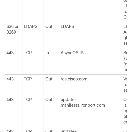
outs
LDAP
for 
Quar
636 or
LDAPS
Out
LDAPS
LDA
3269
Acti
glob
serv
443
TCP
In
AsyncOS IPs
Secu
) ac
for 
moni
443
TCP
Out
res.cisco.com
Verif
for 
serv
443
TCP
Out
update-
Obta
manifests.ironport.com
late
upda
phys
emai
443
TCP
Out
update-
Obta