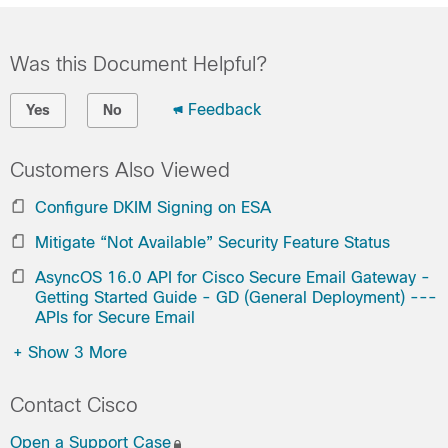
Was this Document Helpful?
Feedback
Yes
No
Customers Also Viewed
Configure DKIM Signing on ESA
Mitigate “Not Available” Security Feature Status
AsyncOS 16.0 API for Cisco Secure Email Gateway -
Getting Started Guide - GD (General Deployment) ---
APIs for Secure Email
+
Show 3 More
Contact Cisco
Open a Support Case