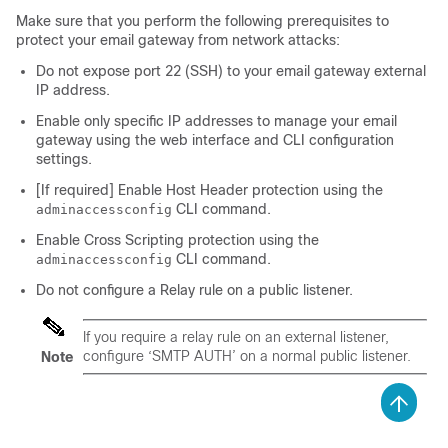
Make sure that you perform the following prerequisites to
protect your email gateway from network attacks:
Do not expose port 22 (SSH) to your email gateway external
IP address.
Enable only specific IP addresses to manage your email
gateway using the web interface and CLI configuration
settings.
[If required] Enable Host Header protection using the
CLI command.
adminaccessconfig
Enable Cross Scripting protection using the
CLI command.
adminaccessconfig
Do not configure a Relay rule on a public listener.
If you require a relay rule on an external listener,
configure ‘SMTP AUTH’ on a normal public listener.
Note