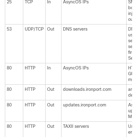
25
TCP
In
AsyncOS IPs
SMTP
boun
inje
outs
53
UDP/TCP
Out
DNS servers
DNS 
use 
serv
serv
firew
Send
80
HTTP
In
AsyncOS IPs
HTTP
GUI 
moni
80
HTTP
Out
downloads.ironport.com
and
defi
80
HTTP
Out
updates.ironport.com
Asy
upg
McAf
80
HTTP
Out
TAXII servers
Used
emai