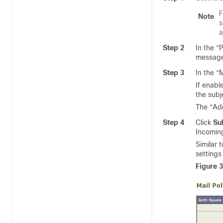
F
Note
s
a
Step 2
In the “
message
Step 3
In the “
If enabl
the subj
The “Add
Step 4
Click
Su
Incoming
Similar 
settings 
Figure 