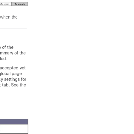
r when the
e of the
summary of the
led.
n accepted yet
 global page
y settings for
t tab. See the