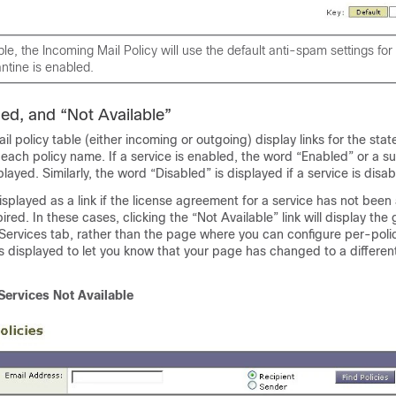
ple, the Incoming Mail Policy will use the default anti-spam settings fo
tine is enabled.
led, and “Not Available”
l policy table (either incoming or outgoing) display links for the stat
r each policy name. If a service is enabled, the word “Enabled” or a 
played. Similarly, the word “Disabled” is displayed if a service is disab
displayed as a link if the license agreement for a service has not bee
ired. In these cases, clicking the “Not Available” link will display the
 Services tab, rather than the page where you can configure per-polic
 is displayed to let you know that your page has changed to a differen
Services Not Available