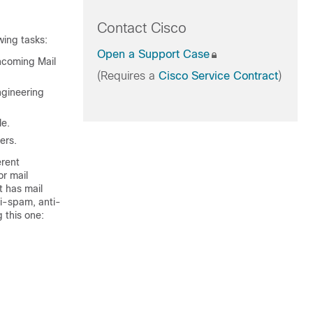
Contact Cisco
wing tasks:
Open a Support Case
Incoming Mail
(Requires a
Cisco Service Contract
)
ngineering
le.
ers.
erent
or mail
t has mail
ti-spam, anti-
 this one: