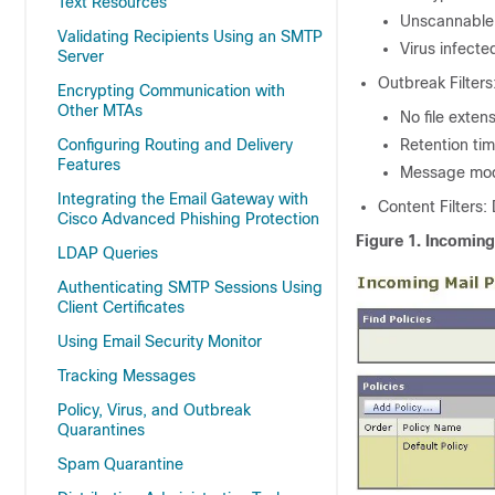
Text Resources
Unscannable 
Validating Recipients Using an SMTP
Virus infect
Server
Outbreak Filters
Encrypting Communication with
Other MTAs
No file exten
Configuring Routing and Delivery
Retention tim
Features
Message modi
Integrating the Email Gateway with
Content Filters:
Cisco Advanced Phishing Protection
Figure 1.
Incoming
LDAP Queries
Authenticating SMTP Sessions Using
Client Certificates
Using Email Security Monitor
Tracking Messages
Policy, Virus, and Outbreak
Quarantines
Spam Quarantine