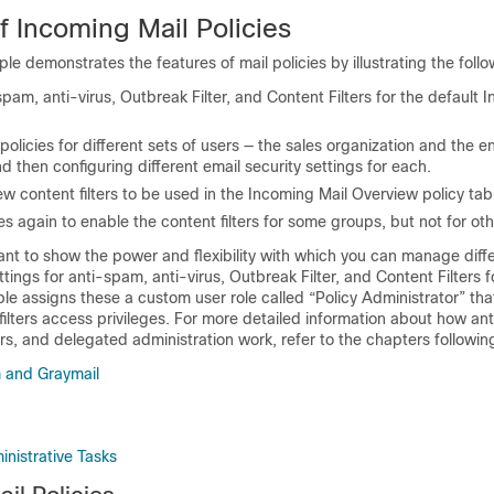
f Incoming Mail Policies
le demonstrates the features of mail policies by illustrating the follo
spam, anti-virus, Outbreak Filter, and Content Filters for the default 
licies for different sets of users — the sales organization and the e
d then configuring different email security settings for each.
w content filters to be used in the Incoming Mail Overview policy tab
ies again to enable the content filters for some groups, but not for oth
nt to show the power and flexibility with which you can manage diff
tings for anti-spam, anti-virus, Outbreak Filter, and Content Filters f
ple assigns these a custom user role called “Policy Administrator” tha
filters access privileges. For more detailed information about how an
ters, and delegated administration work, refer to the chapters following
and Graymail
inistrative Tasks