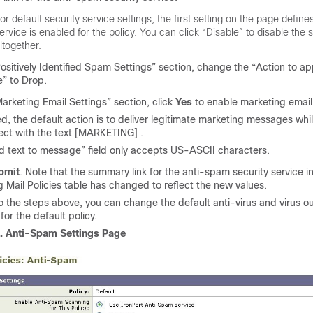
or default security service settings, the first setting on the page defin
ervice is enabled for the policy. You can click “Disable” to disable the 
ltogether.
Positively Identified Spam Settings” section, change the “Action to app
” to Drop.
Marketing Email Settings” section, click
Yes
to enable marketing email
ed, the default action is to deliver legitimate marketing messages wh
ect with the text [MARKETING] .
 text to message” field only accepts US-ASCII characters.
bmit
. Note that the summary link for the anti-spam security service i
 Mail Policies table has changed to reflect the new values.
to the steps above, you can change the default anti-virus and virus out
for the default policy.
3.
Anti-Spam Settings Page