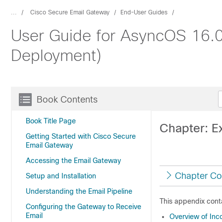
...
Cisco Secure Email Gateway
End-User Guides
User Guide for AsyncOS 16.0
Deployment)
Book Contents
Book Title Page
Chapter: Ex
Getting Started with Cisco Secure
Email Gateway
Accessing the Email Gateway
Chapter Co
Setup and Installation
Understanding the Email Pipeline
This appendix conta
Configuring the Gateway to Receive
Email
Overview of Inco