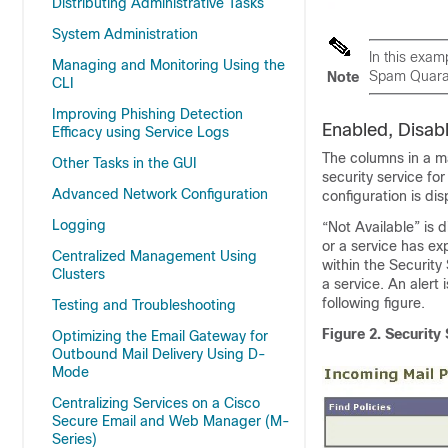
Distributing Administrative Tasks
System Administration
In this exam
Managing and Monitoring Using the
Spam Quaran
Note
CLI
Improving Phishing Detection
Enabled, Disab
Efficacy using Service Logs
The columns in a mai
Other Tasks in the GUI
security service fo
Advanced Network Configuration
configuration is dis
Logging
“Not Available” is 
or a service has exp
Centralized Management Using
within the Security
Clusters
a service. An alert
following figure.
Testing and Troubleshooting
Figure 2.
Security 
Optimizing the Email Gateway for
Outbound Mail Delivery Using D-
Mode
Centralizing Services on a Cisco
Secure Email and Web Manager (M-
Series)