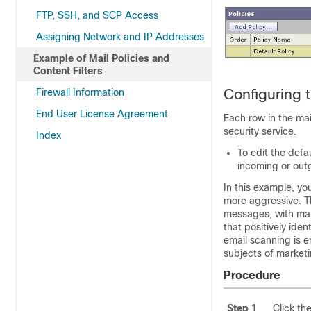
FTP, SSH, and SCP Access
Assigning Network and IP Addresses
Example of Mail Policies and
Content Filters
Configuring 
Firewall Information
End User License Agreement
Each row in the mai
security service.
Index
To edit the defau
incoming or outg
In this example, yo
more aggressive. Th
messages, with mar
that positively id
email scanning is 
subjects of market
Procedure
Step 1
Click th