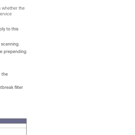
es whether the
service
ly to this
 scanning.
ile prepending
n the
break filter