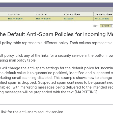
the Default Anti-Spam Policies for Incoming 
l policy table represents a different policy. Each column represents a 
lt policy, click any of the links for a security service in the bottom ro
oing mail policy table.
u will change the anti-spam settings for the default policy for incomi
e default value is to quarantine positively identified and suspected
keting email scanning disabled. This example shows how to change 
entified spam is dropped. Suspected spam continues to be quarantine
enabled, with marketing messages being delivered to the intended rec
ing messages will be prepended with the text [MARKETING] .
e link for the anti-spam security service.