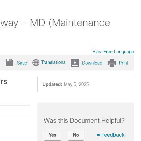
teway - MD (Maintenance
Bias-Free Language
Translations
Save
Download
Print
ers
Updated:
May 5, 2025
Was this Document Helpful?
Feedback
Yes
No