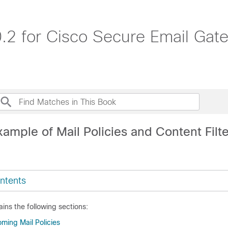
.2 for Cisco Secure Email Ga
ample of Mail Policies and Content Filt
ntents
ins the following sections:
ming Mail Policies