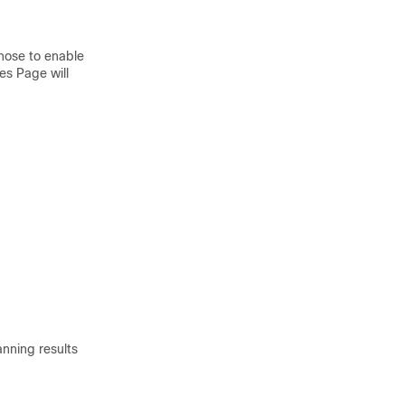
hose to enable
es Page will
anning results