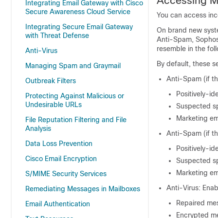
Accessing Ma
Integrating Email Gateway with Cisco
Secure Awareness Cloud Service
You can access inco
Integrating Secure Email Gateway
On brand new syste
with Threat Defense
Anti-Spam, Sophos 
resemble in the foll
Anti-Virus
By default, these s
Managing Spam and Graymail
Anti-Spam (if t
Outbreak Filters
Positively-i
Protecting Against Malicious or
Undesirable URLs
Suspected sp
Marketing em
File Reputation Filtering and File
Analysis
Anti-Spam (if t
Data Loss Prevention
Positively-id
Cisco Email Encryption
Suspected sp
Marketing em
S/MIME Security Services
Anti-Virus: Enab
Remediating Messages in Mailboxes
Repaired mes
Email Authentication
Encrypted me