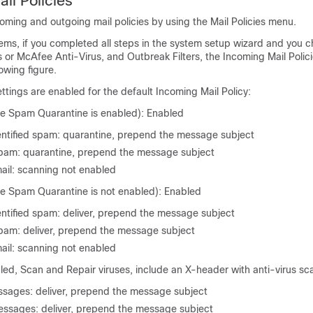
il Policies
ming and outgoing mail policies by using the Mail Policies menu.
ms, if you completed all steps in the system setup wizard and you c
or McAfee Anti-Virus, and Outbreak Filters, the Incoming Mail Polici
owing figure.
ettings are enabled for the default Incoming Mail Policy:
he Spam Quarantine is enabled): Enabled
dentified spam: quarantine, prepend the message subject
am: quarantine, prepend the message subject
ail: scanning not enabled
he Spam Quarantine is not enabled): Enabled
entified spam: deliver, prepend the message subject
am: deliver, prepend the message subject
ail: scanning not enabled
led, Scan and Repair viruses, include an X-header with anti-virus sc
sages: deliver, prepend the message subject
ssages: deliver, prepend the message subject