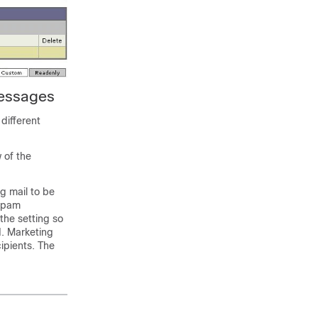
Messages
different
w of the
ng mail to be
 spam
the setting so
d. Marketing
ipients. The