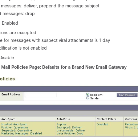
messages: deliver, prepend the message subject
ed messages: drop
: Enabled
sions are excepted
e for messages with suspect viral attachments is 1 day
fication is not enabled
 Disable
 Mail Policies Page: Defaults for a Brand New
Email Gateway