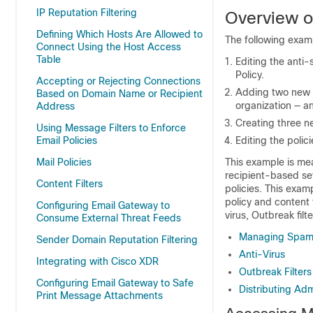
IP Reputation Filtering
Overview o
Defining Which Hosts Are Allowed to
The following examp
Connect Using the Host Access
Table
Editing the anti-
Policy.
Accepting or Rejecting Connections
Adding two new po
Based on Domain Name or Recipient
organization — an
Address
Creating three ne
Using Message Filters to Enforce
Email Policies
Editing the polic
Mail Policies
This example is mea
recipient-based set
Content Filters
policies. This exam
policy and content 
Configuring Email Gateway to
virus, Outbreak fil
Consume External Threat Feeds
Managing Spam 
Sender Domain Reputation Filtering
Anti-Virus
Integrating with Cisco XDR
Outbreak Filters
Configuring Email Gateway to Safe
Distributing Adm
Print Message Attachments