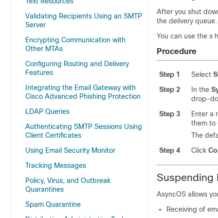
Text Resources
After you shut dow
Validating Recipients Using an SMTP
the delivery queue.
Server
You can use the s 
Encrypting Communication with
Other MTAs
Procedure
Configuring Routing and Delivery
Features
Step 1
Select
S
Integrating the Email Gateway with
Step 2
In the
S
Cisco Advanced Phishing Protection
drop-dow
LDAP Queries
Step 3
Enter a 
them to 
Authenticating SMTP Sessions Using
Client Certificates
The defa
Using Email Security Monitor
Step 4
Click
Co
Tracking Messages
Suspending E
Policy, Virus, and Outbreak
Quarantines
AsyncOS allows you
Spam Quarantine
Receiving of emai