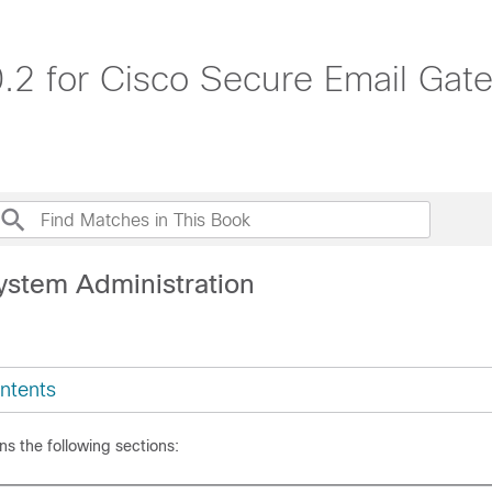
.2 for Cisco Secure Email Ga
ystem Administration
ntents
ns the following sections: