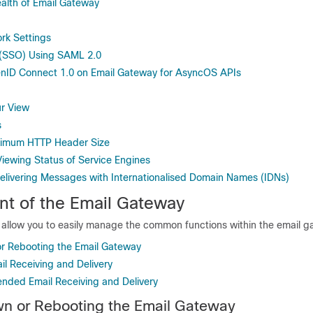
alth of Email Gateway
rk Settings
 (SSO) Using SAML 2.0
nID Connect 1.0 on Email Gateway for AsyncOS APIs
r View
s
ximum HTTP Header Size
Viewing Status of Service Engines
elivering Messages with Internationalised Domain Names (IDNs)
t of the
Email Gateway
s allow you to easily manage the common functions within the
email g
r Rebooting the Email Gateway
l Receiving and Delivery
ded Email Receiving and Delivery
wn or Rebooting the
Email Gateway