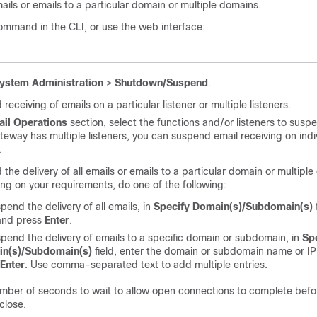
emails or emails to a particular domain or multiple domains.
mmand in the CLI, or use the web interface:
ystem Administration
>
Shutdown/Suspend
.
receiving of emails on a particular listener or multiple listeners.
ail Operations
section, select the functions and/or listeners to suspe
ateway
has multiple listeners, you can suspend email receiving on indi
.
the delivery of all emails or emails to a particular domain or multipl
g on your requirements, do one of the following:
pend the delivery of all emails, in
Specify Domain(s)/Subdomain(s)
and press
Enter
.
pend the delivery of emails to a specific domain or subdomain, in
Sp
n(s)/Subdomain(s)
field, enter the domain or subdomain name or I
Enter
. Use comma-separated text to add multiple entries.
mber of seconds to wait to allow open connections to complete befo
close.