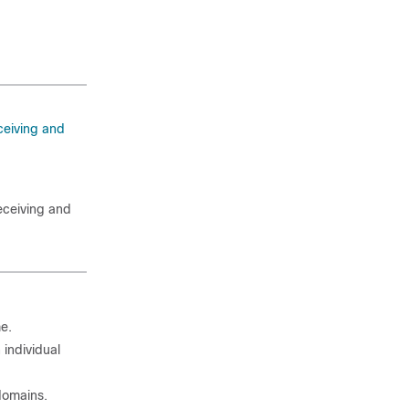
eiving and
ceiving and
me.
 individual
 domains.