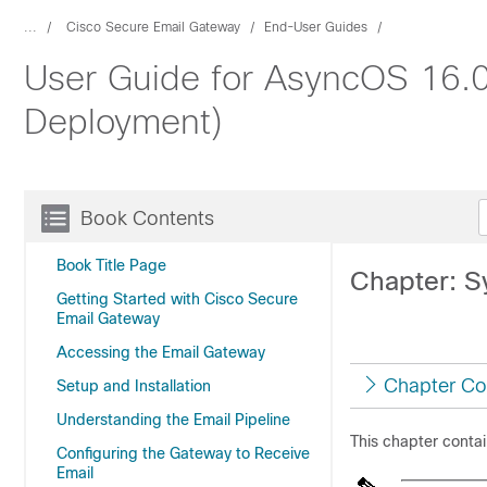
...
Cisco Secure Email Gateway
End-User Guides
User Guide for AsyncOS 16.0
Deployment)
Book Contents
Book Title Page
Chapter: S
Getting Started with Cisco Secure
Email Gateway
Accessing the Email Gateway
Chapter Co
Setup and Installation
Understanding the Email Pipeline
This chapter contai
Configuring the Gateway to Receive
Email