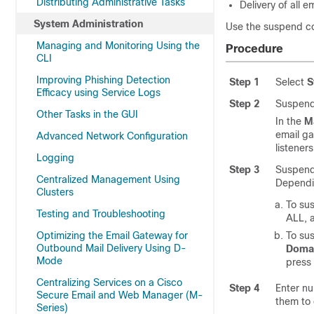
Distributing Administrative Tasks
Delivery of all 
System Administration
Use the suspend co
Managing and Monitoring Using the
Procedure
CLI
Improving Phishing Detection
Step 1
Select
S
Efficacy using Service Logs
Step 2
Suspend 
Other Tasks in the GUI
In the
M
email g
Advanced Network Configuration
listeners
Logging
Step 3
Suspend 
Centralized Management Using
Dependin
Clusters
To sus
Testing and Troubleshooting
ALL, 
Optimizing the Email Gateway for
To sus
Outbound Mail Delivery Using D-
Domai
Mode
press
Centralizing Services on a Cisco
Step 4
Enter nu
Secure Email and Web Manager (M-
them to 
Series)