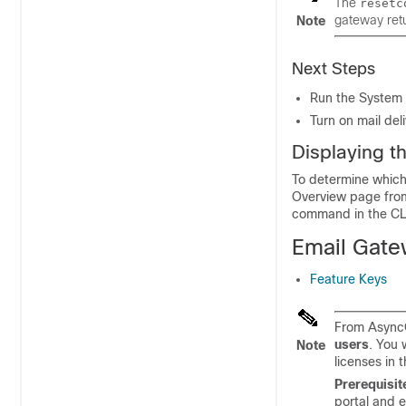
The
resetc
gateway
retu
Note
Next Steps
Run the System 
Turn on mail del
Displaying t
To determine which 
Overview page from
command in the CL
Email Gat
Feature Keys
From AsyncO
users
. You 
Note
licenses in 
Prerequisit
portal and 