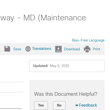
teway - MD (Maintenance
Bias-Free Language
Translations
Save
Download
Print
Updated:
May 5, 2025
Was this Document Helpful?
Feedback
Yes
No