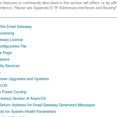
he features or commands described in this section will affect, or be aff
cedence. Please see
Appendix B "IP Addresses Interfaces and Routing"
the Email Gateway
icensing
ateway License
nfiguration File
le Page
Space
ty Services
s
Obtain Upgrades and Updates
ncOS
e Power Cycling
Previous Version of AsyncOS
 Return Address for Email Gateway Generated Messages
lds for System Health Parameters