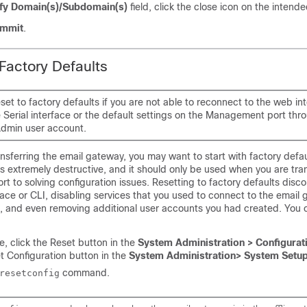
fy Domain(s)/Subdomain(s)
field, click the close icon on the intende
mmit
.
 Factory Defaults
set to factory defaults if you are not able to reconnect to the web in
 Serial interface or the default settings on the Management port thr
Admin user account.
ansferring the
email gateway
, you may want to start with factory defau
 is extremely destructive, and it should only be used when you are tra
sort to solving configuration issues. Resetting to factory defaults dis
ace or CLI, disabling services that you used to connect to the
email 
 and even removing additional user accounts you had created. You c
, click the Reset button in the
System Administration > Configurati
et Configuration button in the
System Administration> System Setu
command.
resetconfig