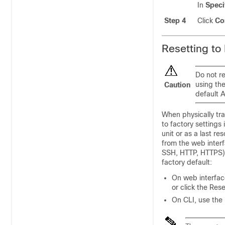
In
Speci
Step 4
Click
Co
Resetting to
Do not re
using the
Caution
default 
When physically tr
to factory settings
unit or as a last re
from the web interf
SSH, HTTP, HTTPS),
factory default:
On web interface
or click the Res
On CLI, use the