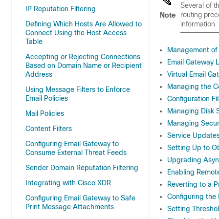
Several of t
IP Reputation Filtering
routing pre
Note
Defining Which Hosts Are Allowed to
information.
Connect Using the Host Access
Table
Management of 
Accepting or Rejecting Connections
Email Gateway L
Based on Domain Name or Recipient
Address
Virtual Email G
Managing the Co
Using Message Filters to Enforce
Email Policies
Configuration Fi
Managing Disk 
Mail Policies
Managing Securi
Content Filters
Service Update
Configuring Email Gateway to
Setting Up to 
Consume External Threat Feeds
Upgrading Asy
Sender Domain Reputation Filtering
Enabling Remot
Integrating with Cisco XDR
Reverting to a 
Configuring the
Configuring Email Gateway to Safe
Print Message Attachments
Setting Thresho