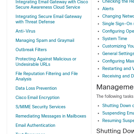
Checking the He
Integrating Email Gateway with Cisco
Secure Awareness Cloud Service
Alerts
Changing Netwo
Integrating Secure Email Gateway
with Threat Defense
Single Sign-On
Anti-Virus
Configuring Ope
System Time
Managing Spam and Graymail
Customizing You
Outbreak Filters
General Setting
Protecting Against Malicious or
Configuring Ma
Undesirable URLs
Restarting and 
File Reputation Filtering and File
Receiving and D
Analysis
Managemen
Data Loss Prevention
The following task
Cisco Email Encryption
Shutting Down o
S/MIME Security Services
Suspending Emai
Remediating Messages in Mailboxes
Resuming Suspen
Email Authentication
Shutting Do