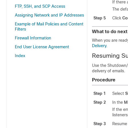
If there
FTP, SSH, and SCP Access
The defa
Assigning Network and IP Addresses
Step 5
Click
Co
Example of Mail Policies and Content
Filters
What to do next
Firewall Information
When you are read
Delivery
.
End User License Agreement
Resuming Su
Index
Use the Shutdown/
delivery of emails.
Procedure
Step 1
Select
S
Step 2
In the
M
If the
em
listeners
Step 3
Resume t