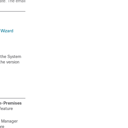
state. The
email
 Wizard
 the System
 the version
-Premises
 feature
re Manager
ore