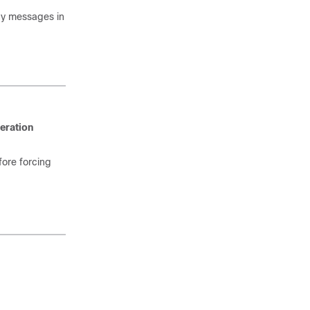
any messages in
eration
fore forcing