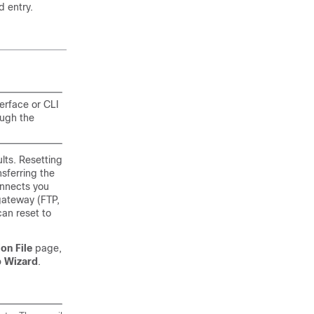
d entry.
terface or CLI
ough the
lts. Resetting
nsferring the
connects you
gateway
(FTP,
an reset to
on File
page,
p Wizard
.