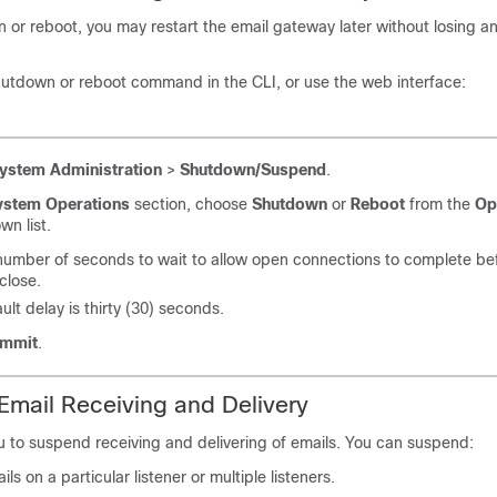
n or reboot, you may restart the
email gateway
later without losing 
hutdown or reboot command in the CLI, or use the web interface:
ystem Administration
>
Shutdown/Suspend
.
ystem Operations
section, choose
Shutdown
or
Reboot
from the
Op
n list.
number of seconds to wait to allow open connections to complete be
close.
ult delay is thirty (30) seconds.
mmit
.
mail Receiving and Delivery
 to suspend receiving and delivering of emails. You can suspend:
ls on a particular listener or multiple listeners.