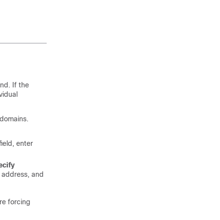
nd. If the
vidual
e domains.
field, enter
ecify
P address, and
re forcing