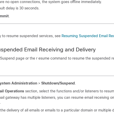
 are no open connections, the system goes offline immediately.
ult delay is 30 seconds.
mmit
.
y to resume suspended services, see
Resuming Suspended Email Rec
spended Email Receiving and Delivery
Suspend page or the r esume command to resume the suspended re
ystem Administration
>
Shutdown/Suspend
.
ail Operations
section, select the functions and/or listeners to resu
ail gateway
has multiple listeners, you can resume email receiving on
.
he delivery of all emails or emails to a particular domain or multiple