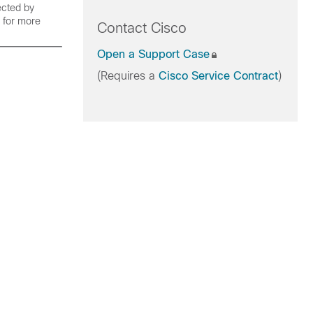
ected by
for more
Contact Cisco
Open a Support Case
(Requires a
Cisco Service Contract
)