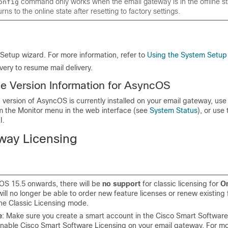
command only works when the
email gateway
is in the offline 
onfig
rns to the online state after resetting to factory settings.
Setup wizard. For more information, refer to
Using the System Setup
ivery to resume mail delivery.
he Version Information for AsyncOS
version of AsyncOS is currently installed on your
email gateway
, use
 the Monitor menu in the web interface (see
System Status
), or use
I.
eway
Licensing
S 15.5 onwards, there will be
no support
for classic licensing for
On
will no longer be able to order new feature licenses or renew existing
the Classic Licensing mode.
e
: Make sure you create a smart account in the Cisco Smart Softwa
enable Cisco Smart Software Licensing on your email gateway. For m