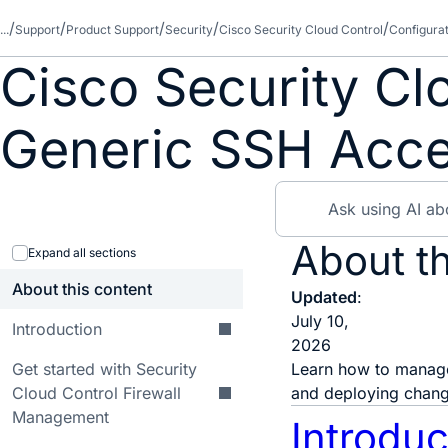
...
Support
Product Support
Security
Cisco Security Cloud Control
Configura
Cisco Security Cl
Generic SSH Acc
About th
Expand all sections
About this content
Updated
:
July 10,
Introduction
2026
Get started with Security
Learn how to manage
Cloud Control Firewall
and deploying change
Management
Introduc