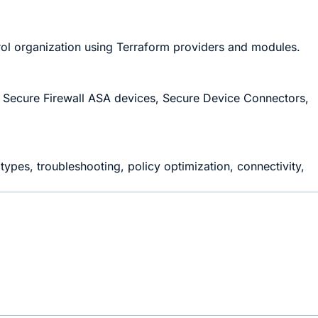
ol organization using Terraform providers and modules.
th Secure Firewall ASA devices, Secure Device Connectors,
ypes, troubleshooting, policy optimization, connectivity,