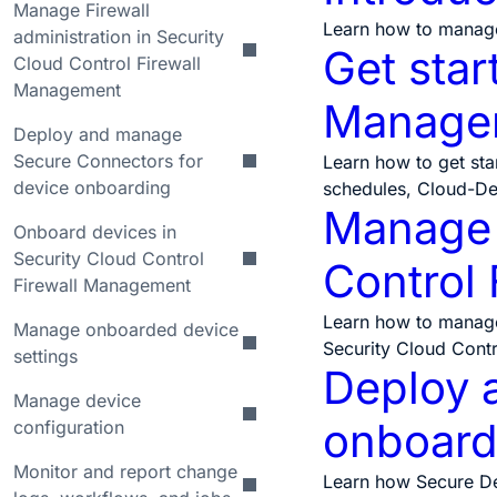
Manage Firewall
Learn how to manage
administration in Security
Get star
Cloud Control Firewall
Management
Manage
Deploy and manage
Secure Connectors for
Learn how to get sta
device onboarding
schedules, Cloud-De
Manage F
Onboard devices in
Security Cloud Control
Control
Firewall Management
Learn how to manage o
Manage onboarded device
Security Cloud Cont
settings
Deploy 
Manage device
onboard
configuration
Monitor and report change
Learn how Secure Dev