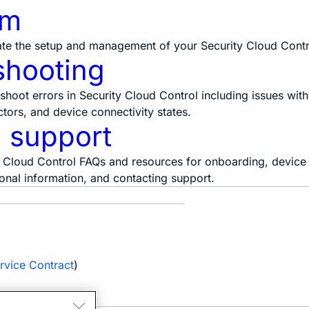
rm
te the setup and management of your Security Cloud Contr
shooting
shoot errors in Security Cloud Control including issues wi
ors, and device connectivity states.
 support
 Cloud Control FAQs and resources for onboarding, device t
sonal information, and contacting support.
e
rvice Contract
)