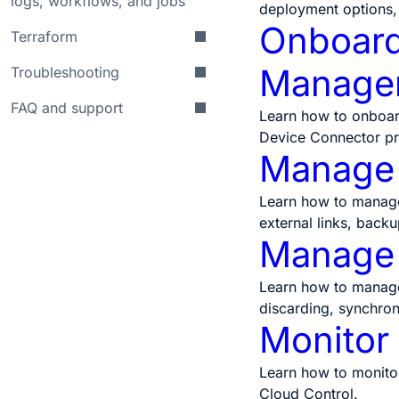
logs, workflows, and jobs
deployment options,
Onboard 
Terraform
Manage
Troubleshooting
FAQ and support
Learn how to onboar
Device Connector pr
Manage 
Learn how to manage 
external links, back
Manage 
Learn how to manage 
discarding, synchron
Monitor
Learn how to monitor
Cloud Control.