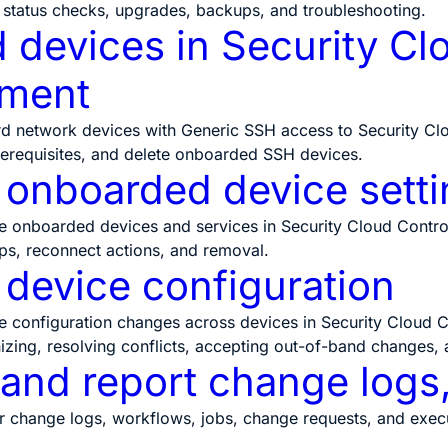
 status checks, upgrades, backups, and troubleshooting.
devices in Security Clo
ment
d network devices with Generic SSH access to Security Clo
erequisites, and delete onboarded SSH devices.
onboarded device setti
onboarded devices and services in Security Cloud Control, 
ups, reconnect actions, and removal.
device configuration
configuration changes across devices in Security Cloud Co
izing, resolving conflicts, accepting out-of-band changes, 
 and report change logs
 change logs, workflows, jobs, change requests, and executi