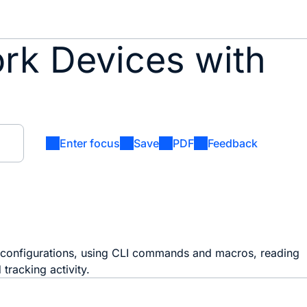
ork Devices with
Enter focus
Save
PDF
Feedback
 configurations, using CLI commands and macros, reading
tracking activity.