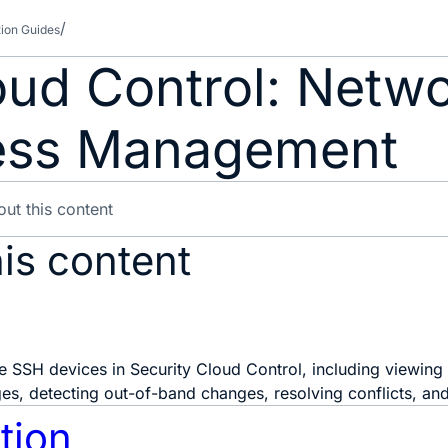
tion Guides
oud Control: Netw
ess Management
is content
 SSH devices in Security Cloud Control, including viewing
s, detecting out-of-band changes, resolving conflicts, and 
tion