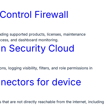
Control Firewall
luding supported products, licenses, maintenance
ccess, and dashboard monitoring.
in Security Cloud
s, logging visibility, filters, and role permissions in
ectors for device
hat are not directly reachable from the internet, including