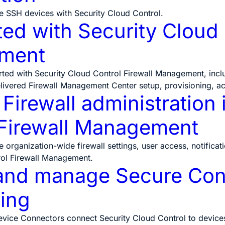
 SSH devices with Security Cloud Control.
ted with Security Cloud 
ment
rted with Security Cloud Control Firewall Management, inc
livered Firewall Management Center setup, provisioning, a
irewall administration 
 Firewall Management
rganization-wide firewall settings, user access, notification
rol Firewall Management.
and manage Secure Conn
ing
ice Connectors connect Security Cloud Control to devices t