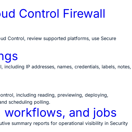
ud Control Firewall
ud Control, review supported platforms, use Secure
ngs
including IP addresses, names, credentials, labels, notes,
ntrol, including reading, previewing, deploying,
and scheduling polling.
, workflows, and jobs
ve summary reports for operational visibility in Security