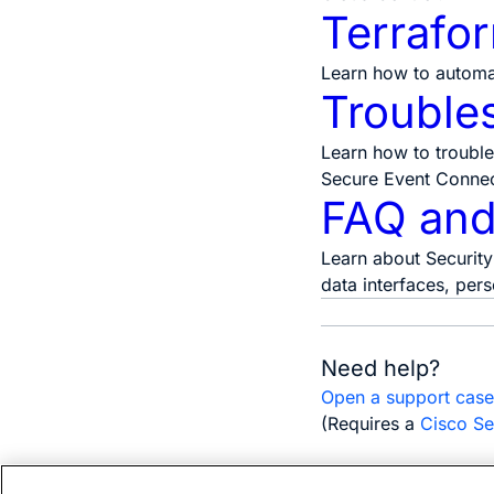
Terrafo
Learn how to automa
Trouble
Learn how to trouble
Secure Event Connect
FAQ and
Learn about Security
data interfaces, per
Need help?
Open a support cas
(Requires a
Cisco Se