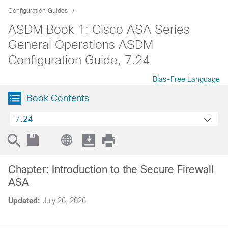
Configuration Guides
ASDM Book 1: Cisco ASA Series
General Operations ASDM
Configuration Guide, 7.24
Bias-Free Language
Book Contents
7.24
Chapter: Introduction to the Secure Firewall
ASA
Updated:
July 26, 2026