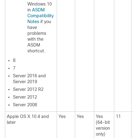
Windows 10
in
ASDM
Compatibility
Notes
if you
have
problems
with the
ASDM
shortcut.
8
7
Server 2016 and
Server 2019
Server 2012 R2
Server 2012
Server 2008
Apple OS X 10.4 and
Yes
Yes
Yes
11
11
later
(64-bit
version
only)