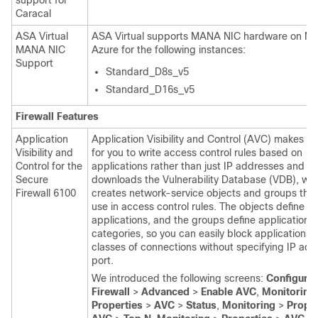
support for
Caracal
ASA Virtual
ASA Virtual
supports MANA NIC hardware on Mic
MANA NIC
Azure for the following instances:
Support
Standard_D8s_v5
Standard_D16s_v5
Firewall Features
Application
Application Visibility and Control (AVC) makes it 
Visibility and
for you to write access control rules based on
Control for the
applications rather than just IP addresses and p
Secure
downloads the Vulnerability Database (VDB), wh
Firewall 6100
creates network-service objects and groups tha
use in access control rules. The objects define va
applications, and the groups define application
categories, so you can easily block applications o
classes of connections without specifying IP ad
port.
We introduced the following screens:
Configurat
Firewall
>
Advanced
>
Enable AVC
,
Monitoring
Properties
>
AVC
>
Status
,
Monitoring
>
Proper