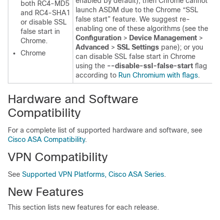
enabled by default), then Chrome cannot
both RC4-MD5
launch ASDM due to the Chrome “SSL
and RC4-SHA1
false start” feature. We suggest re-
or disable SSL
enabling one of these algorithms (see the
false start in
Configuration
>
Device Management
>
Chrome.
Advanced
>
SSL Settings
pane); or you
Chrome
can disable SSL false start in Chrome
using the
--disable-ssl-false-start
flag
according to
Run Chromium with flags
.
Hardware and Software
Compatibility
For a complete list of supported hardware and software, see
Cisco ASA Compatibility
.
VPN Compatibility
See
Supported VPN Platforms, Cisco ASA Series
.
New Features
This section lists new features for each release.