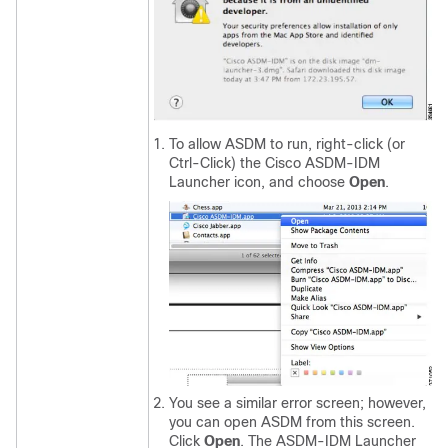
To allow ASDM to run, right-click (or
Ctrl-Click) the Cisco ASDM-IDM
Launcher icon, and choose
Open
.
You see a similar error screen; however,
you can open ASDM from this screen.
Click
Open
. The ASDM-IDM Launcher