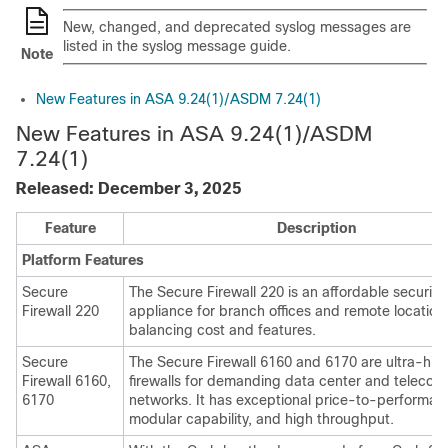
New, changed, and deprecated syslog messages are
listed in the syslog message guide.
Note
New Features in ASA 9.24(1)/ASDM 7.24(1)
New Features in ASA 9.24(1)
/ASDM
7.24(1)
Released: December 3, 2025
Feature
Description
Platform Features
Secure
The
Secure Firewall 220
is an affordable security
Firewall 220
appliance for branch offices and remote location
balancing cost and features.
Secure
The
Secure Firewall 6160
and
6170
are ultra-hi
Firewall 6160
,
firewalls for demanding data center and telecom
6170
networks. It has exceptional price-to-performan
modular capability, and high throughput.