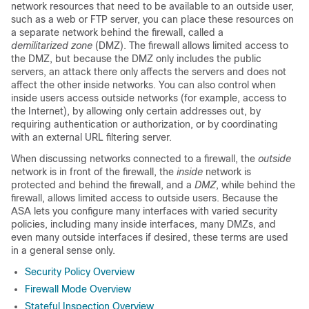
network resources that need to be available to an outside user,
such as a web or FTP server, you can place these resources on
a separate network behind the firewall, called a
demilitarized zone
(DMZ). The firewall allows limited access to
the DMZ, but because the DMZ only includes the public
servers, an attack there only affects the servers and does not
affect the other inside networks. You can also control when
inside users access outside networks (for example, access to
the Internet), by allowing only certain addresses out, by
requiring authentication or authorization, or by coordinating
with an external URL filtering server.
When discussing networks connected to a firewall, the
outside
network is in front of the firewall, the
inside
network is
protected and behind the firewall, and a
DMZ
, while behind the
firewall, allows limited access to outside users. Because the
ASA lets you configure many interfaces with varied security
policies, including many inside interfaces, many DMZs, and
even many outside interfaces if desired, these terms are used
in a general sense only.
Security Policy Overview
Firewall Mode Overview
Stateful Inspection Overview