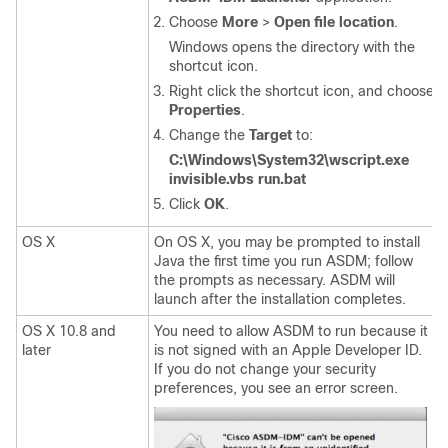
Choose
More
>
Open file location
.
Windows opens the directory with the
shortcut icon.
Right click the shortcut icon, and choose
Properties
.
Change the
Target
to:
C:\Windows\System32\wscript.exe
invisible.vbs run.bat
Click
OK
.
OS X
On OS X, you may be prompted to install
Java the first time you run ASDM; follow
the prompts as necessary. ASDM will
launch after the installation completes.
OS X 10.8 and
You need to allow ASDM to run because it
later
is not signed with an Apple Developer ID.
If you do not change your security
preferences, you see an error screen.