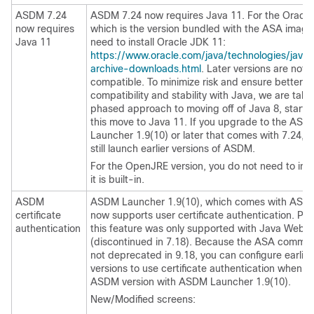
ASDM 7.24
ASDM 7.24 now requires Java 11. For the Oracle 
now requires
which is the version bundled with the ASA image,
Java 11
need to install Oracle JDK 11:
https://www.oracle.com/java/technologies/java
archive-downloads.html
. Later versions are not
compatible. To minimize risk and ensure better
compatibility and stability with Java, we are taki
phased approach to moving off of Java 8, startin
this move to Java 11. If you upgrade to the ASD
Launcher 1.9(10) or later that comes with 7.24, 
still launch earlier versions of ASDM.
For the OpenJRE version, you do not need to inst
it is built-in.
ASDM
ASDM Launcher 1.9(10), which comes with ASDM
certificate
now supports user certificate authentication. Prev
authentication
this feature was only supported with Java Web S
(discontinued in 7.18). Because the ASA comma
not deprecated in 9.18, you can configure earlie
versions to use certificate authentication when u
ASDM version with ASDM Launcher 1.9(10).
New/Modified screens: