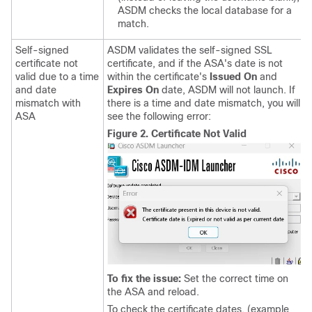
ASDM checks the local database for a
match.
Self-signed
ASDM validates the self-signed SSL
certificate not
certificate, and if the ASA's date is not
valid due to a time
within the certificate's
Issued On
and
and date
Expires On
date, ASDM will not launch. If
mismatch with
there is a time and date mismatch, you will
ASA
see the following error:
Figure 2.
Certificate Not Valid
To fix the issue:
Set the correct time on
the ASA and reload.
To check the certificate dates, (example