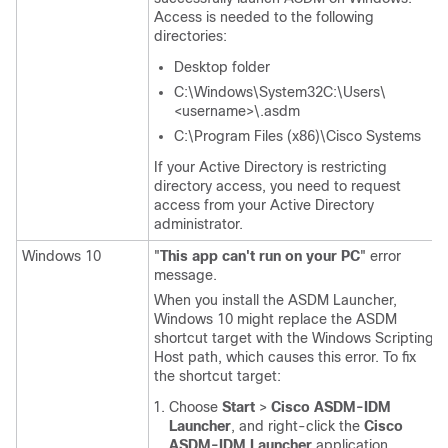
Access is needed to the following
directories:
Desktop folder
C:\Windows\System32C:\Users\
<username>\.asdm
C:\Program Files (x86)\Cisco Systems
If your Active Directory is restricting
directory access, you need to request
access from your Active Directory
administrator.
Windows 10
"
This app can't run on your PC
" error
message.
When you install the ASDM Launcher,
Windows 10 might replace the ASDM
shortcut target with the Windows Scripting
Host path, which causes this error. To fix
the shortcut target:
Choose
Start
>
Cisco ASDM-IDM
Launcher
, and right-click the
Cisco
ASDM-IDM Launcher
application.