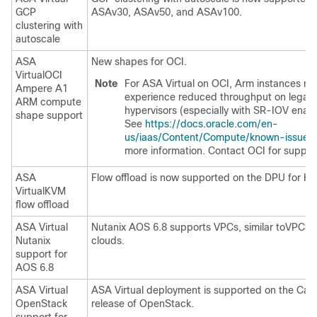
GCP
ASAv30, ASAv50, and ASAv100.
clustering with
autoscale
ASA
New shapes for OCI.
Virtual
OCI
Note
For
ASA Virtual
on OCI, Arm instances m
Ampere A1
experience reduced throughput on legac
ARM compute
hypervisors (especially with SR-IOV enab
shape support
See
https://docs.oracle.com/en-
us/iaas/Content/Compute/known-issues
more information. Contact OCI for suppor
ASA
Flow offload is now supported on the DPU for K
Virtual
KVM
flow offload
ASA Virtual
Nutanix AOS 6.8 supports VPCs, similar toVPCs i
Nutanix
clouds.
support for
AOS 6.8
ASA Virtual
ASA Virtual
deployment is supported on the Cara
OpenStack
release of OpenStack.