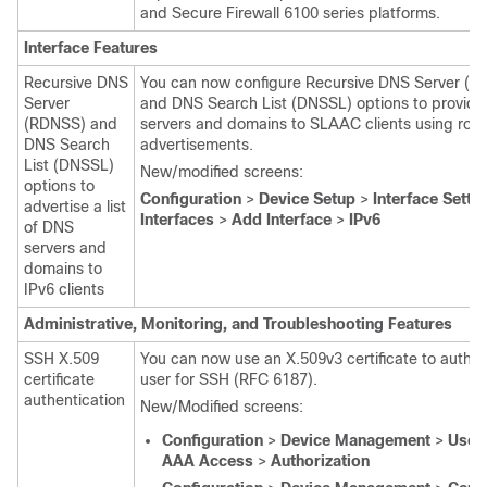
and
Secure Firewall 6100
series platforms.
Interface Features
Recursive DNS
You can now configure Recursive DNS Server (
Server
and DNS Search List (DNSSL) options to provid
(RDNSS) and
servers and domains to SLAAC clients using rout
DNS Search
advertisements.
List (DNSSL)
New/modified screens:
options to
Configuration
>
Device Setup
>
Interface Setti
advertise a list
Interfaces
>
Add Interface
>
IPv6
of DNS
servers and
domains to
IPv6 clients
Administrative, Monitoring, and Troubleshooting Features
SSH X.509
You can now use an X.509v3 certificate to authen
certificate
user for SSH (RFC 6187).
authentication
New/Modified screens:
Configuration
>
Device Management
>
User
AAA Access
>
Authorization