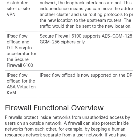
distributed
network, the loopback interfaces are not. This
site-to-site
independence means you can move the address
VPN
another cluster and use routing protocols to pr
the new location to the upstream routers. The pe
traffic would then be sent to the new location.
IPsec flow
Secure Firewall 6100
supports AES-GCM-128 a
offload and
GCM-256 ciphers only.
DTLS crypto
accelerator for
the
Secure
Firewall 6100
IPsec flow
IPsec flow offload is now supported on the DPU 
offload for the
ASA Virtual
on
KVM
Firewall Functional Overview
Firewalls protect inside networks from unauthorized access by
users on an outside network. A firewall can also protect inside
networks from each other, for example, by keeping a human
resources network separate from a user network. If you have