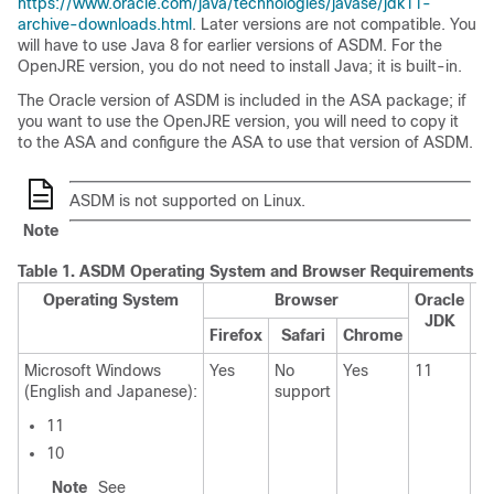
https://www.oracle.com/java/technologies/javase/jdk11-
archive-downloads.html
. Later versions are not compatible. You
will have to use Java 8 for earlier versions of ASDM. For the
OpenJRE version, you do not need to install Java; it is built-in.
The Oracle version of ASDM is included in the ASA package; if
you want to use the OpenJRE version, you will need to copy it
to the ASA and configure the ASA to use that version of ASDM.
ASDM is not supported on Linux.
Note
Table 1.
ASDM Operating System and Browser Requirements
Operating System
Browser
Oracle
JDK
Firefox
Safari
Chrome
Microsoft Windows
Yes
No
Yes
11
11
(English and Japanese):
support
N
11
10
Note
See