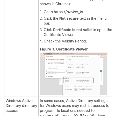
shown is Chrome):
Go to https://
device_ip
.
Click the
Not secure
text in the menu
bar.
Click
Certificate is not valid
to open the
Certificate Viewer.
Check the Validity Period.
Figure 3.
Certificate Viewer
Windows Active
In some cases, Active Directory settings
Directory directory
for Windows users may restrict access to
access
program file locations needed to
successfully launch ASDM on Windows.