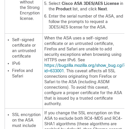
without
Select
Cisco ASA 3DES/AES License
in
the Strong
the
Product
list, and click
Next
.
Encryption
Enter the serial number of the ASA, and
license.
follow the prompts to request a
3DES/AES license for the ASA.
When the ASA uses a self-signed
Self-signed
certificate or an untrusted certificate,
certificate or
Firefox and Safari are unable to add
an untrusted
security exceptions when browsing using
certificate
HTTPS over IPv6. See
IPv6
https://bugzilla.mozilla.org/show_bug.cgi?
Firefox and
id=633001
. This caveat affects all SSL
Safari
connections originating from Firefox or
Safari to the ASA (including ASDM
connections). To avoid this caveat,
configure a proper certificate for the ASA
that is issued by a trusted certificate
authority.
If you change the SSL encryption on the
SSL encryption
ASA to exclude both RC4-MD5 and RC4-
on the ASA
SHA1 algorithms (these algorithms are
must include