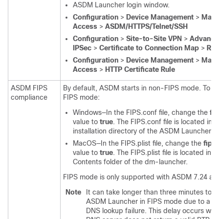
ASDM Launcher login window.
Configuration
>
Device Management
>
Mana
Access
>
ASDM/HTTPS/Telnet/SSH
Configuration
>
Site-to-Site VPN
>
Advance
IPSec
>
Certificate to Connection Map
>
Rul
Configuration
>
Device Management
>
Mana
Access
>
HTTP Certificate Rule
ASDM FIPS
By default, ASDM starts in non-FIPS mode. To e
compliance
FIPS mode:
Windows—In the FIPS.conf file, change the
fi
value to
true
. The FIPS.conf file is located in t
installation directory of the ASDM Launcher.
MacOS—In the FIPS.plist file, change the
fip
value to
true
. The FIPS.plist file is located in t
Contents folder of the dm-launcher.
FIPS mode is only supported with ASDM 7.24 and
Note
It can take longer than three minutes to st
ASDM Launcher in FIPS mode due to a re
DNS lookup failure. This delay occurs wh