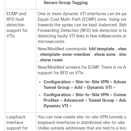
Secure Group Tagging
ECMP and
One or more dynamic VTI interfaces can be part 
BFD fault
Equal-Cost Multi-Path (ECMP) zone. Using zones,
detection
towards the spoke can be load-balanced. Bidirec
support for
Forwarding Detection (BFD) link detection is fast
VTIs
detecting faulty VTI links in few milliseconds or
microseconds.
New/Modified commands:
bfd template
,
vtemp
,
vtemplate-zone-member
,
show zone
,
show 
,
show route
New/Modified screens for ECMP. There is no AS
support for BFD on VTIs.
Configuration
>
Site-to-Site VPN
>
Advance
Tunnel Group
>
Add
>
Dynamic VTI
>
Configuration
>
Site-to-Site VPN
>
Connect
Profiles
>
Advanced
>
Tunnel Group
>
Add
>
Dynamic VTI
>
Loopback
You can now create site-to-site VPN tunnels usi
interface
loopback interfaces in distributed site-to-site m
support for
Unlike outside addresses that are tied to a locati