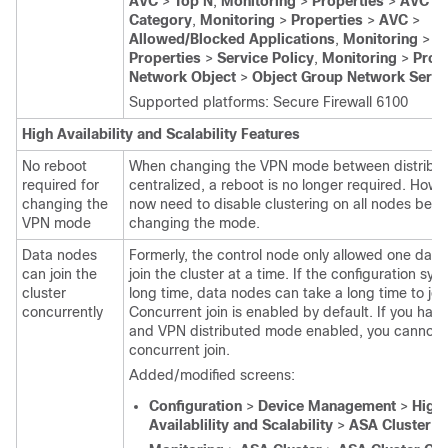
AVC
>
Top N
,
Monitoring
>
Properties
>
AVC
>
Category
,
Monitoring
>
Properties
>
AVC
>
Allowed/Blocked Applications
,
Monitoring
>
Properties
>
Service Policy
,
Monitoring
>
Prop
Network Object
>
Object Group Network Servi
Supported platforms:
Secure Firewall 6100
High Availability and Scalability Features
No reboot
When changing the VPN mode between distribu
required for
centralized, a reboot is no longer required. Howe
changing the
now need to disable clustering on all nodes befo
VPN mode
changing the mode.
Data nodes
Formerly, the control node only allowed one data
can join the
join the cluster at a time. If the configuration syn
cluster
long time, data nodes can take a long time to join
concurrently
Concurrent join is enabled by default. If you hav
and VPN distributed mode enabled, you cannot 
concurrent join.
Added/modified screens:
Configuration
>
Device Management
>
High
Availablility and Scalability
>
ASA Cluster