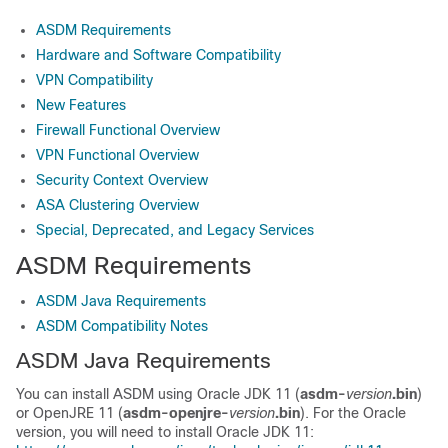
ASDM Requirements
Hardware and Software Compatibility
VPN Compatibility
New Features
Firewall Functional Overview
VPN Functional Overview
Security Context Overview
ASA Clustering Overview
Special, Deprecated, and Legacy Services
ASDM Requirements
ASDM Java Requirements
ASDM Compatibility Notes
ASDM Java Requirements
You can install ASDM using Oracle JDK 11
(
asdm-
version
.bin
)
or OpenJRE 11 (
asdm-openjre-
version
.bin
)
. For the Oracle
version, you will need to install Oracle JDK 11: