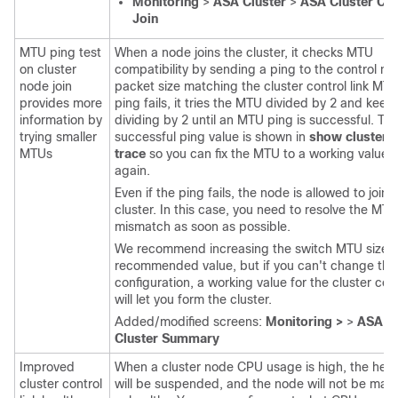
Monitoring
>
ASA Cluster
>
ASA Cluster Co
Join
MTU ping test
When a node joins the cluster, it checks MTU
on cluster
compatibility by sending a ping to the control no
node join
packet size matching the cluster control link MTU.
provides more
ping fails, it tries the MTU divided by 2 and keep
information by
dividing by 2 until an MTU ping is successful. Th
trying smaller
successful ping value is shown in
show cluster i
MTUs
trace
so you can fix the MTU to a working value a
again.
Even if the ping fails, the node is allowed to join 
cluster. In this case, you need to resolve the MTU
mismatch as soon as possible.
We recommend increasing the switch MTU size t
recommended value, but if you can't change the
configuration, a working value for the cluster cont
will let you form the cluster.
Added/modified screens:
Monitoring >
>
ASA Cl
Cluster Summary
Improved
When a cluster node CPU usage is high, the heal
cluster control
will be suspended, and the node will not be mar