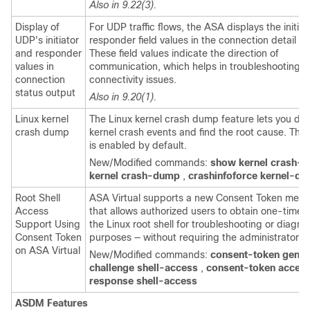
Also in 9.22(3).
Display of
For UDP traffic flows, the ASA displays the initia
UDP's initiator
responder field values in the connection detail st
and responder
These field values indicate the direction of
values in
communication, which helps in troubleshooting 
connection
connectivity issues.
status output
Also in 9.20(1).
Linux kernel
The Linux kernel crash dump feature lets you de
crash dump
kernel crash events and find the root cause. This
is enabled by default.
New/Modified commands:
show kernel crash-
kernel crash-dump
,
crashinfoforce kernel-d
Root Shell
ASA Virtual supports a new Consent Token mec
Access
that allows authorized users to obtain one-time 
Support Using
the Linux root shell for troubleshooting or diagno
Consent Token
purposes — without requiring the administrator 
on ASA Virtual
New/Modified commands:
consent-token gener
challenge shell-access
,
consent-token accep
response shell-access
ASDM Features