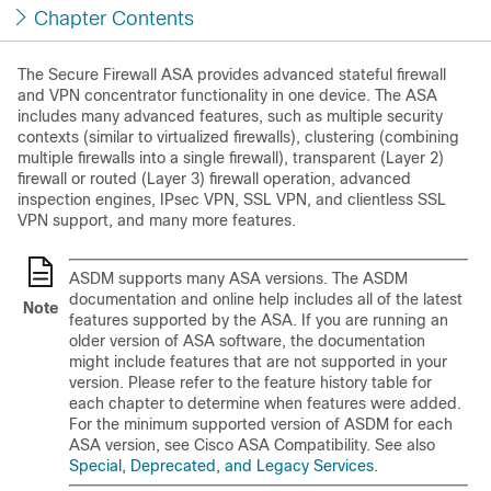
Chapter Contents
The
Secure Firewall
ASA provides advanced stateful firewall
and VPN concentrator functionality in one device. The ASA
includes many advanced features, such as multiple security
contexts (similar to virtualized firewalls), clustering (combining
multiple firewalls into a single firewall), transparent (Layer 2)
firewall or routed (Layer 3) firewall operation, advanced
inspection engines, IPsec VPN, SSL VPN, and clientless SSL
VPN support, and many more features.
ASDM supports many ASA versions. The ASDM
documentation and online help includes all of the latest
Note
features supported by the ASA. If you are running an
older version of ASA software, the documentation
might include features that are not supported in your
version. Please refer to the feature history table for
each chapter to determine when features were added.
For the minimum supported version of ASDM for each
ASA version, see Cisco ASA Compatibility. See also
Special, Deprecated, and Legacy Services
.