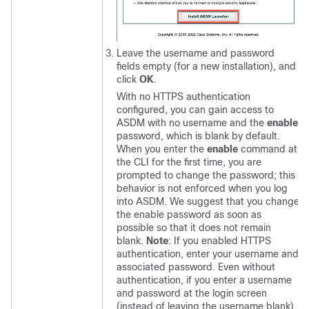
Leave the username and password
fields empty (for a new installation), and
click
OK
.
With no HTTPS authentication
configured, you can gain access to
ASDM with no username and the
enable
password, which is blank by default.
When you enter the
enable
command at
the CLI for the first time, you are
prompted to change the password; this
behavior is not enforced when you log
into ASDM. We suggest that you change
the enable password as soon as
possible so that it does not remain
blank.
Note
: If you enabled HTTPS
authentication, enter your username and
associated password. Even without
authentication, if you enter a username
and password at the login screen
(instead of leaving the username blank),