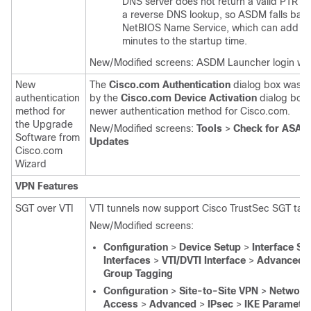
DNS server does not return a valid PTR re
a reverse DNS lookup, so ASDM falls back
NetBIOS Name Service, which can add se
minutes to the startup time.
New/Modified screens: ASDM Launcher login wi
New
The
Cisco.com Authentication
dialog box was r
authentication
by the
Cisco.com Device Activation
dialog box 
method for
newer authentication method for Cisco.com.
the Upgrade
New/Modified screens:
Tools
>
Check for ASA
Software from
Updates
Cisco.com
Wizard
VPN Features
SGT over VTI
VTI tunnels now support Cisco TrustSec SGT tag
New/Modified screens:
Configuration
>
Device Setup
>
Interface Se
Interfaces
>
VTI/DVTI Interface
>
Advanced
Group Tagging
Configuration
>
Site-to-Site VPN
>
Network 
Access
>
Advanced
>
IPsec
>
IKE Paramete