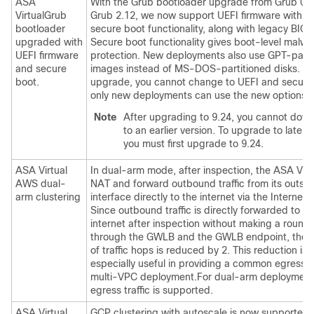
ASA
With the Grub bootloader upgrade from Grub 0.9
Virtual
Grub
Grub 2.12, we now support UEFI firmware with or
bootloader
secure boot functionality, along with legacy BIO
upgraded with
Secure boot functionality gives boot-level malwa
UEFI firmware
protection. New deployments also use GPT-parti
and secure
images instead of MS-DOS-partitioned disks. If 
boot.
upgrade, you cannot change to UEFI and secure
only new deployments can use the new options.
Note
After upgrading to 9.24, you cannot dow
to an earlier version. To upgrade to later v
you must first upgrade to 9.24.
ASA Virtual
In dual-arm mode, after inspection, the
ASA Virt
AWS dual-
NAT and forward outbound traffic from its outsid
arm clustering
interface directly to the internet via the Internet
Since outbound traffic is directly forwarded to th
internet after inspection without making a round 
through the GWLB and the GWLB endpoint, the
of traffic hops is reduced by 2. This reduction is
especially useful in providing a common egress p
multi-VPC deployment.For dual-arm deployments
egress traffic is supported.
ASA Virtual
GCP clustering with autoscale is now supported 