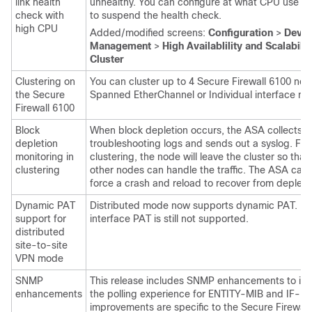
link health
unhealthy. You can configure at what CPU use th
check with
to suspend the health check.
high CPU
Added/modified screens:
Configuration
>
Devic
Management
>
High Availablility and Scalabilit
Cluster
Clustering on
You can cluster up to 4 Secure Firewall 6100 nod
the Secure
Spanned EtherChannel or Individual interface m
Firewall 6100
Block
When block depletion occurs, the ASA collects
depletion
troubleshooting logs and sends out a syslog. For
monitoring in
clustering, the node will leave the cluster so that
clustering
other nodes can handle the traffic. The ASA can 
force a crash and reload to recover from depleti
Dynamic PAT
Distributed mode now supports dynamic PAT. H
support for
interface PAT is still not supported.
distributed
site-to-site
VPN mode
SNMP
This release includes SNMP enhancements to im
enhancements
the polling experience for ENTITY-MIB and IF-M
improvements are specific to the
Secure Firewall