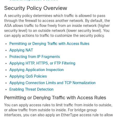
Security Policy Overview
A security policy determines which traffic is allowed to pass
through the firewall to access another network. By default, the
ASA allows traffic to flow freely from an inside network (higher
security level) to an outside network (lower security level). You
can apply actions to traffic to customize the security policy.
Permitting or Denying Traffic with Access Rules
Applying NAT
Protecting from IP Fragments
Applying HTTP, HTTPS, or FTP Filtering
Applying Application Inspection
Applying QoS Policies
Applying Connection Limits and TCP Normalization
Enabling Threat Detection
Permitting or Denying Traffic with Access Rules
You can apply access rules to limit traffic from inside to outside,
or allow traffic from outside to inside. For bridge group
interfaces, you can also apply an EtherType access rule to allow