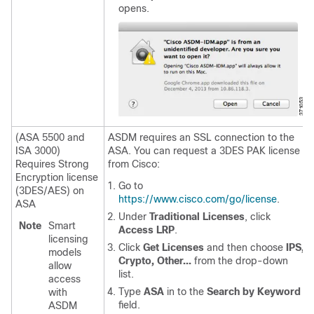
opens.
(ASA 5500 and
ASDM requires an SSL connection to the
ISA 3000)
ASA. You can request a 3DES PAK license
Requires Strong
from Cisco:
Encryption license
Go to
(3DES/AES) on
https://www.cisco.com/go/license
.
ASA
Under
Traditional Licenses
, click
Note
Smart
Access LRP
.
licensing
Click
Get Licenses
and then choose
IPS,
models
Crypto, Other...
from the drop-down
allow
list.
access
Type
ASA
in to the
Search by Keyword
with
field.
ASDM