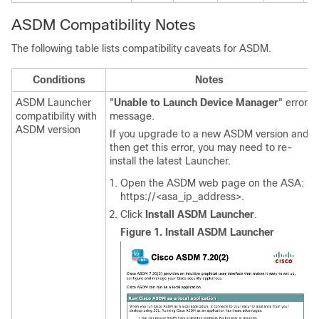
ASDM Compatibility Notes
The following table lists compatibility caveats for ASDM.
Conditions
Notes
ASDM Launcher
"
Unable to Launch Device Manager
" error
compatibility with
message.
ASDM version
If you upgrade to a new ASDM version and
then get this error, you may need to re-
install the latest Launcher.
Open the ASDM web page on the ASA:
https://<asa_ip_address>.
Click
Install ASDM Launcher
.
Figure 1.
Install ASDM Launcher