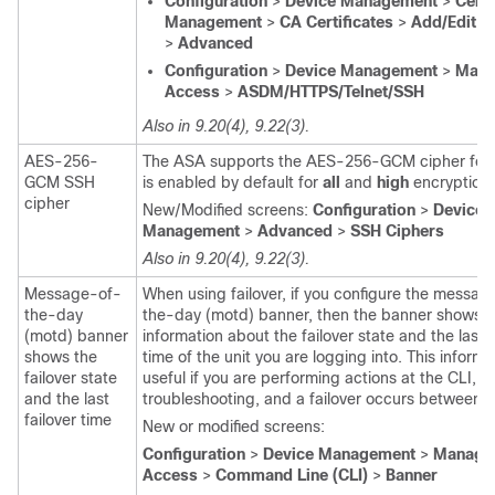
Configuration
>
Device Management
>
Certi
Management
>
CA Certificates
>
Add/Edit T
>
Advanced
Configuration
>
Device Management
>
Mana
Access
>
ASDM/HTTPS/Telnet/SSH
Also in 9.20(4), 9.22(3).
AES-256-
The ASA supports the AES-256-GCM cipher for 
GCM SSH
is enabled by default for
all
and
high
encryption l
cipher
New/Modified screens:
Configuration
>
Device
Management
>
Advanced
>
SSH Ciphers
Also in 9.20(4), 9.22(3).
Message-of-
When using failover, if you configure the
message
the-day
the-day (motd) banner
, then the banner shows
(motd) banner
information about the failover state and the last f
shows the
time of the unit you are logging into. This informa
failover state
useful if you are performing actions at the CLI, s
and the last
troubleshooting, and a failover occurs between s
failover time
New or modified screens:
Configuration
>
Device Management
>
Manage
Access
>
Command Line (CLI)
>
Banner