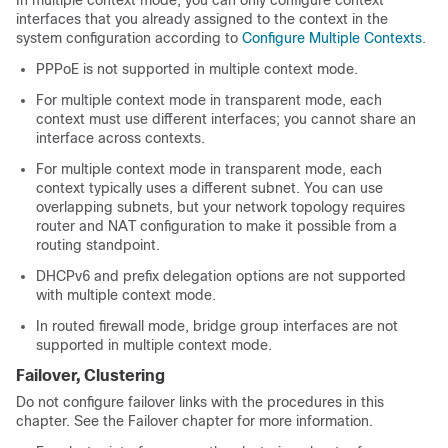
In multiple context mode, you can only configure context
interfaces that you already assigned to the context in the
system configuration according to
Configure Multiple Contexts
.
PPPoE is not supported in multiple context mode.
For multiple context mode in transparent mode, each
context must use different interfaces; you cannot share an
interface across contexts.
For multiple context mode in transparent mode, each
context typically uses a different subnet. You can use
overlapping subnets, but your network topology requires
router and NAT configuration to make it possible from a
routing standpoint.
DHCPv6 and prefix delegation options are not supported
with multiple context mode.
In routed firewall mode, bridge group interfaces are not
supported in multiple context mode.
Failover
, Clustering
Do not configure failover links with the procedures in this
chapter. See the
Failover
chapter for more information.