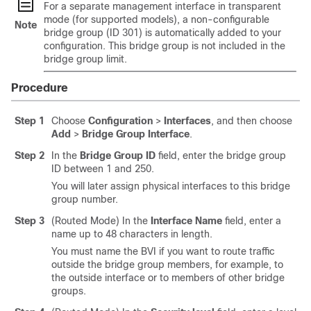
For a separate management interface in transparent
mode (for supported models), a non-configurable
Note
bridge group (ID 301) is automatically added to your
configuration. This bridge group is not included in the
bridge group limit.
Procedure
Step 1
Choose
Configuration
>
Interfaces
, and then choose
Add
>
Bridge Group Interface
.
Step 2
In the
Bridge Group ID
field, enter the bridge group
ID between 1 and 250.
You will later assign physical interfaces to this bridge
group number.
Step 3
(Routed Mode) In the
Interface Name
field, enter a
name up to 48 characters in length.
You must name the BVI if you want to route traffic
outside the bridge group members, for example, to
the outside interface or to members of other bridge
groups.