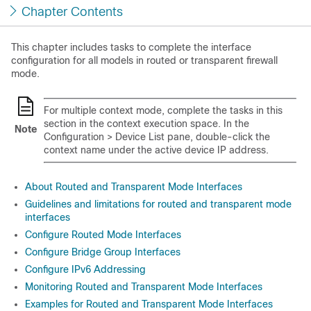
Chapter Contents
This chapter includes tasks to complete the interface
configuration for all models in routed or transparent firewall
mode.
For multiple context mode, complete the tasks in this
section in the context execution space.
In the
Note
Configuration > Device List pane, double-click the
context name under the active device IP address.
About Routed and Transparent Mode Interfaces
Guidelines and limitations for routed and transparent mode
interfaces
Configure Routed Mode Interfaces
Configure Bridge Group Interfaces
Configure IPv6 Addressing
Monitoring Routed and Transparent Mode Interfaces
Examples for Routed and Transparent Mode Interfaces