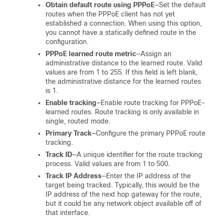
Obtain default route using PPPoE
—Set the default
routes when the PPPoE client has not yet
established a connection. When using this option,
you cannot have a statically defined route in the
configuration.
PPPoE learned route metric
—Assign an
administrative distance to the learned route. Valid
values are from 1 to 255. If this field is left blank,
the administrative distance for the learned routes
is 1.
Enable tracking
—Enable route tracking for PPPoE-
learned routes. Route tracking is only available in
single, routed mode.
Primary Track
—Configure the primary PPPoE route
tracking.
Track ID
—A unique identifier for the route tracking
process. Valid values are from 1 to 500.
Track IP Address
—Enter the IP address of the
target being tracked. Typically, this would be the
IP address of the next hop gateway for the route,
but it could be any network object available off of
that interface.