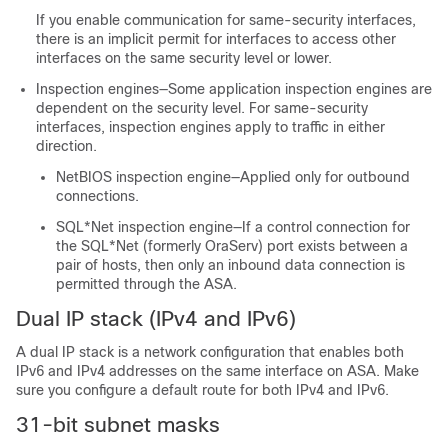
If you enable communication for same-security interfaces,
there is an implicit permit for interfaces to access other
interfaces on the same security level or lower.
Inspection engines—Some application inspection engines are
dependent on the security level. For same-security
interfaces, inspection engines apply to traffic in either
direction.
NetBIOS inspection engine—Applied only for outbound
connections.
SQL*Net inspection engine—If a control connection for
the SQL*Net (formerly OraServ) port exists between a
pair of hosts, then only an inbound data connection is
permitted through the ASA.
Dual IP stack (IPv4 and IPv6)
A dual IP stack is a network configuration that enables both
IPv6 and IPv4 addresses on the same interface on
ASA
. Make
sure you configure a default route for both IPv4 and IPv6.
31-bit subnet masks