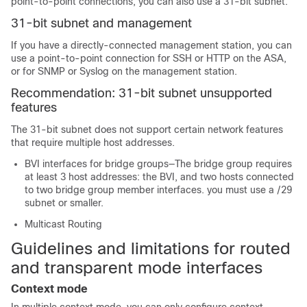
point-to-point connections, you can also use a 31-bit subnet.
31-bit subnet and management
If you have a directly-connected management station, you can
use a point-to-point connection for SSH or HTTP on the
ASA
,
or for SNMP or Syslog on the management station.
Recommendation: 31-bit subnet unsupported
features
The 31-bit subnet does not support certain network features
that require multiple host addresses.
BVI interfaces for bridge groups—The bridge group requires
at least 3 host addresses: the BVI, and two hosts connected
to two bridge group member interfaces. you must use a /29
subnet or smaller.
Multicast Routing
Guidelines and limitations for routed
and transparent mode interfaces
Context mode