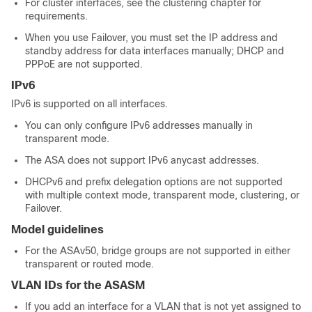
For cluster interfaces, see the clustering chapter for
requirements.
When you use
Failover
, you must set the IP address and
standby address for data interfaces manually; DHCP and
PPPoE are not supported.
IPv6
IPv6 is supported on all interfaces.
You can only configure IPv6 addresses manually in
transparent mode.
The
ASA
does not support IPv6 anycast addresses.
DHCPv6 and prefix delegation options are not supported
with
multiple context mode,
transparent mode, clustering, or
Failover
.
Model guidelines
For the ASAv50, bridge groups are not supported in either
transparent or routed mode.
VLAN IDs for the ASASM
If you add an interface for a VLAN that is not yet assigned to