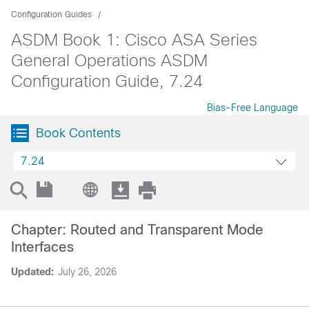
Configuration Guides
ASDM Book 1: Cisco ASA Series
General Operations ASDM
Configuration Guide, 7.24
Bias-Free Language
Book Contents
7.24
Chapter: Routed and Transparent Mode
Interfaces
Updated:
July 26, 2026