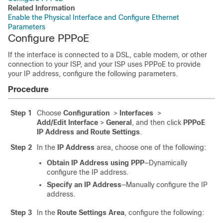
Related Information
Enable the Physical Interface and Configure Ethernet
Parameters
Configure PPPoE
If the interface is connected to a DSL, cable modem, or other
connection to your ISP, and your ISP uses PPPoE to provide
your IP address, configure the following parameters.
Procedure
Step 1
Choose
Configuration
>
Interfaces
>
Add/Edit Interface
>
General
, and then click
PPPoE
IP Address and Route Settings
.
Step 2
In the
IP Address
area, choose one of the following:
Obtain IP Address using PPP
—Dynamically
configure the IP address.
Specify an IP Address
—Manually configure the IP
address.
Step 3
In the
Route Settings Area
, configure the following: