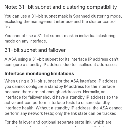
Note: 31-bit subnet and clustering compatibility
You can use a 31-bit subnet mask
in Spanned clustering mode
,
excluding the management interface and the cluster control
link.
You cannot use a 31-bit subnet mask in individual clustering
mode on any interface.
31-bit subnet and failover
A
ASA
using a 31-bit subnet for its interface IP address can't
configure a standby IP address due to insufficient addresses.
Interface monitoring limitations
When using a 31-bit subnet for the
ASA
interface IP address,
you cannot configure a standby IP address for the interface
because there are not enough addresses. Normally, an
interface for failover should have a standby IP address so the
active unit can perform interface tests to ensure standby
interface health. Without a standby IP address, the
ASA
cannot
perform any network tests; only the link state can be tracked.
For the failover and optional separate state link, which are