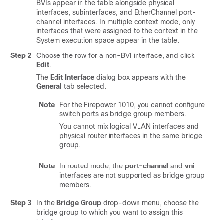
BVIs appear in the table alongside physical
interfaces, subinterfaces, and EtherChannel port-
channel interfaces. In multiple context mode, only
interfaces that were assigned to the context in the
System execution space appear in the table.
Step 2
Choose the row for a non-BVI interface, and click
Edit
.
The
Edit Interface
dialog box appears with the
General
tab selected.
Note
For the Firepower 1010, you cannot configure
switch ports as bridge group members.
You cannot mix logical VLAN interfaces and
physical router interfaces in the same bridge
group.
Note
In routed mode, the
port-channel
and
vni
interfaces are not supported as bridge group
members.
Step 3
In the
Bridge Group
drop-down menu, choose the
bridge group to which you want to assign this