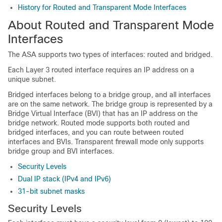
History for Routed and Transparent Mode Interfaces
About Routed and Transparent Mode
Interfaces
The
ASA
supports two types of interfaces: routed and bridged.
Each Layer 3 routed interface requires an IP address on a
unique subnet.
Bridged interfaces belong to a bridge group, and all interfaces
are on the same network. The bridge group is represented by a
Bridge Virtual Interface (BVI) that has an IP address on the
bridge network.
Routed mode supports both routed and
bridged interfaces, and you can route between routed
interfaces and BVIs.
Transparent firewall mode only supports
bridge group and BVI interfaces.
Security Levels
Dual IP stack (IPv4 and IPv6)
31-bit subnet masks
Security Levels