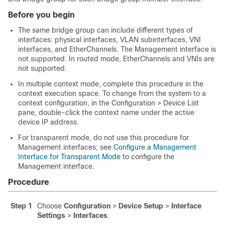
Before you begin
The same bridge group can include different types of
interfaces: physical interfaces, VLAN subinterfaces, VNI
interfaces, and EtherChannels. The Management interface is
not supported.
In routed mode, EtherChannels and VNIs are
not supported.
In multiple context mode, complete this procedure in the
context execution space.
To change from the system to a
context configuration, in the Configuration > Device List
pane, double-click the context name under the active
device IP address.
For transparent mode, do not use this procedure for
Management interfaces; see
Configure a Management
Interface for Transparent Mode
to configure the
Management interface.
Procedure
Step 1
Choose
Configuration
>
Device Setup
>
Interface
Settings
>
Interfaces
.