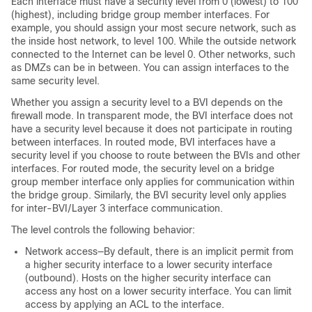
Each interface must have a security level from 0 (lowest) to 100
(highest), including bridge group member interfaces. For
example, you should assign your most secure network, such as
the inside host network, to level 100. While the outside network
connected to the Internet can be level 0. Other networks, such
as DMZs can be in between. You can assign interfaces to the
same security level.
Whether you assign a security level to a BVI depends on the
firewall mode.
In transparent mode, the BVI interface does not
have a security level because it does not participate in routing
between interfaces.
In routed mode, BVI interfaces have a
security level if you choose to route between the BVIs and other
interfaces. For routed mode, the security level on a bridge
group member interface only applies for communication within
the bridge group. Similarly, the BVI security level only applies
for inter-BVI/Layer 3 interface communication.
The level controls the following behavior:
Network access—By default, there is an implicit permit from
a higher security interface to a lower security interface
(outbound). Hosts on the higher security interface can
access any host on a lower security interface. You can limit
access by applying an ACL to the interface.