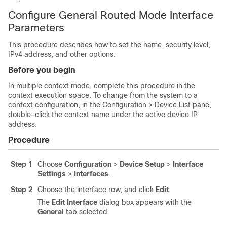
Configure General Routed Mode Interface
Parameters
This procedure describes how to set the name, security level,
IPv4 address, and other options.
Before you begin
In multiple context mode, complete this procedure in the
context execution space.
To change from the system to a
context configuration, in the Configuration > Device List pane,
double-click the context name under the active device IP
address.
Procedure
Step 1
Choose
Configuration
>
Device Setup
>
Interface
Settings
>
Interfaces
.
Step 2
Choose the interface row, and click
Edit
.
The
Edit Interface
dialog box appears with the
General
tab selected.