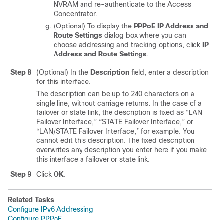
NVRAM and re-authenticate to the Access
Concentrator.
(Optional) To display the
PPPoE IP Address and
Route Settings
dialog box where you can
choose addressing and tracking options, click
IP
Address and Route Settings
.
Step 8
(Optional) In the
Description
field, enter a description
for this interface.
The description can be up to 240 characters on a
single line, without carriage returns. In the case of a
failover or state link, the description is fixed as “LAN
Failover Interface,” “STATE Failover Interface,” or
“LAN/STATE Failover Interface,” for example. You
cannot edit this description. The fixed description
overwrites any description you enter here if you make
this interface a failover or state link.
Step 9
Click
OK
.
Related Tasks
Configure IPv6 Addressing
Configure PPPoE