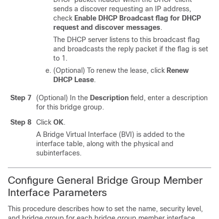
sends a discover requesting an IP address,
check
Enable DHCP Broadcast flag for DHCP
request and discover messages
.
The DHCP server listens to this broadcast flag
and broadcasts the reply packet if the flag is set
to 1.
(Optional) To renew the lease, click
Renew
DHCP Lease
.
Step 7
(Optional) In the
Description
field, enter a description
for this bridge group.
Step 8
Click
OK
.
A Bridge Virtual Interface (BVI) is added to the
interface table, along with the physical and
subinterfaces.
Configure General Bridge Group Member
Interface Parameters
This procedure describes how to set the name, security level,
and bridge group for each bridge group member interface.