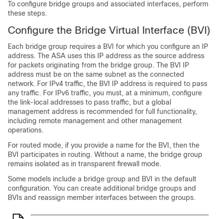
To configure bridge groups and associated interfaces, perform
these steps.
Configure the Bridge Virtual Interface (BVI)
Each bridge group requires a BVI for which you configure an IP
address. The ASA uses this IP address as the source address
for packets originating from the bridge group. The BVI IP
address must be on the same subnet as the connected
network. For IPv4 traffic, the BVI IP address is required to pass
any traffic. For IPv6 traffic, you must, at a minimum, configure
the link-local addresses to pass traffic, but a global
management address is recommended for full functionality,
including remote management and other management
operations.
For routed mode, if you provide a name for the BVI, then the
BVI participates in routing. Without a name, the bridge group
remains isolated as in transparent firewall mode.
Some models include a bridge group and BVI in the default
configuration. You can create additional bridge groups and
BVIs and reassign member interfaces between the groups.