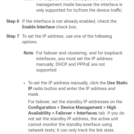
management mode because the interface is
only supported for to/from the device traffic.
Step 6
If the interface is not already enabled, check the
Enable Interface
check box.
Step 7
To set the IP address, use one of the following
options.
Note
For failover and clustering,
and for loopback
interfaces,
you must set the IP address
manually; DHCP and PPPoE are not
supported.
To set the IP address manually, click the
Use Static
IP
radio button and enter the IP address and
mask.
For failover, set the standby IP addresses on the
Configuration > Device Management > High
Availability > Failover > Interfaces
tab. If you do
not set the standby IP address, the active unit
cannot monitor the standby interface using
network tests; it can only track the link state.