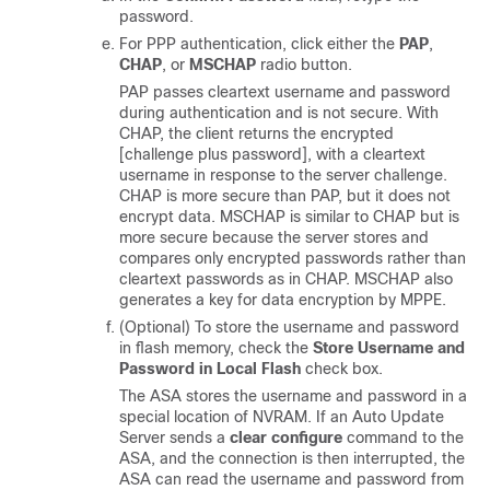
password.
For PPP authentication, click either the
PAP
,
CHAP
, or
MSCHAP
radio button.
PAP passes cleartext username and password
during authentication and is not secure. With
CHAP, the client returns the encrypted
[challenge plus password], with a cleartext
username in response to the server challenge.
CHAP is more secure than PAP, but it does not
encrypt data. MSCHAP is similar to CHAP but is
more secure because the server stores and
compares only encrypted passwords rather than
cleartext passwords as in CHAP. MSCHAP also
generates a key for data encryption by MPPE.
(Optional) To store the username and password
in flash memory, check the
Store Username and
Password in Local Flash
check box.
The ASA stores the username and password in a
special location of NVRAM. If an Auto Update
Server sends a
clear configure
command to the
ASA, and the connection is then interrupted, the
ASA can read the username and password from