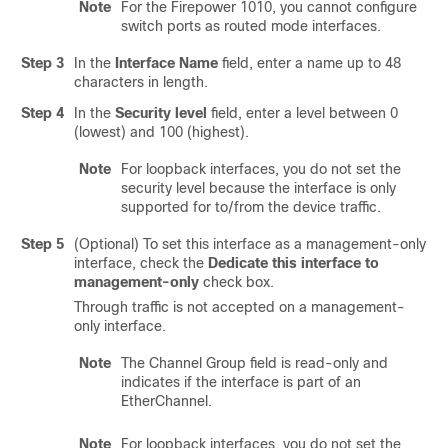
Note
For the Firepower 1010, you cannot configure
switch ports as routed mode interfaces.
Step 3
In the
Interface Name
field, enter a name up to 48
characters in length.
Step 4
In the
Security level
field, enter a level between 0
(lowest) and 100 (highest).
Note
For loopback interfaces, you do not set the
security level because the interface is only
supported for to/from the device traffic.
Step 5
(Optional) To set this interface as a management-only
interface, check the
Dedicate this interface to
management-only
check box.
Through traffic is not accepted on a management-
only interface.
Note
The Channel Group field is read-only and
indicates if the interface is part of an
EtherChannel.
Note
For loopback interfaces, you do not set the