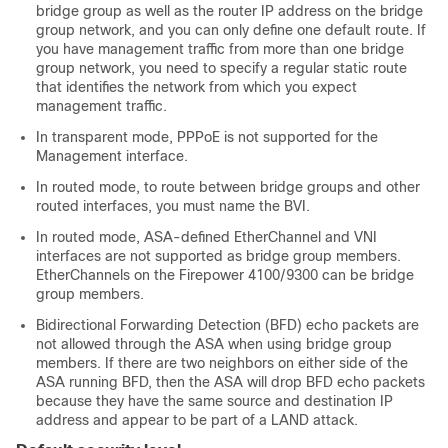
bridge group as well as the router IP address on the bridge
group network, and you can only define one default route. If
you have management traffic from more than one bridge
group network, you need to specify a regular static route
that identifies the network from which you expect
management traffic.
In transparent mode, PPPoE is not supported for the
Management
interface.
In routed mode, to route between bridge groups and other
routed interfaces, you must name the BVI.
In routed mode,
ASA
-defined EtherChannel
and VNI
interfaces are not supported as bridge group members.
EtherChannels on the
Firepower
4100/
9300
can be bridge
group members.
Bidirectional Forwarding Detection (BFD) echo packets are
not allowed through the
ASA
when using bridge group
members. If there are two neighbors on either side of the
ASA
running BFD, then the
ASA
will drop BFD echo packets
because they have the same source and destination IP
address and appear to be part of a LAND attack.