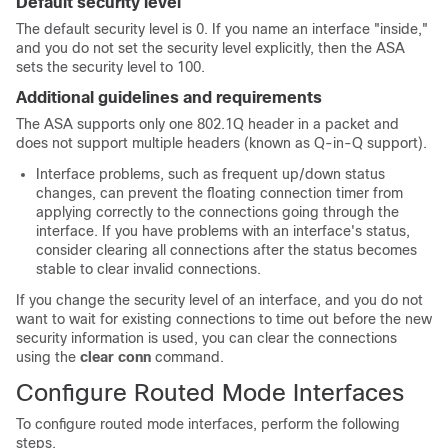
Default security level
The default security level is 0. If you name an interface "inside,"
and you do not set the security level explicitly, then the ASA
sets the security level to 100.
Additional guidelines and requirements
The
ASA
supports only one 802.1Q header in a packet and
does not support multiple headers (known as Q-in-Q support).
Interface problems, such as frequent up/down status
changes, can prevent the floating connection timer from
applying correctly to the connections going through the
interface. If you have problems with an interface's status,
consider clearing all connections after the status becomes
stable to clear invalid connections.
If you change the security level of an interface, and you do not
want to wait for existing connections to time out before the new
security information is used, you can clear the connections
using the
clear conn
command.
Configure Routed Mode Interfaces
To configure routed mode interfaces, perform the following
steps.