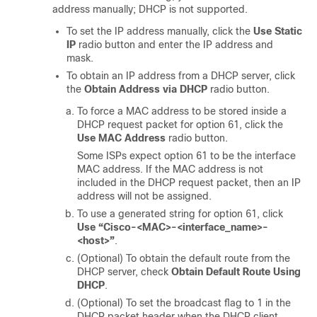
address manually; DHCP is not supported.
To set the IP address manually, click the
Use Static
IP
radio button and enter the IP address and
mask.
To obtain an IP address from a DHCP server, click
the
Obtain Address via DHCP
radio button.
To force a MAC address to be stored inside a
DHCP request packet for option 61, click the
Use MAC Address
radio button.
Some ISPs expect option 61 to be the interface
MAC address. If the MAC address is not
included in the DHCP request packet, then an IP
address will not be assigned.
To use a generated string for option 61, click
Use “Cisco-<MAC>-<interface_name>-
<host>”
.
(Optional) To obtain the default route from the
DHCP server, check
Obtain Default Route Using
DHCP
.
(Optional) To set the broadcast flag to 1 in the
DHCP packet header when the DHCP client