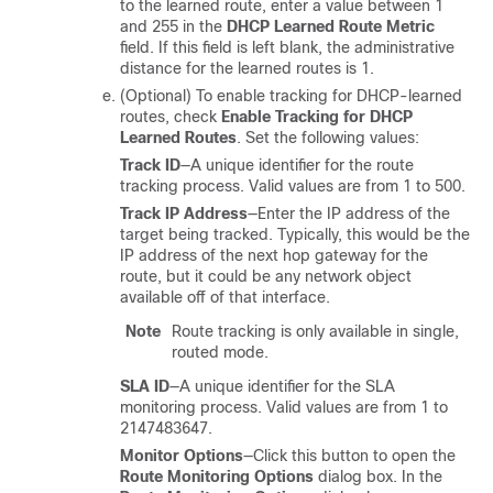
to the learned route, enter a value between 1
and 255 in the
DHCP Learned Route Metric
field. If this field is left blank, the administrative
distance for the learned routes is 1.
(Optional) To enable tracking for DHCP-learned
routes, check
Enable Tracking for DHCP
Learned Routes
. Set the following values:
Track ID
—A unique identifier for the route
tracking process. Valid values are from 1 to 500.
Track IP Address
—Enter the IP address of the
target being tracked. Typically, this would be the
IP address of the next hop gateway for the
route, but it could be any network object
available off of that interface.
Note
Route tracking is only available in single,
routed mode.
SLA ID
—A unique identifier for the SLA
monitoring process. Valid values are from 1 to
2147483647.
Monitor Options
—Click this button to open the
Route Monitoring Options
dialog box. In the