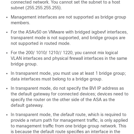
connected network. You cannot set the subnet to a host
subnet (255.255.255.255).
Management interfaces are not supported as bridge group
members.
For the ASAv50 on VMware with bridged ixgbevf interfaces,
transparent mode is not supported, and bridge groups are
not supported in routed mode.
For the
200
/
1010
/
1210
/
/
1220
, you cannot mix logical
VLAN interfaces and physical firewall interfaces in the same
bridge group.
In transparent mode, you must use at least 1 bridge group;
data interfaces must belong to a bridge group.
In transparent mode, do not specify the BVI IP address as
the default gateway for connected devices; devices need to
specify the router on the other side of the
ASA
as the
default gateway.
In transparent mode, the
default
route, which is required to
provide a return path for management traffic, is only applied
to management traffic from one bridge group network. This
is because the default route specifies an interface in the