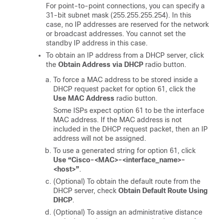
For point-to-point connections, you can specify a
31-bit subnet mask (255.255.255.254). In this
case, no IP addresses are reserved for the network
or broadcast addresses. You cannot set the
standby IP address in this case.
To obtain an IP address from a DHCP server, click
the
Obtain Address via DHCP
radio button.
To force a MAC address to be stored inside a
DHCP request packet for option 61, click the
Use MAC Address
radio button.
Some ISPs expect option 61 to be the interface
MAC address. If the MAC address is not
included in the DHCP request packet, then an IP
address will not be assigned.
To use a generated string for option 61, click
Use “Cisco-<MAC>-<interface_name>-
<host>”
.
(Optional) To obtain the default route from the
DHCP server, check
Obtain Default Route Using
DHCP
.
(Optional) To assign an administrative distance