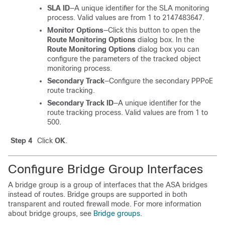
SLA ID
—A unique identifier for the SLA monitoring
process. Valid values are from 1 to 2147483647.
Monitor Options
—Click this button to open the
Route Monitoring Options
dialog box. In the
Route Monitoring Options
dialog box you can
configure the parameters of the tracked object
monitoring process.
Secondary Track
—Configure the secondary PPPoE
route tracking.
Secondary Track ID
—A unique identifier for the
route tracking process. Valid values are from 1 to
500.
Step 4
Click
OK
.
Configure Bridge Group Interfaces
A bridge group is a group of interfaces that the
ASA
bridges
instead of routes.
Bridge groups are supported in both
transparent and routed firewall mode.
For more information
about bridge groups, see
Bridge groups
.