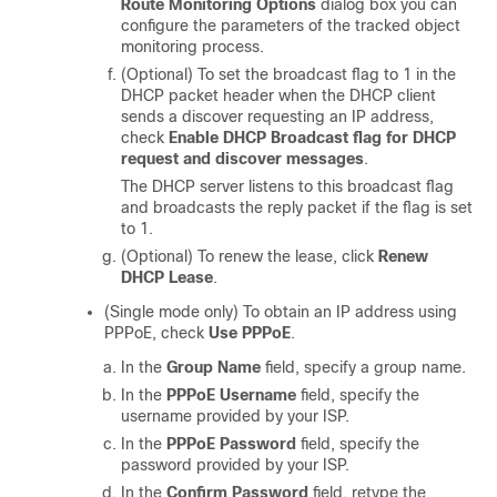
Route Monitoring Options
dialog box you can
configure the parameters of the tracked object
monitoring process.
(Optional) To set the broadcast flag to 1 in the
DHCP packet header when the DHCP client
sends a discover requesting an IP address,
check
Enable DHCP Broadcast flag for DHCP
request and discover messages
.
The DHCP server listens to this broadcast flag
and broadcasts the reply packet if the flag is set
to 1.
(Optional) To renew the lease, click
Renew
DHCP Lease
.
(Single mode only) To obtain an IP address using
PPPoE, check
Use PPPoE
.
In the
Group Name
field, specify a group name.
In the
PPPoE Username
field, specify the
username provided by your ISP.
In the
PPPoE Password
field, specify the
password provided by your ISP.
In the
Confirm Password
field, retype the