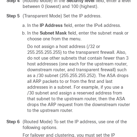
Step 4
(Routed Mode) In the
Security level
field, enter a level
between 0 (lowest) and 100 (highest).
Step 5
(Transparent Mode)
Set the IP address.
In the
IP Address
field, enter the IPv4 address.
In the
Subnet Mask
field, enter the subnet mask or
choose one from the menu.
Do not assign a host address (/32 or
255.255.255.255) to the transparent firewall. Also,
do not use other subnets that contain fewer than 3
host addresses (one each for the upstream router,
downstream router, and transparent firewall) such
as a /30 subnet (255.255.255.252). The ASA drops
all ARP packets to or from the first and last
addresses in a subnet. For example, if you use a
/30 subnet and assign a reserved address from
that subnet to the upstream router, then the ASA
drops the ARP request from the downstream router
to the upstream router.
Step 6
(Routed Mode) To set the IP address, use one of the
following options.
For failover and clustering, you must set the IP