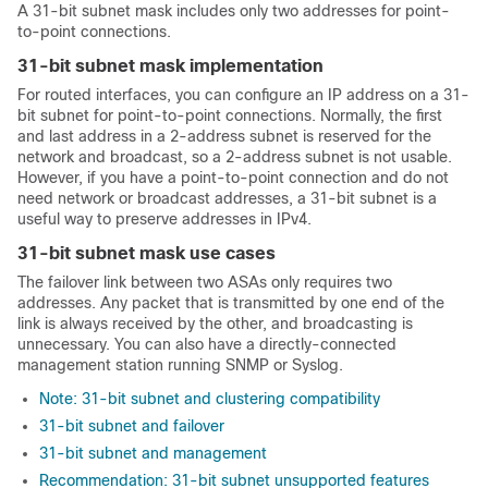
A 31-bit subnet mask includes only two addresses for point-
to-point connections.
31-bit subnet mask implementation
For routed interfaces, you can configure an IP address on a 31-
bit subnet for point-to-point connections. Normally, the first
and last address in a 2-address subnet is reserved for the
network and broadcast, so a 2-address subnet is not usable.
However, if you have a point-to-point connection and do not
need network or broadcast addresses, a 31-bit subnet is a
useful way to preserve addresses in IPv4.
31-bit subnet mask use cases
The failover link between two
ASA
s only requires two
addresses. Any packet that is transmitted by one end of the
link is always received by the other, and broadcasting is
unnecessary. You can also have a directly-connected
management station running SNMP or Syslog.
Note: 31-bit subnet and clustering compatibility
31-bit subnet and failover
31-bit subnet and management
Recommendation: 31-bit subnet unsupported features