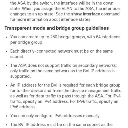
the ASA by the switch, the interface will be in the down
state. When you assign the VLAN to the ASA, the interface
changes to an up state. See the
show interface
command
for more information about interface states.
Transparent mode and bridge group guidelines
You can create up to 250 bridge groups, with
64
interfaces
per bridge group.
Each directly-connected network must be on the same
subnet.
The
ASA
does not support traffic on secondary networks;
only traffic on the same network as the BVI IP address is
supported.
An IP address for the BVI is required for each bridge group
for to-the-device and from-the-device management traffic,
as well as for data traffic to pass through the
ASA
. For IPv4
traffic, specify an IPv4 address. For IPv6 traffic, specify an
IPv6 address.
You can only configure IPv6 addresses manually.
The BVI IP address must be on the same subnet as the