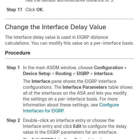
has the default administrative distance of 5.
Step 11
Click
OK
.
Change the Interface Delay Value
The interface delay value is used in EIGRP distance
calculations. You can modify this value on a per-interface basis.
Procedure
Step 1
In the main ASDM window, choose
Configuration
>
Device Setup
>
Routing
>
EIGRP
>
Interface
.
The
Interface
pane shows the EIGRP interface
configurations. The
Interface Parameters
table shows
all of the interfaces on the ASA and lets you modify
the settings on a per-interface basis. For more
information about these settings, see
Configure
Interfaces for EIGRP
.
Step 2
Double-click an interface entry or choose the
Interface entry and click
Edit
to configure the delay
value in the EIGRP parameters for an interface.