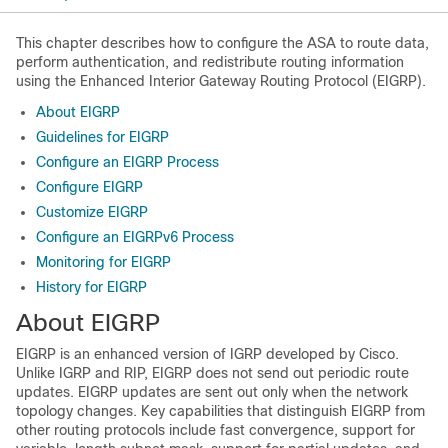
This chapter describes how to configure the ASA to route data,
perform authentication, and redistribute routing information
using the Enhanced Interior Gateway Routing Protocol (EIGRP).
About EIGRP
Guidelines for EIGRP
Configure an EIGRP Process
Configure EIGRP
Customize EIGRP
Configure an EIGRPv6 Process
Monitoring for EIGRP
History for EIGRP
About EIGRP
EIGRP is an enhanced version of IGRP developed by Cisco.
Unlike IGRP and RIP, EIGRP does not send out periodic route
updates. EIGRP updates are sent out only when the network
topology changes. Key capabilities that distinguish EIGRP from
other routing protocols include fast convergence, support for