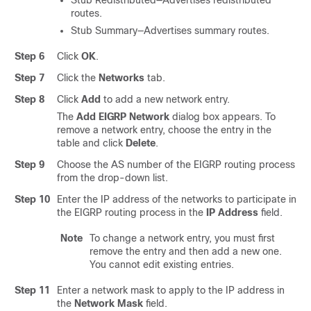
Stub Redistributed—Advertises redistributed
routes.
Stub Summary—Advertises summary routes.
Step 6
Click
OK
.
Step 7
Click the
Networks
tab.
Step 8
Click
Add
to add a new network entry.
The
Add EIGRP Network
dialog box appears. To
remove a network entry, choose the entry in the
table and click
Delete
.
Step 9
Choose the AS number of the EIGRP routing process
from the drop-down list.
Step 10
Enter the IP address of the networks to participate in
the EIGRP routing process in the
IP Address
field.
Note
To change a network entry, you must first
remove the entry and then add a new one.
You cannot edit existing entries.
Step 11
Enter a network mask to apply to the IP address in
the
Network Mask
field.