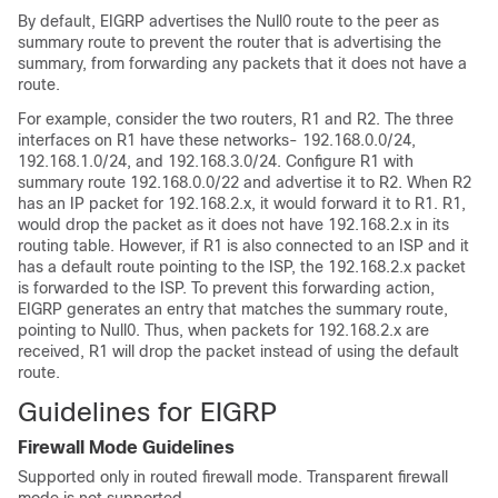
By default, EIGRP advertises the Null0 route to the peer as
summary route to prevent the router that is advertising the
summary, from forwarding any packets that it does not have a
route.
For example, consider the two routers, R1 and R2. The three
interfaces on R1 have these networks- 192.168.0.0/24,
192.168.1.0/24, and 192.168.3.0/24. Configure R1 with
summary route 192.168.0.0/22 and advertise it to R2. When R2
has an IP packet for 192.168.2.x, it would forward it to R1. R1,
would drop the packet as it does not have 192.168.2.x in its
routing table. However, if R1 is also connected to an ISP and it
has a default route pointing to the ISP, the 192.168.2.x packet
is forwarded to the ISP. To prevent this forwarding action,
EIGRP generates an entry that matches the summary route,
pointing to Null0. Thus, when packets for 192.168.2.x are
received, R1 will drop the packet instead of using the default
route.
Guidelines for EIGRP
Firewall Mode Guidelines
Supported only in routed firewall mode. Transparent firewall