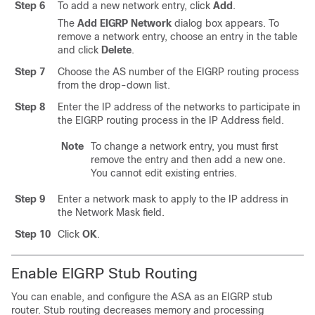
Step 6
To add a new network entry, click
Add
.
The
Add EIGRP Network
dialog box appears. To
remove a network entry, choose an entry in the table
and click
Delete
.
Step 7
Choose the AS number of the EIGRP routing process
from the drop-down list.
Step 8
Enter the IP address of the networks to participate in
the EIGRP routing process in the IP Address field.
Note
To change a network entry, you must first
remove the entry and then add a new one.
You cannot edit existing entries.
Step 9
Enter a network mask to apply to the IP address in
the Network Mask field.
Step 10
Click
OK
.
Enable EIGRP Stub Routing
You can enable, and configure the ASA as an EIGRP stub
router. Stub routing decreases memory and processing