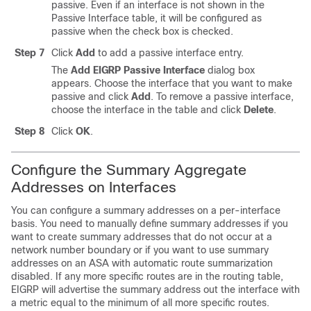
passive. Even if an interface is not shown in the
Passive Interface table, it will be configured as
passive when the check box is checked.
Step 7
Click
Add
to add a passive interface entry.
The
Add EIGRP Passive Interface
dialog box
appears. Choose the interface that you want to make
passive and click
Add
. To remove a passive interface,
choose the interface in the table and click
Delete
.
Step 8
Click
OK
.
Configure the Summary Aggregate
Addresses on Interfaces
You can configure a summary addresses on a per-interface
basis. You need to manually define summary addresses if you
want to create summary addresses that do not occur at a
network number boundary or if you want to use summary
addresses on an ASA with automatic route summarization
disabled. If any more specific routes are in the routing table,
EIGRP will advertise the summary address out the interface with
a metric equal to the minimum of all more specific routes.