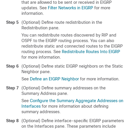
that are allowed to be sent or received in EIGRP
updates. See
Filter Networks in EIGRP
for more
information.
Step 5
(Optional) Define route redistribution in the
Redistribution pane.
You can redistribute routes discovered by RIP and
OSPF to the EIGRP routing process. You can also
redistribute static and connected routes to the EIGRP
routing process. See
Redistribute Routes Into EIGRP
for more information.
Step 6
(Optional) Define static EIGRP neighbors on the Static
Neighbor pane.
See
Define an EIGRP Neighbor
for more information.
Step 7
(Optional) Define summary addresses on the
Summary Address pane.
See
Configure the Summary Aggregate Addresses on
Interfaces
for more information about defining
summary addresses.
Step 8
(Optional) Define interface-specific EIGRP parameters
on the Interfaces pane. These parameters include