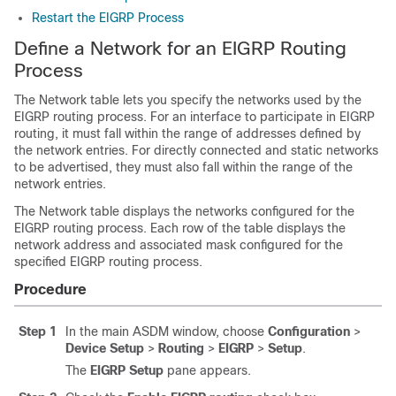
Restart the EIGRP Process
Define a Network for an EIGRP Routing
Process
The Network table lets you specify the networks used by the
EIGRP routing process. For an interface to participate in EIGRP
routing, it must fall within the range of addresses defined by
the network entries. For directly connected and static networks
to be advertised, they must also fall within the range of the
network entries.
The Network table displays the networks configured for the
EIGRP routing process. Each row of the table displays the
network address and associated mask configured for the
specified EIGRP routing process.
Procedure
Step 1
In the main ASDM window, choose
Configuration
>
Device Setup
>
Routing
>
EIGRP
>
Setup
.
The
EIGRP Setup
pane appears.