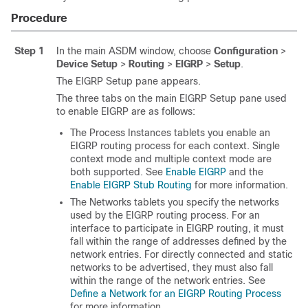
Procedure
Step 1
In the main ASDM window, choose
Configuration
>
Device Setup
>
Routing
>
EIGRP
>
Setup
.
The EIGRP Setup pane appears.
The three tabs on the main EIGRP Setup pane used
to enable EIGRP are as follows:
The Process Instances tablets you enable an
EIGRP routing process for each context. Single
context mode and multiple context mode are
both supported. See
Enable EIGRP
and the
Enable EIGRP Stub Routing
for more information.
The Networks tablets you specify the networks
used by the EIGRP routing process. For an
interface to participate in EIGRP routing, it must
fall within the range of addresses defined by the
network entries. For directly connected and static
networks to be advertised, they must also fall
within the range of the network entries. See
Define a Network for an EIGRP Routing Process
for more information.