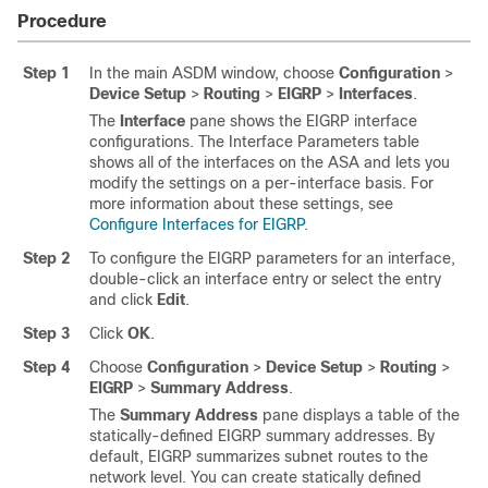
Procedure
Step 1
In the main ASDM window, choose
Configuration
>
Device Setup
>
Routing
>
EIGRP
>
Interfaces
.
The
Interface
pane shows the EIGRP interface
configurations. The Interface Parameters table
shows all of the interfaces on the ASA and lets you
modify the settings on a per-interface basis. For
more information about these settings, see
Configure Interfaces for EIGRP
.
Step 2
To configure the EIGRP parameters for an interface,
double-click an interface entry or select the entry
and click
Edit
.
Step 3
Click
OK
.
Step 4
Choose
Configuration
>
Device Setup
>
Routing
>
EIGRP
>
Summary Address
.
The
Summary Address
pane displays a table of the
statically-defined EIGRP summary addresses. By
default, EIGRP summarizes subnet routes to the
network level. You can create statically defined