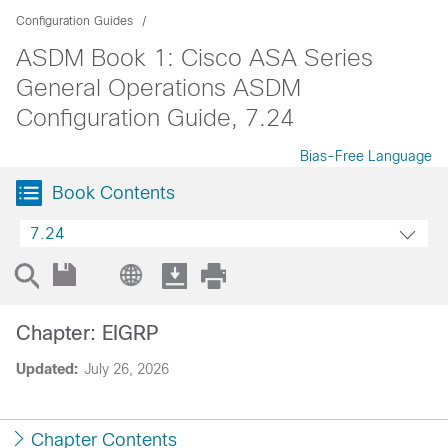
Configuration Guides
ASDM Book 1: Cisco ASA Series
General Operations ASDM
Configuration Guide, 7.24
Bias-Free Language
Book Contents
7.24
Chapter: EIGRP
Updated:
July 26, 2026
Chapter Contents