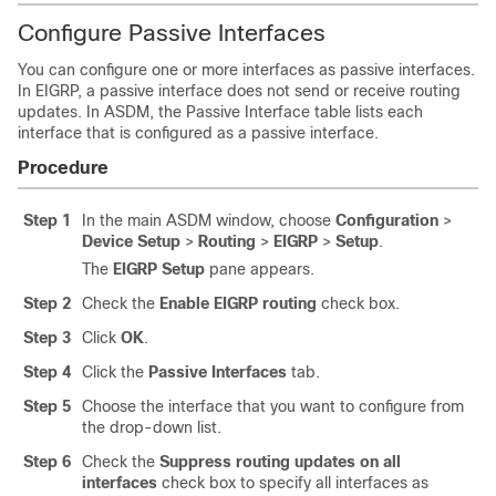
Configure Passive Interfaces
You can configure one or more interfaces as passive interfaces.
In EIGRP, a passive interface does not send or receive routing
updates.
In ASDM, the Passive Interface table lists each
interface that is configured as a passive interface.
Procedure
Step 1
In the main ASDM window, choose
Configuration
>
Device Setup
>
Routing
>
EIGRP
>
Setup
.
The
EIGRP Setup
pane appears.
Step 2
Check the
Enable EIGRP routing
check box.
Step 3
Click
OK
.
Step 4
Click the
Passive Interfaces
tab.
Step 5
Choose the interface that you want to configure from
the drop-down list.
Step 6
Check the
Suppress routing updates on all
interfaces
check box to specify all interfaces as