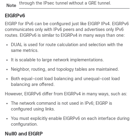
through the IPsec tunnel without a GRE tunnel.
Note
EIGRPv6
EIGRP for IPv6 can be configured just like EIGRP IPv4. EIGRPv6
communicates only with IPv6 peers and advertises only IPv6
routes. EIGRPv6 is similar to EIGRPv4 in many ways than one:
DUAL is used for route calculation and selection with the
same metrics.
It is scalable to large network implementations.
Neighbor, routing, and topology tables are maintained.
Both equal-cost load balancing and unequal-cost load
balancing are offered.
However, EIGRPv6 differ from EIGRPv4 in many ways, such as:
The network command is not used in IPv6; EIGRP is
configured using links.
You must explicitly enable EIGRPv6 on each interface during
configuration.
Null0 and EIGRP