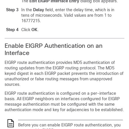
The
Edit EIGRP Interface Entry
dialog box appears.
Step 3
In the
Delay
field, enter the delay time, which is in
tens of microseconds. Valid values are from 1 to
16777215.
Step 4
Click
OK
.
Enable EIGRP Authentication on an
Interface
EIGRP route authentication provides MD5 authentication of
routing updates from the EIGRP routing protocol. The MD5
keyed digest in each EIGRP packet prevents the introduction of
unauthorized or false routing messages from unapproved
sources.
EIGRP route authentication is configured on a per-interface
basis. All EIGRP neighbors on interfaces configured for EIGRP
message authentication must be configured with the same
authentication mode and key for adjacencies to be established.
Before you can enable EIGRP route authentication, you