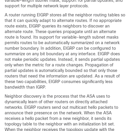
variable-length subnet mask, support for partial updates, and
support for multiple network layer protocols.
A router running EIGRP stores all the neighbor routing tables so
that it can quickly adapt to alternate routes. If no appropriate
route exists, EIGRP queries its neighbors to discover an
alternate route. These queries propagate until an alternate
route is found. Its support for variable-length subnet masks
permits routes to be automatically summarized on a network
number boundary. In addition, EIGRP can be configured to
summarize on any bit boundary at any interface. EIGRP does
not make periodic updates. Instead, it sends partial updates
only when the metric for a route changes. Propagation of
partial updates is automatically bounded so that only those
routers that need the information are updated. As a result of
these two capabilities, EIGRP consumes significantly less
bandwidth than IGRP.
Neighbor discovery is the process that the ASA uses to
dynamically learn of other routers on directly attached
networks. EIGRP routers send out multicast hello packets to
announce their presence on the network. When the ASA
receives a hello packet from a new neighbor, it sends its
topology table to the neighbor with an initialization bit set.
When the neighbor receives the topology update with the