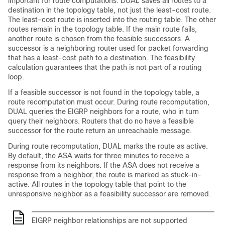
important for route computations. DUAL saves all routes to a
destination in the topology table, not just the least-cost route.
The least-cost route is inserted into the routing table. The other
routes remain in the topology table. If the main route fails,
another route is chosen from the feasible successors. A
successor is a neighboring router used for packet forwarding
that has a least-cost path to a destination. The feasibility
calculation guarantees that the path is not part of a routing
loop.
If a feasible successor is not found in the topology table, a
route recomputation must occur. During route recomputation,
DUAL queries the EIGRP neighbors for a route, who in turn
query their neighbors. Routers that do no have a feasible
successor for the route return an unreachable message.
During route recomputation, DUAL marks the route as active.
By default, the ASA waits for three minutes to receive a
response from its neighbors. If the ASA does not receive a
response from a neighbor, the route is marked as stuck-in-
active. All routes in the topology table that point to the
unresponsive neighbor as a feasibility successor are removed.
EIGRP neighbor relationships are not supported