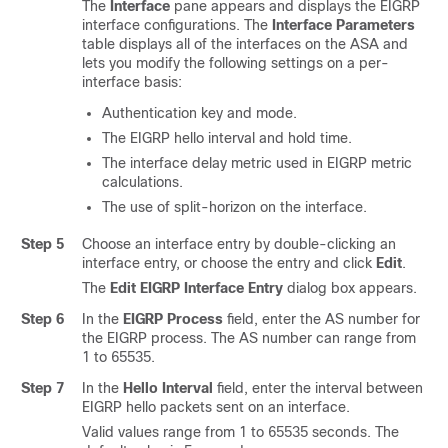
The
Interface
pane appears and displays the EIGRP
interface configurations. The
Interface Parameters
table displays all of the interfaces on the ASA and
lets you modify the following settings on a per-
interface basis:
Authentication key and mode.
The EIGRP hello interval and hold time.
The interface delay metric used in EIGRP metric
calculations.
The use of split-horizon on the interface.
Step 5
Choose an interface entry by double-clicking an
interface entry, or choose the entry and click
Edit
.
The
Edit EIGRP Interface Entry
dialog box appears.
Step 6
In the
EIGRP Process
field, enter the AS number for
the EIGRP process. The AS number can range from
1 to 65535.
Step 7
In the
Hello Interval
field, enter the interval between
EIGRP hello packets sent on an interface.
Valid values range from 1 to 65535 seconds. The