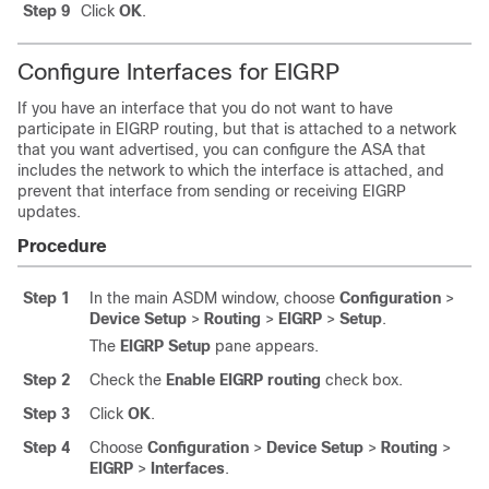
Step 9
Click
OK
.
Configure Interfaces for EIGRP
If you have an interface that you do not want to have
participate in EIGRP routing, but that is attached to a network
that you want advertised, you can configure
the ASA
that
includes the network to which the interface is attached, and
prevent that interface from sending or receiving EIGRP
updates.
Procedure
Step 1
In the main ASDM window, choose
Configuration
>
Device Setup
>
Routing
>
EIGRP
>
Setup
.
The
EIGRP Setup
pane appears.
Step 2
Check the
Enable EIGRP routing
check box.
Step 3
Click
OK
.
Step 4
Choose
Configuration
>
Device Setup
>
Routing
>
EIGRP
>
Interfaces
.