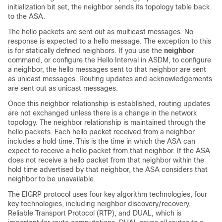
initialization bit set, the neighbor sends its topology table back
to the ASA.
The hello packets are sent out as multicast messages. No
response is expected to a hello message. The exception to this
is for statically defined neighbors. If you use the
neighbor
command, or configure the Hello Interval in ASDM, to configure
a neighbor, the hello messages sent to that neighbor are sent
as unicast messages. Routing updates and acknowledgements
are sent out as unicast messages.
Once this neighbor relationship is established, routing updates
are not exchanged unless there is a change in the network
topology. The neighbor relationship is maintained through the
hello packets. Each hello packet received from a neighbor
includes a hold time. This is the time in which the ASA can
expect to receive a hello packet from that neighbor. If the ASA
does not receive a hello packet from that neighbor within the
hold time advertised by that neighbor, the ASA considers that
neighbor to be unavailable.
The EIGRP protocol uses four key algorithm technologies, four
key technologies, including neighbor discovery/recovery,
Reliable Transport Protocol (RTP), and DUAL, which is