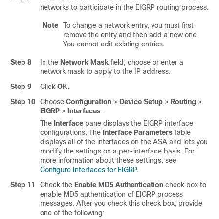
networks to participate in the EIGRP routing process.
Note
To change a network entry, you must first
remove the entry and then add a new one.
You cannot edit existing entries.
Step 8
In the
Network Mask
field, choose or enter a
network mask to apply to the IP address.
Step 9
Click
OK
.
Step 10
Choose
Configuration
>
Device Setup
>
Routing
>
EIGRP
>
Interfaces
.
The
Interface
pane displays the EIGRP interface
configurations. The
Interface Parameters
table
displays all of the interfaces on the ASA and lets you
modify the settings on a per-interface basis. For
more information about these settings, see
Configure Interfaces for EIGRP
.
Step 11
Check the
Enable MD5 Authentication
check box to
enable MD5 authentication of EIGRP process
messages. After you check this check box, provide
one of the following: