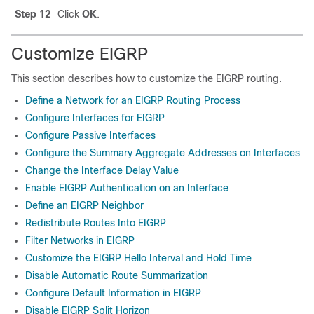
Step 12
Click
OK
.
Customize EIGRP
This section describes how to customize the EIGRP routing.
Define a Network for an EIGRP Routing Process
Configure Interfaces for EIGRP
Configure Passive Interfaces
Configure the Summary Aggregate Addresses on Interfaces
Change the Interface Delay Value
Enable EIGRP Authentication on an Interface
Define an EIGRP Neighbor
Redistribute Routes Into EIGRP
Filter Networks in EIGRP
Customize the EIGRP Hello Interval and Hold Time
Disable Automatic Route Summarization
Configure Default Information in EIGRP
Disable EIGRP Split Horizon