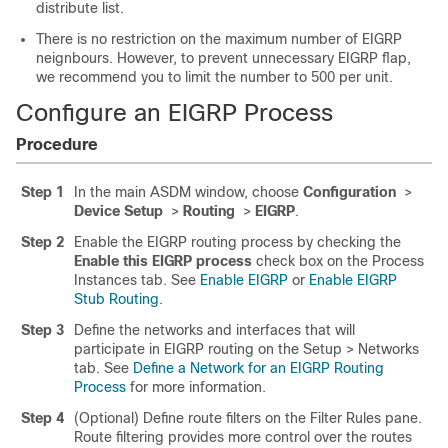
distribute list.
There is no restriction on the maximum number of EIGRP
neignbours. However, to prevent unnecessary EIGRP flap,
we recommend you to limit the number to 500 per unit.
Configure an EIGRP Process
Procedure
Step 1
In the main ASDM window, choose
Configuration
>
Device Setup
>
Routing
>
EIGRP
.
Step 2
Enable the EIGRP routing process by checking the
Enable this EIGRP process
check box on the Process
Instances tab. See
Enable EIGRP
or
Enable EIGRP
Stub Routing
.
Step 3
Define the networks and interfaces that will
participate in EIGRP routing on the Setup > Networks
tab. See
Define a Network for an EIGRP Routing
Process
for more information.
Step 4
(Optional) Define route filters on the Filter Rules pane.
Route filtering provides more control over the routes