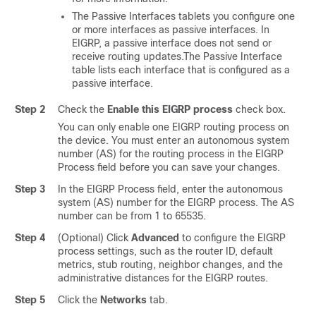
The Passive Interfaces tablets you configure one
or more interfaces as passive interfaces. In
EIGRP, a passive interface does not send or
receive routing updates.The Passive Interface
table lists each interface that is configured as a
passive interface.
Step 2
Check the
Enable this EIGRP process
check box.
You can only enable one EIGRP routing process on
the device. You must enter an autonomous system
number (AS) for the routing process in the EIGRP
Process field before you can save your changes.
Step 3
In the EIGRP Process field, enter the autonomous
system (AS) number for the EIGRP process. The AS
number can be from 1 to 65535.
Step 4
(Optional) Click
Advanced
to configure the EIGRP
process settings, such as the router ID, default
metrics, stub routing, neighbor changes, and the
administrative distances for the EIGRP routes.
Step 5
Click the
Networks
tab.