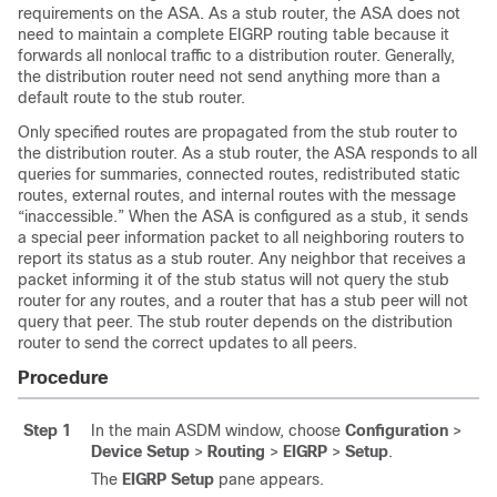
requirements on the ASA. As a stub router, the ASA does not
need to maintain a complete EIGRP routing table because it
forwards all nonlocal traffic to a distribution router. Generally,
the distribution router need not send anything more than a
default route to the stub router.
Only specified routes are propagated from the stub router to
the distribution router. As a stub router, the ASA responds to all
queries for summaries, connected routes, redistributed static
routes, external routes, and internal routes with the message
“inaccessible.” When the ASA is configured as a stub, it sends
a special peer information packet to all neighboring routers to
report its status as a stub router. Any neighbor that receives a
packet informing it of the stub status will not query the stub
router for any routes, and a router that has a stub peer will not
query that peer. The stub router depends on the distribution
router to send the correct updates to all peers.
Procedure
Step 1
In the main ASDM window, choose
Configuration
>
Device Setup
>
Routing
>
EIGRP
>
Setup
.
The
EIGRP Setup
pane appears.