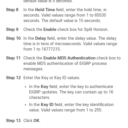
default value is 5 seconds.
Step 8
In the
Hold Time
field, enter the hold time, in
seconds. Valid values range from 1 to 65535
seconds. The default value is 15 seconds.
Step 9
Check the
Enable
check box for Split Horizon.
Step 10
In the
Delay
field, enter the delay value. The delay
time is in tens of microseconds. Valid values range
from 1 to 16777215.
Step 11
Check the
Enable MD5 Authentication
check box to
enable MD5 authentication of EIGRP process
messages.
Step 12
Enter the Key or Key ID values.
In the
Key
field, enter the key to authenticate
EIGRP updates. The key can contain up to 16
characters.
In the
Key ID
field, enter the key identification
value. Valid values range from 1 to 255.
Step 13
Click
OK
.