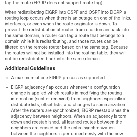
tag the route (EIGRP does not support route tag).
When redistributing EIGRP into OSPF and OSPF into EIGRP, a
routing loop occurs when there is an outage on one of the links,
interfaces, or even when the route originator is down. To
prevent the redistribution of routes from one domain back into
the same domain, a router can tag a route that belongs to a
domain while it is redistributing, and those routes can be
filtered on the remote router based on the same tag. Because
the routes will not be installed into the routing table, they will
not be redistributed back into the same domain.
Additional Guidelines
A maximum of one EIGRP process is supported.
EIGRP adjacency flap occurs whenever a configuration
change is applied which results in modifying the routing
information (sent or received) from neighbors especially in
distribute lists, offset lists, and changes to summarization.
After the routers are synchronized, EIGRP reestablishes the
adjacency between neighbors. When an adjacency is torn
down and reestablished, all learned routes between the
neighbors are erased and the entire synchronization
between the neighbors is performed newly with the new