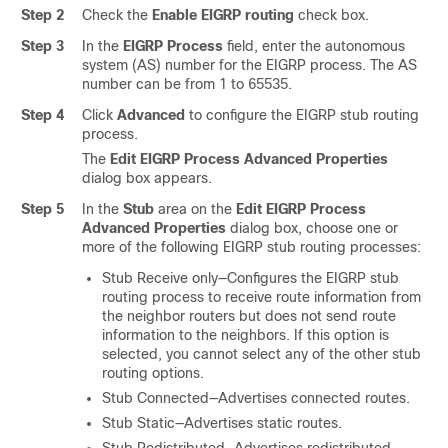
Step 2
Check the
Enable EIGRP routing
check box.
Step 3
In the
EIGRP Process
field, enter the autonomous
system (AS) number for the EIGRP process. The AS
number can be from 1 to 65535.
Step 4
Click
Advanced
to configure the EIGRP stub routing
process.
The
Edit EIGRP Process Advanced Properties
dialog box appears.
Step 5
In the
Stub
area on the
Edit EIGRP Process
Advanced Properties
dialog box, choose one or
more of the following EIGRP stub routing processes:
Stub Receive only—Configures the EIGRP stub
routing process to receive route information from
the neighbor routers but does not send route
information to the neighbors. If this option is
selected, you cannot select any of the other stub
routing options.
Stub Connected—Advertises connected routes.
Stub Static—Advertises static routes.