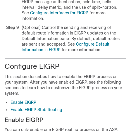
EIGRP message authentication, hold time, hello
interval, delay metric, and the use of split-horizon.
See
Configure Interfaces for EIGRP
for more
information.
Step 9
(Optional) Control the sending and receiving of
default route information in EIGRP updates on the
Default Information pane. By default, default routes
are sent and accepted. See
Configure Default
Information in EIGRP
for more information.
Configure EIGRP
This section describes how to enable the EIGRP process on
your system. After you have enabled EIGRP, see the following
sections to learn how to customize the EIGRP process on your
system.
Enable EIGRP
Enable EIGRP Stub Routing
Enable EIGRP
You can only enable one EIGRP routing process on the ASA.