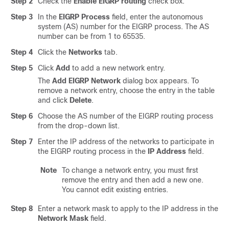
Step 2
Check the
Enable EIGRP routing
check box.
Step 3
In the
EIGRP Process
field, enter the autonomous
system (AS) number for the EIGRP process. The AS
number can be from 1 to 65535.
Step 4
Click the
Networks
tab.
Step 5
Click
Add
to add a new network entry.
The
Add EIGRP Network
dialog box appears. To
remove a network entry, choose the entry in the table
and click
Delete
.
Step 6
Choose the AS number of the EIGRP routing process
from the drop-down list.
Step 7
Enter the IP address of the networks to participate in
the EIGRP routing process in the
IP Address
field.
Note
To change a network entry, you must first
remove the entry and then add a new one.
You cannot edit existing entries.
Step 8
Enter a network mask to apply to the IP address in the
Network Mask
field.