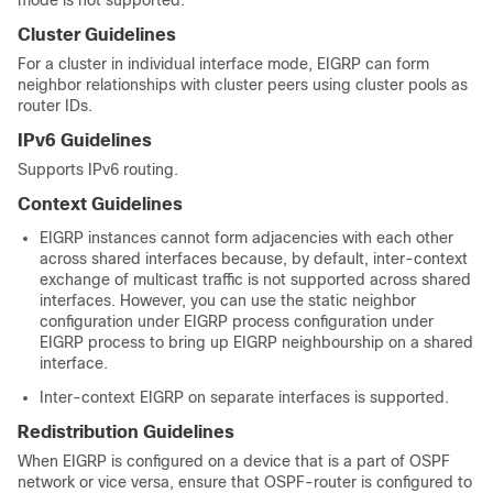
mode is not supported.
Cluster Guidelines
For a cluster in individual interface mode, EIGRP can form
neighbor relationships with cluster peers using cluster pools as
router IDs.
IPv6 Guidelines
Supports IPv6 routing.
Context Guidelines
EIGRP instances cannot form adjacencies with each other
across shared interfaces because, by default, inter-context
exchange of multicast traffic is not supported across shared
interfaces. However, you can use the static neighbor
configuration under EIGRP process configuration under
EIGRP process to bring up EIGRP neighbourship on a shared
interface.
Inter-context EIGRP on separate interfaces is supported.
Redistribution Guidelines
When EIGRP is configured on a device that is a part of OSPF
network or vice versa, ensure that OSPF-router is configured to