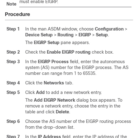
must enable EIGRP.
Note
Procedure
Step 1
In the man ASDM window, choose
Configuration
>
Device Setup
>
Routing
>
EIGRP
>
Setup
.
The
EIGRP Setup
pane appears.
Step 2
Check the
Enable EIGRP routing
check box.
Step 3
In the
EIGRP Process
field, enter the autonomous
system (AS) number for the EIGRP process. The AS
number can range from 1 to 65535.
Step 4
Click the
Networks
tab.
Step 5
Click
Add
to add a new network entry.
The
Add EIGRP Network
dialog box appears. To
remove a network entry, choose the entry in the
table and click
Delete
.
Step 6
Choose the AS number of the EIGRP routing process
from the drop-down list.
Step 7
In the
IP Address
field, enter the IP address of the