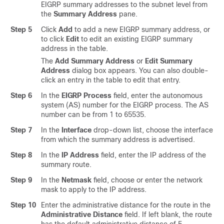
EIGRP summary addresses to the subnet level from
the
Summary Address
pane.
Step 5
Click
Add
to add a new EIGRP summary address, or
to click
Edit
to edit an existing EIGRP summary
address in the table.
The
Add Summary Address
or
Edit Summary
Address
dialog box appears. You can also double-
click an entry in the table to edit that entry.
Step 6
In the
EIGRP Process
field, enter the autonomous
system (AS) number for the EIGRP process. The AS
number can be from 1 to 65535.
Step 7
In the
Interface
drop-down list, choose the interface
from which the summary address is advertised.
Step 8
In the
IP Address
field, enter the IP address of the
summary route.
Step 9
In the
Netmask
field, choose or enter the network
mask to apply to the IP address.
Step 10
Enter the administrative distance for the route in the
Administrative Distance
field. If left blank, the route