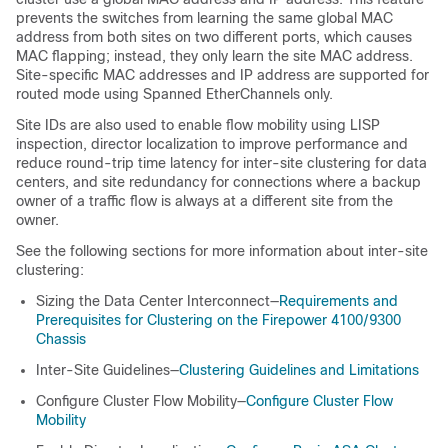
prevents the switches from learning the same global MAC
address from both sites on two different ports, which causes
MAC flapping; instead, they only learn the site MAC address.
Site-specific MAC addresses
and IP address
are supported for
routed mode using Spanned EtherChannels only.
Site IDs are also used to enable flow mobility using LISP
inspection
, director localization to improve performance and
reduce round-trip time latency for inter-site clustering for data
centers
, and site redundancy for connections where a backup
owner of a traffic flow is always at a different site from the
owner
.
See the following sections for more information about inter-site
clustering:
Sizing the Data Center Interconnect—
Requirements and
Prerequisites for Clustering on the Firepower 4100/9300
Chassis
Inter-Site Guidelines—
Clustering Guidelines and Limitations
Configure Cluster Flow Mobility—
Configure Cluster Flow
Mobility