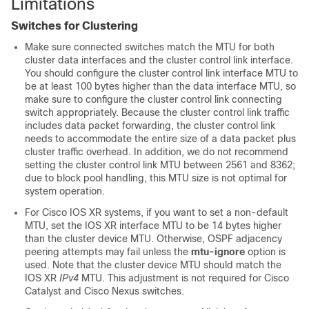
Limitations
Switches for Clustering
Make sure connected switches match the MTU for both
cluster data interfaces and the cluster control link interface.
You should configure the cluster control link interface MTU to
be at least 100 bytes higher than the data interface MTU, so
make sure to configure the cluster control link connecting
switch appropriately. Because the cluster control link traffic
includes data packet forwarding, the cluster control link
needs to accommodate the entire size of a data packet plus
cluster traffic overhead. In addition, we do not recommend
setting the cluster control link MTU between 2561 and 8362;
due to block pool handling, this MTU size is not optimal for
system operation.
For Cisco IOS XR systems, if you want to set a non-default
MTU, set the IOS XR interface MTU to be 14 bytes higher
than the cluster device MTU. Otherwise, OSPF adjacency
peering attempts may fail unless the
mtu-ignore
option is
used. Note that the cluster device MTU should match the
IOS XR
IPv4
MTU. This adjustment is not required for Cisco
Catalyst and Cisco Nexus switches.