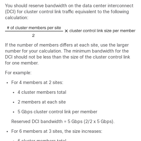
You should reserve bandwidth on the data center interconnect
(DCI) for cluster control link traffic equivalent to the following
calculation:
If the number of members differs at each site, use the larger
number for your calculation. The minimum bandwidth for the
DCI should not be less than the size of the cluster control link
for one member.
For example:
For 4 members at 2 sites:
4 cluster members total
2 members at each site
5 Gbps cluster control link per member
Reserved DCI bandwidth = 5 Gbps (2/2 x 5 Gbps).
For 6 members at 3 sites, the size increases: