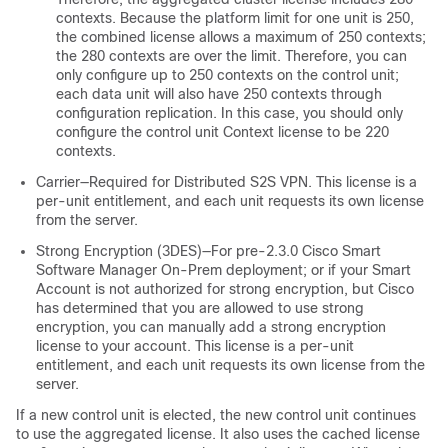
contexts. Because the platform limit for one unit is 250,
the combined license allows a maximum of 250 contexts;
the 280 contexts are over the limit. Therefore, you can
only configure up to 250 contexts on the control unit;
each data unit will also have 250 contexts through
configuration replication. In this case, you should only
configure the control unit Context license to be 220
contexts.
Carrier—Required for Distributed S2S VPN. This license is a
per-unit entitlement, and each unit requests its own license
from the server.
Strong Encryption (3DES)—For pre-2.3.0 Cisco Smart
Software Manager On-Prem deployment; or if your Smart
Account is not authorized for strong encryption, but Cisco
has determined that you are allowed to use strong
encryption, you can manually add a strong encryption
license to your account. This license is a per-unit
entitlement, and each unit requests its own license from the
server.
If a new control unit is elected, the new control unit continues
to use the aggregated license. It also uses the cached license