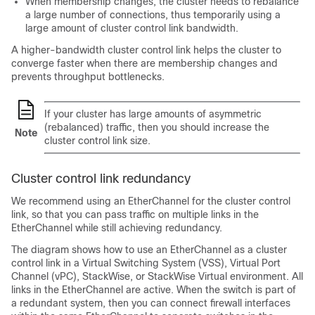
When membership changes, the cluster needs to rebalance
a large number of connections, thus temporarily using a
large amount of cluster control link bandwidth.
A higher-bandwidth cluster control link helps the cluster to
converge faster when there are membership changes and
prevents throughput bottlenecks.
If your cluster has large amounts of asymmetric
(rebalanced) traffic, then you should increase the
Note
cluster control link size.
Cluster control link redundancy
We recommend using an EtherChannel for the cluster control
link, so that you can pass traffic on multiple links in the
EtherChannel while still achieving redundancy.
The diagram shows how to use an EtherChannel as a cluster
control link in a Virtual Switching System (VSS), Virtual Port
Channel (vPC), StackWise, or StackWise Virtual environment. All
links in the EtherChannel are active. When the switch is part of
a redundant system, then you can connect firewall interfaces