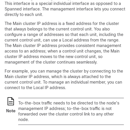
This interface is a special individual interface as opposed to a
Spanned interface. The management interface lets you connect
directly to each unit.
The Main cluster IP address is a fixed address for the cluster
that always belongs to the current control unit. You also
configure a range of addresses so that each unit, including the
current control unit, can use a Local address from the range.
The Main cluster IP address provides consistent management
access to an address; when a control unit changes, the Main
cluster IP address moves to the new control unit, so
management of the cluster continues seamlessly.
For example, you can manage the cluster by connecting to the
Main cluster IP address, which is always attached to the
current control unit. To manage an individual member, you can
connect to the Local IP address.
To-the-box traffic needs to be directed to the node's
management IP address; to-the-box traffic is not
Note
forwarded over the cluster control link to any other
node.