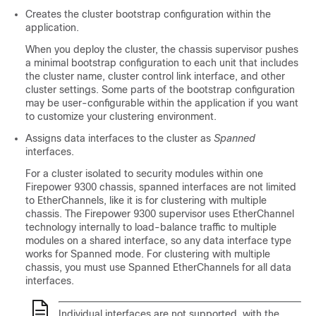
Creates the cluster bootstrap configuration within the
application.
When you deploy the cluster, the chassis supervisor pushes
a minimal bootstrap configuration to each unit that includes
the cluster name, cluster control link interface, and other
cluster settings.
Some parts of the bootstrap configuration
may be user-configurable within the application if you want
to customize your clustering environment.
Assigns data interfaces to the cluster as
Spanned
interfaces.
For a cluster isolated to security modules within one
Firepower 9300 chassis, spanned interfaces are not limited
to EtherChannels
, like it is for clustering with multiple
chassis
. The
Firepower 9300
supervisor uses EtherChannel
technology internally to load-balance traffic to multiple
modules on a shared interface, so any data interface type
works for Spanned mode.
For clustering with multiple
chassis, you must use Spanned EtherChannels for all data
interfaces.
Individual interfaces are not supported, with the