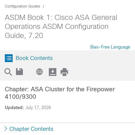
Configuration Guides
ASDM Book 1: Cisco ASA General
Operations ASDM Configuration
Guide, 7.20
Bias-Free Language
Book Contents
Chapter: ASA Cluster for the Firepower
4100/9300
Updated:
July 17, 2026
Chapter Contents