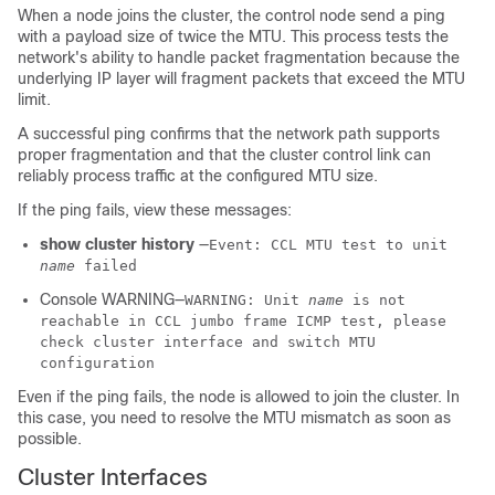
When a node joins the cluster, the control node
send a ping
with a payload size of twice the MTU. This process tests the
network's ability to handle packet fragmentation because the
underlying IP layer will fragment packets that exceed the MTU
limit.
A successful ping confirms that the network path supports
proper fragmentation and that the cluster control link can
reliably process traffic at the configured MTU size.
If the ping fails, view these messages:
show cluster history
—
Event: CCL MTU test to unit
name
failed
Console WARNING—
WARNING: Unit
name
is not
reachable in CCL jumbo frame ICMP test, please
check cluster interface and switch MTU
configuration
Even if the ping fails, the node is allowed to join the cluster. In
this case, you need to resolve the MTU mismatch as soon as
possible.
Cluster Interfaces