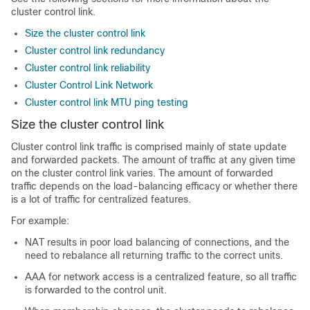
cluster control link.
Size the cluster control link
Cluster control link redundancy
Cluster control link reliability
Cluster Control Link Network
Cluster control link MTU ping testing
Size the cluster control link
Cluster control link traffic is comprised mainly of state update
and forwarded packets. The amount of traffic at any given time
on the cluster control link varies. The amount of forwarded
traffic depends on the load-balancing efficacy or whether there
is a lot of traffic for centralized features.
For example:
NAT results in poor load balancing of connections, and the
need to rebalance all returning traffic to the correct units.
AAA for network access is a centralized feature, so all traffic
is forwarded to the control unit.