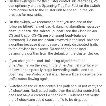
On the switch(es) for the cluster control link interfaces, you
can optionally enable Spanning Tree PortFast on the switch
ports connected to the cluster unit to speed up the join
process for new units.
On the switch, we recommend that you use one of the
following EtherChannel load-balancing algorithms:
source-
dest-ip
or
src-dst-mixed-ip-port
(see the Cisco Nexus
OS and Cisco IOS-XE
port-channel load-balance
command). Do not use a
vlan
keyword in the load-balance
algorithm because it can cause unevenly distributed traffic
to the devices in a cluster.
Do not
change the load-
balancing algorithm from the default on the cluster device.
If you change the load-balancing algorithm of the
EtherChannel on the switch, the EtherChannel interface on
the switch temporarily stops forwarding traffic, and the
Spanning Tree Protocol restarts. There will be a delay before
traffic starts flowing again.
Switches on the cluster control link path should not verify the
L4 checksum. Redirected traffic over the cluster control link
does not have a correct L4 checksum. Switches that verify
the L4 checksum could cause traffic to be dropped.