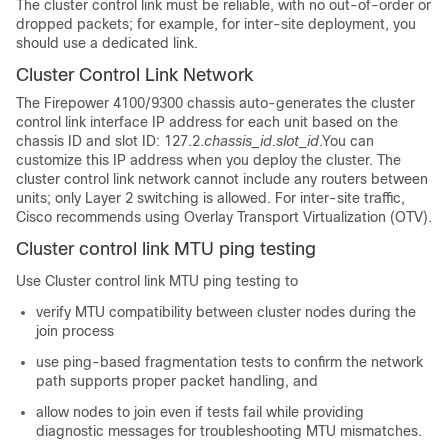
The cluster control link must be reliable, with no out-of-order or
dropped packets; for example, for inter-site deployment, you
should use a dedicated link.
Cluster Control Link Network
The
Firepower
4100/
9300 chassis
auto-generates the cluster
control link interface IP address for each unit based on the
chassis ID and slot ID: 127.2.
chassis_id
.
slot_id
.
You can
customize this IP address when you deploy the cluster.
The
cluster control link network cannot include any routers between
units; only Layer 2 switching is allowed.
For inter-site traffic,
Cisco recommends using Overlay Transport Virtualization (OTV).
Cluster control link MTU ping testing
Use Cluster control link MTU ping testing to
verify MTU compatibility between cluster nodes during the
join process
use ping-based fragmentation tests to confirm the network
path supports proper packet handling, and
allow nodes to join even if tests fail while providing
diagnostic messages for troubleshooting MTU mismatches.