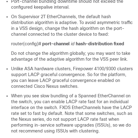
Port-channel bundling downtime should not exceed the
configured keepalive interval.
On Supervisor 2T EtherChannels, the default hash
distribution algorithm is adaptive. To avoid asymmetric traffic
in a VSS design, change the hash algorithm on the port-
channel connected to the cluster device to fixed:
router(config)#
port-channel
id
hash-distribution
fixed
Do not change the algorithm globally; you may want to take
advantage of the adaptive algorithm for the VSS peer link.
Unlike ASA hardware clusters,
Firepower
4100/
9300
clusters
support LACP graceful convergence. So
for the platform,
you can leave LACP graceful convergence enabled on
connected Cisco Nexus switches.
When you see slow bundling of a Spanned EtherChannel on
the switch, you can enable LACP rate fast for an individual
interface on the switch. FXOS EtherChannels have the LACP
rate set to fast by default. Note that some switches, such as
the Nexus series, do not support LACP rate fast when
performing in-service software upgrades (ISSUs), so we do
not recommend using ISSUs with clustering.