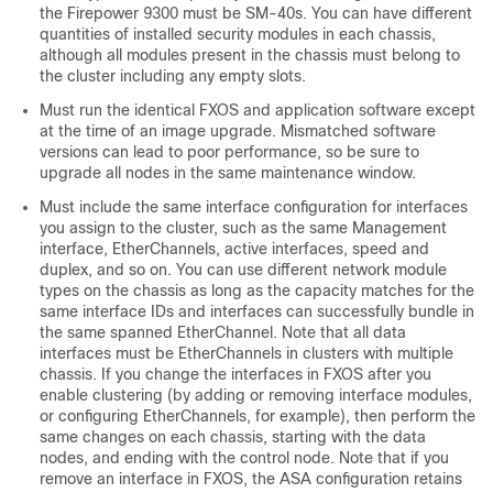
the Firepower 9300 must be SM-40s. You can have different
quantities of installed security modules in each chassis,
although all modules present in the chassis must belong to
the cluster including any empty slots.
Must run the identical FXOS and application software except
at the time of an image upgrade. Mismatched software
versions can lead to poor performance, so be sure to
upgrade all nodes in the same maintenance window.
Must include the same interface configuration for interfaces
you assign to the cluster, such as the same Management
interface, EtherChannels, active interfaces, speed and
duplex, and so on. You can use different network module
types on the chassis as long as the capacity matches for the
same interface IDs and interfaces can successfully bundle in
the same spanned EtherChannel. Note that all data
interfaces must be EtherChannels in clusters with multiple
chassis. If you change the interfaces in FXOS after you
enable clustering (by adding or removing interface modules,
or configuring EtherChannels, for example), then perform the
same changes on each chassis, starting with the data
nodes, and ending with the control node.
Note that if you
remove an interface in FXOS, the ASA configuration retains