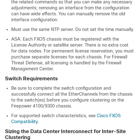
the related commands so that you can make any necessary
adjustments; removing an interface from the configuration
can have wide effects. You can manually remove the old
interface configuration.
Must use the same NTP server. Do not set the time manually.
ASA: Each FXOS chassis must be registered with the
License Authority or satellite server. There is no extra cost
for data nodes.
For permanent license reservation, you must
purchase separate licenses for each chassis.
For
Firewall
Threat Defense
, all licensing is handled by the
Firewall
Management Center
.
Switch Requirements
Be sure to complete the switch configuration and
successfully connect all the EtherChannels from the chassis
to the switch(es) before you configure clustering on the
Firepower
4100/
9300 chassis
.
For supported switch characteristics, see
Cisco FXOS
Compatibility
.
Sizing the Data Center Interconnect for Inter-Site
Clustering