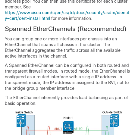
address pool. You can then use this certificate for each cluster
member. See
https://www.cisco.com/c/en/us/td/docs/security/asdm/identit
y-cert/cert-install.html
for more information.
Spanned EtherChannels
(Recommended)
You can group one or more interfaces per chassis into an
EtherChannel that spans all chassis in the cluster. The
EtherChannel aggregates the traffic across all the available
active interfaces in the channel.
A Spanned EtherChannel can be configured in both routed and
transparent firewall modes. In routed mode, the EtherChannel is
configured as a routed interface with a single IP address. In
transparent mode, the IP address is assigned to the BVI, not to
the bridge group member interface.
The EtherChannel inherently provides load balancing as part of
basic operation.