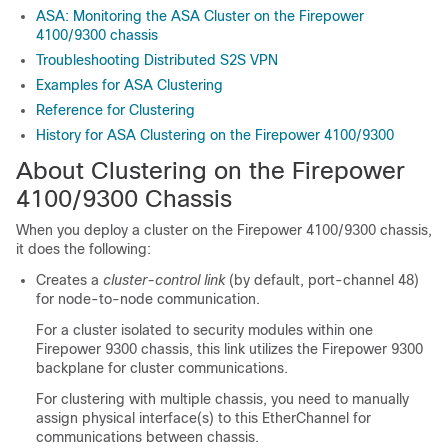
ASA: Monitoring the ASA Cluster on the Firepower
4100/9300 chassis
Troubleshooting Distributed S2S VPN
Examples for ASA Clustering
Reference for Clustering
History for ASA Clustering on the Firepower 4100/9300
About Clustering on the Firepower
4100/
9300 Chassis
When you deploy a cluster on the
Firepower
4100/
9300 chassis
,
it does the following:
Creates a
cluster-control link
(by default, port-channel 48)
for node-to-node communication.
For a cluster isolated to security modules within one
Firepower 9300 chassis, this link utilizes the
Firepower 9300
backplane for cluster communications.
For clustering with multiple chassis, you need to manually
assign physical interface(s) to this EtherChannel for
communications between chassis.