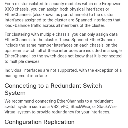
For a cluster isolated to security modules within one Firepower
9300 chassis, you can assign both physical interfaces or
EtherChannels (also known as port channels) to the cluster.
Interfaces assigned to the cluster are Spanned interfaces that
load-balance traffic across all members of the cluster.
For clustering with multiple chassis, you can only assign data
EtherChannels to the cluster. These Spanned EtherChannels
include the same member interfaces on each chassis; on the
upstream switch, all of these interfaces are included in a single
EtherChannel, so the switch does not know that it is connected
to multiple devices.
Individual interfaces are not supported, with the exception of a
management interface.
Connecting to a Redundant Switch
System
We recommend connecting EtherChannels to a redundant
switch system such as a VSS, vPC, StackWise, or StackWise
Virtual system to provide redundancy for your interfaces.
Configuration Replication