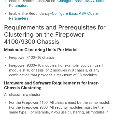
Enable Director Localization—
Configure Basic ASA Cluster
Parameters
Enable Site Redundancy—
Configure Basic ASA Cluster
Parameters
Requirements and Prerequisites for
Clustering on the
Firepower
4100/
9300 Chassis
Maximum Clustering Units Per Model
Firepower 4100—
1
6 chassis
Firepower 9300—16 modules. For example, you can use 1
module in 16 chassis, or 2 modules in 8 chassis, or any
combination that provides a maximum of 16 modules.
Hardware and Software Requirements for Inter-
Chassis Clustering
All chassis in a cluster:
For the Firepower 4100: All chassis must be the same model.
For the Firepower 9300:
All security modules must be the
same type. For example, if you use clustering, all modules in