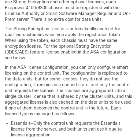
use Strong Encryption and other optional licenses, each
Firepower
4100/
9300 chassis
must be registered with the
License Authority or Smart Software Manager Regular and On-
Prem server. There is no extra cost for data units.
The Strong Encryption license is automatically enabled for
qualified customers when you apply the registration token.
When using the token, each chassis must have the same
encryption license. For the optional Strong Encryption
(3DES/AES) feature license enabled in the ASA configuration,
see below.
In the ASA license configuration, you can only configure smart
licensing on the control unit. The configuration is replicated to
the data units, but for some licenses, they do not use the
configuration; it remains in a cached state, and only the control
unit requests the license. The licenses are aggregated into a
single cluster license that is shared by the cluster units, and this
aggregated license is also cached on the data units to be used
if one of them becomes the control unit in the future. Each
license type is managed as follows:
Essentials
—Only the control unit requests the
Essentials
license from the server, and both units can use it due to
license aggregation.