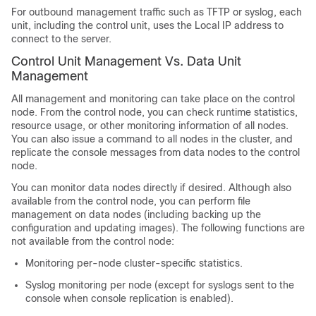
For outbound management traffic such as TFTP or syslog, each
unit, including the control unit, uses the Local IP address to
connect to the server.
Control Unit Management Vs. Data Unit
Management
All management and monitoring can take place on the control
node. From the control node, you can check runtime statistics,
resource usage, or other monitoring information of all nodes.
You can also issue a command to all nodes in the cluster, and
replicate the console messages from data nodes to the control
node.
You can monitor data nodes directly if desired. Although also
available from the control node, you can perform file
management on data nodes (including backing up the
configuration and updating images). The following functions are
not available from the control node:
Monitoring per-node cluster-specific statistics.
Syslog monitoring per node (except for syslogs sent to the
console when console replication is enabled).