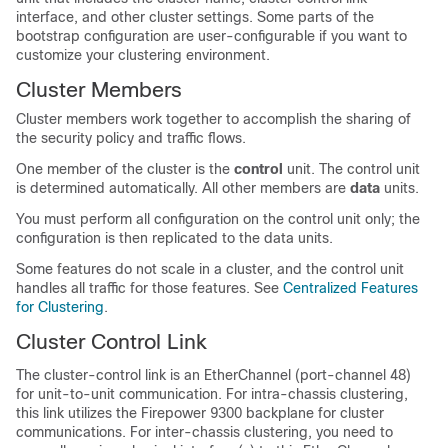
interface, and other cluster settings.
Some parts of the
bootstrap configuration are user-configurable if you want to
customize your clustering environment.
Cluster Members
Cluster members work together to accomplish the sharing of
the security policy and traffic flows.
One member of the cluster is the
control
unit. The control unit
is determined automatically. All other members are
data
units.
You must perform all configuration on the control unit only; the
configuration is then replicated to the data units.
Some features do not scale in a cluster, and the control unit
handles all traffic for those features.
See
Centralized Features
for Clustering
.
Cluster Control Link
The cluster-control link is an EtherChannel (port-channel 48)
for unit-to-unit communication. For intra-chassis clustering,
this link utilizes the
Firepower 9300
backplane for cluster
communications.
For inter-chassis clustering, you need to