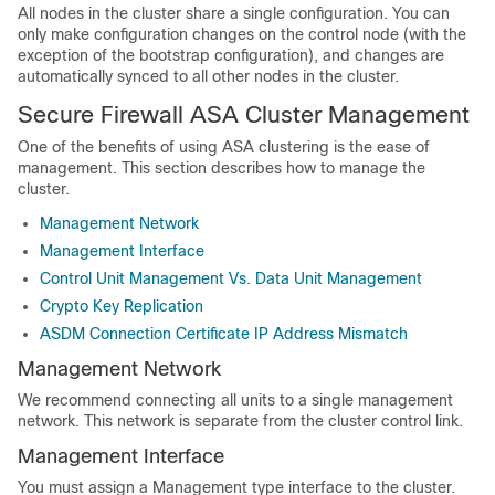
All nodes in the cluster share a single configuration. You can
only make configuration changes on the control node (with the
exception of the bootstrap configuration), and changes are
automatically synced to all other nodes in the cluster.
Secure Firewall ASA
Cluster Management
One of the benefits of using
ASA
clustering is the ease of
management. This section describes how to manage the
cluster.
Management Network
Management Interface
Control Unit Management Vs. Data Unit Management
Crypto Key Replication
ASDM Connection Certificate IP Address Mismatch
Management Network
We recommend connecting all units to a single management
network. This network is separate from the cluster control link.
Management Interface
You must assign a Management type interface to the cluster.