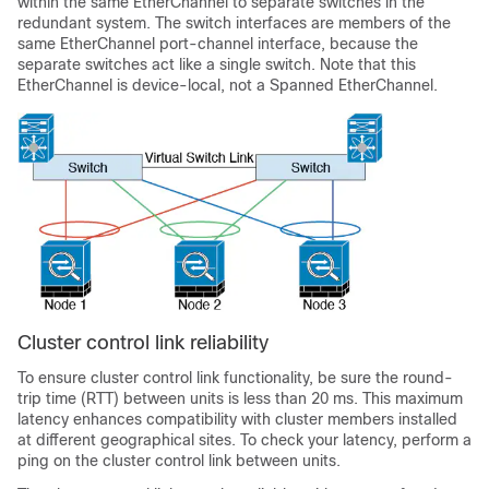
within the same EtherChannel to separate switches in the
redundant system. The switch interfaces are members of the
same EtherChannel port-channel interface, because the
separate switches act like a single switch. Note that this
EtherChannel is device-local, not a Spanned EtherChannel.
Cluster control link reliability
To ensure cluster control link functionality, be sure the round-
trip time (RTT) between units is less than 20 ms. This maximum
latency enhances compatibility with cluster members installed
at different geographical sites. To check your latency, perform a
ping on the cluster control link between units.