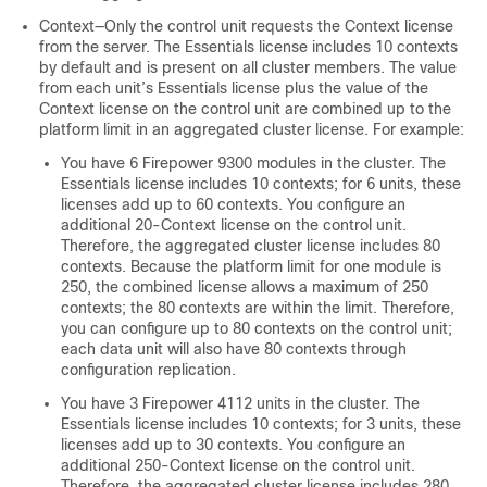
Context—Only the control unit requests the Context license
from the server. The
Essentials
license includes 10 contexts
by default and is present on all cluster members. The value
from each unit’s
Essentials
license plus the value of the
Context license on the control unit are combined up to the
platform limit in an aggregated cluster license. For example:
You have 6 Firepower 9300 modules in the cluster. The
Essentials
license includes 10 contexts; for 6 units, these
licenses add up to 60 contexts. You configure an
additional 20-Context license on the control unit.
Therefore, the aggregated cluster license includes 80
contexts. Because the platform limit for one module is
250, the combined license allows a maximum of 250
contexts; the 80 contexts are within the limit. Therefore,
you can configure up to 80 contexts on the control unit;
each data unit will also have 80 contexts through
configuration replication.
You have 3 Firepower 4112 units in the cluster. The
Essentials
license includes 10 contexts; for 3 units, these
licenses add up to 30 contexts. You configure an
additional 250-Context license on the control unit.
Therefore, the aggregated cluster license includes 280