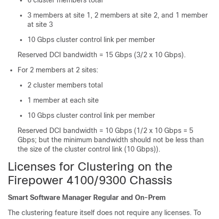
6 cluster members total
3 members at site 1, 2 members at site 2, and 1 member
at site 3
10 Gbps cluster control link per member
Reserved DCI bandwidth = 15 Gbps (3/2 x 10 Gbps).
For 2 members at 2 sites:
2 cluster members total
1 member at each site
10 Gbps cluster control link per member
Reserved DCI bandwidth = 10 Gbps (1/2 x 10 Gbps = 5
Gbps; but the minimum bandwidth should not be less than
the size of the cluster control link (10 Gbps)).
Licenses for Clustering on the
Firepower
4100/
9300 Chassis
Smart Software Manager Regular and On-Prem
The clustering feature itself does not require any licenses. To