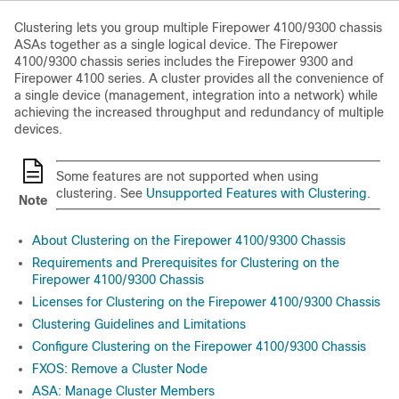
Clustering lets you group multiple
Firepower
4100/
9300 chassis
ASAs together as a single logical device. The
Firepower
4100/
9300 chassis
series includes the
Firepower 9300
and
Firepower 4100 series
. A cluster provides all the convenience of
a single device (management, integration into a network) while
achieving the increased throughput and redundancy of multiple
devices.
Some features are not supported when using
clustering. See
Unsupported Features with Clustering
.
Note
About Clustering on the Firepower 4100/9300 Chassis
Requirements and Prerequisites for Clustering on the
Firepower 4100/9300 Chassis
Licenses for Clustering on the Firepower 4100/9300 Chassis
Clustering Guidelines and Limitations
Configure Clustering on the Firepower 4100/9300 Chassis
FXOS: Remove a Cluster Node
ASA: Manage Cluster Members