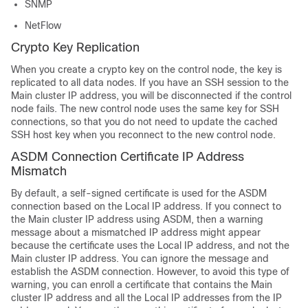
SNMP
NetFlow
Crypto Key Replication
When you create a crypto key on the control node, the key is
replicated to all data nodes. If you have an SSH session to the
Main cluster IP address, you will be disconnected if the control
node fails. The new control node uses the same key for SSH
connections, so that you do not need to update the cached
SSH host key when you reconnect to the new control node.
ASDM Connection Certificate IP Address
Mismatch
By default, a self-signed certificate is used for the ASDM
connection based on the Local IP address. If you connect to
the Main cluster IP address using ASDM, then a warning
message about a mismatched IP address might appear
because the certificate uses the Local IP address, and not the
Main cluster IP address. You can ignore the message and
establish the ASDM connection. However, to avoid this type of
warning, you can enroll a certificate that contains the Main
cluster IP address and all the Local IP addresses from the IP