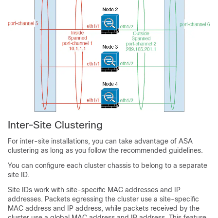
Inter-Site Clustering
For inter-site installations, you can take advantage of ASA
clustering as long as you follow the recommended guidelines.
You can configure each cluster chassis to belong to a separate
site ID.
Site IDs work with site-specific MAC addresses
and IP
addresses
. Packets egressing the cluster use a site-specific
MAC address
and IP address
, while packets received by the
cluster use a global MAC address
and IP address
. This feature