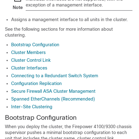
exception of a management interface.
Note
Assigns a management interface to all units in the cluster.
See the following sections for more information about
clustering.
Bootstrap Configuration
Cluster Members
Cluster Control Link
Cluster Interfaces
Connecting to a Redundant Switch System
Configuration Replication
Secure Firewall ASA Cluster Management
Spanned EtherChannels (Recommended)
Inter-Site Clustering
Bootstrap Configuration
When you deploy the cluster, the
Firepower
4100/
9300
chassis
supervisor pushes a minimal bootstrap configuration to each
unit that includes the cluster name, cluster control link