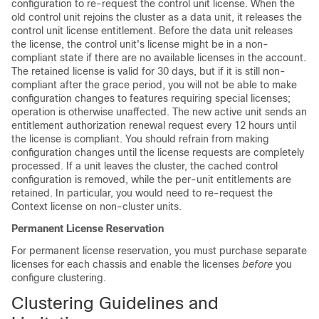
configuration to re-request the control unit license. When the
old control unit rejoins the cluster as a data unit, it releases the
control unit license entitlement. Before the data unit releases
the license, the control unit's license might be in a non-
compliant state if there are no available licenses in the account.
The retained license is valid for 30 days, but if it is still non-
compliant after the grace period, you will not be able to make
configuration changes to features requiring special licenses;
operation is otherwise unaffected. The new active unit sends an
entitlement authorization renewal request every 12 hours until
the license is compliant. You should refrain from making
configuration changes until the license requests are completely
processed. If a unit leaves the cluster, the cached control
configuration is removed, while the per-unit entitlements are
retained. In particular, you would need to re-request the
Context license on non-cluster units.
Permanent License Reservation
For permanent license reservation, you must purchase separate
licenses for each chassis and enable the licenses
before
you
configure clustering.
Clustering Guidelines and