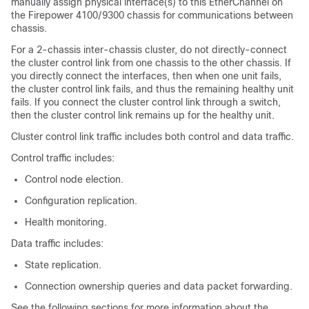
manually assign physical interface(s) to this EtherChannel on
the
Firepower
4100/
9300 chassis
for communications between
chassis.
For a 2-chassis inter-chassis cluster, do not directly-connect
the cluster control link from one chassis to the other chassis. If
you directly connect the interfaces, then when one unit fails,
the cluster control link fails, and thus the remaining healthy unit
fails. If you connect the cluster control link through a switch,
then the cluster control link remains up for the healthy unit.
Cluster control link traffic includes both control and data traffic.
Control traffic includes:
Control node election.
Configuration replication.
Health monitoring.
Data traffic includes:
State replication.
Connection ownership queries and data packet forwarding.
See the following sections for more information about the