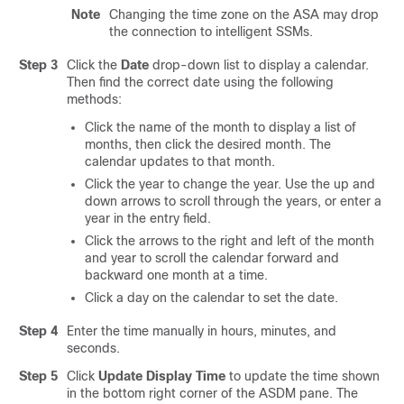
Note
Changing the time zone on the ASA may drop
the connection to intelligent SSMs.
Step 3
Click the
Date
drop-down list to display a calendar.
Then find the correct date using the following
methods:
Click the name of the month to display a list of
months, then click the desired month. The
calendar updates to that month.
Click the year to change the year. Use the up and
down arrows to scroll through the years, or enter a
year in the entry field.
Click the arrows to the right and left of the month
and year to scroll the calendar forward and
backward one month at a time.
Click a day on the calendar to set the date.
Step 4
Enter the time manually in hours, minutes, and
seconds.
Step 5
Click
Update Display Time
to update the time shown
in the bottom right corner of the ASDM pane. The