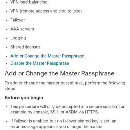
VPN load balancing
VPN (remote access and site-to-site)
Failover
AAA servers
Logging
Shared licenses
Add or Change the Master Passphrase
Disable the Master Passphrase
Add or Change the Master Passphrase
To add or change the master passphrase, perform the following
steps.
Before you begin
This procedure will only be accepted in a secure session, for
example by console, SSH, or ASDM via HTTPS.
If failover is enabled but no failover shared key is set, an
error message appears if you change the master