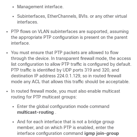
Management interface.
Subinterfaces, EtherChannels, BVIs. or any other virtual
interfaces.
PTP flows on VLAN subinterfaces are supported, assuming
the appropriate PTP configuration is present on the parent
interface.
You must ensure that PTP packets are allowed to flow
through the device. In transparent firewall mode, the access
list configuration to allow PTP traffic is configured by default.
PTP traffic is identified by UDP ports 319 and 320, and
destination IP address 224.0.1.129, so in routed firewall
mode any ACL that allows this traffic should be acceptable.
In routed firewall mode, you must also enable multicast
routing for PTP multicast groups:
Enter the global configuration mode command
multicast-routing
.
And for each interface that is not a bridge group
member, and on which PTP is enabled, enter the
interface configuration command
igmp join-group