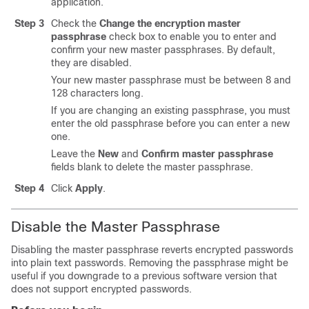
application.
Step 3
Check the
Change the encryption master
passphrase
check box to enable you to enter and
confirm your new master passphrases. By default,
they are disabled.
Your new master passphrase must be between 8 and
128 characters long.
If you are changing an existing passphrase, you must
enter the old passphrase before you can enter a new
one.
Leave the
New
and
Confirm master passphrase
fields blank to delete the master passphrase.
Step 4
Click
Apply
.
Disable the Master Passphrase
Disabling the master passphrase reverts encrypted passwords
into plain text passwords. Removing the passphrase might be
useful if you downgrade to a previous software version that
does not support encrypted passwords.