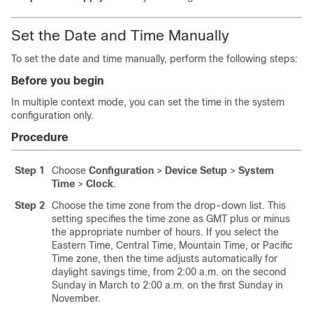
Set the Date and Time Manually
To set the date and time manually, perform the following steps:
Before you begin
In multiple context mode, you can set the time in the system
configuration only.
Procedure
Step 1
Choose
Configuration
>
Device Setup
>
System
Time
>
Clock
.
Step 2
Choose the time zone from the drop-down list. This
setting specifies the time zone as GMT plus or minus
the appropriate number of hours. If you select the
Eastern Time, Central Time, Mountain Time, or Pacific
Time zone, then the time adjusts automatically for
daylight savings time, from 2:00 a.m. on the second
Sunday in March to 2:00 a.m. on the first Sunday in
November.