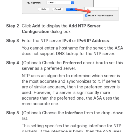
Step 2
Click
Add
to display the
Add NTP Server
Configuration
dialog box.
Step 3
Enter the NTP server
IPv4
or
IPv6
IP Address
.
You cannot enter a hostname for the server; the ASA
does not support DNS lookup for the NTP server.
Step 4
(Optional) Check the
Preferred
check box to set this
server as a preferred server.
NTP uses an algorithm to determine which server is
the most accurate and synchronizes to it. If servers
are of similar accuracy, then the preferred server is
used. However, if a server is significantly more
accurate than the preferred one, the ASA uses the
more accurate one.
Step 5
(Optional) Choose the
Interface
from the drop-down
list.
This setting specifies the outgoing interface for NTP
packets. If the interface is blank, then the ASA uses