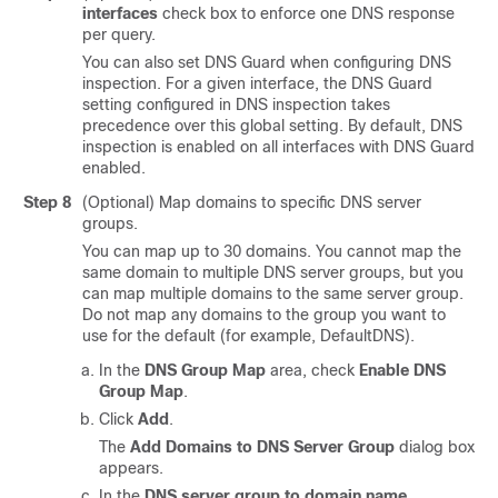
interfaces
check box to enforce one DNS response
per query.
You can also set DNS Guard when configuring DNS
inspection. For a given interface, the DNS Guard
setting configured in DNS inspection takes
precedence over this global setting. By default, DNS
inspection is enabled on all interfaces with DNS Guard
enabled.
Step 8
(Optional) Map domains to specific DNS server
groups.
You can map up to 30 domains. You cannot map the
same domain to multiple DNS server groups, but you
can map multiple domains to the same server group.
Do not map any domains to the group you want to
use for the default (for example, DefaultDNS).
In the
DNS Group Map
area, check
Enable DNS
Group Map
.
Click
Add
.
The
Add Domains to DNS Server Group
dialog box
appears.
In the
DNS server group to domain name