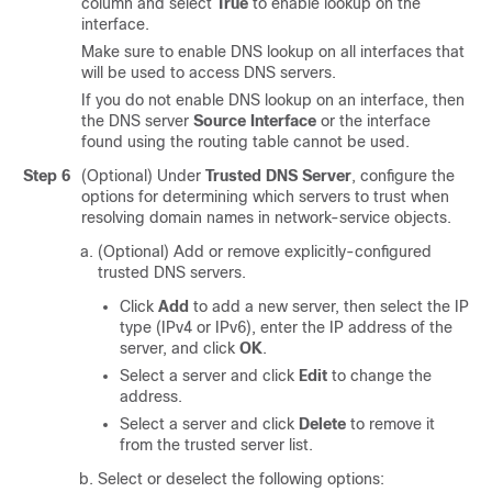
column and select
True
to enable lookup on the
interface.
Make sure to enable DNS lookup on all interfaces that
will be used to access DNS servers.
If you do not enable DNS lookup on an interface, then
the DNS server
Source Interface
or the interface
found using the routing table cannot be used.
Step 6
(Optional) Under
Trusted DNS Server
, configure the
options for determining which servers to trust when
resolving domain names in network-service objects.
(Optional) Add or remove explicitly-configured
trusted DNS servers.
Click
Add
to add a new server, then select the IP
type (IPv4 or IPv6), enter the IP address of the
server, and click
OK
.
Select a server and click
Edit
to change the
address.
Select a server and click
Delete
to remove it
from the trusted server list.
Select or deselect the following options: