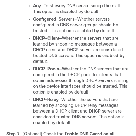
Any
—Trust every DNS server, snoop them all.
This option is disabled by default.
Configured-Servers
—Whether servers
configured in DNS server groups should be
trusted. This option is enabled by default.
DHCP-Client
—Whether the servers that are
learned by snooping messages between a
DHCP client and DHCP server are considered
trusted DNS servers. This option is enabled by
default.
DHCP-Pools
—Whether the DNS servers that are
configured in the DHCP pools for clients that
obtain addresses through DHCP servers running
on the device interfaces should be trusted. This
option is enabled by default.
DHCP-Relay
—Whether the servers that are
learned by snooping DHCP relay messages
between a DHCP client and DHCP server are
considered trusted DNS servers. This option is
enabled by default.
Step 7
(Optional) Check the
Enable DNS Guard on all