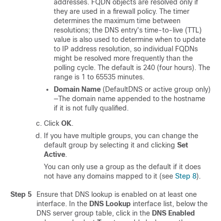
addresses. FQDN objects are resolved only if
they are used in a firewall policy. The timer
determines the maximum time between
resolutions; the DNS entry's time-to-live (TTL)
value is also used to determine when to update
to IP address resolution, so individual FQDNs
might be resolved more frequently than the
polling cycle. The default is 240 (four hours). The
range is 1 to 65535 minutes.
Domain Name
(DefaultDNS or active group only)
—The domain name appended to the hostname
if it is not fully qualified.
Click
OK
.
If you have multiple groups, you can change the
default group by selecting it and clicking
Set
Active
.
You can only use a group as the default if it does
not have any domains mapped to it (see
Step 8
).
Step 5
Ensure that DNS lookup is enabled on at least one
interface. In the
DNS Lookup
interface list, below the
DNS server group table, click in the
DNS Enabled