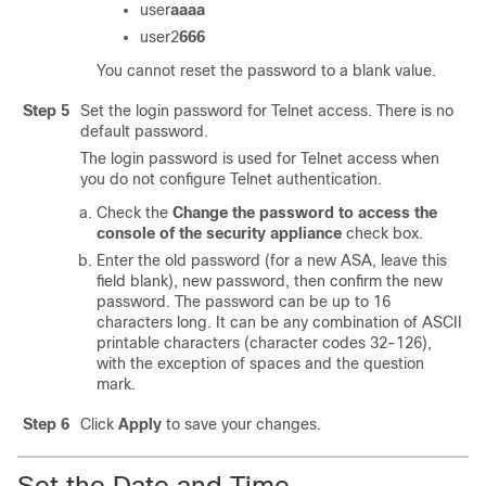
user
aaaa
user2
666
You cannot reset the password to a blank value.
Step 5
Set the login password for Telnet access. There is no
default password.
The login password is used for Telnet access when
you do not configure Telnet authentication.
Check the
Change the password to access the
console of the security appliance
check box.
Enter the old password (for a new ASA, leave this
field blank), new password, then confirm the new
password. The password can be up to 16
characters long. It can be any combination of ASCII
printable characters (character codes 32-126),
with the exception of spaces and the question
mark.
Step 6
Click
Apply
to save your changes.
Set the Date and Time