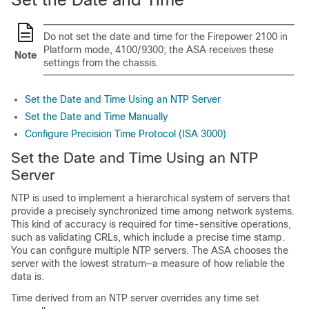
Do not set the date and time for the Firepower
2100
in
Platform mode
,
4100/9300; the ASA receives these
Note
settings from the chassis.
Set the Date and Time Using an NTP Server
Set the Date and Time Manually
Configure Precision Time Protocol (ISA 3000)
Set the Date and Time Using an NTP
Server
NTP is used to implement a hierarchical system of servers that
provide a precisely synchronized time among network systems.
This kind of accuracy is required for time-sensitive operations,
such as validating CRLs, which include a precise time stamp.
You can configure multiple NTP servers. The ASA chooses the
server with the lowest stratum—a measure of how reliable the
data is.
Time derived from an NTP server overrides any time set