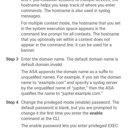
hostname helps you keep track of where you enter
commands. The hostname is also used in syslog
messages.
For multiple context mode, the hostname that you set
in the system execution space appears in the
command line prompt for all contexts. The hostname
that you optionally set within a context does not
appear in the command line; it can be used for a
banner.
Step 3
Enter the domain name. The default domain name is
default.domain.invalid.
The ASA appends the domain name as a suffix to
unqualified names. For example, if you set the domain
name to “example.com” and specify a syslog server
by the unqualified name of “jupiter,” then the ASA
qualifies the name to “jupiter.example.com.”
Step 4
Change the privileged mode (enable) password. The
default password is blank
, but you are prompted to
change it the first time you enter the
enable
command at the CLI
.
The enable password lets you enter privileged EXEC