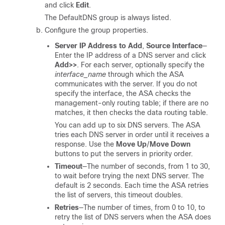
and click
Edit
.
The DefaultDNS group is always listed.
Configure the group properties.
Server IP Address to Add
,
Source Interface
—
Enter the IP address of a DNS server and click
Add>>
.
For each server, optionally specify the
interface_name
through which the ASA
communicates with the server. If you do not
specify the interface, the ASA checks the
management-only routing table; if there are no
matches, it then checks the data routing table.
You can add up to six DNS servers. The ASA
tries each DNS server in order until it receives a
response. Use the
Move Up
/
Move Down
buttons to put the servers in priority order.
Timeout
—The number of seconds, from 1 to 30,
to wait before trying the next DNS server. The
default is 2 seconds. Each time the ASA retries
the list of servers, this timeout doubles.
Retries
—The number of times, from 0 to 10, to
retry the list of DNS servers when the ASA does