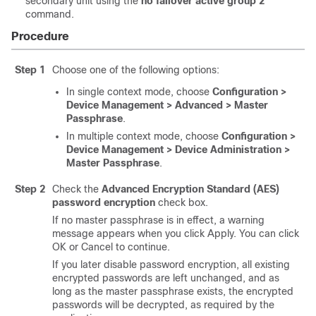
secondary unit using the
no failover active group 2
command.
Procedure
Step 1
Choose one of the following options:
In single context mode, choose
Configuration >
Device Management > Advanced > Master
Passphrase
.
In multiple context mode, choose
Configuration >
Device Management > Device Administration >
Master Passphrase
.
Step 2
Check the
Advanced Encryption Standard (AES)
password encryption
check box.
If no master passphrase is in effect, a warning
message appears when you click Apply. You can click
OK or Cancel to continue.
If you later disable password encryption, all existing
encrypted passwords are left unchanged, and as
long as the master passphrase exists, the encrypted
passwords will be decrypted, as required by the