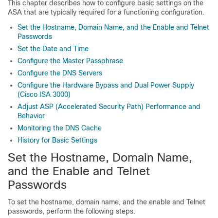
This chapter describes how to configure basic settings on the
ASA that are typically required for a functioning configuration.
Set the Hostname, Domain Name, and the Enable and Telnet
Passwords
Set the Date and Time
Configure the Master Passphrase
Configure the DNS Servers
Configure the Hardware Bypass and Dual Power Supply
(Cisco ISA 3000)
Adjust ASP (Accelerated Security Path) Performance and
Behavior
Monitoring the DNS Cache
History for Basic Settings
Set the Hostname, Domain Name,
and the Enable and Telnet
Passwords
To set the hostname, domain name, and the enable and Telnet
passwords, perform the following steps.