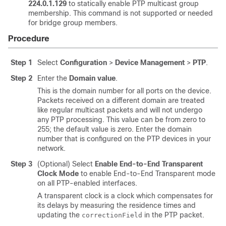
224.0.1.129
to statically enable PTP multicast group
membership. This command is not supported or needed
for bridge group members.
Procedure
Step 1
Select
Configuration
>
Device Management
>
PTP
.
Step 2
Enter the
Domain value
.
This is the domain number for all ports on the device.
Packets received on a different domain are treated
like regular multicast packets and will not undergo
any PTP processing. This value can be from zero to
255; the default value is zero. Enter the domain
number that is configured on the PTP devices in your
network.
Step 3
(Optional) Select
Enable End-to-End Transparent
Clock Mode
to enable End-to-End Transparent mode
on all PTP-enabled interfaces.
A transparent clock is a clock which compensates for
its delays by measuring the residence times and
updating the
in the PTP packet.
correctionField