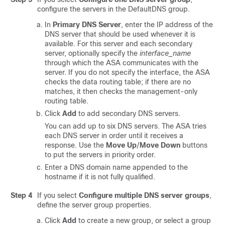
configure the servers in the DefaultDNS group.
In
Primary DNS Server
, enter the IP address of the
DNS server that should be used whenever it is
available.
For this server and each secondary
server, optionally specify the
interface_name
through which the ASA communicates with the
server. If you do not specify the interface, the ASA
checks the data routing table; if there are no
matches, it then checks the management-only
routing table.
Click
Add
to add secondary DNS servers.
You can add up to six DNS servers. The ASA tries
each DNS server in order until it receives a
response. Use the
Move Up
/
Move Down
buttons
to put the servers in priority order.
Enter a DNS domain name appended to the
hostname if it is not fully qualified.
Step 4
If you select
Configure multiple DNS server groups
,
define the server group properties.
Click
Add
to create a new group, or select a group