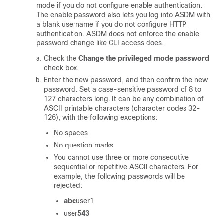
mode if you do not configure enable authentication.
The enable password also lets you log into ASDM with
a blank username if you do not configure HTTP
authentication.
ASDM does not enforce the enable
password change like CLI access does.
Check the
Change the privileged mode password
check box.
Enter the new password, and then confirm the new
password. Set a case-sensitive password of
8
to
127
characters long. It can be any combination of
ASCII printable characters (character codes 32-
126), with the following exceptions:
No spaces
No question marks
You cannot use three or more consecutive
sequential or repetitive ASCII characters. For
example, the following passwords will be
rejected:
abc
user1
user
543