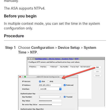
manually.
The ASA supports NTPv4.
Before you begin
In multiple context mode, you can set the time in the system
configuration only.
Procedure
Step 1
Choose
Configuration
>
Device Setup
>
System
Time
>
NTP
.