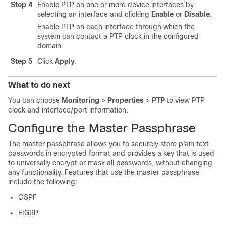
Step 4
Enable PTP on one or more device interfaces by
selecting an interface and clicking
Enable
or
Disable
.
Enable PTP on each interface through which the
system can contact a PTP clock in the configured
domain.
Step 5
Click
Apply
.
What to do next
You can choose
Monitoring
>
Properties
>
PTP
to view PTP
clock and interface/port information.
Configure the Master Passphrase
The master passphrase allows you to securely store plain text
passwords in encrypted format and provides a key that is used
to universally encrypt or mask all passwords, without changing
any functionality. Features that use the master passphrase
include the following:
OSPF
EIGRP