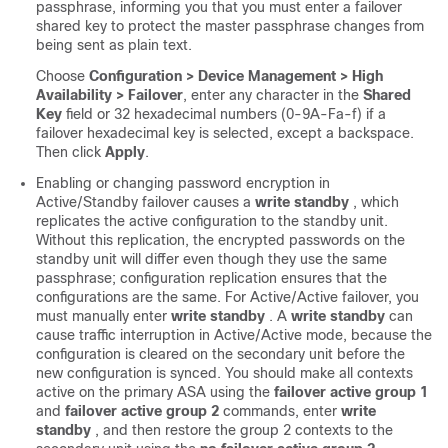
passphrase, informing you that you must enter a failover
shared key to protect the master passphrase changes from
being sent as plain text.
Choose
Configuration > Device Management > High
Availability > Failover
, enter any character in the
Shared
Key
field or 32 hexadecimal numbers (0-9A-Fa-f) if a
failover hexadecimal key is selected, except a backspace.
Then click
Apply
.
Enabling or changing password encryption in
Active/Standby failover causes a
write standby
, which
replicates the active configuration to the standby unit.
Without this replication, the encrypted passwords on the
standby unit will differ even though they use the same
passphrase; configuration replication ensures that the
configurations are the same. For Active/Active failover, you
must manually enter
write standby
. A
write standby
can
cause traffic interruption in Active/Active mode, because the
configuration is cleared on the secondary unit before the
new configuration is synced. You should make all contexts
active on the primary ASA using the
failover active group 1
and
failover active group 2
commands, enter
write
standby
, and then restore the group 2 contexts to the