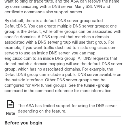
want to ping or traceroute, and the ASA can resolve the name
by communicating with a DNS server. Many SSL VPN and
certificate commands also support names.
By default, there is a default DNS server group called
DefaultDNS. You can create multiple DNS server groups:
one
group is the default, while other groups can be associated with
specific domains. A DNS request that matches a domain
associated with a DNS server group will use that group. For
example, if you want traffic destined to inside eng.cisco.com
servers to use an inside DNS server, you can map
eng.cisco.com to an inside DNS group. All DNS requests that
do not match a domain mapping will use the default DNS server
group, which has no associated domains. For example, the
DefaultDNS group can include a public DNS server available on
the outside interface
. Other DNS server groups can be
configured for VPN tunnel groups. See the
tunnel-group
command in the command reference for more information.
The ASA has limited support for using the DNS server,
depending on the feature.
Note
Before you begin