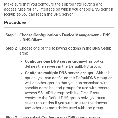
Make sure that you configure the appropriate routing and
access rules for any interface on which you enable DNS domain
lookup so you can reach the DNS server.
Procedure
Step 1
Choose
Configuration
>
Device Management
>
DNS
>
DNS Client
.
Step 2
Choose one of the following options in the
DNS Setup
area:
Configure one DNS server group
—This option
defines the servers in the DefaultDNS group.
Configure multiple DNS server groups
—
With this
option, you can configure the DefaultDNS group as
well as other groups that you can associate with
specific domains, and groups for use with remote
access SSL VPN group policies. Even if you
configure the DefaultDNS group only, you must
select this option if you want to alter the timeout
and other characteristics used with the group.
Step 3
If you select
Configure one DNS server group
,