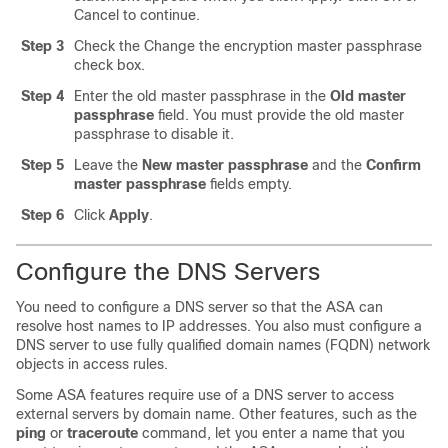
Cancel to continue.
Step 3
Check the Change the encryption master passphrase
check box.
Step 4
Enter the old master passphrase in the
Old master
passphrase
field. You must provide the old master
passphrase to disable it.
Step 5
Leave the
New master passphrase
and the
Confirm
master passphrase
fields empty.
Step 6
Click
Apply
.
Configure the DNS Server
s
You need to configure a DNS server so that the ASA can
resolve host names to IP addresses. You also must configure a
DNS server to use fully qualified domain names (FQDN) network
objects in access rules.
Some ASA features require use of a DNS server to access
external servers by domain name. Other features, such as the
ping
or
traceroute
command, let you enter a name that you