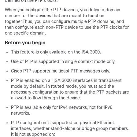
defined on the PTP clocks.
When you configure the PTP devices, you define a domain
number for the devices that are meant to function
together.Thus, you can configure multiple PTP domains, and
then configure each non-PTP device to use the PTP clocks for
one specific domain.
Before you begin
This feature is only available on the ISA 3000.
Use of PTP is supported in single context mode only.
Cisco PTP supports multicast PTP messages only.
PTP is enabled on all ISA 3000 interfaces in transparent
mode by default. In routed mode, you must add the
necessary configuration to ensure that the PTP packets are
allowed to flow through the device.
PTP is available only for IPv4 networks, not for IPv6
networks.
PTP configuration is supported on physical Ethernet
interfaces, whether stand-alone or bridge group members.
It is not supported on: