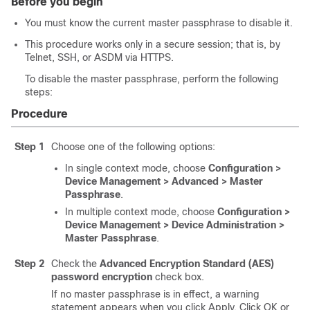
Before you begin
You must know the current master passphrase to disable it.
This procedure works only in a secure session; that is, by
Telnet, SSH, or ASDM via HTTPS.
To disable the master passphrase, perform the following
steps:
Procedure
Step 1
Choose one of the following options:
In single context mode, choose
Configuration >
Device Management > Advanced > Master
Passphrase
.
In multiple context mode, choose
Configuration >
Device Management > Device Administration >
Master Passphrase
.
Step 2
Check the
Advanced Encryption Standard (AES)
password encryption
check box.
If no master passphrase is in effect, a warning
statement appears when you click Apply. Click OK or