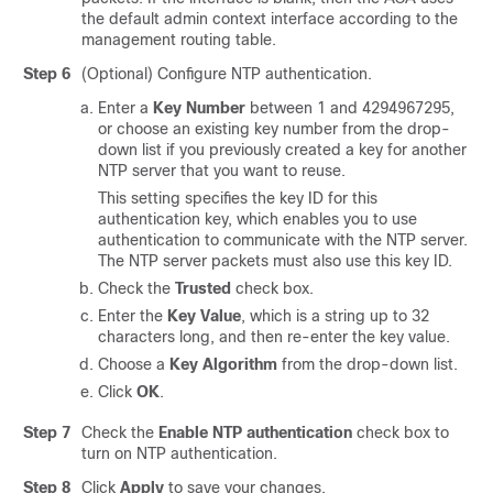
the default admin context interface according to the
management routing table.
Step 6
(Optional) Configure NTP authentication.
Enter a
Key Number
between 1 and 4294967295,
or choose an existing key number from the drop-
down list if you previously created a key for another
NTP server that you want to reuse.
This setting specifies the key ID for this
authentication key, which enables you to use
authentication to communicate with the NTP server.
The NTP server packets must also use this key ID.
Check the
Trusted
check box.
Enter the
Key Value
, which is a string up to 32
characters long, and then re-enter the key value.
Choose a
Key Algorithm
from the drop-down list.
Click
OK
.
Step 7
Check the
Enable NTP authentication
check box to
turn on NTP authentication.
Step 8
Click
Apply
to save your changes.