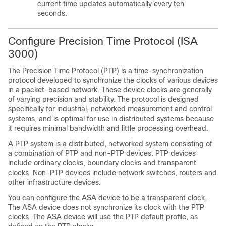
current time updates automatically every ten
seconds.
Configure Precision Time Protocol (ISA
3000)
The Precision Time Protocol (PTP) is a time-synchronization
protocol developed to synchronize the clocks of various devices
in a packet-based network. These device clocks are generally
of varying precision and stability. The protocol is designed
specifically for industrial, networked measurement and control
systems, and is optimal for use in distributed systems because
it requires minimal bandwidth and little processing overhead.
A PTP system is a distributed, networked system consisting of
a combination of PTP and non-PTP devices. PTP devices
include ordinary clocks, boundary clocks and transparent
clocks. Non-PTP devices include network switches, routers and
other infrastructure devices.
You can configure the ASA device to be a transparent clock.
The ASA device does not synchronize its clock with the PTP
clocks. The ASA device will use the PTP default profile, as