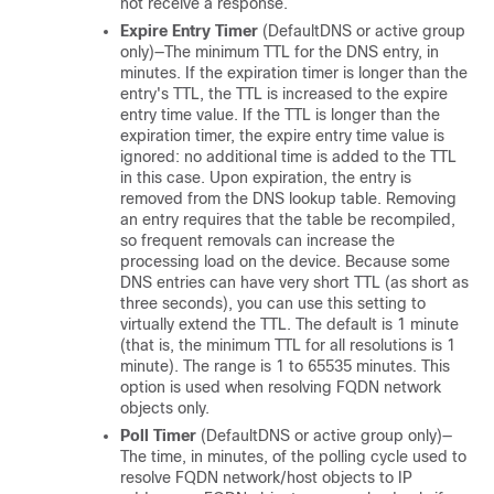
not receive a response.
Expire Entry Timer
(DefaultDNS or active group
only)—The minimum TTL for the DNS entry, in
minutes. If the expiration timer is longer than the
entry's TTL, the TTL is increased to the expire
entry time value. If the TTL is longer than the
expiration timer, the expire entry time value is
ignored: no additional time is added to the TTL
in this case. Upon expiration, the entry is
removed from the DNS lookup table. Removing
an entry requires that the table be recompiled,
so frequent removals can increase the
processing load on the device. Because some
DNS entries can have very short TTL (as short as
three seconds), you can use this setting to
virtually extend the TTL. The default is 1 minute
(that is, the minimum TTL for all resolutions is 1
minute). The range is 1 to 65535 minutes. This
option is used when resolving FQDN network
objects only.
Poll Timer
(DefaultDNS or active group only)—
The time, in minutes, of the polling cycle used to
resolve FQDN network/host objects to IP