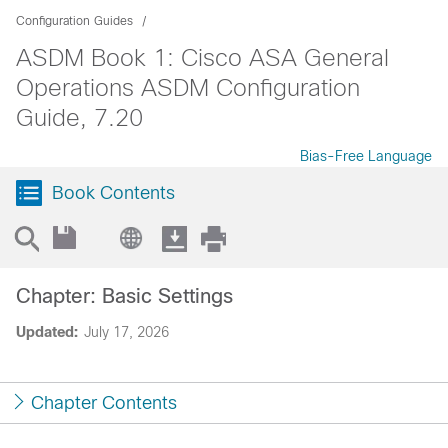
Configuration Guides
ASDM Book 1: Cisco ASA General
Operations ASDM Configuration
Guide, 7.20
Bias-Free Language
Book Contents
Chapter: Basic Settings
Updated:
July 17, 2026
Chapter Contents