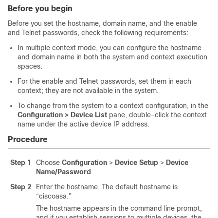
Before you begin
Before you set the hostname, domain name, and the enable
and Telnet passwords, check the following requirements:
In multiple context mode, you can configure the hostname
and domain name in both the system and context execution
spaces.
For the enable and Telnet passwords, set them in each
context; they are not available in the system.
To change from the system to a context configuration, in the
Configuration > Device List
pane, double-click the context
name under the active device IP address.
Procedure
Step 1
Choose
Configuration
>
Device Setup
>
Device
Name/Password
.
Step 2
Enter the hostname. The default hostname is
“ciscoasa.”
The hostname appears in the command line prompt,
and if you establish sessions to multiple devices, the