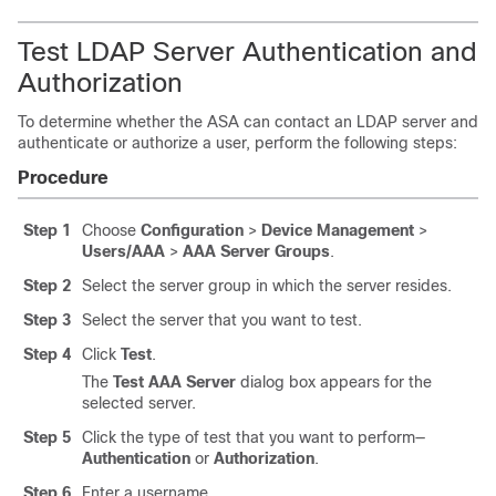
Test LDAP Server Authentication and
Authorization
To determine whether the ASA can contact an LDAP server and
authenticate or authorize a user, perform the following steps:
Procedure
Step 1
Choose
Configuration
>
Device Management
>
Users/AAA
>
AAA Server Groups
.
Step 2
Select the server group in which the server resides.
Step 3
Select the server that you want to test.
Step 4
Click
Test
.
The
Test AAA Server
dialog box appears for the
selected server.
Step 5
Click the type of test that you want to perform—
Authentication
or
Authorization
.
Step 6
Enter a username.