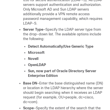
636 for secure authentication (LDAP-S). All LDAP
servers support authentication and authorization.
Only Microsoft AD and Sun LDAP servers
additionally provide a VPN remote access
password management capability, which requires
LDAP-S.
Server Type
—Specify the LDAP server type from
the drop-down list. The available options include
the following:
Detect Automatically/Use Generic Type
Microsoft
Novell
OpenLDAP
Sun, now part of Oracle Directory Server
Enterprise Edition
Base DN
—Enter the base distinguished name (DN)
or location in the LDAP hierarchy where the server
should begin searching when it receives an LDAP
request (for example, OU=people, dc=cisco,
dc=com).
Scope
—Specify the extent of the search that the