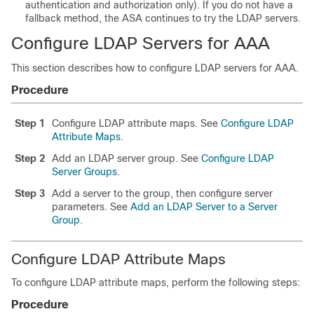
authentication and authorization only). If you do not have a
fallback method, the ASA continues to try the LDAP servers.
Configure LDAP Servers for AAA
This section describes how to configure LDAP servers for AAA.
Procedure
Step 1
Configure LDAP attribute maps. See
Configure LDAP
Attribute Maps
.
Step 2
Add an LDAP server group. See
Configure LDAP
Server Groups
.
Step 3
Add a server to the group, then configure server
parameters. See
Add an LDAP Server to a Server
Group
.
Configure LDAP Attribute Maps
To configure LDAP attribute maps, perform the following steps:
Procedure