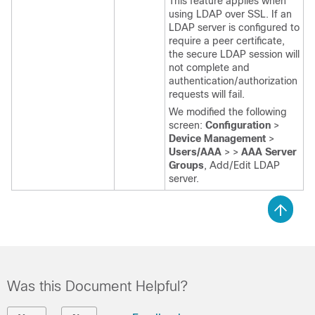
This feature applies when
using LDAP over SSL. If an
LDAP server is configured to
require a peer certificate,
the secure LDAP session will
not complete and
authentication/authorization
requests will fail.
We modified the following
screen:
Configuration
>
Device Management
>
Users/AAA
>
>
AAA Server
Groups
, Add/Edit LDAP
server.
Was this Document Helpful?