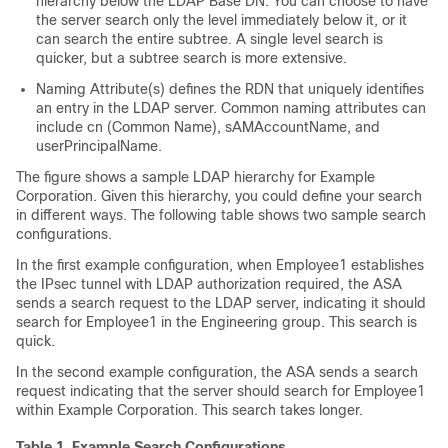
hierarchy below the LDAP Base DN. You can choose to have
the server search only the level immediately below it, or it
can search the entire subtree. A single level search is
quicker, but a subtree search is more extensive.
Naming Attribute(s) defines the RDN that uniquely identifies
an entry in the LDAP server. Common naming attributes can
include cn (Common Name), sAMAccountName, and
userPrincipalName.
The figure shows a sample LDAP hierarchy for Example
Corporation. Given this hierarchy, you could define your search
in different ways. The following table shows two sample search
configurations.
In the first example configuration, when Employee1 establishes
the IPsec tunnel with LDAP authorization required, the ASA
sends a search request to the LDAP server, indicating it should
search for Employee1 in the Engineering group. This search is
quick.
In the second example configuration, the ASA sends a search
request indicating that the server should search for Employee1
within Example Corporation. This search takes longer.
Table 1.
Example Search Configurations