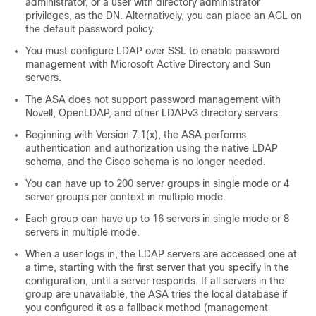
administrator, or a user with directory administrator
privileges, as the DN. Alternatively, you can place an ACL on
the default password policy.
You must configure LDAP over SSL to enable password
management with Microsoft Active Directory and Sun
servers.
The ASA does not support password management with
Novell, OpenLDAP, and other LDAPv3 directory servers.
Beginning with Version 7.1(x), the ASA performs
authentication and authorization using the native LDAP
schema, and the Cisco schema is no longer needed.
You can have up to 200 server groups in single mode or 4
server groups per context in multiple mode.
Each group can have up to 16 servers in single mode or 8
servers in multiple mode.
When a user logs in, the LDAP servers are accessed one at
a time, starting with the first server that you specify in the
configuration, until a server responds. If all servers in the
group are unavailable, the ASA tries the local database if
you configured it as a fallback method (management