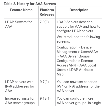
Table 2.
History for AAA Servers
Feature Name
Platform
Description
Releases
LDAP Servers for
7.0(1)
LDAP Servers describe
AAA
support for AAA and how to
configure LDAP servers.
We introduced the following
screens:
Configuration > Device
Management > Users/AAA
> AAA Server Groups
Configuration > Remote
Access VPN > AAA Local
Users > LDAP Attribute
Map.
LDAP servers with
9.7(1)
You can now use either an
IPv6 addresses for
IPv4 or IPv6 address for the
AAA
AAA server.
Increased limits for
9.13(1)
You can configure more
AAA server groups
AAA server groups. In single