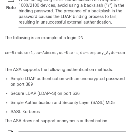
1000/2100 devices, avoid using a backslash ("\") in the
Note
binding password. The presence of a backslash in the
password causes the LDAP binding process to fail,
resulting in unsuccessful external authentication.
The following is an example of a login DN:
cn=Binduser1,ou=Admins,ou=Users,dc=company_A,dc=com

The ASA supports the following authentication methods:
Simple LDAP authentication with an unencrypted password
on port 389
Secure LDAP (LDAP-S) on port 636
Simple Authentication and Security Layer (SASL) MD5
SASL Kerberos
The ASA does not support anonymous authentication.