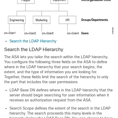
Search the LDAP Hierarchy
Search the LDAP Hierarchy
The ASA lets you tailor the search within the LDAP hierarchy.
You configure the following three fields on the ASA to define
where in the LDAP hierarchy that your search begins, the
extent, and the type of information you are looking for.
Together, these fields limit the search of the hierarchy to only
the part that includes the user permissions.
LDAP Base DN defines where in the LDAP hierarchy that the
server should begin searching for user information when it
receives an authorization request from the ASA.
Search Scope defines the extent of the search in the LDAP
hierarchy. The search proceeds this many levels in the