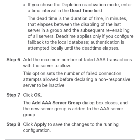
If you chose the Depletion reactivation mode, enter
a time interval in the
Dead Time
field.
The dead time is the duration of time, in minutes,
that elapses between the disabling of the last
server in a group and the subsequent re-enabling
of all servers. Deadtime applies only if you configure
fallback to the local database; authentication is
attempted locally until the deadtime elapses.
Step 6
Add the maximum number of failed AAA transactions
with the server to allow.
This option sets the number of failed connection
attempts allowed before declaring a non-responsive
server to be inactive.
Step 7
Click
OK
.
The
Add AAA Server Group
dialog box closes, and
the new server group is added to the AAA server
group.
Step 8
Click
Apply
to save the changes to the running
configuration.