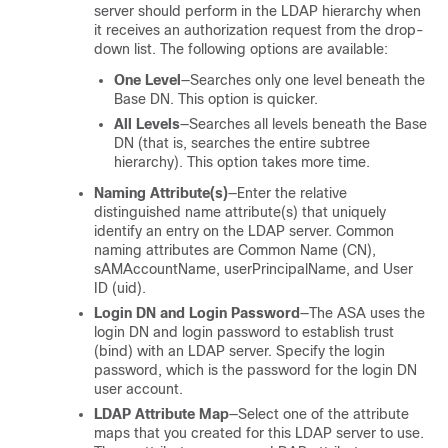
server should perform in the LDAP hierarchy when
it receives an authorization request from the drop-
down list. The following options are available:
One Level
—Searches only one level beneath the
Base DN. This option is quicker.
All Levels
—Searches all levels beneath the Base
DN (that is, searches the entire subtree
hierarchy). This option takes more time.
Naming Attribute(s)
—Enter the relative
distinguished name attribute(s) that uniquely
identify an entry on the LDAP server. Common
naming attributes are Common Name (CN),
sAMAccountName, userPrincipalName, and User
ID (uid).
Login DN and Login Password
—The ASA uses the
login DN and login password to establish trust
(bind) with an LDAP server. Specify the login
password, which is the password for the login DN
user account.
LDAP Attribute Map
—Select one of the attribute
maps that you created for this LDAP server to use.