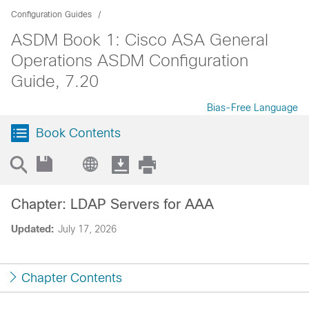
Configuration Guides
ASDM Book 1: Cisco ASA General
Operations ASDM Configuration
Guide, 7.20
Bias-Free Language
Book Contents
Chapter: LDAP Servers for AAA
Updated:
July 17, 2026
Chapter Contents