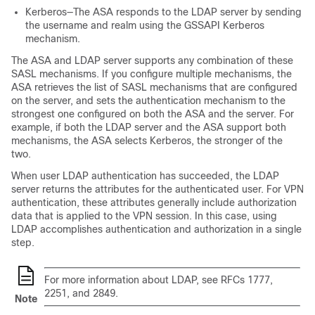
Kerberos—The ASA responds to the LDAP server by sending
the username and realm using the GSSAPI Kerberos
mechanism.
The ASA and LDAP server supports any combination of these
SASL mechanisms. If you configure multiple mechanisms, the
ASA retrieves the list of SASL mechanisms that are configured
on the server, and sets the authentication mechanism to the
strongest one configured on both the ASA and the server. For
example, if both the LDAP server and the ASA support both
mechanisms, the ASA selects Kerberos, the stronger of the
two.
When user LDAP authentication has succeeded, the LDAP
server returns the attributes for the authenticated user. For VPN
authentication, these attributes generally include authorization
data that is applied to the VPN session. In this case, using
LDAP accomplishes authentication and authorization in a single
step.
For more information about LDAP, see RFCs 1777,
2251, and 2849.
Note