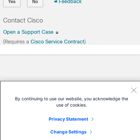
Feedback
Yes
No
Contact Cisco
Open a Support Case
(Requires a
Cisco Service Contract
)
By continuing to use our website, you acknowledge the
use of cookies.
Privacy Statement
Change Settings