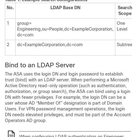
No.
LDAP Base DN
Search
Scope
1
group=
One
Engineering,ou=People,dc=ExampleCorporation,
Level
dc=com
2
dc=ExampleCorporation,dc=com
Subtree
Bind to an LDAP Server
The ASA uses the login DN and login password to establish
trust (bind) with an LDAP server. When performing a Microsoft
Active Directory read-only operation (such as authentication,
authorization, or group search), the ASA can bind using a login
DN with fewer privileges. For example, the login DN can be a
user whose AD “Member Of” designation is part of Domain
Users. For VPN password management operations, the login
DN needs elevated privileges, and must be part of the Account
Operators AD group.
When configuring LDAP authentication on Firepower