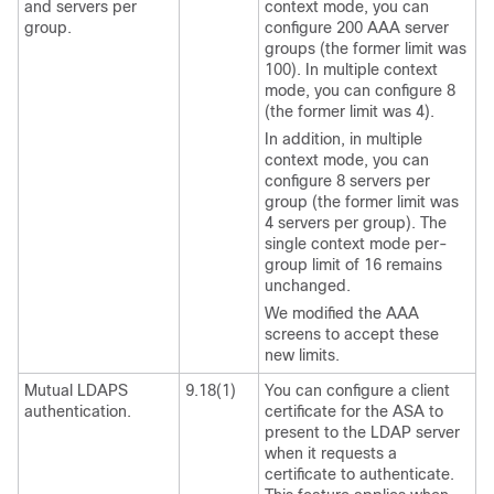
and servers per
context mode, you can
group.
configure 200 AAA server
groups (the former limit was
100). In multiple context
mode, you can configure 8
(the former limit was 4).
In addition, in multiple
context mode, you can
configure 8 servers per
group (the former limit was
4 servers per group). The
single context mode per-
group limit of 16 remains
unchanged.
We modified the AAA
screens to accept these
new limits.
Mutual LDAPS
9.18(1)
You can configure a client
authentication.
certificate for the ASA to
present to the LDAP server
when it requests a
certificate to authenticate.