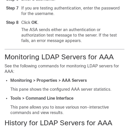
Step 7
If you are testing authentication, enter the password
for the username.
Step 8
Click
OK
.
The ASA sends either an authentication or
authorization test message to the server. If the test
fails, an error message appears.
Monitoring LDAP Servers for AAA
See the following commands for monitoring LDAP servers for
AAA:
Monitoring > Properties > AAA Servers
This pane shows the configured AAA server statistics.
Tools > Command Line Interface
This pane allows you to issue various non-interactive
commands and view results.
History for LDAP Servers for AAA