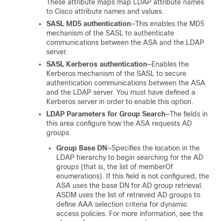
These attribute maps map LDAP attribute names
to Cisco attribute names and values.
SASL MD5 authentication
—This enables the MD5
mechanism of the SASL to authenticate
communications between the ASA and the LDAP
server.
SASL Kerberos authentication
—Enables the
Kerberos mechanism of the SASL to secure
authentication communications between the ASA
and the LDAP server. You must have defined a
Kerberos server in order to enable this option.
LDAP Parameters for Group Search
—The fields in
this area configure how the ASA requests AD
groups.
Group Base DN
—Specifies the location in the
LDAP hierarchy to begin searching for the AD
groups (that is, the list of memberOf
enumerations). If this field is not configured, the
ASA uses the base DN for AD group retrieval.
ASDM uses the list of retrieved AD groups to
define AAA selection criteria for dynamic
access policies. For more information, see the