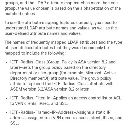
groups, and the LDAP attribute map matches more than one
group, the value chosen is based on the alphabetization of the
matched entries.
To use the attribute mapping features correctly, you need to
understand LDAP attribute names and values, as well as the
user-defined attribute names and values.
The names of frequently mapped LDAP attributes and the type
of user-defined attributes that they would commonly be
mapped to include the following:
IETF-Radius-Class (Group_Policy in ASA version 8.2 and
later)—Sets the group policy based on the directory
department or user group (for example, Microsoft Active
Directory memberOf) attribute value. The group policy
attribute replaced the IETF-Radius-Class attribute with
ASDM version 6.2/ASA version 8.2 or later.
IETF-Radius-Filter-Id—Applies an access control list or ACL
to VPN clients, IPsec, and SSL.
IETF-Radius-Framed-IP-Address—Assigns a static IP
address assigned to a VPN remote access client, IPsec, and
SSL.