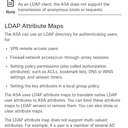
As an LDAP client, the ASA does not support the
transmission of anonymous binds or requests.
Note
LDAP Attribute Maps
The ASA can use an LDAP directory for authenticating users
for:
VPN remote access users
Firewall network access/cut-through-proxy sessions
Setting policy permissions (also called authorization
attributes), such as ACLs, bookmark lists, DNS or WINS
settings, and session timers.
Setting the key attributes in a local group policy
The ASA uses LDAP attribute maps to translate native LDAP
user attributes to ASA attributes. You can bind these attribute
maps to LDAP servers or remove them. You can also show or
clear attribute maps.
The LDAP attribute map does not support multi-valued
attributes. For example, if a user is a member of several AD