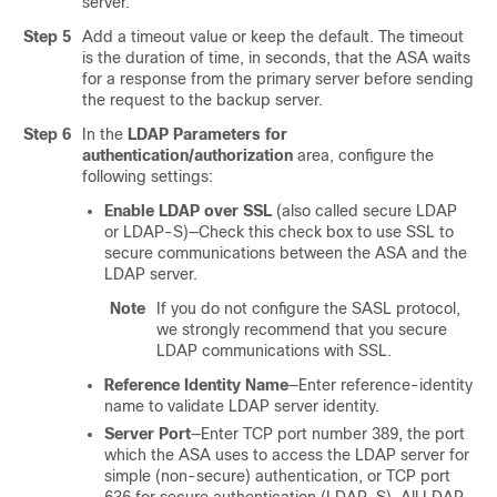
server.
Step 5
Add a timeout value or keep the default. The timeout
is the duration of time, in seconds, that the ASA waits
for a response from the primary server before sending
the request to the backup server.
Step 6
In the
LDAP Parameters for
authentication/authorization
area, configure the
following settings:
Enable LDAP over SSL
(also called secure LDAP
or LDAP-S)—Check this check box to use SSL to
secure communications between the ASA and the
LDAP server.
Note
If you do not configure the SASL protocol,
we strongly recommend that you secure
LDAP communications with SSL.
Reference Identity Name
—Enter reference-identity
name to validate LDAP server identity.
Server Port
—Enter TCP port number 389, the port
which the ASA uses to access the LDAP server for
simple (non-secure) authentication, or TCP port