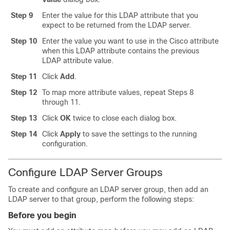
Step 9
Enter the value for this LDAP attribute that you
expect to be returned from the LDAP server.
Step 10
Enter the value you want to use in the Cisco attribute
when this LDAP attribute contains the previous
LDAP attribute value.
Step 11
Click
Add
.
Step 12
To map more attribute values, repeat Steps 8
through 11.
Step 13
Click
OK
twice to close each dialog box.
Step 14
Click
Apply
to save the settings to the running
configuration.
Configure LDAP Server Groups
To create and configure an LDAP server group, then add an
LDAP server to that group, perform the following steps:
Before you begin