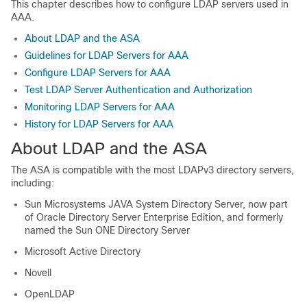
This chapter describes how to configure LDAP servers used in
AAA.
About LDAP and the ASA
Guidelines for LDAP Servers for AAA
Configure LDAP Servers for AAA
Test LDAP Server Authentication and Authorization
Monitoring LDAP Servers for AAA
History for LDAP Servers for AAA
About LDAP and the ASA
The ASA is compatible with the most LDAPv3 directory servers,
including:
Sun Microsystems JAVA System Directory Server, now part
of Oracle Directory Server Enterprise Edition, and formerly
named the Sun ONE Directory Server
Microsoft Active Directory
Novell
OpenLDAP