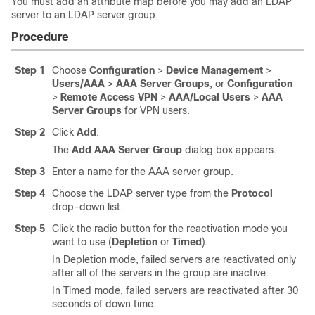
You must add an attribute map before you may add an LDAP
server to an LDAP server group.
Procedure
Step 1
Choose
Configuration
>
Device Management
>
Users/AAA
>
AAA Server Groups
, or
Configuration
>
Remote Access VPN
>
AAA/Local Users
>
AAA
Server Groups
for VPN users.
Step 2
Click
Add
.
The
Add AAA Server Group
dialog box appears.
Step 3
Enter a name for the AAA server group.
Step 4
Choose the LDAP server type from the
Protocol
drop-down list.
Step 5
Click the radio button for the reactivation mode you
want to use (
Depletion
or
Timed
).
In Depletion mode, failed servers are reactivated only
after all of the servers in the group are inactive.
In Timed mode, failed servers are reactivated after 30
seconds of down time.