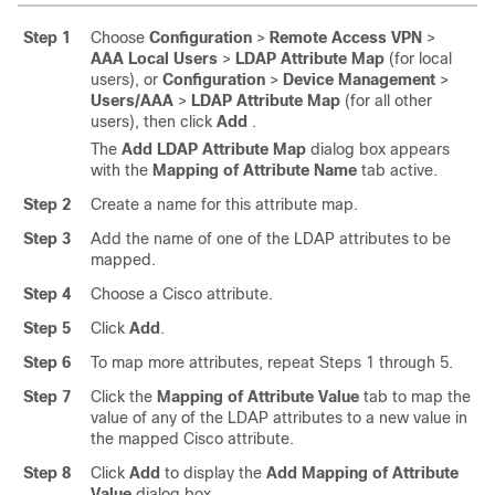
Step 1
Choose
Configuration
>
Remote Access VPN
>
AAA Local Users
>
LDAP Attribute Map
(for local
users), or
Configuration
>
Device Management
>
Users/AAA
>
LDAP Attribute Map
(for all other
users), then click
Add
.
The
Add LDAP Attribute Map
dialog box appears
with the
Mapping of Attribute Name
tab active.
Step 2
Create a name for this attribute map.
Step 3
Add the name of one of the LDAP attributes to be
mapped.
Step 4
Choose a Cisco attribute.
Step 5
Click
Add
.
Step 6
To map more attributes, repeat Steps 1 through 5.
Step 7
Click the
Mapping of Attribute Value
tab to map the
value of any of the LDAP attributes to a new value in
the mapped Cisco attribute.
Step 8
Click
Add
to display the
Add Mapping of Attribute
Value
dialog box.