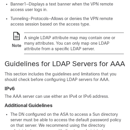
Banner1—Displays a text banner when the VPN remote
access user logs in.
Tunneling-Protocols—Allows or denies the VPN remote
access session based on the access type.
A single LDAP attribute map may contain one or
many attributes. You can only map one LDAP
Note
attribute from a specific LDAP server.
Guidelines for LDAP Servers for AAA
This section includes the guidelines and limitations that you
should check before configuring LDAP servers for AAA.
IPv6
The AAA server can use either an IPv4 or IPv6 address.
Additional Guidelines
The DN configured on the ASA to access a Sun directory
server must be able to access the default password policy
on that server. We recommend using the directory