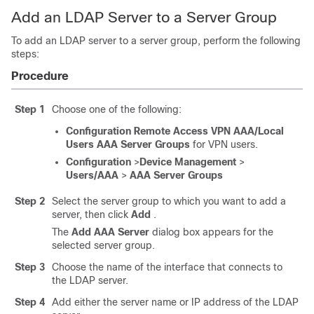
Add an LDAP Server to a Server Group
To add an LDAP server to a server group, perform the following
steps:
Procedure
Step 1
Choose one of the following:
Configuration
Remote Access VPN
AAA/Local
Users
AAA Server Groups
for VPN users.
Configuration
>
Device Management
>
Users/AAA
>
AAA Server Groups
Step 2
Select the server group to which you want to add a
server, then click
Add
.
The
Add AAA Server
dialog box appears for the
selected server group.
Step 3
Choose the name of the interface that connects to
the LDAP server.
Step 4
Add either the server name or IP address of the LDAP