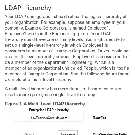
LDAP Hierarchy
Your LDAP configuration should reflect the logical hierarchy of
your organization. For example, suppose an employee at your
company, Example Corporation, is named Employee1.
Employee1 works in the Engineering group. Your LDAP
hierarchy could have one or many levels. You might decide to
set up a single-level hierarchy in which Employee1 is
considered a member of Example Corporation. Or you could set
up a multi-level hierarchy in which Employee1 is considered to
be a member of the department Engineering, which is a
member of an organizational unit called People, which is itself a
member of Example Corporation. See the following figure for an
example of a multi-level hierarchy.
A multi-level hierarchy has more detail, but searches return
results more quickly in a single-level hierarchy.
Figure 1.
A Multi-Level LDAP Hierarchy