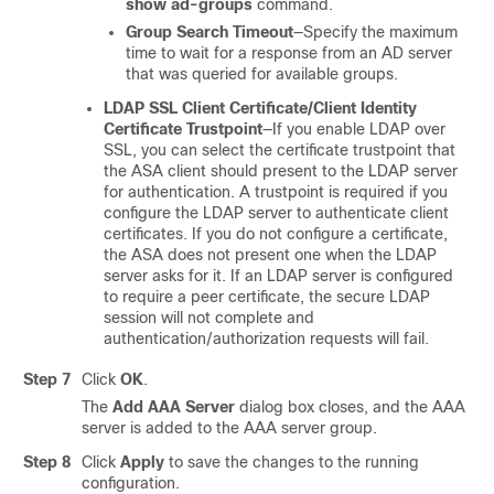
show ad-groups
command.
Group Search Timeout
—Specify the maximum
time to wait for a response from an AD server
that was queried for available groups.
LDAP SSL Client Certificate/Client Identity
Certificate Trustpoint
—If you enable LDAP over
SSL, you can select the certificate trustpoint that
the ASA client should present to the LDAP server
for authentication. A trustpoint is required if you
configure the LDAP server to authenticate client
certificates. If you do not configure a certificate,
the ASA does not present one when the LDAP
server asks for it. If an LDAP server is configured
to require a peer certificate, the secure LDAP
session will not complete and
authentication/authorization requests will fail.
Step 7
Click
OK
.
The
Add AAA Server
dialog box closes, and the AAA
server is added to the AAA server group.
Step 8
Click
Apply
to save the changes to the running
configuration.