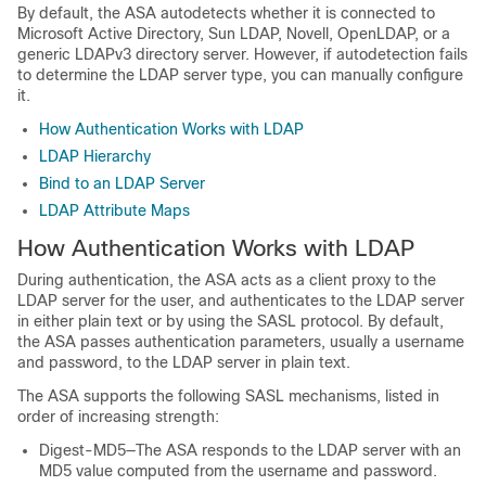
By default, the ASA autodetects whether it is connected to
Microsoft Active Directory, Sun LDAP, Novell, OpenLDAP, or a
generic LDAPv3 directory server. However, if autodetection fails
to determine the LDAP server type, you can manually configure
it.
How Authentication Works with LDAP
LDAP Hierarchy
Bind to an LDAP Server
LDAP Attribute Maps
How Authentication Works with LDAP
During authentication, the ASA acts as a client proxy to the
LDAP server for the user, and authenticates to the LDAP server
in either plain text or by using the SASL protocol. By default,
the ASA passes authentication parameters, usually a username
and password, to the LDAP server in plain text.
The ASA supports the following SASL mechanisms, listed in
order of increasing strength:
Digest-MD5—The ASA responds to the LDAP server with an
MD5 value computed from the username and password.