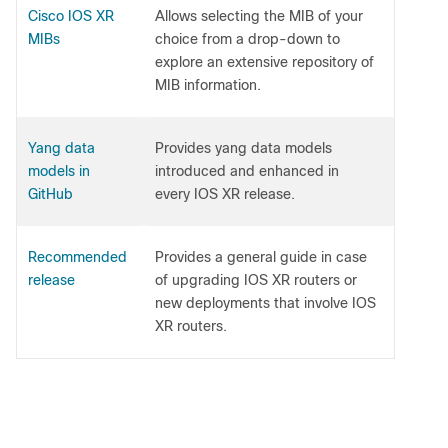
Cisco IOS XR
Allows selecting the MIB of your
MIBs
choice from a drop-down to
explore an extensive repository of
MIB information.
Yang data
Provides yang data models
models in
introduced and enhanced in
GitHub
every IOS XR release.
Recommended
Provides a general guide in case
release
of upgrading IOS XR routers or
new deployments that involve IOS
XR routers.