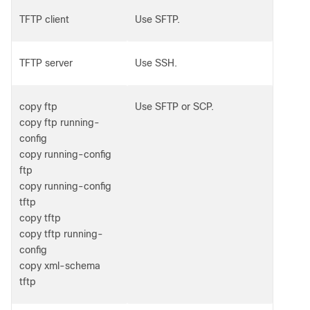
TFTP client
Use SFTP.
TFTP server
Use SSH.
copy ftp
Use SFTP or SCP.
copy ftp running-
config
copy running-config
ftp
copy running-config
tftp
copy tftp
copy tftp running-
config
copy xml-schema
tftp