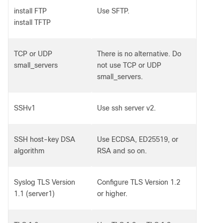
install FTP
Use SFTP.
install TFTP
TCP or UDP
There is no alternative. Do
small_servers
not use TCP or UDP
small_servers.
SSHv1
Use ssh server v2.
SSH host-key DSA
Use ECDSA, ED25519, or
algorithm
RSA and so on.
Syslog TLS Version
Configure TLS Version 1.2
1.1 (server1)
or higher.