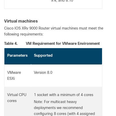
9.4, and 8.10
Virtual machines
Cisco IOS XRv 9000 Router virtual machines must meet the
following requirements:
Table 4.
VM Requirement for VMware Environment
Parameters
Supported
VMware
Version 8.0
ESXi
Virtual CPU
1 socket with a minimum of 4 cores
cores
Note: For multicast heavy
deployments we recommend
configuring 8 cores (with 4 assigned