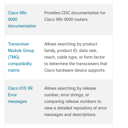
Cisco XRv
Provides CDC documentation for
9000
Cisco XRv 9000 routers.
documentation
Transceiver
Allows searching by product
Module Group
family, product ID, data rate,
(TMG)
reach, cable type, or form factor
compatibility
to determine the transceivers that
matrix
Cisco hardware device supports.
Cisco IOS XR
Allows searching by release
Error
number, error strings, or
messages
comparing release numbers to
view a detailed repository of error
messages and descriptions.