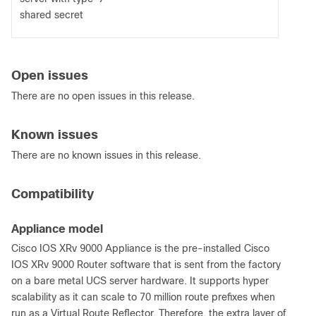
shared secret
Open issues
There are no open issues in this release.
Known issues
There are no known issues in this release.
Compatibility
Appliance model
Cisco IOS XRv 9000 Appliance is the pre-installed Cisco
IOS XRv 9000 Router software that is sent from the factory
on a bare metal UCS server hardware. It supports hyper
scalability as it can scale to 70 million route prefixes when
run as a Virtual Route Reflector. Therefore, the extra layer of