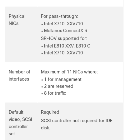
Physical
For pass-through:
NICs
Intel X710, XXV710
●
Mellanox ConnectX 6
●
SR-IOV supported for:
Intel E810 XXV, E810 C
●
Intel X710, XXV710
●
Number of
Maximum of 11 NICs where:
interfaces
1 for management
●
2 are reserved
●
8 for traffic
●
Default
Required
video, SCSI
SCSI controller not required for IDE
controller
disk.
set