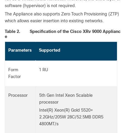
software (hypervisor) is not required.
The Appliance also supports Zero Touch Provisioning (ZTP)
which allows easier insertion into existing networks.
Table 2.
Specification of the Cisco XRv 9000 Applianc
e
Parameters
Supported
Form
1 RU
Factor
Processor
5th Gen Intel Xeon Scalable
processor
Intel(R) Xeon(R) Gold 5520+
2.2GHz/205W 28C/52.5MB DDR5
4800MT/s