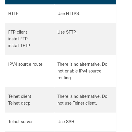
HTTP
Use HTTPS.
FTP client
Use SFTP.
install FTP
install TFTP
IPV4 source route
There is no alternative. Do
not enable IPv4 source
routing.
Telnet client
There is no alternative. Do
Telnet dscp
not use Telnet client.
Telnet server
Use SSH.