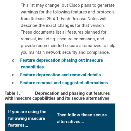
This list may change, but Cisco plans to generate
warnings for the following features and protocols
from Release 25.4.1. Each Release Notes will
describe the exact changes for that version.
These documents list all features planned for
removal, including insecure commands, and
provide recommended secure alternatives to help
you maintain network security and compliance.
o
Feature deprecation phasing out insecure
capabilities
o
Feature deprecation and removal details
o
Feature removal and suggested alternatives
Table 1.
Deprecation and phasing out features
with insecure capabilities and its secure alternatives
If you are using the
Then follow these secure
following insecure
alternatives…
features…