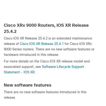
Cisco XRv 9000 Routers, IOS XR Release
25.4.2
Cisco IOS XR Release 25.4.2 is an extended maintenance
release of
Cisco IOS XR Release 25.4.1
for Cisco IOS XRv
9000 Series routers. There are no new software features or
hardware introduced in this release.
For more details on the Cisco IOS XR release model and
associated support, see
Software Lifecycle Support
Statement - IOS XR
.
New software features
There are no new software features introduced in this
release.