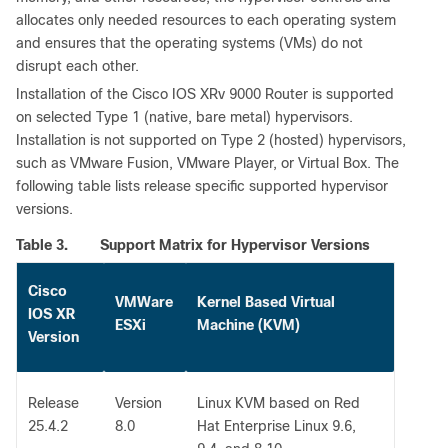
allocates only needed resources to each operating system
and ensures that the operating systems (VMs) do not
disrupt each other.
Installation of the Cisco IOS XRv 9000 Router is supported
on selected Type 1 (native, bare metal) hypervisors.
Installation is not supported on Type 2 (hosted) hypervisors,
such as VMware Fusion, VMware Player, or Virtual Box. The
following table lists release specific supported hypervisor
versions.
Table 3.
Support Matrix for Hypervisor Versions
Cisco
VMWare
Kernel Based Virtual
IOS XR
ESXi
Machine (KVM)
Version
Release
Version
Linux KVM based on Red
25.4.2
8.0
Hat Enterprise Linux 9.6,