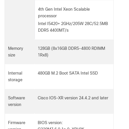
4th Gen Intel Xeon Scalable
processor
Intel I5420+ 2GHz/205W 28C/52.5MB
DDR5 4400MT/s
Memory
128GB (8x16GB DDR5-4800 RDIMM
size
1Rx8)
Internal
480GB M.2 Boot SATA Intel SSD
storage
Software
Cisco IOS-XR version 24.4.2 and later
version
Firmware
BIOS version: