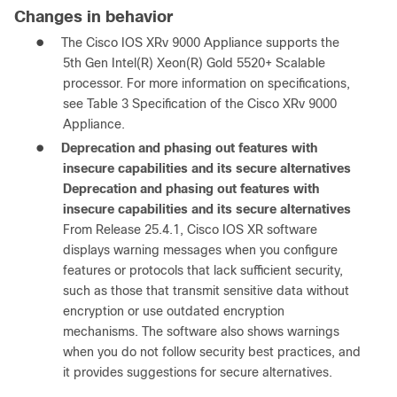
Changes in behavior
●
The Cisco IOS XRv 9000 Appliance supports the
5th Gen Intel(R) Xeon(R) Gold 5520+ Scalable
processor. For more information on specifications,
see Table 3 Specification of the Cisco XRv 9000
Appliance.
●
Deprecation and phasing out features with
insecure capabilities and its secure alternatives
Deprecation and phasing out features with
insecure capabilities and its secure alternatives
From Release 25.4.1, Cisco IOS XR software
displays warning messages when you configure
features or protocols that lack sufficient security,
such as those that transmit sensitive data without
encryption or use outdated encryption
mechanisms. The software also shows warnings
when you do not follow security best practices, and
it provides suggestions for secure alternatives.