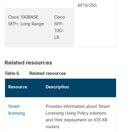
4X10/25G
Cisco 10GBASE
Cisco
SFP+, Long Range
SFP-
10G-
LR
Related resources
Table 6.
Related resources
Resource
Description
Smart
Provides information about Smart
licensing
Licensing Using Policy solutions
and their deployment on IOS XR
routers.