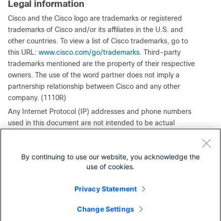
Legal information
Cisco and the Cisco logo are trademarks or registered
trademarks of Cisco and/or its affiliates in the U.S. and
other countries. To view a list of Cisco trademarks, go to
this URL:
www.cisco.com/go/trademarks
. Third-party
trademarks mentioned are the property of their respective
owners. The use of the word partner does not imply a
partnership relationship between Cisco and any other
company. (1110R)
Any Internet Protocol (IP) addresses and phone numbers
used in this document are not intended to be actual
addresses and phone numbers. Any examples, command
display output, network topology diagrams, and other
By continuing to use our website, you acknowledge the
figures included in the document are shown for illustrative
use of cookies.
purposes only. Any use of actual IP addresses or phone
numbers in illustrative content is unintentional and
Privacy Statement
coincidental.
© 2026 Cisco Systems, Inc. All rights reserved.
Change Settings