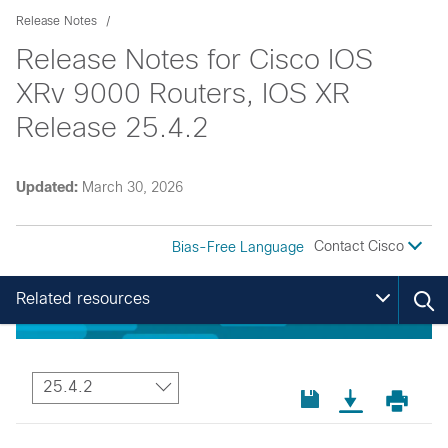
Release Notes
Release Notes for Cisco IOS
XRv 9000 Routers, IOS XR
Release 25.4.2
Updated:
March 30, 2026
Contact Cisco
Bias-Free Language
Related resources
25.4.2