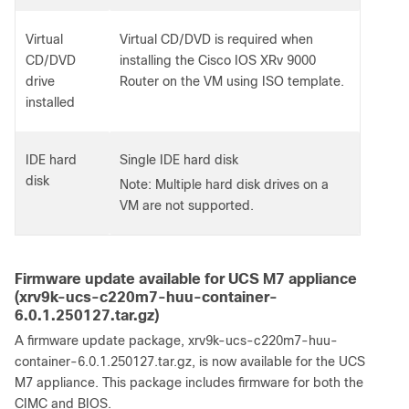
Virtual
Virtual CD/DVD is required when
CD/DVD
installing the Cisco IOS XRv 9000
drive
Router on the VM using ISO template.
installed
IDE hard
Single IDE hard disk
disk
Note: Multiple hard disk drives on a
VM are not supported.
Firmware update available for UCS M7 appliance
(xrv9k-ucs-c220m7-huu-container-
6.0.1.250127.tar.gz)
A firmware update package, xrv9k-ucs-c220m7-huu-
container-6.0.1.250127.tar.gz, is now available for the UCS
M7 appliance. This package includes firmware for both the
CIMC and BIOS.