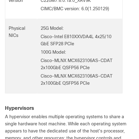
version
C220M7.6.0.1a.0_XRV9K
CIMC/BMC version: 6.0(1.250129)
Physical
25G Model:
NICs
Cisco-Intel E810XXVDA4L 4x25/10
GbE SFP28 PCIe
100G Model:
Cisco-MLNX MCX623106AS-CDAT
2x100GbE QSFP56 PCIe
Cisco-MLNX MCX623106AS-CDAT
2x100GbE QSFP56 PCIe
Hypervisors
A hypervisor enables multiple operating systems to share a
single hardware host machine. While each operating system
appears to have the dedicated use of the host's processor,
memory, and other resources; the hypervisor controls and