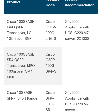
Product
Code
Recommendation
Cisco 100GBASE
Cisco
XRv9000
LR4 QSFP
QSFP-
Appliance with
Transceiver, LC,
100G-
UCS-C220 M7
10km over SMF
LR4-S
server, 2X100G
Cisco 100GBASE
Cisco
SR4 QSFP
QSFP-
Transceiver, MPO,
100G-
100m over OM4
SR4-S
MMF
Cisco 10GBASE
Cisco
XRv9000
SFP+, Short Range
SFP-
Appliance with
10G-
UCS-C220 M7
SR
server -