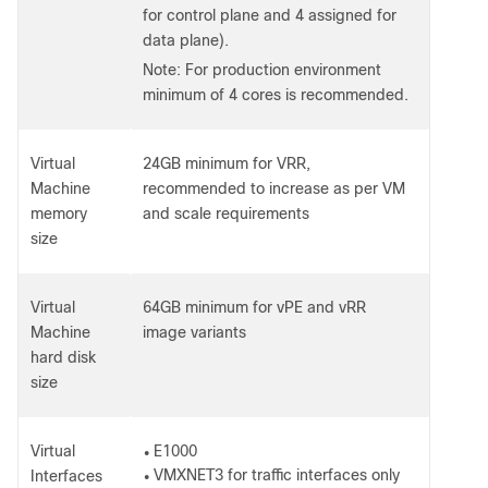
for control plane and 4 assigned for
data plane).
Note: For production environment
minimum of 4 cores is recommended.
Virtual
24GB minimum for VRR,
Machine
recommended to increase as per VM
memory
and scale requirements
size
Virtual
64GB minimum for vPE and vRR
Machine
image variants
hard disk
size
Virtual
E1000
●
VMXNET3 for traffic interfaces only
Interfaces
●