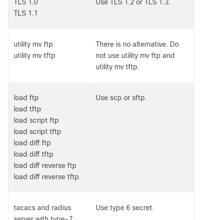
TLS 1.0
Use TLS 1.2 or TLS 1.3.
TLS 1.1
utility mv ftp
There is no alternative. Do
utility mv tftp
not use utility mv ftp and
utility mv tftp.
load ftp
Use scp or sftp.
load tftp
load script ftp
load script tftp
load diff ftp
load diff tftp
load diff reverse ftp
load diff reverse tftp
tacacs and radius
Use type 6 secret.
server with type-7