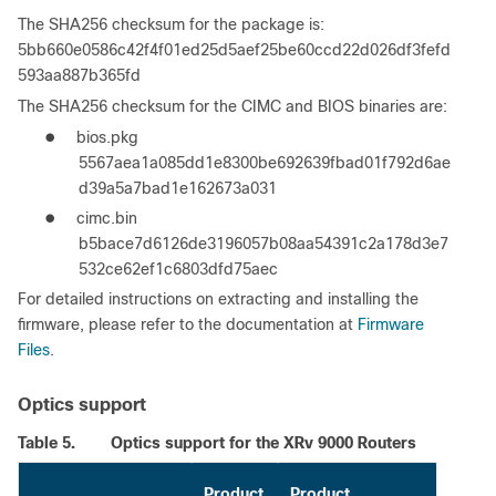
The SHA256 checksum for the package is:
5bb660e0586c42f4f01ed25d5aef25be60ccd22d026df3fefd
593aa887b365fd
The SHA256 checksum for the CIMC and BIOS binaries are:
●
bios.pkg
5567aea1a085dd1e8300be692639fbad01f792d6ae
d39a5a7bad1e162673a031
●
cimc.bin
b5bace7d6126de3196057b08aa54391c2a178d3e7
532ce62ef1c6803dfd75aec
For detailed instructions on extracting and installing the
firmware, please refer to the documentation at
Firmware
Files
.
Optics support
Table 5.
Optics support for the XRv 9000 Routers
Product
Product