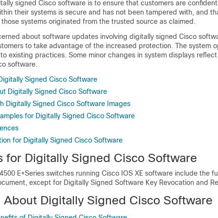
tally signed Cisco software is to ensure that customers are confident
thin their systems is secure and has not been tampered with, and th
 those systems originated from the trusted source as claimed.
erned about software updates involving digitally signed Cisco softw
stomers to take advantage of the increased protection. The system o
 to existing practices. Some minor changes in system displays reflect
sco software.
 Digitally Signed Cisco Software
ut Digitally Signed Cisco Software
h Digitally Signed Cisco Software Images
amples for Digitally Signed Cisco Software
rences
ion for Digitally Signed Cisco Software
s for Digitally Signed Cisco Software
4500 E+Series switches running Cisco IOS XE software include the fu
document, except for Digitally Signed Software Key Revocation and R
n About Digitally Signed Cisco Software
efits of Digitally Signed Cisco Software