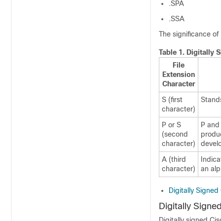
.SPA
.SSA
The significance of 
Table 1.
Digitally
File
Extension
Character
S (first
Stands
character)
P or S
P and 
(second
produc
character)
develo
A (third
Indica
character)
an alp
Digitally Signe
Digitally Sign
Digitally signed Ci