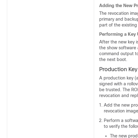
Adding the New Pr
The revocation imag
primary and backup 
part of the existing
Performing a Key
After the new key
the show software 
command output to 
the next boot.
Production Key
A production key (a
signed with a roll
be trusted. The RO
revocation and rep
Add the new prod
revocation image
Perform a softw
to verify the foll
The new produc