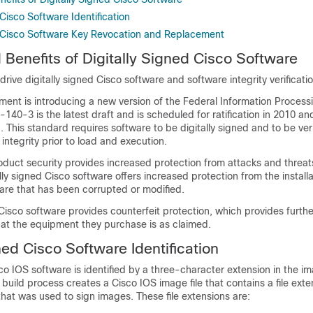
 Cisco Software Identification
d Cisco Software Key Revocation and Replacement
 Benefits of Digitally Signed Cisco Software
drive digitally signed Cisco software and software integrity verificatio
ment is introducing a new version of the Federal Information Proces
-140-3 is the latest draft and is scheduled for ratification in 2010 an
1. This standard requires software to be digitally signed and to be veri
 integrity prior to load and execution.
duct security provides increased protection from attacks and threat
lly signed Cisco software offers increased protection from the install
are that has been corrupted or modified.
 Cisco software provides counterfeit protection, which provides furth
hat the equipment they purchase is as claimed.
ned Cisco Software Identification
sco IOS software is identified by a three-character extension in the 
build process creates a Cisco IOS image file that contains a file ext
that was used to sign images. These file extensions are: