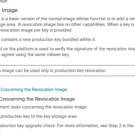
rage.
n Image
 is a basic version of the normal image whose function is to add a n
age area. A revocation image has no other capabilities. When a key is
revocation image per key is provided.
 contains a new production key bundled within it.
ed on the platform is used to verify the signature of the revocation im
 signed using the same rollover key.
n image can be used only in production key revocation.
 Concerning the Revocation Image
 Concerning the Revocation Image
rtant tasks concerning the revocation image:
production key to the key storage area.
oduction key upgrade check. For more information, see Step 2 in the
.