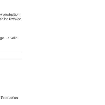
ew production
 to be revoked
age--a valid
 “Production