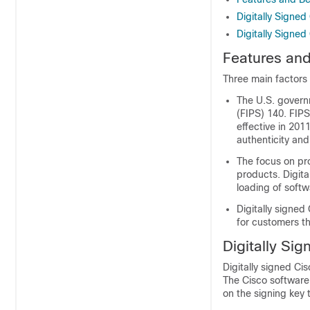
Digitally Signed
Digitally Signe
Features and
Three main factors 
The U.S. govern
(FIPS) 140. FIPS
effective in 201
authenticity and
The focus on pro
products. Digita
loading of softw
Digitally signed
for customers t
Digitally Sig
Digitally signed Ci
The Cisco software 
on the signing key 