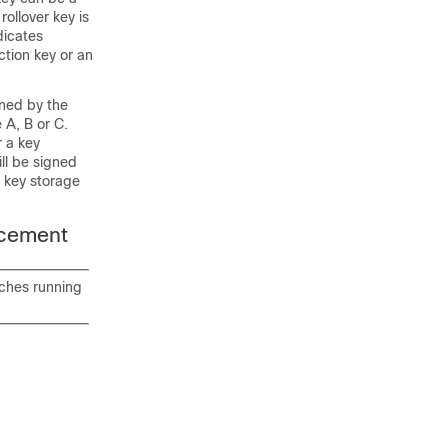
ollover key is
dicates
ction key or an
ined by the
 A, B or C.
r a key
ll be signed
e key storage
acement
tches running