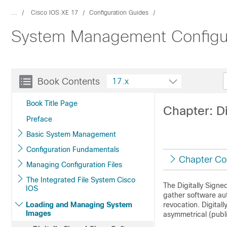
...
Cisco IOS XE 17
Configuration Guides
System Management Configur
Book Contents
17.x
Book Title Page
Chapter: D
Preface
Basic System Management
Configuration Fundamentals
Chapter Co
Managing Configuration Files
The Integrated File System Cisco
The Digitally Signe
IOS
gather software aut
Loading and Managing System
revocation. Digital
Images
asymmetrical (publ