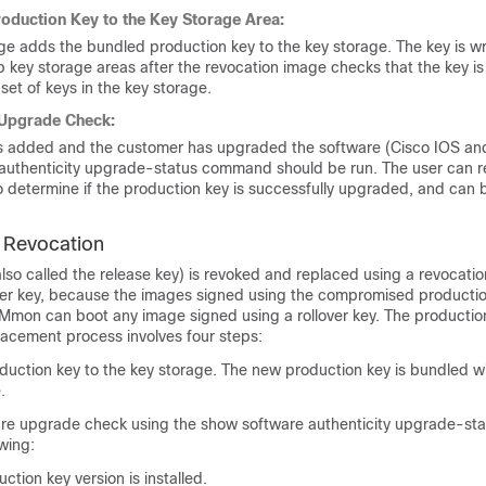
oduction Key to the Key Storage Area:
e adds the bundled production key to the key storage. The key is wri
key storage areas after the revocation image checks that the key is
 set of keys in the key storage.
 Upgrade Check:
 is added and the customer has upgraded the software (Cisco IOS 
authenticity upgrade-status command should be run. The user can r
determine if the production key is successfully upgraded, and can b
 Revocation
lso called the release key) is revoked and replaced using a revocati
over key, because the images signed using the compromised producti
Mmon can boot any image signed using a rollover key. The productio
lacement process involves four steps:
uction key to the key storage. The new production key is bundled wi
.
are upgrade check using the show software authenticity upgrade-s
owing:
tion key version is installed.