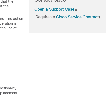
Contact Cisco
 that the
at the
Open a Support Case
(Requires a
Cisco Service Contract
)
are--no action
peration is
 the use of
nctionality
eplacement.