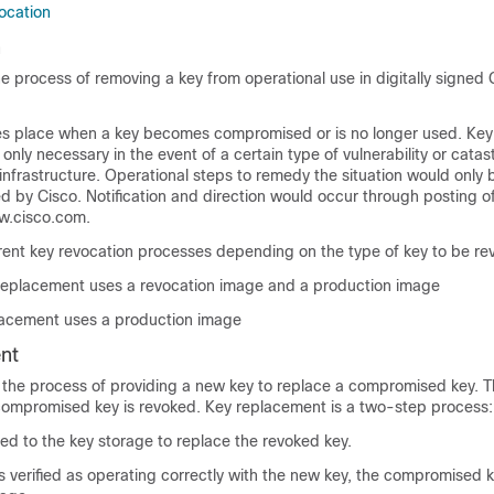
ocation
n
he process of removing a key from operational use in digitally signed 
es place when a key becomes compromised or is no longer used. Key
only necessary in the event of a certain type of vulnerability or catas
infrastructure. Operational steps to remedy the situation would only 
ed by Cisco. Notification and direction would occur through posting of
ww.cisco.com.
erent key revocation processes depending on the type of key to be re
replacement uses a revocation image and a production image
lacement uses a production image
nt
 the process of providing a new key to replace a compromised key. T
ompromised key is revoked. Key replacement is a two-step process:
ed to the key storage to replace the revoked key.
s verified as operating correctly with the new key, the compromised 