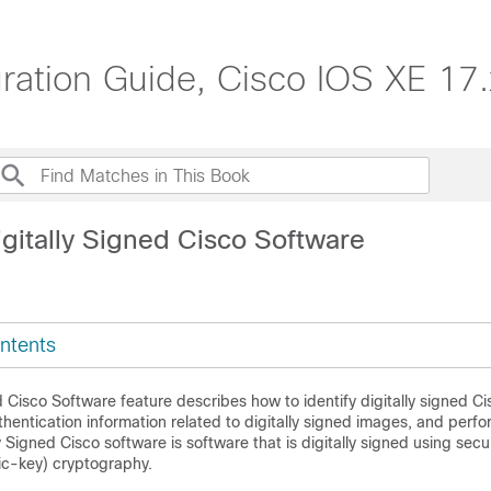
ation Guide, Cisco IOS XE 17.
igitally Signed Cisco Software
ntents
d Cisco Software feature describes how to identify digitally signed C
hentication information related to digitally signed images, and perfo
ly Signed Cisco software is software that is digitally signed using secu
ic-key) cryptography.