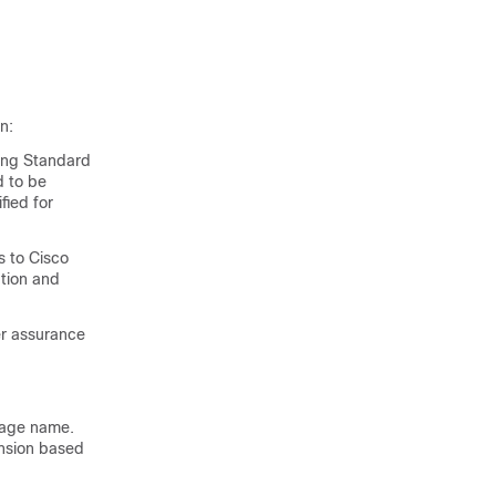
n:
sing Standard
d to be
fied for
s to Cisco
ation and
er assurance
image name.
ension based