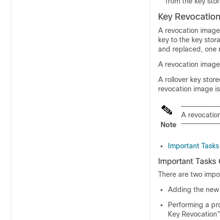
from the key sto
Key Revocatio
A revocation image
key to the key stor
and replaced, one 
A revocation image
A rollover key stor
revocation image is
A revocatio
Note
Important Tasks
Important Tasks
There are two impo
Adding the new 
Performing a pr
Key Revocation”