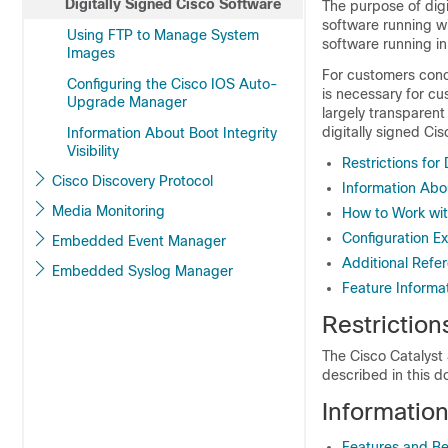
Digitally Signed Cisco Software
The purpose of digi
software running wi
Using FTP to Manage System
software running in
Images
For customers conc
Configuring the Cisco IOS Auto-
is necessary for cu
Upgrade Manager
largely transparent
digitally signed Ci
Information About Boot Integrity
Visibility
Restrictions for
Cisco Discovery Protocol
Information Abo
Media Monitoring
How to Work wit
Configuration Ex
Embedded Event Manager
Additional Refe
Embedded Syslog Manager
Feature Informat
Restriction
The Cisco Catalyst 
described in this 
Informatio
Features and Ben