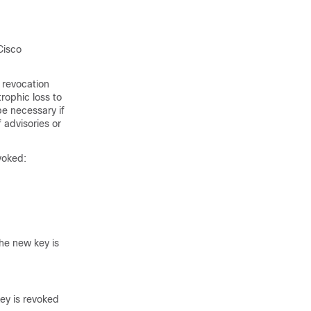
Cisco
 revocation
trophic loss to
be necessary if
 advisories or
voked:
he new key is
key is revoked