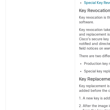
Special Key Rev
Key Revocatio
Key revocation is t
software.
Key revocation tak
and replacement is 
Cisco's secure key 
notified and direct
field notices on w
There are two diff
Production key 
Special key rep
Key Replaceme
Key replacement is
added before the c
A new key is add
After the image i