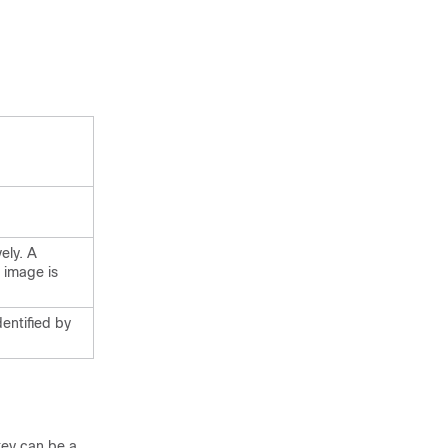
ely. A
 image is
dentified by
 key can be a