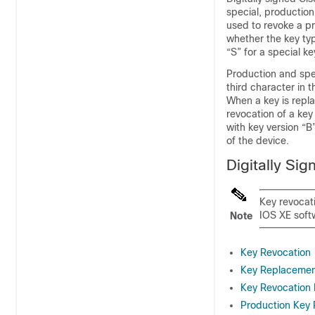
special, production
used to revoke a pr
whether the key typ
“S” for a special ke
Production and spec
third character in t
When a key is repla
revocation of a key
with key version “B
of the device.
Digitally Si
Key revocat
IOS XE soft
Note
Key Revocation
Key Replaceme
Key Revocation
Production Key 