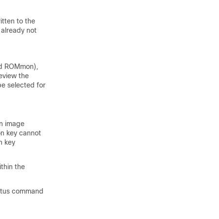
tten to the
 already not
and ROMmon),
eview the
e selected for
on image
on key cannot
n key
thin the
tatus command