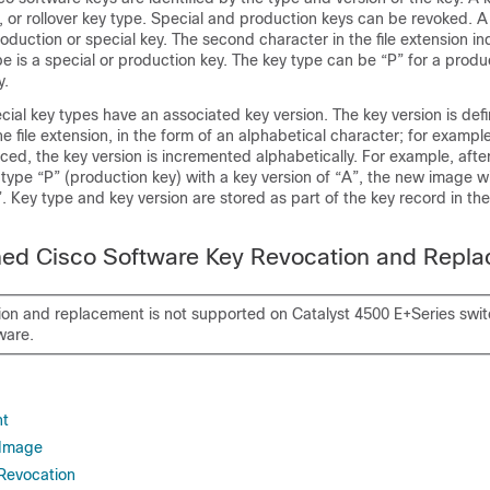
, or rollover key type. Special and production keys can be revoked. A r
oduction or special key. The second character in the file extension in
e is a special or production key. The key type can be “P” for a produ
y.
ial key types have an associated key version. The key version is def
he file extension, in the form of an alphabetical character; for example
ced, the key version is incremented alphabetically. For example, afte
 type “P” (production key) with a key version of “A”, the new image wi
”. Key type and key version are stored as part of the key record in th
gned Cisco Software Key Revocation and Repl
ion and replacement is not supported on Catalyst 4500 E+Series swi
ware.
nt
 Image
Revocation