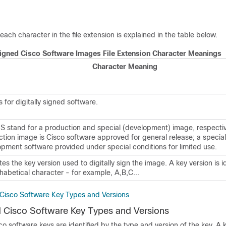
each character in the file extension is explained in the table below.
 Signed Cisco Software Images File Extension Character Meanings
Character Meaning
 for digitally signed software.
S stand for a production and special (development) image, respectiv
tion image is Cisco software approved for general release; a special
pment software provided under special conditions for limited use.
tes the key version used to digitally sign the image. A key version is i
habetical character - for example, A,B,C...
d Cisco Software Key Types and Versions
ed Cisco Software Key Types and Versions
sco software keys are identified by the type and version of the key. A