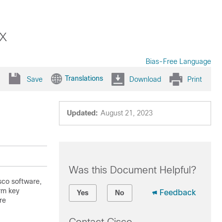
x
Bias-Free Language
Translations
Save
Download
Print
Updated:
August 21, 2023
Was this Document Helpful?
isco software,
rm key
Feedback
Yes
No
re