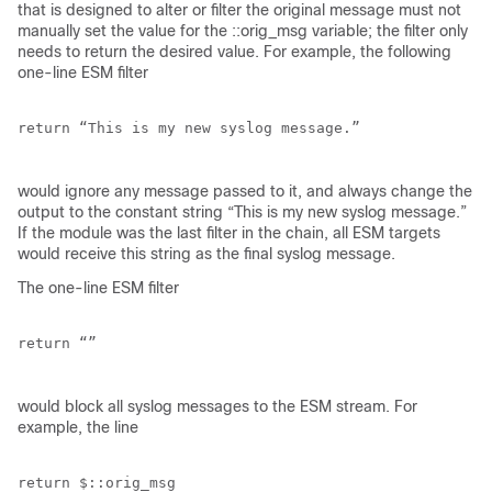
that is designed to alter or filter the original message must not
manually set the value for the ::orig_msg variable; the filter only
needs to return the desired value. For example, the following
one-line ESM filter
return “This is my new syslog message.”

would ignore any message passed to it, and always change the
output to the constant string “This is my new syslog message.”
If the module was the last filter in the chain, all ESM targets
would receive this string as the final syslog message.
The one-line ESM filter
return “”

would block all syslog messages to the ESM stream. For
example, the line
return $::orig_msg
