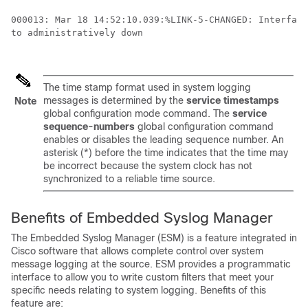
000013: Mar 18 14:52:10.039:%LINK-5-CHANGED: Interface
to administratively down 

The time stamp format used in system logging
messages is determined by the
service
timestamps
Note
global configuration mode command. The
service
sequence-numbers
global configuration command
enables or disables the leading sequence number. An
asterisk (*) before the time indicates that the time may
be incorrect because the system clock has not
synchronized to a reliable time source.
Benefits of Embedded Syslog Manager
The Embedded Syslog Manager (ESM) is a feature integrated in
Cisco software that allows complete control over system
message logging at the source. ESM provides a programmatic
interface to allow you to write custom filters that meet your
specific needs relating to system logging. Benefits of this
feature are: