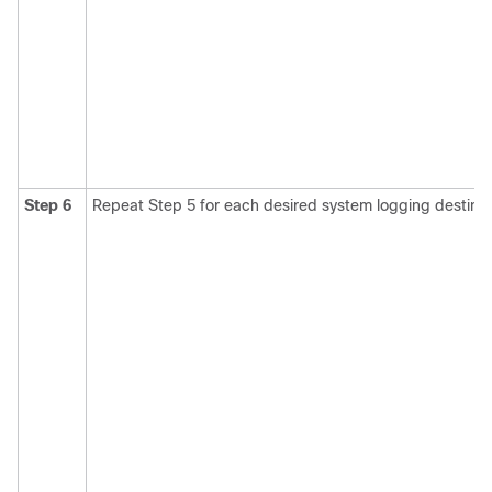
Step 6
Repeat Step 5 for each desired system logging destinat