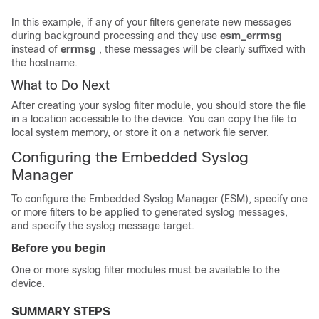
In this example, if any of your filters generate new messages
during background processing and they use
esm_errmsg
instead of
errmsg
, these messages will be clearly suffixed with
the hostname.
What to Do Next
After creating your syslog filter module, you should store the file
in a location accessible to the device. You can copy the file to
local system memory, or store it on a network file server.
Configuring the Embedded Syslog
Manager
To configure the Embedded Syslog Manager (ESM), specify one
or more filters to be applied to generated syslog messages,
and specify the syslog message target.
Before you begin
One or more syslog filter modules must be available to the
device.
SUMMARY STEPS