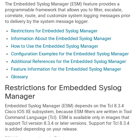
The Embedded Syslog Manager (ESM) feature provides a
programmable framework that allows you to filter, escalate,
correlate, route, and customize system logging messages prior
to delivery by the system message logger.
Restrictions for Embedded Syslog Manager
Information About the Embedded Syslog Manager
How to Use the Embedded Syslog Manager
Configuration Examples for the Embedded Syslog Manager
Additional References for the Embedded Syslog Manager
Feature Information for the Embedded Syslog Manager
Glossary
Restrictions for Embedded Syslog
Manager
Embedded Syslog Manager (ESM) depends on the Tcl 8.3.4
Cisco IOS XE subsystem, because ESM filters are written in Tool
Command Language (Tcl). ESM is available only in images that
support Tcl version 8.3.4 or later versions. Support for Tcl 8.3.4
is added depending on your release.