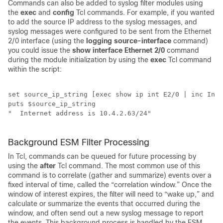
Commands can also be added to syslog filter modules using
the
exec
and
config
Tcl commands. For example, if you wanted
to add the source IP address to the syslog messages, and
syslog messages were configured to be sent from the Ethernet
2/0 interface (using the
logging
source-interface
command)
you could issue the
show
interface
Ethernet
2/0
command
during the module initialization by using the
exec
Tcl command
within the script:
set source_ip_string [exec show ip int E2/0 | inc Inte
puts $source_ip_string 

"  Internet address is 10.4.2.63/24" 

Background ESM Filter Processing
In Tcl, commands can be queued for future processing by
using the
after
Tcl command. The most common use of this
command is to correlate (gather and summarize) events over a
fixed interval of time, called the “correlation window.” Once the
window of interest expires, the filter will need to “wake up,” and
calculate or summarize the events that occurred during the
window, and often send out a new syslog message to report
the events. This background process is handled by the ESM