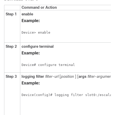
Command or Action
Step 1
enable
Example:
Device> enable
Step 2
configure
terminal
Example:
Device# configure terminal
Step 3
logging
filter
filter-url
[
position
] [
args
filter-arguments
Example:
Device(config)# logging filter slot0:/escalat