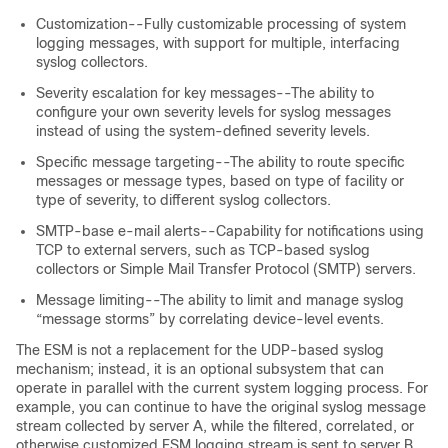
Customization--Fully customizable processing of system
logging messages, with support for multiple, interfacing
syslog collectors.
Severity escalation for key messages--The ability to
configure your own severity levels for syslog messages
instead of using the system-defined severity levels.
Specific message targeting--The ability to route specific
messages or message types, based on type of facility or
type of severity, to different syslog collectors.
SMTP-base e-mail alerts--Capability for notifications using
TCP to external servers, such as TCP-based syslog
collectors or Simple Mail Transfer Protocol (SMTP) servers.
Message limiting--The ability to limit and manage syslog
“message storms” by correlating device-level events.
The ESM is not a replacement for the UDP-based syslog
mechanism; instead, it is an optional subsystem that can
operate in parallel with the current system logging process. For
example, you can continue to have the original syslog message
stream collected by server A, while the filtered, correlated, or
otherwise customized ESM logging stream is sent to server B.