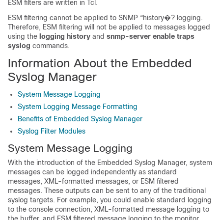
ESM filters are written in Tcl.
ESM filtering cannot be applied to SNMP “history�? logging.
Therefore, ESM filtering will not be applied to messages logged
using the
logging
history
and
snmp-server
enable
traps
syslog
commands.
Information About the Embedded
Syslog Manager
System Message Logging
System Logging Message Formatting
Benefits of Embedded Syslog Manager
Syslog Filter Modules
System Message Logging
With the introduction of the Embedded Syslog Manager, system
messages can be logged independently as standard
messages, XML-formatted messages, or ESM filtered
messages. These outputs can be sent to any of the traditional
syslog targets. For example, you could enable standard logging
to the console connection, XML-formatted message logging to
the buffer, and ESM filtered message logging to the monitor.