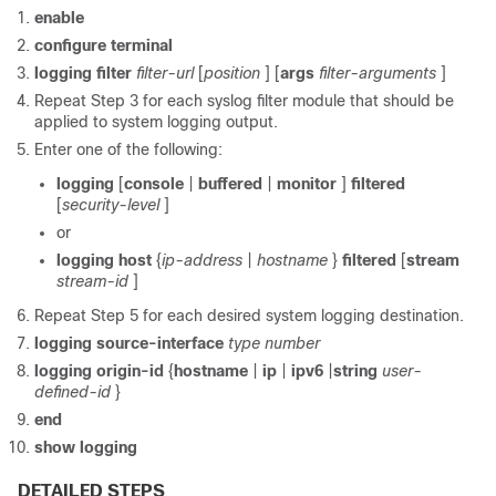
enable
configure
terminal
logging
filter
filter-url
[
position
] [
args
filter-arguments
]
Repeat Step 3 for each syslog filter module that should be
applied to system logging output.
Enter one of the following:
logging
[
console
|
buffered
|
monitor
]
filtered
[
security-level
]
or
logging
host
{
ip-address
|
hostname
}
filtered
[
stream
stream-id
]
Repeat Step 5 for each desired system logging destination.
logging
source-interface
type
number
logging
origin-id
{
hostname
|
ip
|
ipv6
|
string
user-
defined-id
}
end
show
logging
DETAILED STEPS