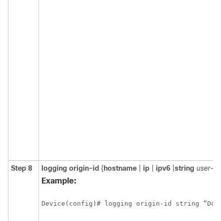
Step 8
logging
origin-id
{
hostname
|
ip
|
ipv6
|
string
user-de
Example:
Device(config)# logging origin-id string “Dom