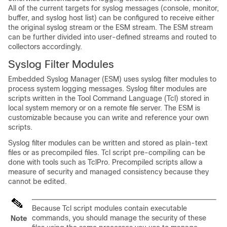
All of the current targets for syslog messages (console, monitor,
buffer, and syslog host list) can be configured to receive either
the original syslog stream or the ESM stream. The ESM stream
can be further divided into user-defined streams and routed to
collectors accordingly.
Syslog Filter Modules
Embedded Syslog Manager (ESM) uses syslog filter modules to
process system logging messages. Syslog filter modules are
scripts written in the Tool Command Language (Tcl) stored in
local system memory or on a remote file server. The ESM is
customizable because you can write and reference your own
scripts.
Syslog filter modules can be written and stored as plain-text
files or as precompiled files. Tcl script pre-compiling can be
done with tools such as TclPro. Precompiled scripts allow a
measure of security and managed consistency because they
cannot be edited.
Because Tcl script modules contain executable
commands, you should manage the security of these
Note