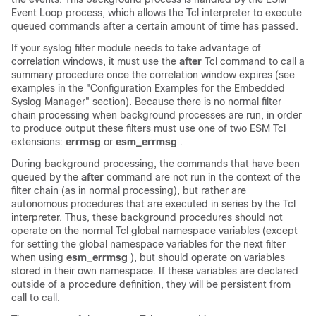
Event Loop process, which allows the Tcl interpreter to execute
queued commands after a certain amount of time has passed.
If your syslog filter module needs to take advantage of
correlation windows, it must use the
after
Tcl command to call a
summary procedure once the correlation window expires (see
examples in the "Configuration Examples for the Embedded
Syslog Manager" section). Because there is no normal filter
chain processing when background processes are run, in order
to produce output these filters must use one of two ESM Tcl
extensions:
errmsg
or
esm_errmsg
.
During background processing, the commands that have been
queued by the
after
command are not run in the context of the
filter chain (as in normal processing), but rather are
autonomous procedures that are executed in series by the Tcl
interpreter. Thus, these background procedures should not
operate on the normal Tcl global namespace variables (except
for setting the global namespace variables for the next filter
when using
esm_errmsg
), but should operate on variables
stored in their own namespace. If these variables are declared
outside of a procedure definition, they will be persistent from
call to call.