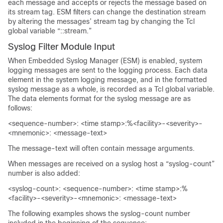
each message and accepts or rejects the message based on
its stream tag. ESM filters can change the destination stream
by altering the messages’ stream tag by changing the Tcl
global variable “::stream.”
Syslog Filter Module Input
When Embedded Syslog Manager (ESM) is enabled, system
logging messages are sent to the logging process. Each data
element in the system logging message, and in the formatted
syslog message as a whole, is recorded as a Tcl global variable.
The data elements format for the syslog message are as
follows:
<sequence-number>: <time stamp>:%<facility>-<severity>-
<mnemonic>: <message-text>
The message-text will often contain message arguments.
When messages are received on a syslog host a “syslog-count”
number is also added:
<syslog-count>: <sequence-number>: <time stamp>:%
<facility>-<severity>-<mnemonic>: <message-text>
The following examples shows the syslog-count number