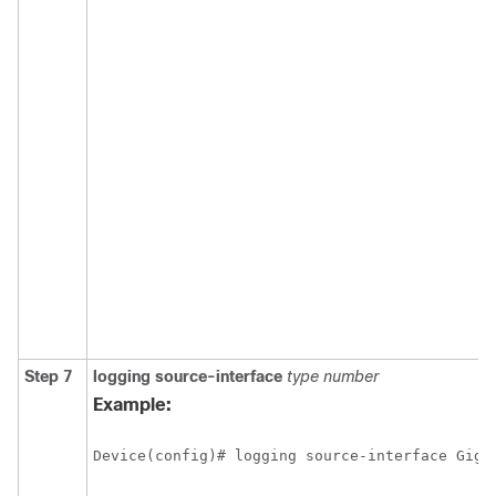
Step 7
logging
source-interface
type
number
Example:
Device(config)# logging source-interface Giga