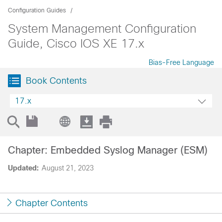
Configuration Guides
System Management Configuration
Guide, Cisco IOS XE 17.x
Bias-Free Language
Book Contents
17.x
Chapter: Embedded Syslog Manager (ESM)
Updated:
August 21, 2023
Chapter Contents