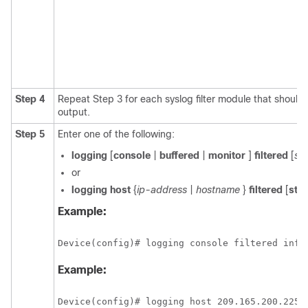
Step 4
Repeat Step 3 for each syslog filter module that should
output.
Step 5
Enter one of the following:
logging
[
console
|
buffered
|
monitor
]
filtered
[
sec
or
logging
host
{
ip-address
|
hostname
}
filtered
[
str
Example:
Device(config)# logging console filtered info
Example:
Device(config)# logging host 209.165.200.225 