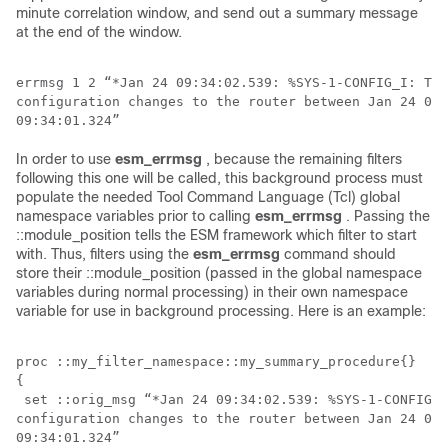
minute correlation window, and send out a summary message
at the end of the window.
errmsg 1 2 “*Jan 24 09:34:02.539: %SYS-1-CONFIG_I: The
configuration changes to the router between Jan 24 09:
In order to use
esm_errmsg
, because the remaining filters
following this one will be called, this background process must
populate the needed Tool Command Language (Tcl) global
namespace variables prior to calling
esm_errmsg
. Passing the
::module_position tells the ESM framework which filter to start
with. Thus, filters using the
esm_errmsg
command should
store their ::module_position (passed in the global namespace
variables during normal processing) in their own namespace
variable for use in background processing. Here is an example:
proc ::my_filter_namespace::my_summary_procedure{} 

{

 set ::orig_msg “*Jan 24 09:34:02.539: %SYS-1-CONFIG_I
configuration changes to the router between Jan 24 09:
09:34:01.324”
