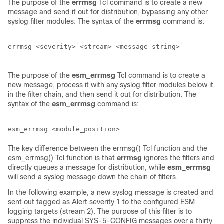
The purpose of the
errmsg
Tcl command is to create a new
message and send it out for distribution, bypassing any other
syslog filter modules. The syntax of the
errmsg
command is:
errmsg <severity> <stream> <message_string>

The purpose of the
esm_errmsg
Tcl command is to create a
new message, process it with any syslog filter modules below it
in the filter chain, and then send it out for distribution. The
syntax of the
esm_errmsg
command is:
The key difference between the errmsg() Tcl function and the
esm_errmsg() Tcl function is that
errmsg
ignores the filters and
directly queues a message for distribution, while
esm_errmsg
will send a syslog message down the chain of filters.
In the following example, a new syslog message is created and
sent out tagged as Alert severity 1 to the configured ESM
logging targets (stream 2). The purpose of this filter is to
suppress the individual SYS-5-CONFIG messages over a thirty