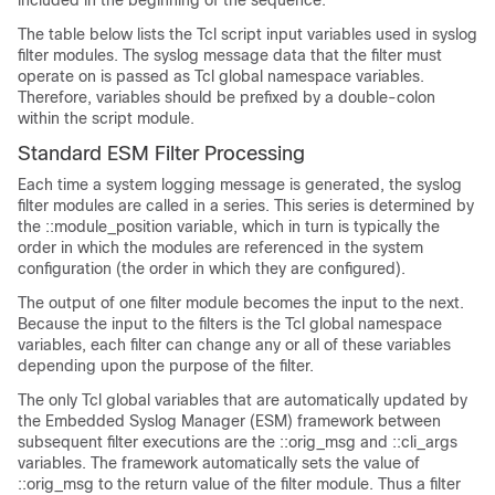
included in the beginning of the sequence:
The table below lists the Tcl script input variables used in syslog
filter modules. The syslog message data that the filter must
operate on is passed as Tcl global namespace variables.
Therefore, variables should be prefixed by a double-colon
within the script module.
Standard ESM Filter Processing
Each time a system logging message is generated, the syslog
filter modules are called in a series. This series is determined by
the ::module_position variable, which in turn is typically the
order in which the modules are referenced in the system
configuration (the order in which they are configured).
The output of one filter module becomes the input to the next.
Because the input to the filters is the Tcl global namespace
variables, each filter can change any or all of these variables
depending upon the purpose of the filter.
The only Tcl global variables that are automatically updated by
the Embedded Syslog Manager (ESM) framework between
subsequent filter executions are the ::orig_msg and ::cli_args
variables. The framework automatically sets the value of
::orig_msg to the return value of the filter module. Thus a filter