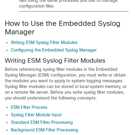
files using the same processes you use to manage
configuration files.
How to Use the Embedded Syslog
Manager
Writing ESM Syslog Filter Modules
Configuring the Embedded Syslog Manager
Writing ESM Syslog Filter Modules
Before referencing syslog filter modules in the Embedded
Syslog Manager (ESM) configuration, you must write or obtain
the modules you want to apply to system logging messages.
Syslog filter modules can be stored in local system memory, or
on a remote file server. Before you write syslog filter modules,
you should understand the following concepts:
ESM Filter Process
Syslog Filter Module Input
Standard ESM Filter Processing
Background ESM Filter Processing