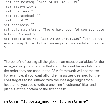
 set ::timestamp “*Jan 24 09:34:02.539”

 set ::severity 1

 set ::stream 2

 set ::traceback “”

 set ::pid “”

set ::process “”

set ::format_string “There have been %d configuration 
between %s and %s”

set ::msg_args {12 “Jan 24 09:04:01.539” “Jan 24 09:34
esm_errmsg $::my_filter_namespace::my_module_position

}

The benefit of setting all the global namespace variables for the
esm_errmsg
command is that your filters will be modular, and
the order they are used in the ESM framework will not matter.
For example, if you want all of the messages destined for the
ESM targets to be suffixed with the message originator’s
hostname, you could write a one-line “hostname” filter and
place it at the bottom of the filter chain:
return “$::orig_msg -- $::hostname”