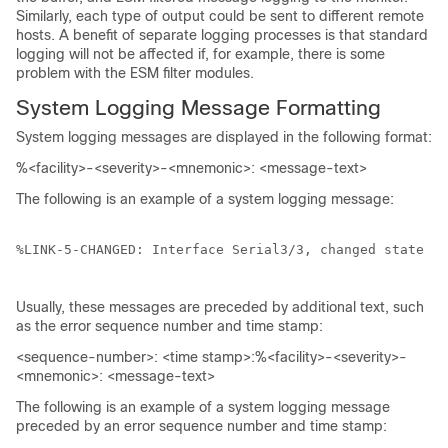
Similarly, each type of output could be sent to different remote
hosts. A benefit of separate logging processes is that standard
logging will not be affected if, for example, there is some
problem with the ESM filter modules.
System Logging Message Formatting
System logging messages are displayed in the following format:
%<facility>-<severity>-<mnemonic>: <message-text>
The following is an example of a system logging message:
%LINK-5-CHANGED: Interface Serial3/3, changed state to
Usually, these messages are preceded by additional text, such
as the error sequence number and time stamp:
<sequence-number>: <time stamp>:%<facility>-<severity>-
<mnemonic>: <message-text>
The following is an example of a system logging message
preceded by an error sequence number and time stamp: