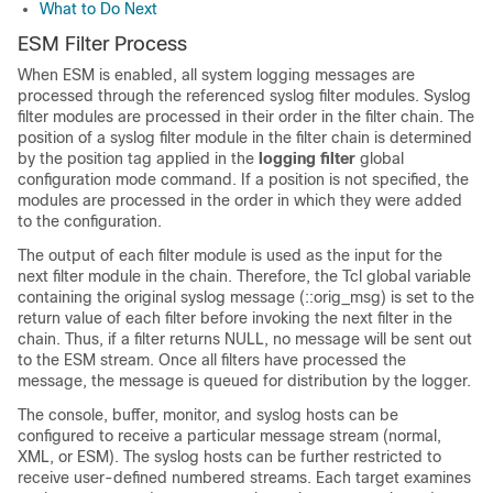
What to Do Next
ESM Filter Process
When ESM is enabled, all system logging messages are
processed through the referenced syslog filter modules. Syslog
filter modules are processed in their order in the filter chain. The
position of a syslog filter module in the filter chain is determined
by the position tag applied in the
logging
filter
global
configuration mode command. If a position is not specified, the
modules are processed in the order in which they were added
to the configuration.
The output of each filter module is used as the input for the
next filter module in the chain. Therefore, the Tcl global variable
containing the original syslog message (::orig_msg) is set to the
return value of each filter before invoking the next filter in the
chain. Thus, if a filter returns NULL, no message will be sent out
to the ESM stream. Once all filters have processed the
message, the message is queued for distribution by the logger.
The console, buffer, monitor, and syslog hosts can be
configured to receive a particular message stream (normal,
XML, or ESM). The syslog hosts can be further restricted to
receive user-defined numbered streams. Each target examines