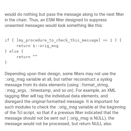
would do nothing but pass the message along to the next filter
in the chain. Thus, an ESM filter designed to suppress
unwanted messages would look something like this:
if { [my_procedure_to_check_this_message] == 1 } {

     return $::orig_msg

} else {

     return “”

}
Depending upon their design, some filters may not use the
::orig_msg variable at all, but rather reconstruct a syslog
message from its data elements (using ::format_string,
::msg_args, ::timestamp, and so on). For example, an XML
tagging filter will tag the individual data elements, and
disregard the original formatted message. It is important for
such modules to check the ::orig_msg variable at the beginning
of the Tcl script, so that if a previous filter indicated that the
message should not be sent out (::orig_msg is NULL), the
message would not be processed, but return NULL also.