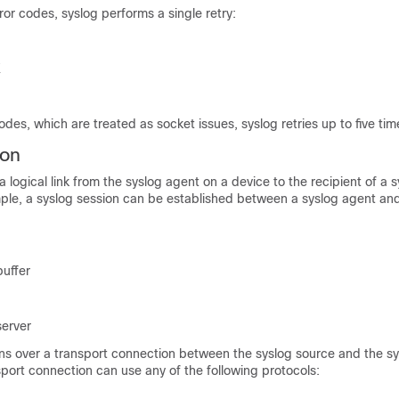
rror codes, syslog performs a single retry:
K
codes, which are treated as socket issues, syslog retries up to five tim
ion
a logical link from the syslog agent on a device to the recipient of a 
le, a syslog session can be established between a syslog agent and
buffer
server
uns over a transport connection between the syslog source and the s
sport connection can use any of the following protocols: