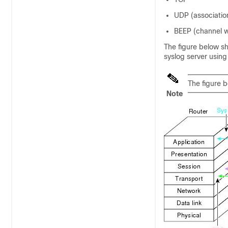
UDP (associatio
BEEP (channel w
The figure below s
syslog server usin
The figure b
Note