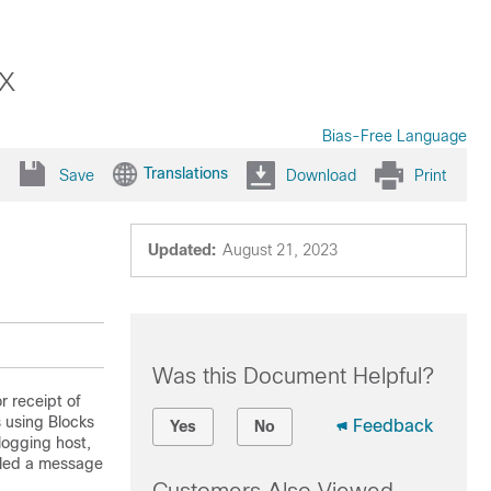
x
Bias-Free Language
Translations
Save
Download
Print
Updated:
August 21, 2023
Was this Document Helpful?
r receipt of
s using Blocks
Feedback
Yes
No
 logging host,
lled a message