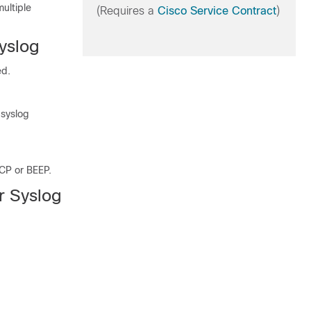
ultiple
(Requires a
Cisco Service Contract
)
Syslog
ed.
 syslog
TCP or BEEP.
or Syslog