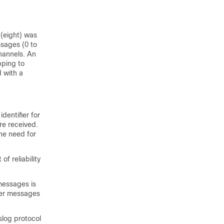
 (eight) was
ssages (0 to
hannels. An
pping to
d with a
entifier for
re received.
he need for
f reliability
messages is
her messages
slog protocol