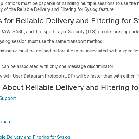
plications must be capable of handling multiple sessions to use the m
y of the Reliable Delivery and Filtering for Syslog feature.
s for Reliable Delivery and Filtering for 
-RAW, SASL, and Transport Layer Security (TLS) profiles are support
syslog session must use the same transport method.
minator must be defined before it can be associated with a specific
n can be associated with only one message discriminator.
 with User Datagram Protocol (UDP) will be faster than with either 
 About Reliable Delivery and Filtering f
 Support
inator
ble Delivery and Filtering for Syslog