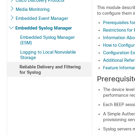
Cisco Discovery Protocol
This module describ
Media Monitoring
to configure them i
Embedded Event Manager
Prerequisites for
Embedded Syslog Manager
Restrictions for 
Embedded Syslog Manager
Information Abou
(ESM)
How to Configure
Logging to Local Nonvolatile
Configuration Ex
Storage
Additional Refe
Reliable Delivery and Filtering
Feature Informat
for Syslog
Prerequisit
The device level
performance re
Each BEEP sess
A Simple Authen
provisioning se
Syslog servers 