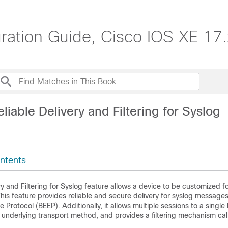
ation Guide, Cisco IOS XE 17.
liable Delivery and Filtering for Syslog
ntents
ry and Filtering for Syslog feature allows a device to be customized fo
is feature provides reliable and secure delivery for syslog message
 Protocol (BEEP). Additionally, it allows multiple sessions to a single
 underlying transport method, and provides a filtering mechanism ca