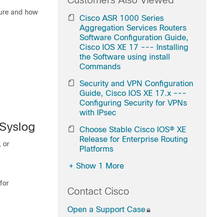
Customers Also Viewed
ature and how
Cisco ASR 1000 Series
Aggregation Services Routers
Software Configuration Guide,
Cisco IOS XE 17 --- Installing
the Software using install
Commands
Security and VPN Configuration
Guide, Cisco IOS XE 17.x ---
Configuring Security for VPNs
with IPsec
 Syslog
Choose Stable Cisco IOS® XE
Release for Enterprise Routing
, or
Platforms
+
Show 1 More
for
Contact Cisco
Open a Support Case