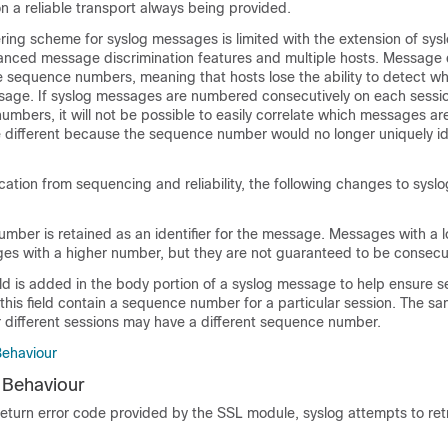
on a reliable transport always being provided.
ing scheme for syslog messages is limited with the extension of sysl
ed message discrimination features and multiple hosts. Message d
e sequence numbers, meaning that hosts lose the ability to detect w
age. If syslog messages are numbered consecutively on each sessio
mbers, it will not be possible to easily correlate which messages a
 different because the sequence number would no longer uniquely id
ication from sequencing and reliability, the following changes to sys
mber is retained as an identifier for the message. Messages with a
s with a higher number, but they are not guaranteed to be consecu
eld is added in the body portion of a syslog message to help ensure 
 this field contain a sequence number for a particular session. The 
r different sessions may have a different sequence number.
Behaviour
 Behaviour
eturn error code provided by the SSL module, syslog attempts to ret