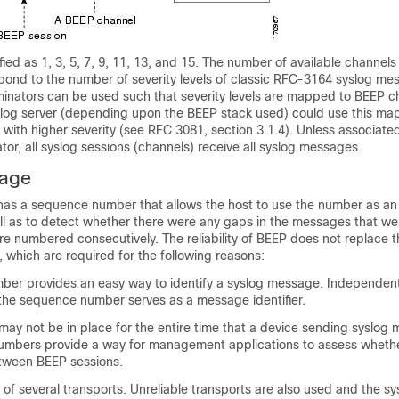
fied as 1, 3, 5, 7, 9, 11, 13, and 15. The number of available channels
pond to the number of severity levels of classic RFC-3164 syslog me
minators can be used such that severity levels are mapped to BEEP c
yslog server (depending upon the BEEP stack used) could use this ma
 with higher severity (see RFC 3081, section 3.1.4). Unless associate
or, all syslog sessions (channels) receive all syslog messages.
sage
as a sequence number that allows the host to use the number as an id
l as to detect whether there were any gaps in the messages that we
e numbered consecutively. The reliability of BEEP does not replace t
which are required for the following reasons:
er provides an easy way to identify a syslog message. Independent o
 the sequence number serves as a message identifier.
ay not be in place for the entire time that a device sending syslog 
umbers provide a way for management applications to assess whet
tween BEEP sessions.
 of several transports. Unreliable transports are also used and the sy