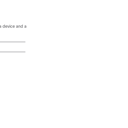
a device and a