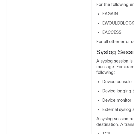
For the following e
EAGAIN
EWOULDBLOC
EACCESS
For all other error 
Syslog Sess
A syslog session is 
message. For examp
following:
Device console
Device logging 
Device monitor
External syslog 
A syslog session r
destination. A tran
TCP