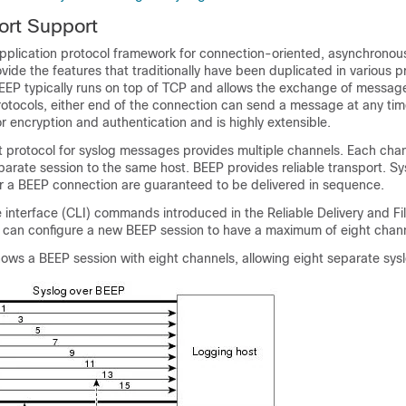
ort Support
pplication protocol framework for connection-oriented, asynchronous
ovide the features that traditionally have been duplicated in various p
EEP typically runs on top of TCP and allows the exchange of message
rotocols, either end of the connection can send a message at any tim
for encryption and authentication and is highly extensible.
t protocol for syslog messages provides multiple channels. Each cha
parate session to the same host. BEEP provides reliable transport. Sy
 a BEEP connection are guaranteed to be delivered in sequence.
nterface (CLI) commands introduced in the Reliable Delivery and Fil
u can configure a new BEEP session to have a maximum of eight chann
ows a BEEP session with eight channels, allowing eight separate sysl