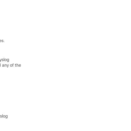
es.
syslog
 any of the
yslog