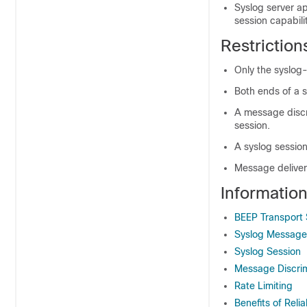
Syslog server ap
session capabilit
Restriction
Only the syslog
Both ends of a 
A message discri
session.
A syslog sessio
Message delivery
Information
BEEP Transport
Syslog Message
Syslog Session
Message Discrim
Rate Limiting
Benefits of Relia