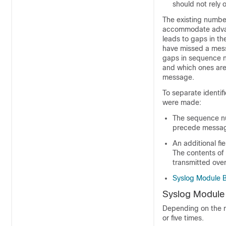
should not rely 
The existing number
accommodate advanc
leads to gaps in th
have missed a mess
gaps in sequence nu
and which ones are
message.
To separate identif
were made:
The sequence nu
precede message
An additional fi
The contents of
transmitted ove
Syslog Module 
Syslog Module
Depending on the r
or five times.