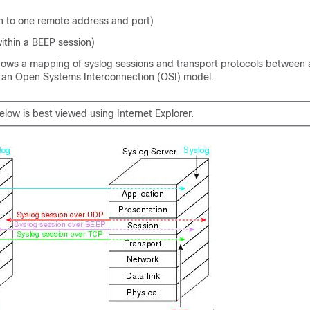
n to one remote address and port)
ithin a BEEP session)
hows a mapping of syslog sessions and transport protocols between 
g an Open Systems Interconnection (OSI) model.
elow is best viewed using Internet Explorer.