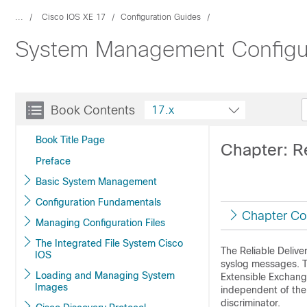
...
Cisco IOS XE 17
Configuration Guides
System Management Configur
Book Contents
17.x
Book Title Page
Chapter: Re
Preface
Basic System Management
Configuration Fundamentals
Chapter Co
Managing Configuration Files
The Integrated File System Cisco
The Reliable Delive
IOS
syslog messages. Th
Loading and Managing System
Extensible Exchange
Images
independent of the
discriminator.