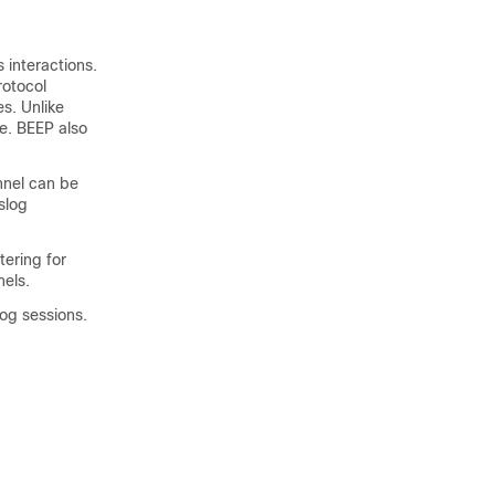
 interactions.
rotocol
s. Unlike
e. BEEP also
nnel can be
slog
tering for
els.
og sessions.