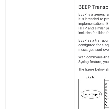
BEEP Transp
BEEP is a generic a
It is intended to pr
implementations. B
HTTP and similar p
includes facilities 
BEEP as a transpor
configured for a se
messages sent over
With command-line i
Syslog feature, yo
The figure below sh