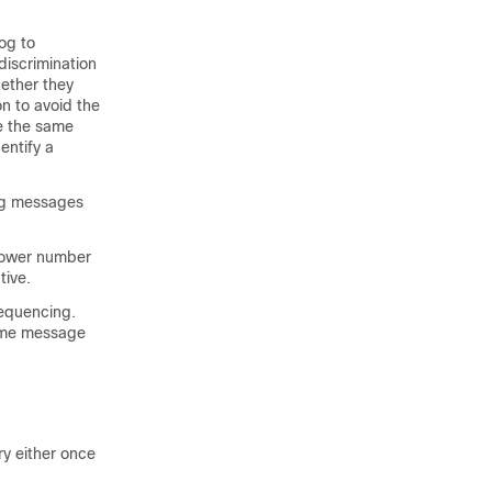
og to
iscrimination
hether they
n to avoid the
re the same
entify a
log messages
 lower number
tive.
sequencing.
same message
ry either once