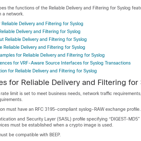
es the functions of the Reliable Delivery and Filtering for Syslog fe
n a network.
 Reliable Delivery and Filtering for Syslog
Reliable Delivery and Filtering for Syslog
t Reliable Delivery and Filtering for Syslog
 Reliable Delivery and Filtering for Syslog
amples for Reliable Delivery and Filtering for Syslog
rences for VRF-Aware Source Interfaces for Syslog Transactions
ion for Reliable Delivery and Filtering for Syslog
es for Reliable Delivery and Filtering for
 rate limit is set to meet business needs, network traffic requirements
quirements.
ion must have an RFC 3195-compliant syslog-RAW exchange profile.
tication and Security Layer (SASL) profile specifying “DIGEST-MD5” 
rvices must be established when a crypto image is used.
must be compatible with BEEP.