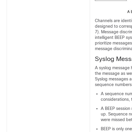
Channels are identi
designed to corres
7). Message discri
intelligent BEEP s
prioritize messages
message discriminat
Syslog Mes
A syslog message h
the message as wel
Syslog messages ar
sequence numbers, 
A sequence numb
considerations,
A BEEP session m
up. Sequence n
were missed be
BEEP is only one