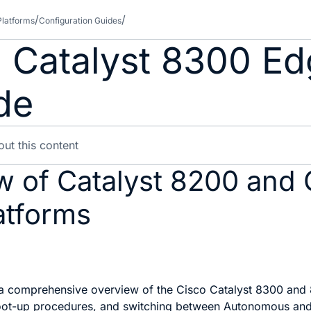
Platforms
Configuration Guides
 Catalyst 8300 Ed
de
w of Catalyst 8200 and 
atforms
 a comprehensive overview of the Cisco Catalyst 8300 and 8
l boot-up procedures, and switching between Autonomous an