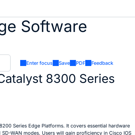
ge Software
Enter focus
Save
PDF
Feedback
Catalyst 8300 Series
200 Series Edge Platforms. It covers essential hardware
d SD-WAN modes. Users will gain proficiency in Cisco IOS