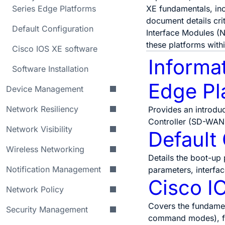
Series Edge Platforms
XE fundamentals, inc
document details cr
Default Configuration
Interface Modules (N
these platforms with
Cisco IOS XE software
Informa
Software Installation
Edge Pl
Device Management
Network Resiliency
Provides an introdu
Controller (SD-WAN
Network Visibility
Default
Wireless Networking
Details the boot-up 
Notification Management
parameters, interfa
Cisco I
Network Policy
Covers the fundamen
Security Management
command modes), fi