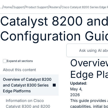
...
Home
Support
Product Support
Routers
Cisco Catalyst 8200 Series Edge 
Catalyst 8200 and
Configuration Gui
Overvie
Expand all sections
About this content
Edge Pl
Overview of Catalyst 8200
Updated
:
and Catalyst 8300 Series
May 4,
Edge Platforms
2026
Information on Cisco
This guide provides
Catalyst 8300 and 8200
capabilities, initia