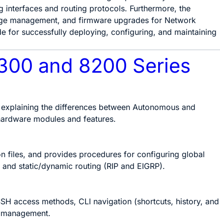
 interfaces and routing protocols. Furthermore, the
ckage management, and firmware upgrades for Network
de for successfully deploying, configuring, and maintaining
8300 and 8200 Series
, explaining the differences between Autonomous and
hardware modules and features.
n files, and provides procedures for configuring global
 and static/dynamic routing (RIP and EIGRP).
SH access methods, CLI navigation (shortcuts, history, and
n management.