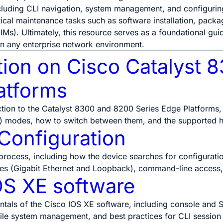
luding CLI navigation, system management, and configuring
itical maintenance tasks such as software installation, pa
IMs). Ultimately, this resource serves as a foundational gui
in any enterprise network environment.
tion on Cisco Catalyst 
atforms
ction to the Catalyst 8300 and 8200 Series Edge Platforms
) modes, how to switch between them, and the supported 
 Configuration
process, including how the device searches for configuratio
ces (Gigabit Ethernet and Loopback), command-line access,
OS XE software
tals of the Cisco IOS XE software, including console and S
le system management, and best practices for CLI sessio